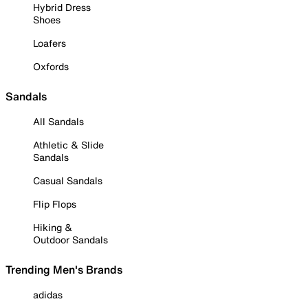
Hybrid Dress
Shoes
Loafers
Oxfords
Sandals
All Sandals
Athletic & Slide
Sandals
Casual Sandals
Flip Flops
Hiking &
Outdoor Sandals
Trending Men's Brands
adidas