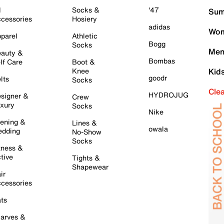
l
Socks &
'47
Sum
cessories
Hosiery
adidas
Wom
parel
Athletic
Bogg
Socks
Men
auty &
Bombas
lf Care
Boot &
Knee
Kid
goodr
lts
Socks
Cle
HYDROJUG
signer &
Crew
xury
Socks
Nike
ening &
Lines &
owala
dding
No-Show
Socks
tness &
tive
Tights &
Shapewear
ir
cessories
ts
arves &