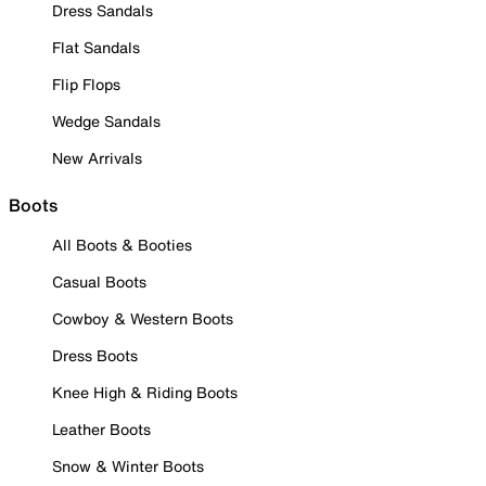
Dress Sandals
Flat Sandals
Flip Flops
Wedge Sandals
New Arrivals
Boots
All Boots & Booties
Casual Boots
Cowboy & Western Boots
Dress Boots
Knee High & Riding Boots
Leather Boots
Snow & Winter Boots