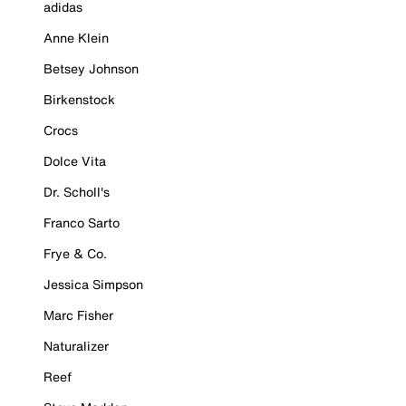
adidas
Anne Klein
Betsey Johnson
Birkenstock
Crocs
Dolce Vita
Dr. Scholl's
Franco Sarto
Frye & Co.
Jessica Simpson
Marc Fisher
Naturalizer
Reef