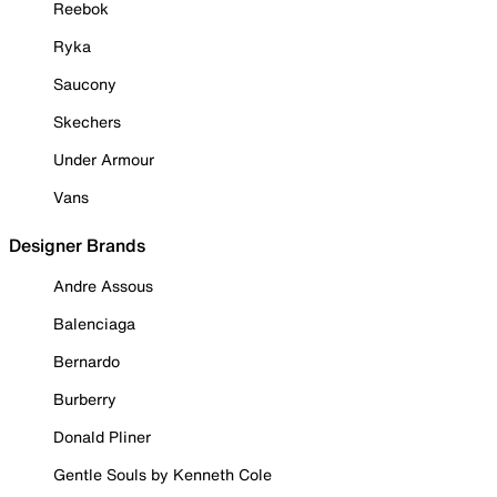
Reebok
Ryka
Saucony
Skechers
Under Armour
Vans
Designer Brands
Andre Assous
Balenciaga
Bernardo
Burberry
Donald Pliner
Gentle Souls by Kenneth Cole