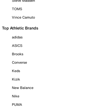
Steve Madden
TOMS
Vince Camuto
Top Athletic Brands
adidas
ASICS
Brooks
Converse
Keds
Kizik
New Balance
Nike
PUMA