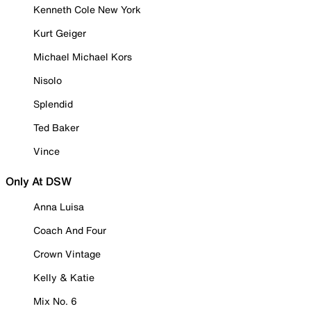
Kenneth Cole New York
Kurt Geiger
Michael Michael Kors
Nisolo
Splendid
Ted Baker
Vince
Only At DSW
Anna Luisa
Coach And Four
Crown Vintage
Kelly & Katie
Mix No. 6