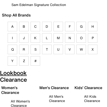
Sam Edelman Signature Collection
Shop All Brands
A
B
C
D
E
F
G
H
I
J
K
L
M
N
O
P
Q
R
S
T
U
V
W
X
Y
Z
#
Lookbook
Clearance
Women's
Men's Clearance
Kids' Clearance
Clearance
All Men's
All Kids
Clearance
Clearance
All Women's
Clearance