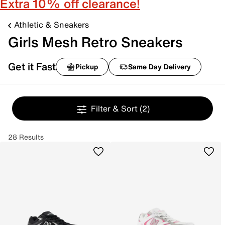
Extra 10% off clearance!
Athletic & Sneakers
Girls Mesh Retro Sneakers
Get it Fast
Pickup
Same Day Delivery
Filter & Sort
(2)
28 Results