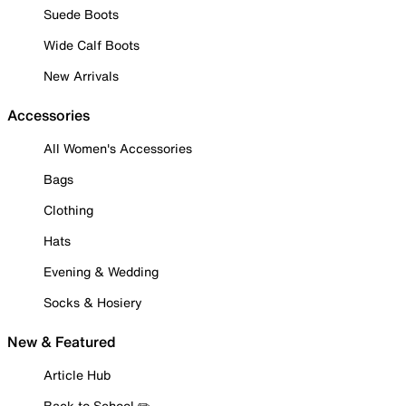
Suede Boots
Wide Calf Boots
New Arrivals
Accessories
All Women's Accessories
Bags
Clothing
Hats
Evening & Wedding
Socks & Hosiery
New & Featured
Article Hub
Back to School ✏️