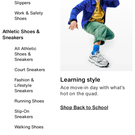
Slippers
Work & Safety
Shoes
Athletic Shoes &
Sneakers
All Athletic
Shoes &
Sneakers
Court Sneakers
Learning style
Fashion &
Lifestyle
Ace move-in day with what’s
Sneakers
hot on the quad.
Running Shoes
Shop Back to School
Slip-On
Sneakers
Walking Shoes