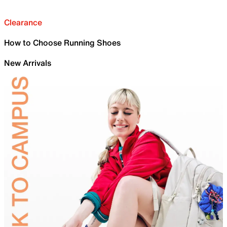
Clearance
How to Choose Running Shoes
New Arrivals