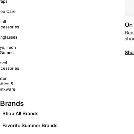
raps
oe Care
all
On 
cessories
Read
nglasses
sho
ys, Tech
Sho
 Games
avel
cessories
ter
ttles &
inkware
Brands
Shop All Brands
Favorite Summer Brands