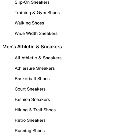
Slip-On Sneakers
Training & Gym Shoes
Walking Shoes
Wide Width Sneakers
Men's Athletic & Sneakers
All Athletic & Sneakers
Athleisure Sneakers
Basketball Shoes
Court Sneakers
Fashion Sneakers
Hiking & Trail Shoes
Retro Sneakers
Running Shoes