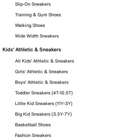
Slip-On Sneakers
Training & Gym Shoes
Walking Shoes
Wide Width Sneakers
Kids' Athletic & Sneakers
All Kids' Athletic & Sneakers
Girls' Athletic & Sneakers
Boys' Athletic & Sneakers
Toddler Sneakers (4T-10.5T)
Little Kid Sneakers (11Y-3Y)
Big Kid Sneakers (3.5Y-7Y)
Basketball Shoes
Fashion Sneakers