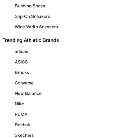
Running Shoes
Slip-On Sneakers
Wide Width Sneakers
Trending Athletic Brands
adidas
ASICS
Brooks
Converse
New Balance
Nike
PUMA
Reebok
Skechers