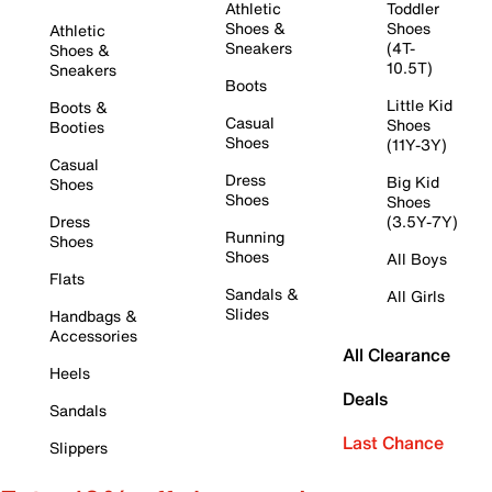
Athletic
Toddler
Shoes &
Shoes
Athletic
Sneakers
(4T-
Shoes &
10.5T)
Sneakers
Boots
Little Kid
Boots &
Casual
Shoes
Booties
Shoes
(11Y-3Y)
Casual
Dress
Big Kid
Shoes
Shoes
Shoes
Dress
(3.5Y-7Y)
Running
Shoes
Shoes
All Boys
Flats
Sandals &
All Girls
Slides
Handbags &
Accessories
All Clearance
Heels
Deals
Sandals
Last Chance
Slippers