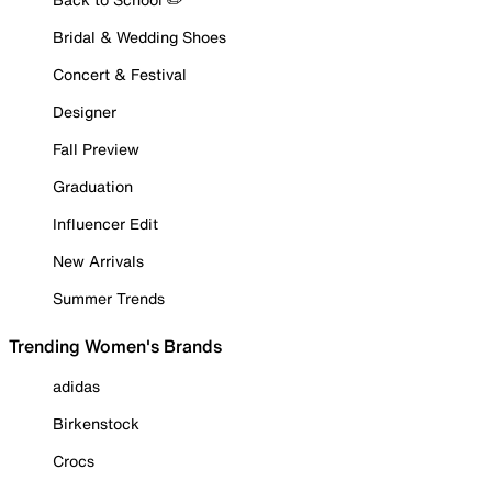
Bridal & Wedding Shoes
Concert & Festival
Designer
Fall Preview
Graduation
Influencer Edit
New Arrivals
Summer Trends
Trending Women's Brands
adidas
Birkenstock
Crocs