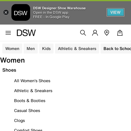
DSW Designer Shoe Warehouse
VIEW
Open in the DSW app
FREE - In Google Play
Women
Men
Kids
Athletic & Sneakers
Back to Schoo
Women
Shoes
All Women's Shoes
Athletic & Sneakers
Boots & Booties
Casual Shoes
Clogs
Comfort Shoes