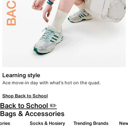
Learning style
Ace move-in day with what’s hot on the quad.
Shop Back to School
Back to School ✏️
Bags & Accessories
ories
Socks & Hosiery
Trending Brands
New 