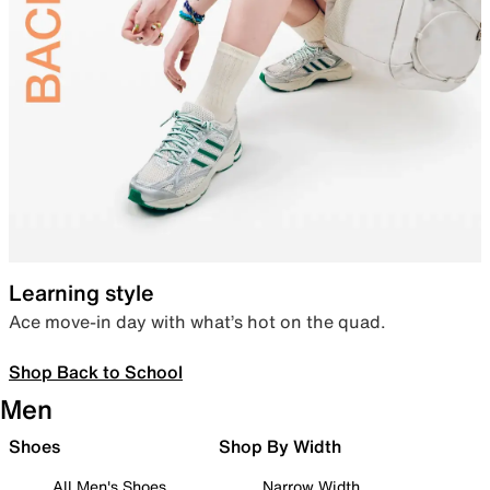
Learning style
Ace move-in day with what’s hot on the quad.
Shop Back to School
Men
Shoes
Shop By Width
All Men's Shoes
Narrow Width