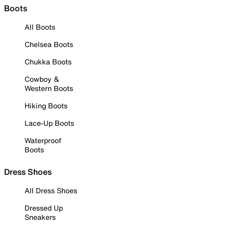
Boots
All Boots
Chelsea Boots
Chukka Boots
Cowboy &
Western Boots
Hiking Boots
Lace-Up Boots
Waterproof
Boots
Dress Shoes
All Dress Shoes
Dressed Up
Sneakers