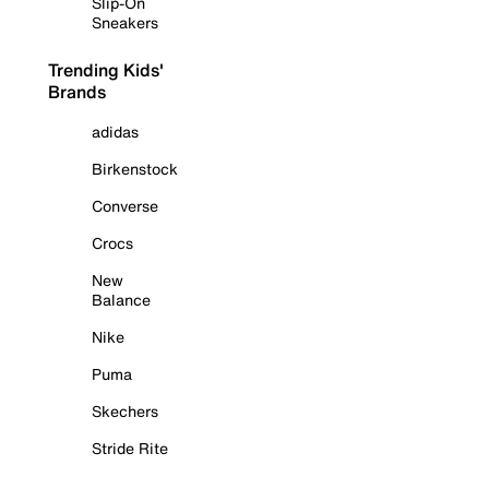
Slip-On
Sneakers
Trending Kids'
Brands
adidas
Birkenstock
Converse
Crocs
New
Balance
Nike
Puma
Skechers
Stride Rite