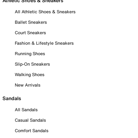
Athletic Shoes & Sneakers
All Athletic Shoes & Sneakers
Ballet Sneakers
Court Sneakers
Fashion & Lifestyle Sneakers
Running Shoes
Slip-On Sneakers
Walking Shoes
New Arrivals
Sandals
All Sandals
Casual Sandals
Comfort Sandals