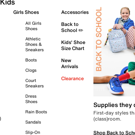
Kids
Girls Shoes
Accessories
All Girls
Back to
Shoes
School ✏️
Athletic
Kids' Shoe
Shoes &
Size Chart
Sneakers
Boots
New
Arrivals
Clogs
Clearance
Court
Sneakers
Dress
Shoes
Supplies they
Rain Boots
First-day styles th
(class)room.
)
Sandals
Shop Back to Sch
Slip-On