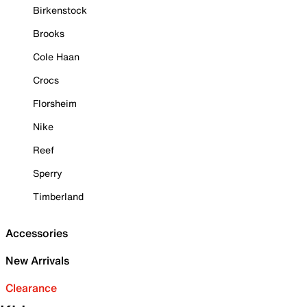
Birkenstock
Brooks
Cole Haan
Crocs
Florsheim
Nike
Reef
Sperry
Timberland
Accessories
New Arrivals
Clearance