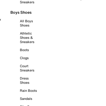
Sneakers
Boys Shoes
r
All Boys
Shoes
Athletic
Shoes &
Sneakers
Boots
Clogs
Court
Sneakers
Dress
Shoes
Rain Boots
Sandals