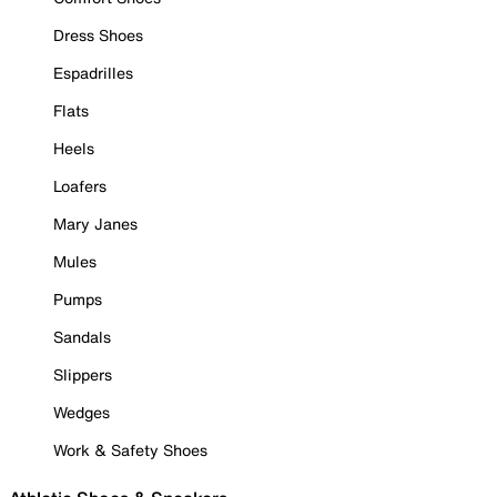
Dress Shoes
Espadrilles
Flats
Heels
Loafers
Mary Janes
Mules
Pumps
Sandals
Slippers
Wedges
Work & Safety Shoes