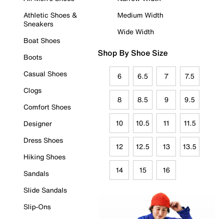
Athletic Shoes &
Medium Width
Sneakers
Wide Width
Boat Shoes
Shop By Shoe Size
Boots
Casual Shoes
6
6.5
7
7.5
Clogs
8
8.5
9
9.5
Comfort Shoes
10
10.5
11
11.5
Designer
Dress Shoes
12
12.5
13
13.5
Hiking Shoes
14
15
16
Sandals
Slide Sandals
Slip-Ons