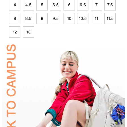
4
4.5
5
5.5
6
6.5
7
7.5
8
8.5
9
9.5
10
10.5
11
11.5
12
13