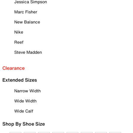
Jessica Simpson
Marc Fisher
New Balance
Nike
Reef
Steve Madden
Clearance
Extended Sizes
Narrow Width
Wide Width
Wide Calf
Shop By Shoe Size