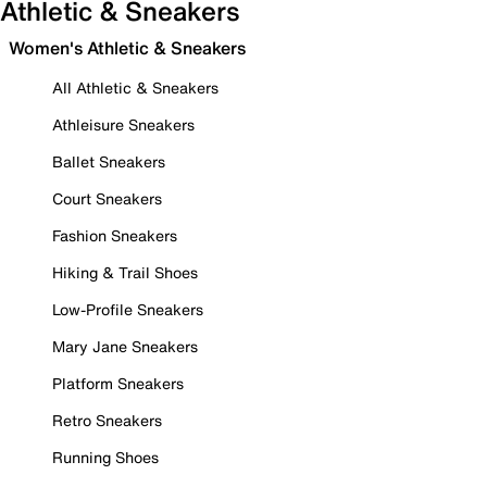
Athletic & Sneakers
Women's Athletic & Sneakers
All Athletic & Sneakers
Athleisure Sneakers
Ballet Sneakers
Court Sneakers
Fashion Sneakers
Hiking & Trail Shoes
Low-Profile Sneakers
Mary Jane Sneakers
Platform Sneakers
Retro Sneakers
Running Shoes