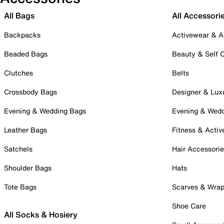
All Bags
All Accessori
Backpacks
Activewear & A
Beaded Bags
Beauty & Self 
Clutches
Belts
Crossbody Bags
Designer & Lux
Evening & Wedding Bags
Evening & Wed
Leather Bags
Fitness & Activ
Satchels
Hair Accessori
Shoulder Bags
Hats
Tote Bags
Scarves & Wra
Shoe Care
All Socks & Hosiery