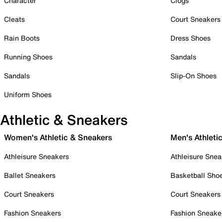
Character
Clogs
Cleats
Court Sneakers
Rain Boots
Dress Shoes
Running Shoes
Sandals
Sandals
Slip-On Shoes
Uniform Shoes
Athletic & Sneakers
Women's Athletic & Sneakers
Men's Athleti
Athleisure Sneakers
Athleisure Snea
Ballet Sneakers
Basketball Sho
Court Sneakers
Court Sneakers
Fashion Sneakers
Fashion Sneake