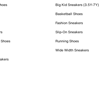
Shoes
Big Kid Sneakers (3.5Y-7Y)
Basketball Shoes
Fashion Sneakers
rs
Slip-On Sneakers
 Shoes
Running Shoes
Wide Width Sneakers
akers