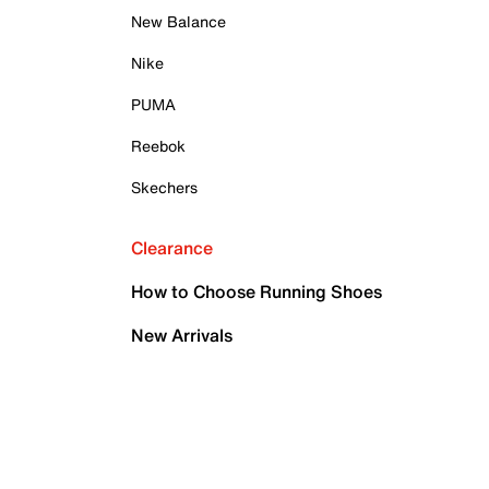
New Balance
Nike
PUMA
Reebok
Skechers
Clearance
How to Choose Running Shoes
New Arrivals