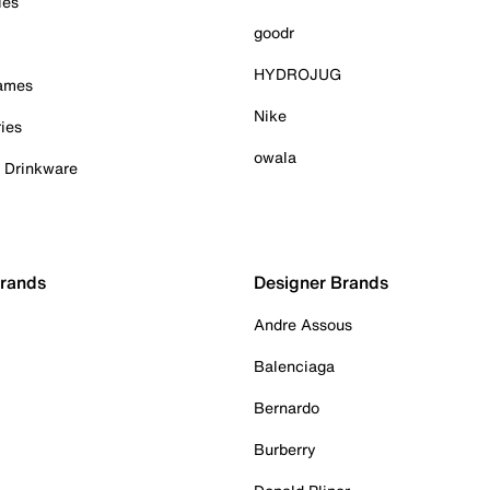
ies
goodr
HYDROJUG
Games
Nike
ies
owala
& Drinkware
Brands
Designer Brands
Andre Assous
Balenciaga
Bernardo
Burberry