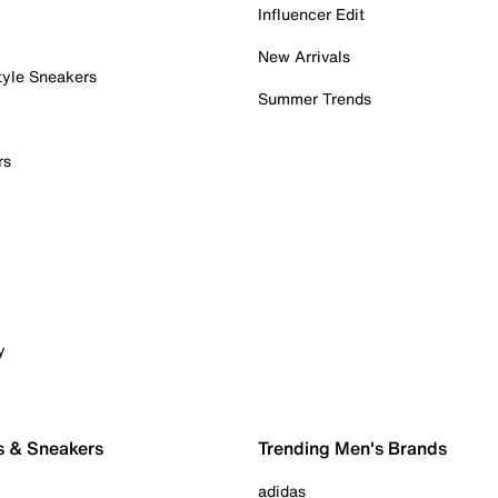
Influencer Edit
New Arrivals
tyle Sneakers
Summer Trends
rs
y
s & Sneakers
Trending Men's Brands
adidas