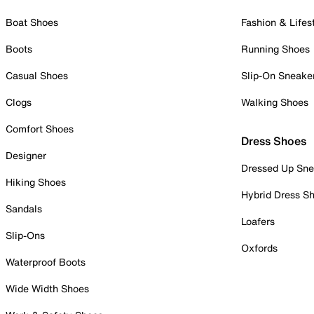
Boat Shoes
Fashion & Lifes
Boots
Running Shoes
Casual Shoes
Slip-On Sneake
Clogs
Walking Shoes
Comfort Shoes
Dress Shoes
Designer
Dressed Up Sne
Hiking Shoes
Hybrid Dress S
Sandals
Loafers
Slip-Ons
Oxfords
Waterproof Boots
Wide Width Shoes