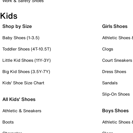
Work & Safety Shoes
Kids
Shop by Size
Girls Shoes
Baby Shoes (1-3.5)
Athletic Shoes
Toddler Shoes (4T-10.5T)
Clogs
Little Kid Shoes (11Y-3Y)
Court Sneakers
Big Kid Shoes (3.5Y-7Y)
Dress Shoes
Kids' Shoe Size Chart
Sandals
Slip-On Shoes
All Kids' Shoes
Boys Shoes
Athletic & Sneakers
Boots
Athletic Shoes