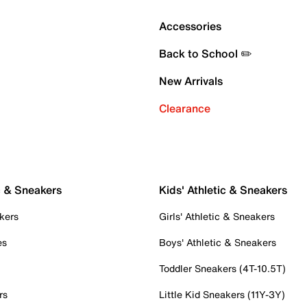
Accessories
Back to School ✏️
New Arrivals
Clearance
c & Sneakers
Kids' Athletic & Sneakers
kers
Girls' Athletic & Sneakers
es
Boys' Athletic & Sneakers
Toddler Sneakers (4T-10.5T)
rs
Little Kid Sneakers (11Y-3Y)