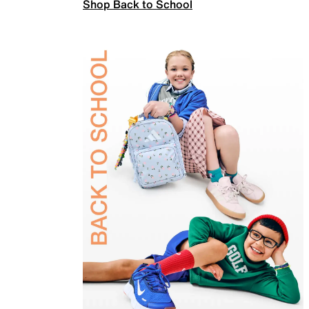
Shop Back to School