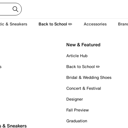
tic & Sneakers
Back to School ✏️
Accessories
Bran
New & Featured
Article Hub
s
Back to School ✏️
Bridal & Wedding Shoes
Concert & Festival
Designer
Fall Preview
Graduation
s & Sneakers