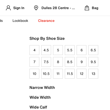
Sign In
Dulles 28 Centre - Refreshed Location
Bag
ds
Lookbook
Clearance
Shop By Shoe Size
4
4.5
5
5.5
6
6.5
7
7.5
8
8.5
9
9.5
10
10.5
11
11.5
12
13
Narrow Width
Wide Width
Wide Calf