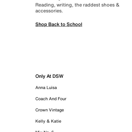
Reading, writing, the raddest shoes &
accessories.
Shop Back to School
Only At DSW
Anna Luisa
Coach And Four
Crown Vintage
Kelly & Katie