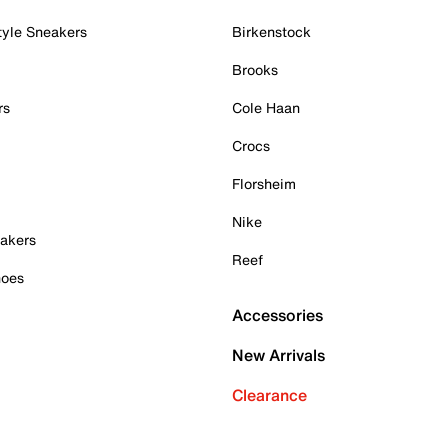
tyle Sneakers
Birkenstock
Brooks
rs
Cole Haan
Crocs
Florsheim
Nike
akers
Reef
hoes
Accessories
New Arrivals
Clearance