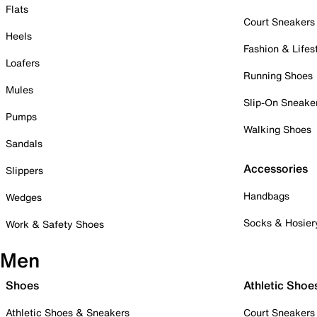
Flats
Court Sneakers
Heels
Fashion & Lifes
Loafers
Running Shoes
Mules
Slip-On Sneake
Pumps
Walking Shoes
Sandals
Accessories
Slippers
Handbags
Wedges
Socks & Hosier
Work & Safety Shoes
Men
Shoes
Athletic Shoe
Athletic Shoes & Sneakers
Court Sneakers