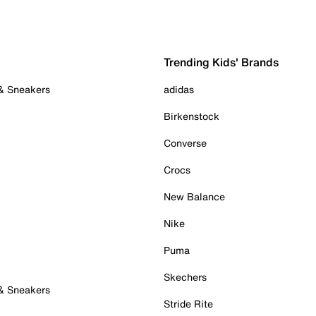
Trending Kids' Brands
 & Sneakers
adidas
Birkenstock
Converse
Crocs
New Balance
Nike
Puma
Skechers
 & Sneakers
Stride Rite