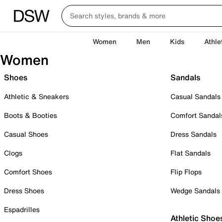
Women
Men
Kids
Athle
Women
Shoes
Sandals
Athletic & Sneakers
Casual Sandals
Boots & Booties
Comfort Sandal
Casual Shoes
Dress Sandals
Clogs
Flat Sandals
Comfort Shoes
Flip Flops
Dress Shoes
Wedge Sandals
Espadrilles
Athletic Shoe