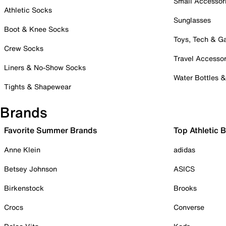
Small Accessor
Athletic Socks
Sunglasses
Boot & Knee Socks
Toys, Tech & 
Crew Socks
Travel Accessor
Liners & No-Show Socks
Water Bottles 
Tights & Shapewear
Brands
Favorite Summer Brands
Top Athletic 
Anne Klein
adidas
Betsey Johnson
ASICS
Birkenstock
Brooks
Crocs
Converse