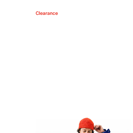
Clearance