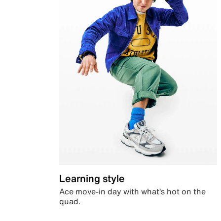
Learning style
Ace move-in day with what’s hot on the
quad.