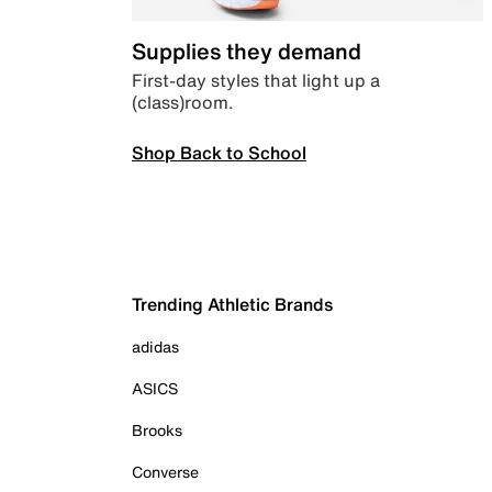
Supplies they demand
First-day styles that light up a
(class)room.
Shop Back to School
Trending Athletic Brands
adidas
ASICS
Brooks
Converse