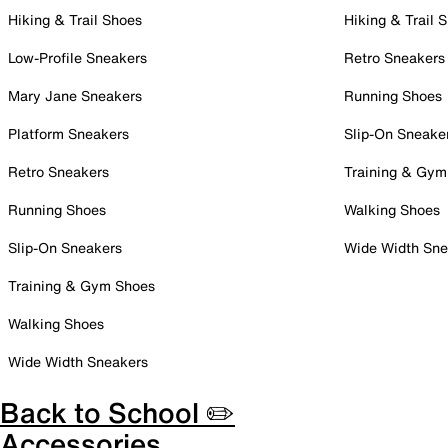
Hiking & Trail Shoes
Hiking & Trail 
Low-Profile Sneakers
Retro Sneakers
Mary Jane Sneakers
Running Shoes
Platform Sneakers
Slip-On Sneake
Retro Sneakers
Training & Gym
Running Shoes
Walking Shoes
Slip-On Sneakers
Wide Width Sne
Training & Gym Shoes
Walking Shoes
Wide Width Sneakers
Back to School ✏️
Accessories