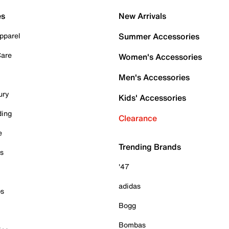
es
New Arrivals
pparel
Summer Accessories
Care
Women's Accessories
Men's Accessories
ury
Kids' Accessories
ding
Clearance
e
Trending Brands
es
'47
adidas
ps
Bogg
Bombas