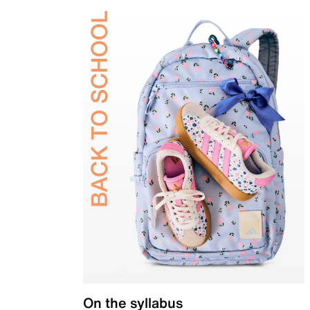
On the syllabus