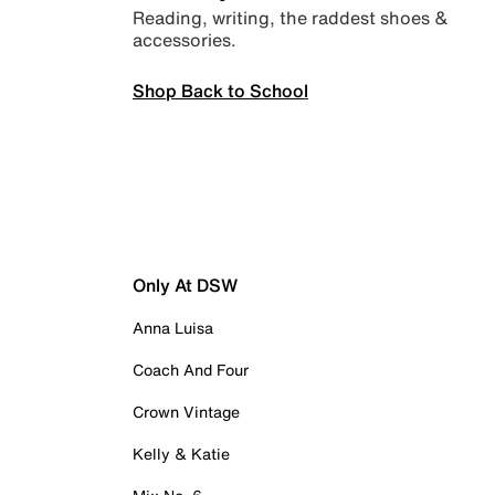
Reading, writing, the raddest shoes &
accessories.
Shop Back to School
Only At DSW
Anna Luisa
Coach And Four
Crown Vintage
Kelly & Katie