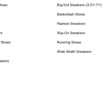
Shoes
Big Kid Sneakers (3.5Y-7Y)
Basketball Shoes
Fashion Sneakers
rs
Slip-On Sneakers
 Shoes
Running Shoes
Wide Width Sneakers
akers