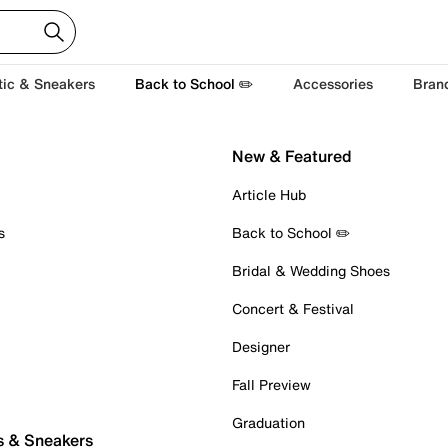
tic & Sneakers
Back to School ✏️
Accessories
Bran
New & Featured
Article Hub
s
Back to School ✏️
Bridal & Wedding Shoes
Concert & Festival
Designer
Fall Preview
Graduation
s & Sneakers