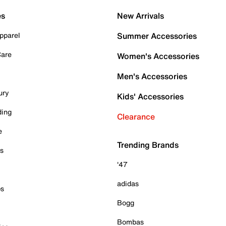
es
New Arrivals
pparel
Summer Accessories
Care
Women's Accessories
Men's Accessories
ury
Kids' Accessories
ding
Clearance
e
Trending Brands
es
'47
adidas
ps
Bogg
Bombas