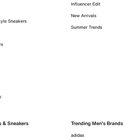
Influencer Edit
New Arrivals
tyle Sneakers
Summer Trends
rs
y
s & Sneakers
Trending Men's Brands
adidas