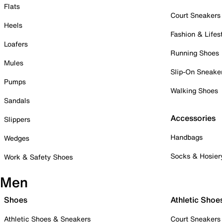
Flats
Court Sneakers
Heels
Fashion & Lifes
Loafers
Running Shoes
Mules
Slip-On Sneake
Pumps
Walking Shoes
Sandals
Accessories
Slippers
Handbags
Wedges
Socks & Hosier
Work & Safety Shoes
Men
Shoes
Athletic Shoe
Athletic Shoes & Sneakers
Court Sneakers