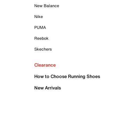
New Balance
Nike
PUMA
Reebok
Skechers
Clearance
How to Choose Running Shoes
New Arrivals