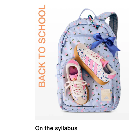
On the syllabus