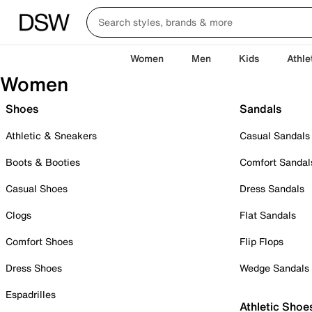
Women
Men
Kids
Athle
Women
Shoes
Sandals
Athletic & Sneakers
Casual Sandals
Boots & Booties
Comfort Sandal
Casual Shoes
Dress Sandals
Clogs
Flat Sandals
Comfort Shoes
Flip Flops
Dress Shoes
Wedge Sandals
Espadrilles
Athletic Shoe