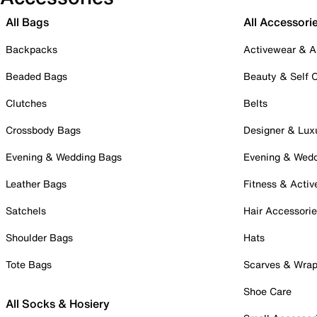
All Bags
All Accessori
Backpacks
Activewear & A
Beaded Bags
Beauty & Self 
Clutches
Belts
Crossbody Bags
Designer & Lux
Evening & Wedding Bags
Evening & Wed
Leather Bags
Fitness & Activ
Satchels
Hair Accessori
Shoulder Bags
Hats
Tote Bags
Scarves & Wra
Shoe Care
All Socks & Hosiery