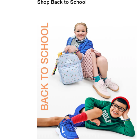
Shop Back to School