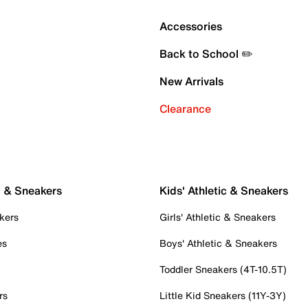
Accessories
Back to School ✏️
New Arrivals
Clearance
c & Sneakers
Kids' Athletic & Sneakers
kers
Girls' Athletic & Sneakers
es
Boys' Athletic & Sneakers
Toddler Sneakers (4T-10.5T)
rs
Little Kid Sneakers (11Y-3Y)