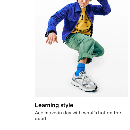
Learning style
Ace move-in day with what’s hot on the
quad.