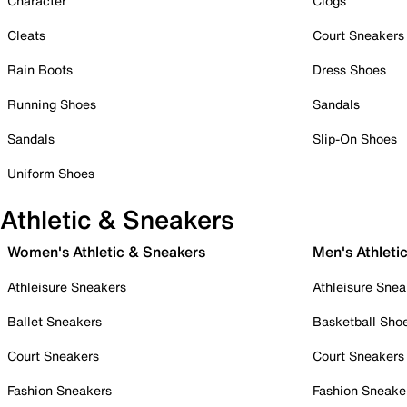
Character
Clogs
Cleats
Court Sneakers
Rain Boots
Dress Shoes
Running Shoes
Sandals
Sandals
Slip-On Shoes
Uniform Shoes
Athletic & Sneakers
Women's Athletic & Sneakers
Men's Athleti
Athleisure Sneakers
Athleisure Snea
Ballet Sneakers
Basketball Sho
Court Sneakers
Court Sneakers
Fashion Sneakers
Fashion Sneake