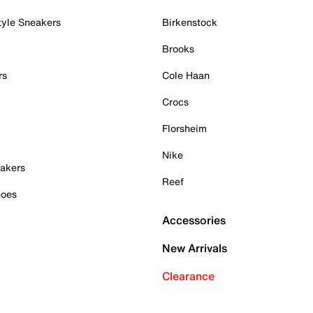
tyle Sneakers
Birkenstock
Brooks
rs
Cole Haan
Crocs
Florsheim
Nike
akers
Reef
hoes
Accessories
New Arrivals
Clearance