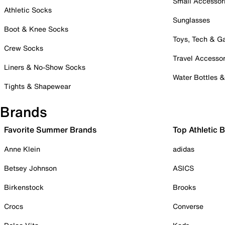
Small Accessor
Athletic Socks
Sunglasses
Boot & Knee Socks
Toys, Tech & 
Crew Socks
Travel Accessor
Liners & No-Show Socks
Water Bottles 
Tights & Shapewear
Brands
Favorite Summer Brands
Top Athletic 
Anne Klein
adidas
Betsey Johnson
ASICS
Birkenstock
Brooks
Crocs
Converse