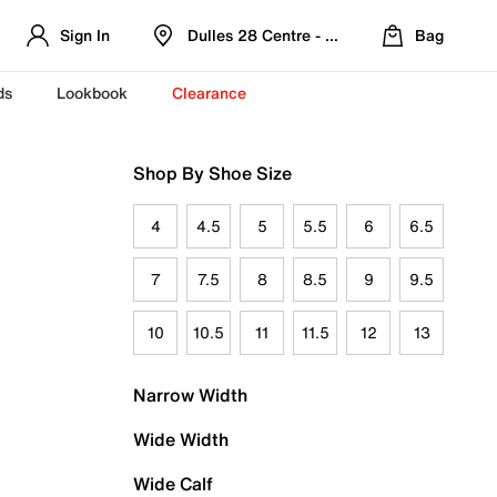
Sign In
Dulles 28 Centre - Refreshed Location
Bag
ds
Lookbook
Clearance
Shop By Shoe Size
4
4.5
5
5.5
6
6.5
7
7.5
8
8.5
9
9.5
10
10.5
11
11.5
12
13
Narrow Width
Wide Width
Wide Calf