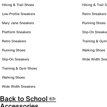
Hiking & Trail Shoes
Hiking & Trail 
Low-Profile Sneakers
Retro Sneakers
Mary Jane Sneakers
Running Shoes
Platform Sneakers
Slip-On Sneake
Retro Sneakers
Training & Gym
Running Shoes
Walking Shoes
Slip-On Sneakers
Wide Width Sne
Training & Gym Shoes
Walking Shoes
Wide Width Sneakers
Back to School ✏️
Accessories