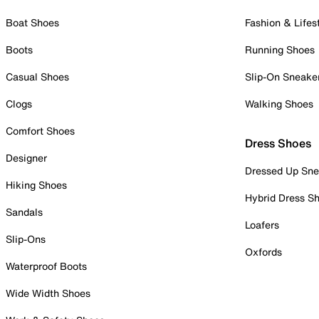
Boat Shoes
Fashion & Lifes
Boots
Running Shoes
Casual Shoes
Slip-On Sneake
Clogs
Walking Shoes
Comfort Shoes
Dress Shoes
Designer
Dressed Up Sne
Hiking Shoes
Hybrid Dress S
Sandals
Loafers
Slip-Ons
Oxfords
Waterproof Boots
Wide Width Shoes