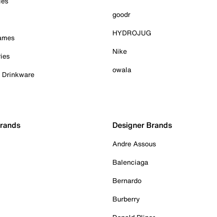
ies
goodr
HYDROJUG
Games
Nike
ies
owala
& Drinkware
Brands
Designer Brands
Andre Assous
Balenciaga
Bernardo
Burberry