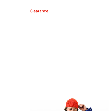
Clearance