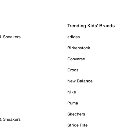
Trending Kids' Brands
 & Sneakers
adidas
Birkenstock
Converse
Crocs
New Balance
Nike
Puma
Skechers
 & Sneakers
Stride Rite