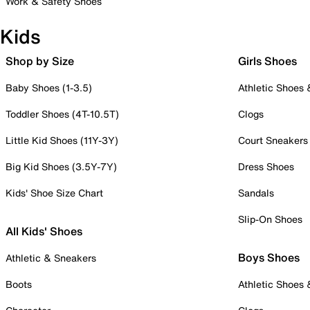
Work & Safety Shoes
Kids
Shop by Size
Girls Shoes
Baby Shoes (1-3.5)
Athletic Shoes
Toddler Shoes (4T-10.5T)
Clogs
Little Kid Shoes (11Y-3Y)
Court Sneakers
Big Kid Shoes (3.5Y-7Y)
Dress Shoes
Kids' Shoe Size Chart
Sandals
Slip-On Shoes
All Kids' Shoes
Boys Shoes
Athletic & Sneakers
Boots
Athletic Shoes