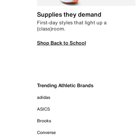
Supplies they demand
First-day styles that light up a
(class)room.
Shop Back to School
Trending Athletic Brands
adidas
ASICS
Brooks
Converse