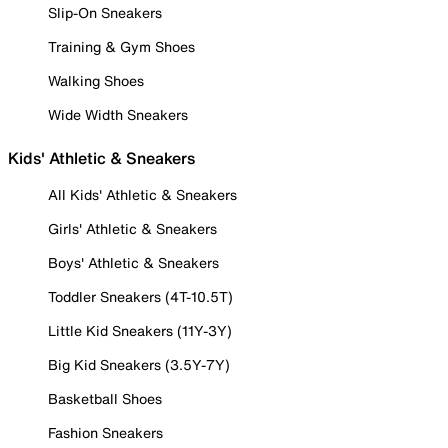
Slip-On Sneakers
Training & Gym Shoes
Walking Shoes
Wide Width Sneakers
Kids' Athletic & Sneakers
All Kids' Athletic & Sneakers
Girls' Athletic & Sneakers
Boys' Athletic & Sneakers
Toddler Sneakers (4T-10.5T)
Little Kid Sneakers (11Y-3Y)
Big Kid Sneakers (3.5Y-7Y)
Basketball Shoes
Fashion Sneakers