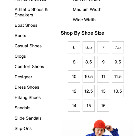
Athletic Shoes &
Medium Width
Sneakers
Wide Width
Boat Shoes
Shop By Shoe Size
Boots
Casual Shoes
6
6.5
7
7.5
Clogs
8
8.5
9
9.5
Comfort Shoes
10
10.5
11
11.5
Designer
Dress Shoes
12
12.5
13
13.5
Hiking Shoes
14
15
16
Sandals
Slide Sandals
Slip-Ons