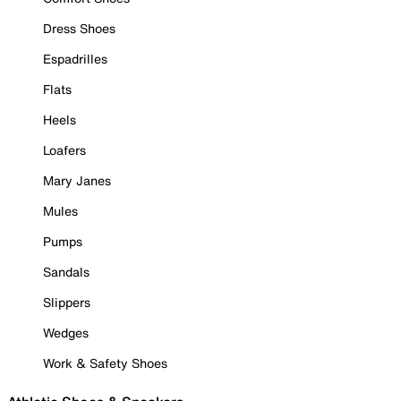
Dress Shoes
Espadrilles
Flats
Heels
Loafers
Mary Janes
Mules
Pumps
Sandals
Slippers
Wedges
Work & Safety Shoes