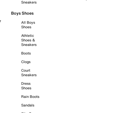
Sneakers
Boys Shoes
r
All Boys
Shoes
Athletic
Shoes &
Sneakers
Boots
Clogs
Court
Sneakers
Dress
Shoes
Rain Boots
Sandals