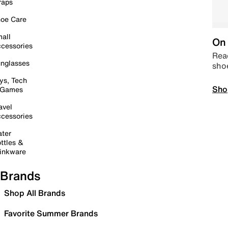
raps
oe Care
all
On 
cessories
Read
nglasses
sho
ys, Tech
Sho
 Games
avel
cessories
ter
ttles &
inkware
Brands
Shop All Brands
Favorite Summer Brands