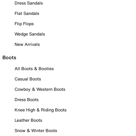
Dress Sandals
Flat Sandals
Flip Flops
Wedge Sandals
New Arrivals
Boots
All Boots & Booties
Casual Boots
Cowboy & Western Boots
Dress Boots
Knee High & Riding Boots
Leather Boots
Snow & Winter Boots