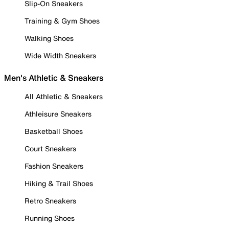
Slip-On Sneakers
Training & Gym Shoes
Walking Shoes
Wide Width Sneakers
Men's Athletic & Sneakers
All Athletic & Sneakers
Athleisure Sneakers
Basketball Shoes
Court Sneakers
Fashion Sneakers
Hiking & Trail Shoes
Retro Sneakers
Running Shoes