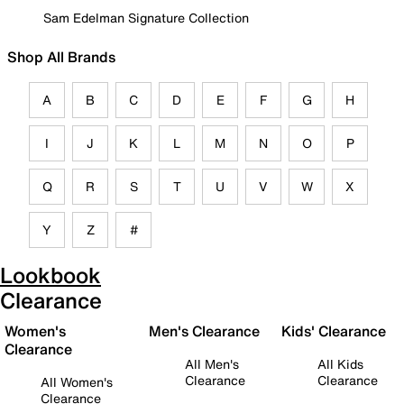
Sam Edelman Signature Collection
Shop All Brands
A
B
C
D
E
F
G
H
I
J
K
L
M
N
O
P
Q
R
S
T
U
V
W
X
Y
Z
#
Lookbook
Clearance
Women's
Men's Clearance
Kids' Clearance
Clearance
All Men's
All Kids
Clearance
Clearance
All Women's
Clearance