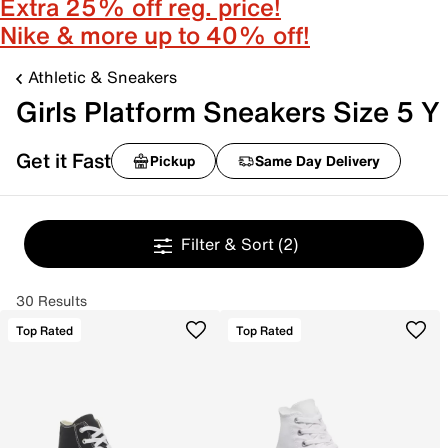
Extra 25% off reg. price!
Nike & more up to 40% off!
Athletic & Sneakers
Girls Platform Sneakers Size 5 Y
Get it Fast
Pickup
Same Day Delivery
Filter & Sort
(2)
30 Results
Top Rated
Top Rated