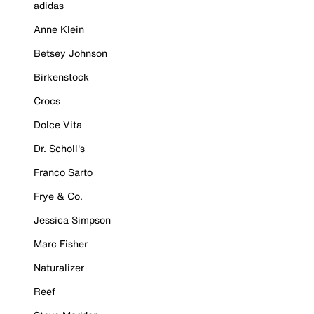
adidas
Anne Klein
Betsey Johnson
Birkenstock
Crocs
Dolce Vita
Dr. Scholl's
Franco Sarto
Frye & Co.
Jessica Simpson
Marc Fisher
Naturalizer
Reef