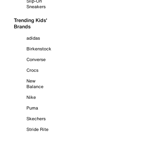
Slip-On
Sneakers
Trending Kids'
Brands
adidas
Birkenstock
Converse
Crocs
New
Balance
Nike
Puma
Skechers
Stride Rite