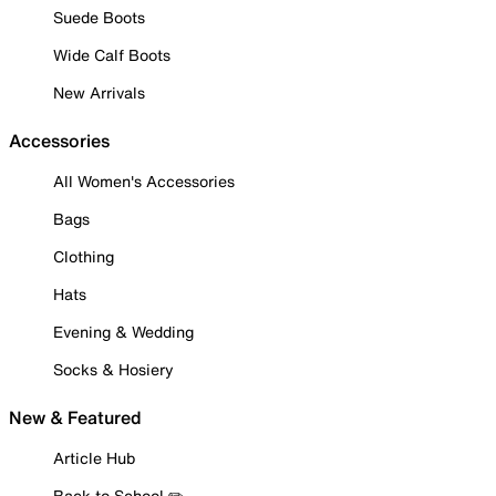
Suede Boots
Wide Calf Boots
New Arrivals
Accessories
All Women's Accessories
Bags
Clothing
Hats
Evening & Wedding
Socks & Hosiery
New & Featured
Article Hub
Back to School ✏️