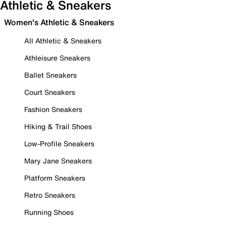
Athletic & Sneakers
Women's Athletic & Sneakers
All Athletic & Sneakers
Athleisure Sneakers
Ballet Sneakers
Court Sneakers
Fashion Sneakers
Hiking & Trail Shoes
Low-Profile Sneakers
Mary Jane Sneakers
Platform Sneakers
Retro Sneakers
Running Shoes