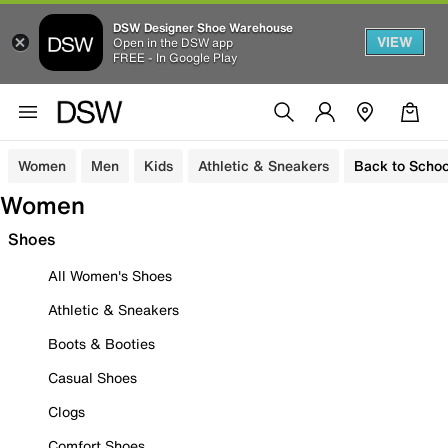
DSW Designer Shoe Warehouse
VIEW
Open in the DSW app
FREE - In Google Play
Women
Men
Kids
Athletic & Sneakers
Back to Schoo
Women
Shoes
All Women's Shoes
Athletic & Sneakers
Boots & Booties
Casual Shoes
Clogs
Comfort Shoes