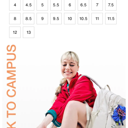
4
4.5
5
5.5
6
6.5
7
7.5
8
8.5
9
9.5
10
10.5
11
11.5
12
13