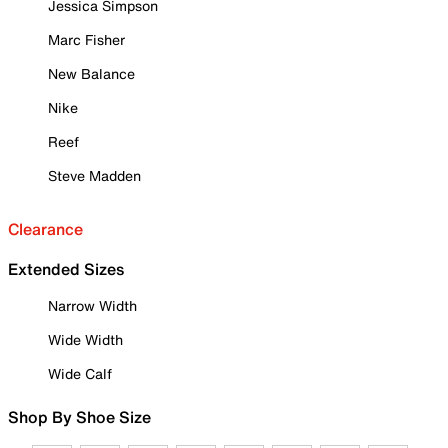
Jessica Simpson
Marc Fisher
New Balance
Nike
Reef
Steve Madden
Clearance
Extended Sizes
Narrow Width
Wide Width
Wide Calf
Shop By Shoe Size