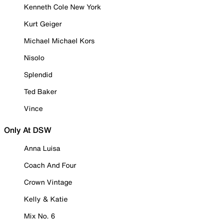
Kenneth Cole New York
Kurt Geiger
Michael Michael Kors
Nisolo
Splendid
Ted Baker
Vince
Only At DSW
Anna Luisa
Coach And Four
Crown Vintage
Kelly & Katie
Mix No. 6