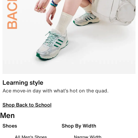
Learning style
Ace move-in day with what’s hot on the quad.
Shop Back to School
Men
Shoes
Shop By Width
All Men's Shoes
Narrow Width