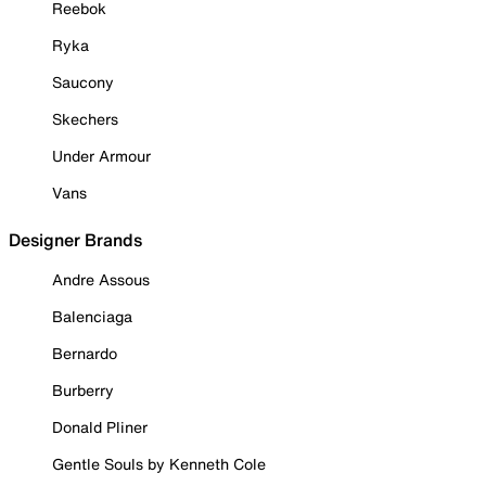
Reebok
Ryka
Saucony
Skechers
Under Armour
Vans
Designer Brands
Andre Assous
Balenciaga
Bernardo
Burberry
Donald Pliner
Gentle Souls by Kenneth Cole