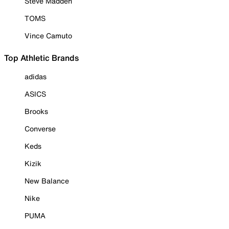
Steve Madden
TOMS
Vince Camuto
Top Athletic Brands
adidas
ASICS
Brooks
Converse
Keds
Kizik
New Balance
Nike
PUMA