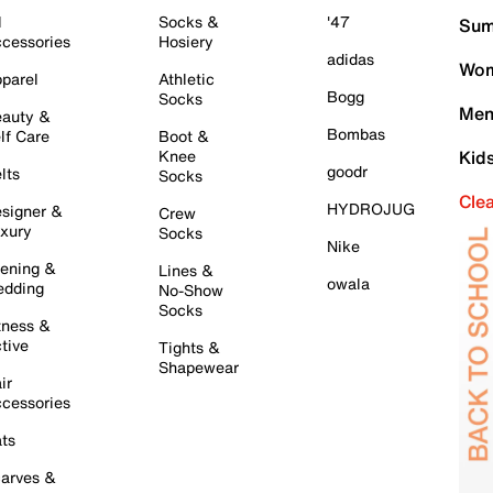
l
Socks &
'47
Sum
cessories
Hosiery
adidas
Wom
parel
Athletic
Bogg
Socks
Men
auty &
Bombas
lf Care
Boot &
Knee
Kid
goodr
lts
Socks
Cle
HYDROJUG
signer &
Crew
xury
Socks
Nike
ening &
Lines &
owala
dding
No-Show
Socks
tness &
tive
Tights &
Shapewear
ir
cessories
ts
arves &