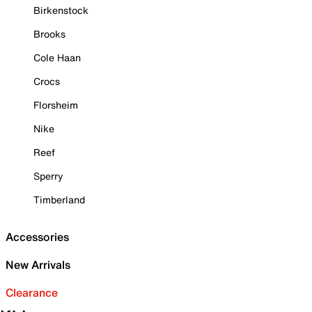
Birkenstock
Brooks
Cole Haan
Crocs
Florsheim
Nike
Reef
Sperry
Timberland
Accessories
New Arrivals
Clearance