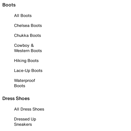
Boots
All Boots
Chelsea Boots
Chukka Boots
Cowboy &
Western Boots
Hiking Boots
Lace-Up Boots
Waterproof
Boots
Dress Shoes
All Dress Shoes
Dressed Up
Sneakers