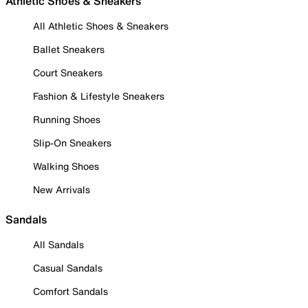
Athletic Shoes & Sneakers
All Athletic Shoes & Sneakers
Ballet Sneakers
Court Sneakers
Fashion & Lifestyle Sneakers
Running Shoes
Slip-On Sneakers
Walking Shoes
New Arrivals
Sandals
All Sandals
Casual Sandals
Comfort Sandals