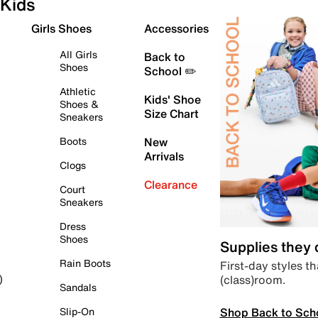
Kids
Girls Shoes
Accessories
All Girls
Back to
Shoes
School ✏️
Athletic
Kids' Shoe
Shoes &
Size Chart
Sneakers
Boots
New
Arrivals
Clogs
Clearance
Court
Sneakers
Dress
Shoes
Supplies they
Rain Boots
First-day styles th
(class)room.
)
Sandals
Shop Back to Sch
Slip-On