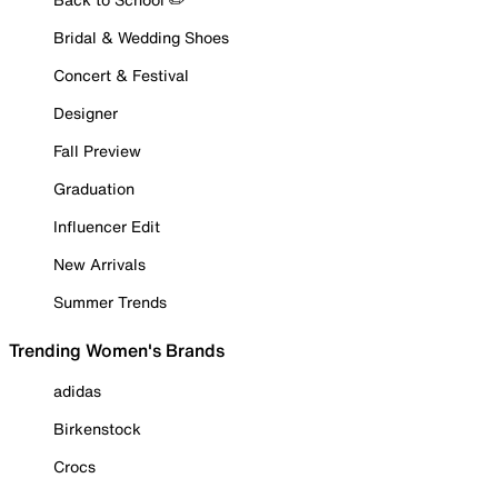
Bridal & Wedding Shoes
Concert & Festival
Designer
Fall Preview
Graduation
Influencer Edit
New Arrivals
Summer Trends
Trending Women's Brands
adidas
Birkenstock
Crocs