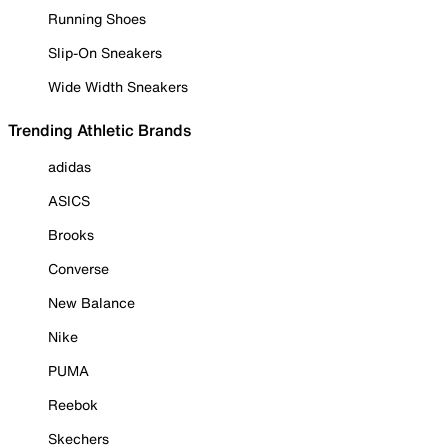
Running Shoes
Slip-On Sneakers
Wide Width Sneakers
Trending Athletic Brands
adidas
ASICS
Brooks
Converse
New Balance
Nike
PUMA
Reebok
Skechers