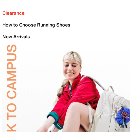
Clearance
How to Choose Running Shoes
New Arrivals