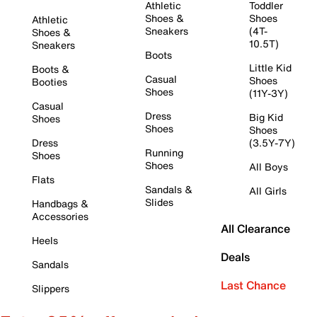
Athletic
Toddler
Shoes &
Shoes
Athletic
Sneakers
(4T-
Shoes &
10.5T)
Sneakers
Boots
Little Kid
Boots &
Casual
Shoes
Booties
Shoes
(11Y-3Y)
Casual
Dress
Big Kid
Shoes
Shoes
Shoes
Dress
(3.5Y-7Y)
Running
Shoes
Shoes
All Boys
Flats
Sandals &
All Girls
Slides
Handbags &
Accessories
All Clearance
Heels
Deals
Sandals
Last Chance
Slippers