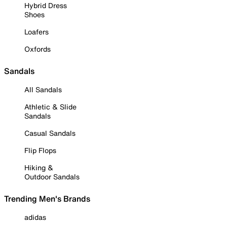
Hybrid Dress
Shoes
Loafers
Oxfords
Sandals
All Sandals
Athletic & Slide
Sandals
Casual Sandals
Flip Flops
Hiking &
Outdoor Sandals
Trending Men's Brands
adidas