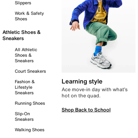
Slippers
Work & Safety
Shoes
Athletic Shoes &
Sneakers
All Athletic
Shoes &
Sneakers
Court Sneakers
Learning style
Fashion &
Lifestyle
Ace move-in day with what’s
Sneakers
hot on the quad.
Running Shoes
Shop Back to School
Slip-On
Sneakers
Walking Shoes