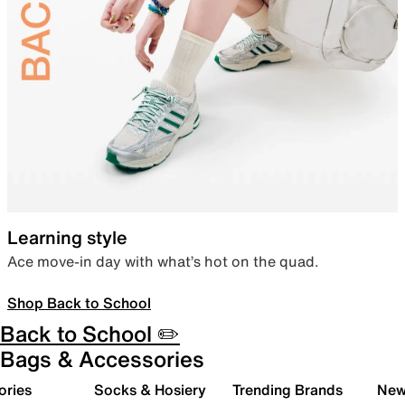
Learning style
Ace move-in day with what’s hot on the quad.
Shop Back to School
Back to School ✏️
Bags & Accessories
ories
Socks & Hosiery
Trending Brands
New 