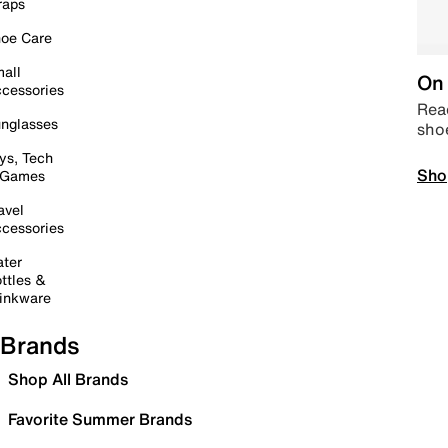
raps
oe Care
all
On 
cessories
Read
nglasses
sho
ys, Tech
Sho
 Games
avel
cessories
ter
ttles &
inkware
Brands
Shop All Brands
Favorite Summer Brands