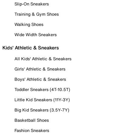
Slip-On Sneakers
Training & Gym Shoes
Walking Shoes
Wide Width Sneakers
Kids' Athletic & Sneakers
All Kids' Athletic & Sneakers
Girls' Athletic & Sneakers
Boys' Athletic & Sneakers
Toddler Sneakers (4T-10.5T)
Little Kid Sneakers (11Y-3Y)
Big Kid Sneakers (3.5Y-7Y)
Basketball Shoes
Fashion Sneakers