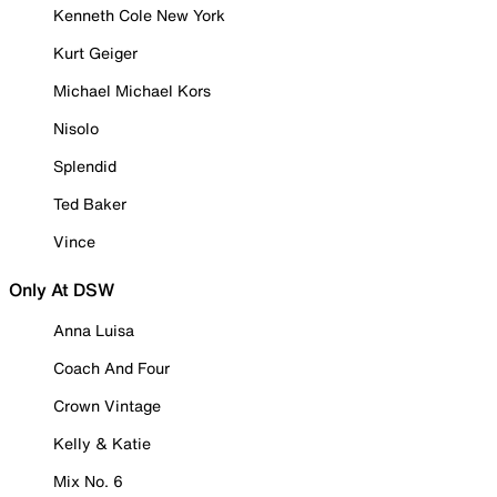
Kenneth Cole New York
Kurt Geiger
Michael Michael Kors
Nisolo
Splendid
Ted Baker
Vince
Only At DSW
Anna Luisa
Coach And Four
Crown Vintage
Kelly & Katie
Mix No. 6