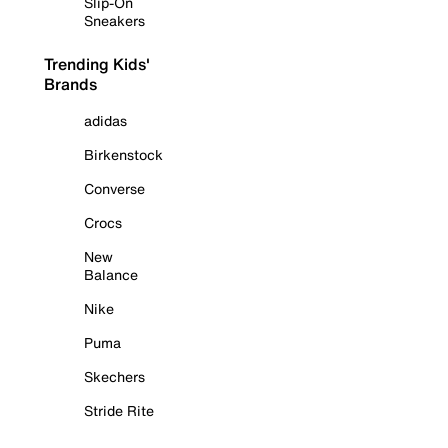
Slip-On
Sneakers
Trending Kids'
Brands
adidas
Birkenstock
Converse
Crocs
New
Balance
Nike
Puma
Skechers
Stride Rite