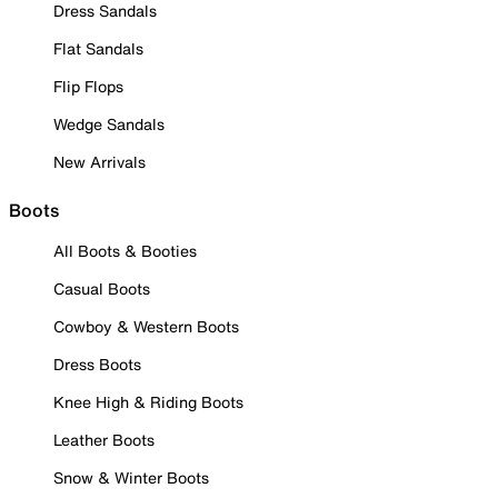
Dress Sandals
Flat Sandals
Flip Flops
Wedge Sandals
New Arrivals
Boots
All Boots & Booties
Casual Boots
Cowboy & Western Boots
Dress Boots
Knee High & Riding Boots
Leather Boots
Snow & Winter Boots