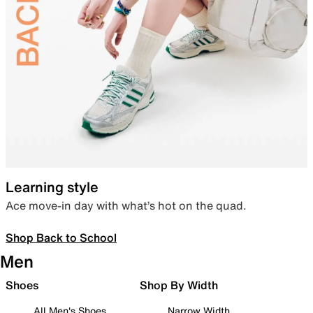
Learning style
Ace move-in day with what’s hot on the quad.
Shop Back to School
Men
Shoes
Shop By Width
All Men's Shoes
Narrow Width