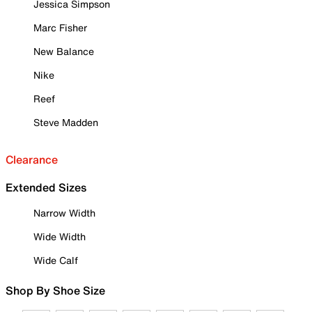
Jessica Simpson
Marc Fisher
New Balance
Nike
Reef
Steve Madden
Clearance
Extended Sizes
Narrow Width
Wide Width
Wide Calf
Shop By Shoe Size