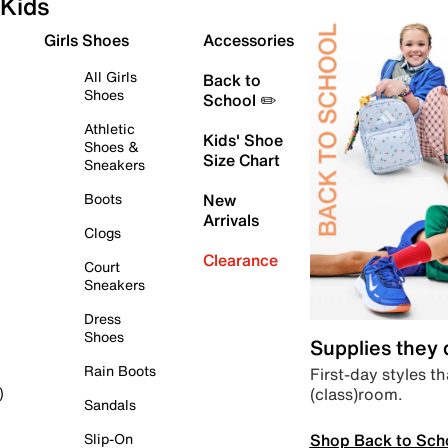
Kids
Girls Shoes
Accessories
All Girls
Back to
Shoes
School ✏️
Athletic
Kids' Shoe
Shoes &
Size Chart
Sneakers
Boots
New
Arrivals
Clogs
Clearance
Court
Sneakers
Dress
Shoes
Supplies they
Rain Boots
First-day styles th
(class)room.
)
Sandals
Shop Back to Sch
Slip-On