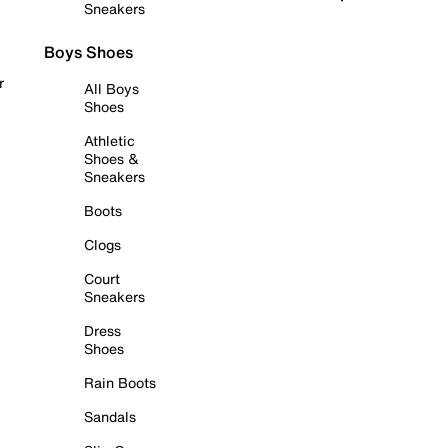
Sneakers
Boys Shoes
r
All Boys
Shoes
Athletic
Shoes &
Sneakers
Boots
Clogs
Court
Sneakers
Dress
Shoes
Rain Boots
Sandals