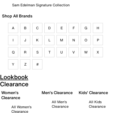
Sam Edelman Signature Collection
Shop All Brands
A
B
C
D
E
F
G
H
I
J
K
L
M
N
O
P
Q
R
S
T
U
V
W
X
Y
Z
#
Lookbook
Clearance
Women's
Men's Clearance
Kids' Clearance
Clearance
All Men's
All Kids
Clearance
Clearance
All Women's
Clearance