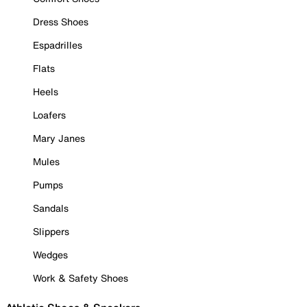
Dress Shoes
Espadrilles
Flats
Heels
Loafers
Mary Janes
Mules
Pumps
Sandals
Slippers
Wedges
Work & Safety Shoes