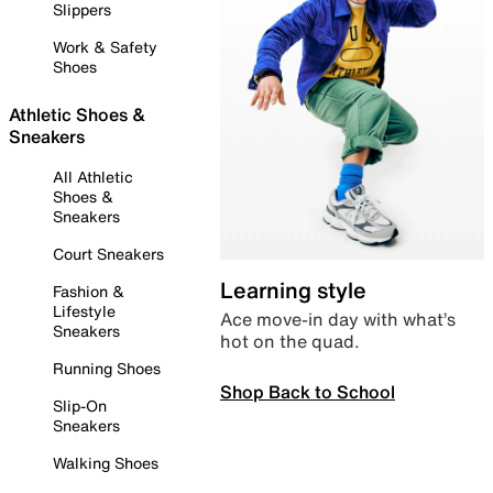
Slippers
Work & Safety
Shoes
Athletic Shoes &
Sneakers
All Athletic
Shoes &
Sneakers
Court Sneakers
Learning style
Fashion &
Lifestyle
Ace move-in day with what’s
Sneakers
hot on the quad.
Running Shoes
Shop Back to School
Slip-On
Sneakers
Walking Shoes