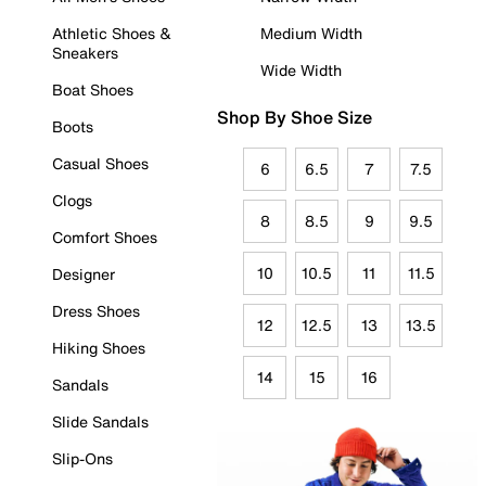
Athletic Shoes &
Medium Width
Sneakers
Wide Width
Boat Shoes
Shop By Shoe Size
Boots
Casual Shoes
6
6.5
7
7.5
Clogs
8
8.5
9
9.5
Comfort Shoes
10
10.5
11
11.5
Designer
Dress Shoes
12
12.5
13
13.5
Hiking Shoes
14
15
16
Sandals
Slide Sandals
Slip-Ons