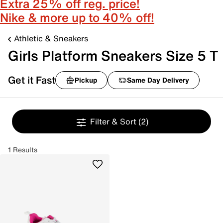
Extra 25% off reg. price!
Nike & more up to 40% off!
Athletic & Sneakers
Girls Platform Sneakers Size 5 T
Get it Fast
Pickup
Same Day Delivery
Filter & Sort
(2)
1 Results