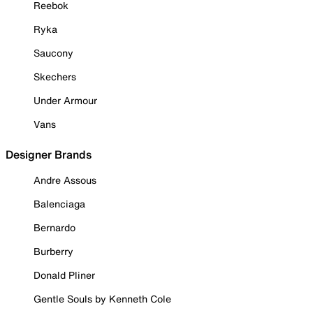
Reebok
Ryka
Saucony
Skechers
Under Armour
Vans
Designer Brands
Andre Assous
Balenciaga
Bernardo
Burberry
Donald Pliner
Gentle Souls by Kenneth Cole