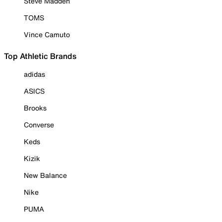
Steve Madden
TOMS
Vince Camuto
Top Athletic Brands
adidas
ASICS
Brooks
Converse
Keds
Kizik
New Balance
Nike
PUMA