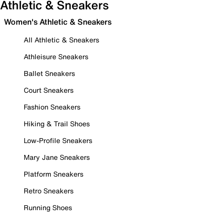
Athletic & Sneakers
Women's Athletic & Sneakers
All Athletic & Sneakers
Athleisure Sneakers
Ballet Sneakers
Court Sneakers
Fashion Sneakers
Hiking & Trail Shoes
Low-Profile Sneakers
Mary Jane Sneakers
Platform Sneakers
Retro Sneakers
Running Shoes