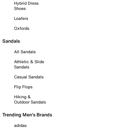
Hybrid Dress
Shoes
Loafers
Oxfords
Sandals
All Sandals
Athletic & Slide
Sandals
Casual Sandals
Flip Flops
Hiking &
Outdoor Sandals
Trending Men's Brands
adidas