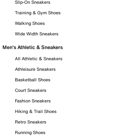
Slip-On Sneakers
Training & Gym Shoes
Walking Shoes
Wide Width Sneakers
Men's Athletic & Sneakers
All Athletic & Sneakers
Athleisure Sneakers
Basketball Shoes
Court Sneakers
Fashion Sneakers
Hiking & Trail Shoes
Retro Sneakers
Running Shoes