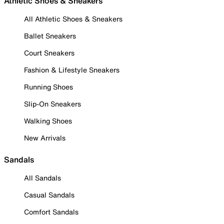
Athletic Shoes & Sneakers
All Athletic Shoes & Sneakers
Ballet Sneakers
Court Sneakers
Fashion & Lifestyle Sneakers
Running Shoes
Slip-On Sneakers
Walking Shoes
New Arrivals
Sandals
All Sandals
Casual Sandals
Comfort Sandals