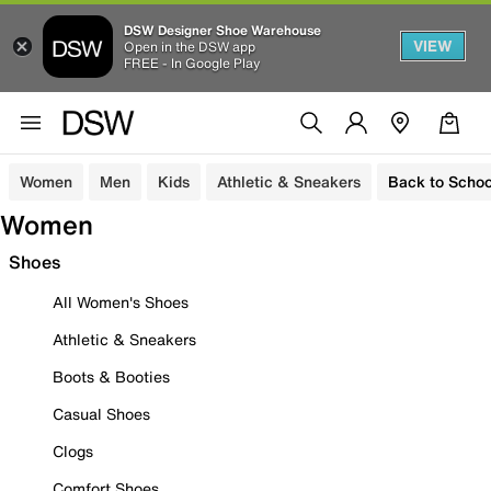
DSW Designer Shoe Warehouse
VIEW
Open in the DSW app
FREE - In Google Play
Women
Men
Kids
Athletic & Sneakers
Back to Schoo
Women
Shoes
All Women's Shoes
Athletic & Sneakers
Boots & Booties
Casual Shoes
Clogs
Comfort Shoes