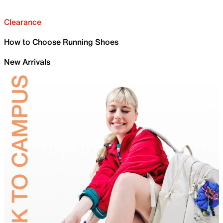
Clearance
How to Choose Running Shoes
New Arrivals