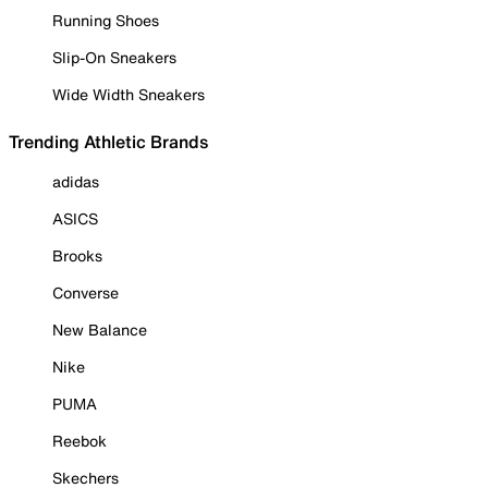
Running Shoes
Slip-On Sneakers
Wide Width Sneakers
Trending Athletic Brands
adidas
ASICS
Brooks
Converse
New Balance
Nike
PUMA
Reebok
Skechers