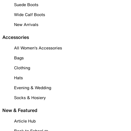
Suede Boots
Wide Calf Boots
New Arrivals
Accessories
All Women's Accessories
Bags
Clothing
Hats
Evening & Wedding
Socks & Hosiery
New & Featured
Article Hub
Back to School ✏️