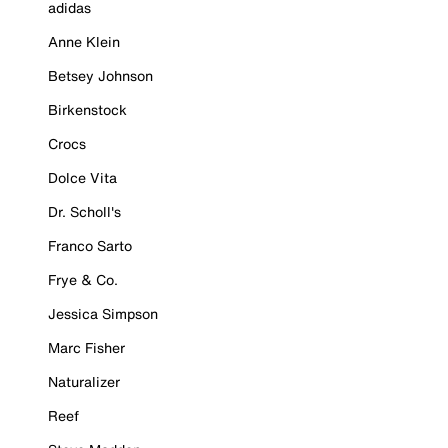
adidas
Anne Klein
Betsey Johnson
Birkenstock
Crocs
Dolce Vita
Dr. Scholl's
Franco Sarto
Frye & Co.
Jessica Simpson
Marc Fisher
Naturalizer
Reef