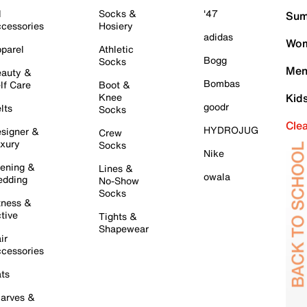
l
Socks &
'47
Sum
cessories
Hosiery
adidas
Wom
parel
Athletic
Bogg
Socks
Men
auty &
Bombas
lf Care
Boot &
Knee
Kid
goodr
lts
Socks
Cle
HYDROJUG
signer &
Crew
xury
Socks
Nike
ening &
Lines &
owala
dding
No-Show
Socks
tness &
tive
Tights &
Shapewear
ir
cessories
ts
arves &