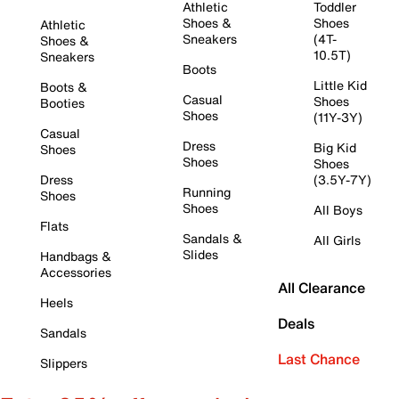
Athletic
Toddler
Shoes &
Shoes
Athletic
Sneakers
(4T-
Shoes &
10.5T)
Sneakers
Boots
Little Kid
Boots &
Casual
Shoes
Booties
Shoes
(11Y-3Y)
Casual
Dress
Big Kid
Shoes
Shoes
Shoes
Dress
(3.5Y-7Y)
Running
Shoes
Shoes
All Boys
Flats
Sandals &
All Girls
Slides
Handbags &
Accessories
All Clearance
Heels
Deals
Sandals
Last Chance
Slippers