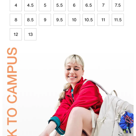
4
4.5
5
5.5
6
6.5
7
7.5
8
8.5
9
9.5
10
10.5
11
11.5
12
13