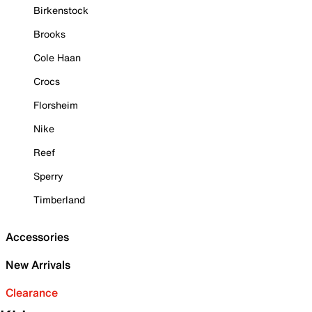
Birkenstock
Brooks
Cole Haan
Crocs
Florsheim
Nike
Reef
Sperry
Timberland
Accessories
New Arrivals
Clearance