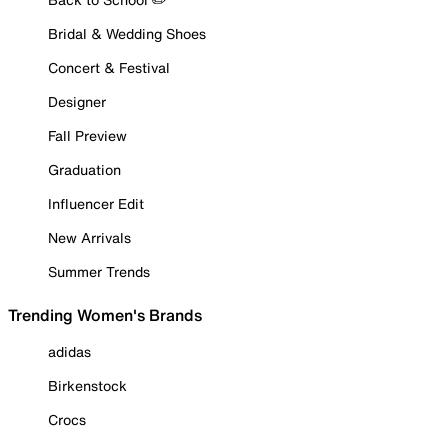
Bridal & Wedding Shoes
Concert & Festival
Designer
Fall Preview
Graduation
Influencer Edit
New Arrivals
Summer Trends
Trending Women's Brands
adidas
Birkenstock
Crocs