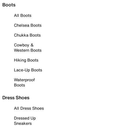
Boots
All Boots
Chelsea Boots
Chukka Boots
Cowboy &
Western Boots
Hiking Boots
Lace-Up Boots
Waterproof
Boots
Dress Shoes
All Dress Shoes
Dressed Up
Sneakers