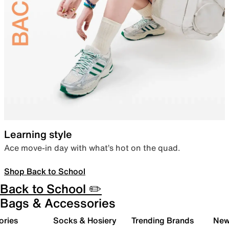
Learning style
Ace move-in day with what’s hot on the quad.
Shop Back to School
Back to School ✏️
Bags & Accessories
ories
Socks & Hosiery
Trending Brands
New 