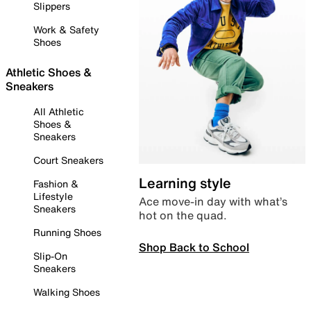
Slippers
Work & Safety
Shoes
Athletic Shoes &
Sneakers
All Athletic
Shoes &
Sneakers
Court Sneakers
Learning style
Fashion &
Lifestyle
Ace move-in day with what’s
Sneakers
hot on the quad.
Running Shoes
Shop Back to School
Slip-On
Sneakers
Walking Shoes