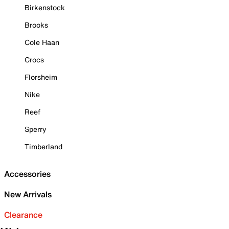
Birkenstock
Brooks
Cole Haan
Crocs
Florsheim
Nike
Reef
Sperry
Timberland
Accessories
New Arrivals
Clearance