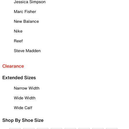
Jessica Simpson
Marc Fisher
New Balance
Nike
Reef
Steve Madden
Clearance
Extended Sizes
Narrow Width
Wide Width
Wide Calf
Shop By Shoe Size