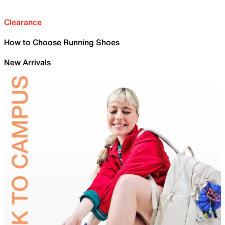
Clearance
How to Choose Running Shoes
New Arrivals