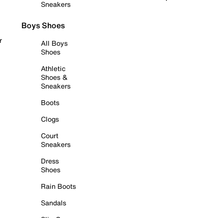
Sneakers
Boys Shoes
r
All Boys
Shoes
Athletic
Shoes &
Sneakers
Boots
Clogs
Court
Sneakers
Dress
Shoes
Rain Boots
Sandals