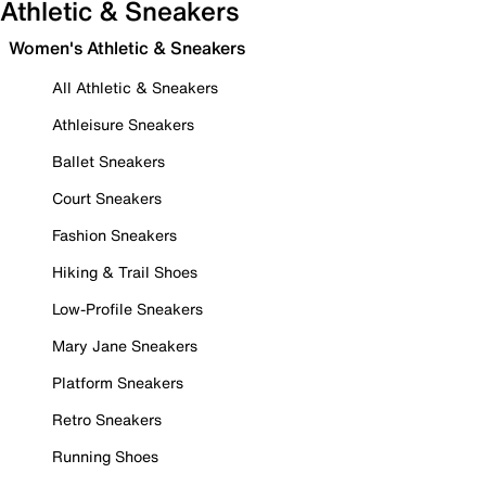
Athletic & Sneakers
Women's Athletic & Sneakers
All Athletic & Sneakers
Athleisure Sneakers
Ballet Sneakers
Court Sneakers
Fashion Sneakers
Hiking & Trail Shoes
Low-Profile Sneakers
Mary Jane Sneakers
Platform Sneakers
Retro Sneakers
Running Shoes