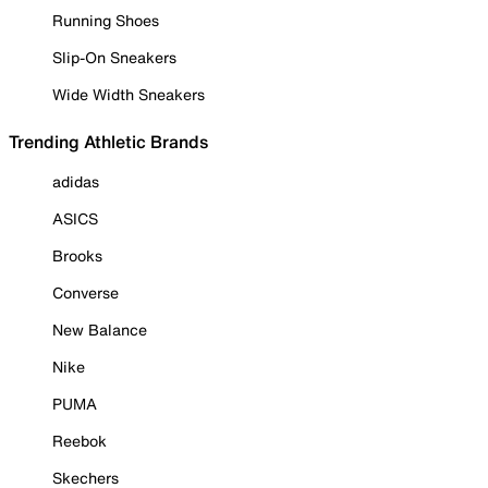
Running Shoes
Slip-On Sneakers
Wide Width Sneakers
Trending Athletic Brands
adidas
ASICS
Brooks
Converse
New Balance
Nike
PUMA
Reebok
Skechers