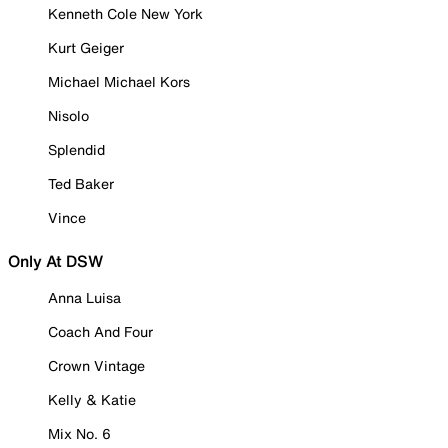
Kenneth Cole New York
Kurt Geiger
Michael Michael Kors
Nisolo
Splendid
Ted Baker
Vince
Only At DSW
Anna Luisa
Coach And Four
Crown Vintage
Kelly & Katie
Mix No. 6