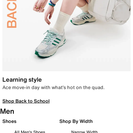
Learning style
Ace move-in day with what’s hot on the quad.
Shop Back to School
Men
Shoes
Shop By Width
All Men's Shoes
Narrow Width