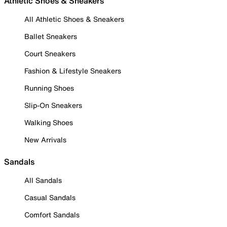
Athletic Shoes & Sneakers
All Athletic Shoes & Sneakers
Ballet Sneakers
Court Sneakers
Fashion & Lifestyle Sneakers
Running Shoes
Slip-On Sneakers
Walking Shoes
New Arrivals
Sandals
All Sandals
Casual Sandals
Comfort Sandals