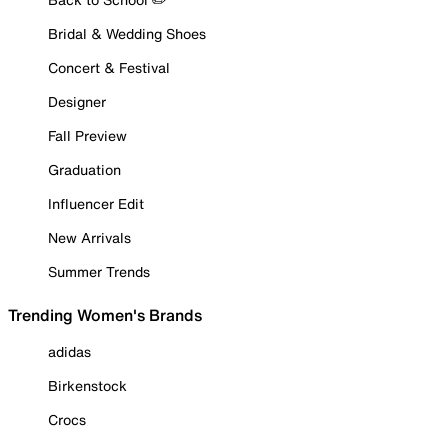
Bridal & Wedding Shoes
Concert & Festival
Designer
Fall Preview
Graduation
Influencer Edit
New Arrivals
Summer Trends
Trending Women's Brands
adidas
Birkenstock
Crocs