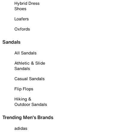
Hybrid Dress
Shoes
Loafers
Oxfords
Sandals
All Sandals
Athletic & Slide
Sandals
Casual Sandals
Flip Flops
Hiking &
Outdoor Sandals
Trending Men's Brands
adidas