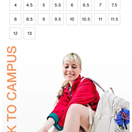
4
4.5
5
5.5
6
6.5
7
7.5
8
8.5
9
9.5
10
10.5
11
11.5
12
13