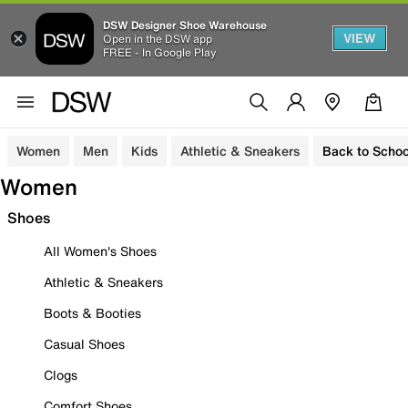
DSW Designer Shoe Warehouse
VIEW
Open in the DSW app
FREE - In Google Play
Women
Men
Kids
Athletic & Sneakers
Back to Schoo
Women
Shoes
All Women's Shoes
Athletic & Sneakers
Boots & Booties
Casual Shoes
Clogs
Comfort Shoes