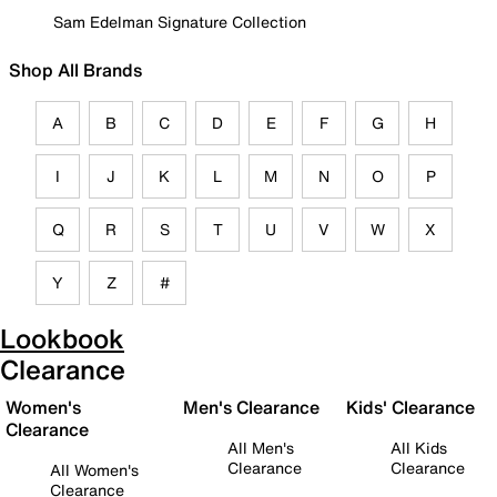
Sam Edelman Signature Collection
Shop All Brands
A
B
C
D
E
F
G
H
I
J
K
L
M
N
O
P
Q
R
S
T
U
V
W
X
Y
Z
#
Lookbook
Clearance
Women's
Men's Clearance
Kids' Clearance
Clearance
All Men's
All Kids
Clearance
Clearance
All Women's
Clearance