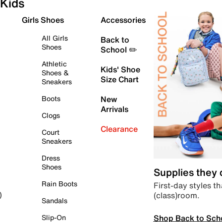
Kids
Girls Shoes
Accessories
All Girls
Back to
Shoes
School ✏️
Athletic
Kids' Shoe
Shoes &
Size Chart
Sneakers
Boots
New
Arrivals
Clogs
Clearance
Court
Sneakers
Dress
Shoes
Supplies they
Rain Boots
First-day styles th
(class)room.
)
Sandals
Shop Back to Sch
Slip-On