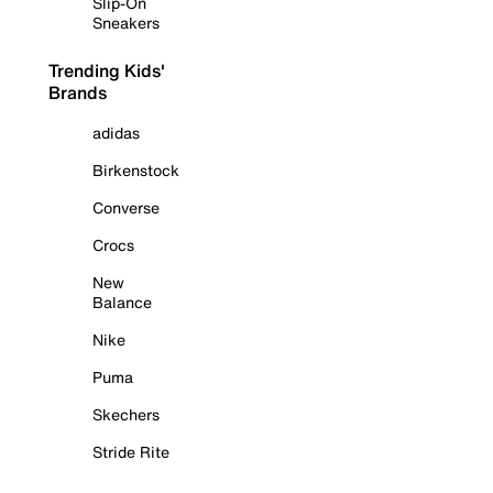
Slip-On
Sneakers
Trending Kids'
Brands
adidas
Birkenstock
Converse
Crocs
New
Balance
Nike
Puma
Skechers
Stride Rite