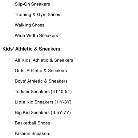
Slip-On Sneakers
Training & Gym Shoes
Walking Shoes
Wide Width Sneakers
Kids' Athletic & Sneakers
All Kids' Athletic & Sneakers
Girls' Athletic & Sneakers
Boys' Athletic & Sneakers
Toddler Sneakers (4T-10.5T)
Little Kid Sneakers (11Y-3Y)
Big Kid Sneakers (3.5Y-7Y)
Basketball Shoes
Fashion Sneakers