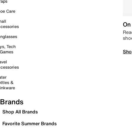
raps
oe Care
all
On 
cessories
Read
nglasses
sho
ys, Tech
Sho
 Games
avel
cessories
ter
ttles &
inkware
Brands
Shop All Brands
Favorite Summer Brands