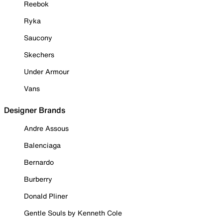
Reebok
Ryka
Saucony
Skechers
Under Armour
Vans
Designer Brands
Andre Assous
Balenciaga
Bernardo
Burberry
Donald Pliner
Gentle Souls by Kenneth Cole