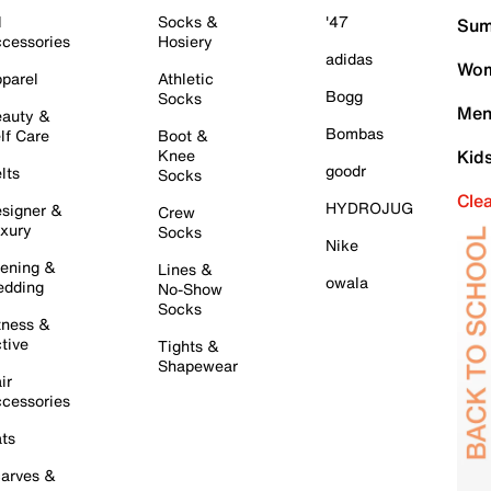
l
Socks &
'47
Sum
cessories
Hosiery
adidas
Wom
parel
Athletic
Bogg
Socks
Men
auty &
Bombas
lf Care
Boot &
Knee
Kid
goodr
lts
Socks
Cle
HYDROJUG
signer &
Crew
xury
Socks
Nike
ening &
Lines &
owala
dding
No-Show
Socks
tness &
tive
Tights &
Shapewear
ir
cessories
ts
arves &