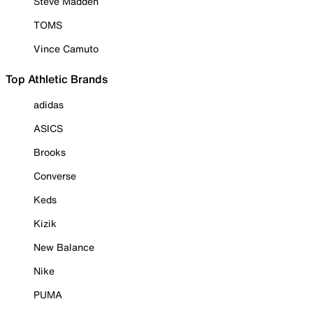
Steve Madden
TOMS
Vince Camuto
Top Athletic Brands
adidas
ASICS
Brooks
Converse
Keds
Kizik
New Balance
Nike
PUMA