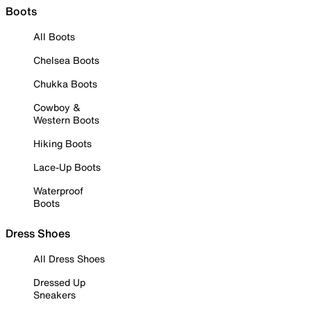
Boots
All Boots
Chelsea Boots
Chukka Boots
Cowboy &
Western Boots
Hiking Boots
Lace-Up Boots
Waterproof
Boots
Dress Shoes
All Dress Shoes
Dressed Up
Sneakers