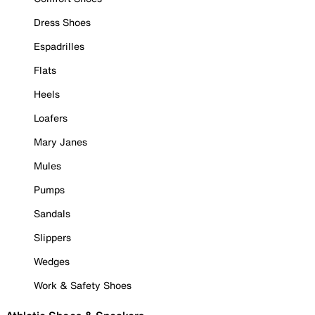
Dress Shoes
Espadrilles
Flats
Heels
Loafers
Mary Janes
Mules
Pumps
Sandals
Slippers
Wedges
Work & Safety Shoes