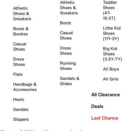
Athletic
Toddler
Shoes &
Shoes
Athletic
Sneakers
(4T-
Shoes &
10.5T)
Sneakers
Boots
Little Kid
Boots &
Casual
Shoes
Booties
Shoes
(11Y-3Y)
Casual
Dress
Big Kid
Shoes
Shoes
Shoes
Dress
(3.5Y-7Y)
Running
Shoes
Shoes
All Boys
Flats
Sandals &
All Girls
Slides
Handbags &
Accessories
All Clearance
Heels
Deals
Sandals
Last Chance
Slippers