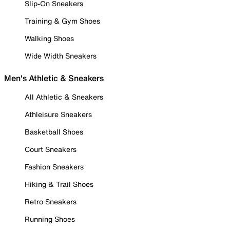
Slip-On Sneakers
Training & Gym Shoes
Walking Shoes
Wide Width Sneakers
Men's Athletic & Sneakers
All Athletic & Sneakers
Athleisure Sneakers
Basketball Shoes
Court Sneakers
Fashion Sneakers
Hiking & Trail Shoes
Retro Sneakers
Running Shoes