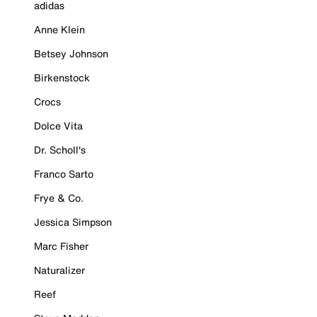
adidas
Anne Klein
Betsey Johnson
Birkenstock
Crocs
Dolce Vita
Dr. Scholl's
Franco Sarto
Frye & Co.
Jessica Simpson
Marc Fisher
Naturalizer
Reef