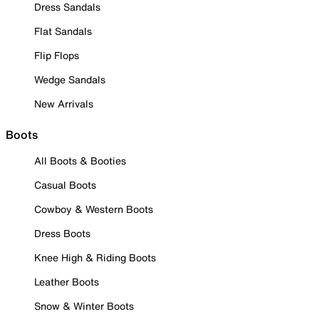
Dress Sandals
Flat Sandals
Flip Flops
Wedge Sandals
New Arrivals
Boots
All Boots & Booties
Casual Boots
Cowboy & Western Boots
Dress Boots
Knee High & Riding Boots
Leather Boots
Snow & Winter Boots