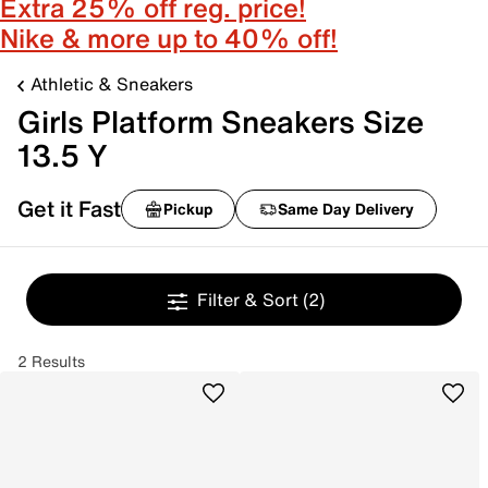
Extra 25% off reg. price!
Nike & more up to 40% off!
Athletic & Sneakers
Girls Platform Sneakers Size
13.5 Y
Get it Fast
Pickup
Same Day Delivery
Filter & Sort
(2)
2 Results