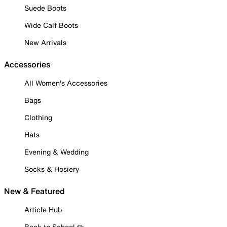
Suede Boots
Wide Calf Boots
New Arrivals
Accessories
All Women's Accessories
Bags
Clothing
Hats
Evening & Wedding
Socks & Hosiery
New & Featured
Article Hub
Back to School ✏️