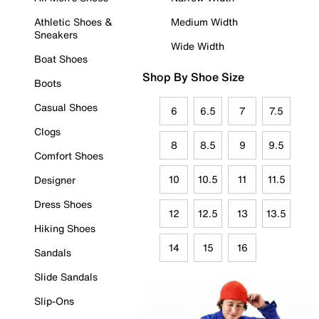
Athletic Shoes &
Medium Width
Sneakers
Wide Width
Boat Shoes
Shop By Shoe Size
Boots
Casual Shoes
6
6.5
7
7.5
Clogs
8
8.5
9
9.5
Comfort Shoes
10
10.5
11
11.5
Designer
Dress Shoes
12
12.5
13
13.5
Hiking Shoes
14
15
16
Sandals
Slide Sandals
Slip-Ons