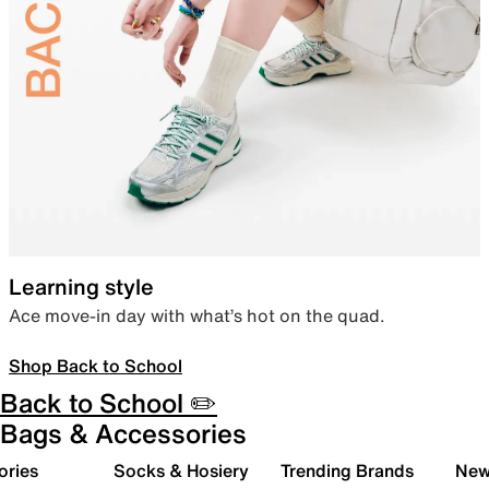
Learning style
Ace move-in day with what’s hot on the quad.
Shop Back to School
Back to School ✏️
Bags & Accessories
ories
Socks & Hosiery
Trending Brands
New 