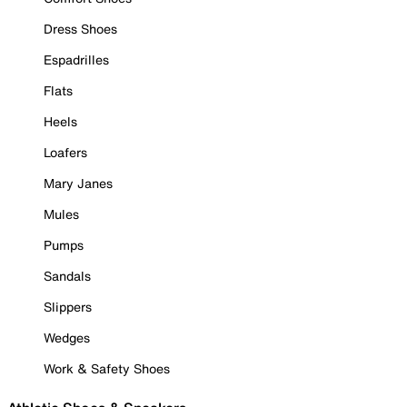
Dress Shoes
Espadrilles
Flats
Heels
Loafers
Mary Janes
Mules
Pumps
Sandals
Slippers
Wedges
Work & Safety Shoes