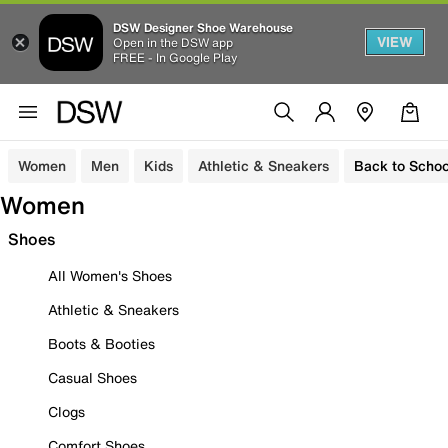
DSW Designer Shoe Warehouse
VIEW
Open in the DSW app
FREE - In Google Play
Women
Men
Kids
Athletic & Sneakers
Back to Schoo
Women
Shoes
All Women's Shoes
Athletic & Sneakers
Boots & Booties
Casual Shoes
Clogs
Comfort Shoes