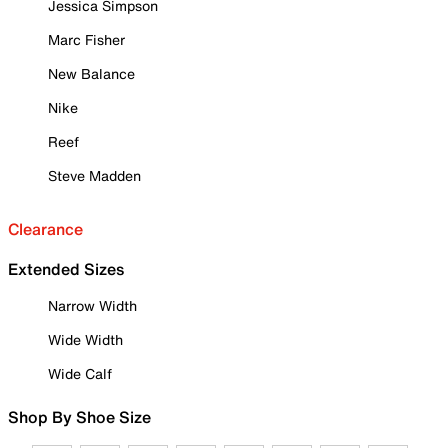
Jessica Simpson
Marc Fisher
New Balance
Nike
Reef
Steve Madden
Clearance
Extended Sizes
Narrow Width
Wide Width
Wide Calf
Shop By Shoe Size