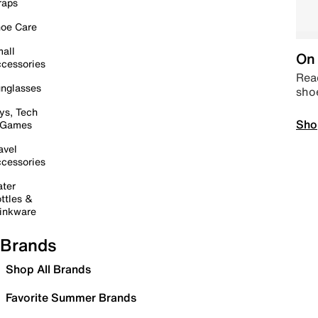
raps
oe Care
all
On 
cessories
Read
nglasses
sho
ys, Tech
Sho
 Games
avel
cessories
ter
ttles &
inkware
Brands
Shop All Brands
Favorite Summer Brands