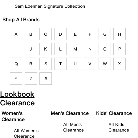
Sam Edelman Signature Collection
Shop All Brands
A
B
C
D
E
F
G
H
I
J
K
L
M
N
O
P
Q
R
S
T
U
V
W
X
Y
Z
#
Lookbook
Clearance
Women's
Men's Clearance
Kids' Clearance
Clearance
All Men's
All Kids
Clearance
Clearance
All Women's
Clearance