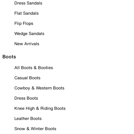
Dress Sandals
Flat Sandals
Flip Flops
Wedge Sandals
New Arrivals
Boots
All Boots & Booties
Casual Boots
Cowboy & Western Boots
Dress Boots
Knee High & Riding Boots
Leather Boots
Snow & Winter Boots