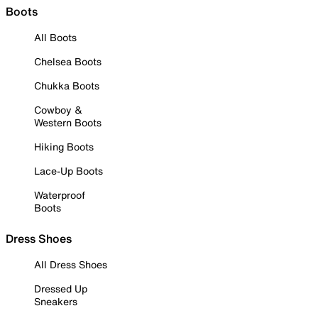
Boots
All Boots
Chelsea Boots
Chukka Boots
Cowboy &
Western Boots
Hiking Boots
Lace-Up Boots
Waterproof
Boots
Dress Shoes
All Dress Shoes
Dressed Up
Sneakers