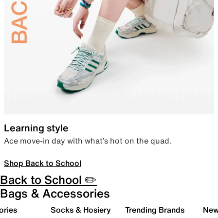
Learning style
Ace move-in day with what’s hot on the quad.
Shop Back to School
Back to School ✏️
Bags & Accessories
ories
Socks & Hosiery
Trending Brands
New 