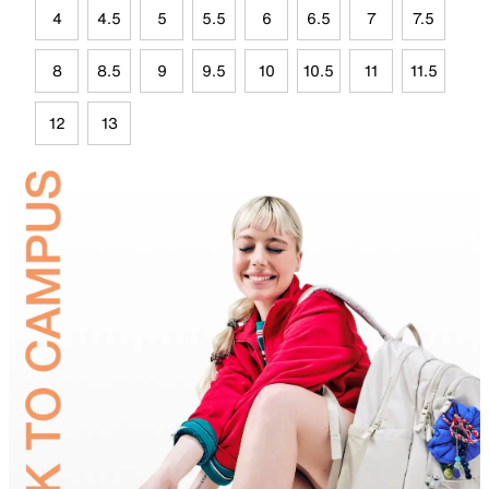
4
4.5
5
5.5
6
6.5
7
7.5
8
8.5
9
9.5
10
10.5
11
11.5
12
13