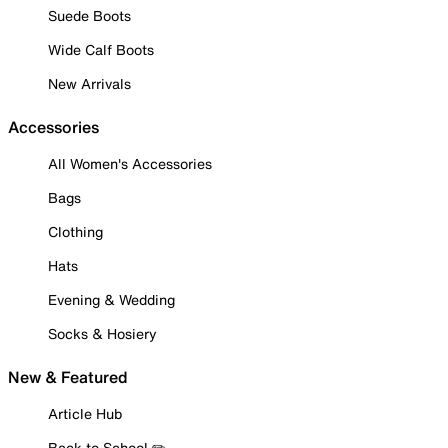
Suede Boots
Wide Calf Boots
New Arrivals
Accessories
All Women's Accessories
Bags
Clothing
Hats
Evening & Wedding
Socks & Hosiery
New & Featured
Article Hub
Back to School ✏️