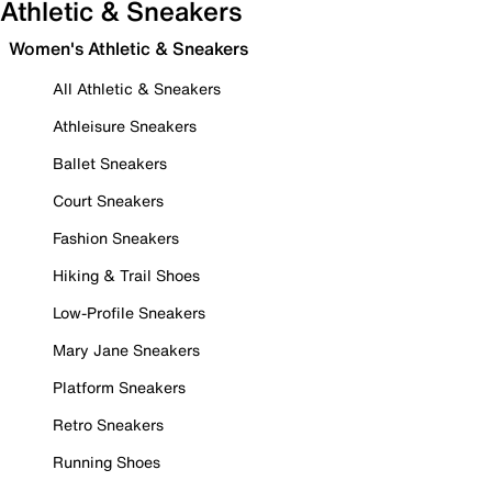
Athletic & Sneakers
Women's Athletic & Sneakers
All Athletic & Sneakers
Athleisure Sneakers
Ballet Sneakers
Court Sneakers
Fashion Sneakers
Hiking & Trail Shoes
Low-Profile Sneakers
Mary Jane Sneakers
Platform Sneakers
Retro Sneakers
Running Shoes