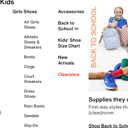
Kids
Girls Shoes
Accessories
All Girls
Back to
Shoes
School ✏️
Athletic
Kids' Shoe
Shoes &
Size Chart
Sneakers
Boots
New
Arrivals
Clogs
Clearance
Court
Sneakers
Dress
Shoes
Supplies they
Rain Boots
First-day styles th
(class)room.
)
Sandals
Shop Back to Sch
Slip-On