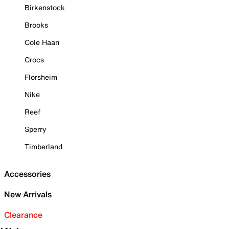
Birkenstock
Brooks
Cole Haan
Crocs
Florsheim
Nike
Reef
Sperry
Timberland
Accessories
New Arrivals
Clearance