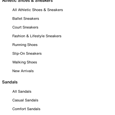
Athletic Shoes & Sneakers
All Athletic Shoes & Sneakers
Ballet Sneakers
Court Sneakers
Fashion & Lifestyle Sneakers
Running Shoes
Slip-On Sneakers
Walking Shoes
New Arrivals
Sandals
All Sandals
Casual Sandals
Comfort Sandals