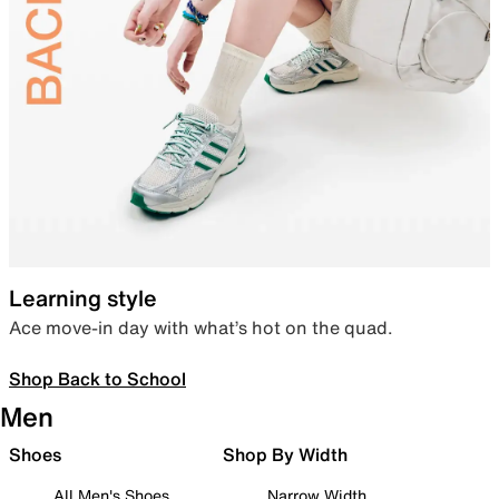
Learning style
Ace move-in day with what’s hot on the quad.
Shop Back to School
Men
Shoes
Shop By Width
All Men's Shoes
Narrow Width