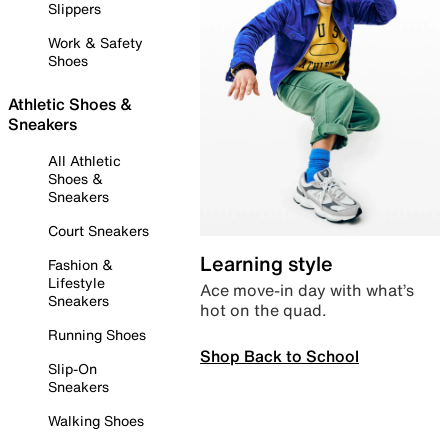
Slippers
Work & Safety
Shoes
Athletic Shoes &
Sneakers
All Athletic
Shoes &
Sneakers
Court Sneakers
Learning style
Fashion &
Lifestyle
Ace move-in day with what’s
Sneakers
hot on the quad.
Running Shoes
Shop Back to School
Slip-On
Sneakers
Walking Shoes