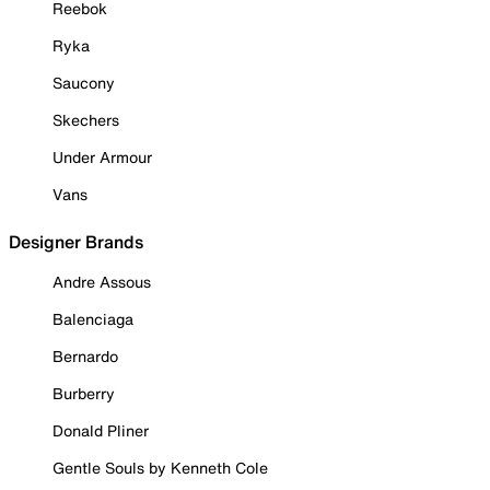
Reebok
Ryka
Saucony
Skechers
Under Armour
Vans
Designer Brands
Andre Assous
Balenciaga
Bernardo
Burberry
Donald Pliner
Gentle Souls by Kenneth Cole