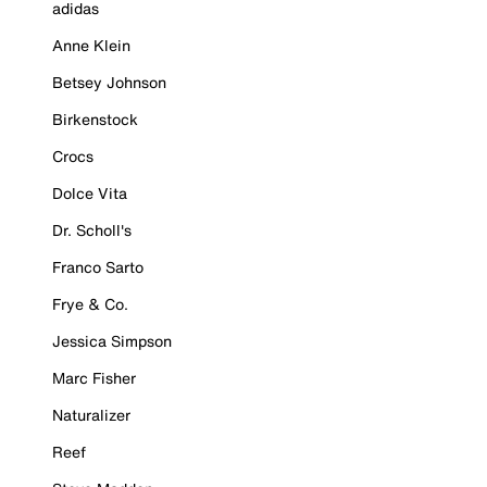
adidas
Anne Klein
Betsey Johnson
Birkenstock
Crocs
Dolce Vita
Dr. Scholl's
Franco Sarto
Frye & Co.
Jessica Simpson
Marc Fisher
Naturalizer
Reef