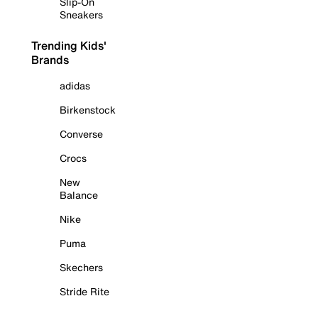
Slip-On
Sneakers
Trending Kids'
Brands
adidas
Birkenstock
Converse
Crocs
New
Balance
Nike
Puma
Skechers
Stride Rite