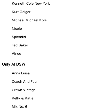
Kenneth Cole New York
Kurt Geiger
Michael Michael Kors
Nisolo
Splendid
Ted Baker
Vince
Only At DSW
Anna Luisa
Coach And Four
Crown Vintage
Kelly & Katie
Mix No. 6