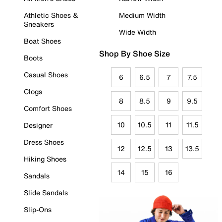
Athletic Shoes &
Medium Width
Sneakers
Wide Width
Boat Shoes
Shop By Shoe Size
Boots
Casual Shoes
6
6.5
7
7.5
Clogs
8
8.5
9
9.5
Comfort Shoes
10
10.5
11
11.5
Designer
Dress Shoes
12
12.5
13
13.5
Hiking Shoes
14
15
16
Sandals
Slide Sandals
Slip-Ons