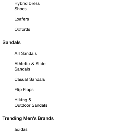
Hybrid Dress
Shoes
Loafers
Oxfords
Sandals
All Sandals
Athletic & Slide
Sandals
Casual Sandals
Flip Flops
Hiking &
Outdoor Sandals
Trending Men's Brands
adidas