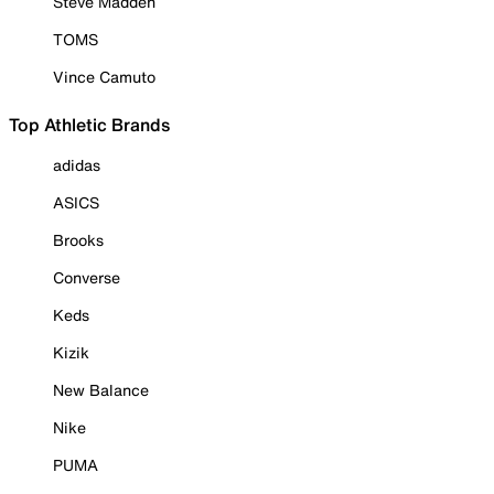
Steve Madden
TOMS
Vince Camuto
Top Athletic Brands
adidas
ASICS
Brooks
Converse
Keds
Kizik
New Balance
Nike
PUMA