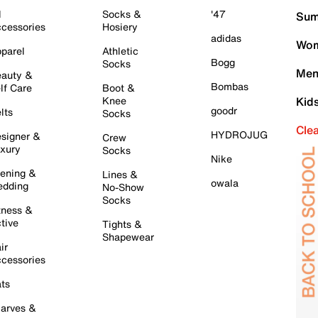
l
Socks &
'47
Sum
cessories
Hosiery
adidas
Wom
parel
Athletic
Bogg
Socks
Men
auty &
Bombas
lf Care
Boot &
Knee
Kid
goodr
lts
Socks
Cle
HYDROJUG
signer &
Crew
xury
Socks
Nike
ening &
Lines &
owala
dding
No-Show
Socks
tness &
tive
Tights &
Shapewear
ir
cessories
ts
arves &