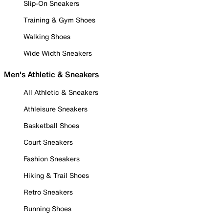
Slip-On Sneakers
Training & Gym Shoes
Walking Shoes
Wide Width Sneakers
Men's Athletic & Sneakers
All Athletic & Sneakers
Athleisure Sneakers
Basketball Shoes
Court Sneakers
Fashion Sneakers
Hiking & Trail Shoes
Retro Sneakers
Running Shoes