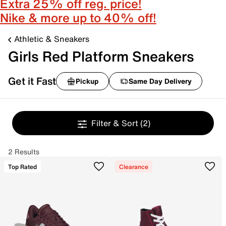
Extra 25% off reg. price!
Nike & more up to 40% off!
Athletic & Sneakers
Girls Red Platform Sneakers
Get it Fast
Pickup
Same Day Delivery
Filter & Sort
(2)
2 Results
Top Rated
Clearance