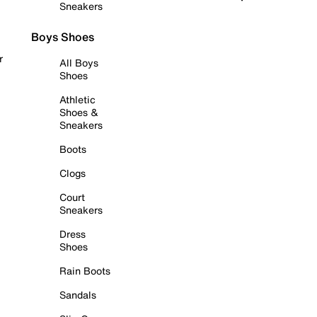
Sneakers
Boys Shoes
r
All Boys
Shoes
Athletic
Shoes &
Sneakers
Boots
Clogs
Court
Sneakers
Dress
Shoes
Rain Boots
Sandals