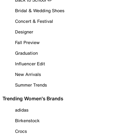
Bridal & Wedding Shoes
Concert & Festival
Designer
Fall Preview
Graduation
Influencer Edit
New Arrivals
Summer Trends
Trending Women's Brands
adidas
Birkenstock
Crocs