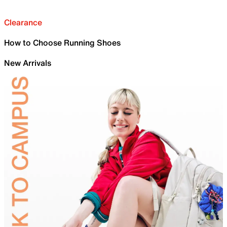
Clearance
How to Choose Running Shoes
New Arrivals