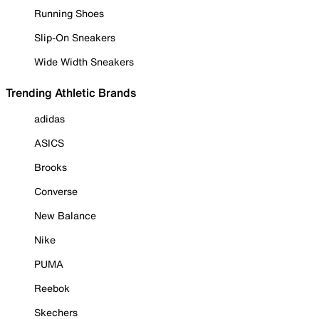
Running Shoes
Slip-On Sneakers
Wide Width Sneakers
Trending Athletic Brands
adidas
ASICS
Brooks
Converse
New Balance
Nike
PUMA
Reebok
Skechers