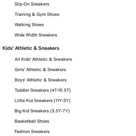
Slip-On Sneakers
Training & Gym Shoes
Walking Shoes
Wide Width Sneakers
Kids' Athletic & Sneakers
All Kids' Athletic & Sneakers
Girls' Athletic & Sneakers
Boys' Athletic & Sneakers
Toddler Sneakers (4T-10.5T)
Little Kid Sneakers (11Y-3Y)
Big Kid Sneakers (3.5Y-7Y)
Basketball Shoes
Fashion Sneakers