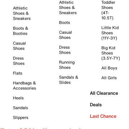
Athletic
Toddler
Shoes &
Shoes
Athletic
Sneakers
(4T-
Shoes &
10.5T)
Sneakers
Boots
Little Kid
Boots &
Casual
Shoes
Booties
Shoes
(11Y-3Y)
Casual
Dress
Big Kid
Shoes
Shoes
Shoes
Dress
(3.5Y-7Y)
Running
Shoes
Shoes
All Boys
Flats
Sandals &
All Girls
Slides
Handbags &
Accessories
All Clearance
Heels
Deals
Sandals
Last Chance
Slippers