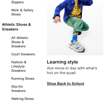
Slippers
Work & Safety
Shoes
Athletic Shoes &
Sneakers
All Athletic
Shoes &
Sneakers
Court Sneakers
Learning style
Fashion &
Lifestyle
Ace move-in day with what’s
Sneakers
hot on the quad.
Running Shoes
Shop Back to School
Slip-On
Sneakers
Walking Shoes