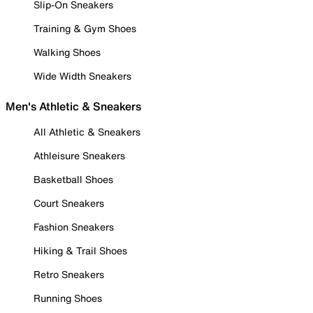
Slip-On Sneakers
Training & Gym Shoes
Walking Shoes
Wide Width Sneakers
Men's Athletic & Sneakers
All Athletic & Sneakers
Athleisure Sneakers
Basketball Shoes
Court Sneakers
Fashion Sneakers
Hiking & Trail Shoes
Retro Sneakers
Running Shoes