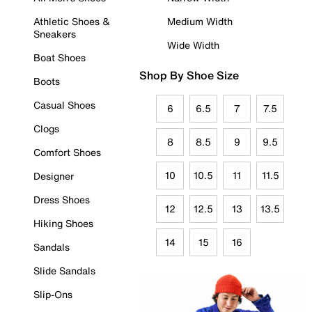
Athletic Shoes &
Medium Width
Sneakers
Wide Width
Boat Shoes
Shop By Shoe Size
Boots
Casual Shoes
6
6.5
7
7.5
Clogs
8
8.5
9
9.5
Comfort Shoes
10
10.5
11
11.5
Designer
Dress Shoes
12
12.5
13
13.5
Hiking Shoes
14
15
16
Sandals
Slide Sandals
Slip-Ons