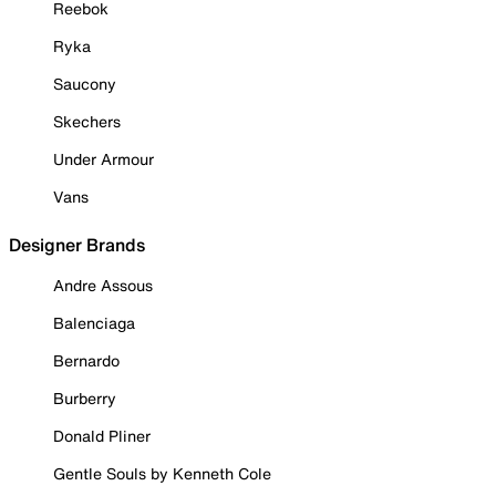
Reebok
Ryka
Saucony
Skechers
Under Armour
Vans
Designer Brands
Andre Assous
Balenciaga
Bernardo
Burberry
Donald Pliner
Gentle Souls by Kenneth Cole