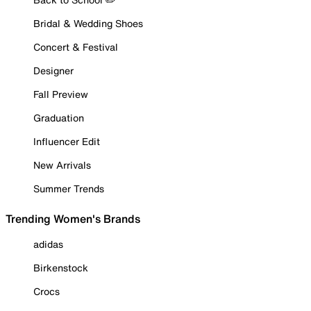
Bridal & Wedding Shoes
Concert & Festival
Designer
Fall Preview
Graduation
Influencer Edit
New Arrivals
Summer Trends
Trending Women's Brands
adidas
Birkenstock
Crocs