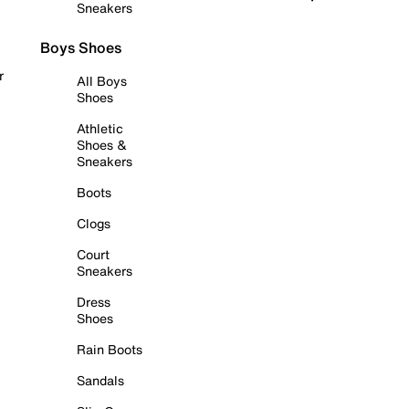
Sneakers
Boys Shoes
r
All Boys
Shoes
Athletic
Shoes &
Sneakers
Boots
Clogs
Court
Sneakers
Dress
Shoes
Rain Boots
Sandals