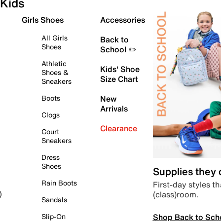
Kids
Girls Shoes
Accessories
All Girls
Back to
Shoes
School ✏️
Athletic
Kids' Shoe
Shoes &
Size Chart
Sneakers
Boots
New
Arrivals
Clogs
Clearance
Court
Sneakers
Dress
Shoes
Supplies they
Rain Boots
First-day styles th
(class)room.
)
Sandals
Shop Back to Sch
Slip-On