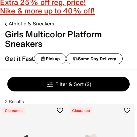
Extra 25% off reg. price!
Nike & more up to 40% off!
Athletic & Sneakers
Girls Multicolor Platform
Sneakers
Get it Fast
Pickup
Same Day Delivery
Filter & Sort
(2)
2 Results
Clearance
Clearance