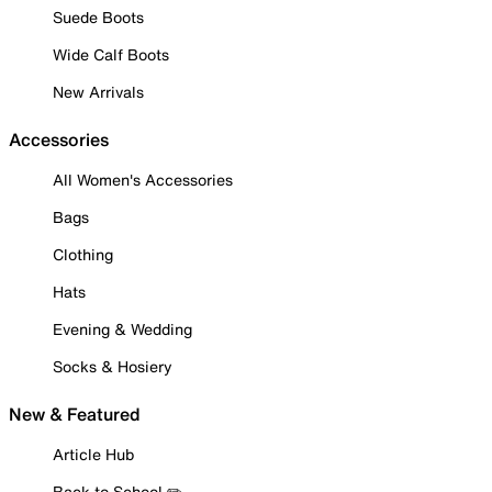
Suede Boots
Wide Calf Boots
New Arrivals
Accessories
All Women's Accessories
Bags
Clothing
Hats
Evening & Wedding
Socks & Hosiery
New & Featured
Article Hub
Back to School ✏️