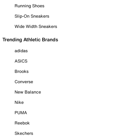
Running Shoes
Slip-On Sneakers
Wide Width Sneakers
Trending Athletic Brands
adidas
ASICS
Brooks
Converse
New Balance
Nike
PUMA
Reebok
Skechers