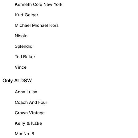
Kenneth Cole New York
Kurt Geiger
Michael Michael Kors
Nisolo
Splendid
Ted Baker
Vince
Only At DSW
Anna Luisa
Coach And Four
Crown Vintage
Kelly & Katie
Mix No. 6