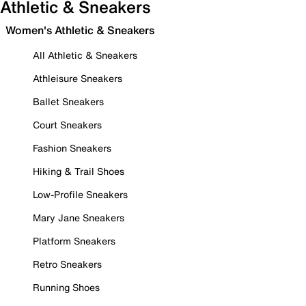
Athletic & Sneakers
Women's Athletic & Sneakers
All Athletic & Sneakers
Athleisure Sneakers
Ballet Sneakers
Court Sneakers
Fashion Sneakers
Hiking & Trail Shoes
Low-Profile Sneakers
Mary Jane Sneakers
Platform Sneakers
Retro Sneakers
Running Shoes