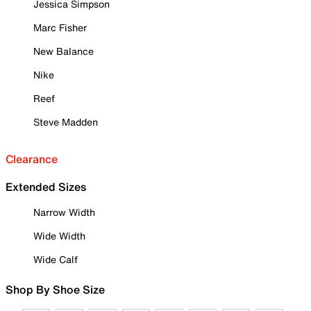
Jessica Simpson
Marc Fisher
New Balance
Nike
Reef
Steve Madden
Clearance
Extended Sizes
Narrow Width
Wide Width
Wide Calf
Shop By Shoe Size