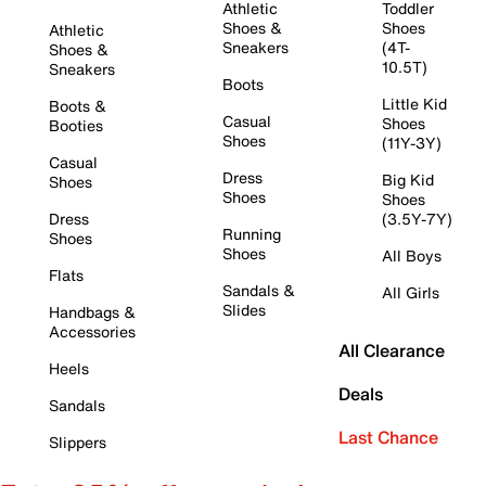
Athletic
Toddler
Shoes &
Shoes
Athletic
Sneakers
(4T-
Shoes &
10.5T)
Sneakers
Boots
Little Kid
Boots &
Casual
Shoes
Booties
Shoes
(11Y-3Y)
Casual
Dress
Big Kid
Shoes
Shoes
Shoes
Dress
(3.5Y-7Y)
Running
Shoes
Shoes
All Boys
Flats
Sandals &
All Girls
Slides
Handbags &
Accessories
All Clearance
Heels
Deals
Sandals
Last Chance
Slippers