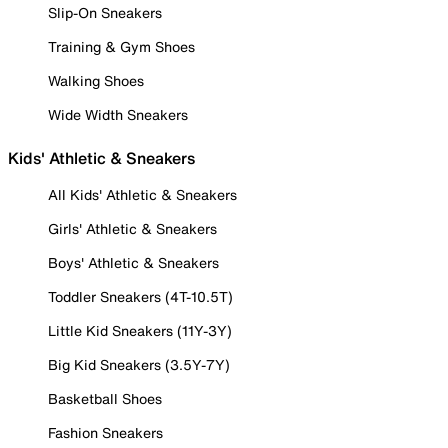
Slip-On Sneakers
Training & Gym Shoes
Walking Shoes
Wide Width Sneakers
Kids' Athletic & Sneakers
All Kids' Athletic & Sneakers
Girls' Athletic & Sneakers
Boys' Athletic & Sneakers
Toddler Sneakers (4T-10.5T)
Little Kid Sneakers (11Y-3Y)
Big Kid Sneakers (3.5Y-7Y)
Basketball Shoes
Fashion Sneakers