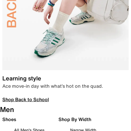
Learning style
Ace move-in day with what’s hot on the quad.
Shop Back to School
Men
Shoes
Shop By Width
All Men's Shoes
Narrow Width