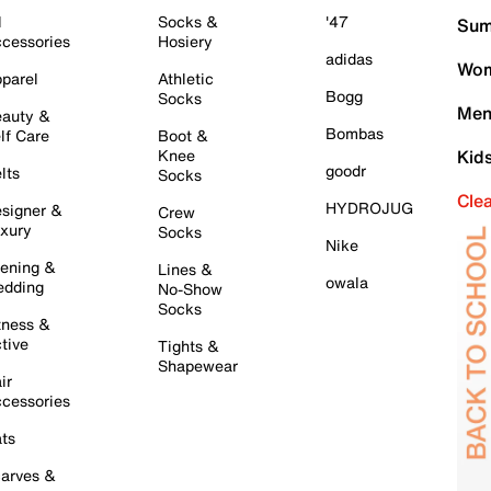
l
Socks &
'47
Sum
cessories
Hosiery
adidas
Wom
parel
Athletic
Bogg
Socks
Men
auty &
Bombas
lf Care
Boot &
Knee
Kid
goodr
lts
Socks
Cle
HYDROJUG
signer &
Crew
xury
Socks
Nike
ening &
Lines &
owala
dding
No-Show
Socks
tness &
tive
Tights &
Shapewear
ir
cessories
ts
arves &