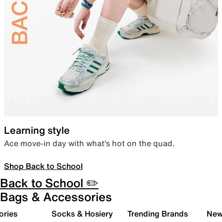
Learning style
Ace move-in day with what’s hot on the quad.
Shop Back to School
Back to School ✏️
Bags & Accessories
ories
Socks & Hosiery
Trending Brands
New 