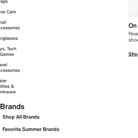
raps
oe Care
all
On 
cessories
Read
nglasses
sho
ys, Tech
Sho
 Games
avel
cessories
ter
ttles &
inkware
Brands
Shop All Brands
Favorite Summer Brands