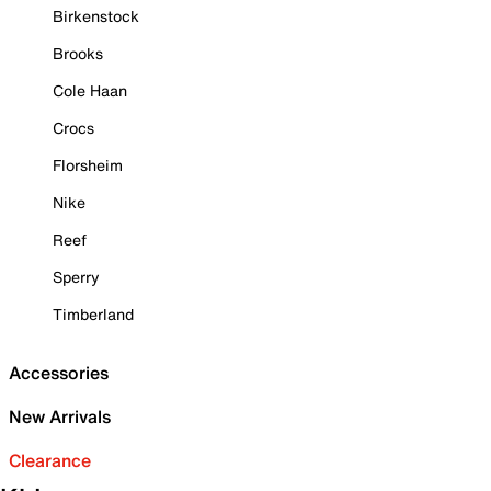
Birkenstock
Brooks
Cole Haan
Crocs
Florsheim
Nike
Reef
Sperry
Timberland
Accessories
New Arrivals
Clearance