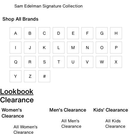
Sam Edelman Signature Collection
Shop All Brands
A
B
C
D
E
F
G
H
I
J
K
L
M
N
O
P
Q
R
S
T
U
V
W
X
Y
Z
#
Lookbook
Clearance
Women's
Men's Clearance
Kids' Clearance
Clearance
All Men's
All Kids
Clearance
Clearance
All Women's
Clearance