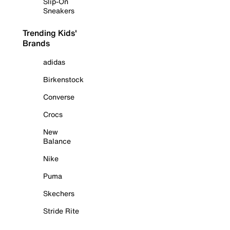
Slip-On
Sneakers
Trending Kids'
Brands
adidas
Birkenstock
Converse
Crocs
New
Balance
Nike
Puma
Skechers
Stride Rite