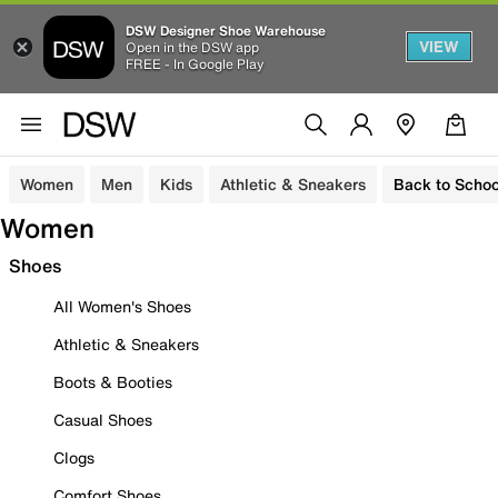
DSW Designer Shoe Warehouse
VIEW
Open in the DSW app
FREE - In Google Play
Women
Men
Kids
Athletic & Sneakers
Back to Schoo
Women
Shoes
All Women's Shoes
Athletic & Sneakers
Boots & Booties
Casual Shoes
Clogs
Comfort Shoes