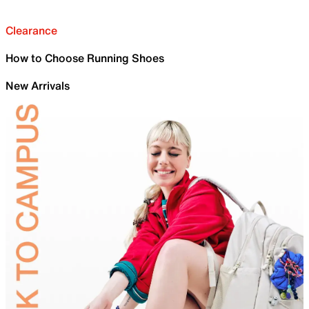
Clearance
How to Choose Running Shoes
New Arrivals