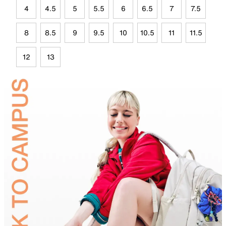
4
4.5
5
5.5
6
6.5
7
7.5
8
8.5
9
9.5
10
10.5
11
11.5
12
13