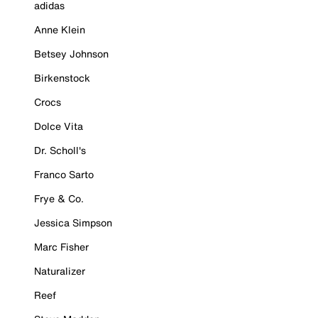
adidas
Anne Klein
Betsey Johnson
Birkenstock
Crocs
Dolce Vita
Dr. Scholl's
Franco Sarto
Frye & Co.
Jessica Simpson
Marc Fisher
Naturalizer
Reef