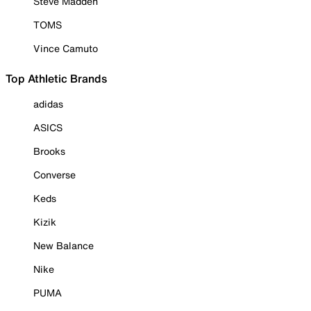
Steve Madden
TOMS
Vince Camuto
Top Athletic Brands
adidas
ASICS
Brooks
Converse
Keds
Kizik
New Balance
Nike
PUMA