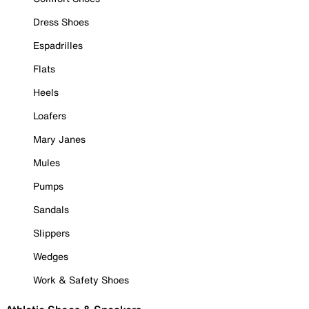
Dress Shoes
Espadrilles
Flats
Heels
Loafers
Mary Janes
Mules
Pumps
Sandals
Slippers
Wedges
Work & Safety Shoes