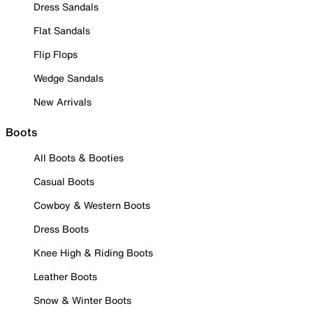
Dress Sandals
Flat Sandals
Flip Flops
Wedge Sandals
New Arrivals
Boots
All Boots & Booties
Casual Boots
Cowboy & Western Boots
Dress Boots
Knee High & Riding Boots
Leather Boots
Snow & Winter Boots