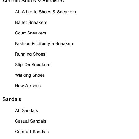
Athletic Shoes & Sneakers
All Athletic Shoes & Sneakers
Ballet Sneakers
Court Sneakers
Fashion & Lifestyle Sneakers
Running Shoes
Slip-On Sneakers
Walking Shoes
New Arrivals
Sandals
All Sandals
Casual Sandals
Comfort Sandals