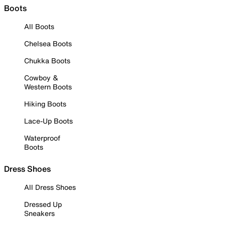
Boots
All Boots
Chelsea Boots
Chukka Boots
Cowboy &
Western Boots
Hiking Boots
Lace-Up Boots
Waterproof
Boots
Dress Shoes
All Dress Shoes
Dressed Up
Sneakers