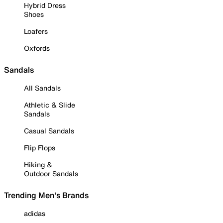
Hybrid Dress
Shoes
Loafers
Oxfords
Sandals
All Sandals
Athletic & Slide
Sandals
Casual Sandals
Flip Flops
Hiking &
Outdoor Sandals
Trending Men's Brands
adidas