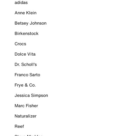
adidas
Anne Klein
Betsey Johnson
Birkenstock
Crocs
Dolce Vita
Dr. Scholl's
Franco Sarto
Frye & Co.
Jessica Simpson
Marc Fisher
Naturalizer
Reef