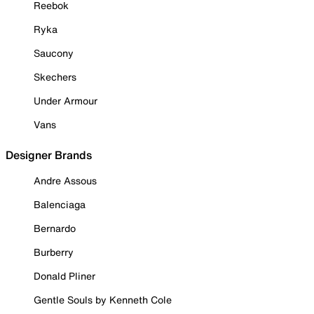
Reebok
Ryka
Saucony
Skechers
Under Armour
Vans
Designer Brands
Andre Assous
Balenciaga
Bernardo
Burberry
Donald Pliner
Gentle Souls by Kenneth Cole