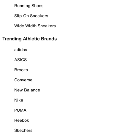
Running Shoes
Slip-On Sneakers
Wide Width Sneakers
Trending Athletic Brands
adidas
ASICS
Brooks
Converse
New Balance
Nike
PUMA
Reebok
Skechers