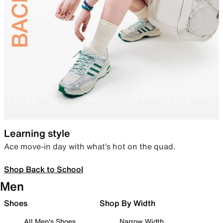
Learning style
Ace move-in day with what’s hot on the quad.
Shop Back to School
Men
Shoes
Shop By Width
All Men's Shoes
Narrow Width