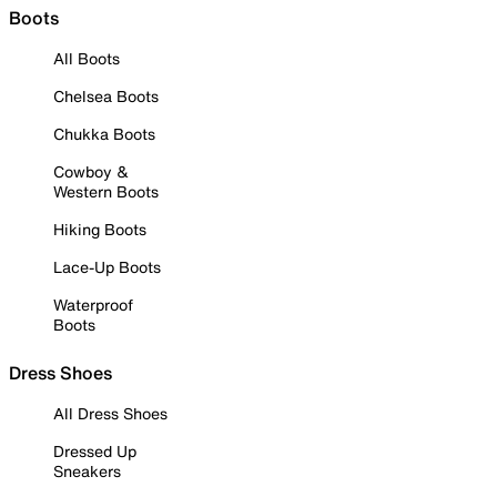
Boots
All Boots
Chelsea Boots
Chukka Boots
Cowboy &
Western Boots
Hiking Boots
Lace-Up Boots
Waterproof
Boots
Dress Shoes
All Dress Shoes
Dressed Up
Sneakers