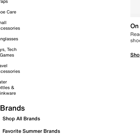
raps
oe Care
all
On 
cessories
Read
nglasses
sho
ys, Tech
Sho
 Games
avel
cessories
ter
ttles &
inkware
Brands
Shop All Brands
Favorite Summer Brands