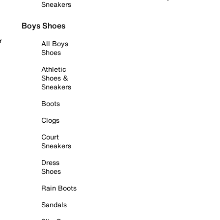
Sneakers
Boys Shoes
r
All Boys
Shoes
Athletic
Shoes &
Sneakers
Boots
Clogs
Court
Sneakers
Dress
Shoes
Rain Boots
Sandals