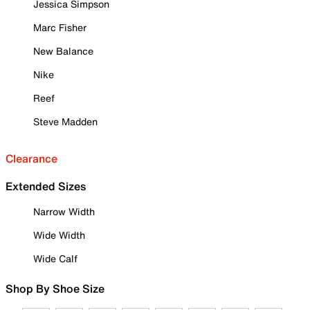
Jessica Simpson
Marc Fisher
New Balance
Nike
Reef
Steve Madden
Clearance
Extended Sizes
Narrow Width
Wide Width
Wide Calf
Shop By Shoe Size