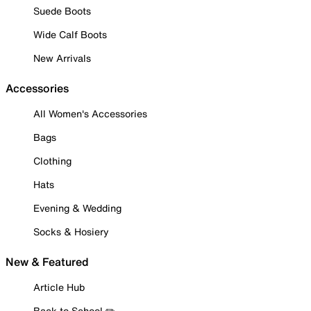
Suede Boots
Wide Calf Boots
New Arrivals
Accessories
All Women's Accessories
Bags
Clothing
Hats
Evening & Wedding
Socks & Hosiery
New & Featured
Article Hub
Back to School ✏️