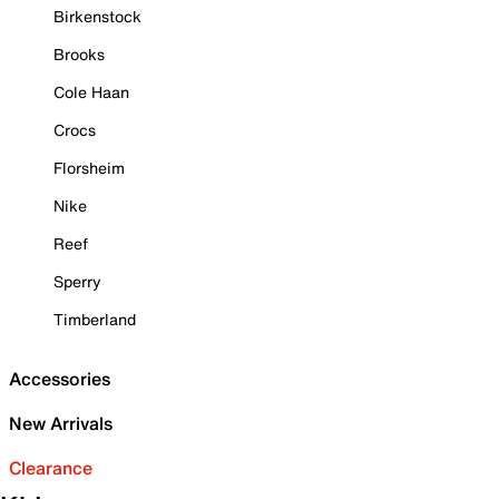
Birkenstock
Brooks
Cole Haan
Crocs
Florsheim
Nike
Reef
Sperry
Timberland
Accessories
New Arrivals
Clearance