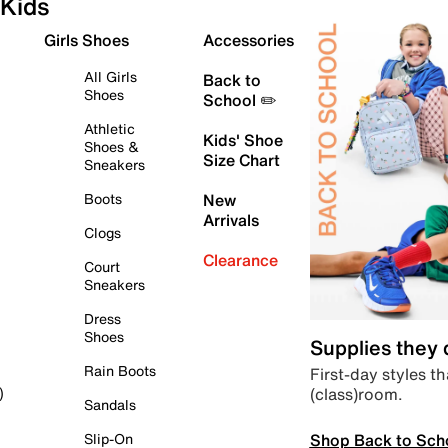
Kids
Girls Shoes
Accessories
All Girls
Back to
Shoes
School ✏️
Athletic
Kids' Shoe
Shoes &
Size Chart
Sneakers
Boots
New
Arrivals
Clogs
Clearance
Court
Sneakers
Dress
Shoes
Supplies they
Rain Boots
First-day styles th
(class)room.
)
Sandals
Shop Back to Sch
Slip-On