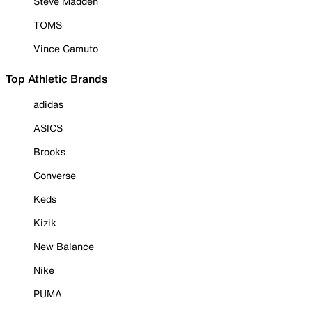
Steve Madden
TOMS
Vince Camuto
Top Athletic Brands
adidas
ASICS
Brooks
Converse
Keds
Kizik
New Balance
Nike
PUMA