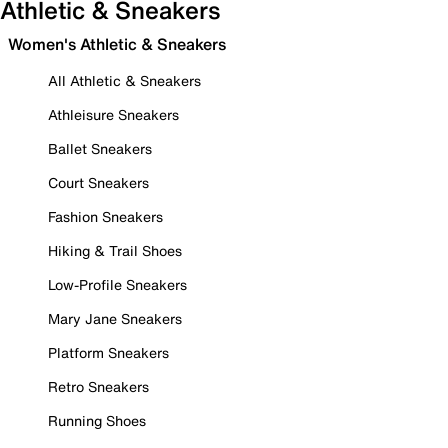
Athletic & Sneakers
Women's Athletic & Sneakers
All Athletic & Sneakers
Athleisure Sneakers
Ballet Sneakers
Court Sneakers
Fashion Sneakers
Hiking & Trail Shoes
Low-Profile Sneakers
Mary Jane Sneakers
Platform Sneakers
Retro Sneakers
Running Shoes