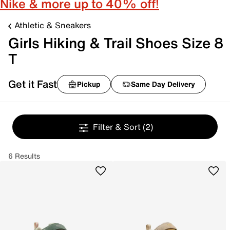
Nike & more up to 40% off!
Athletic & Sneakers
Girls Hiking & Trail Shoes Size 8
T
Get it Fast
Pickup
Same Day Delivery
Filter & Sort
(2)
6 Results