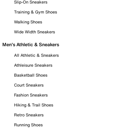
Slip-On Sneakers
Training & Gym Shoes
Walking Shoes
Wide Width Sneakers
Men's Athletic & Sneakers
All Athletic & Sneakers
Athleisure Sneakers
Basketball Shoes
Court Sneakers
Fashion Sneakers
Hiking & Trail Shoes
Retro Sneakers
Running Shoes