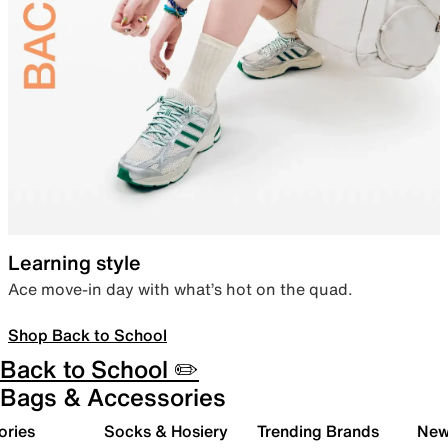
Learning style
Ace move-in day with what’s hot on the quad.
Shop Back to School
Back to School ✏️
Bags & Accessories
ories
Socks & Hosiery
Trending Brands
New 