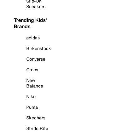
Slip-On
Sneakers
Trending Kids'
Brands
adidas
Birkenstock
Converse
Crocs
New
Balance
Nike
Puma
Skechers
Stride Rite