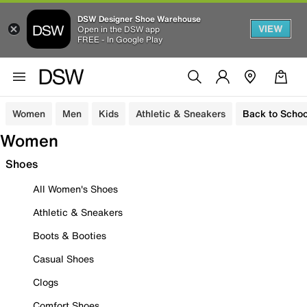
DSW Designer Shoe Warehouse
VIEW
Open in the DSW app
FREE - In Google Play
Women
Men
Kids
Athletic & Sneakers
Back to Schoo
Women
Shoes
All Women's Shoes
Athletic & Sneakers
Boots & Booties
Casual Shoes
Clogs
Comfort Shoes