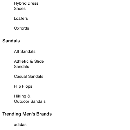
Hybrid Dress
Shoes
Loafers
Oxfords
Sandals
All Sandals
Athletic & Slide
Sandals
Casual Sandals
Flip Flops
Hiking &
Outdoor Sandals
Trending Men's Brands
adidas