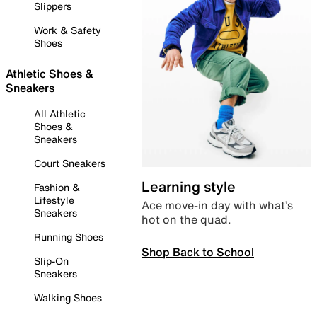
Slippers
Work & Safety
Shoes
Athletic Shoes &
Sneakers
All Athletic
Shoes &
Sneakers
Court Sneakers
Learning style
Fashion &
Lifestyle
Ace move-in day with what’s
Sneakers
hot on the quad.
Running Shoes
Shop Back to School
Slip-On
Sneakers
Walking Shoes