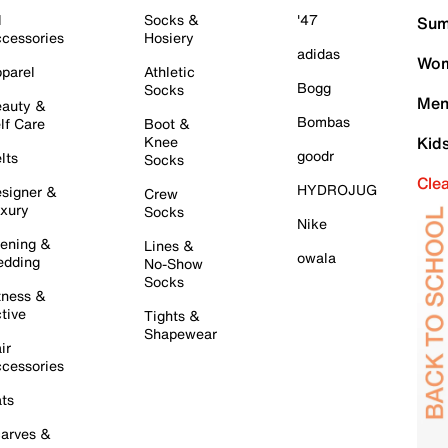
l
Socks &
'47
Sum
cessories
Hosiery
adidas
Wom
parel
Athletic
Bogg
Socks
Men
auty &
Bombas
lf Care
Boot &
Knee
Kid
goodr
lts
Socks
Cle
HYDROJUG
signer &
Crew
xury
Socks
Nike
ening &
Lines &
owala
dding
No-Show
Socks
tness &
tive
Tights &
Shapewear
ir
cessories
ts
arves &