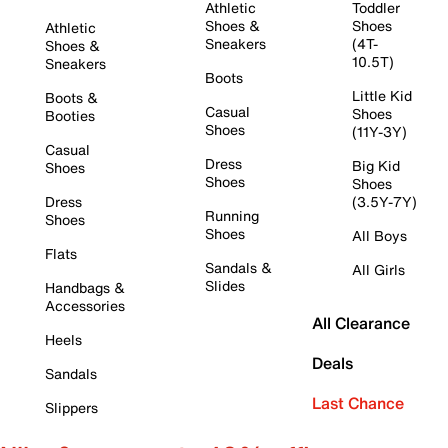
Athletic
Toddler
Shoes &
Shoes
Athletic
Sneakers
(4T-
Shoes &
10.5T)
Sneakers
Boots
Little Kid
Boots &
Casual
Shoes
Booties
Shoes
(11Y-3Y)
Casual
Dress
Big Kid
Shoes
Shoes
Shoes
Dress
(3.5Y-7Y)
Running
Shoes
Shoes
All Boys
Flats
Sandals &
All Girls
Slides
Handbags &
Accessories
All Clearance
Heels
Deals
Sandals
Last Chance
Slippers