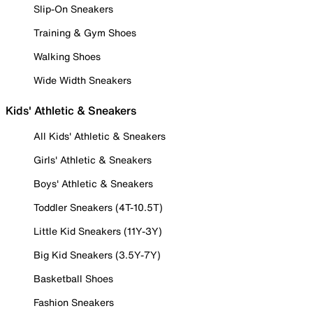
Slip-On Sneakers
Training & Gym Shoes
Walking Shoes
Wide Width Sneakers
Kids' Athletic & Sneakers
All Kids' Athletic & Sneakers
Girls' Athletic & Sneakers
Boys' Athletic & Sneakers
Toddler Sneakers (4T-10.5T)
Little Kid Sneakers (11Y-3Y)
Big Kid Sneakers (3.5Y-7Y)
Basketball Shoes
Fashion Sneakers