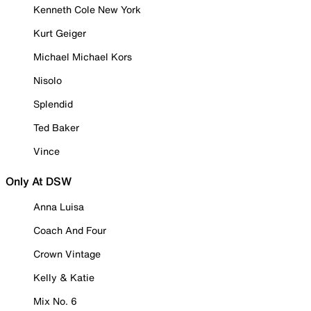
Kenneth Cole New York
Kurt Geiger
Michael Michael Kors
Nisolo
Splendid
Ted Baker
Vince
Only At DSW
Anna Luisa
Coach And Four
Crown Vintage
Kelly & Katie
Mix No. 6