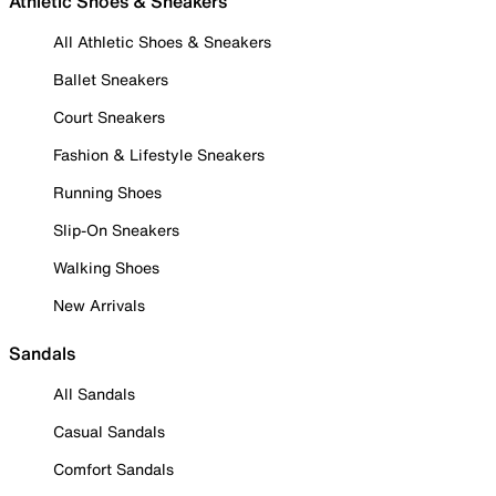
Athletic Shoes & Sneakers
All Athletic Shoes & Sneakers
Ballet Sneakers
Court Sneakers
Fashion & Lifestyle Sneakers
Running Shoes
Slip-On Sneakers
Walking Shoes
New Arrivals
Sandals
All Sandals
Casual Sandals
Comfort Sandals