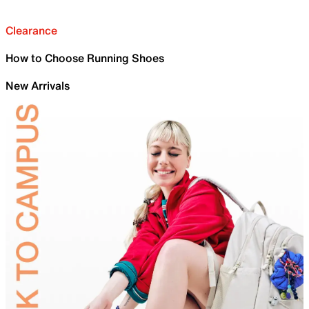
Clearance
How to Choose Running Shoes
New Arrivals