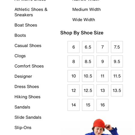
Athletic Shoes &
Medium Width
Sneakers
Wide Width
Boat Shoes
Shop By Shoe Size
Boots
Casual Shoes
6
6.5
7
7.5
Clogs
8
8.5
9
9.5
Comfort Shoes
10
10.5
11
11.5
Designer
Dress Shoes
12
12.5
13
13.5
Hiking Shoes
14
15
16
Sandals
Slide Sandals
Slip-Ons