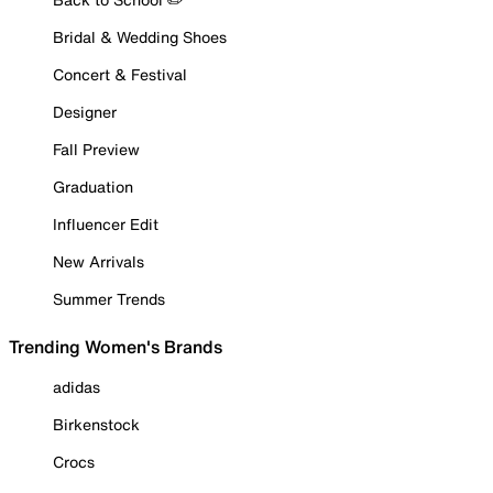
Bridal & Wedding Shoes
Concert & Festival
Designer
Fall Preview
Graduation
Influencer Edit
New Arrivals
Summer Trends
Trending Women's Brands
adidas
Birkenstock
Crocs