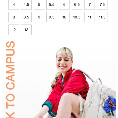
4
4.5
5
5.5
6
6.5
7
7.5
8
8.5
9
9.5
10
10.5
11
11.5
12
13