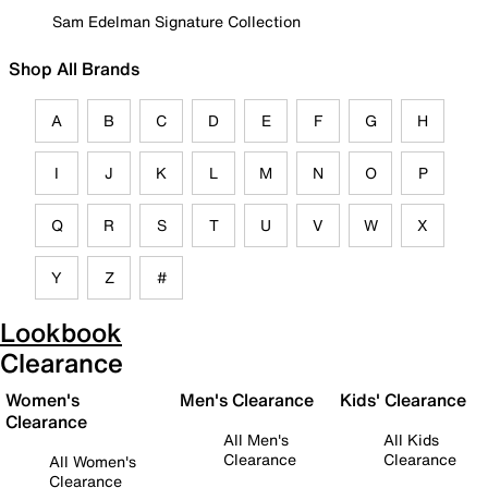
Sam Edelman Signature Collection
Shop All Brands
A
B
C
D
E
F
G
H
I
J
K
L
M
N
O
P
Q
R
S
T
U
V
W
X
Y
Z
#
Lookbook
Clearance
Women's
Men's Clearance
Kids' Clearance
Clearance
All Men's
All Kids
Clearance
Clearance
All Women's
Clearance