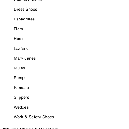
Dress Shoes
Espadrilles
Flats
Heels
Loafers
Mary Janes
Mules
Pumps
Sandals
Slippers
Wedges
Work & Safety Shoes