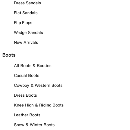
Dress Sandals
Flat Sandals
Flip Flops
Wedge Sandals
New Arrivals
Boots
All Boots & Booties
Casual Boots
Cowboy & Western Boots
Dress Boots
Knee High & Riding Boots
Leather Boots
Snow & Winter Boots