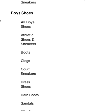
Sneakers
Boys Shoes
r
All Boys
Shoes
Athletic
Shoes &
Sneakers
Boots
Clogs
Court
Sneakers
Dress
Shoes
Rain Boots
Sandals