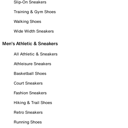
Slip-On Sneakers
Training & Gym Shoes
Walking Shoes
Wide Width Sneakers
Men's Athletic & Sneakers
All Athletic & Sneakers
Athleisure Sneakers
Basketball Shoes
Court Sneakers
Fashion Sneakers
Hiking & Trail Shoes
Retro Sneakers
Running Shoes