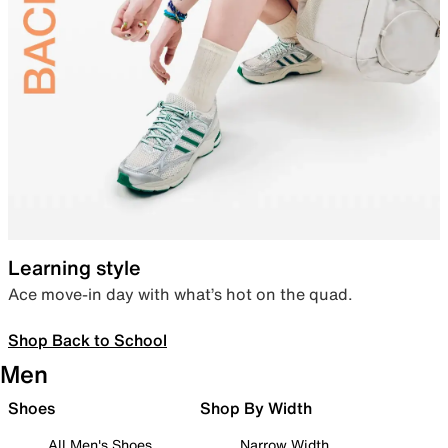
Learning style
Ace move-in day with what’s hot on the quad.
Shop Back to School
Men
Shoes
Shop By Width
All Men's Shoes
Narrow Width