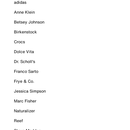
adidas
Anne Klein
Betsey Johnson
Birkenstock
Crocs
Dolce Vita
Dr. Scholl's
Franco Sarto
Frye & Co.
Jessica Simpson
Marc Fisher
Naturalizer
Reef