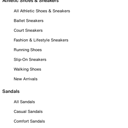
Athletic Shoes & Sneakers
All Athletic Shoes & Sneakers
Ballet Sneakers
Court Sneakers
Fashion & Lifestyle Sneakers
Running Shoes
Slip-On Sneakers
Walking Shoes
New Arrivals
Sandals
All Sandals
Casual Sandals
Comfort Sandals