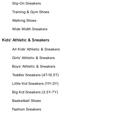
Slip-On Sneakers
Training & Gym Shoes
Walking Shoes
Wide Width Sneakers
Kids' Athletic & Sneakers
All Kids' Athletic & Sneakers
Girls' Athletic & Sneakers
Boys' Athletic & Sneakers
Toddler Sneakers (4T-10.5T)
Little Kid Sneakers (11Y-3Y)
Big Kid Sneakers (3.5Y-7Y)
Basketball Shoes
Fashion Sneakers