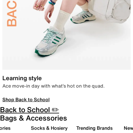
Learning style
Ace move-in day with what’s hot on the quad.
Shop Back to School
Back to School ✏️
Bags & Accessories
ories
Socks & Hosiery
Trending Brands
New 