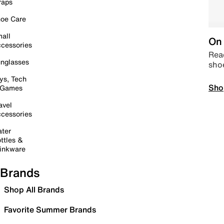
raps
oe Care
all
On 
cessories
Read
nglasses
sho
ys, Tech
Sho
 Games
avel
cessories
ter
ttles &
inkware
Brands
Shop All Brands
Favorite Summer Brands