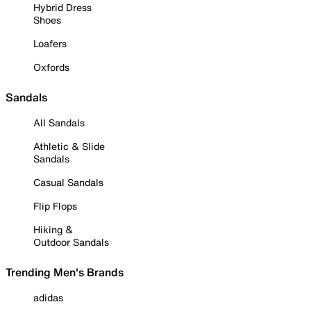
Hybrid Dress
Shoes
Loafers
Oxfords
Sandals
All Sandals
Athletic & Slide
Sandals
Casual Sandals
Flip Flops
Hiking &
Outdoor Sandals
Trending Men's Brands
adidas