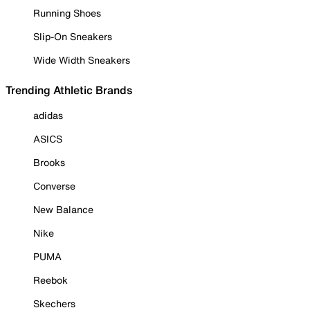
Running Shoes
Slip-On Sneakers
Wide Width Sneakers
Trending Athletic Brands
adidas
ASICS
Brooks
Converse
New Balance
Nike
PUMA
Reebok
Skechers