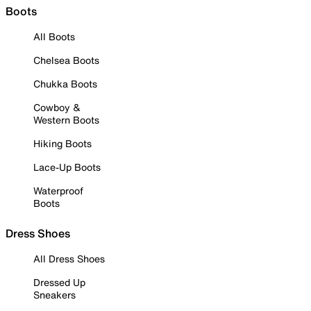
Boots
All Boots
Chelsea Boots
Chukka Boots
Cowboy &
Western Boots
Hiking Boots
Lace-Up Boots
Waterproof
Boots
Dress Shoes
All Dress Shoes
Dressed Up
Sneakers