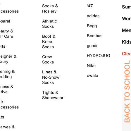
l
Socks &
'47
Sum
cessories
Hosiery
adidas
Wom
parel
Athletic
Bogg
Socks
Men
auty &
Bombas
lf Care
Boot &
Knee
Kid
goodr
lts
Socks
Cle
HYDROJUG
signer &
Crew
xury
Socks
Nike
ening &
Lines &
owala
dding
No-Show
Socks
tness &
tive
Tights &
Shapewear
ir
cessories
ts
arves &