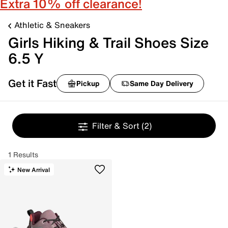
Extra 10% off clearance!
Athletic & Sneakers
Girls Hiking & Trail Shoes Size
6.5 Y
Get it Fast
Pickup
Same Day Delivery
Filter & Sort
(2)
1 Results
New Arrival