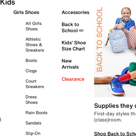
Kids
Girls Shoes
Accessories
All Girls
Back to
Shoes
School ✏️
Athletic
Kids' Shoe
Shoes &
Size Chart
Sneakers
Boots
New
Arrivals
Clogs
Clearance
Court
Sneakers
Dress
Shoes
Supplies they
Rain Boots
First-day styles th
(class)room.
)
Sandals
Shop Back to Sch
Slip-On