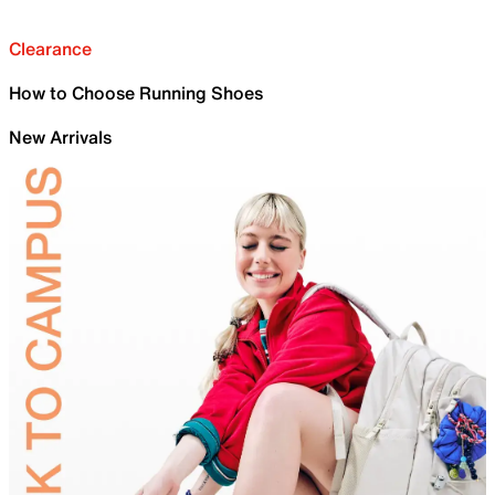
Clearance
How to Choose Running Shoes
New Arrivals