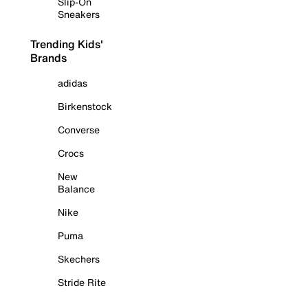
Slip-On
Sneakers
Trending Kids'
Brands
adidas
Birkenstock
Converse
Crocs
New
Balance
Nike
Puma
Skechers
Stride Rite