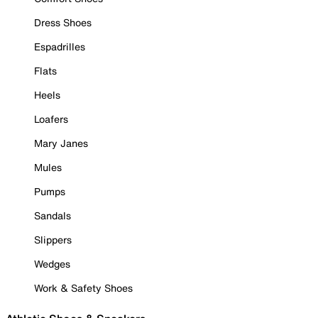
Dress Shoes
Espadrilles
Flats
Heels
Loafers
Mary Janes
Mules
Pumps
Sandals
Slippers
Wedges
Work & Safety Shoes