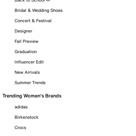
Bridal & Wedding Shoes
Concert & Festival
Designer
Fall Preview
Graduation
Influencer Edit
New Arrivals
Summer Trends
Trending Women's Brands
adidas
Birkenstock
Crocs