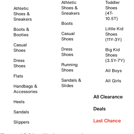
Athletic
Toddler
Shoes &
Shoes
Athletic
Sneakers
(4T-
Shoes &
10.5T)
Sneakers
Boots
Little Kid
Boots &
Casual
Shoes
Booties
Shoes
(11Y-3Y)
Casual
Dress
Big Kid
Shoes
Shoes
Shoes
Dress
(3.5Y-7Y)
Running
Shoes
Shoes
All Boys
Flats
Sandals &
All Girls
Slides
Handbags &
Accessories
All Clearance
Heels
Deals
Sandals
Last Chance
Slippers