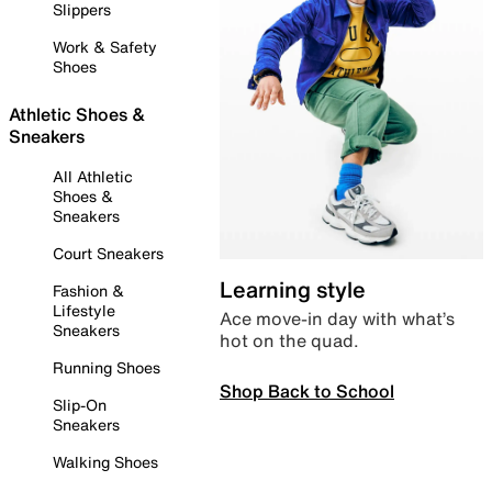
Slippers
Work & Safety
Shoes
Athletic Shoes &
Sneakers
All Athletic
Shoes &
Sneakers
Court Sneakers
Learning style
Fashion &
Lifestyle
Ace move-in day with what’s
Sneakers
hot on the quad.
Running Shoes
Shop Back to School
Slip-On
Sneakers
Walking Shoes