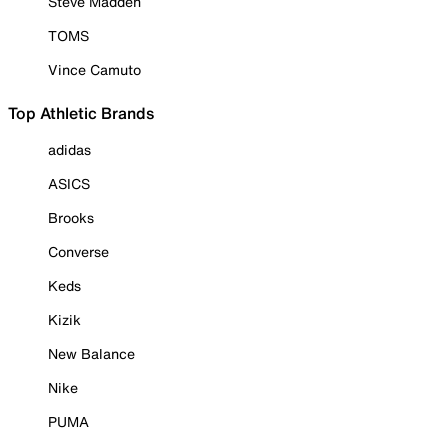
Steve Madden
TOMS
Vince Camuto
Top Athletic Brands
adidas
ASICS
Brooks
Converse
Keds
Kizik
New Balance
Nike
PUMA