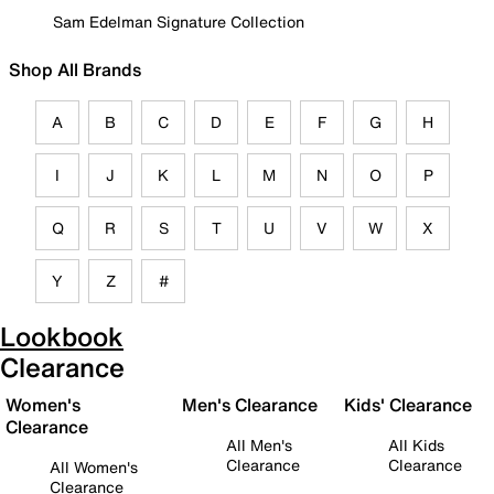
Sam Edelman Signature Collection
Shop All Brands
A
B
C
D
E
F
G
H
I
J
K
L
M
N
O
P
Q
R
S
T
U
V
W
X
Y
Z
#
Lookbook
Clearance
Women's
Men's Clearance
Kids' Clearance
Clearance
All Men's
All Kids
Clearance
Clearance
All Women's
Clearance