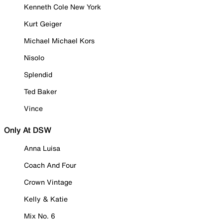
Kenneth Cole New York
Kurt Geiger
Michael Michael Kors
Nisolo
Splendid
Ted Baker
Vince
Only At DSW
Anna Luisa
Coach And Four
Crown Vintage
Kelly & Katie
Mix No. 6