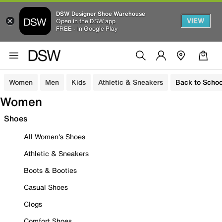
DSW Designer Shoe Warehouse
VIEW
Open in the DSW app
FREE - In Google Play
Women
Men
Kids
Athletic & Sneakers
Back to Schoo
Women
Shoes
All Women's Shoes
Athletic & Sneakers
Boots & Booties
Casual Shoes
Clogs
Comfort Shoes