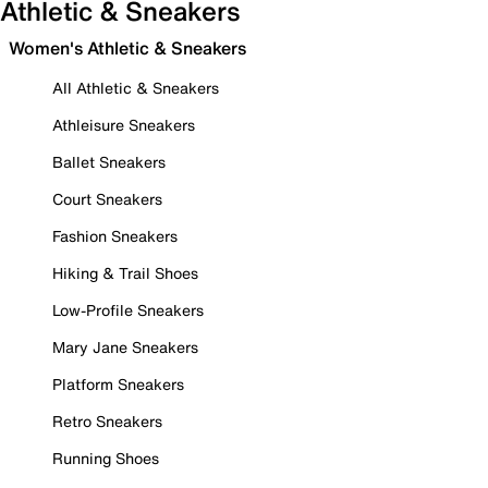
Athletic & Sneakers
Women's Athletic & Sneakers
All Athletic & Sneakers
Athleisure Sneakers
Ballet Sneakers
Court Sneakers
Fashion Sneakers
Hiking & Trail Shoes
Low-Profile Sneakers
Mary Jane Sneakers
Platform Sneakers
Retro Sneakers
Running Shoes