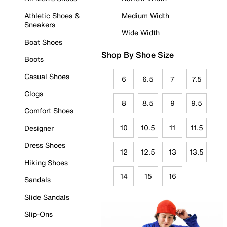
Athletic Shoes &
Medium Width
Sneakers
Wide Width
Boat Shoes
Shop By Shoe Size
Boots
Casual Shoes
6
6.5
7
7.5
Clogs
8
8.5
9
9.5
Comfort Shoes
10
10.5
11
11.5
Designer
Dress Shoes
12
12.5
13
13.5
Hiking Shoes
14
15
16
Sandals
Slide Sandals
Slip-Ons