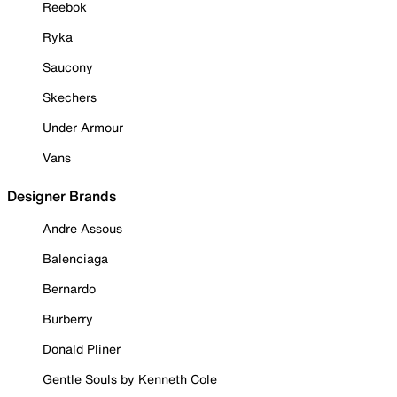
Reebok
Ryka
Saucony
Skechers
Under Armour
Vans
Designer Brands
Andre Assous
Balenciaga
Bernardo
Burberry
Donald Pliner
Gentle Souls by Kenneth Cole