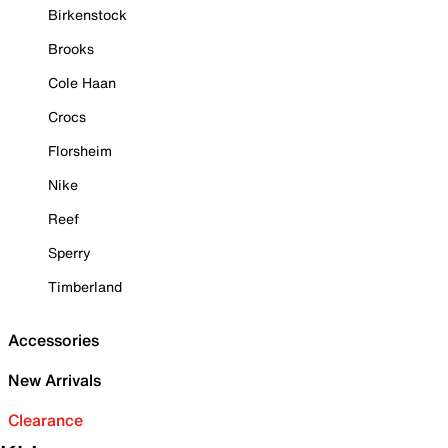
Birkenstock
Brooks
Cole Haan
Crocs
Florsheim
Nike
Reef
Sperry
Timberland
Accessories
New Arrivals
Clearance