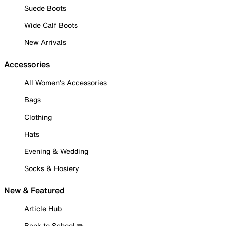
Suede Boots
Wide Calf Boots
New Arrivals
Accessories
All Women's Accessories
Bags
Clothing
Hats
Evening & Wedding
Socks & Hosiery
New & Featured
Article Hub
Back to School ✏️