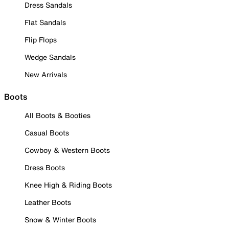
Dress Sandals
Flat Sandals
Flip Flops
Wedge Sandals
New Arrivals
Boots
All Boots & Booties
Casual Boots
Cowboy & Western Boots
Dress Boots
Knee High & Riding Boots
Leather Boots
Snow & Winter Boots