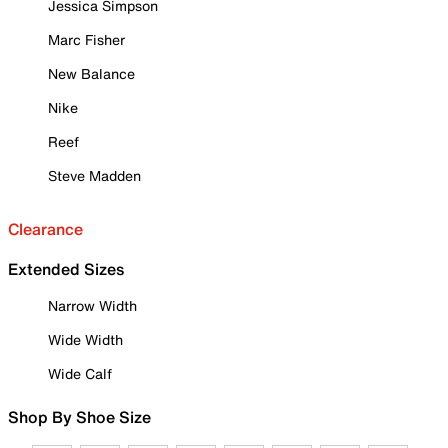
Jessica Simpson
Marc Fisher
New Balance
Nike
Reef
Steve Madden
Clearance
Extended Sizes
Narrow Width
Wide Width
Wide Calf
Shop By Shoe Size