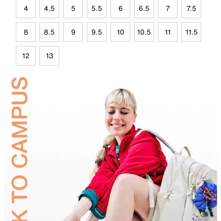
4
4.5
5
5.5
6
6.5
7
7.5
8
8.5
9
9.5
10
10.5
11
11.5
12
13