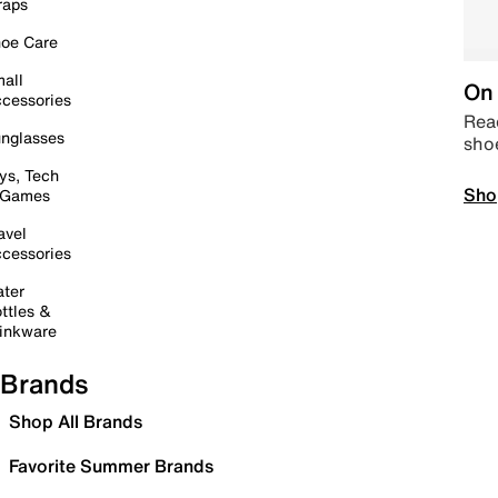
raps
oe Care
all
On 
cessories
Read
nglasses
sho
ys, Tech
Sho
 Games
avel
cessories
ter
ttles &
inkware
Brands
Shop All Brands
Favorite Summer Brands