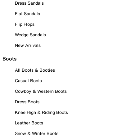
Dress Sandals
Flat Sandals
Flip Flops
Wedge Sandals
New Arrivals
Boots
All Boots & Booties
Casual Boots
Cowboy & Western Boots
Dress Boots
Knee High & Riding Boots
Leather Boots
Snow & Winter Boots