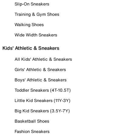
Slip-On Sneakers
Training & Gym Shoes
Walking Shoes
Wide Width Sneakers
Kids' Athletic & Sneakers
All Kids' Athletic & Sneakers
Girls' Athletic & Sneakers
Boys' Athletic & Sneakers
Toddler Sneakers (4T-10.5T)
Little Kid Sneakers (11Y-3Y)
Big Kid Sneakers (3.5Y-7Y)
Basketball Shoes
Fashion Sneakers