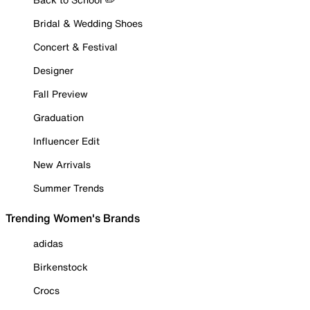
Bridal & Wedding Shoes
Concert & Festival
Designer
Fall Preview
Graduation
Influencer Edit
New Arrivals
Summer Trends
Trending Women's Brands
adidas
Birkenstock
Crocs