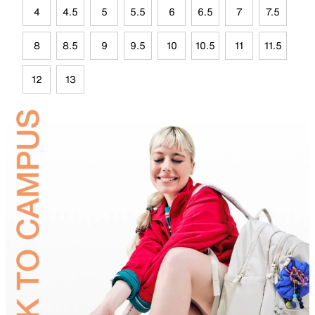
4
4.5
5
5.5
6
6.5
7
7.5
8
8.5
9
9.5
10
10.5
11
11.5
12
13