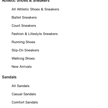
Athletic Shoes & Sneakers
All Athletic Shoes & Sneakers
Ballet Sneakers
Court Sneakers
Fashion & Lifestyle Sneakers
Running Shoes
Slip-On Sneakers
Walking Shoes
New Arrivals
Sandals
All Sandals
Casual Sandals
Comfort Sandals