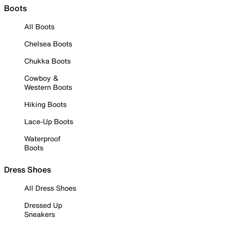
Boots
All Boots
Chelsea Boots
Chukka Boots
Cowboy &
Western Boots
Hiking Boots
Lace-Up Boots
Waterproof
Boots
Dress Shoes
All Dress Shoes
Dressed Up
Sneakers