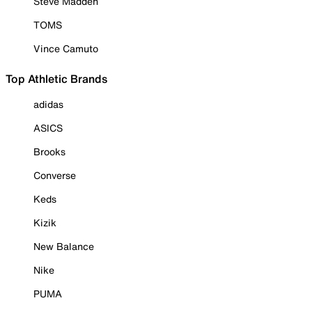
Steve Madden
TOMS
Vince Camuto
Top Athletic Brands
adidas
ASICS
Brooks
Converse
Keds
Kizik
New Balance
Nike
PUMA