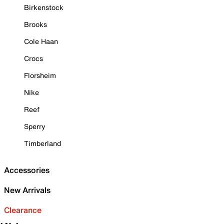
Birkenstock
Brooks
Cole Haan
Crocs
Florsheim
Nike
Reef
Sperry
Timberland
Accessories
New Arrivals
Clearance