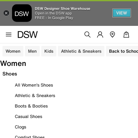
DSW Designer Shoe Warehouse
VIEW
Open in the DSW app
FREE - In Google Play
Women
Men
Kids
Athletic & Sneakers
Back to Schoo
Women
Shoes
All Women's Shoes
Athletic & Sneakers
Boots & Booties
Casual Shoes
Clogs
Comfort Shoes