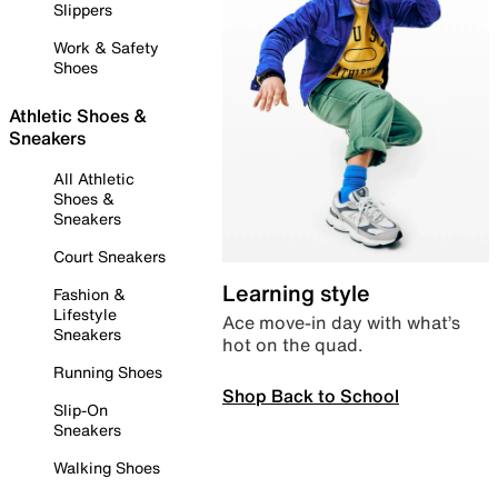
Slippers
Work & Safety
Shoes
Athletic Shoes &
Sneakers
All Athletic
Shoes &
Sneakers
Court Sneakers
Learning style
Fashion &
Lifestyle
Ace move-in day with what’s
Sneakers
hot on the quad.
Running Shoes
Shop Back to School
Slip-On
Sneakers
Walking Shoes