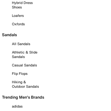
Hybrid Dress
Shoes
Loafers
Oxfords
Sandals
All Sandals
Athletic & Slide
Sandals
Casual Sandals
Flip Flops
Hiking &
Outdoor Sandals
Trending Men's Brands
adidas