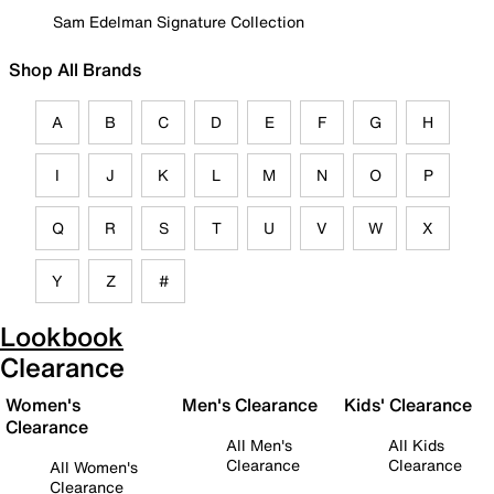
Sam Edelman Signature Collection
Shop All Brands
A
B
C
D
E
F
G
H
I
J
K
L
M
N
O
P
Q
R
S
T
U
V
W
X
Y
Z
#
Lookbook
Clearance
Women's
Men's Clearance
Kids' Clearance
Clearance
All Men's
All Kids
Clearance
Clearance
All Women's
Clearance