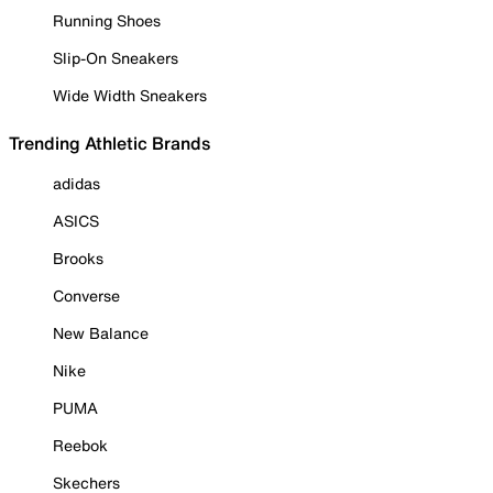
Running Shoes
Slip-On Sneakers
Wide Width Sneakers
Trending Athletic Brands
adidas
ASICS
Brooks
Converse
New Balance
Nike
PUMA
Reebok
Skechers