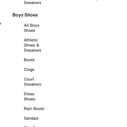
Sneakers
Boys Shoes
r
All Boys
Shoes
Athletic
Shoes &
Sneakers
Boots
Clogs
Court
Sneakers
Dress
Shoes
Rain Boots
Sandals