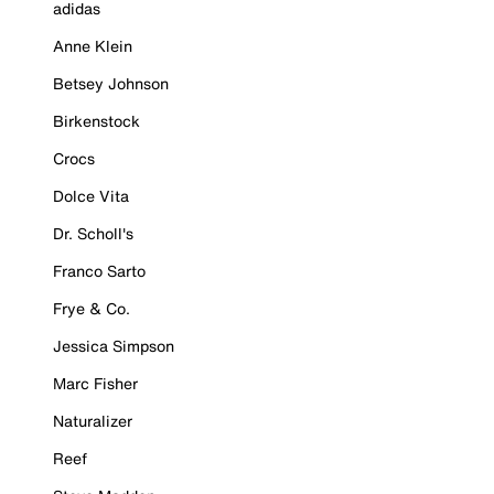
adidas
Anne Klein
Betsey Johnson
Birkenstock
Crocs
Dolce Vita
Dr. Scholl's
Franco Sarto
Frye & Co.
Jessica Simpson
Marc Fisher
Naturalizer
Reef