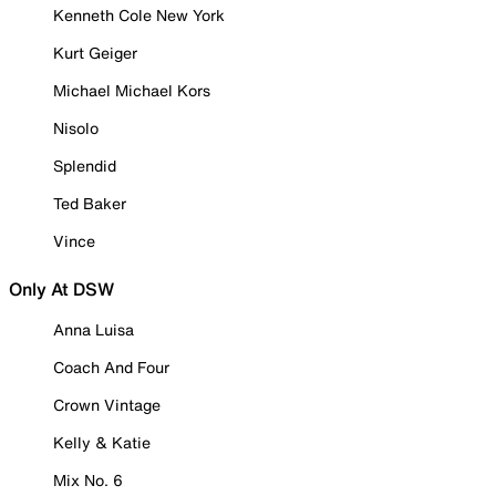
Kenneth Cole New York
Kurt Geiger
Michael Michael Kors
Nisolo
Splendid
Ted Baker
Vince
Only At DSW
Anna Luisa
Coach And Four
Crown Vintage
Kelly & Katie
Mix No. 6