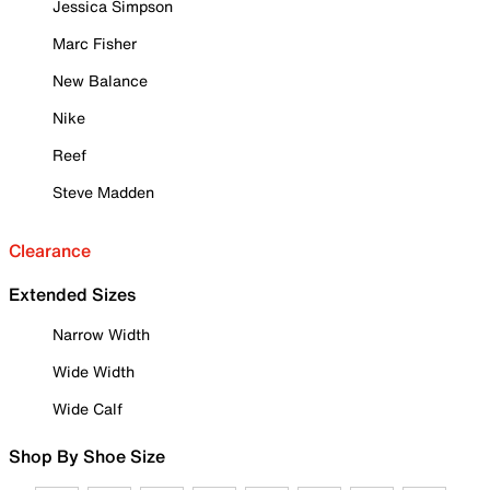
Jessica Simpson
Marc Fisher
New Balance
Nike
Reef
Steve Madden
Clearance
Extended Sizes
Narrow Width
Wide Width
Wide Calf
Shop By Shoe Size