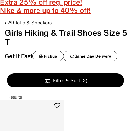
Extra 25% off reg. price!
Nike & more up to 40% off!
Athletic & Sneakers
Girls Hiking & Trail Shoes Size 5
T
Get it Fast
Pickup
Same Day Delivery
Filter & Sort
(2)
1 Results