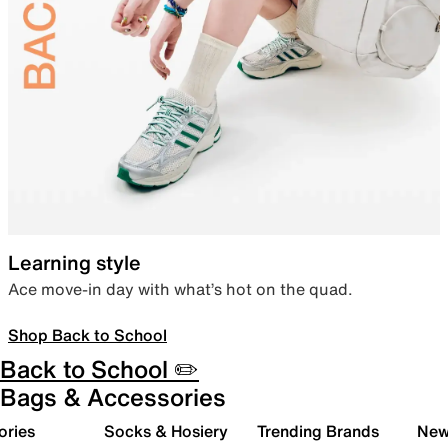
Learning style
Ace move-in day with what’s hot on the quad.
Shop Back to School
Back to School ✏️
Bags & Accessories
ories
Socks & Hosiery
Trending Brands
New 