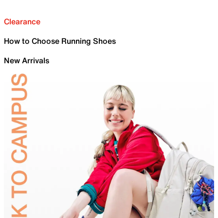
Clearance
How to Choose Running Shoes
New Arrivals