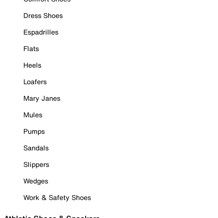
Dress Shoes
Espadrilles
Flats
Heels
Loafers
Mary Janes
Mules
Pumps
Sandals
Slippers
Wedges
Work & Safety Shoes