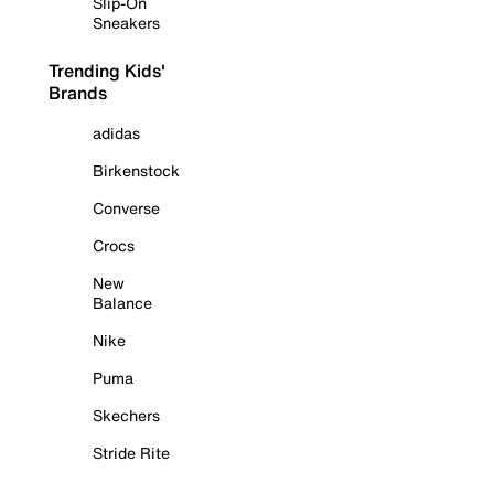
Slip-On
Sneakers
Trending Kids'
Brands
adidas
Birkenstock
Converse
Crocs
New
Balance
Nike
Puma
Skechers
Stride Rite