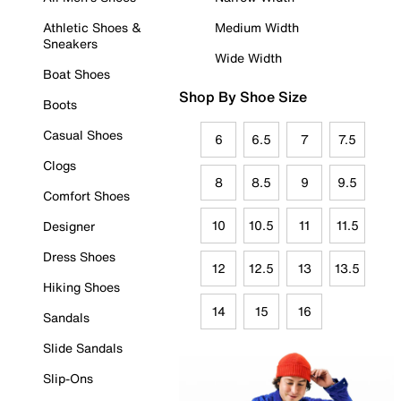
Athletic Shoes &
Medium Width
Sneakers
Wide Width
Boat Shoes
Shop By Shoe Size
Boots
Casual Shoes
6
6.5
7
7.5
Clogs
8
8.5
9
9.5
Comfort Shoes
10
10.5
11
11.5
Designer
Dress Shoes
12
12.5
13
13.5
Hiking Shoes
14
15
16
Sandals
Slide Sandals
Slip-Ons