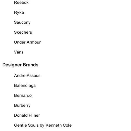
Reebok
Ryka
Saucony
Skechers
Under Armour
Vans
Designer Brands
Andre Assous
Balenciaga
Bernardo
Burberry
Donald Pliner
Gentle Souls by Kenneth Cole