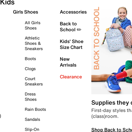
Kids
Girls Shoes
Accessories
All Girls
Back to
Shoes
School ✏️
Athletic
Kids' Shoe
Shoes &
Size Chart
Sneakers
Boots
New
Arrivals
Clogs
Clearance
Court
Sneakers
Dress
Shoes
Supplies they
Rain Boots
First-day styles th
(class)room.
)
Sandals
Shop Back to Sch
Slip-On