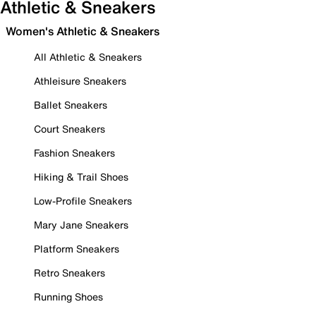
Athletic & Sneakers
Women's Athletic & Sneakers
All Athletic & Sneakers
Athleisure Sneakers
Ballet Sneakers
Court Sneakers
Fashion Sneakers
Hiking & Trail Shoes
Low-Profile Sneakers
Mary Jane Sneakers
Platform Sneakers
Retro Sneakers
Running Shoes