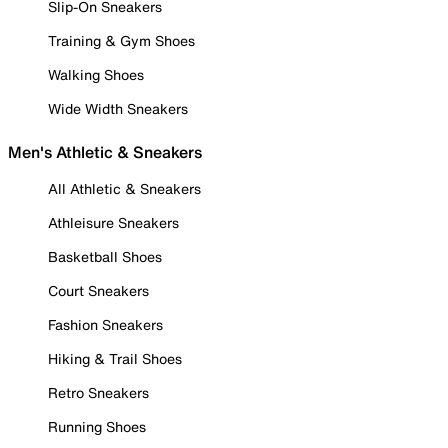
Slip-On Sneakers
Training & Gym Shoes
Walking Shoes
Wide Width Sneakers
Men's Athletic & Sneakers
All Athletic & Sneakers
Athleisure Sneakers
Basketball Shoes
Court Sneakers
Fashion Sneakers
Hiking & Trail Shoes
Retro Sneakers
Running Shoes