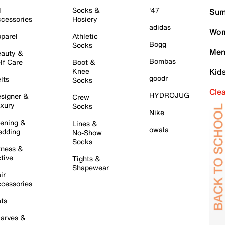
l
Socks &
'47
Sum
cessories
Hosiery
adidas
Wom
parel
Athletic
Bogg
Socks
Men
auty &
Bombas
lf Care
Boot &
Knee
Kid
goodr
lts
Socks
Cle
HYDROJUG
signer &
Crew
xury
Socks
Nike
ening &
Lines &
owala
dding
No-Show
Socks
tness &
tive
Tights &
Shapewear
ir
cessories
ts
arves &