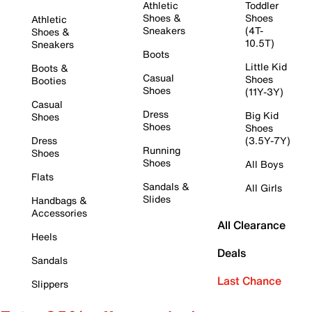
Athletic
Toddler
Shoes &
Shoes
Athletic
Sneakers
(4T-
Shoes &
10.5T)
Sneakers
Boots
Little Kid
Boots &
Casual
Shoes
Booties
Shoes
(11Y-3Y)
Casual
Dress
Big Kid
Shoes
Shoes
Shoes
Dress
(3.5Y-7Y)
Running
Shoes
Shoes
All Boys
Flats
Sandals &
All Girls
Slides
Handbags &
Accessories
All Clearance
Heels
Deals
Sandals
Last Chance
Slippers