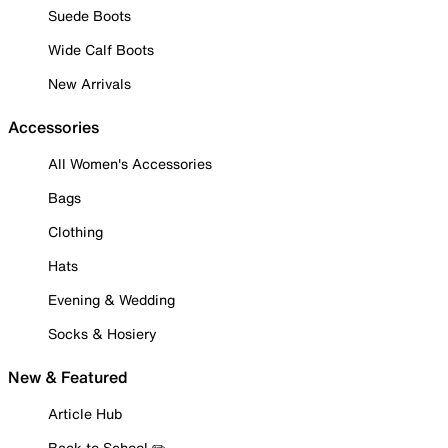
Suede Boots
Wide Calf Boots
New Arrivals
Accessories
All Women's Accessories
Bags
Clothing
Hats
Evening & Wedding
Socks & Hosiery
New & Featured
Article Hub
Back to School ✏️