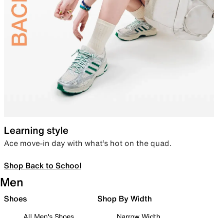
Learning style
Ace move-in day with what’s hot on the quad.
Shop Back to School
Men
Shoes
Shop By Width
All Men's Shoes
Narrow Width