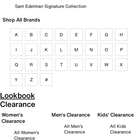
Sam Edelman Signature Collection
Shop All Brands
A
B
C
D
E
F
G
H
I
J
K
L
M
N
O
P
Q
R
S
T
U
V
W
X
Y
Z
#
Lookbook
Clearance
Women's
Men's Clearance
Kids' Clearance
Clearance
All Men's
All Kids
Clearance
Clearance
All Women's
Clearance