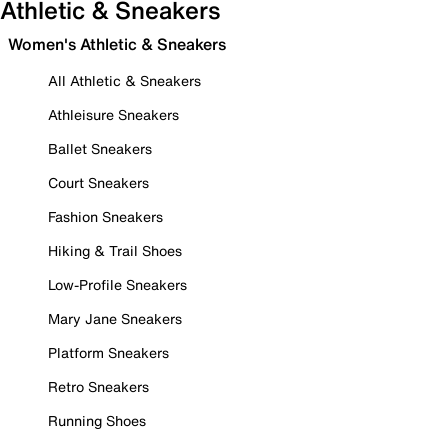
Athletic & Sneakers
Women's Athletic & Sneakers
All Athletic & Sneakers
Athleisure Sneakers
Ballet Sneakers
Court Sneakers
Fashion Sneakers
Hiking & Trail Shoes
Low-Profile Sneakers
Mary Jane Sneakers
Platform Sneakers
Retro Sneakers
Running Shoes