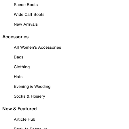
Suede Boots
Wide Calf Boots
New Arrivals
Accessories
All Women's Accessories
Bags
Clothing
Hats
Evening & Wedding
Socks & Hosiery
New & Featured
Article Hub
Back to School ✏️