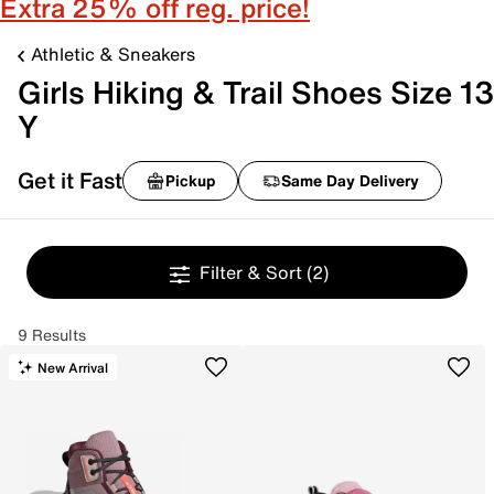
Extra 25% off reg. price!
Athletic & Sneakers
Girls Hiking & Trail Shoes Size 13
Y
Get it Fast
Pickup
Same Day Delivery
Filter & Sort
(2)
9 Results
New Arrival