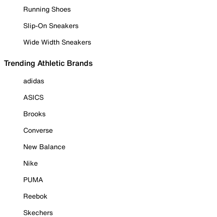
Running Shoes
Slip-On Sneakers
Wide Width Sneakers
Trending Athletic Brands
adidas
ASICS
Brooks
Converse
New Balance
Nike
PUMA
Reebok
Skechers