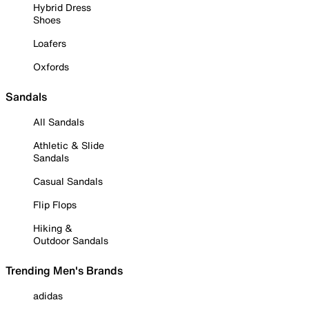
Hybrid Dress
Shoes
Loafers
Oxfords
Sandals
All Sandals
Athletic & Slide
Sandals
Casual Sandals
Flip Flops
Hiking &
Outdoor Sandals
Trending Men's Brands
adidas