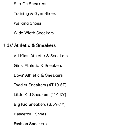
Slip-On Sneakers
Training & Gym Shoes
Walking Shoes
Wide Width Sneakers
Kids' Athletic & Sneakers
All Kids' Athletic & Sneakers
Girls' Athletic & Sneakers
Boys' Athletic & Sneakers
Toddler Sneakers (4T-10.5T)
Little Kid Sneakers (11Y-3Y)
Big Kid Sneakers (3.5Y-7Y)
Basketball Shoes
Fashion Sneakers