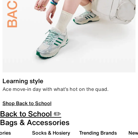
Learning style
Ace move-in day with what’s hot on the quad.
Shop Back to School
Back to School ✏️
Bags & Accessories
ories
Socks & Hosiery
Trending Brands
New 