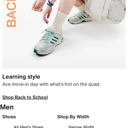
Learning style
Ace move-in day with what’s hot on the quad.
Shop Back to School
Men
Shoes
Shop By Width
All Men's Shoes
Narrow Width