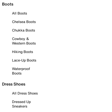
Boots
All Boots
Chelsea Boots
Chukka Boots
Cowboy &
Western Boots
Hiking Boots
Lace-Up Boots
Waterproof
Boots
Dress Shoes
All Dress Shoes
Dressed Up
Sneakers