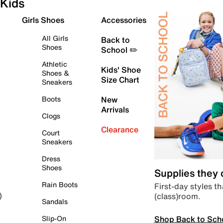
Kids
Girls Shoes
Accessories
All Girls
Back to
Shoes
School ✏️
Athletic
Kids' Shoe
Shoes &
Size Chart
Sneakers
Boots
New
Arrivals
Clogs
Clearance
Court
Sneakers
Dress
Shoes
Supplies they
Rain Boots
First-day styles th
(class)room.
)
Sandals
Shop Back to Sch
Slip-On