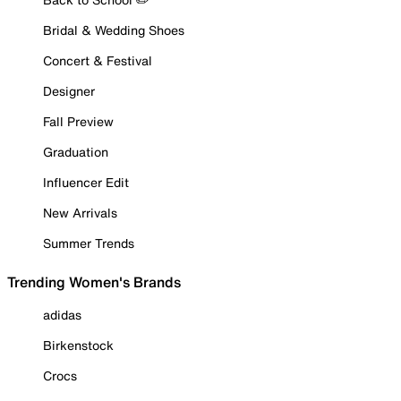
Bridal & Wedding Shoes
Concert & Festival
Designer
Fall Preview
Graduation
Influencer Edit
New Arrivals
Summer Trends
Trending Women's Brands
adidas
Birkenstock
Crocs