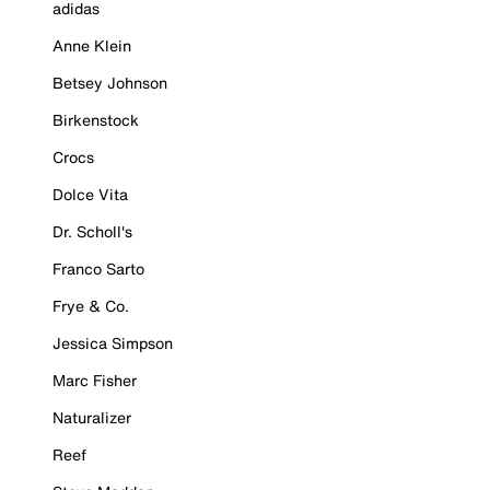
adidas
Anne Klein
Betsey Johnson
Birkenstock
Crocs
Dolce Vita
Dr. Scholl's
Franco Sarto
Frye & Co.
Jessica Simpson
Marc Fisher
Naturalizer
Reef