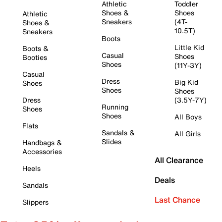
Athletic
Toddler
Shoes &
Shoes
Athletic
Sneakers
(4T-
Shoes &
10.5T)
Sneakers
Boots
Little Kid
Boots &
Casual
Shoes
Booties
Shoes
(11Y-3Y)
Casual
Dress
Big Kid
Shoes
Shoes
Shoes
Dress
(3.5Y-7Y)
Running
Shoes
Shoes
All Boys
Flats
Sandals &
All Girls
Slides
Handbags &
Accessories
All Clearance
Heels
Deals
Sandals
Last Chance
Slippers