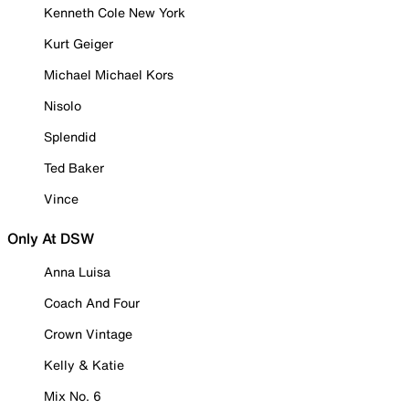
Kenneth Cole New York
Kurt Geiger
Michael Michael Kors
Nisolo
Splendid
Ted Baker
Vince
Only At DSW
Anna Luisa
Coach And Four
Crown Vintage
Kelly & Katie
Mix No. 6