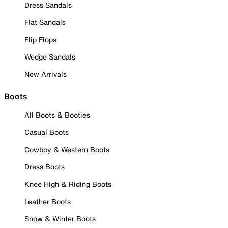
Dress Sandals
Flat Sandals
Flip Flops
Wedge Sandals
New Arrivals
Boots
All Boots & Booties
Casual Boots
Cowboy & Western Boots
Dress Boots
Knee High & Riding Boots
Leather Boots
Snow & Winter Boots