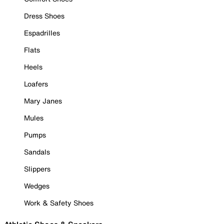
Dress Shoes
Espadrilles
Flats
Heels
Loafers
Mary Janes
Mules
Pumps
Sandals
Slippers
Wedges
Work & Safety Shoes