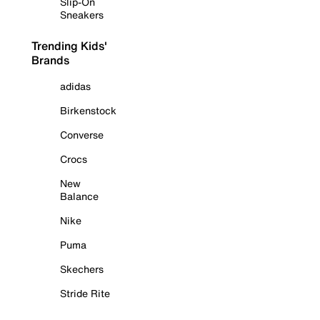
Slip-On
Sneakers
Trending Kids'
Brands
adidas
Birkenstock
Converse
Crocs
New
Balance
Nike
Puma
Skechers
Stride Rite