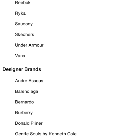
Reebok
Ryka
Saucony
Skechers
Under Armour
Vans
Designer Brands
Andre Assous
Balenciaga
Bernardo
Burberry
Donald Pliner
Gentle Souls by Kenneth Cole