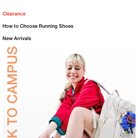
Clearance
How to Choose Running Shoes
New Arrivals