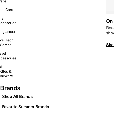
raps
oe Care
all
On 
cessories
Read
nglasses
sho
ys, Tech
Sho
 Games
avel
cessories
ter
ttles &
inkware
Brands
Shop All Brands
Favorite Summer Brands