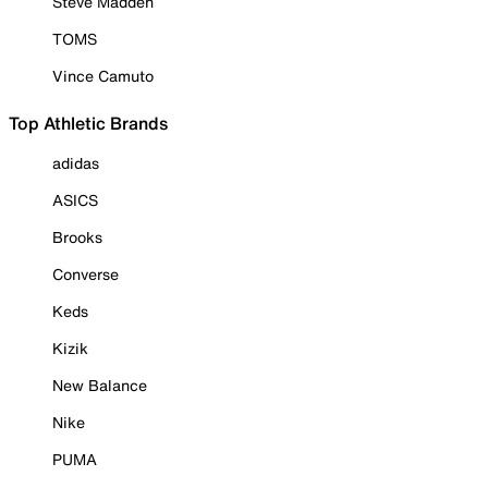
Steve Madden
TOMS
Vince Camuto
Top Athletic Brands
adidas
ASICS
Brooks
Converse
Keds
Kizik
New Balance
Nike
PUMA