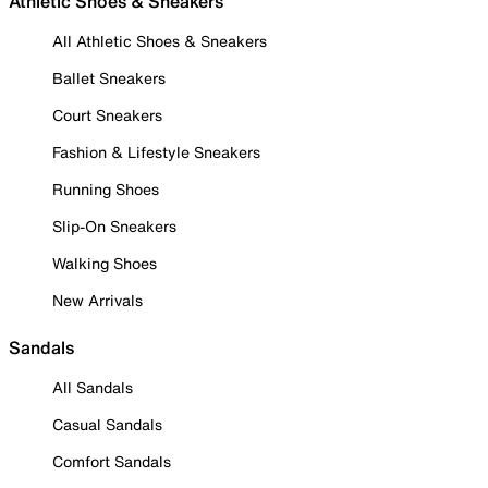
Athletic Shoes & Sneakers
All Athletic Shoes & Sneakers
Ballet Sneakers
Court Sneakers
Fashion & Lifestyle Sneakers
Running Shoes
Slip-On Sneakers
Walking Shoes
New Arrivals
Sandals
All Sandals
Casual Sandals
Comfort Sandals