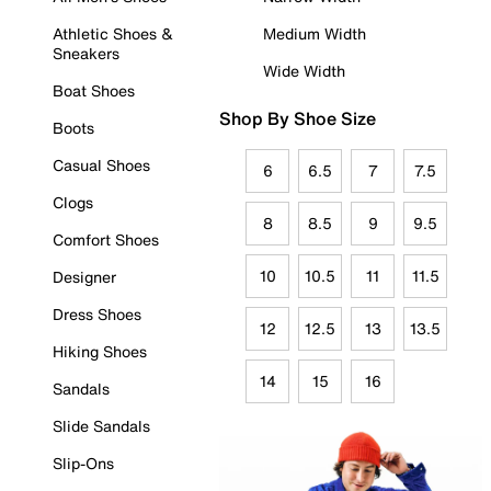
Athletic Shoes &
Medium Width
Sneakers
Wide Width
Boat Shoes
Shop By Shoe Size
Boots
Casual Shoes
6
6.5
7
7.5
Clogs
8
8.5
9
9.5
Comfort Shoes
10
10.5
11
11.5
Designer
Dress Shoes
12
12.5
13
13.5
Hiking Shoes
14
15
16
Sandals
Slide Sandals
Slip-Ons