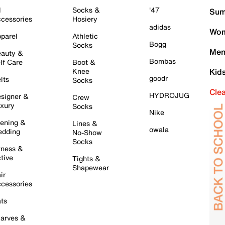
l
Socks &
'47
Sum
cessories
Hosiery
adidas
Wom
parel
Athletic
Bogg
Socks
Men
auty &
Bombas
lf Care
Boot &
Knee
Kid
goodr
lts
Socks
Cle
HYDROJUG
signer &
Crew
xury
Socks
Nike
ening &
Lines &
owala
dding
No-Show
Socks
tness &
tive
Tights &
Shapewear
ir
cessories
ts
arves &