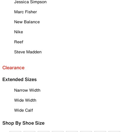
Jessica Simpson
Marc Fisher
New Balance
Nike
Reef
Steve Madden
Clearance
Extended Sizes
Narrow Width
Wide Width
Wide Calf
Shop By Shoe Size