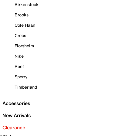
Birkenstock
Brooks
Cole Haan
Crocs
Florsheim
Nike
Reef
Sperry
Timberland
Accessories
New Arrivals
Clearance