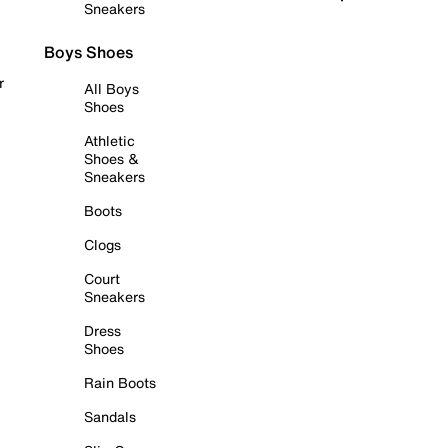
Sneakers
Boys Shoes
r
All Boys
Shoes
Athletic
Shoes &
Sneakers
Boots
Clogs
Court
Sneakers
Dress
Shoes
Rain Boots
Sandals