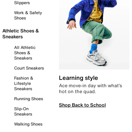
Slippers
Work & Safety
Shoes
Athletic Shoes &
Sneakers
All Athletic
Shoes &
Sneakers
Court Sneakers
Learning style
Fashion &
Lifestyle
Ace move-in day with what’s
Sneakers
hot on the quad.
Running Shoes
Shop Back to School
Slip-On
Sneakers
Walking Shoes