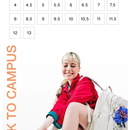
4
4.5
5
5.5
6
6.5
7
7.5
8
8.5
9
9.5
10
10.5
11
11.5
12
13