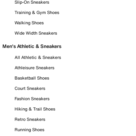
Slip-On Sneakers
Training & Gym Shoes
Walking Shoes
Wide Width Sneakers
Men's Athletic & Sneakers
All Athletic & Sneakers
Athleisure Sneakers
Basketball Shoes
Court Sneakers
Fashion Sneakers
Hiking & Trail Shoes
Retro Sneakers
Running Shoes