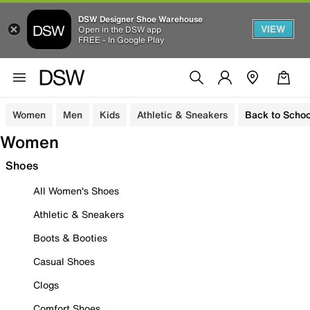
DSW Designer Shoe Warehouse
VIEW
Open in the DSW app
FREE - In Google Play
Women
Men
Kids
Athletic & Sneakers
Back to Schoo
Women
Shoes
All Women's Shoes
Athletic & Sneakers
Boots & Booties
Casual Shoes
Clogs
Comfort Shoes