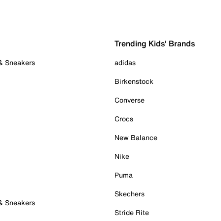
Trending Kids' Brands
 & Sneakers
adidas
Birkenstock
Converse
Crocs
New Balance
Nike
Puma
Skechers
 & Sneakers
Stride Rite