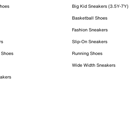
Shoes
Big Kid Sneakers (3.5Y-7Y)
Basketball Shoes
Fashion Sneakers
rs
Slip-On Sneakers
 Shoes
Running Shoes
Wide Width Sneakers
akers