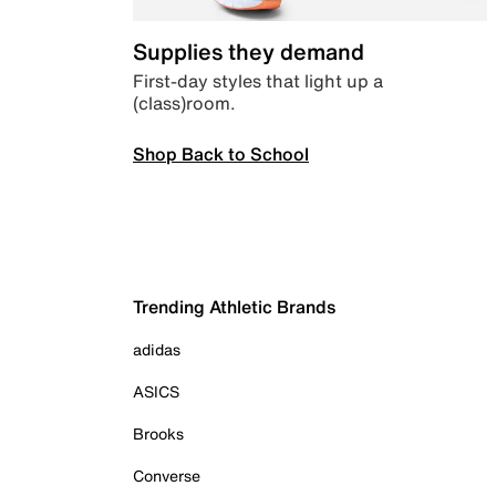
Supplies they demand
First-day styles that light up a
(class)room.
Shop Back to School
Trending Athletic Brands
adidas
ASICS
Brooks
Converse