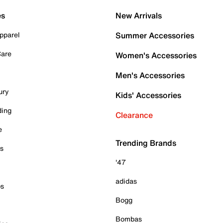
es
New Arrivals
pparel
Summer Accessories
Care
Women's Accessories
Men's Accessories
ury
Kids' Accessories
ding
Clearance
e
Trending Brands
es
'47
adidas
ps
Bogg
Bombas