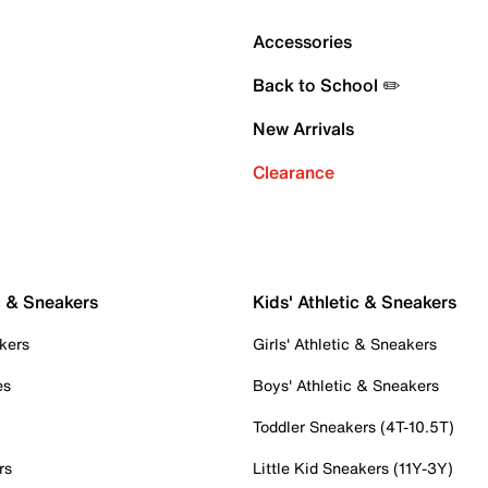
Accessories
Back to School ✏️
New Arrivals
Clearance
c & Sneakers
Kids' Athletic & Sneakers
kers
Girls' Athletic & Sneakers
es
Boys' Athletic & Sneakers
Toddler Sneakers (4T-10.5T)
rs
Little Kid Sneakers (11Y-3Y)