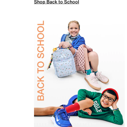
Shop Back to School