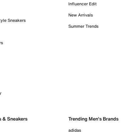
Influencer Edit
New Arrivals
tyle Sneakers
Summer Trends
rs
y
s & Sneakers
Trending Men's Brands
adidas