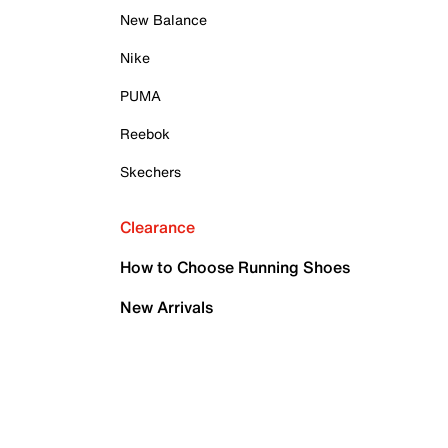
New Balance
Nike
PUMA
Reebok
Skechers
Clearance
How to Choose Running Shoes
New Arrivals