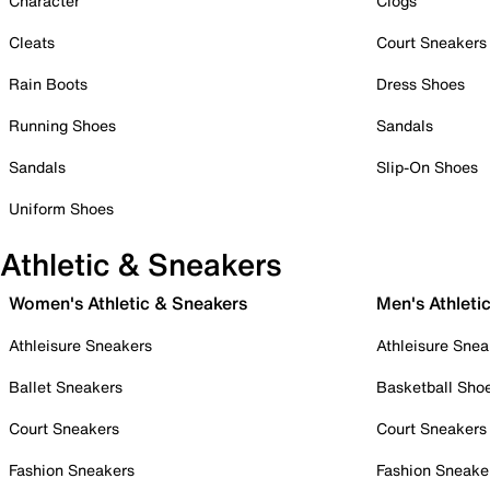
Character
Clogs
Cleats
Court Sneakers
Rain Boots
Dress Shoes
Running Shoes
Sandals
Sandals
Slip-On Shoes
Uniform Shoes
Athletic & Sneakers
Women's Athletic & Sneakers
Men's Athleti
Athleisure Sneakers
Athleisure Snea
Ballet Sneakers
Basketball Sho
Court Sneakers
Court Sneakers
Fashion Sneakers
Fashion Sneake