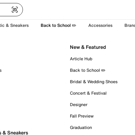
tic & Sneakers
Back to School ✏️
Accessories
Bran
New & Featured
Article Hub
s
Back to School ✏️
Bridal & Wedding Shoes
Concert & Festival
Designer
Fall Preview
Graduation
s & Sneakers