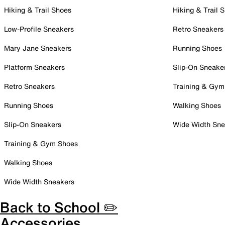
Hiking & Trail Shoes
Hiking & Trail 
Low-Profile Sneakers
Retro Sneakers
Mary Jane Sneakers
Running Shoes
Platform Sneakers
Slip-On Sneake
Retro Sneakers
Training & Gym
Running Shoes
Walking Shoes
Slip-On Sneakers
Wide Width Sne
Training & Gym Shoes
Walking Shoes
Wide Width Sneakers
Back to School ✏️
Accessories