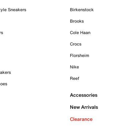
tyle Sneakers
Birkenstock
Brooks
rs
Cole Haan
Crocs
Florsheim
Nike
akers
Reef
hoes
Accessories
New Arrivals
Clearance