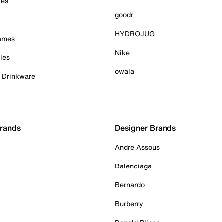
ies
goodr
HYDROJUG
Games
Nike
ies
owala
& Drinkware
Brands
Designer Brands
Andre Assous
Balenciaga
Bernardo
Burberry