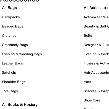
All Bags
All Accessori
Backpacks
Activewear & A
Beaded Bags
Beauty & Self 
Clutches
Belts
Crossbody Bags
Designer & Lux
Evening & Wedding Bags
Evening & Wed
Leather Bags
Fitness & Activ
Satchels
Hair Accessori
Shoulder Bags
Hats
Tote Bags
Scarves & Wra
Shoe Care
All Socks & Hosiery