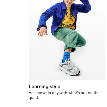
Learning style
Ace move-in day with what’s hot on the
quad.