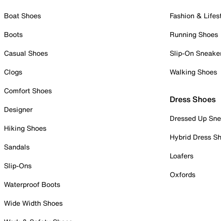
Boat Shoes
Fashion & Lifes
Boots
Running Shoes
Casual Shoes
Slip-On Sneake
Clogs
Walking Shoes
Comfort Shoes
Dress Shoes
Designer
Dressed Up Sne
Hiking Shoes
Hybrid Dress S
Sandals
Loafers
Slip-Ons
Oxfords
Waterproof Boots
Wide Width Shoes