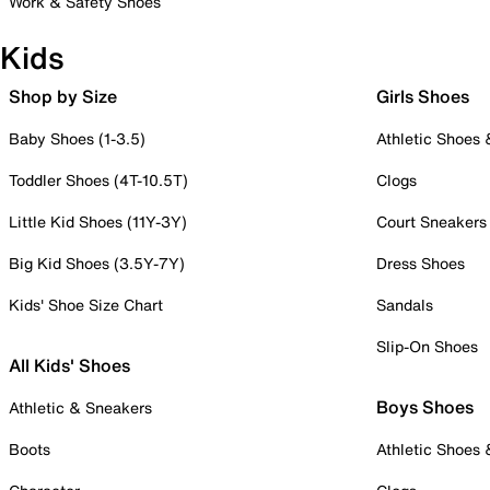
Work & Safety Shoes
Kids
Shop by Size
Girls Shoes
Baby Shoes (1-3.5)
Athletic Shoes
Toddler Shoes (4T-10.5T)
Clogs
Little Kid Shoes (11Y-3Y)
Court Sneakers
Big Kid Shoes (3.5Y-7Y)
Dress Shoes
Kids' Shoe Size Chart
Sandals
Slip-On Shoes
All Kids' Shoes
Boys Shoes
Athletic & Sneakers
Boots
Athletic Shoes