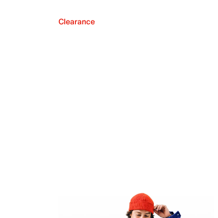
Clearance