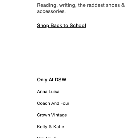
Reading, writing, the raddest shoes &
accessories.
Shop Back to School
Only At DSW
Anna Luisa
Coach And Four
Crown Vintage
Kelly & Katie