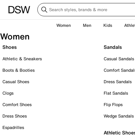
Women
Men
Kids
Athle
Women
Shoes
Sandals
Athletic & Sneakers
Casual Sandals
Boots & Booties
Comfort Sandal
Casual Shoes
Dress Sandals
Clogs
Flat Sandals
Comfort Shoes
Flip Flops
Dress Shoes
Wedge Sandals
Espadrilles
Athletic Shoe