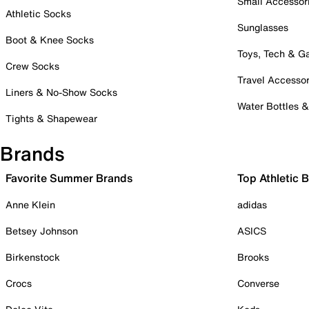
Small Accessor
Athletic Socks
Sunglasses
Boot & Knee Socks
Toys, Tech & 
Crew Socks
Travel Accessor
Liners & No-Show Socks
Water Bottles 
Tights & Shapewear
Brands
Favorite Summer Brands
Top Athletic 
Anne Klein
adidas
Betsey Johnson
ASICS
Birkenstock
Brooks
Crocs
Converse