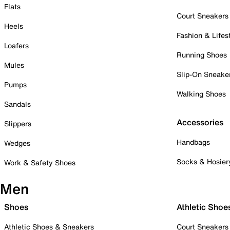
Flats
Court Sneakers
Heels
Fashion & Lifes
Loafers
Running Shoes
Mules
Slip-On Sneake
Pumps
Walking Shoes
Sandals
Accessories
Slippers
Handbags
Wedges
Socks & Hosier
Work & Safety Shoes
Men
Shoes
Athletic Shoe
Athletic Shoes & Sneakers
Court Sneakers