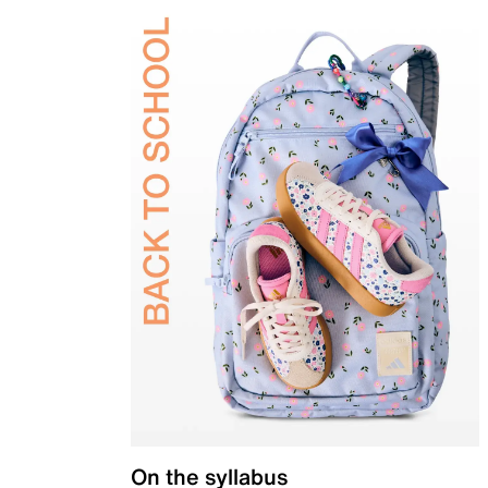
On the syllabus