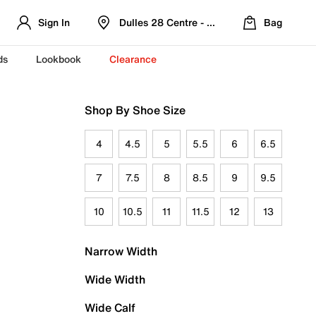
Sign In
Dulles 28 Centre - Refreshed Location
Bag
ds
Lookbook
Clearance
Shop By Shoe Size
4
4.5
5
5.5
6
6.5
7
7.5
8
8.5
9
9.5
10
10.5
11
11.5
12
13
Narrow Width
Wide Width
Wide Calf