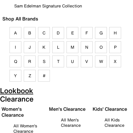
Sam Edelman Signature Collection
Shop All Brands
A
B
C
D
E
F
G
H
I
J
K
L
M
N
O
P
Q
R
S
T
U
V
W
X
Y
Z
#
Lookbook
Clearance
Women's
Men's Clearance
Kids' Clearance
Clearance
All Men's
All Kids
Clearance
Clearance
All Women's
Clearance