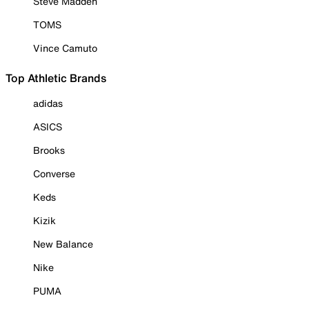
Steve Madden
TOMS
Vince Camuto
Top Athletic Brands
adidas
ASICS
Brooks
Converse
Keds
Kizik
New Balance
Nike
PUMA