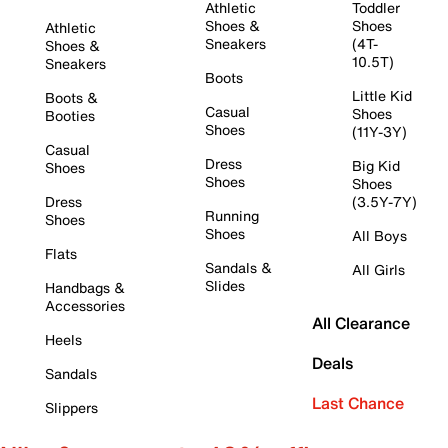
Athletic
Toddler
Shoes &
Shoes
Athletic
Sneakers
(4T-
Shoes &
10.5T)
Sneakers
Boots
Little Kid
Boots &
Casual
Shoes
Booties
Shoes
(11Y-3Y)
Casual
Dress
Big Kid
Shoes
Shoes
Shoes
Dress
(3.5Y-7Y)
Running
Shoes
Shoes
All Boys
Flats
Sandals &
All Girls
Slides
Handbags &
Accessories
All Clearance
Heels
Deals
Sandals
Last Chance
Slippers