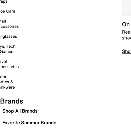
raps
oe Care
all
On 
cessories
Read
nglasses
sho
ys, Tech
Sho
 Games
avel
cessories
ter
ttles &
inkware
Brands
Shop All Brands
Favorite Summer Brands