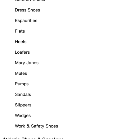
Dress Shoes
Espadrilles
Flats
Heels
Loafers
Mary Janes
Mules
Pumps
Sandals
Slippers
Wedges
Work & Safety Shoes