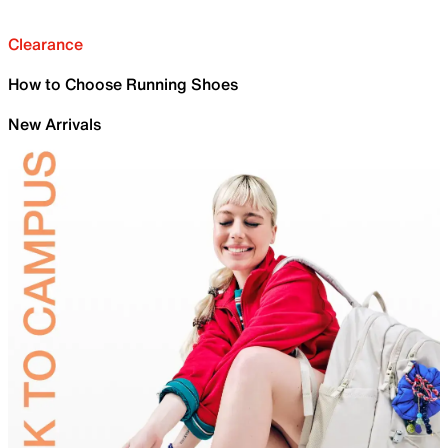
Clearance
How to Choose Running Shoes
New Arrivals