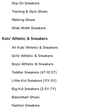
Slip-On Sneakers
Training & Gym Shoes
Walking Shoes
Wide Width Sneakers
Kids' Athletic & Sneakers
All Kids' Athletic & Sneakers
Girls' Athletic & Sneakers
Boys' Athletic & Sneakers
Toddler Sneakers (4T-10.5T)
Little Kid Sneakers (11Y-3Y)
Big Kid Sneakers (3.5Y-7Y)
Basketball Shoes
Fashion Sneakers