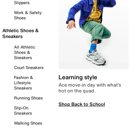
Slippers
Work & Safety
Shoes
Athletic Shoes &
Sneakers
All Athletic
Shoes &
Sneakers
Court Sneakers
Learning style
Fashion &
Lifestyle
Ace move-in day with what’s
Sneakers
hot on the quad.
Running Shoes
Shop Back to School
Slip-On
Sneakers
Walking Shoes