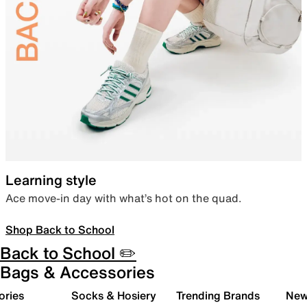
Learning style
Ace move-in day with what’s hot on the quad.
Shop Back to School
Back to School ✏️
Bags & Accessories
ories
Socks & Hosiery
Trending Brands
New 