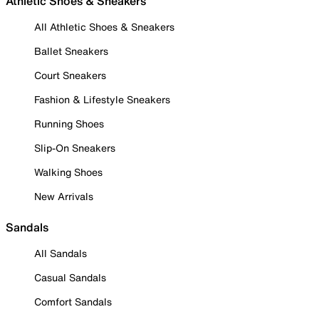
Athletic Shoes & Sneakers
All Athletic Shoes & Sneakers
Ballet Sneakers
Court Sneakers
Fashion & Lifestyle Sneakers
Running Shoes
Slip-On Sneakers
Walking Shoes
New Arrivals
Sandals
All Sandals
Casual Sandals
Comfort Sandals