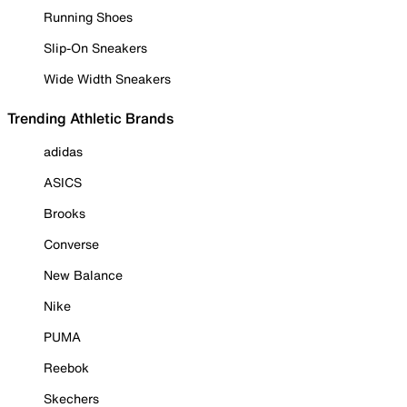
Running Shoes
Slip-On Sneakers
Wide Width Sneakers
Trending Athletic Brands
adidas
ASICS
Brooks
Converse
New Balance
Nike
PUMA
Reebok
Skechers