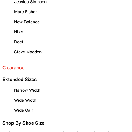
Jessica Simpson
Marc Fisher
New Balance
Nike
Reef
Steve Madden
Clearance
Extended Sizes
Narrow Width
Wide Width
Wide Calf
Shop By Shoe Size