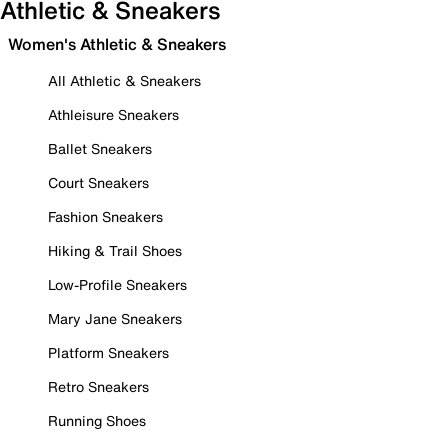
Athletic & Sneakers
Women's Athletic & Sneakers
All Athletic & Sneakers
Athleisure Sneakers
Ballet Sneakers
Court Sneakers
Fashion Sneakers
Hiking & Trail Shoes
Low-Profile Sneakers
Mary Jane Sneakers
Platform Sneakers
Retro Sneakers
Running Shoes