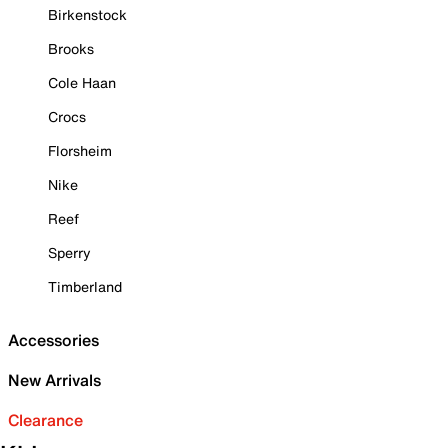
Birkenstock
Brooks
Cole Haan
Crocs
Florsheim
Nike
Reef
Sperry
Timberland
Accessories
New Arrivals
Clearance