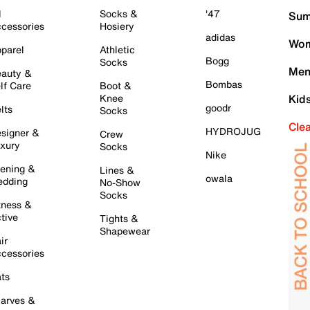
l
Socks &
'47
Sum
cessories
Hosiery
adidas
Wom
parel
Athletic
Bogg
Socks
Men
auty &
Bombas
lf Care
Boot &
Knee
Kid
goodr
lts
Socks
Cle
HYDROJUG
signer &
Crew
xury
Socks
Nike
ening &
Lines &
owala
dding
No-Show
Socks
tness &
tive
Tights &
Shapewear
ir
cessories
ts
arves &