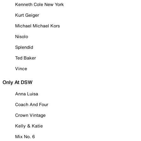
Kenneth Cole New York
Kurt Geiger
Michael Michael Kors
Nisolo
Splendid
Ted Baker
Vince
Only At DSW
Anna Luisa
Coach And Four
Crown Vintage
Kelly & Katie
Mix No. 6