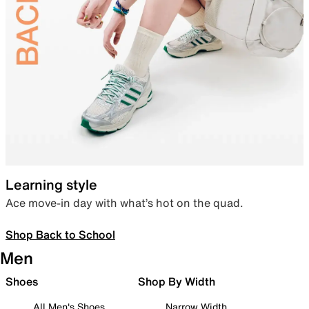
Learning style
Ace move-in day with what’s hot on the quad.
Shop Back to School
Men
Shoes
Shop By Width
All Men's Shoes
Narrow Width