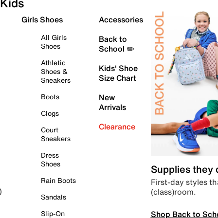
Kids
Girls Shoes
Accessories
All Girls
Back to
Shoes
School ✏️
Athletic
Kids' Shoe
Shoes &
Size Chart
Sneakers
Boots
New
Arrivals
Clogs
Clearance
Court
Sneakers
Dress
Shoes
Supplies they
Rain Boots
First-day styles th
(class)room.
)
Sandals
Shop Back to Sch
Slip-On