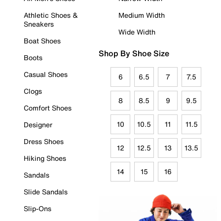
Athletic Shoes &
Medium Width
Sneakers
Wide Width
Boat Shoes
Shop By Shoe Size
Boots
Casual Shoes
6
6.5
7
7.5
Clogs
8
8.5
9
9.5
Comfort Shoes
10
10.5
11
11.5
Designer
Dress Shoes
12
12.5
13
13.5
Hiking Shoes
14
15
16
Sandals
Slide Sandals
Slip-Ons