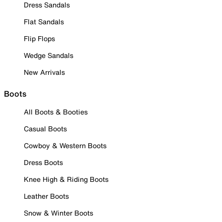
Dress Sandals
Flat Sandals
Flip Flops
Wedge Sandals
New Arrivals
Boots
All Boots & Booties
Casual Boots
Cowboy & Western Boots
Dress Boots
Knee High & Riding Boots
Leather Boots
Snow & Winter Boots