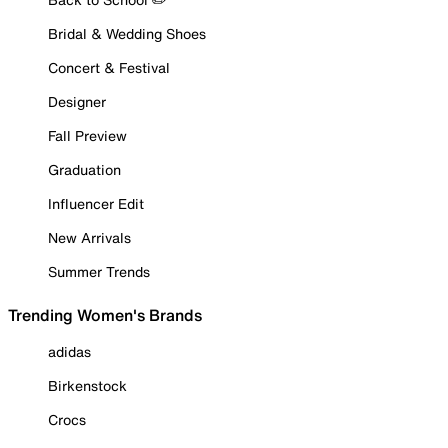
Bridal & Wedding Shoes
Concert & Festival
Designer
Fall Preview
Graduation
Influencer Edit
New Arrivals
Summer Trends
Trending Women's Brands
adidas
Birkenstock
Crocs