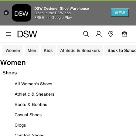
DSW Designer Shoe Warehouse
VIEW
Open in the DSW app
FREE - In Google Play
Women
Men
Kids
Athletic & Sneakers
Back to Schoo
Women
Shoes
All Women's Shoes
Athletic & Sneakers
Boots & Booties
Casual Shoes
Clogs
Comfort Shoes