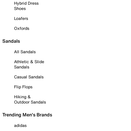
Hybrid Dress
Shoes
Loafers
Oxfords
Sandals
All Sandals
Athletic & Slide
Sandals
Casual Sandals
Flip Flops
Hiking &
Outdoor Sandals
Trending Men's Brands
adidas