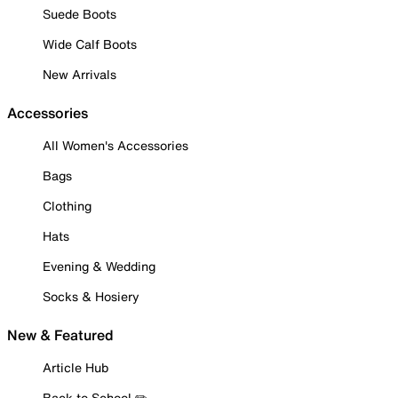
Suede Boots
Wide Calf Boots
New Arrivals
Accessories
All Women's Accessories
Bags
Clothing
Hats
Evening & Wedding
Socks & Hosiery
New & Featured
Article Hub
Back to School ✏️