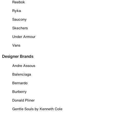
Reebok
Ryka
Saucony
Skechers
Under Armour
Vans
Designer Brands
Andre Assous
Balenciaga
Bernardo
Burberry
Donald Pliner
Gentle Souls by Kenneth Cole