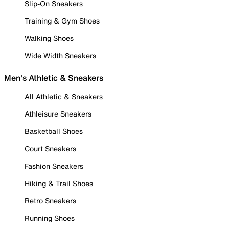
Slip-On Sneakers
Training & Gym Shoes
Walking Shoes
Wide Width Sneakers
Men's Athletic & Sneakers
All Athletic & Sneakers
Athleisure Sneakers
Basketball Shoes
Court Sneakers
Fashion Sneakers
Hiking & Trail Shoes
Retro Sneakers
Running Shoes