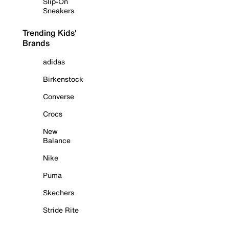
Slip-On
Sneakers
Trending Kids'
Brands
adidas
Birkenstock
Converse
Crocs
New
Balance
Nike
Puma
Skechers
Stride Rite