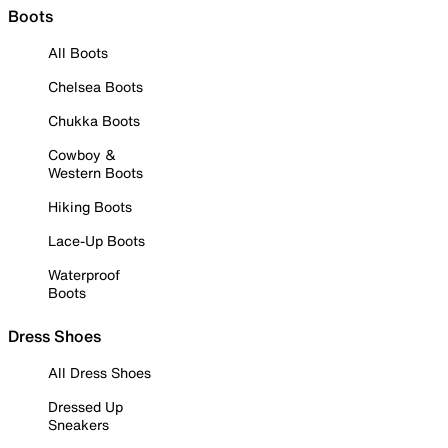
Boots
All Boots
Chelsea Boots
Chukka Boots
Cowboy &
Western Boots
Hiking Boots
Lace-Up Boots
Waterproof
Boots
Dress Shoes
All Dress Shoes
Dressed Up
Sneakers