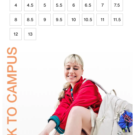
4
4.5
5
5.5
6
6.5
7
7.5
8
8.5
9
9.5
10
10.5
11
11.5
12
13