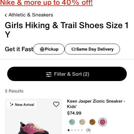
Nike & more up to 40% off!
Athletic & Sneakers
Girls Hiking & Trail Shoes Size 1
Y
Get it Fast
Pickup
Same Day Delivery
Filter & Sort
(2)
5 Results
Keen Jasper Zionic Sneaker -
New Arrival
Kids'
$74.99
★★★★★
★★★★★
(1)