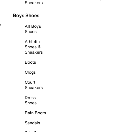
Sneakers
Boys Shoes
r
All Boys
Shoes
Athletic
Shoes &
Sneakers
Boots
Clogs
Court
Sneakers
Dress
Shoes
Rain Boots
Sandals