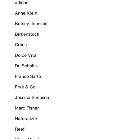
adidas
Anne Klein
Betsey Johnson
Birkenstock
Crocs
Dolce Vita
Dr. Scholl's
Franco Sarto
Frye & Co.
Jessica Simpson
Marc Fisher
Naturalizer
Reef