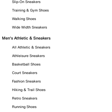
Slip-On Sneakers
Training & Gym Shoes
Walking Shoes
Wide Width Sneakers
Men's Athletic & Sneakers
All Athletic & Sneakers
Athleisure Sneakers
Basketball Shoes
Court Sneakers
Fashion Sneakers
Hiking & Trail Shoes
Retro Sneakers
Running Shoes