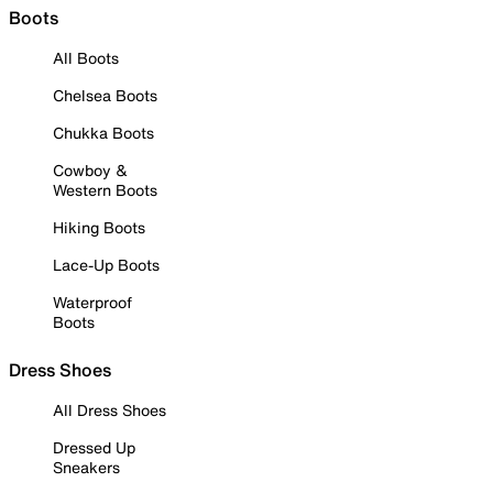
Boots
All Boots
Chelsea Boots
Chukka Boots
Cowboy &
Western Boots
Hiking Boots
Lace-Up Boots
Waterproof
Boots
Dress Shoes
All Dress Shoes
Dressed Up
Sneakers