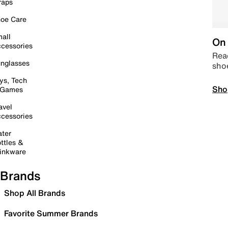
raps
oe Care
all
On 
cessories
Read
nglasses
sho
ys, Tech
Sho
 Games
avel
cessories
ter
ttles &
inkware
Brands
Shop All Brands
Favorite Summer Brands