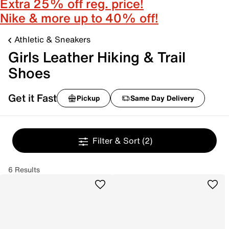
Extra 25% off reg. price!
Nike & more up to 40% off!
Athletic & Sneakers
Girls Leather Hiking & Trail
Shoes
Get it Fast
Pickup
Same Day Delivery
Filter & Sort
(2)
6 Results