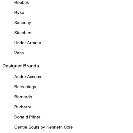
Reebok
Ryka
Saucony
Skechers
Under Armour
Vans
Designer Brands
Andre Assous
Balenciaga
Bernardo
Burberry
Donald Pliner
Gentle Souls by Kenneth Cole