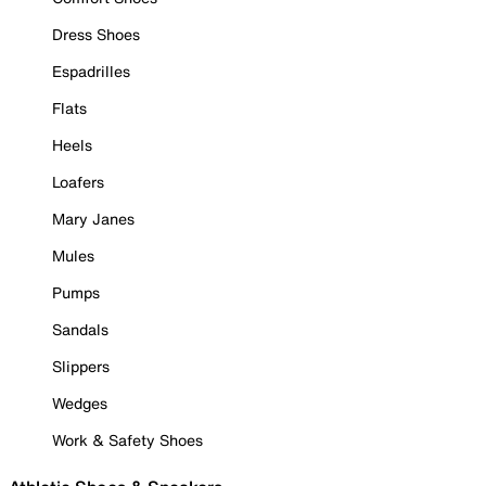
Dress Shoes
Espadrilles
Flats
Heels
Loafers
Mary Janes
Mules
Pumps
Sandals
Slippers
Wedges
Work & Safety Shoes