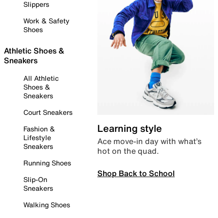
Slippers
Work & Safety
Shoes
Athletic Shoes &
Sneakers
All Athletic
Shoes &
Sneakers
Court Sneakers
Learning style
Fashion &
Lifestyle
Ace move-in day with what’s
Sneakers
hot on the quad.
Running Shoes
Shop Back to School
Slip-On
Sneakers
Walking Shoes