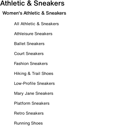
Athletic & Sneakers
Women's Athletic & Sneakers
All Athletic & Sneakers
Athleisure Sneakers
Ballet Sneakers
Court Sneakers
Fashion Sneakers
Hiking & Trail Shoes
Low-Profile Sneakers
Mary Jane Sneakers
Platform Sneakers
Retro Sneakers
Running Shoes