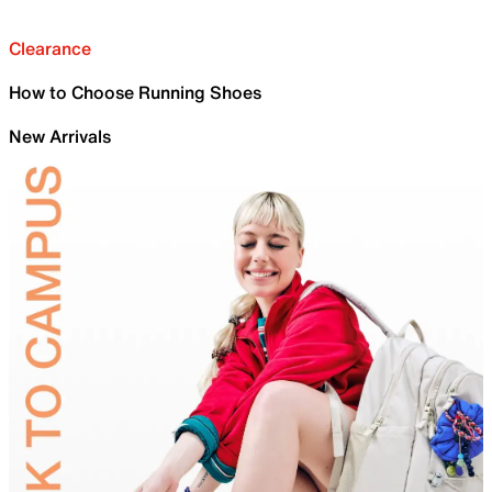
Clearance
How to Choose Running Shoes
New Arrivals