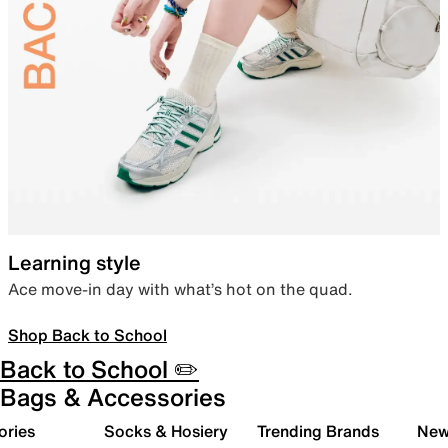
Learning style
Ace move-in day with what’s hot on the quad.
Shop Back to School
Back to School ✏️
Bags & Accessories
ories
Socks & Hosiery
Trending Brands
New 