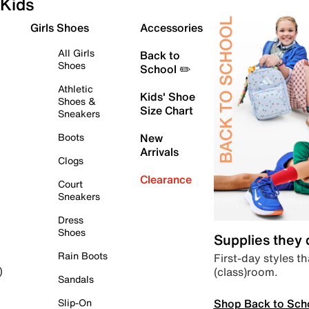
Kids
Girls Shoes
Accessories
All Girls
Back to
Shoes
School ✏️
Athletic
Kids' Shoe
Shoes &
Size Chart
Sneakers
Boots
New
Arrivals
Clogs
Clearance
Court
Sneakers
Dress
Shoes
Supplies they
Rain Boots
First-day styles th
(class)room.
)
Sandals
Shop Back to Sch
Slip-On