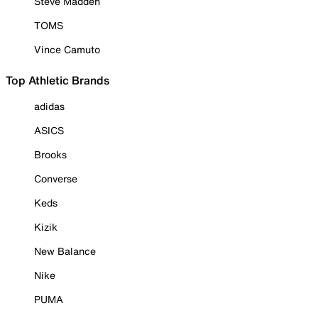
Steve Madden
TOMS
Vince Camuto
Top Athletic Brands
adidas
ASICS
Brooks
Converse
Keds
Kizik
New Balance
Nike
PUMA