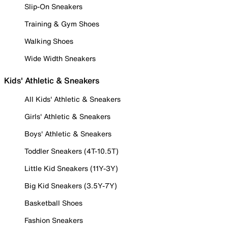
Slip-On Sneakers
Training & Gym Shoes
Walking Shoes
Wide Width Sneakers
Kids' Athletic & Sneakers
All Kids' Athletic & Sneakers
Girls' Athletic & Sneakers
Boys' Athletic & Sneakers
Toddler Sneakers (4T-10.5T)
Little Kid Sneakers (11Y-3Y)
Big Kid Sneakers (3.5Y-7Y)
Basketball Shoes
Fashion Sneakers