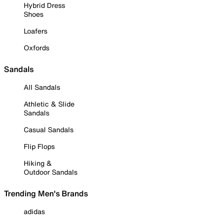
Hybrid Dress
Shoes
Loafers
Oxfords
Sandals
All Sandals
Athletic & Slide
Sandals
Casual Sandals
Flip Flops
Hiking &
Outdoor Sandals
Trending Men's Brands
adidas