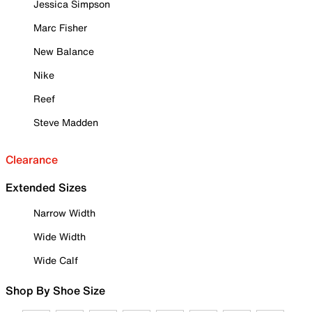
Jessica Simpson
Marc Fisher
New Balance
Nike
Reef
Steve Madden
Clearance
Extended Sizes
Narrow Width
Wide Width
Wide Calf
Shop By Shoe Size