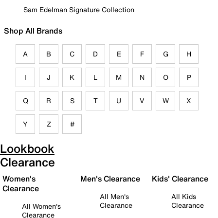
Sam Edelman Signature Collection
Shop All Brands
A
B
C
D
E
F
G
H
I
J
K
L
M
N
O
P
Q
R
S
T
U
V
W
X
Y
Z
#
Lookbook
Clearance
Women's
Men's Clearance
Kids' Clearance
Clearance
All Men's
All Kids
Clearance
Clearance
All Women's
Clearance