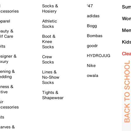
l
Socks &
'47
Sum
cessories
Hosiery
adidas
Wom
parel
Athletic
Bogg
Socks
Men
auty &
Bombas
lf Care
Boot &
Knee
Kid
goodr
lts
Socks
Cle
HYDROJUG
signer &
Crew
xury
Socks
Nike
ening &
Lines &
owala
dding
No-Show
Socks
tness &
tive
Tights &
Shapewear
ir
cessories
ts
arves &