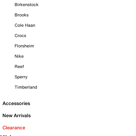
Birkenstock
Brooks
Cole Haan
Crocs
Florsheim
Nike
Reef
Sperry
Timberland
Accessories
New Arrivals
Clearance