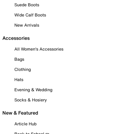
Suede Boots
Wide Calf Boots
New Arrivals
Accessories
All Women's Accessories
Bags
Clothing
Hats
Evening & Wedding
Socks & Hosiery
New & Featured
Article Hub
Back to School ✏️