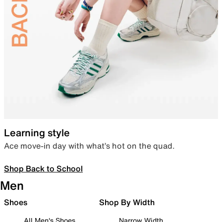
Learning style
Ace move-in day with what’s hot on the quad.
Shop Back to School
Men
Shoes
Shop By Width
All Men's Shoes
Narrow Width