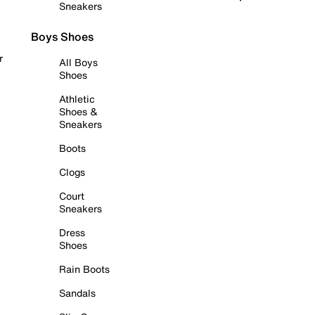
Sneakers
Boys Shoes
r
All Boys
Shoes
Athletic
Shoes &
Sneakers
Boots
Clogs
Court
Sneakers
Dress
Shoes
Rain Boots
Sandals