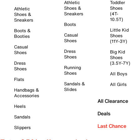
Athletic
Toddler
Shoes &
Shoes
Athletic
Sneakers
(4T-
Shoes &
10.5T)
Sneakers
Boots
Little Kid
Boots &
Casual
Shoes
Booties
Shoes
(11Y-3Y)
Casual
Dress
Big Kid
Shoes
Shoes
Shoes
Dress
(3.5Y-7Y)
Running
Shoes
Shoes
All Boys
Flats
Sandals &
All Girls
Slides
Handbags &
Accessories
All Clearance
Heels
Deals
Sandals
Last Chance
Slippers