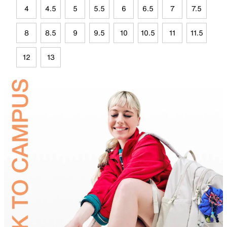
4
4.5
5
5.5
6
6.5
7
7.5
8
8.5
9
9.5
10
10.5
11
11.5
12
13