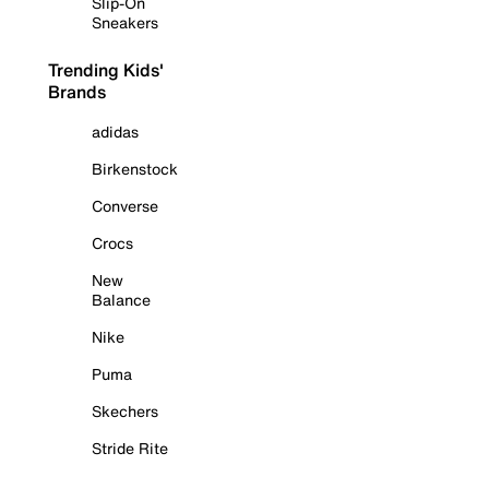
Slip-On
Sneakers
Trending Kids'
Brands
adidas
Birkenstock
Converse
Crocs
New
Balance
Nike
Puma
Skechers
Stride Rite