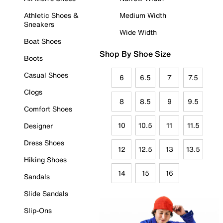
Athletic Shoes &
Medium Width
Sneakers
Wide Width
Boat Shoes
Shop By Shoe Size
Boots
Casual Shoes
6
6.5
7
7.5
Clogs
8
8.5
9
9.5
Comfort Shoes
10
10.5
11
11.5
Designer
Dress Shoes
12
12.5
13
13.5
Hiking Shoes
14
15
16
Sandals
Slide Sandals
Slip-Ons