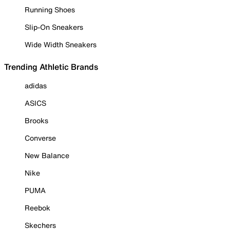
Running Shoes
Slip-On Sneakers
Wide Width Sneakers
Trending Athletic Brands
adidas
ASICS
Brooks
Converse
New Balance
Nike
PUMA
Reebok
Skechers