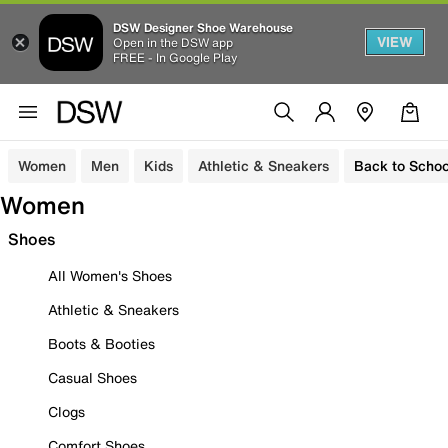
DSW Designer Shoe Warehouse
VIEW
Open in the DSW app
FREE - In Google Play
Women
Men
Kids
Athletic & Sneakers
Back to Schoo
Women
Shoes
All Women's Shoes
Athletic & Sneakers
Boots & Booties
Casual Shoes
Clogs
Comfort Shoes