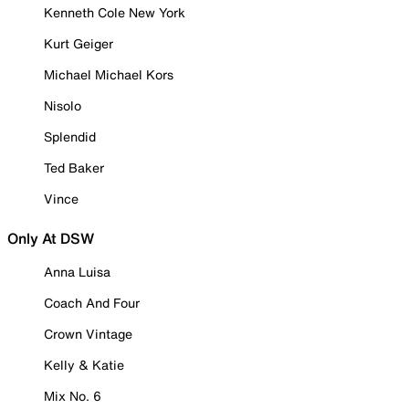
Kenneth Cole New York
Kurt Geiger
Michael Michael Kors
Nisolo
Splendid
Ted Baker
Vince
Only At DSW
Anna Luisa
Coach And Four
Crown Vintage
Kelly & Katie
Mix No. 6