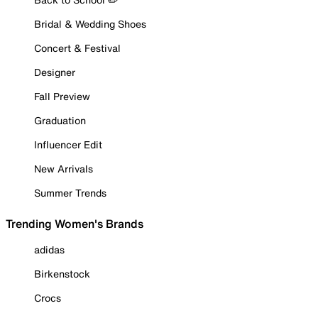
Bridal & Wedding Shoes
Concert & Festival
Designer
Fall Preview
Graduation
Influencer Edit
New Arrivals
Summer Trends
Trending Women's Brands
adidas
Birkenstock
Crocs