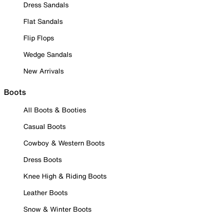
Dress Sandals
Flat Sandals
Flip Flops
Wedge Sandals
New Arrivals
Boots
All Boots & Booties
Casual Boots
Cowboy & Western Boots
Dress Boots
Knee High & Riding Boots
Leather Boots
Snow & Winter Boots