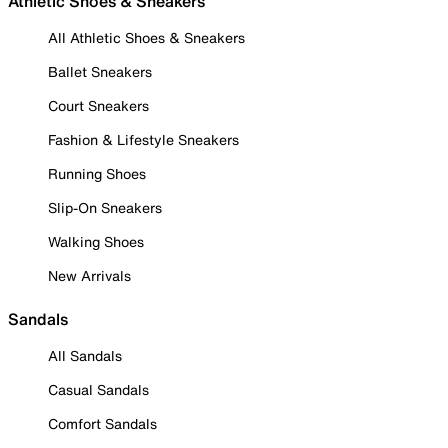
Athletic Shoes & Sneakers
All Athletic Shoes & Sneakers
Ballet Sneakers
Court Sneakers
Fashion & Lifestyle Sneakers
Running Shoes
Slip-On Sneakers
Walking Shoes
New Arrivals
Sandals
All Sandals
Casual Sandals
Comfort Sandals