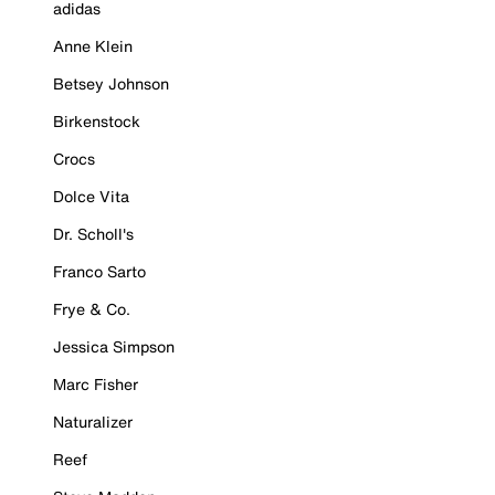
adidas
Anne Klein
Betsey Johnson
Birkenstock
Crocs
Dolce Vita
Dr. Scholl's
Franco Sarto
Frye & Co.
Jessica Simpson
Marc Fisher
Naturalizer
Reef