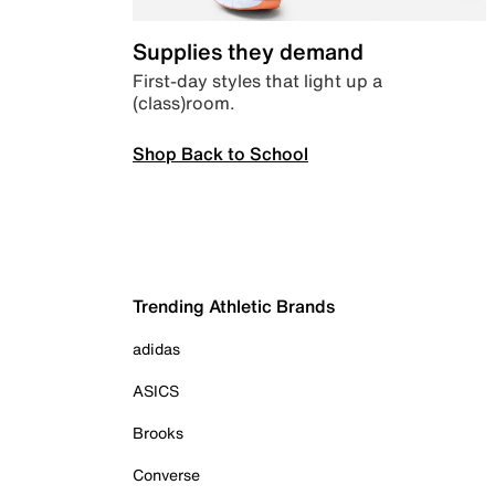
Supplies they demand
First-day styles that light up a
(class)room.
Shop Back to School
Trending Athletic Brands
adidas
ASICS
Brooks
Converse