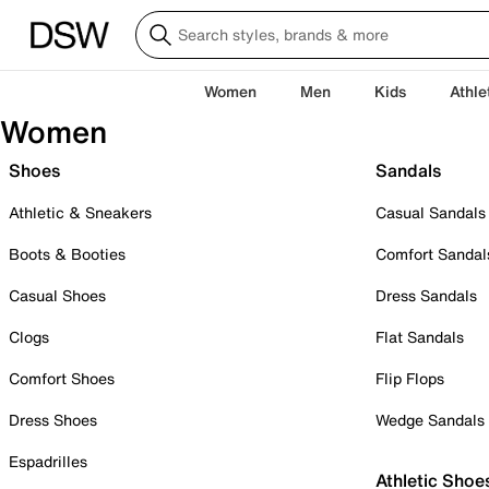
Women
Men
Kids
Athle
Women
Shoes
Sandals
Athletic & Sneakers
Casual Sandals
Boots & Booties
Comfort Sandal
Casual Shoes
Dress Sandals
Clogs
Flat Sandals
Comfort Shoes
Flip Flops
Dress Shoes
Wedge Sandals
Espadrilles
Athletic Shoe