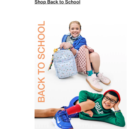
Shop Back to School