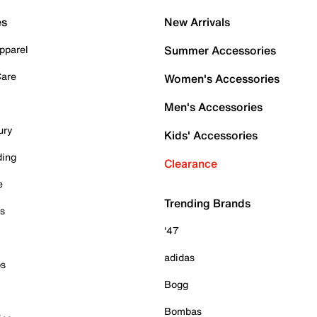
es
New Arrivals
pparel
Summer Accessories
Care
Women's Accessories
Men's Accessories
ury
Kids' Accessories
ding
Clearance
e
Trending Brands
es
'47
adidas
ps
Bogg
Bombas