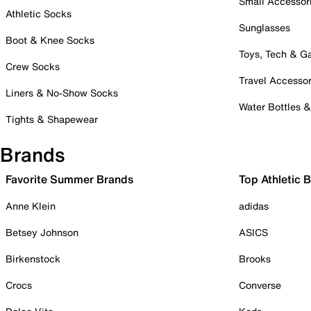
Small Accessor
Athletic Socks
Sunglasses
Boot & Knee Socks
Toys, Tech & 
Crew Socks
Travel Accessor
Liners & No-Show Socks
Water Bottles 
Tights & Shapewear
Brands
Favorite Summer Brands
Top Athletic 
Anne Klein
adidas
Betsey Johnson
ASICS
Birkenstock
Brooks
Crocs
Converse