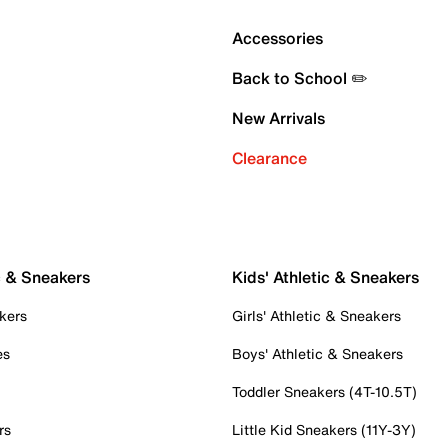
Accessories
Back to School ✏️
New Arrivals
Clearance
c & Sneakers
Kids' Athletic & Sneakers
kers
Girls' Athletic & Sneakers
es
Boys' Athletic & Sneakers
Toddler Sneakers (4T-10.5T)
rs
Little Kid Sneakers (11Y-3Y)