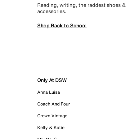
Reading, writing, the raddest shoes &
accessories.
Shop Back to School
Only At DSW
Anna Luisa
Coach And Four
Crown Vintage
Kelly & Katie