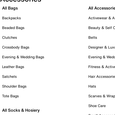
All Bags
All Accessori
Backpacks
Activewear & A
Beaded Bags
Beauty & Self 
Clutches
Belts
Crossbody Bags
Designer & Lux
Evening & Wedding Bags
Evening & Wed
Leather Bags
Fitness & Activ
Satchels
Hair Accessori
Shoulder Bags
Hats
Tote Bags
Scarves & Wra
Shoe Care
All Socks & Hosiery