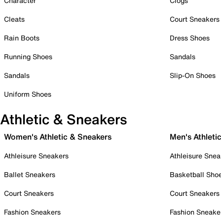
Character
Clogs
Cleats
Court Sneakers
Rain Boots
Dress Shoes
Running Shoes
Sandals
Sandals
Slip-On Shoes
Uniform Shoes
Athletic & Sneakers
Women's Athletic & Sneakers
Men's Athleti
Athleisure Sneakers
Athleisure Snea
Ballet Sneakers
Basketball Sho
Court Sneakers
Court Sneakers
Fashion Sneakers
Fashion Sneake