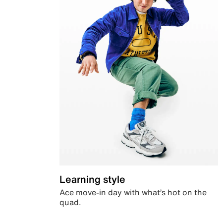
Learning style
Ace move-in day with what’s hot on the
quad.