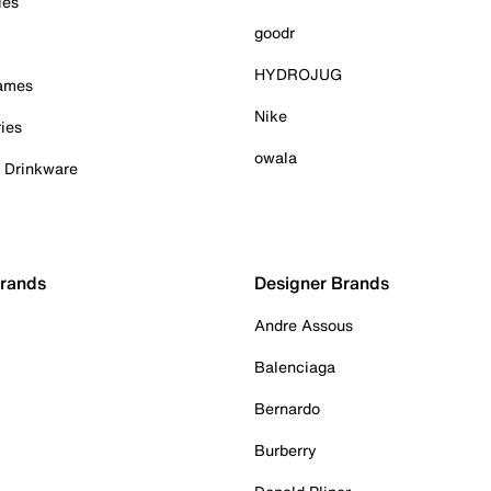
ies
goodr
HYDROJUG
Games
Nike
ies
owala
& Drinkware
Brands
Designer Brands
Andre Assous
Balenciaga
Bernardo
Burberry