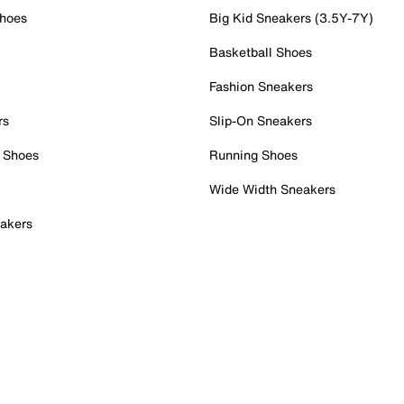
Shoes
Big Kid Sneakers (3.5Y-7Y)
Basketball Shoes
Fashion Sneakers
rs
Slip-On Sneakers
 Shoes
Running Shoes
Wide Width Sneakers
akers