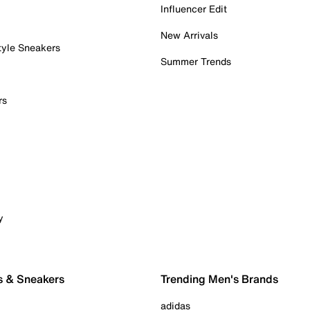
Influencer Edit
New Arrivals
tyle Sneakers
Summer Trends
rs
y
s & Sneakers
Trending Men's Brands
adidas