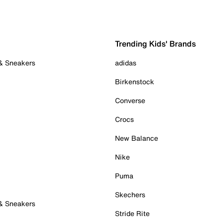
Trending Kids' Brands
 & Sneakers
adidas
Birkenstock
Converse
Crocs
New Balance
Nike
Puma
Skechers
 & Sneakers
Stride Rite