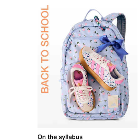
On the syllabus