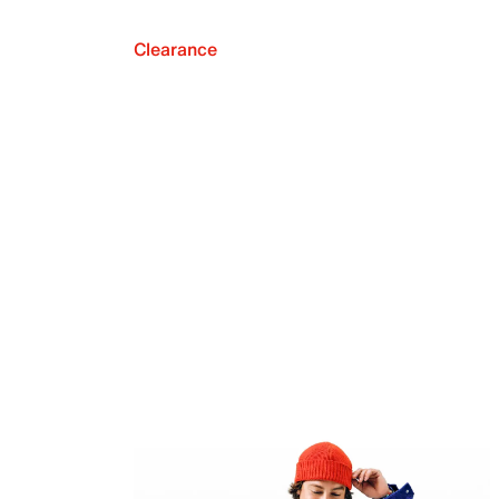
Clearance