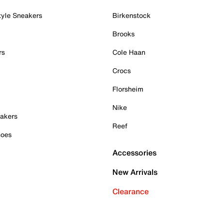
tyle Sneakers
Birkenstock
Brooks
rs
Cole Haan
Crocs
Florsheim
Nike
akers
Reef
hoes
Accessories
New Arrivals
Clearance