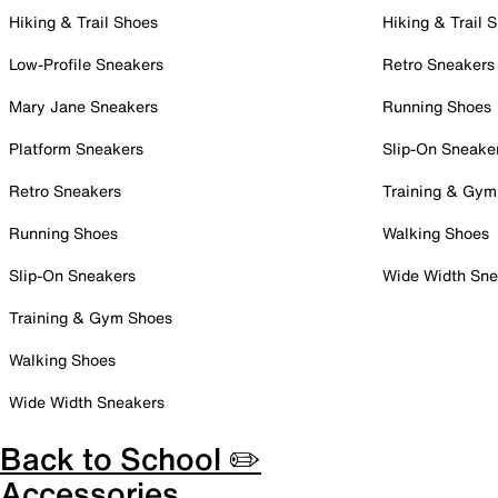
Hiking & Trail Shoes
Hiking & Trail 
Low-Profile Sneakers
Retro Sneakers
Mary Jane Sneakers
Running Shoes
Platform Sneakers
Slip-On Sneake
Retro Sneakers
Training & Gym
Running Shoes
Walking Shoes
Slip-On Sneakers
Wide Width Sne
Training & Gym Shoes
Walking Shoes
Wide Width Sneakers
Back to School ✏️
Accessories