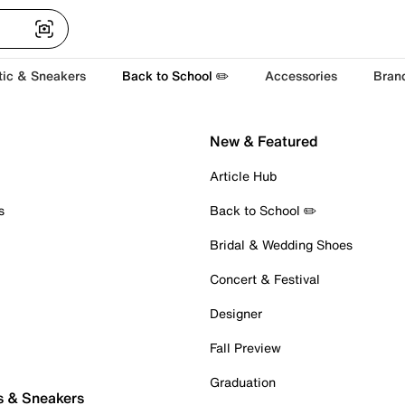
tic & Sneakers
Back to School ✏️
Accessories
Bran
New & Featured
Article Hub
s
Back to School ✏️
Bridal & Wedding Shoes
Concert & Festival
Designer
Fall Preview
Graduation
s & Sneakers