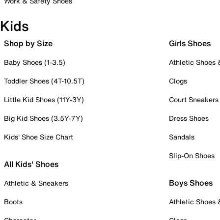
Work & Safety Shoes
Kids
Shop by Size
Girls Shoes
Baby Shoes (1-3.5)
Athletic Shoes
Toddler Shoes (4T-10.5T)
Clogs
Little Kid Shoes (11Y-3Y)
Court Sneakers
Big Kid Shoes (3.5Y-7Y)
Dress Shoes
Kids' Shoe Size Chart
Sandals
Slip-On Shoes
All Kids' Shoes
Boys Shoes
Athletic & Sneakers
Boots
Athletic Shoes