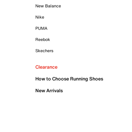
New Balance
Nike
PUMA
Reebok
Skechers
Clearance
How to Choose Running Shoes
New Arrivals