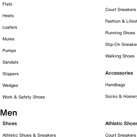
Flats
Court Sneakers
Heels
Fashion & Lifes
Loafers
Running Shoes
Mules
Slip-On Sneake
Pumps
Walking Shoes
Sandals
Accessories
Slippers
Handbags
Wedges
Socks & Hosier
Work & Safety Shoes
Men
Shoes
Athletic Shoe
Athletic Shoes & Sneakers
Court Sneakers