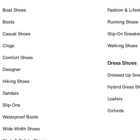
Boat Shoes
Fashion & Lifes
Boots
Running Shoes
Casual Shoes
Slip-On Sneake
Clogs
Walking Shoes
Comfort Shoes
Dress Shoes
Designer
Dressed Up Sne
Hiking Shoes
Hybrid Dress S
Sandals
Loafers
Slip-Ons
Oxfords
Waterproof Boots
Wide Width Shoes