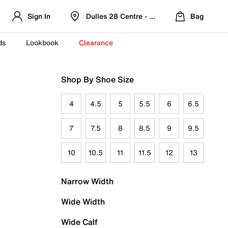
Sign In
Dulles 28 Centre - Refreshed Location
Bag
ds
Lookbook
Clearance
Shop By Shoe Size
4
4.5
5
5.5
6
6.5
7
7.5
8
8.5
9
9.5
10
10.5
11
11.5
12
13
Narrow Width
Wide Width
Wide Calf