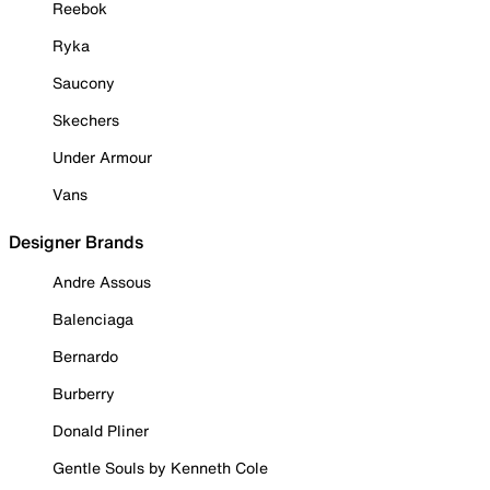
Reebok
Ryka
Saucony
Skechers
Under Armour
Vans
Designer Brands
Andre Assous
Balenciaga
Bernardo
Burberry
Donald Pliner
Gentle Souls by Kenneth Cole