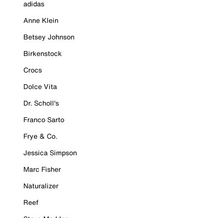
adidas
Anne Klein
Betsey Johnson
Birkenstock
Crocs
Dolce Vita
Dr. Scholl's
Franco Sarto
Frye & Co.
Jessica Simpson
Marc Fisher
Naturalizer
Reef