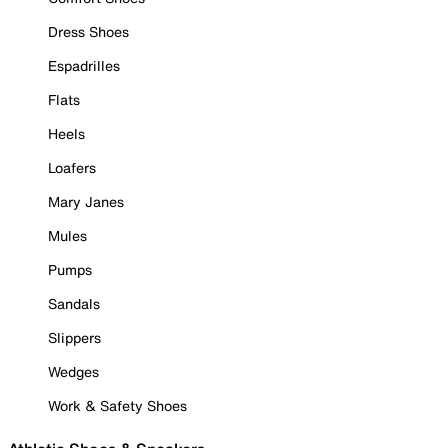
Dress Shoes
Espadrilles
Flats
Heels
Loafers
Mary Janes
Mules
Pumps
Sandals
Slippers
Wedges
Work & Safety Shoes