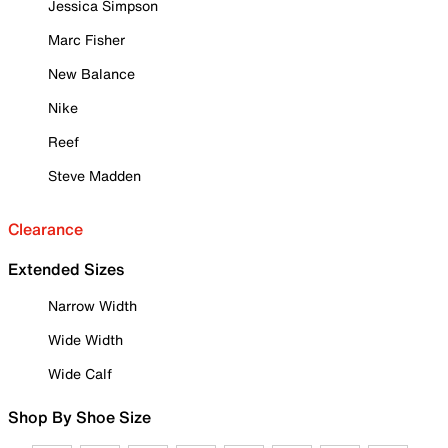
Jessica Simpson
Marc Fisher
New Balance
Nike
Reef
Steve Madden
Clearance
Extended Sizes
Narrow Width
Wide Width
Wide Calf
Shop By Shoe Size