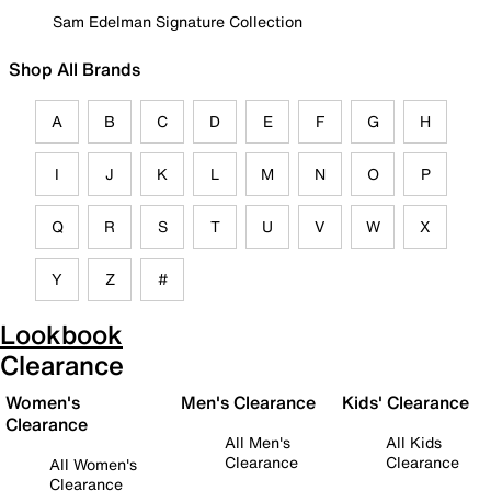
Sam Edelman Signature Collection
Shop All Brands
A
B
C
D
E
F
G
H
I
J
K
L
M
N
O
P
Q
R
S
T
U
V
W
X
Y
Z
#
Lookbook
Clearance
Women's
Men's Clearance
Kids' Clearance
Clearance
All Men's
All Kids
Clearance
Clearance
All Women's
Clearance