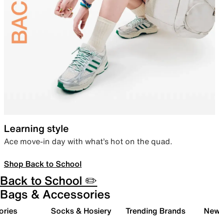
Learning style
Ace move-in day with what’s hot on the quad.
Shop Back to School
Back to School ✏️
Bags & Accessories
ories
Socks & Hosiery
Trending Brands
New 