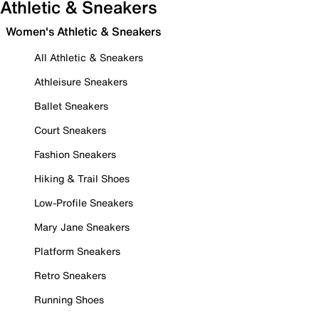
Athletic & Sneakers
Women's Athletic & Sneakers
All Athletic & Sneakers
Athleisure Sneakers
Ballet Sneakers
Court Sneakers
Fashion Sneakers
Hiking & Trail Shoes
Low-Profile Sneakers
Mary Jane Sneakers
Platform Sneakers
Retro Sneakers
Running Shoes