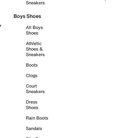
Sneakers
Boys Shoes
r
All Boys
Shoes
Athletic
Shoes &
Sneakers
Boots
Clogs
Court
Sneakers
Dress
Shoes
Rain Boots
Sandals