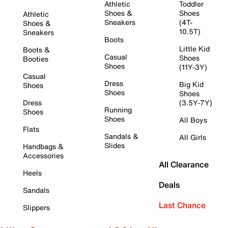
Athletic
Toddler
Shoes &
Shoes
Athletic
Sneakers
(4T-
Shoes &
10.5T)
Sneakers
Boots
Little Kid
Boots &
Casual
Shoes
Booties
Shoes
(11Y-3Y)
Casual
Dress
Big Kid
Shoes
Shoes
Shoes
Dress
(3.5Y-7Y)
Running
Shoes
Shoes
All Boys
Flats
Sandals &
All Girls
Slides
Handbags &
Accessories
All Clearance
Heels
Deals
Sandals
Last Chance
Slippers