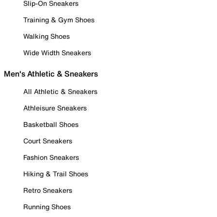
Slip-On Sneakers
Training & Gym Shoes
Walking Shoes
Wide Width Sneakers
Men's Athletic & Sneakers
All Athletic & Sneakers
Athleisure Sneakers
Basketball Shoes
Court Sneakers
Fashion Sneakers
Hiking & Trail Shoes
Retro Sneakers
Running Shoes