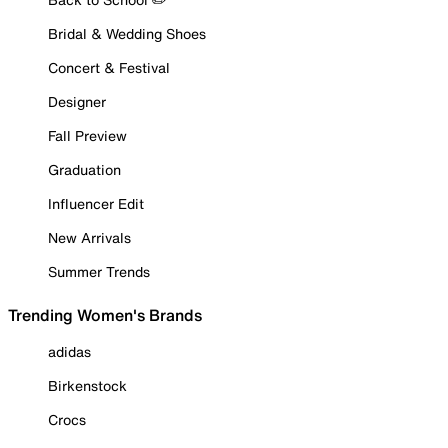
Bridal & Wedding Shoes
Concert & Festival
Designer
Fall Preview
Graduation
Influencer Edit
New Arrivals
Summer Trends
Trending Women's Brands
adidas
Birkenstock
Crocs