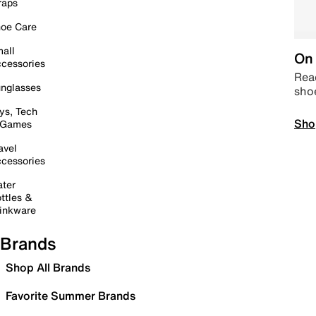
raps
oe Care
all
On 
cessories
Read
nglasses
sho
ys, Tech
Sho
 Games
avel
cessories
ter
ttles &
inkware
Brands
Shop All Brands
Favorite Summer Brands