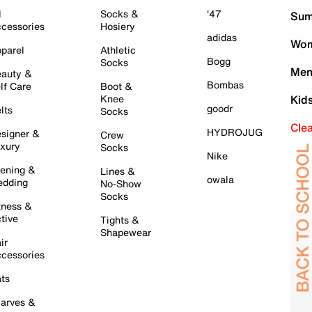
l
Socks &
'47
Sum
cessories
Hosiery
adidas
Wom
parel
Athletic
Bogg
Socks
Men
auty &
Bombas
lf Care
Boot &
Knee
Kid
goodr
lts
Socks
Cle
HYDROJUG
signer &
Crew
xury
Socks
Nike
ening &
Lines &
owala
dding
No-Show
Socks
tness &
tive
Tights &
Shapewear
ir
cessories
ts
arves &