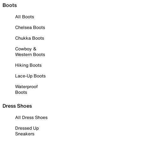
Boots
All Boots
Chelsea Boots
Chukka Boots
Cowboy &
Western Boots
Hiking Boots
Lace-Up Boots
Waterproof
Boots
Dress Shoes
All Dress Shoes
Dressed Up
Sneakers