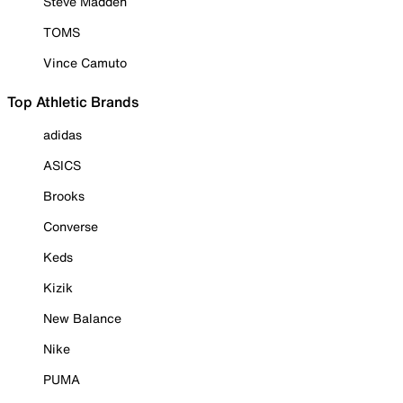
Steve Madden
TOMS
Vince Camuto
Top Athletic Brands
adidas
ASICS
Brooks
Converse
Keds
Kizik
New Balance
Nike
PUMA