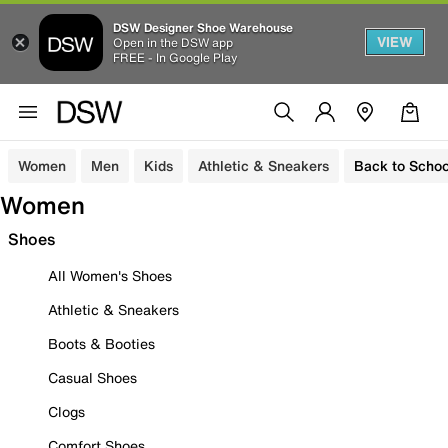
DSW Designer Shoe Warehouse
VIEW
Open in the DSW app
FREE - In Google Play
Women
Men
Kids
Athletic & Sneakers
Back to Schoo
Women
Shoes
All Women's Shoes
Athletic & Sneakers
Boots & Booties
Casual Shoes
Clogs
Comfort Shoes