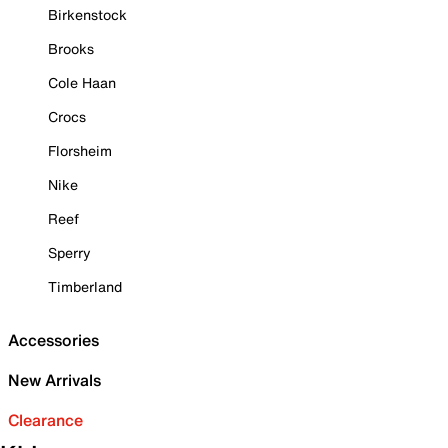
Birkenstock
Brooks
Cole Haan
Crocs
Florsheim
Nike
Reef
Sperry
Timberland
Accessories
New Arrivals
Clearance