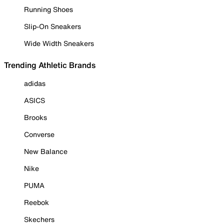
Running Shoes
Slip-On Sneakers
Wide Width Sneakers
Trending Athletic Brands
adidas
ASICS
Brooks
Converse
New Balance
Nike
PUMA
Reebok
Skechers