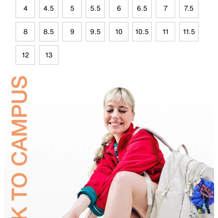
4
4.5
5
5.5
6
6.5
7
7.5
8
8.5
9
9.5
10
10.5
11
11.5
12
13