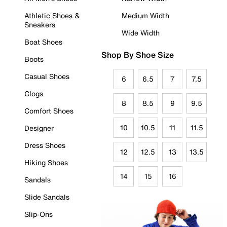
Athletic Shoes &
Medium Width
Sneakers
Wide Width
Boat Shoes
Shop By Shoe Size
Boots
Casual Shoes
6
6.5
7
7.5
Clogs
8
8.5
9
9.5
Comfort Shoes
10
10.5
11
11.5
Designer
Dress Shoes
12
12.5
13
13.5
Hiking Shoes
14
15
16
Sandals
Slide Sandals
Slip-Ons