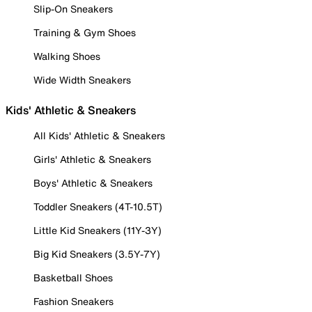
Slip-On Sneakers
Training & Gym Shoes
Walking Shoes
Wide Width Sneakers
Kids' Athletic & Sneakers
All Kids' Athletic & Sneakers
Girls' Athletic & Sneakers
Boys' Athletic & Sneakers
Toddler Sneakers (4T-10.5T)
Little Kid Sneakers (11Y-3Y)
Big Kid Sneakers (3.5Y-7Y)
Basketball Shoes
Fashion Sneakers