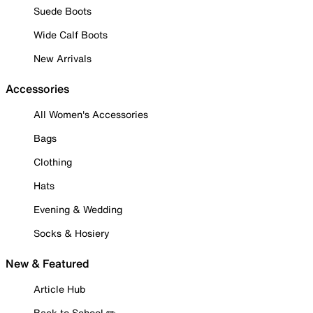
Suede Boots
Wide Calf Boots
New Arrivals
Accessories
All Women's Accessories
Bags
Clothing
Hats
Evening & Wedding
Socks & Hosiery
New & Featured
Article Hub
Back to School ✏️