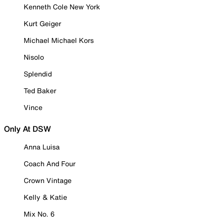
Kenneth Cole New York
Kurt Geiger
Michael Michael Kors
Nisolo
Splendid
Ted Baker
Vince
Only At DSW
Anna Luisa
Coach And Four
Crown Vintage
Kelly & Katie
Mix No. 6