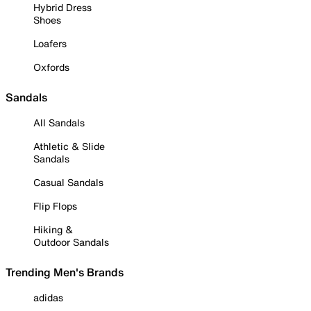
Hybrid Dress
Shoes
Loafers
Oxfords
Sandals
All Sandals
Athletic & Slide
Sandals
Casual Sandals
Flip Flops
Hiking &
Outdoor Sandals
Trending Men's Brands
adidas