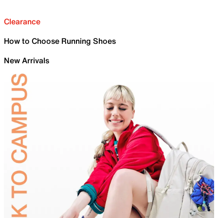
Clearance
How to Choose Running Shoes
New Arrivals