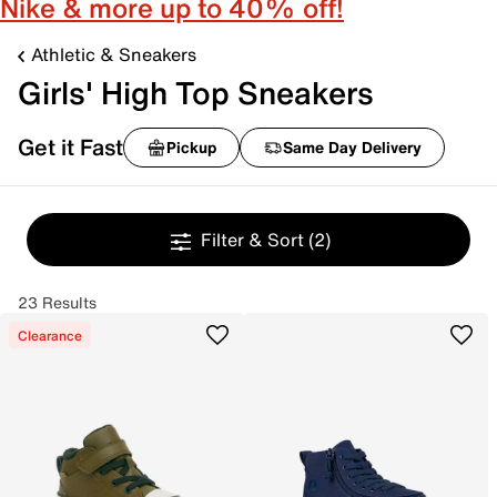
Nike & more up to 40% off!
Athletic & Sneakers
Girls' High Top Sneakers
Get it Fast
Pickup
Same Day Delivery
Filter & Sort
(2)
23 Results
Clearance