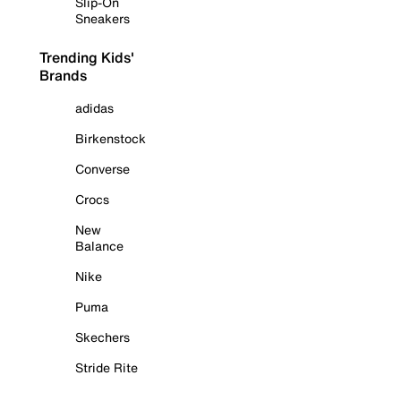
Slip-On
Sneakers
Trending Kids'
Brands
adidas
Birkenstock
Converse
Crocs
New
Balance
Nike
Puma
Skechers
Stride Rite