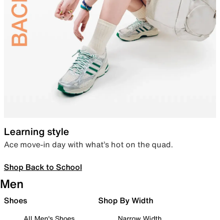
Learning style
Ace move-in day with what’s hot on the quad.
Shop Back to School
Men
Shoes
Shop By Width
All Men's Shoes
Narrow Width