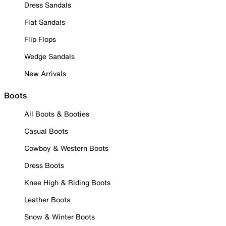
Dress Sandals
Flat Sandals
Flip Flops
Wedge Sandals
New Arrivals
Boots
All Boots & Booties
Casual Boots
Cowboy & Western Boots
Dress Boots
Knee High & Riding Boots
Leather Boots
Snow & Winter Boots