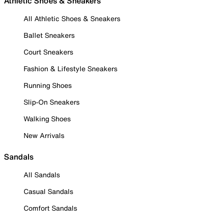
Athletic Shoes & Sneakers
All Athletic Shoes & Sneakers
Ballet Sneakers
Court Sneakers
Fashion & Lifestyle Sneakers
Running Shoes
Slip-On Sneakers
Walking Shoes
New Arrivals
Sandals
All Sandals
Casual Sandals
Comfort Sandals