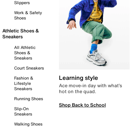
Slippers
Work & Safety
Shoes
Athletic Shoes &
Sneakers
All Athletic
Shoes &
Sneakers
Court Sneakers
Learning style
Fashion &
Lifestyle
Ace move-in day with what’s
Sneakers
hot on the quad.
Running Shoes
Shop Back to School
Slip-On
Sneakers
Walking Shoes