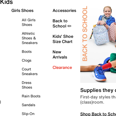
Kids
Girls Shoes
Accessories
All Girls
Back to
Shoes
School ✏️
Athletic
Kids' Shoe
Shoes &
Size Chart
Sneakers
Boots
New
Arrivals
Clogs
Clearance
Court
Sneakers
Dress
Shoes
Supplies they
Rain Boots
First-day styles th
(class)room.
)
Sandals
Shop Back to Sch
Slip-On