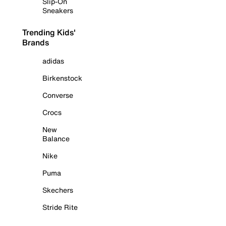
Slip-On
Sneakers
Trending Kids'
Brands
adidas
Birkenstock
Converse
Crocs
New
Balance
Nike
Puma
Skechers
Stride Rite