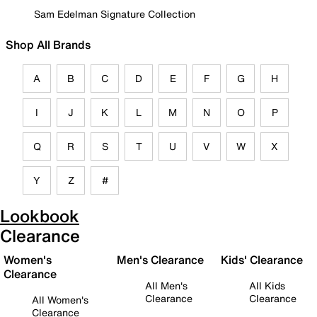
Sam Edelman Signature Collection
Shop All Brands
A
B
C
D
E
F
G
H
I
J
K
L
M
N
O
P
Q
R
S
T
U
V
W
X
Y
Z
#
Lookbook
Clearance
Women's
Men's Clearance
Kids' Clearance
Clearance
All Men's
All Kids
Clearance
Clearance
All Women's
Clearance