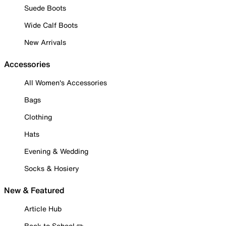
Suede Boots
Wide Calf Boots
New Arrivals
Accessories
All Women's Accessories
Bags
Clothing
Hats
Evening & Wedding
Socks & Hosiery
New & Featured
Article Hub
Back to School ✏️