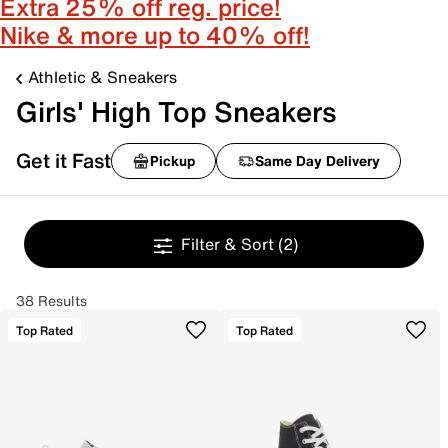
Extra 25% off reg. price!
Nike & more up to 40% off!
Athletic & Sneakers
Girls' High Top Sneakers
Get it Fast
Pickup
Same Day Delivery
Filter & Sort
(2)
38 Results
Top Rated
Top Rated