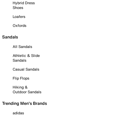
Hybrid Dress
Shoes
Loafers
Oxfords
Sandals
All Sandals
Athletic & Slide
Sandals
Casual Sandals
Flip Flops
Hiking &
Outdoor Sandals
Trending Men's Brands
adidas