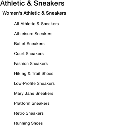
Athletic & Sneakers
Women's Athletic & Sneakers
All Athletic & Sneakers
Athleisure Sneakers
Ballet Sneakers
Court Sneakers
Fashion Sneakers
Hiking & Trail Shoes
Low-Profile Sneakers
Mary Jane Sneakers
Platform Sneakers
Retro Sneakers
Running Shoes