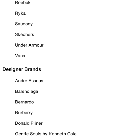
Reebok
Ryka
Saucony
Skechers
Under Armour
Vans
Designer Brands
Andre Assous
Balenciaga
Bernardo
Burberry
Donald Pliner
Gentle Souls by Kenneth Cole