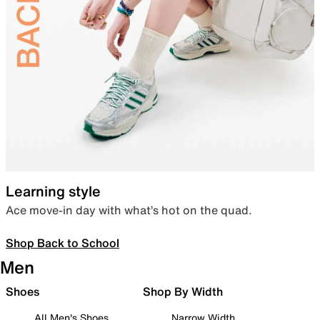
Learning style
Ace move-in day with what’s hot on the quad.
Shop Back to School
Men
Shoes
Shop By Width
All Men's Shoes
Narrow Width