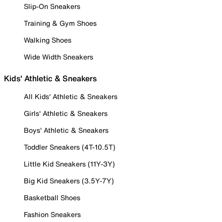
Slip-On Sneakers
Training & Gym Shoes
Walking Shoes
Wide Width Sneakers
Kids' Athletic & Sneakers
All Kids' Athletic & Sneakers
Girls' Athletic & Sneakers
Boys' Athletic & Sneakers
Toddler Sneakers (4T-10.5T)
Little Kid Sneakers (11Y-3Y)
Big Kid Sneakers (3.5Y-7Y)
Basketball Shoes
Fashion Sneakers