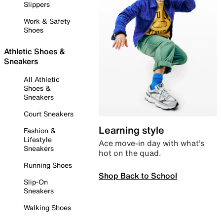
Slippers
Work & Safety
Shoes
Athletic Shoes &
Sneakers
All Athletic
Shoes &
Sneakers
Court Sneakers
Learning style
Fashion &
Lifestyle
Ace move-in day with what’s
Sneakers
hot on the quad.
Running Shoes
Shop Back to School
Slip-On
Sneakers
Walking Shoes