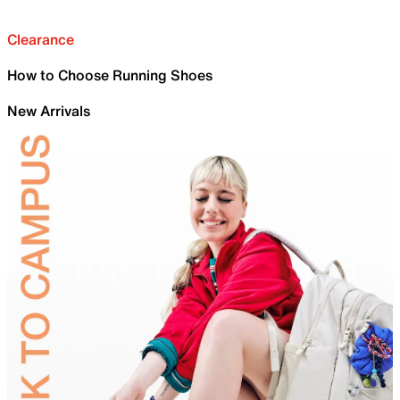
Clearance
How to Choose Running Shoes
New Arrivals