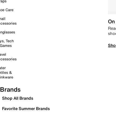
raps
oe Care
all
On 
cessories
Read
nglasses
sho
ys, Tech
Sho
 Games
avel
cessories
ter
ttles &
inkware
Brands
Shop All Brands
Favorite Summer Brands