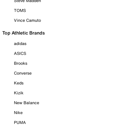
Steve Madden
TOMS
Vince Camuto
Top Athletic Brands
adidas
ASICS
Brooks
Converse
Keds
Kizik
New Balance
Nike
PUMA