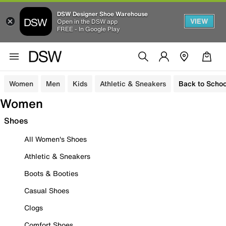
DSW Designer Shoe Warehouse
VIEW
Open in the DSW app
FREE - In Google Play
Women
Men
Kids
Athletic & Sneakers
Back to Schoo
Women
Shoes
All Women's Shoes
Athletic & Sneakers
Boots & Booties
Casual Shoes
Clogs
Comfort Shoes