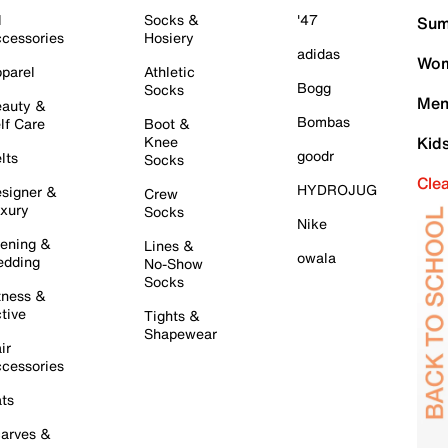
l
Socks &
'47
Sum
cessories
Hosiery
adidas
Wom
parel
Athletic
Bogg
Socks
Men
auty &
Bombas
lf Care
Boot &
Knee
Kid
goodr
lts
Socks
Cle
HYDROJUG
signer &
Crew
xury
Socks
Nike
ening &
Lines &
owala
dding
No-Show
Socks
tness &
tive
Tights &
Shapewear
ir
cessories
ts
arves &