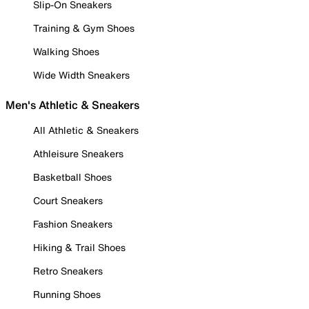
Slip-On Sneakers
Training & Gym Shoes
Walking Shoes
Wide Width Sneakers
Men's Athletic & Sneakers
All Athletic & Sneakers
Athleisure Sneakers
Basketball Shoes
Court Sneakers
Fashion Sneakers
Hiking & Trail Shoes
Retro Sneakers
Running Shoes