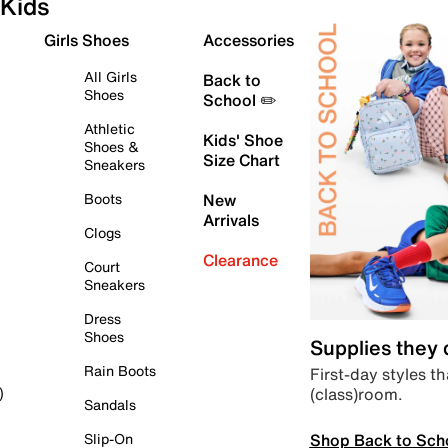
Kids
Girls Shoes
Accessories
All Girls
Back to
Shoes
School ✏️
Athletic
Kids' Shoe
Shoes &
Size Chart
Sneakers
Boots
New
Arrivals
Clogs
Clearance
Court
Sneakers
Dress
Shoes
Supplies they
Rain Boots
First-day styles th
(class)room.
)
Sandals
Shop Back to Sch
Slip-On