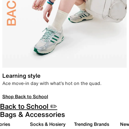
Learning style
Ace move-in day with what’s hot on the quad.
Shop Back to School
Back to School ✏️
Bags & Accessories
ories
Socks & Hosiery
Trending Brands
New 