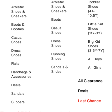
Athletic
Toddler
Shoes &
Shoes
Athletic
Sneakers
(4T-
Shoes &
10.5T)
Sneakers
Boots
Little Kid
Boots &
Casual
Shoes
Booties
Shoes
(11Y-3Y)
Casual
Dress
Big Kid
Shoes
Shoes
Shoes
Dress
(3.5Y-7Y)
Running
Shoes
Shoes
All Boys
Flats
Sandals &
All Girls
Slides
Handbags &
Accessories
All Clearance
Heels
Deals
Sandals
Last Chance
Slippers