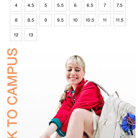
4
4.5
5
5.5
6
6.5
7
7.5
8
8.5
9
9.5
10
10.5
11
11.5
12
13