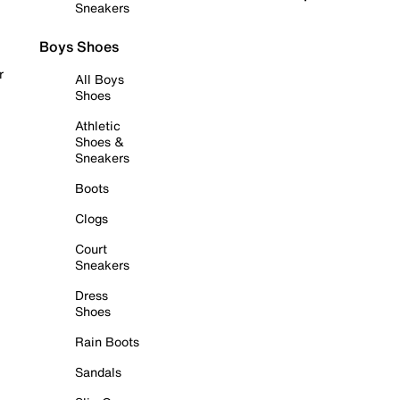
Sneakers
Boys Shoes
r
All Boys
Shoes
Athletic
Shoes &
Sneakers
Boots
Clogs
Court
Sneakers
Dress
Shoes
Rain Boots
Sandals