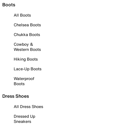
Boots
All Boots
Chelsea Boots
Chukka Boots
Cowboy &
Western Boots
Hiking Boots
Lace-Up Boots
Waterproof
Boots
Dress Shoes
All Dress Shoes
Dressed Up
Sneakers