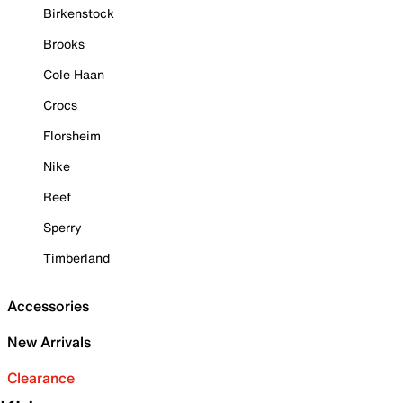
Birkenstock
Brooks
Cole Haan
Crocs
Florsheim
Nike
Reef
Sperry
Timberland
Accessories
New Arrivals
Clearance