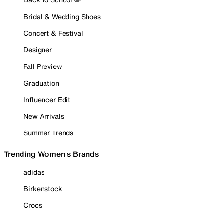
Bridal & Wedding Shoes
Concert & Festival
Designer
Fall Preview
Graduation
Influencer Edit
New Arrivals
Summer Trends
Trending Women's Brands
adidas
Birkenstock
Crocs