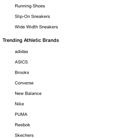
Running Shoes
Slip-On Sneakers
Wide Width Sneakers
Trending Athletic Brands
adidas
ASICS
Brooks
Converse
New Balance
Nike
PUMA
Reebok
Skechers