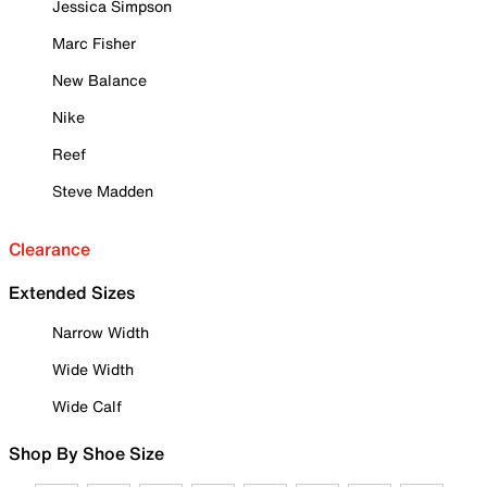
Jessica Simpson
Marc Fisher
New Balance
Nike
Reef
Steve Madden
Clearance
Extended Sizes
Narrow Width
Wide Width
Wide Calf
Shop By Shoe Size