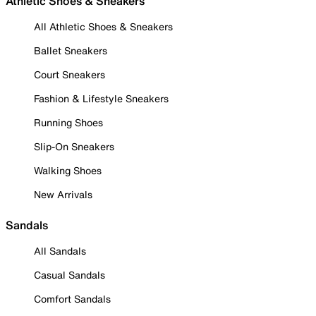
Athletic Shoes & Sneakers
All Athletic Shoes & Sneakers
Ballet Sneakers
Court Sneakers
Fashion & Lifestyle Sneakers
Running Shoes
Slip-On Sneakers
Walking Shoes
New Arrivals
Sandals
All Sandals
Casual Sandals
Comfort Sandals