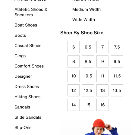
Athletic Shoes &
Medium Width
Sneakers
Wide Width
Boat Shoes
Shop By Shoe Size
Boots
Casual Shoes
6
6.5
7
7.5
Clogs
8
8.5
9
9.5
Comfort Shoes
10
10.5
11
11.5
Designer
Dress Shoes
12
12.5
13
13.5
Hiking Shoes
14
15
16
Sandals
Slide Sandals
Slip-Ons