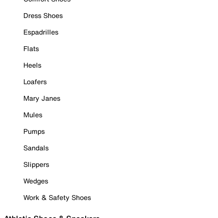
Dress Shoes
Espadrilles
Flats
Heels
Loafers
Mary Janes
Mules
Pumps
Sandals
Slippers
Wedges
Work & Safety Shoes