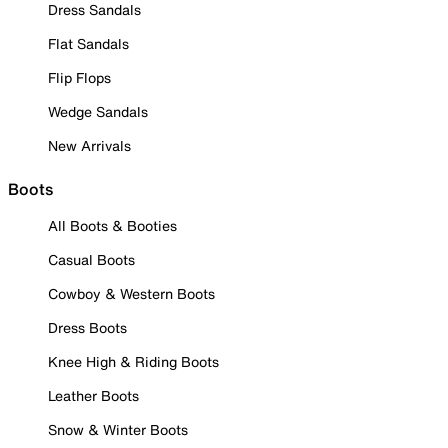
Dress Sandals
Flat Sandals
Flip Flops
Wedge Sandals
New Arrivals
Boots
All Boots & Booties
Casual Boots
Cowboy & Western Boots
Dress Boots
Knee High & Riding Boots
Leather Boots
Snow & Winter Boots