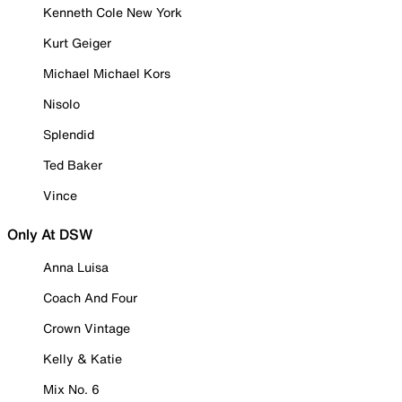
Kenneth Cole New York
Kurt Geiger
Michael Michael Kors
Nisolo
Splendid
Ted Baker
Vince
Only At DSW
Anna Luisa
Coach And Four
Crown Vintage
Kelly & Katie
Mix No. 6