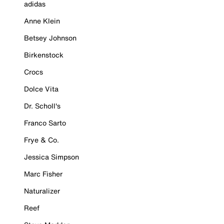
adidas
Anne Klein
Betsey Johnson
Birkenstock
Crocs
Dolce Vita
Dr. Scholl's
Franco Sarto
Frye & Co.
Jessica Simpson
Marc Fisher
Naturalizer
Reef