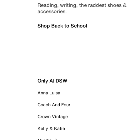
Reading, writing, the raddest shoes &
accessories.
Shop Back to School
Only At DSW
Anna Luisa
Coach And Four
Crown Vintage
Kelly & Katie