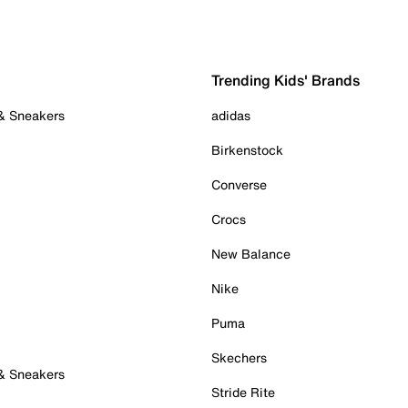
Trending Kids' Brands
 & Sneakers
adidas
Birkenstock
Converse
Crocs
New Balance
Nike
Puma
Skechers
 & Sneakers
Stride Rite