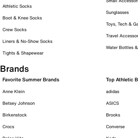
Small Accessor
Athletic Socks
Sunglasses
Boot & Knee Socks
Toys, Tech & 
Crew Socks
Travel Accessor
Liners & No-Show Socks
Water Bottles 
Tights & Shapewear
Brands
Favorite Summer Brands
Top Athletic 
Anne Klein
adidas
Betsey Johnson
ASICS
Birkenstock
Brooks
Crocs
Converse