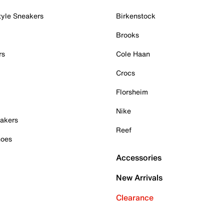
tyle Sneakers
Birkenstock
Brooks
rs
Cole Haan
Crocs
Florsheim
Nike
akers
Reef
hoes
Accessories
New Arrivals
Clearance