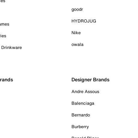
ies
goodr
HYDROJUG
Games
Nike
ies
owala
& Drinkware
Brands
Designer Brands
Andre Assous
Balenciaga
Bernardo
Burberry