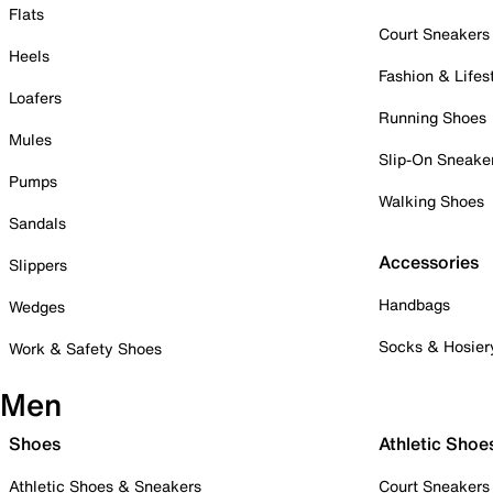
Flats
Court Sneakers
Heels
Fashion & Lifes
Loafers
Running Shoes
Mules
Slip-On Sneake
Pumps
Walking Shoes
Sandals
Accessories
Slippers
Handbags
Wedges
Socks & Hosier
Work & Safety Shoes
Men
Shoes
Athletic Shoe
Athletic Shoes & Sneakers
Court Sneakers