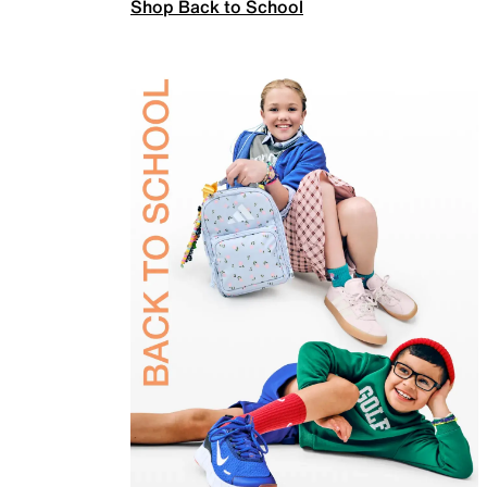
Shop Back to School