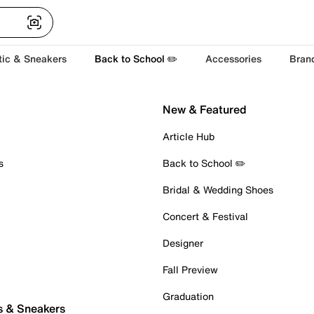
tic & Sneakers
Back to School ✏️
Accessories
Bran
New & Featured
Article Hub
s
Back to School ✏️
Bridal & Wedding Shoes
Concert & Festival
Designer
Fall Preview
Graduation
s & Sneakers