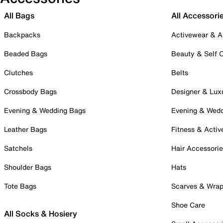
All Bags
All Accessori
Backpacks
Activewear & A
Beaded Bags
Beauty & Self 
Clutches
Belts
Crossbody Bags
Designer & Lux
Evening & Wedding Bags
Evening & Wed
Leather Bags
Fitness & Activ
Satchels
Hair Accessori
Shoulder Bags
Hats
Tote Bags
Scarves & Wra
Shoe Care
All Socks & Hosiery