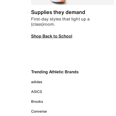
Supplies they demand
First-day styles that light up a
(class)room.
Shop Back to School
Trending Athletic Brands
adidas
ASICS
Brooks
Converse