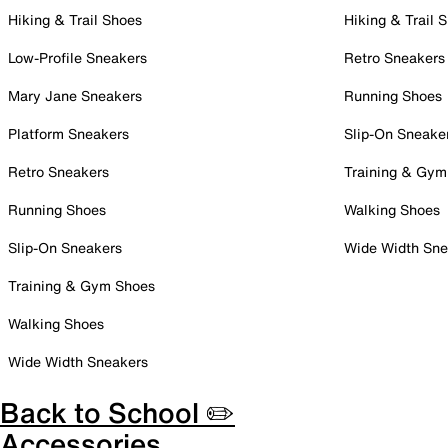
Hiking & Trail Shoes
Hiking & Trail 
Low-Profile Sneakers
Retro Sneakers
Mary Jane Sneakers
Running Shoes
Platform Sneakers
Slip-On Sneake
Retro Sneakers
Training & Gym
Running Shoes
Walking Shoes
Slip-On Sneakers
Wide Width Sne
Training & Gym Shoes
Walking Shoes
Wide Width Sneakers
Back to School ✏️
Accessories