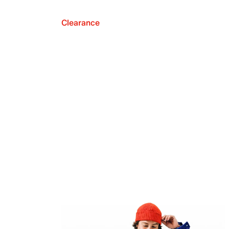
Clearance