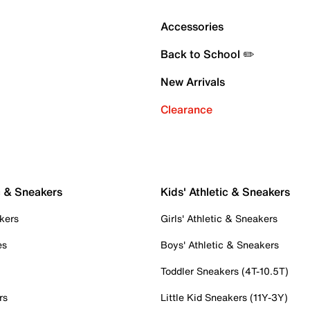
Accessories
Back to School ✏️
New Arrivals
Clearance
c & Sneakers
Kids' Athletic & Sneakers
kers
Girls' Athletic & Sneakers
es
Boys' Athletic & Sneakers
Toddler Sneakers (4T-10.5T)
rs
Little Kid Sneakers (11Y-3Y)