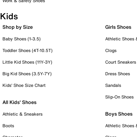
Work & Safety Shoes
Kids
Shop by Size
Girls Shoes
Baby Shoes (1-3.5)
Athletic Shoes
Toddler Shoes (4T-10.5T)
Clogs
Little Kid Shoes (11Y-3Y)
Court Sneakers
Big Kid Shoes (3.5Y-7Y)
Dress Shoes
Kids' Shoe Size Chart
Sandals
Slip-On Shoes
All Kids' Shoes
Boys Shoes
Athletic & Sneakers
Boots
Athletic Shoes