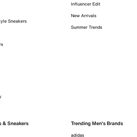
Influencer Edit
New Arrivals
tyle Sneakers
Summer Trends
rs
y
s & Sneakers
Trending Men's Brands
adidas