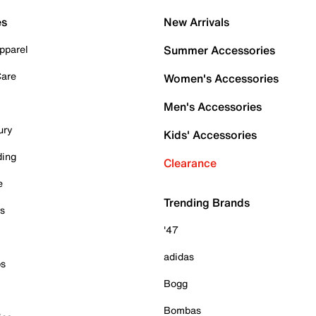
es
New Arrivals
pparel
Summer Accessories
Care
Women's Accessories
Men's Accessories
ury
Kids' Accessories
ding
Clearance
e
Trending Brands
es
'47
adidas
ps
Bogg
Bombas