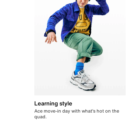
Learning style
Ace move-in day with what’s hot on the
quad.