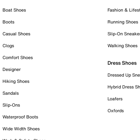
Boat Shoes
Fashion & Lifes
Boots
Running Shoes
Casual Shoes
Slip-On Sneake
Clogs
Walking Shoes
Comfort Shoes
Dress Shoes
Designer
Dressed Up Sne
Hiking Shoes
Hybrid Dress S
Sandals
Loafers
Slip-Ons
Oxfords
Waterproof Boots
Wide Width Shoes