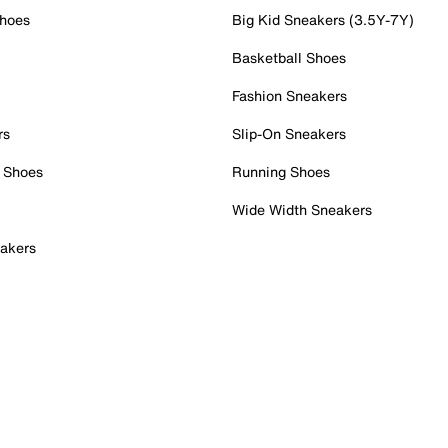
Shoes
Big Kid Sneakers (3.5Y-7Y)
Basketball Shoes
Fashion Sneakers
rs
Slip-On Sneakers
 Shoes
Running Shoes
Wide Width Sneakers
akers