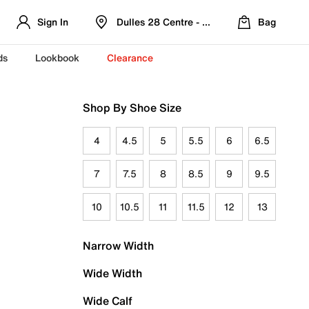
Sign In
Dulles 28 Centre - Refreshed Location
Bag
ds
Lookbook
Clearance
Shop By Shoe Size
4
4.5
5
5.5
6
6.5
7
7.5
8
8.5
9
9.5
10
10.5
11
11.5
12
13
Narrow Width
Wide Width
Wide Calf