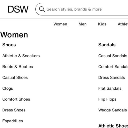
Women
Men
Kids
Athle
Women
Shoes
Sandals
Athletic & Sneakers
Casual Sandals
Boots & Booties
Comfort Sandal
Casual Shoes
Dress Sandals
Clogs
Flat Sandals
Comfort Shoes
Flip Flops
Dress Shoes
Wedge Sandals
Espadrilles
Athletic Shoe