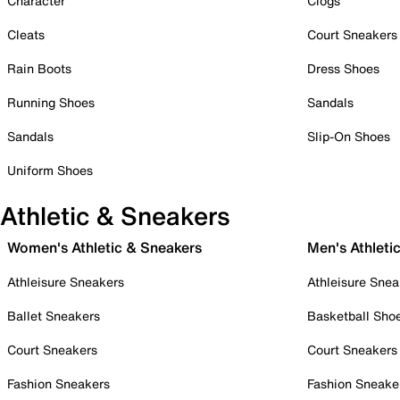
Character
Clogs
Cleats
Court Sneakers
Rain Boots
Dress Shoes
Running Shoes
Sandals
Sandals
Slip-On Shoes
Uniform Shoes
Athletic & Sneakers
Women's Athletic & Sneakers
Men's Athleti
Athleisure Sneakers
Athleisure Snea
Ballet Sneakers
Basketball Sho
Court Sneakers
Court Sneakers
Fashion Sneakers
Fashion Sneake