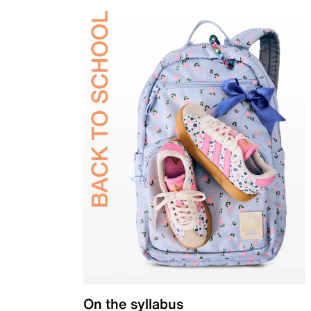
On the syllabus