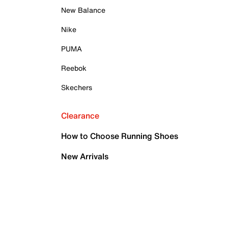
New Balance
Nike
PUMA
Reebok
Skechers
Clearance
How to Choose Running Shoes
New Arrivals