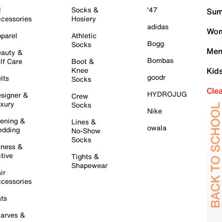
l
Socks &
'47
Sum
cessories
Hosiery
adidas
Wom
parel
Athletic
Bogg
Socks
Men
auty &
Bombas
lf Care
Boot &
Knee
Kid
goodr
lts
Socks
Cle
HYDROJUG
signer &
Crew
xury
Socks
Nike
ening &
Lines &
owala
dding
No-Show
Socks
tness &
tive
Tights &
Shapewear
ir
cessories
ts
arves &