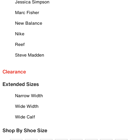
Jessica Simpson
Marc Fisher
New Balance
Nike
Reef
Steve Madden
Clearance
Extended Sizes
Narrow Width
Wide Width
Wide Calf
Shop By Shoe Size