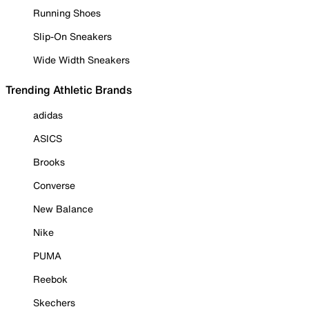
Running Shoes
Slip-On Sneakers
Wide Width Sneakers
Trending Athletic Brands
adidas
ASICS
Brooks
Converse
New Balance
Nike
PUMA
Reebok
Skechers