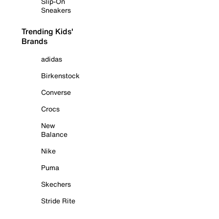
Slip-On
Sneakers
Trending Kids'
Brands
adidas
Birkenstock
Converse
Crocs
New
Balance
Nike
Puma
Skechers
Stride Rite