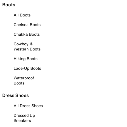
Boots
All Boots
Chelsea Boots
Chukka Boots
Cowboy &
Western Boots
Hiking Boots
Lace-Up Boots
Waterproof
Boots
Dress Shoes
All Dress Shoes
Dressed Up
Sneakers