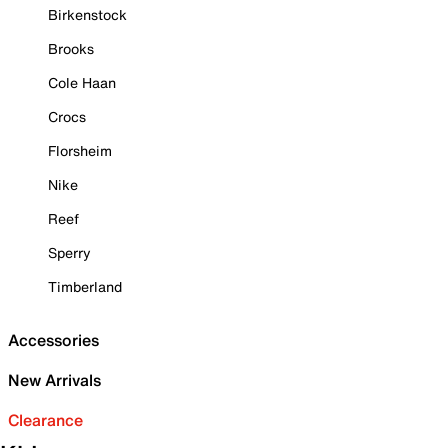
Birkenstock
Brooks
Cole Haan
Crocs
Florsheim
Nike
Reef
Sperry
Timberland
Accessories
New Arrivals
Clearance