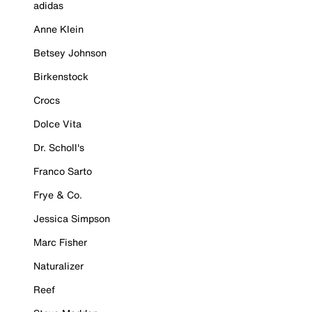
adidas
Anne Klein
Betsey Johnson
Birkenstock
Crocs
Dolce Vita
Dr. Scholl's
Franco Sarto
Frye & Co.
Jessica Simpson
Marc Fisher
Naturalizer
Reef