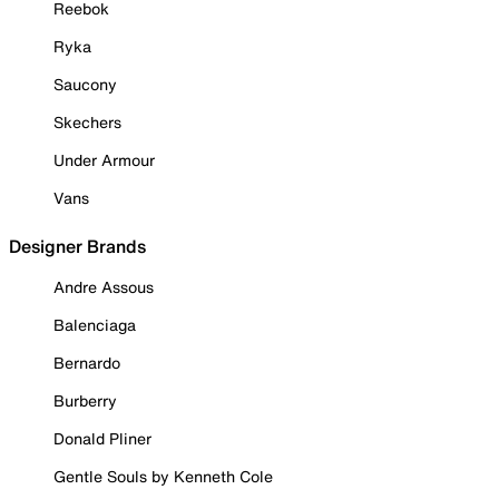
Reebok
Ryka
Saucony
Skechers
Under Armour
Vans
Designer Brands
Andre Assous
Balenciaga
Bernardo
Burberry
Donald Pliner
Gentle Souls by Kenneth Cole