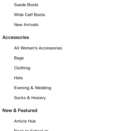
Suede Boots
Wide Calf Boots
New Arrivals
Accessories
All Women's Accessories
Bags
Clothing
Hats
Evening & Wedding
Socks & Hosiery
New & Featured
Article Hub
Back to School ✏️