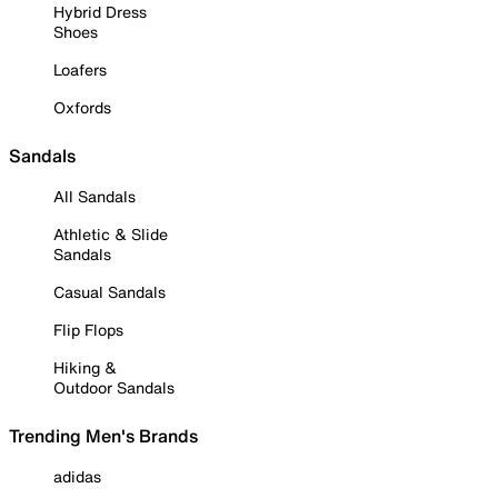
Hybrid Dress
Shoes
Loafers
Oxfords
Sandals
All Sandals
Athletic & Slide
Sandals
Casual Sandals
Flip Flops
Hiking &
Outdoor Sandals
Trending Men's Brands
adidas