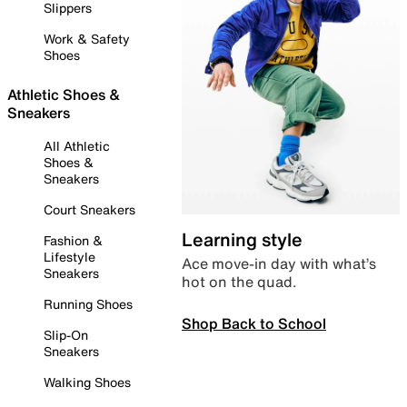
Slippers
Work & Safety
Shoes
Athletic Shoes &
Sneakers
All Athletic
Shoes &
Sneakers
Court Sneakers
Learning style
Fashion &
Lifestyle
Ace move-in day with what’s
Sneakers
hot on the quad.
Running Shoes
Shop Back to School
Slip-On
Sneakers
Walking Shoes