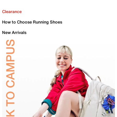
Clearance
How to Choose Running Shoes
New Arrivals