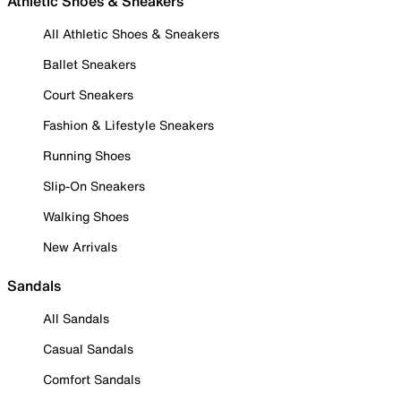
Athletic Shoes & Sneakers
All Athletic Shoes & Sneakers
Ballet Sneakers
Court Sneakers
Fashion & Lifestyle Sneakers
Running Shoes
Slip-On Sneakers
Walking Shoes
New Arrivals
Sandals
All Sandals
Casual Sandals
Comfort Sandals