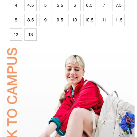
4
4.5
5
5.5
6
6.5
7
7.5
8
8.5
9
9.5
10
10.5
11
11.5
12
13