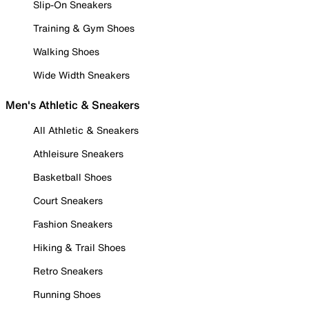
Slip-On Sneakers
Training & Gym Shoes
Walking Shoes
Wide Width Sneakers
Men's Athletic & Sneakers
All Athletic & Sneakers
Athleisure Sneakers
Basketball Shoes
Court Sneakers
Fashion Sneakers
Hiking & Trail Shoes
Retro Sneakers
Running Shoes