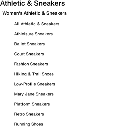
Athletic & Sneakers
Women's Athletic & Sneakers
All Athletic & Sneakers
Athleisure Sneakers
Ballet Sneakers
Court Sneakers
Fashion Sneakers
Hiking & Trail Shoes
Low-Profile Sneakers
Mary Jane Sneakers
Platform Sneakers
Retro Sneakers
Running Shoes