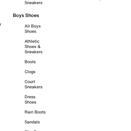
Sneakers
Boys Shoes
r
All Boys
Shoes
Athletic
Shoes &
Sneakers
Boots
Clogs
Court
Sneakers
Dress
Shoes
Rain Boots
Sandals