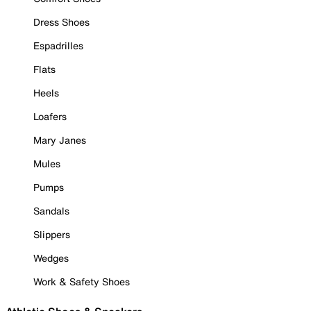
Dress Shoes
Espadrilles
Flats
Heels
Loafers
Mary Janes
Mules
Pumps
Sandals
Slippers
Wedges
Work & Safety Shoes