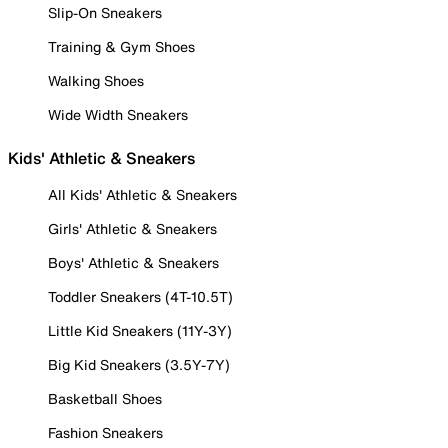
Slip-On Sneakers
Training & Gym Shoes
Walking Shoes
Wide Width Sneakers
Kids' Athletic & Sneakers
All Kids' Athletic & Sneakers
Girls' Athletic & Sneakers
Boys' Athletic & Sneakers
Toddler Sneakers (4T-10.5T)
Little Kid Sneakers (11Y-3Y)
Big Kid Sneakers (3.5Y-7Y)
Basketball Shoes
Fashion Sneakers