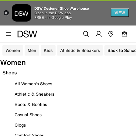
DSW Designer Shoe Warehouse
VIEW
Open in the DSW app
FREE - In Google Play
Women
Men
Kids
Athletic & Sneakers
Back to Schoo
Women
Shoes
All Women's Shoes
Athletic & Sneakers
Boots & Booties
Casual Shoes
Clogs
Comfort Shoes