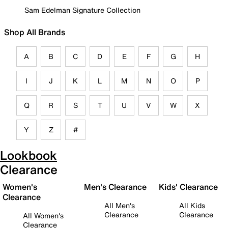
Sam Edelman Signature Collection
Shop All Brands
A
B
C
D
E
F
G
H
I
J
K
L
M
N
O
P
Q
R
S
T
U
V
W
X
Y
Z
#
Lookbook
Clearance
Women's
Men's Clearance
Kids' Clearance
Clearance
All Men's
All Kids
Clearance
Clearance
All Women's
Clearance