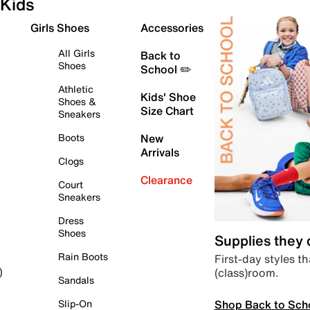
Kids
Girls Shoes
Accessories
All Girls
Back to
Shoes
School ✏️
Athletic
Kids' Shoe
Shoes &
Size Chart
Sneakers
Boots
New
Arrivals
Clogs
Clearance
Court
Sneakers
Dress
Shoes
Supplies they
Rain Boots
First-day styles th
(class)room.
)
Sandals
Shop Back to Sch
Slip-On