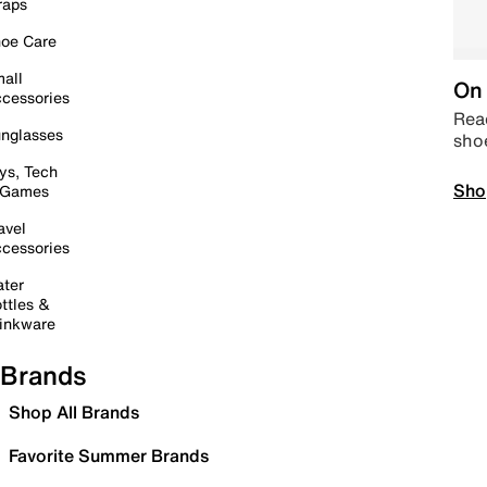
raps
oe Care
all
On 
cessories
Read
nglasses
sho
ys, Tech
Sho
 Games
avel
cessories
ter
ttles &
inkware
Brands
Shop All Brands
Favorite Summer Brands