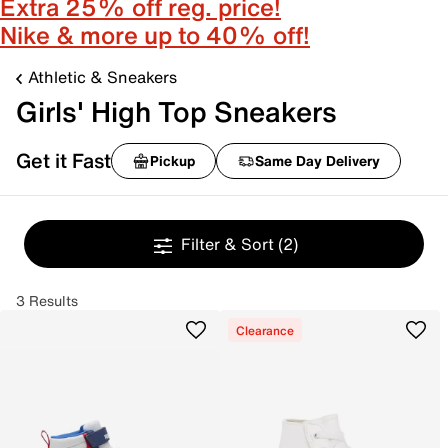
Extra 25% off reg. price!
Nike & more up to 40% off!
Athletic & Sneakers
Girls' High Top Sneakers
Get it Fast
Pickup
Same Day Delivery
Filter & Sort
(2)
3 Results
Clearance