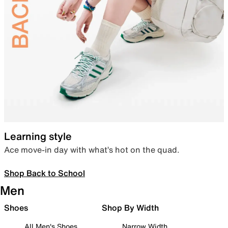
Learning style
Ace move-in day with what’s hot on the quad.
Shop Back to School
Men
Shoes
Shop By Width
All Men's Shoes
Narrow Width