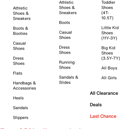
Athletic
Toddler
Shoes &
Shoes
Athletic
Sneakers
(4T-
Shoes &
10.5T)
Sneakers
Boots
Little Kid
Boots &
Casual
Shoes
Booties
Shoes
(11Y-3Y)
Casual
Dress
Big Kid
Shoes
Shoes
Shoes
Dress
(3.5Y-7Y)
Running
Shoes
Shoes
All Boys
Flats
Sandals &
All Girls
Slides
Handbags &
Accessories
All Clearance
Heels
Deals
Sandals
Last Chance
Slippers