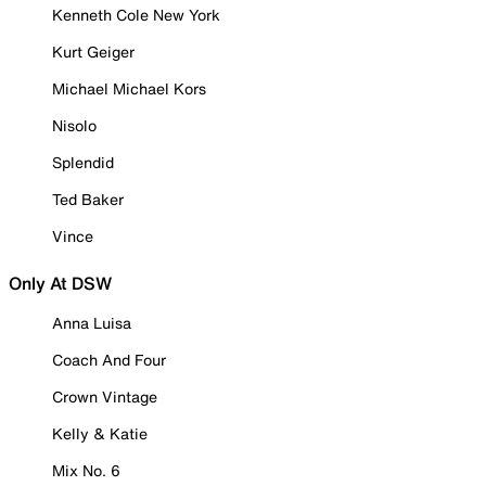
Kenneth Cole New York
Kurt Geiger
Michael Michael Kors
Nisolo
Splendid
Ted Baker
Vince
Only At DSW
Anna Luisa
Coach And Four
Crown Vintage
Kelly & Katie
Mix No. 6