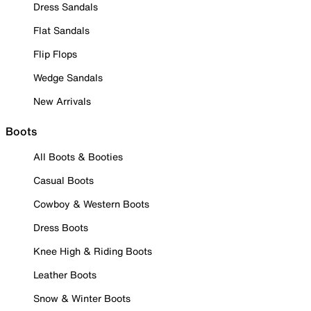
Dress Sandals
Flat Sandals
Flip Flops
Wedge Sandals
New Arrivals
Boots
All Boots & Booties
Casual Boots
Cowboy & Western Boots
Dress Boots
Knee High & Riding Boots
Leather Boots
Snow & Winter Boots