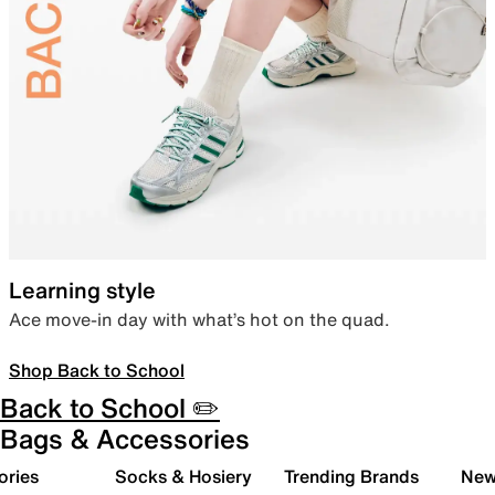
Learning style
Ace move-in day with what’s hot on the quad.
Shop Back to School
Back to School ✏️
Bags & Accessories
ories
Socks & Hosiery
Trending Brands
New 