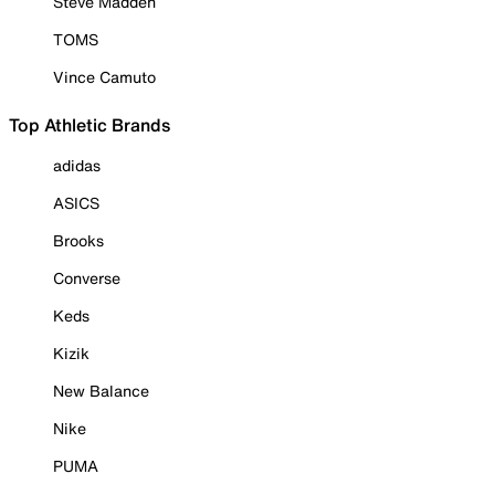
Steve Madden
TOMS
Vince Camuto
Top Athletic Brands
adidas
ASICS
Brooks
Converse
Keds
Kizik
New Balance
Nike
PUMA