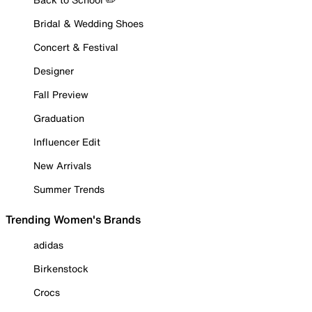
Bridal & Wedding Shoes
Concert & Festival
Designer
Fall Preview
Graduation
Influencer Edit
New Arrivals
Summer Trends
Trending Women's Brands
adidas
Birkenstock
Crocs