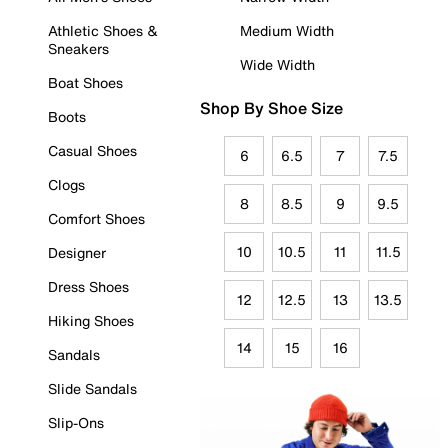
Athletic Shoes &
Medium Width
Sneakers
Wide Width
Boat Shoes
Shop By Shoe Size
Boots
Casual Shoes
6
6.5
7
7.5
Clogs
8
8.5
9
9.5
Comfort Shoes
10
10.5
11
11.5
Designer
Dress Shoes
12
12.5
13
13.5
Hiking Shoes
14
15
16
Sandals
Slide Sandals
Slip-Ons