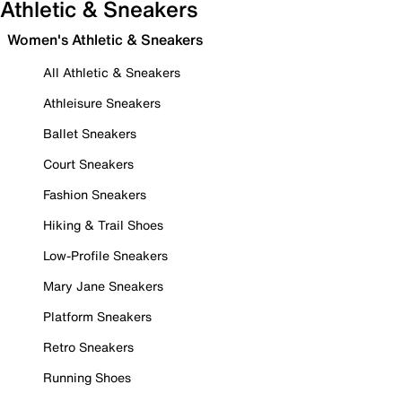
Athletic & Sneakers
Women's Athletic & Sneakers
All Athletic & Sneakers
Athleisure Sneakers
Ballet Sneakers
Court Sneakers
Fashion Sneakers
Hiking & Trail Shoes
Low-Profile Sneakers
Mary Jane Sneakers
Platform Sneakers
Retro Sneakers
Running Shoes