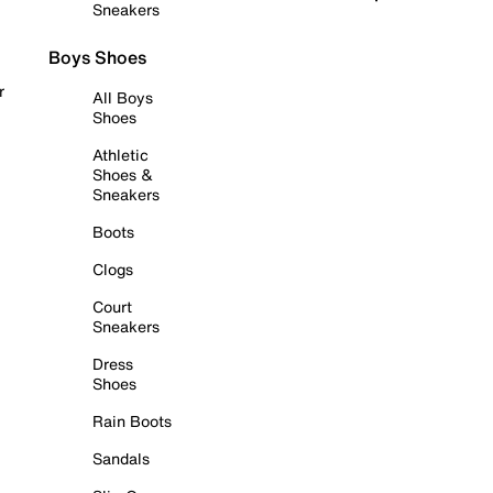
Sneakers
Boys Shoes
r
All Boys
Shoes
Athletic
Shoes &
Sneakers
Boots
Clogs
Court
Sneakers
Dress
Shoes
Rain Boots
Sandals