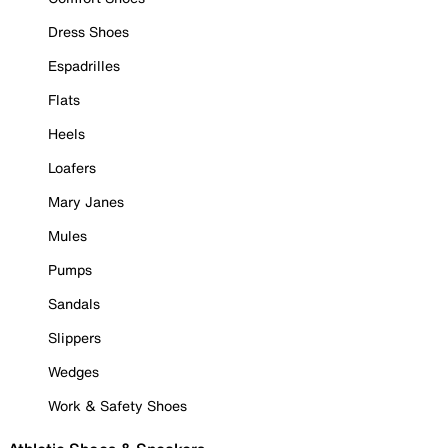
Dress Shoes
Espadrilles
Flats
Heels
Loafers
Mary Janes
Mules
Pumps
Sandals
Slippers
Wedges
Work & Safety Shoes