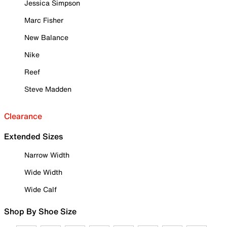
Jessica Simpson
Marc Fisher
New Balance
Nike
Reef
Steve Madden
Clearance
Extended Sizes
Narrow Width
Wide Width
Wide Calf
Shop By Shoe Size