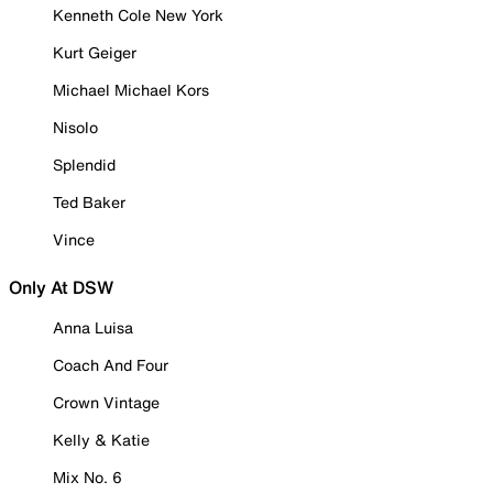
Kenneth Cole New York
Kurt Geiger
Michael Michael Kors
Nisolo
Splendid
Ted Baker
Vince
Only At DSW
Anna Luisa
Coach And Four
Crown Vintage
Kelly & Katie
Mix No. 6