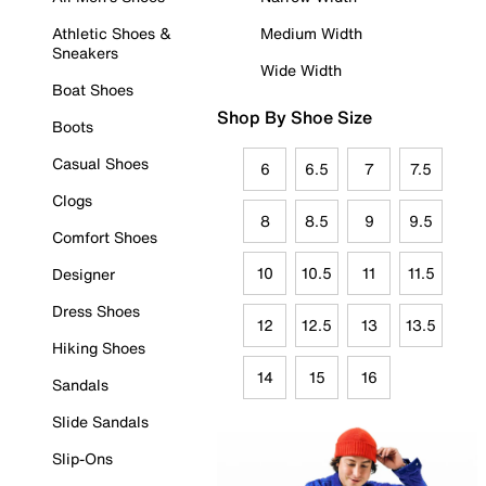
Athletic Shoes &
Medium Width
Sneakers
Wide Width
Boat Shoes
Shop By Shoe Size
Boots
Casual Shoes
6
6.5
7
7.5
Clogs
8
8.5
9
9.5
Comfort Shoes
10
10.5
11
11.5
Designer
Dress Shoes
12
12.5
13
13.5
Hiking Shoes
14
15
16
Sandals
Slide Sandals
Slip-Ons