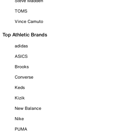
Steve Madden
TOMS
Vince Camuto
Top Athletic Brands
adidas
ASICS
Brooks
Converse
Keds
Kizik
New Balance
Nike
PUMA