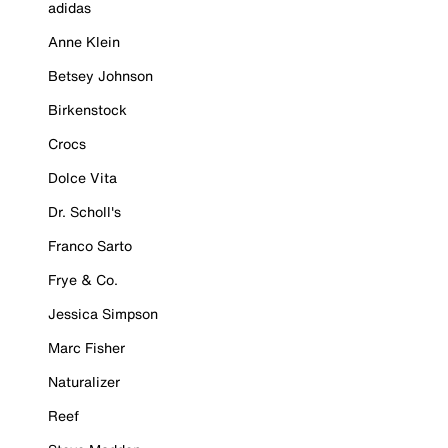
adidas
Anne Klein
Betsey Johnson
Birkenstock
Crocs
Dolce Vita
Dr. Scholl's
Franco Sarto
Frye & Co.
Jessica Simpson
Marc Fisher
Naturalizer
Reef