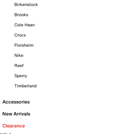
Birkenstock
Brooks
Cole Haan
Crocs
Florsheim
Nike
Reef
Sperry
Timberland
Accessories
New Arrivals
Clearance