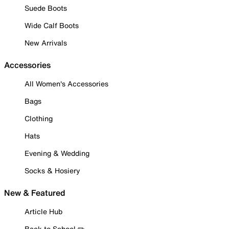
Suede Boots
Wide Calf Boots
New Arrivals
Accessories
All Women's Accessories
Bags
Clothing
Hats
Evening & Wedding
Socks & Hosiery
New & Featured
Article Hub
Back to School ✏️