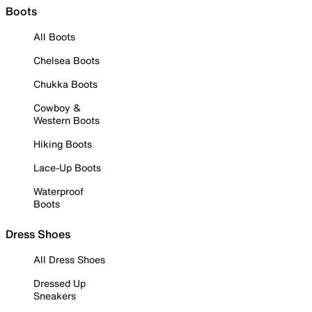
Boots
All Boots
Chelsea Boots
Chukka Boots
Cowboy &
Western Boots
Hiking Boots
Lace-Up Boots
Waterproof
Boots
Dress Shoes
All Dress Shoes
Dressed Up
Sneakers