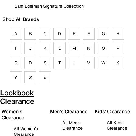
Sam Edelman Signature Collection
Shop All Brands
A
B
C
D
E
F
G
H
I
J
K
L
M
N
O
P
Q
R
S
T
U
V
W
X
Y
Z
#
Lookbook
Clearance
Women's
Men's Clearance
Kids' Clearance
Clearance
All Men's
All Kids
Clearance
Clearance
All Women's
Clearance