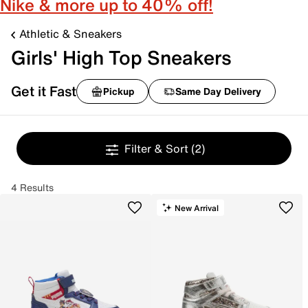
Nike & more up to 40% off!
Athletic & Sneakers
Girls' High Top Sneakers
Get it Fast
Pickup
Same Day Delivery
Filter & Sort
(2)
4 Results
New Arrival