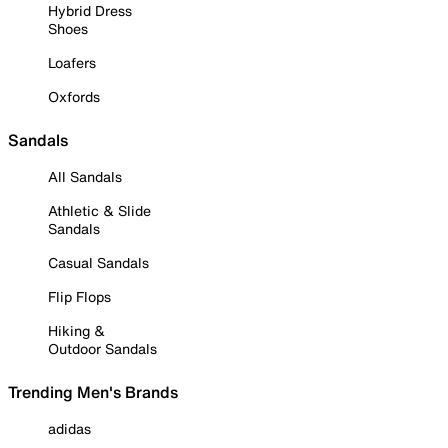
Hybrid Dress
Shoes
Loafers
Oxfords
Sandals
All Sandals
Athletic & Slide
Sandals
Casual Sandals
Flip Flops
Hiking &
Outdoor Sandals
Trending Men's Brands
adidas