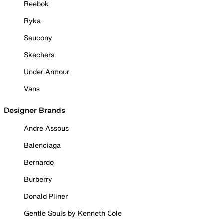
Reebok
Ryka
Saucony
Skechers
Under Armour
Vans
Designer Brands
Andre Assous
Balenciaga
Bernardo
Burberry
Donald Pliner
Gentle Souls by Kenneth Cole