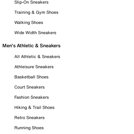
Slip-On Sneakers
Training & Gym Shoes
Walking Shoes
Wide Width Sneakers
Men's Athletic & Sneakers
All Athletic & Sneakers
Athleisure Sneakers
Basketball Shoes
Court Sneakers
Fashion Sneakers
Hiking & Trail Shoes
Retro Sneakers
Running Shoes