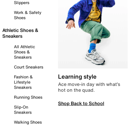
Slippers
Work & Safety
Shoes
Athletic Shoes &
Sneakers
All Athletic
Shoes &
Sneakers
Court Sneakers
Learning style
Fashion &
Lifestyle
Ace move-in day with what’s
Sneakers
hot on the quad.
Running Shoes
Shop Back to School
Slip-On
Sneakers
Walking Shoes