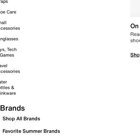
raps
oe Care
all
On 
cessories
Read
nglasses
sho
ys, Tech
Sho
 Games
avel
cessories
ter
ttles &
inkware
Brands
Shop All Brands
Favorite Summer Brands