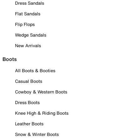
Dress Sandals
Flat Sandals
Flip Flops
Wedge Sandals
New Arrivals
Boots
All Boots & Booties
Casual Boots
Cowboy & Western Boots
Dress Boots
Knee High & Riding Boots
Leather Boots
Snow & Winter Boots