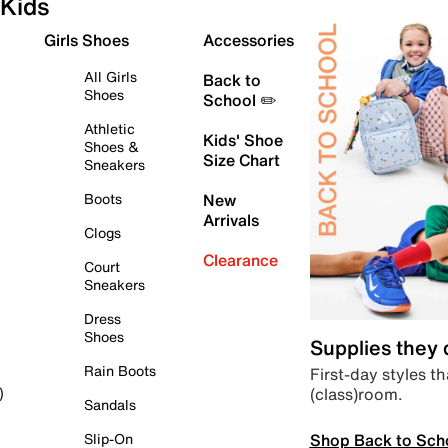
Kids
Girls Shoes
Accessories
All Girls
Back to
Shoes
School ✏️
Athletic
Kids' Shoe
Shoes &
Size Chart
Sneakers
Boots
New
Arrivals
Clogs
Clearance
Court
Sneakers
Dress
Shoes
Supplies they
Rain Boots
First-day styles th
(class)room.
)
Sandals
Shop Back to Sch
Slip-On