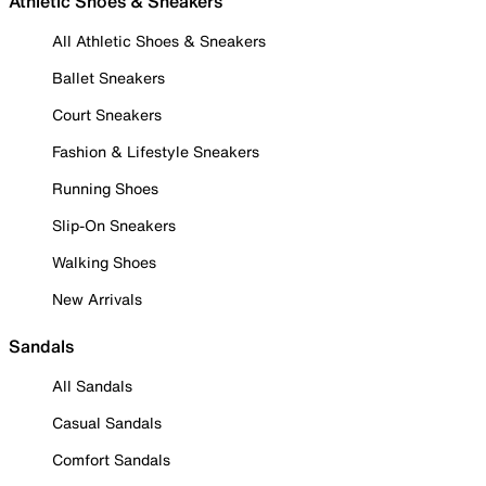
Athletic Shoes & Sneakers
All Athletic Shoes & Sneakers
Ballet Sneakers
Court Sneakers
Fashion & Lifestyle Sneakers
Running Shoes
Slip-On Sneakers
Walking Shoes
New Arrivals
Sandals
All Sandals
Casual Sandals
Comfort Sandals