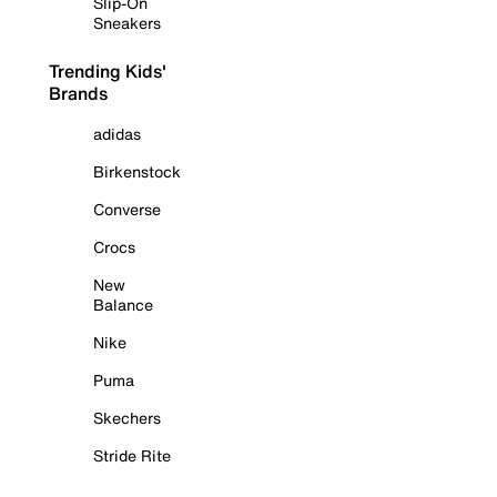
Slip-On
Sneakers
Trending Kids'
Brands
adidas
Birkenstock
Converse
Crocs
New
Balance
Nike
Puma
Skechers
Stride Rite