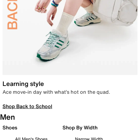
Learning style
Ace move-in day with what’s hot on the quad.
Shop Back to School
Men
Shoes
Shop By Width
All Men's Shoes
Narrow Width