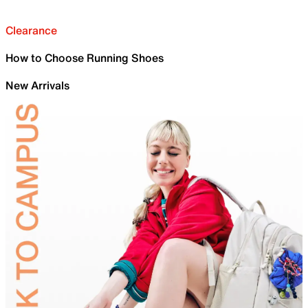
Clearance
How to Choose Running Shoes
New Arrivals