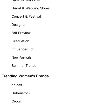
Bridal & Wedding Shoes
Concert & Festival
Designer
Fall Preview
Graduation
Influencer Edit
New Arrivals
Summer Trends
Trending Women's Brands
adidas
Birkenstock
Crocs