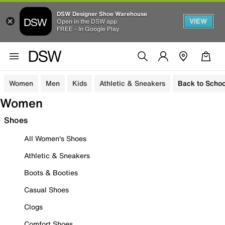
DSW Designer Shoe Warehouse
VIEW
Open in the DSW app
FREE - In Google Play
Women
Men
Kids
Athletic & Sneakers
Back to Schoo
Women
Shoes
All Women's Shoes
Athletic & Sneakers
Boots & Booties
Casual Shoes
Clogs
Comfort Shoes