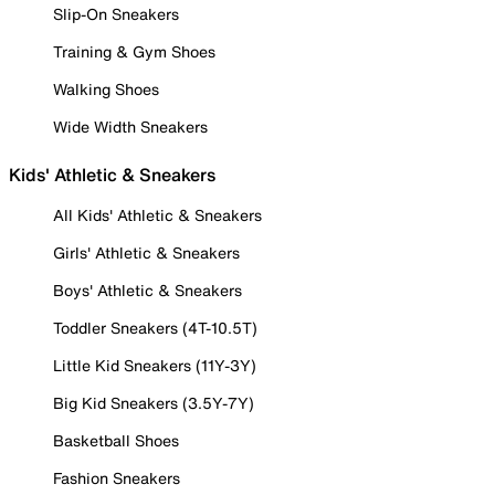
Slip-On Sneakers
Training & Gym Shoes
Walking Shoes
Wide Width Sneakers
Kids' Athletic & Sneakers
All Kids' Athletic & Sneakers
Girls' Athletic & Sneakers
Boys' Athletic & Sneakers
Toddler Sneakers (4T-10.5T)
Little Kid Sneakers (11Y-3Y)
Big Kid Sneakers (3.5Y-7Y)
Basketball Shoes
Fashion Sneakers