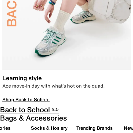
Learning style
Ace move-in day with what’s hot on the quad.
Shop Back to School
Back to School ✏️
Bags & Accessories
ories
Socks & Hosiery
Trending Brands
New 