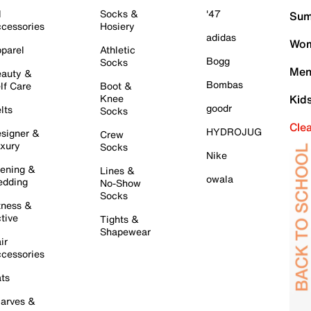
l
Socks &
'47
Sum
cessories
Hosiery
adidas
Wom
parel
Athletic
Bogg
Socks
Men
auty &
Bombas
lf Care
Boot &
Knee
Kid
goodr
lts
Socks
Cle
HYDROJUG
signer &
Crew
xury
Socks
Nike
ening &
Lines &
owala
dding
No-Show
Socks
tness &
tive
Tights &
Shapewear
ir
cessories
ts
arves &