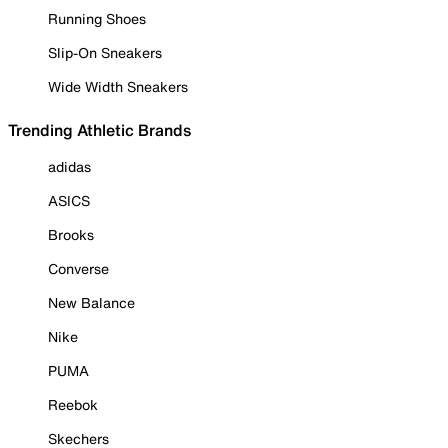
Running Shoes
Slip-On Sneakers
Wide Width Sneakers
Trending Athletic Brands
adidas
ASICS
Brooks
Converse
New Balance
Nike
PUMA
Reebok
Skechers