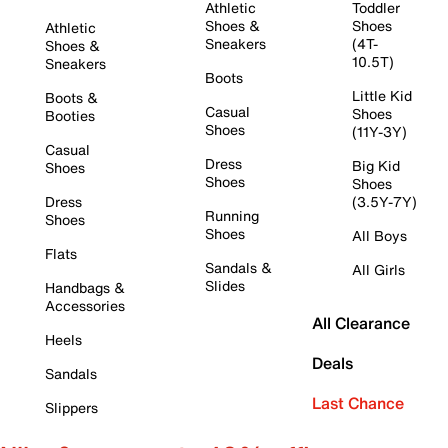
Athletic
Toddler
Shoes &
Shoes
Athletic
Sneakers
(4T-
Shoes &
10.5T)
Sneakers
Boots
Little Kid
Boots &
Casual
Shoes
Booties
Shoes
(11Y-3Y)
Casual
Dress
Big Kid
Shoes
Shoes
Shoes
Dress
(3.5Y-7Y)
Running
Shoes
Shoes
All Boys
Flats
Sandals &
All Girls
Slides
Handbags &
Accessories
All Clearance
Heels
Deals
Sandals
Last Chance
Slippers