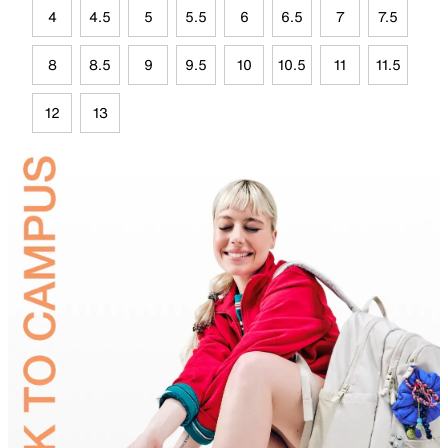
4
4.5
5
5.5
6
6.5
7
7.5
8
8.5
9
9.5
10
10.5
11
11.5
12
13