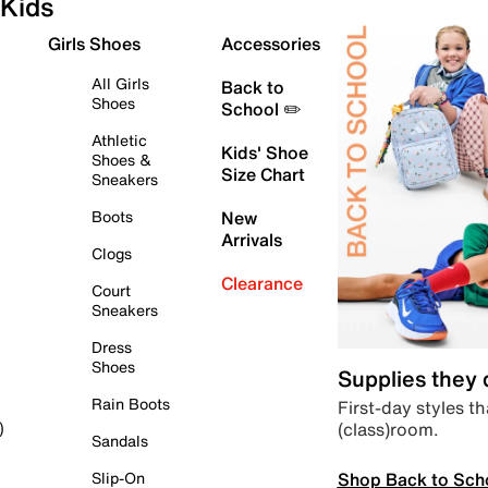
Kids
Girls Shoes
Accessories
All Girls
Back to
Shoes
School ✏️
Athletic
Kids' Shoe
Shoes &
Size Chart
Sneakers
Boots
New
Arrivals
Clogs
Clearance
Court
Sneakers
Dress
Shoes
Supplies they
Rain Boots
First-day styles th
(class)room.
)
Sandals
Shop Back to Sch
Slip-On