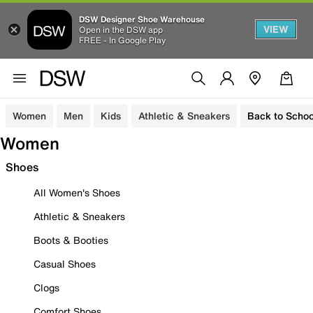
DSW Designer Shoe Warehouse
VIEW
Open in the DSW app
FREE - In Google Play
Women
Men
Kids
Athletic & Sneakers
Back to Schoo
Women
Shoes
All Women's Shoes
Athletic & Sneakers
Boots & Booties
Casual Shoes
Clogs
Comfort Shoes