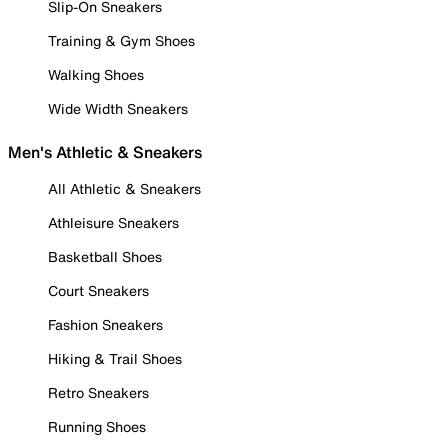
Slip-On Sneakers
Training & Gym Shoes
Walking Shoes
Wide Width Sneakers
Men's Athletic & Sneakers
All Athletic & Sneakers
Athleisure Sneakers
Basketball Shoes
Court Sneakers
Fashion Sneakers
Hiking & Trail Shoes
Retro Sneakers
Running Shoes