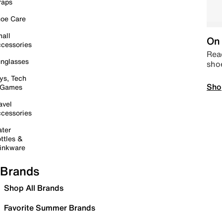
raps
oe Care
all
On 
cessories
Read
nglasses
sho
ys, Tech
Sho
 Games
avel
cessories
ter
ttles &
inkware
Brands
Shop All Brands
Favorite Summer Brands