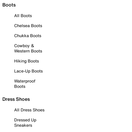
Boots
All Boots
Chelsea Boots
Chukka Boots
Cowboy &
Western Boots
Hiking Boots
Lace-Up Boots
Waterproof
Boots
Dress Shoes
All Dress Shoes
Dressed Up
Sneakers