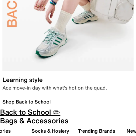
Learning style
Ace move-in day with what’s hot on the quad.
Shop Back to School
Back to School ✏️
Bags & Accessories
ories
Socks & Hosiery
Trending Brands
New 