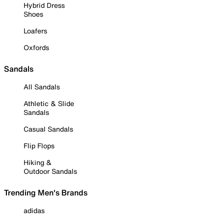
Hybrid Dress
Shoes
Loafers
Oxfords
Sandals
All Sandals
Athletic & Slide
Sandals
Casual Sandals
Flip Flops
Hiking &
Outdoor Sandals
Trending Men's Brands
adidas