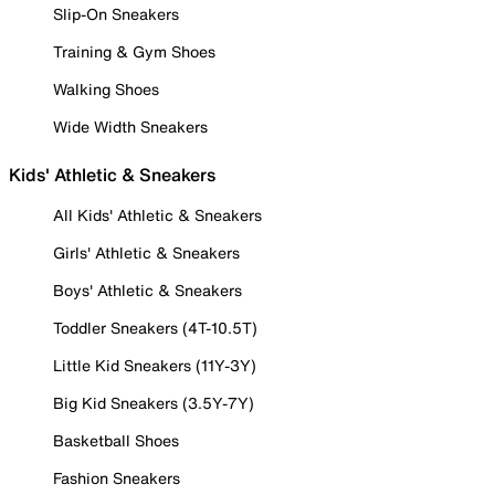
Slip-On Sneakers
Training & Gym Shoes
Walking Shoes
Wide Width Sneakers
Kids' Athletic & Sneakers
All Kids' Athletic & Sneakers
Girls' Athletic & Sneakers
Boys' Athletic & Sneakers
Toddler Sneakers (4T-10.5T)
Little Kid Sneakers (11Y-3Y)
Big Kid Sneakers (3.5Y-7Y)
Basketball Shoes
Fashion Sneakers