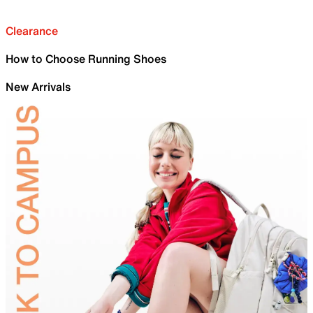
Clearance
How to Choose Running Shoes
New Arrivals