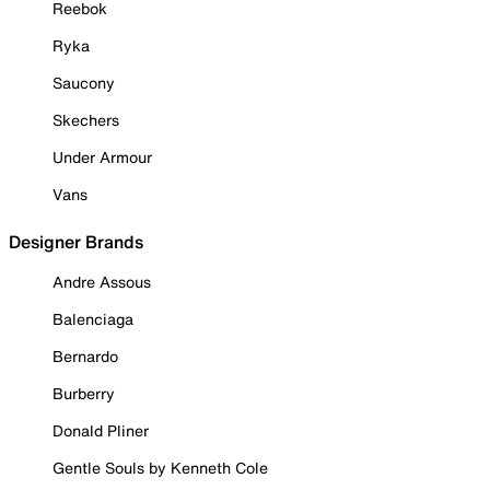
Reebok
Ryka
Saucony
Skechers
Under Armour
Vans
Designer Brands
Andre Assous
Balenciaga
Bernardo
Burberry
Donald Pliner
Gentle Souls by Kenneth Cole