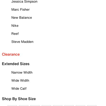
Jessica Simpson
Marc Fisher
New Balance
Nike
Reef
Steve Madden
Clearance
Extended Sizes
Narrow Width
Wide Width
Wide Calf
Shop By Shoe Size