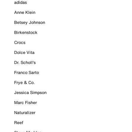
adidas
Anne Klein
Betsey Johnson
Birkenstock
Crocs
Dolce Vita
Dr. Scholl's
Franco Sarto
Frye & Co.
Jessica Simpson
Marc Fisher
Naturalizer
Reef