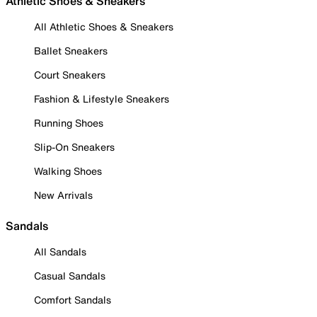
Athletic Shoes & Sneakers
All Athletic Shoes & Sneakers
Ballet Sneakers
Court Sneakers
Fashion & Lifestyle Sneakers
Running Shoes
Slip-On Sneakers
Walking Shoes
New Arrivals
Sandals
All Sandals
Casual Sandals
Comfort Sandals