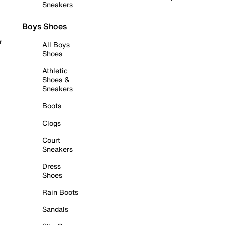
Sneakers
Boys Shoes
r
All Boys
Shoes
Athletic
Shoes &
Sneakers
Boots
Clogs
Court
Sneakers
Dress
Shoes
Rain Boots
Sandals