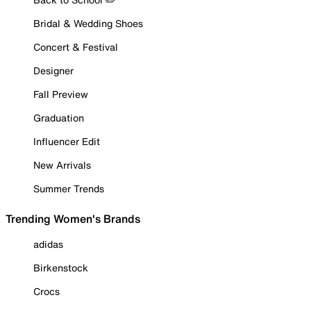
Bridal & Wedding Shoes
Concert & Festival
Designer
Fall Preview
Graduation
Influencer Edit
New Arrivals
Summer Trends
Trending Women's Brands
adidas
Birkenstock
Crocs