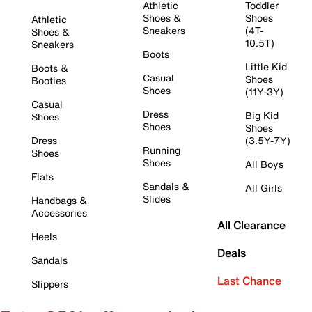
Athletic
Toddler
Shoes &
Shoes
Athletic
Sneakers
(4T-
Shoes &
10.5T)
Sneakers
Boots
Little Kid
Boots &
Casual
Shoes
Booties
Shoes
(11Y-3Y)
Casual
Dress
Big Kid
Shoes
Shoes
Shoes
Dress
(3.5Y-7Y)
Running
Shoes
Shoes
All Boys
Flats
Sandals &
All Girls
Slides
Handbags &
Accessories
All Clearance
Heels
Deals
Sandals
Last Chance
Slippers