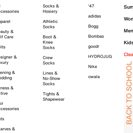
l
Socks &
'47
Sum
cessories
Hosiery
adidas
Wom
parel
Athletic
Bogg
Socks
Men
auty &
Bombas
lf Care
Boot &
Knee
Kid
goodr
lts
Socks
Cle
HYDROJUG
signer &
Crew
xury
Socks
Nike
ening &
Lines &
owala
dding
No-Show
Socks
tness &
tive
Tights &
Shapewear
ir
cessories
ts
arves &