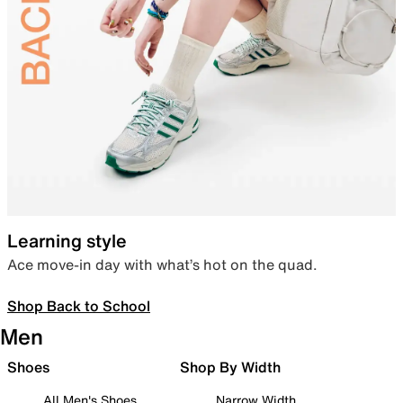
Learning style
Ace move-in day with what’s hot on the quad.
Shop Back to School
Men
Shoes
Shop By Width
All Men's Shoes
Narrow Width