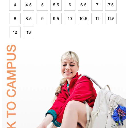
4
4.5
5
5.5
6
6.5
7
7.5
8
8.5
9
9.5
10
10.5
11
11.5
12
13