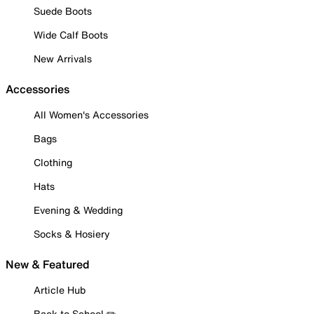
Suede Boots
Wide Calf Boots
New Arrivals
Accessories
All Women's Accessories
Bags
Clothing
Hats
Evening & Wedding
Socks & Hosiery
New & Featured
Article Hub
Back to School ✏️