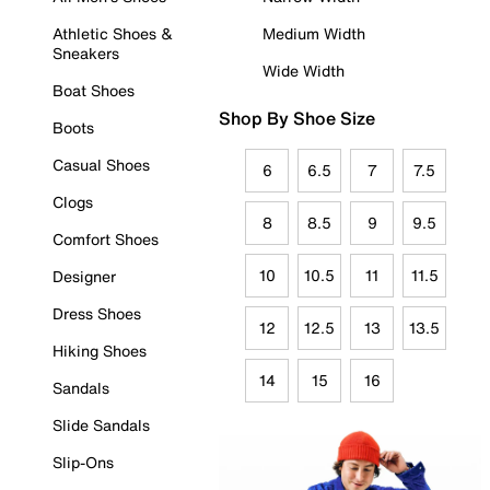
Athletic Shoes &
Medium Width
Sneakers
Wide Width
Boat Shoes
Shop By Shoe Size
Boots
Casual Shoes
6
6.5
7
7.5
Clogs
8
8.5
9
9.5
Comfort Shoes
10
10.5
11
11.5
Designer
Dress Shoes
12
12.5
13
13.5
Hiking Shoes
14
15
16
Sandals
Slide Sandals
Slip-Ons