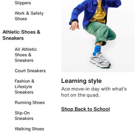
Slippers
Work & Safety
Shoes
Athletic Shoes &
Sneakers
All Athletic
Shoes &
Sneakers
Court Sneakers
Learning style
Fashion &
Lifestyle
Ace move-in day with what’s
Sneakers
hot on the quad.
Running Shoes
Shop Back to School
Slip-On
Sneakers
Walking Shoes