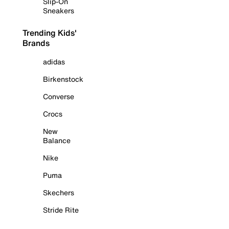
Slip-On
Sneakers
Trending Kids'
Brands
adidas
Birkenstock
Converse
Crocs
New
Balance
Nike
Puma
Skechers
Stride Rite