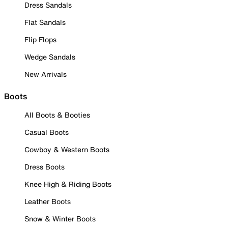
Dress Sandals
Flat Sandals
Flip Flops
Wedge Sandals
New Arrivals
Boots
All Boots & Booties
Casual Boots
Cowboy & Western Boots
Dress Boots
Knee High & Riding Boots
Leather Boots
Snow & Winter Boots