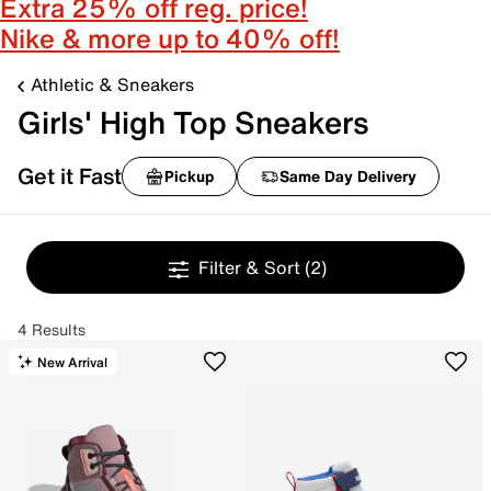
Extra 25% off reg. price!
Nike & more up to 40% off!
Athletic & Sneakers
Girls' High Top Sneakers
Get it Fast
Pickup
Same Day Delivery
Filter & Sort
(2)
4 Results
New Arrival