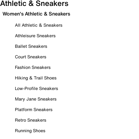
Athletic & Sneakers
Women's Athletic & Sneakers
All Athletic & Sneakers
Athleisure Sneakers
Ballet Sneakers
Court Sneakers
Fashion Sneakers
Hiking & Trail Shoes
Low-Profile Sneakers
Mary Jane Sneakers
Platform Sneakers
Retro Sneakers
Running Shoes