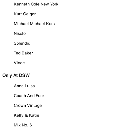
Kenneth Cole New York
Kurt Geiger
Michael Michael Kors
Nisolo
Splendid
Ted Baker
Vince
Only At DSW
Anna Luisa
Coach And Four
Crown Vintage
Kelly & Katie
Mix No. 6