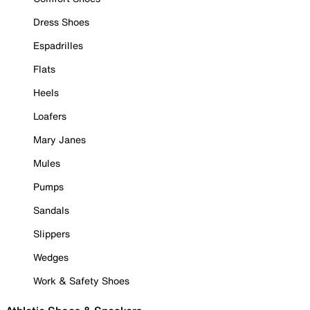
Dress Shoes
Espadrilles
Flats
Heels
Loafers
Mary Janes
Mules
Pumps
Sandals
Slippers
Wedges
Work & Safety Shoes