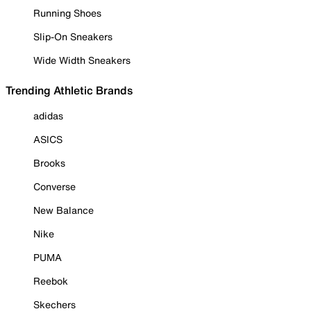
Running Shoes
Slip-On Sneakers
Wide Width Sneakers
Trending Athletic Brands
adidas
ASICS
Brooks
Converse
New Balance
Nike
PUMA
Reebok
Skechers