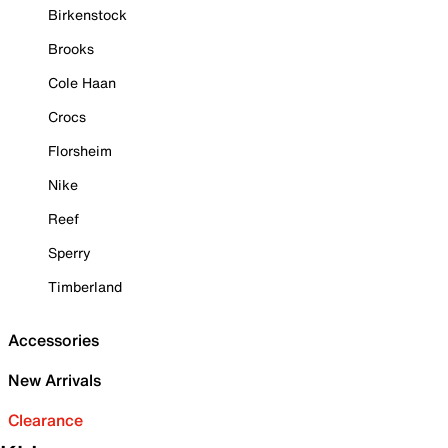
Birkenstock
Brooks
Cole Haan
Crocs
Florsheim
Nike
Reef
Sperry
Timberland
Accessories
New Arrivals
Clearance