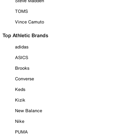
Steve Madden
TOMS
Vince Camuto
Top Athletic Brands
adidas
ASICS
Brooks
Converse
Keds
Kizik
New Balance
Nike
PUMA