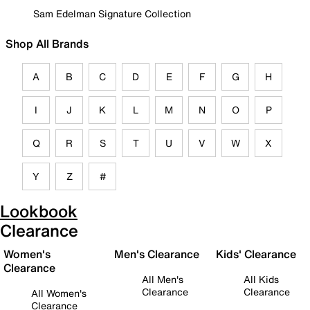
Sam Edelman Signature Collection
Shop All Brands
A
B
C
D
E
F
G
H
I
J
K
L
M
N
O
P
Q
R
S
T
U
V
W
X
Y
Z
#
Lookbook
Clearance
Women's
Men's Clearance
Kids' Clearance
Clearance
All Men's
All Kids
Clearance
Clearance
All Women's
Clearance