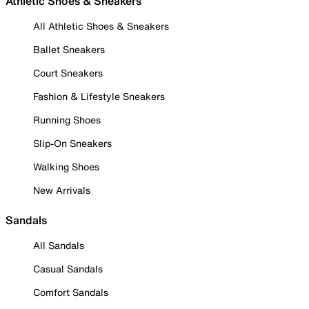
Athletic Shoes & Sneakers
All Athletic Shoes & Sneakers
Ballet Sneakers
Court Sneakers
Fashion & Lifestyle Sneakers
Running Shoes
Slip-On Sneakers
Walking Shoes
New Arrivals
Sandals
All Sandals
Casual Sandals
Comfort Sandals