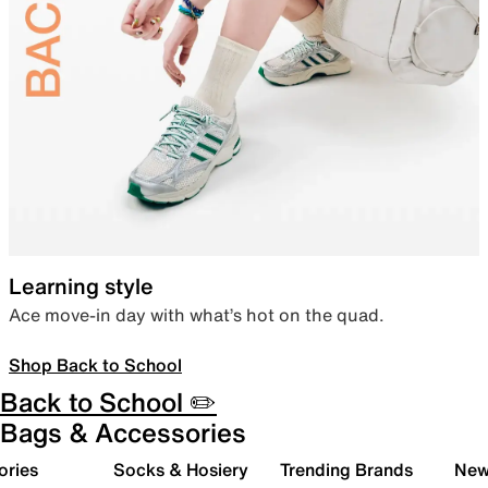
Learning style
Ace move-in day with what’s hot on the quad.
Shop Back to School
Back to School ✏️
Bags & Accessories
ories
Socks & Hosiery
Trending Brands
New 