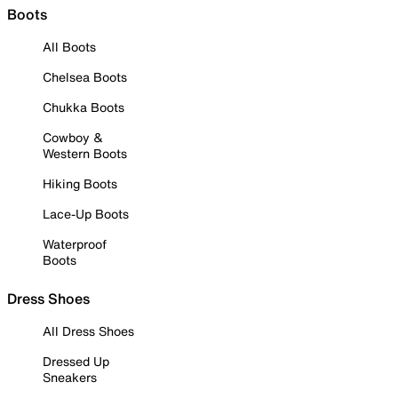
Boots
All Boots
Chelsea Boots
Chukka Boots
Cowboy &
Western Boots
Hiking Boots
Lace-Up Boots
Waterproof
Boots
Dress Shoes
All Dress Shoes
Dressed Up
Sneakers