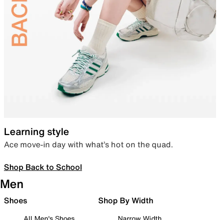
Learning style
Ace move-in day with what’s hot on the quad.
Shop Back to School
Men
Shoes
Shop By Width
All Men's Shoes
Narrow Width