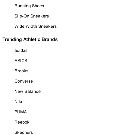
Running Shoes
Slip-On Sneakers
Wide Width Sneakers
Trending Athletic Brands
adidas
ASICS
Brooks
Converse
New Balance
Nike
PUMA
Reebok
Skechers