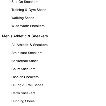
Slip-On Sneakers
Training & Gym Shoes
Walking Shoes
Wide Width Sneakers
Men's Athletic & Sneakers
All Athletic & Sneakers
Athleisure Sneakers
Basketball Shoes
Court Sneakers
Fashion Sneakers
Hiking & Trail Shoes
Retro Sneakers
Running Shoes