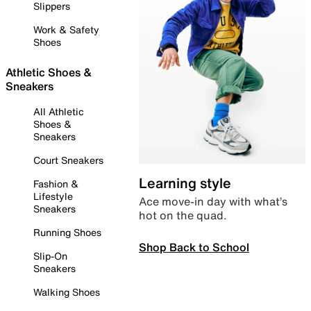
Slippers
Work & Safety
Shoes
Athletic Shoes &
Sneakers
All Athletic
Shoes &
Sneakers
Court Sneakers
Learning style
Fashion &
Lifestyle
Ace move-in day with what’s
Sneakers
hot on the quad.
Running Shoes
Shop Back to School
Slip-On
Sneakers
Walking Shoes