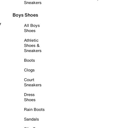
Sneakers
Boys Shoes
r
All Boys
Shoes
Athletic
Shoes &
Sneakers
Boots
Clogs
Court
Sneakers
Dress
Shoes
Rain Boots
Sandals