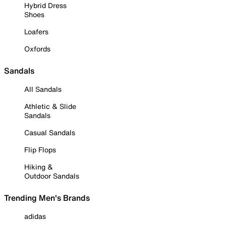
Hybrid Dress
Shoes
Loafers
Oxfords
Sandals
All Sandals
Athletic & Slide
Sandals
Casual Sandals
Flip Flops
Hiking &
Outdoor Sandals
Trending Men's Brands
adidas