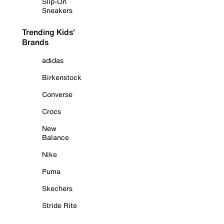
Slip-On
Sneakers
Trending Kids'
Brands
adidas
Birkenstock
Converse
Crocs
New
Balance
Nike
Puma
Skechers
Stride Rite