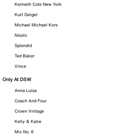
Kenneth Cole New York
Kurt Geiger
Michael Michael Kors
Nisolo
Splendid
Ted Baker
Vince
Only At DSW
Anna Luisa
Coach And Four
Crown Vintage
Kelly & Katie
Mix No. 6