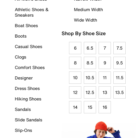
Athletic Shoes &
Medium Width
Sneakers
Wide Width
Boat Shoes
Shop By Shoe Size
Boots
Casual Shoes
6
6.5
7
7.5
Clogs
8
8.5
9
9.5
Comfort Shoes
10
10.5
11
11.5
Designer
Dress Shoes
12
12.5
13
13.5
Hiking Shoes
14
15
16
Sandals
Slide Sandals
Slip-Ons