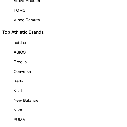
Steve Madden
TOMS
Vince Camuto
Top Athletic Brands
adidas
ASICS
Brooks
Converse
Keds
Kizik
New Balance
Nike
PUMA