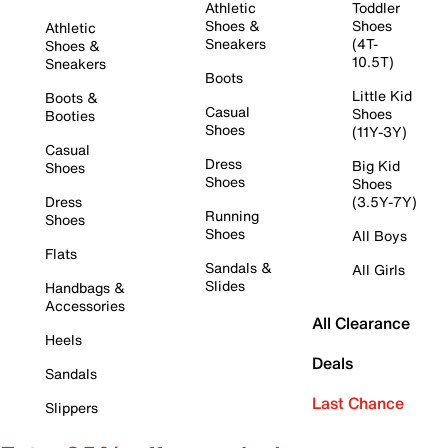
Athletic
Toddler
Shoes &
Shoes
Athletic
Sneakers
(4T-
Shoes &
10.5T)
Sneakers
Boots
Little Kid
Boots &
Casual
Shoes
Booties
Shoes
(11Y-3Y)
Casual
Dress
Big Kid
Shoes
Shoes
Shoes
Dress
(3.5Y-7Y)
Running
Shoes
Shoes
All Boys
Flats
Sandals &
All Girls
Slides
Handbags &
Accessories
All Clearance
Heels
Deals
Sandals
Last Chance
Slippers