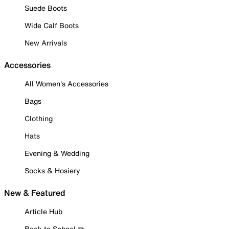
Suede Boots
Wide Calf Boots
New Arrivals
Accessories
All Women's Accessories
Bags
Clothing
Hats
Evening & Wedding
Socks & Hosiery
New & Featured
Article Hub
Back to School ✏️