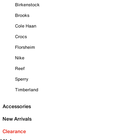
Birkenstock
Brooks
Cole Haan
Crocs
Florsheim
Nike
Reef
Sperry
Timberland
Accessories
New Arrivals
Clearance