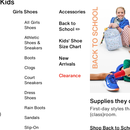
Kids
Girls Shoes
Accessories
All Girls
Back to
Shoes
School ✏️
Athletic
Kids' Shoe
Shoes &
Size Chart
Sneakers
Boots
New
Arrivals
Clogs
Clearance
Court
Sneakers
Dress
Shoes
Supplies they
Rain Boots
First-day styles th
(class)room.
)
Sandals
Shop Back to Sch
Slip-On