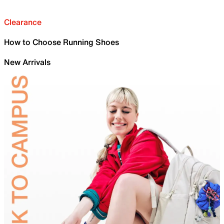
Clearance
How to Choose Running Shoes
New Arrivals