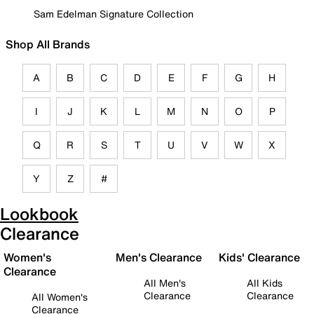
Sam Edelman Signature Collection
Shop All Brands
A
B
C
D
E
F
G
H
I
J
K
L
M
N
O
P
Q
R
S
T
U
V
W
X
Y
Z
#
Lookbook
Clearance
Women's
Men's Clearance
Kids' Clearance
Clearance
All Men's
All Kids
Clearance
Clearance
All Women's
Clearance