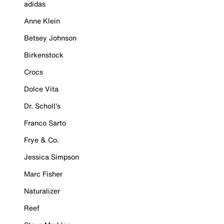
adidas
Anne Klein
Betsey Johnson
Birkenstock
Crocs
Dolce Vita
Dr. Scholl's
Franco Sarto
Frye & Co.
Jessica Simpson
Marc Fisher
Naturalizer
Reef