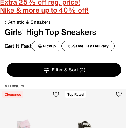
Extra 25% off reg. price!
Nike & more up to 40% off!
Athletic & Sneakers
Girls' High Top Sneakers
Get it Fast
Pickup
Same Day Delivery
Filter & Sort
(2)
41 Results
Clearance
Top Rated