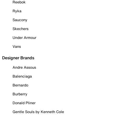
Reebok
Ryka
Saucony
Skechers
Under Armour
Vans
Designer Brands
Andre Assous
Balenciaga
Bernardo
Burberry
Donald Pliner
Gentle Souls by Kenneth Cole