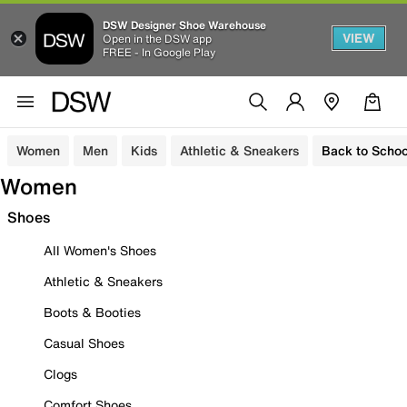
DSW Designer Shoe Warehouse
VIEW
Open in the DSW app
FREE - In Google Play
Women
Men
Kids
Athletic & Sneakers
Back to Schoo
Women
Shoes
All Women's Shoes
Athletic & Sneakers
Boots & Booties
Casual Shoes
Clogs
Comfort Shoes