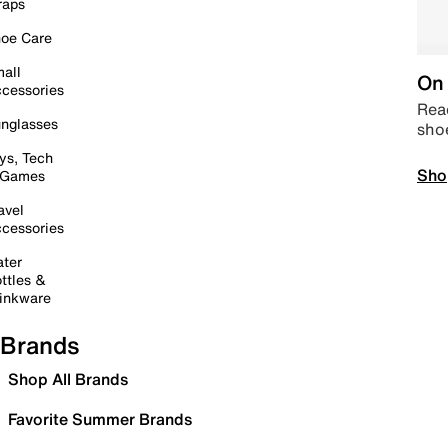
raps
oe Care
all
On 
cessories
Read
nglasses
sho
ys, Tech
Sho
 Games
avel
cessories
ter
ttles &
inkware
Brands
Shop All Brands
Favorite Summer Brands