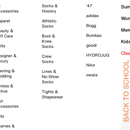
l
Socks &
'47
Sum
cessories
Hosiery
adidas
Wom
parel
Athletic
Bogg
Socks
Men
auty &
Bombas
lf Care
Boot &
Knee
Kid
goodr
lts
Socks
Cle
HYDROJUG
signer &
Crew
xury
Socks
Nike
ening &
Lines &
owala
dding
No-Show
Socks
tness &
tive
Tights &
Shapewear
ir
cessories
ts
arves &