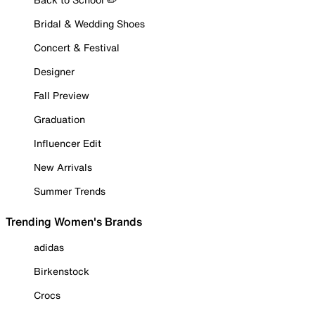
Bridal & Wedding Shoes
Concert & Festival
Designer
Fall Preview
Graduation
Influencer Edit
New Arrivals
Summer Trends
Trending Women's Brands
adidas
Birkenstock
Crocs