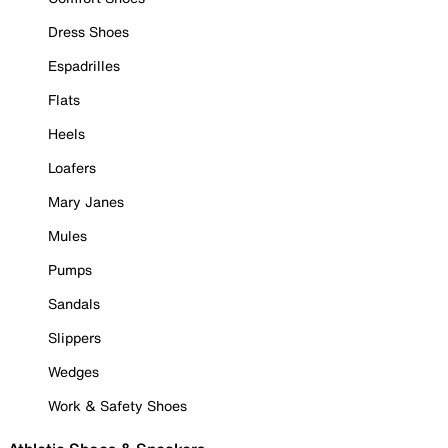
Dress Shoes
Espadrilles
Flats
Heels
Loafers
Mary Janes
Mules
Pumps
Sandals
Slippers
Wedges
Work & Safety Shoes