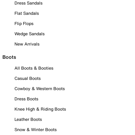
Dress Sandals
Flat Sandals
Flip Flops
Wedge Sandals
New Arrivals
Boots
All Boots & Booties
Casual Boots
Cowboy & Western Boots
Dress Boots
Knee High & Riding Boots
Leather Boots
Snow & Winter Boots