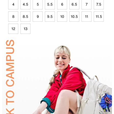
4
4.5
5
5.5
6
6.5
7
7.5
8
8.5
9
9.5
10
10.5
11
11.5
12
13