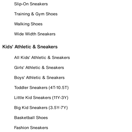
Slip-On Sneakers
Training & Gym Shoes
Walking Shoes
Wide Width Sneakers
Kids' Athletic & Sneakers
All Kids' Athletic & Sneakers
Girls' Athletic & Sneakers
Boys' Athletic & Sneakers
Toddler Sneakers (4T-10.5T)
Little Kid Sneakers (11Y-3Y)
Big Kid Sneakers (3.5Y-7Y)
Basketball Shoes
Fashion Sneakers