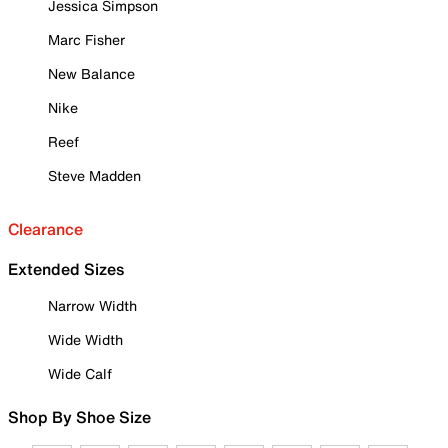
Jessica Simpson
Marc Fisher
New Balance
Nike
Reef
Steve Madden
Clearance
Extended Sizes
Narrow Width
Wide Width
Wide Calf
Shop By Shoe Size