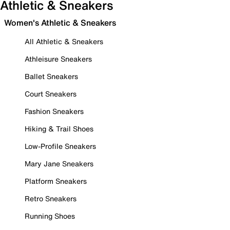
Athletic & Sneakers
Women's Athletic & Sneakers
All Athletic & Sneakers
Athleisure Sneakers
Ballet Sneakers
Court Sneakers
Fashion Sneakers
Hiking & Trail Shoes
Low-Profile Sneakers
Mary Jane Sneakers
Platform Sneakers
Retro Sneakers
Running Shoes