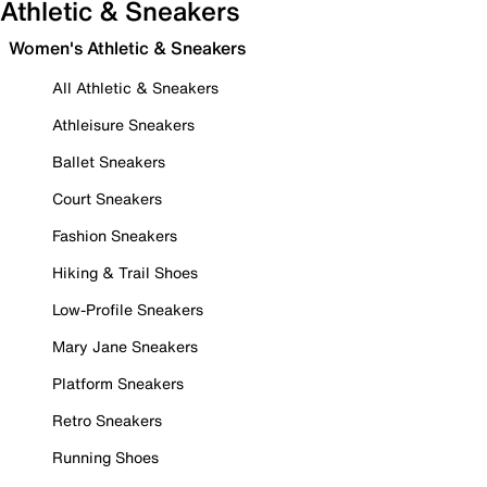
Athletic & Sneakers
Women's Athletic & Sneakers
All Athletic & Sneakers
Athleisure Sneakers
Ballet Sneakers
Court Sneakers
Fashion Sneakers
Hiking & Trail Shoes
Low-Profile Sneakers
Mary Jane Sneakers
Platform Sneakers
Retro Sneakers
Running Shoes