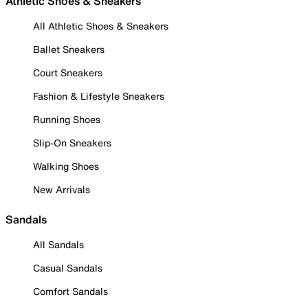
Athletic Shoes & Sneakers
All Athletic Shoes & Sneakers
Ballet Sneakers
Court Sneakers
Fashion & Lifestyle Sneakers
Running Shoes
Slip-On Sneakers
Walking Shoes
New Arrivals
Sandals
All Sandals
Casual Sandals
Comfort Sandals