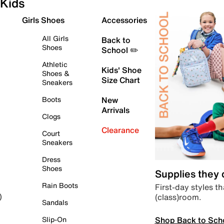
Kids
Girls Shoes
Accessories
All Girls
Back to
Shoes
School ✏️
Athletic
Kids' Shoe
Shoes &
Size Chart
Sneakers
Boots
New
Arrivals
Clogs
Clearance
Court
Sneakers
Dress
Shoes
Supplies they
Rain Boots
First-day styles th
(class)room.
)
Sandals
Shop Back to Sch
Slip-On