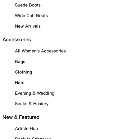
Suede Boots
Wide Calf Boots
New Arrivals
Accessories
All Women's Accessories
Bags
Clothing
Hats
Evening & Wedding
Socks & Hosiery
New & Featured
Article Hub
Back to School ✏️