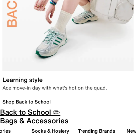
Learning style
Ace move-in day with what’s hot on the quad.
Shop Back to School
Back to School ✏️
Bags & Accessories
ories
Socks & Hosiery
Trending Brands
New 