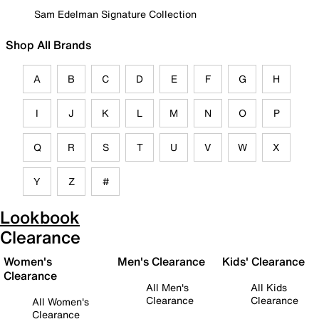
Sam Edelman Signature Collection
Shop All Brands
A
B
C
D
E
F
G
H
I
J
K
L
M
N
O
P
Q
R
S
T
U
V
W
X
Y
Z
#
Lookbook
Clearance
Women's
Men's Clearance
Kids' Clearance
Clearance
All Men's
All Kids
Clearance
Clearance
All Women's
Clearance