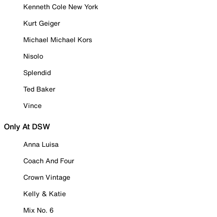
Kenneth Cole New York
Kurt Geiger
Michael Michael Kors
Nisolo
Splendid
Ted Baker
Vince
Only At DSW
Anna Luisa
Coach And Four
Crown Vintage
Kelly & Katie
Mix No. 6