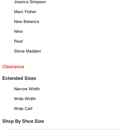
Jessica Simpson
Marc Fisher
New Balance
Nike
Reef
Steve Madden
Clearance
Extended Sizes
Narrow Width
Wide Width
Wide Calf
Shop By Shoe Size