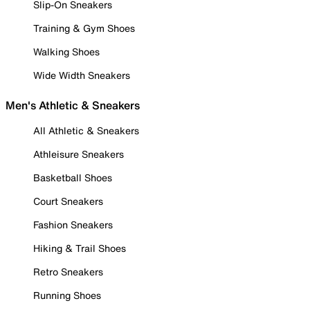
Slip-On Sneakers
Training & Gym Shoes
Walking Shoes
Wide Width Sneakers
Men's Athletic & Sneakers
All Athletic & Sneakers
Athleisure Sneakers
Basketball Shoes
Court Sneakers
Fashion Sneakers
Hiking & Trail Shoes
Retro Sneakers
Running Shoes