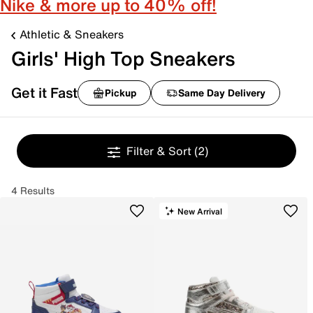
Nike & more up to 40% off!
Athletic & Sneakers
Girls' High Top Sneakers
Get it Fast
Pickup
Same Day Delivery
Filter & Sort
(2)
4 Results
New Arrival