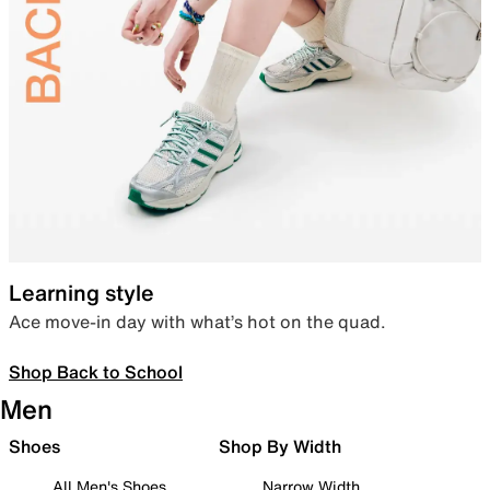
Learning style
Ace move-in day with what’s hot on the quad.
Shop Back to School
Men
Shoes
Shop By Width
All Men's Shoes
Narrow Width