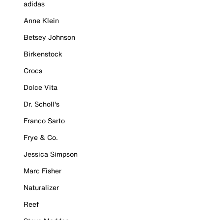
adidas
Anne Klein
Betsey Johnson
Birkenstock
Crocs
Dolce Vita
Dr. Scholl's
Franco Sarto
Frye & Co.
Jessica Simpson
Marc Fisher
Naturalizer
Reef