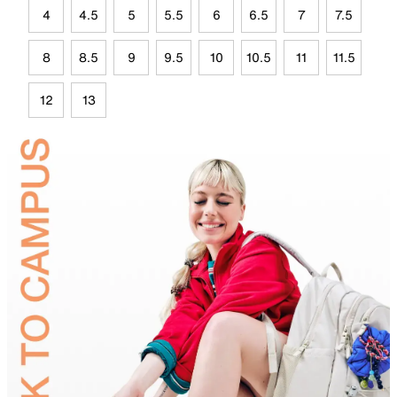
4
4.5
5
5.5
6
6.5
7
7.5
8
8.5
9
9.5
10
10.5
11
11.5
12
13