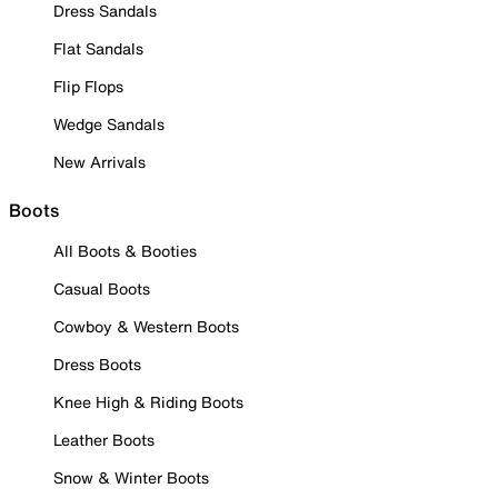
Dress Sandals
Flat Sandals
Flip Flops
Wedge Sandals
New Arrivals
Boots
All Boots & Booties
Casual Boots
Cowboy & Western Boots
Dress Boots
Knee High & Riding Boots
Leather Boots
Snow & Winter Boots