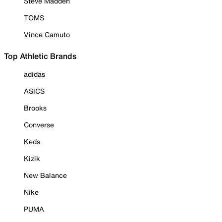
Steve Madden
TOMS
Vince Camuto
Top Athletic Brands
adidas
ASICS
Brooks
Converse
Keds
Kizik
New Balance
Nike
PUMA