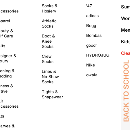
l
Socks &
'47
Sum
cessories
Hosiery
adidas
Wom
parel
Athletic
Bogg
Socks
Men
auty &
Bombas
lf Care
Boot &
Knee
Kid
goodr
lts
Socks
Cle
HYDROJUG
signer &
Crew
xury
Socks
Nike
ening &
Lines &
owala
dding
No-Show
Socks
tness &
tive
Tights &
Shapewear
ir
cessories
ts
arves &