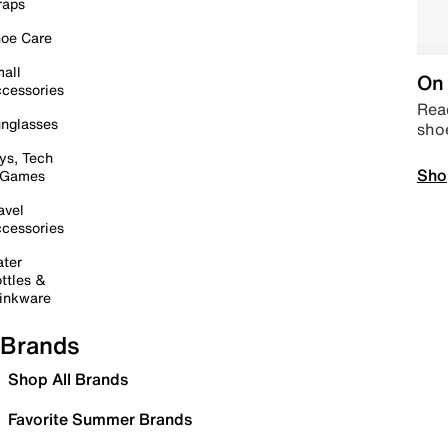
raps
oe Care
all
On 
cessories
Read
nglasses
sho
ys, Tech
Sho
 Games
avel
cessories
ter
ttles &
inkware
Brands
Shop All Brands
Favorite Summer Brands