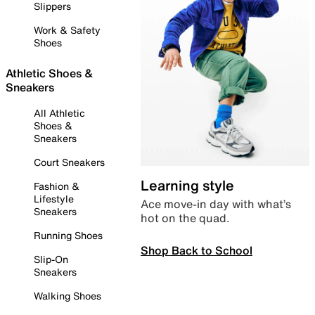
Slippers
Work & Safety
Shoes
Athletic Shoes &
Sneakers
All Athletic
Shoes &
Sneakers
Court Sneakers
Learning style
Fashion &
Lifestyle
Ace move-in day with what’s
Sneakers
hot on the quad.
Running Shoes
Shop Back to School
Slip-On
Sneakers
Walking Shoes