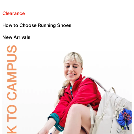
Clearance
How to Choose Running Shoes
New Arrivals