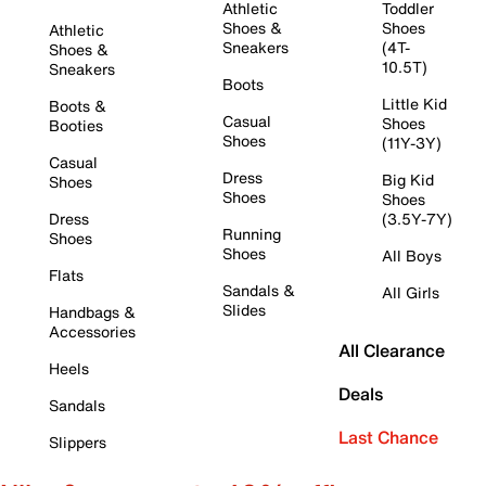
Athletic
Toddler
Shoes &
Shoes
Athletic
Sneakers
(4T-
Shoes &
10.5T)
Sneakers
Boots
Little Kid
Boots &
Casual
Shoes
Booties
Shoes
(11Y-3Y)
Casual
Dress
Big Kid
Shoes
Shoes
Shoes
Dress
(3.5Y-7Y)
Running
Shoes
Shoes
All Boys
Flats
Sandals &
All Girls
Slides
Handbags &
Accessories
All Clearance
Heels
Deals
Sandals
Last Chance
Slippers