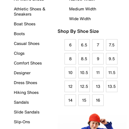
Athletic Shoes &
Medium Width
Sneakers
Wide Width
Boat Shoes
Shop By Shoe Size
Boots
Casual Shoes
6
6.5
7
7.5
Clogs
8
8.5
9
9.5
Comfort Shoes
10
10.5
11
11.5
Designer
Dress Shoes
12
12.5
13
13.5
Hiking Shoes
14
15
16
Sandals
Slide Sandals
Slip-Ons