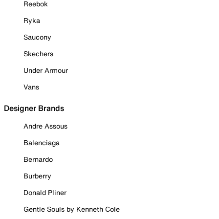
Reebok
Ryka
Saucony
Skechers
Under Armour
Vans
Designer Brands
Andre Assous
Balenciaga
Bernardo
Burberry
Donald Pliner
Gentle Souls by Kenneth Cole