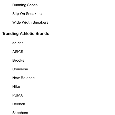
Running Shoes
Slip-On Sneakers
Wide Width Sneakers
Trending Athletic Brands
adidas
ASICS
Brooks
Converse
New Balance
Nike
PUMA
Reebok
Skechers