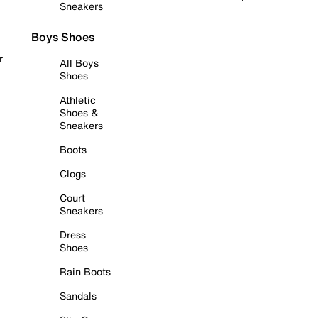
Sneakers
Boys Shoes
r
All Boys
Shoes
Athletic
Shoes &
Sneakers
Boots
Clogs
Court
Sneakers
Dress
Shoes
Rain Boots
Sandals