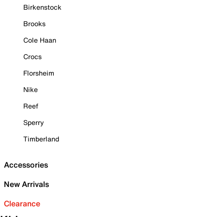
Birkenstock
Brooks
Cole Haan
Crocs
Florsheim
Nike
Reef
Sperry
Timberland
Accessories
New Arrivals
Clearance