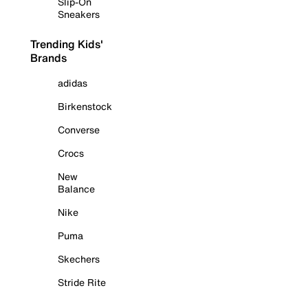
Slip-On
Sneakers
Trending Kids'
Brands
adidas
Birkenstock
Converse
Crocs
New
Balance
Nike
Puma
Skechers
Stride Rite