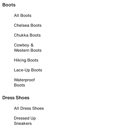
Boots
All Boots
Chelsea Boots
Chukka Boots
Cowboy &
Western Boots
Hiking Boots
Lace-Up Boots
Waterproof
Boots
Dress Shoes
All Dress Shoes
Dressed Up
Sneakers