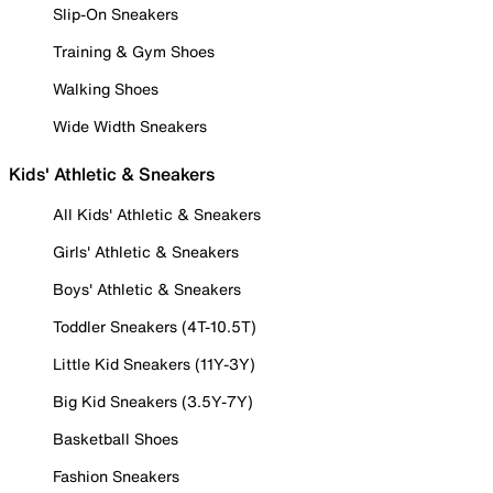
Slip-On Sneakers
Training & Gym Shoes
Walking Shoes
Wide Width Sneakers
Kids' Athletic & Sneakers
All Kids' Athletic & Sneakers
Girls' Athletic & Sneakers
Boys' Athletic & Sneakers
Toddler Sneakers (4T-10.5T)
Little Kid Sneakers (11Y-3Y)
Big Kid Sneakers (3.5Y-7Y)
Basketball Shoes
Fashion Sneakers