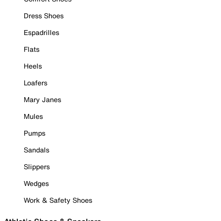
Dress Shoes
Espadrilles
Flats
Heels
Loafers
Mary Janes
Mules
Pumps
Sandals
Slippers
Wedges
Work & Safety Shoes