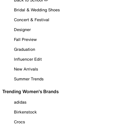
Bridal & Wedding Shoes
Concert & Festival
Designer
Fall Preview
Graduation
Influencer Edit
New Arrivals
Summer Trends
Trending Women's Brands
adidas
Birkenstock
Crocs