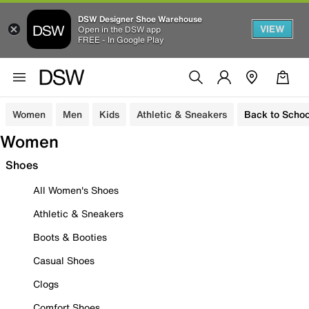
DSW Designer Shoe Warehouse
VIEW
Open in the DSW app
FREE - In Google Play
Women
Men
Kids
Athletic & Sneakers
Back to Schoo
Women
Shoes
All Women's Shoes
Athletic & Sneakers
Boots & Booties
Casual Shoes
Clogs
Comfort Shoes