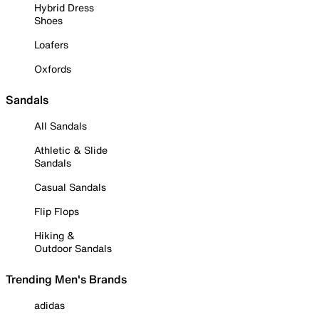
Hybrid Dress
Shoes
Loafers
Oxfords
Sandals
All Sandals
Athletic & Slide
Sandals
Casual Sandals
Flip Flops
Hiking &
Outdoor Sandals
Trending Men's Brands
adidas