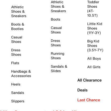
Athletic
Toddler
Shoes &
Shoes
Athletic
Sneakers
(4T-
Shoes &
10.5T)
Sneakers
Boots
Little Kid
Boots &
Casual
Shoes
Booties
Shoes
(11Y-3Y)
Casual
Dress
Big Kid
Shoes
Shoes
Shoes
Dress
(3.5Y-7Y)
Running
Shoes
Shoes
All Boys
Flats
Sandals &
All Girls
Slides
Handbags &
Accessories
All Clearance
Heels
Deals
Sandals
Last Chance
Slippers