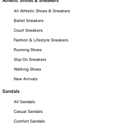
Athletic Shoes & Sneakers
All Athletic Shoes & Sneakers
Ballet Sneakers
Court Sneakers
Fashion & Lifestyle Sneakers
Running Shoes
Slip-On Sneakers
Walking Shoes
New Arrivals
Sandals
All Sandals
Casual Sandals
Comfort Sandals