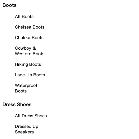
Boots
All Boots
Chelsea Boots
Chukka Boots
Cowboy &
Western Boots
Hiking Boots
Lace-Up Boots
Waterproof
Boots
Dress Shoes
All Dress Shoes
Dressed Up
Sneakers