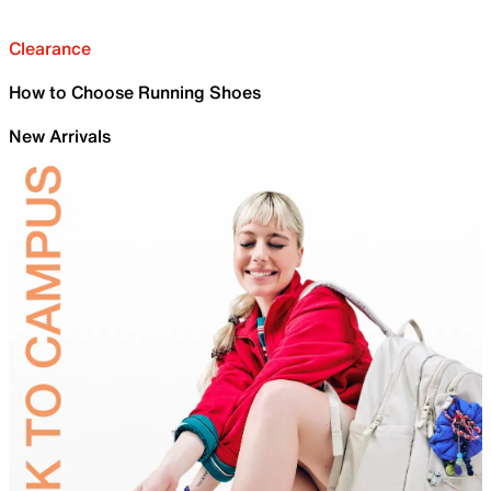
Clearance
How to Choose Running Shoes
New Arrivals