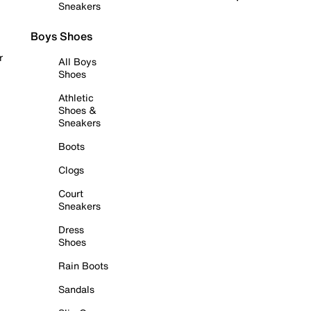
Sneakers
Boys Shoes
r
All Boys
Shoes
Athletic
Shoes &
Sneakers
Boots
Clogs
Court
Sneakers
Dress
Shoes
Rain Boots
Sandals