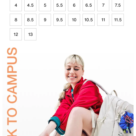
4
4.5
5
5.5
6
6.5
7
7.5
8
8.5
9
9.5
10
10.5
11
11.5
12
13