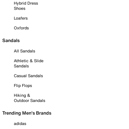
Hybrid Dress
Shoes
Loafers
Oxfords
Sandals
All Sandals
Athletic & Slide
Sandals
Casual Sandals
Flip Flops
Hiking &
Outdoor Sandals
Trending Men's Brands
adidas