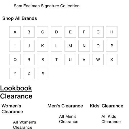
Sam Edelman Signature Collection
Shop All Brands
A
B
C
D
E
F
G
H
I
J
K
L
M
N
O
P
Q
R
S
T
U
V
W
X
Y
Z
#
Lookbook
Clearance
Women's
Men's Clearance
Kids' Clearance
Clearance
All Men's
All Kids
Clearance
Clearance
All Women's
Clearance