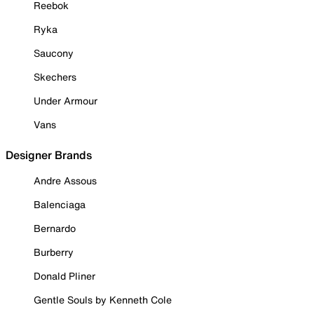
Reebok
Ryka
Saucony
Skechers
Under Armour
Vans
Designer Brands
Andre Assous
Balenciaga
Bernardo
Burberry
Donald Pliner
Gentle Souls by Kenneth Cole