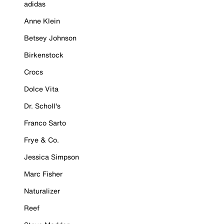
adidas
Anne Klein
Betsey Johnson
Birkenstock
Crocs
Dolce Vita
Dr. Scholl's
Franco Sarto
Frye & Co.
Jessica Simpson
Marc Fisher
Naturalizer
Reef