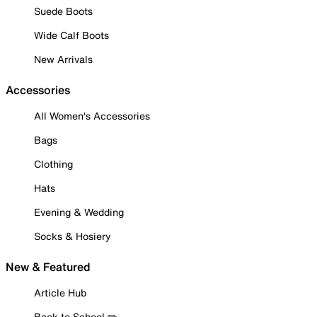
Suede Boots
Wide Calf Boots
New Arrivals
Accessories
All Women's Accessories
Bags
Clothing
Hats
Evening & Wedding
Socks & Hosiery
New & Featured
Article Hub
Back to School ✏️