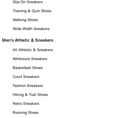
Slip-On Sneakers
Training & Gym Shoes
Walking Shoes
Wide Width Sneakers
Men's Athletic & Sneakers
All Athletic & Sneakers
Athleisure Sneakers
Basketball Shoes
Court Sneakers
Fashion Sneakers
Hiking & Trail Shoes
Retro Sneakers
Running Shoes