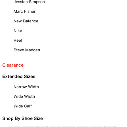
Jessica Simpson
Marc Fisher
New Balance
Nike
Reef
Steve Madden
Clearance
Extended Sizes
Narrow Width
Wide Width
Wide Calf
Shop By Shoe Size