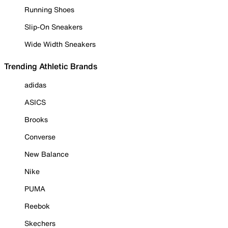
Running Shoes
Slip-On Sneakers
Wide Width Sneakers
Trending Athletic Brands
adidas
ASICS
Brooks
Converse
New Balance
Nike
PUMA
Reebok
Skechers