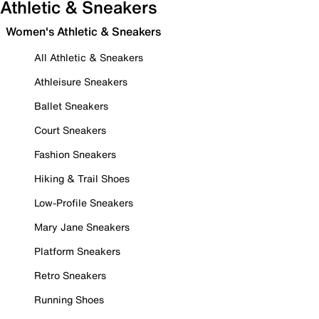
Athletic & Sneakers
Women's Athletic & Sneakers
All Athletic & Sneakers
Athleisure Sneakers
Ballet Sneakers
Court Sneakers
Fashion Sneakers
Hiking & Trail Shoes
Low-Profile Sneakers
Mary Jane Sneakers
Platform Sneakers
Retro Sneakers
Running Shoes