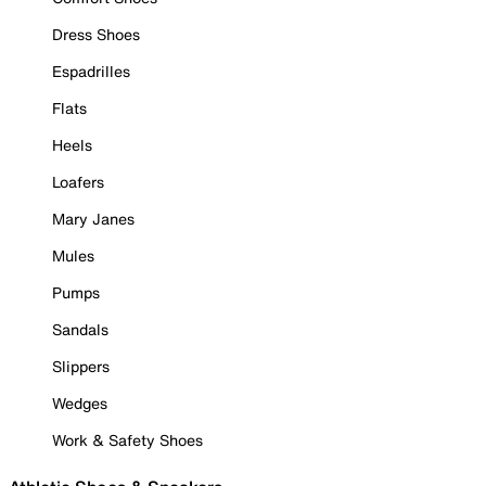
Dress Shoes
Espadrilles
Flats
Heels
Loafers
Mary Janes
Mules
Pumps
Sandals
Slippers
Wedges
Work & Safety Shoes