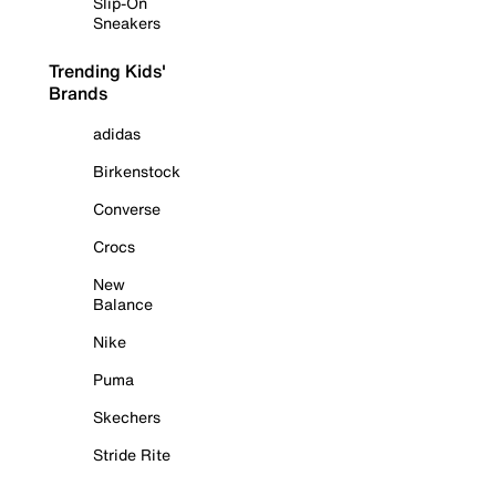
Slip-On
Sneakers
Trending Kids'
Brands
adidas
Birkenstock
Converse
Crocs
New
Balance
Nike
Puma
Skechers
Stride Rite