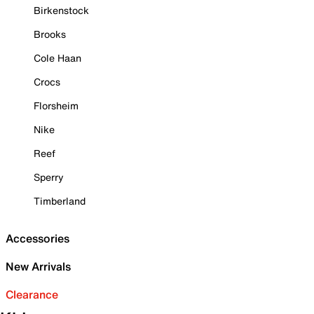
Birkenstock
Brooks
Cole Haan
Crocs
Florsheim
Nike
Reef
Sperry
Timberland
Accessories
New Arrivals
Clearance