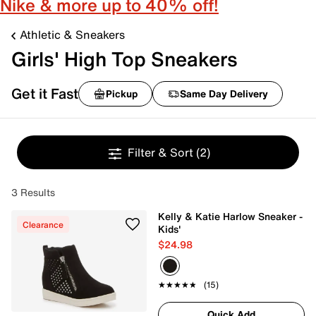
Nike & more up to 40% off!
Athletic & Sneakers
Girls' High Top Sneakers
Get it Fast
Pickup
Same Day Delivery
Filter & Sort
(2)
3 Results
Kelly & Katie Harlow Sneaker -
Clearance
Kids'
$24.98
★★★★★
★★★★★
(15)
Quick Add