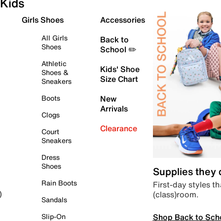
Kids
Girls Shoes
Accessories
All Girls
Back to
Shoes
School ✏️
Athletic
Kids' Shoe
Shoes &
Size Chart
Sneakers
Boots
New
Arrivals
Clogs
Clearance
Court
Sneakers
Dress
Shoes
Supplies they
Rain Boots
First-day styles th
(class)room.
)
Sandals
Shop Back to Sch
Slip-On