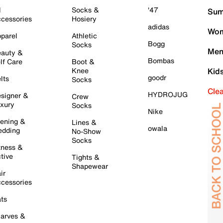
l
Socks &
'47
Sum
cessories
Hosiery
adidas
Wom
parel
Athletic
Bogg
Socks
Men
auty &
Bombas
lf Care
Boot &
Knee
Kid
goodr
lts
Socks
Cle
HYDROJUG
signer &
Crew
xury
Socks
Nike
ening &
Lines &
owala
dding
No-Show
Socks
tness &
tive
Tights &
Shapewear
ir
cessories
ts
arves &