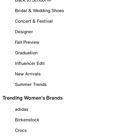
Bridal & Wedding Shoes
Concert & Festival
Designer
Fall Preview
Graduation
Influencer Edit
New Arrivals
Summer Trends
Trending Women's Brands
adidas
Birkenstock
Crocs