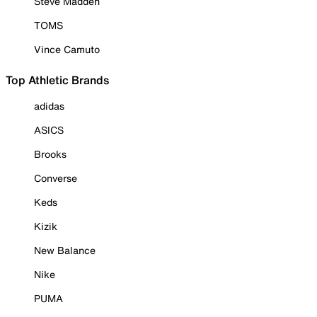
Steve Madden
TOMS
Vince Camuto
Top Athletic Brands
adidas
ASICS
Brooks
Converse
Keds
Kizik
New Balance
Nike
PUMA