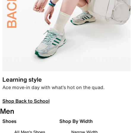
Learning style
Ace move-in day with what’s hot on the quad.
Shop Back to School
Men
Shoes
Shop By Width
All Men's Shoes
Narrow Width