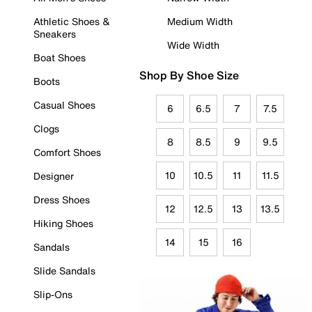
Athletic Shoes &
Medium Width
Sneakers
Wide Width
Boat Shoes
Shop By Shoe Size
Boots
Casual Shoes
6
6.5
7
7.5
Clogs
8
8.5
9
9.5
Comfort Shoes
10
10.5
11
11.5
Designer
Dress Shoes
12
12.5
13
13.5
Hiking Shoes
14
15
16
Sandals
Slide Sandals
Slip-Ons