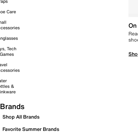
raps
oe Care
all
On 
cessories
Read
nglasses
sho
ys, Tech
Sho
 Games
avel
cessories
ter
ttles &
inkware
Brands
Shop All Brands
Favorite Summer Brands