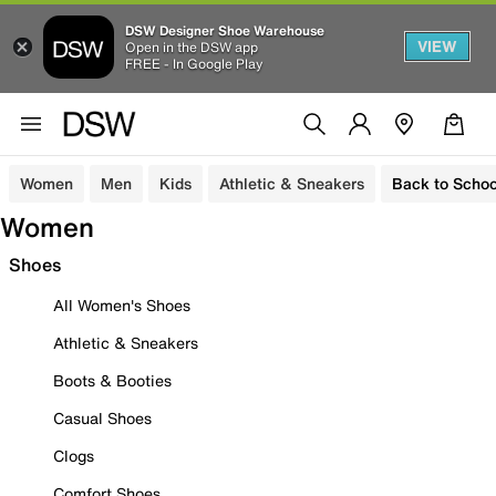
DSW Designer Shoe Warehouse
VIEW
Open in the DSW app
FREE - In Google Play
Women
Men
Kids
Athletic & Sneakers
Back to Schoo
Women
Shoes
All Women's Shoes
Athletic & Sneakers
Boots & Booties
Casual Shoes
Clogs
Comfort Shoes