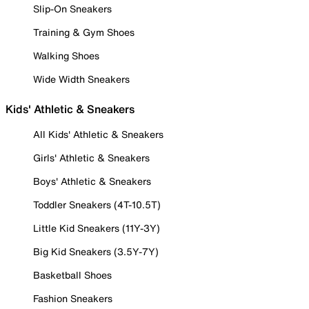
Slip-On Sneakers
Training & Gym Shoes
Walking Shoes
Wide Width Sneakers
Kids' Athletic & Sneakers
All Kids' Athletic & Sneakers
Girls' Athletic & Sneakers
Boys' Athletic & Sneakers
Toddler Sneakers (4T-10.5T)
Little Kid Sneakers (11Y-3Y)
Big Kid Sneakers (3.5Y-7Y)
Basketball Shoes
Fashion Sneakers