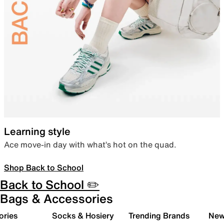
Learning style
Ace move-in day with what’s hot on the quad.
Shop Back to School
Back to School ✏️
Bags & Accessories
ories
Socks & Hosiery
Trending Brands
New 