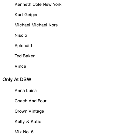
Kenneth Cole New York
Kurt Geiger
Michael Michael Kors
Nisolo
Splendid
Ted Baker
Vince
Only At DSW
Anna Luisa
Coach And Four
Crown Vintage
Kelly & Katie
Mix No. 6