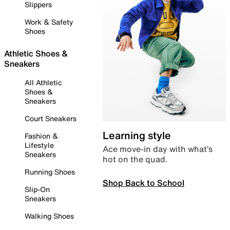
Slippers
Work & Safety
Shoes
Athletic Shoes &
Sneakers
All Athletic
Shoes &
Sneakers
Court Sneakers
Learning style
Fashion &
Lifestyle
Ace move-in day with what’s
Sneakers
hot on the quad.
Running Shoes
Shop Back to School
Slip-On
Sneakers
Walking Shoes