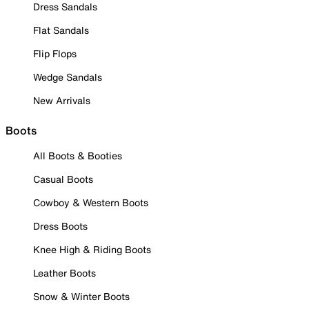
Dress Sandals
Flat Sandals
Flip Flops
Wedge Sandals
New Arrivals
Boots
All Boots & Booties
Casual Boots
Cowboy & Western Boots
Dress Boots
Knee High & Riding Boots
Leather Boots
Snow & Winter Boots