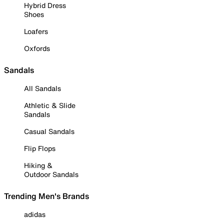
Hybrid Dress
Shoes
Loafers
Oxfords
Sandals
All Sandals
Athletic & Slide
Sandals
Casual Sandals
Flip Flops
Hiking &
Outdoor Sandals
Trending Men's Brands
adidas