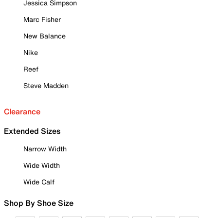
Jessica Simpson
Marc Fisher
New Balance
Nike
Reef
Steve Madden
Clearance
Extended Sizes
Narrow Width
Wide Width
Wide Calf
Shop By Shoe Size