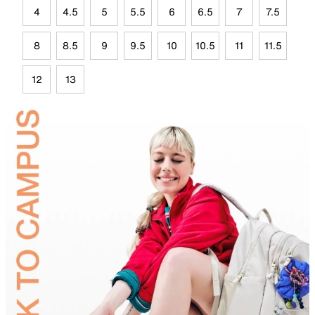
4
4.5
5
5.5
6
6.5
7
7.5
8
8.5
9
9.5
10
10.5
11
11.5
12
13