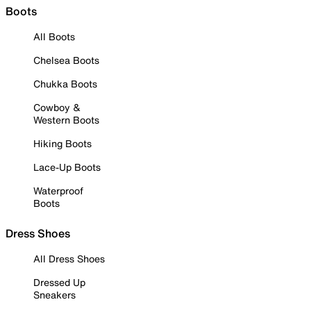
Boots
All Boots
Chelsea Boots
Chukka Boots
Cowboy &
Western Boots
Hiking Boots
Lace-Up Boots
Waterproof
Boots
Dress Shoes
All Dress Shoes
Dressed Up
Sneakers