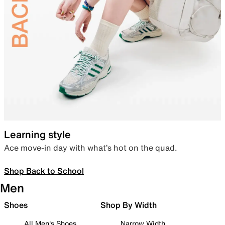
Learning style
Ace move-in day with what’s hot on the quad.
Shop Back to School
Men
Shoes
Shop By Width
All Men's Shoes
Narrow Width