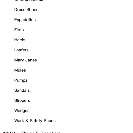
Dress Shoes
Espadrilles
Flats
Heels
Loafers
Mary Janes
Mules
Pumps
Sandals
Slippers
Wedges
Work & Safety Shoes