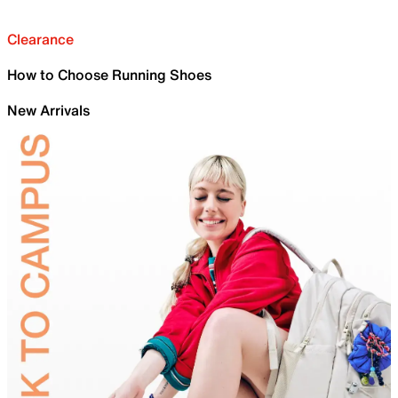
Clearance
How to Choose Running Shoes
New Arrivals