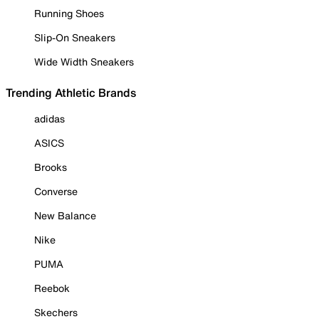
Running Shoes
Slip-On Sneakers
Wide Width Sneakers
Trending Athletic Brands
adidas
ASICS
Brooks
Converse
New Balance
Nike
PUMA
Reebok
Skechers