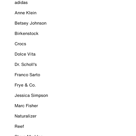
adidas
Anne Klein
Betsey Johnson
Birkenstock
Crocs
Dolce Vita
Dr. Scholl's
Franco Sarto
Frye & Co.
Jessica Simpson
Marc Fisher
Naturalizer
Reef