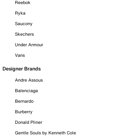
Reebok
Ryka
Saucony
Skechers
Under Armour
Vans
Designer Brands
Andre Assous
Balenciaga
Bernardo
Burberry
Donald Pliner
Gentle Souls by Kenneth Cole