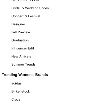
Bridal & Wedding Shoes
Concert & Festival
Designer
Fall Preview
Graduation
Influencer Edit
New Arrivals
Summer Trends
Trending Women's Brands
adidas
Birkenstock
Crocs