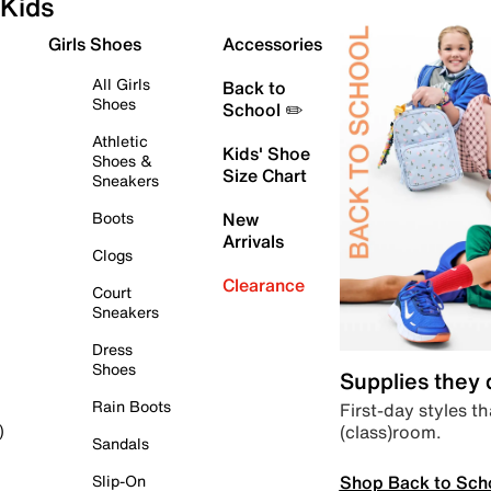
Kids
Girls Shoes
Accessories
All Girls
Back to
Shoes
School ✏️
Athletic
Kids' Shoe
Shoes &
Size Chart
Sneakers
Boots
New
Arrivals
Clogs
Clearance
Court
Sneakers
Dress
Shoes
Supplies they
Rain Boots
First-day styles th
(class)room.
)
Sandals
Shop Back to Sch
Slip-On