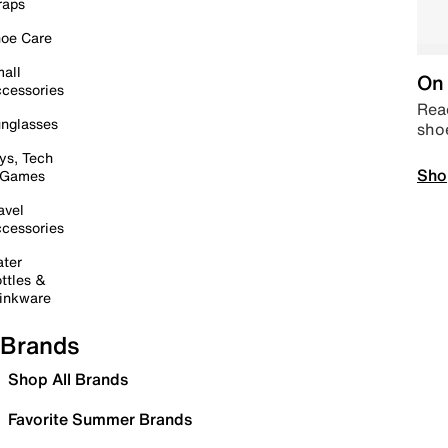
raps
oe Care
all
On 
cessories
Read
nglasses
sho
ys, Tech
Sho
 Games
avel
cessories
ter
ttles &
inkware
Brands
Shop All Brands
Favorite Summer Brands