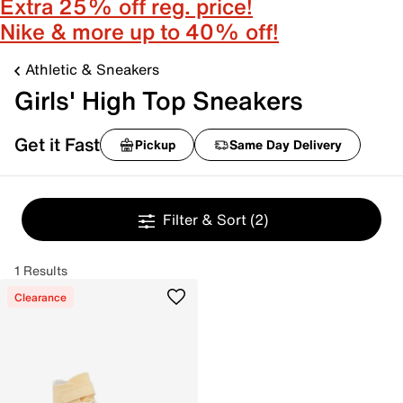
Extra 25% off reg. price!
Nike & more up to 40% off!
Athletic & Sneakers
Girls' High Top Sneakers
Get it Fast
Pickup
Same Day Delivery
Filter & Sort
(2)
1 Results
Clearance