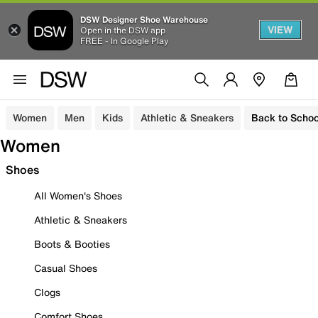
DSW Designer Shoe Warehouse
VIEW
Open in the DSW app
FREE - In Google Play
Women
Men
Kids
Athletic & Sneakers
Back to Schoo
Women
Shoes
All Women's Shoes
Athletic & Sneakers
Boots & Booties
Casual Shoes
Clogs
Comfort Shoes