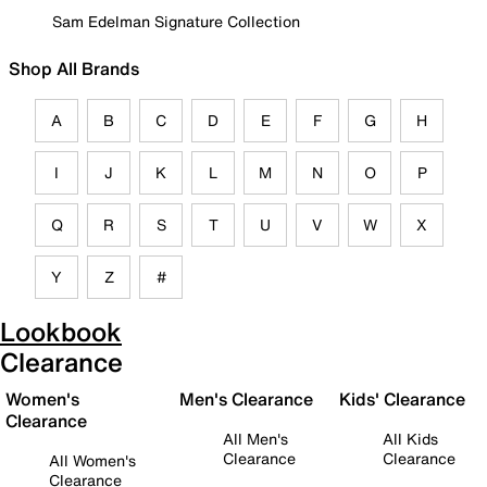
Sam Edelman Signature Collection
Shop All Brands
A
B
C
D
E
F
G
H
I
J
K
L
M
N
O
P
Q
R
S
T
U
V
W
X
Y
Z
#
Lookbook
Clearance
Women's
Men's Clearance
Kids' Clearance
Clearance
All Men's
All Kids
Clearance
Clearance
All Women's
Clearance