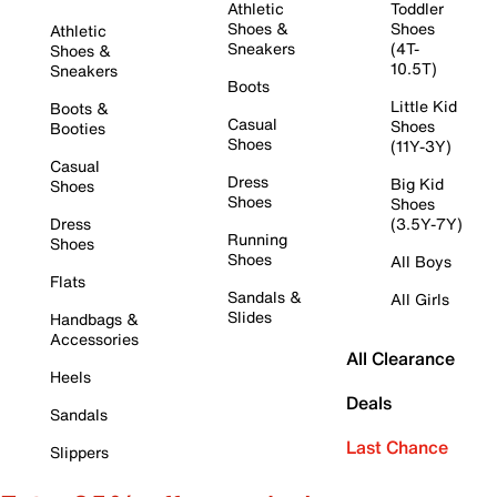
Athletic
Toddler
Shoes &
Shoes
Athletic
Sneakers
(4T-
Shoes &
10.5T)
Sneakers
Boots
Little Kid
Boots &
Casual
Shoes
Booties
Shoes
(11Y-3Y)
Casual
Dress
Big Kid
Shoes
Shoes
Shoes
Dress
(3.5Y-7Y)
Running
Shoes
Shoes
All Boys
Flats
Sandals &
All Girls
Slides
Handbags &
Accessories
All Clearance
Heels
Deals
Sandals
Last Chance
Slippers