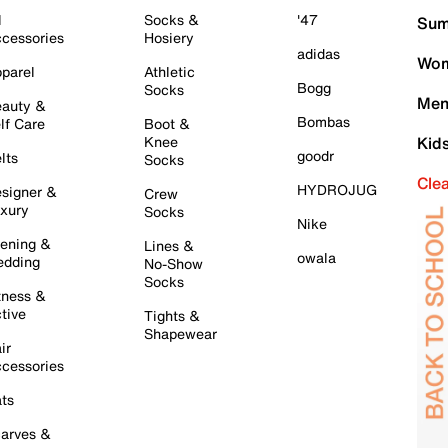
l
Socks &
'47
Sum
cessories
Hosiery
adidas
Wom
parel
Athletic
Bogg
Socks
Men
auty &
Bombas
lf Care
Boot &
Knee
Kid
goodr
lts
Socks
Cle
HYDROJUG
signer &
Crew
xury
Socks
Nike
ening &
Lines &
owala
dding
No-Show
Socks
tness &
tive
Tights &
Shapewear
ir
cessories
ts
arves &