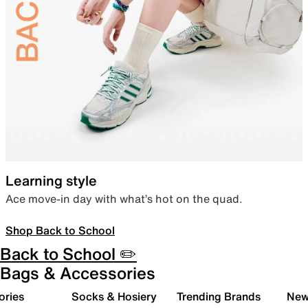
Learning style
Ace move-in day with what’s hot on the quad.
Shop Back to School
Back to School ✏️
Bags & Accessories
ories
Socks & Hosiery
Trending Brands
New 