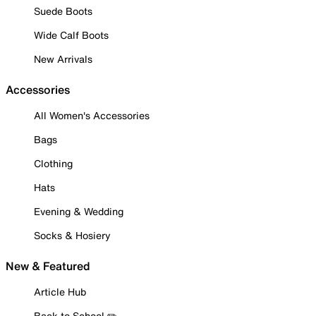
Suede Boots
Wide Calf Boots
New Arrivals
Accessories
All Women's Accessories
Bags
Clothing
Hats
Evening & Wedding
Socks & Hosiery
New & Featured
Article Hub
Back to School ✏️