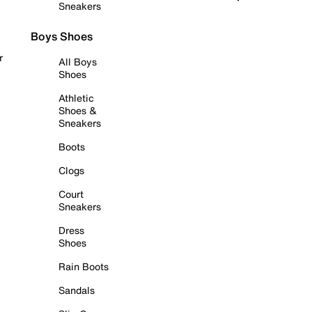
Sneakers
Boys Shoes
r
All Boys
Shoes
Athletic
Shoes &
Sneakers
Boots
Clogs
Court
Sneakers
Dress
Shoes
Rain Boots
Sandals