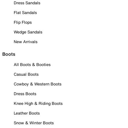
Dress Sandals
Flat Sandals
Flip Flops
Wedge Sandals
New Arrivals
Boots
All Boots & Booties
Casual Boots
Cowboy & Western Boots
Dress Boots
Knee High & Riding Boots
Leather Boots
Snow & Winter Boots