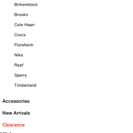
Birkenstock
Brooks
Cole Haan
Crocs
Florsheim
Nike
Reef
Sperry
Timberland
Accessories
New Arrivals
Clearance