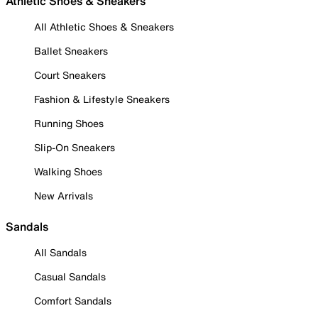
Athletic Shoes & Sneakers
All Athletic Shoes & Sneakers
Ballet Sneakers
Court Sneakers
Fashion & Lifestyle Sneakers
Running Shoes
Slip-On Sneakers
Walking Shoes
New Arrivals
Sandals
All Sandals
Casual Sandals
Comfort Sandals