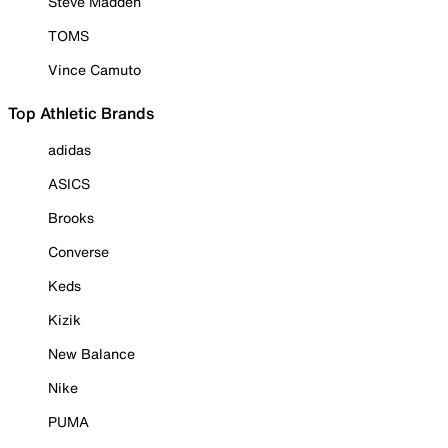
Steve Madden
TOMS
Vince Camuto
Top Athletic Brands
adidas
ASICS
Brooks
Converse
Keds
Kizik
New Balance
Nike
PUMA