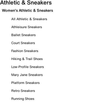
Athletic & Sneakers
Women's Athletic & Sneakers
All Athletic & Sneakers
Athleisure Sneakers
Ballet Sneakers
Court Sneakers
Fashion Sneakers
Hiking & Trail Shoes
Low-Profile Sneakers
Mary Jane Sneakers
Platform Sneakers
Retro Sneakers
Running Shoes