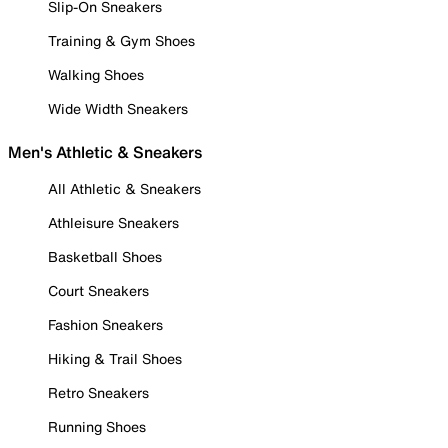
Slip-On Sneakers
Training & Gym Shoes
Walking Shoes
Wide Width Sneakers
Men's Athletic & Sneakers
All Athletic & Sneakers
Athleisure Sneakers
Basketball Shoes
Court Sneakers
Fashion Sneakers
Hiking & Trail Shoes
Retro Sneakers
Running Shoes