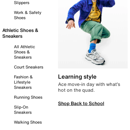
Slippers
Work & Safety
Shoes
Athletic Shoes &
Sneakers
All Athletic
Shoes &
Sneakers
Court Sneakers
Learning style
Fashion &
Lifestyle
Ace move-in day with what’s
Sneakers
hot on the quad.
Running Shoes
Shop Back to School
Slip-On
Sneakers
Walking Shoes