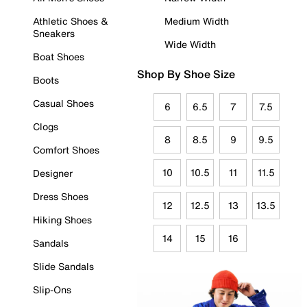
Athletic Shoes &
Medium Width
Sneakers
Wide Width
Boat Shoes
Shop By Shoe Size
Boots
Casual Shoes
6
6.5
7
7.5
Clogs
8
8.5
9
9.5
Comfort Shoes
10
10.5
11
11.5
Designer
Dress Shoes
12
12.5
13
13.5
Hiking Shoes
14
15
16
Sandals
Slide Sandals
Slip-Ons