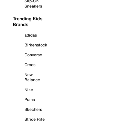
Slip-On
Sneakers
Trending Kids'
Brands
adidas
Birkenstock
Converse
Crocs
New
Balance
Nike
Puma
Skechers
Stride Rite