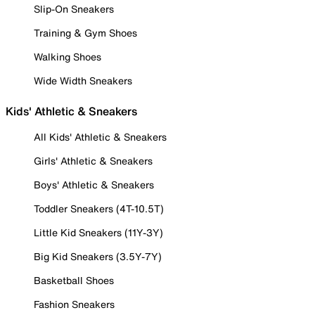
Slip-On Sneakers
Training & Gym Shoes
Walking Shoes
Wide Width Sneakers
Kids' Athletic & Sneakers
All Kids' Athletic & Sneakers
Girls' Athletic & Sneakers
Boys' Athletic & Sneakers
Toddler Sneakers (4T-10.5T)
Little Kid Sneakers (11Y-3Y)
Big Kid Sneakers (3.5Y-7Y)
Basketball Shoes
Fashion Sneakers