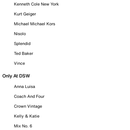
Kenneth Cole New York
Kurt Geiger
Michael Michael Kors
Nisolo
Splendid
Ted Baker
Vince
Only At DSW
Anna Luisa
Coach And Four
Crown Vintage
Kelly & Katie
Mix No. 6