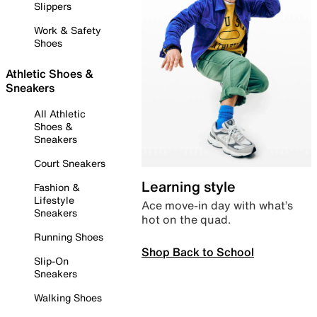
Slippers
Work & Safety
Shoes
Athletic Shoes &
Sneakers
All Athletic
Shoes &
Sneakers
Court Sneakers
Learning style
Fashion &
Lifestyle
Ace move-in day with what’s
Sneakers
hot on the quad.
Running Shoes
Shop Back to School
Slip-On
Sneakers
Walking Shoes