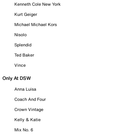
Kenneth Cole New York
Kurt Geiger
Michael Michael Kors
Nisolo
Splendid
Ted Baker
Vince
Only At DSW
Anna Luisa
Coach And Four
Crown Vintage
Kelly & Katie
Mix No. 6