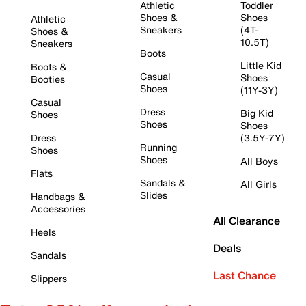
Athletic
Toddler
Shoes &
Shoes
Athletic
Sneakers
(4T-
Shoes &
10.5T)
Sneakers
Boots
Little Kid
Boots &
Casual
Shoes
Booties
Shoes
(11Y-3Y)
Casual
Dress
Big Kid
Shoes
Shoes
Shoes
Dress
(3.5Y-7Y)
Running
Shoes
Shoes
All Boys
Flats
Sandals &
All Girls
Slides
Handbags &
Accessories
All Clearance
Heels
Deals
Sandals
Last Chance
Slippers