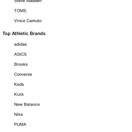
Steve Madden
TOMS
Vince Camuto
Top Athletic Brands
adidas
ASICS
Brooks
Converse
Keds
Kizik
New Balance
Nike
PUMA