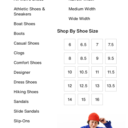
Athletic Shoes &
Medium Width
Sneakers
Wide Width
Boat Shoes
Shop By Shoe Size
Boots
Casual Shoes
6
6.5
7
7.5
Clogs
8
8.5
9
9.5
Comfort Shoes
10
10.5
11
11.5
Designer
Dress Shoes
12
12.5
13
13.5
Hiking Shoes
14
15
16
Sandals
Slide Sandals
Slip-Ons