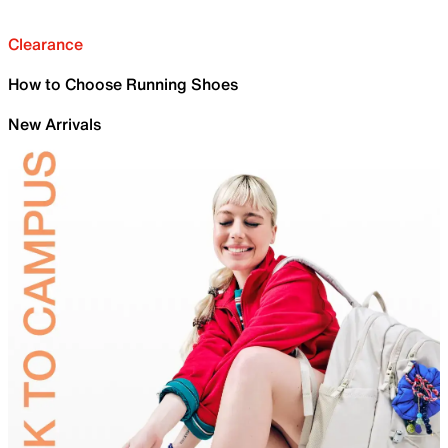
Clearance
How to Choose Running Shoes
New Arrivals