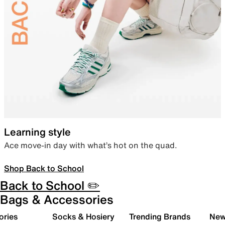
Learning style
Ace move-in day with what’s hot on the quad.
Shop Back to School
Back to School ✏️
Bags & Accessories
ories
Socks & Hosiery
Trending Brands
New 