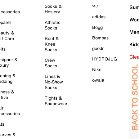
l
Socks &
'47
Sum
cessories
Hosiery
adidas
Wom
parel
Athletic
Bogg
Socks
Men
auty &
Bombas
lf Care
Boot &
Knee
Kid
goodr
lts
Socks
Cle
HYDROJUG
signer &
Crew
xury
Socks
Nike
ening &
Lines &
owala
dding
No-Show
Socks
tness &
tive
Tights &
Shapewear
ir
cessories
ts
arves &