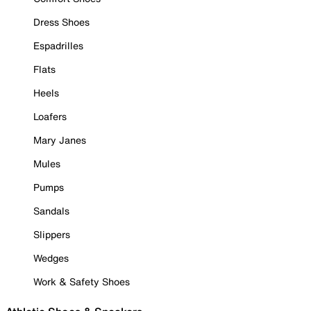
Dress Shoes
Espadrilles
Flats
Heels
Loafers
Mary Janes
Mules
Pumps
Sandals
Slippers
Wedges
Work & Safety Shoes