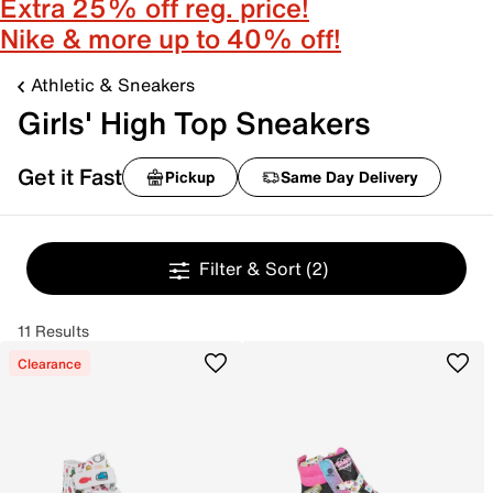
Extra 25% off reg. price!
Nike & more up to 40% off!
Athletic & Sneakers
Girls' High Top Sneakers
Get it Fast
Pickup
Same Day Delivery
Filter & Sort
(2)
11 Results
Clearance