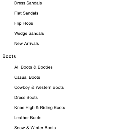
Dress Sandals
Flat Sandals
Flip Flops
Wedge Sandals
New Arrivals
Boots
All Boots & Booties
Casual Boots
Cowboy & Western Boots
Dress Boots
Knee High & Riding Boots
Leather Boots
Snow & Winter Boots