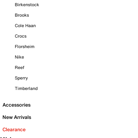
Birkenstock
Brooks
Cole Haan
Crocs
Florsheim
Nike
Reef
Sperry
Timberland
Accessories
New Arrivals
Clearance