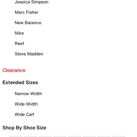
Jessica Simpson
Marc Fisher
New Balance
Nike
Reef
Steve Madden
Clearance
Extended Sizes
Narrow Width
Wide Width
Wide Calf
Shop By Shoe Size