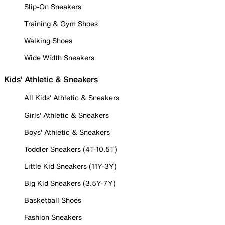
Slip-On Sneakers
Training & Gym Shoes
Walking Shoes
Wide Width Sneakers
Kids' Athletic & Sneakers
All Kids' Athletic & Sneakers
Girls' Athletic & Sneakers
Boys' Athletic & Sneakers
Toddler Sneakers (4T-10.5T)
Little Kid Sneakers (11Y-3Y)
Big Kid Sneakers (3.5Y-7Y)
Basketball Shoes
Fashion Sneakers