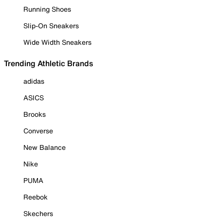
Running Shoes
Slip-On Sneakers
Wide Width Sneakers
Trending Athletic Brands
adidas
ASICS
Brooks
Converse
New Balance
Nike
PUMA
Reebok
Skechers