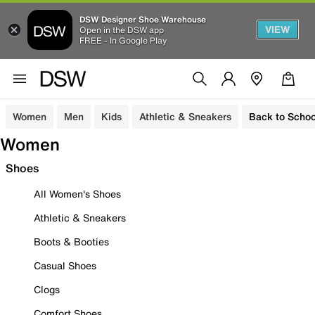
DSW Designer Shoe Warehouse
VIEW
Open in the DSW app
FREE - In Google Play
Women
Men
Kids
Athletic & Sneakers
Back to Schoo
Women
Shoes
All Women's Shoes
Athletic & Sneakers
Boots & Booties
Casual Shoes
Clogs
Comfort Shoes