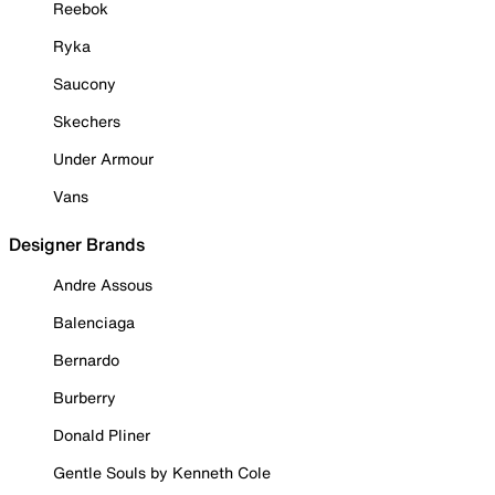
Reebok
Ryka
Saucony
Skechers
Under Armour
Vans
Designer Brands
Andre Assous
Balenciaga
Bernardo
Burberry
Donald Pliner
Gentle Souls by Kenneth Cole