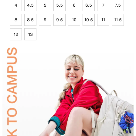
4
4.5
5
5.5
6
6.5
7
7.5
8
8.5
9
9.5
10
10.5
11
11.5
12
13