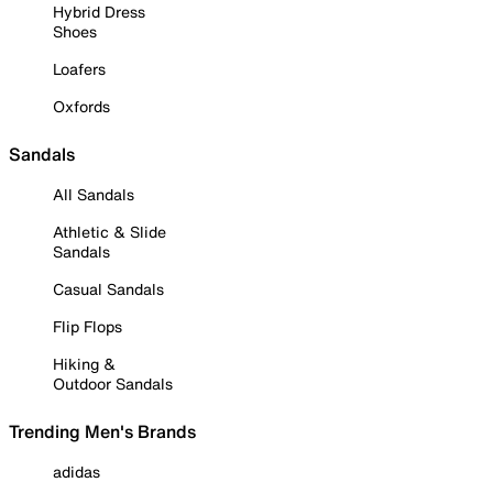
Hybrid Dress
Shoes
Loafers
Oxfords
Sandals
All Sandals
Athletic & Slide
Sandals
Casual Sandals
Flip Flops
Hiking &
Outdoor Sandals
Trending Men's Brands
adidas