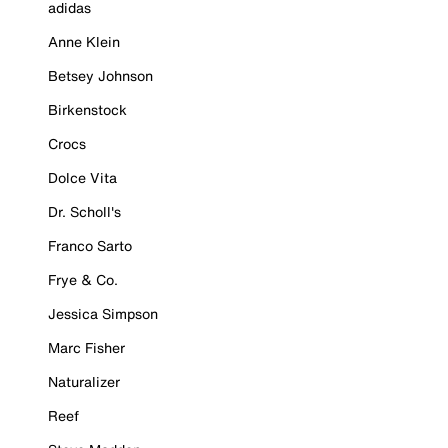
adidas
Anne Klein
Betsey Johnson
Birkenstock
Crocs
Dolce Vita
Dr. Scholl's
Franco Sarto
Frye & Co.
Jessica Simpson
Marc Fisher
Naturalizer
Reef