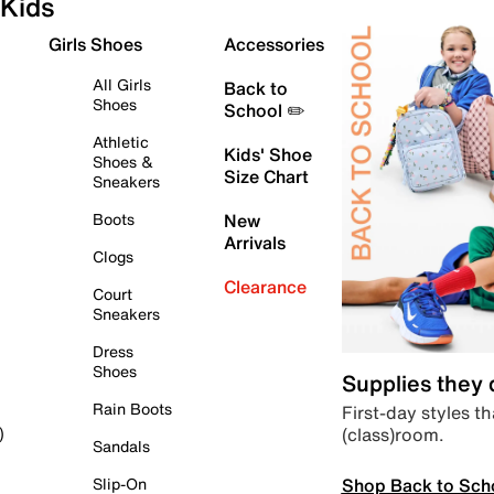
Kids
Girls Shoes
Accessories
All Girls
Back to
Shoes
School ✏️
Athletic
Kids' Shoe
Shoes &
Size Chart
Sneakers
Boots
New
Arrivals
Clogs
Clearance
Court
Sneakers
Dress
Shoes
Supplies they
Rain Boots
First-day styles th
(class)room.
)
Sandals
Shop Back to Sch
Slip-On