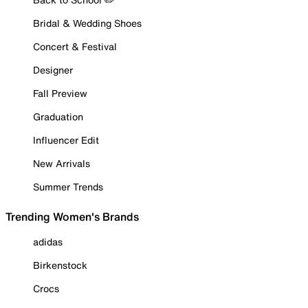
Bridal & Wedding Shoes
Concert & Festival
Designer
Fall Preview
Graduation
Influencer Edit
New Arrivals
Summer Trends
Trending Women's Brands
adidas
Birkenstock
Crocs