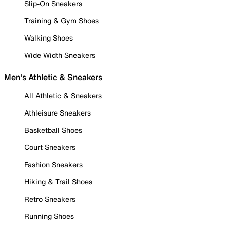
Slip-On Sneakers
Training & Gym Shoes
Walking Shoes
Wide Width Sneakers
Men's Athletic & Sneakers
All Athletic & Sneakers
Athleisure Sneakers
Basketball Shoes
Court Sneakers
Fashion Sneakers
Hiking & Trail Shoes
Retro Sneakers
Running Shoes