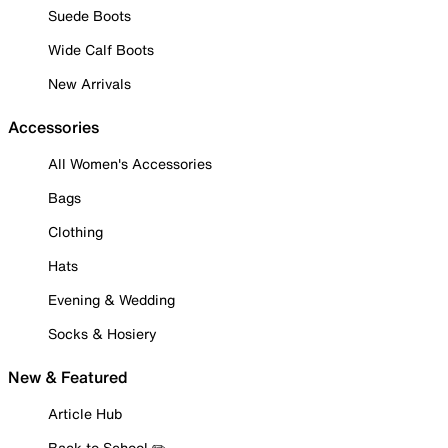
Suede Boots
Wide Calf Boots
New Arrivals
Accessories
All Women's Accessories
Bags
Clothing
Hats
Evening & Wedding
Socks & Hosiery
New & Featured
Article Hub
Back to School ✏️