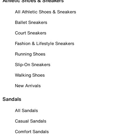
Athletic Shoes & Sneakers
All Athletic Shoes & Sneakers
Ballet Sneakers
Court Sneakers
Fashion & Lifestyle Sneakers
Running Shoes
Slip-On Sneakers
Walking Shoes
New Arrivals
Sandals
All Sandals
Casual Sandals
Comfort Sandals