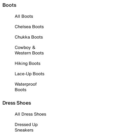
Boots
All Boots
Chelsea Boots
Chukka Boots
Cowboy &
Western Boots
Hiking Boots
Lace-Up Boots
Waterproof
Boots
Dress Shoes
All Dress Shoes
Dressed Up
Sneakers