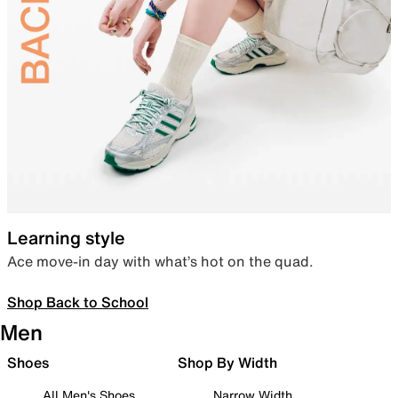
Learning style
Ace move-in day with what’s hot on the quad.
Shop Back to School
Men
Shoes
Shop By Width
All Men's Shoes
Narrow Width