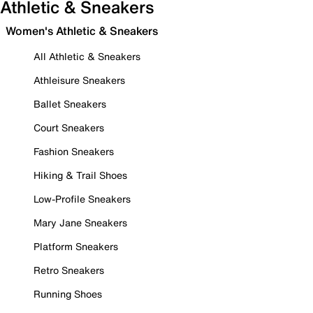
Athletic & Sneakers
Women's Athletic & Sneakers
All Athletic & Sneakers
Athleisure Sneakers
Ballet Sneakers
Court Sneakers
Fashion Sneakers
Hiking & Trail Shoes
Low-Profile Sneakers
Mary Jane Sneakers
Platform Sneakers
Retro Sneakers
Running Shoes