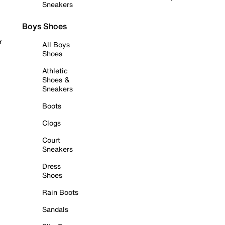
Sneakers
Boys Shoes
r
All Boys
Shoes
Athletic
Shoes &
Sneakers
Boots
Clogs
Court
Sneakers
Dress
Shoes
Rain Boots
Sandals