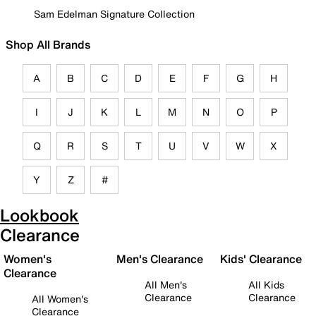
Sam Edelman Signature Collection
Shop All Brands
A
B
C
D
E
F
G
H
I
J
K
L
M
N
O
P
Q
R
S
T
U
V
W
X
Y
Z
#
Lookbook
Clearance
Women's
Men's Clearance
Kids' Clearance
Clearance
All Men's
All Kids
Clearance
Clearance
All Women's
Clearance