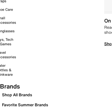
raps
oe Care
all
On 
cessories
Read
nglasses
sho
ys, Tech
Sho
 Games
avel
cessories
ter
ttles &
inkware
Brands
Shop All Brands
Favorite Summer Brands