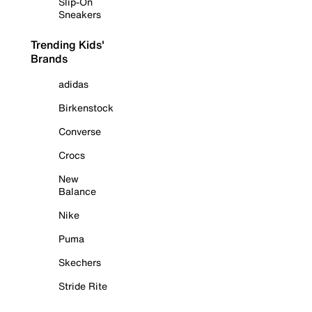
Slip-On
Sneakers
Trending Kids'
Brands
adidas
Birkenstock
Converse
Crocs
New
Balance
Nike
Puma
Skechers
Stride Rite