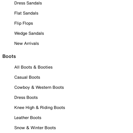
Dress Sandals
Flat Sandals
Flip Flops
Wedge Sandals
New Arrivals
Boots
All Boots & Booties
Casual Boots
Cowboy & Western Boots
Dress Boots
Knee High & Riding Boots
Leather Boots
Snow & Winter Boots