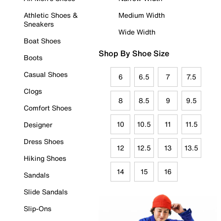
Athletic Shoes &
Medium Width
Sneakers
Wide Width
Boat Shoes
Shop By Shoe Size
Boots
Casual Shoes
6
6.5
7
7.5
Clogs
8
8.5
9
9.5
Comfort Shoes
10
10.5
11
11.5
Designer
Dress Shoes
12
12.5
13
13.5
Hiking Shoes
14
15
16
Sandals
Slide Sandals
Slip-Ons