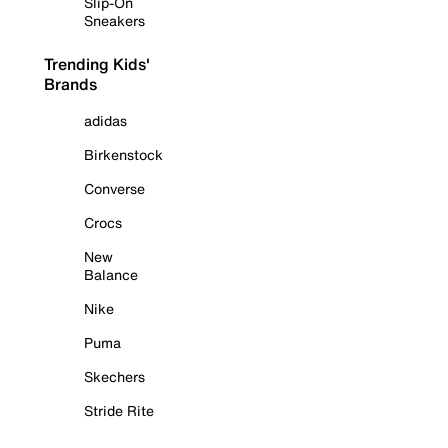
Slip-On
Sneakers
Trending Kids'
Brands
adidas
Birkenstock
Converse
Crocs
New
Balance
Nike
Puma
Skechers
Stride Rite