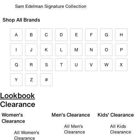
Sam Edelman Signature Collection
Shop All Brands
A
B
C
D
E
F
G
H
I
J
K
L
M
N
O
P
Q
R
S
T
U
V
W
X
Y
Z
#
Lookbook
Clearance
Women's
Men's Clearance
Kids' Clearance
Clearance
All Men's
All Kids
Clearance
Clearance
All Women's
Clearance