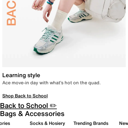
Learning style
Ace move-in day with what’s hot on the quad.
Shop Back to School
Back to School ✏️
Bags & Accessories
ories
Socks & Hosiery
Trending Brands
New 