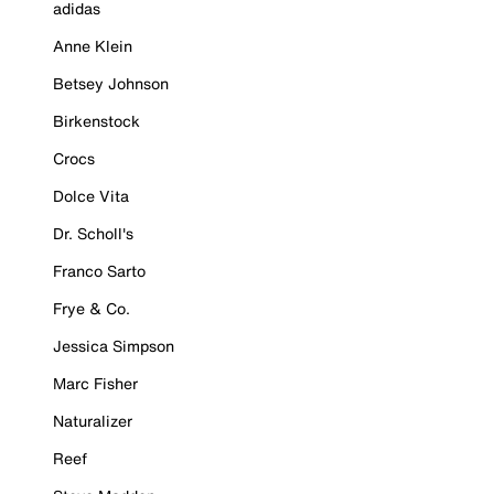
adidas
Anne Klein
Betsey Johnson
Birkenstock
Crocs
Dolce Vita
Dr. Scholl's
Franco Sarto
Frye & Co.
Jessica Simpson
Marc Fisher
Naturalizer
Reef