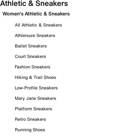
Athletic & Sneakers
Women's Athletic & Sneakers
All Athletic & Sneakers
Athleisure Sneakers
Ballet Sneakers
Court Sneakers
Fashion Sneakers
Hiking & Trail Shoes
Low-Profile Sneakers
Mary Jane Sneakers
Platform Sneakers
Retro Sneakers
Running Shoes