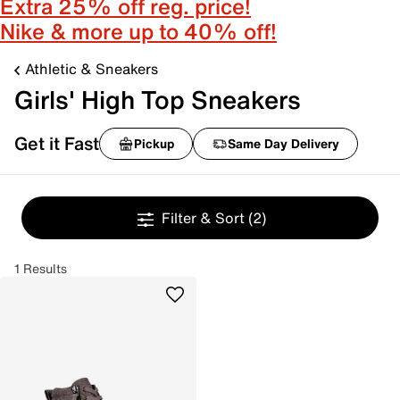
Extra 25% off reg. price!
Nike & more up to 40% off!
Athletic & Sneakers
Girls' High Top Sneakers
Get it Fast
Pickup
Same Day Delivery
Filter & Sort
(2)
1 Results