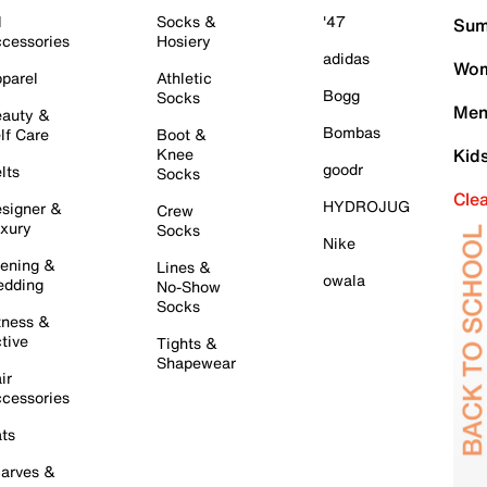
l
Socks &
'47
Sum
cessories
Hosiery
adidas
Wom
parel
Athletic
Bogg
Socks
Men
auty &
Bombas
lf Care
Boot &
Knee
Kid
goodr
lts
Socks
Cle
HYDROJUG
signer &
Crew
xury
Socks
Nike
ening &
Lines &
owala
dding
No-Show
Socks
tness &
tive
Tights &
Shapewear
ir
cessories
ts
arves &