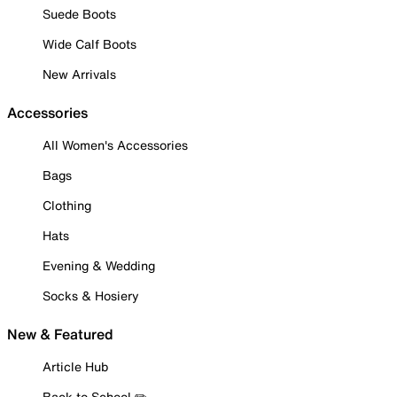
Suede Boots
Wide Calf Boots
New Arrivals
Accessories
All Women's Accessories
Bags
Clothing
Hats
Evening & Wedding
Socks & Hosiery
New & Featured
Article Hub
Back to School ✏️