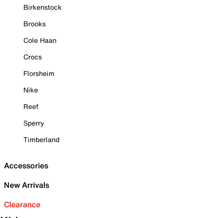
Birkenstock
Brooks
Cole Haan
Crocs
Florsheim
Nike
Reef
Sperry
Timberland
Accessories
New Arrivals
Clearance