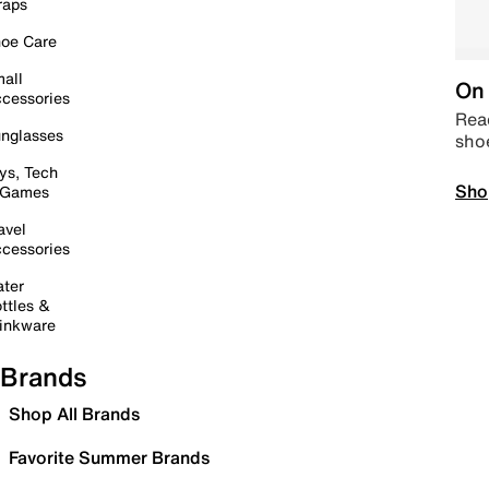
raps
oe Care
all
On 
cessories
Read
nglasses
sho
ys, Tech
Sho
 Games
avel
cessories
ter
ttles &
inkware
Brands
Shop All Brands
Favorite Summer Brands