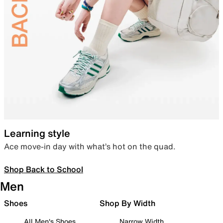
Learning style
Ace move-in day with what’s hot on the quad.
Shop Back to School
Men
Shoes
Shop By Width
All Men's Shoes
Narrow Width