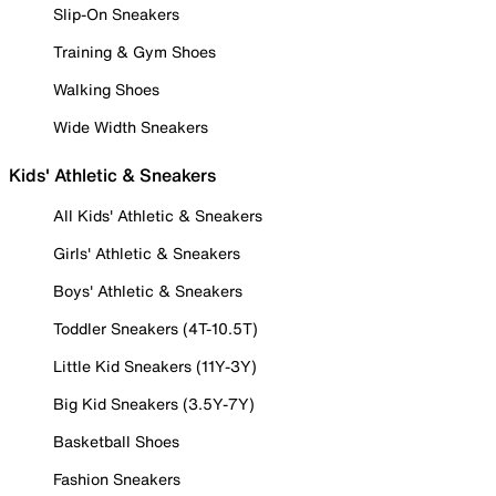
Slip-On Sneakers
Training & Gym Shoes
Walking Shoes
Wide Width Sneakers
Kids' Athletic & Sneakers
All Kids' Athletic & Sneakers
Girls' Athletic & Sneakers
Boys' Athletic & Sneakers
Toddler Sneakers (4T-10.5T)
Little Kid Sneakers (11Y-3Y)
Big Kid Sneakers (3.5Y-7Y)
Basketball Shoes
Fashion Sneakers