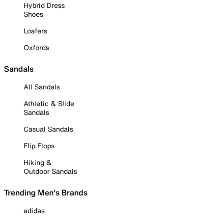
Hybrid Dress
Shoes
Loafers
Oxfords
Sandals
All Sandals
Athletic & Slide
Sandals
Casual Sandals
Flip Flops
Hiking &
Outdoor Sandals
Trending Men's Brands
adidas