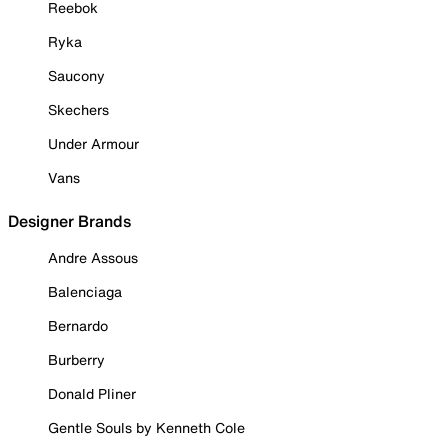
Reebok
Ryka
Saucony
Skechers
Under Armour
Vans
Designer Brands
Andre Assous
Balenciaga
Bernardo
Burberry
Donald Pliner
Gentle Souls by Kenneth Cole