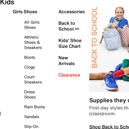
Kids
Girls Shoes
Accessories
All Girls
Back to
Shoes
School ✏️
Athletic
Kids' Shoe
Shoes &
Size Chart
Sneakers
Boots
New
Arrivals
Clogs
Clearance
Court
Sneakers
Dress
Shoes
Supplies they
Rain Boots
First-day styles th
(class)room.
)
Sandals
Shop Back to Sch
Slip-On