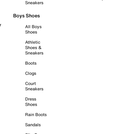
Sneakers
Boys Shoes
r
All Boys
Shoes
Athletic
Shoes &
Sneakers
Boots
Clogs
Court
Sneakers
Dress
Shoes
Rain Boots
Sandals