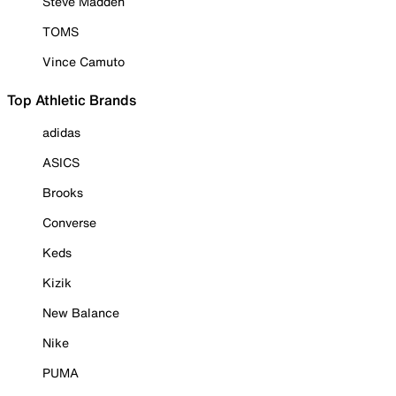
Steve Madden
TOMS
Vince Camuto
Top Athletic Brands
adidas
ASICS
Brooks
Converse
Keds
Kizik
New Balance
Nike
PUMA