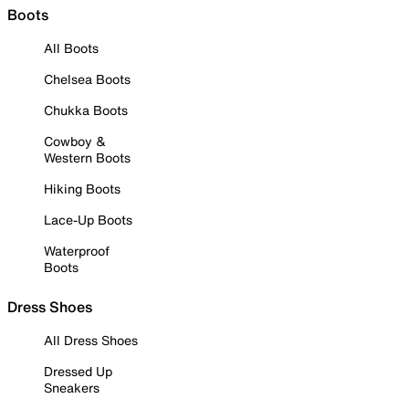
Boots
All Boots
Chelsea Boots
Chukka Boots
Cowboy &
Western Boots
Hiking Boots
Lace-Up Boots
Waterproof
Boots
Dress Shoes
All Dress Shoes
Dressed Up
Sneakers