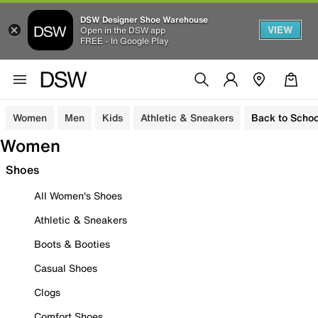
DSW Designer Shoe Warehouse
VIEW
Open in the DSW app
FREE - In Google Play
Women
Men
Kids
Athletic & Sneakers
Back to Schoo
Women
Shoes
All Women's Shoes
Athletic & Sneakers
Boots & Booties
Casual Shoes
Clogs
Comfort Shoes