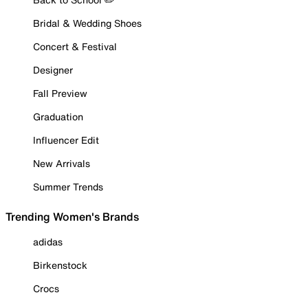
Bridal & Wedding Shoes
Concert & Festival
Designer
Fall Preview
Graduation
Influencer Edit
New Arrivals
Summer Trends
Trending Women's Brands
adidas
Birkenstock
Crocs