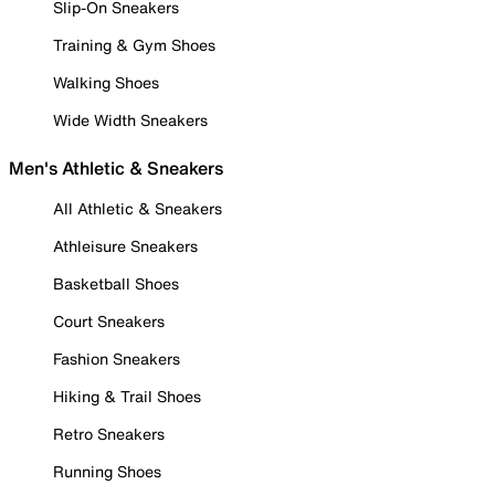
Slip-On Sneakers
Training & Gym Shoes
Walking Shoes
Wide Width Sneakers
Men's Athletic & Sneakers
All Athletic & Sneakers
Athleisure Sneakers
Basketball Shoes
Court Sneakers
Fashion Sneakers
Hiking & Trail Shoes
Retro Sneakers
Running Shoes