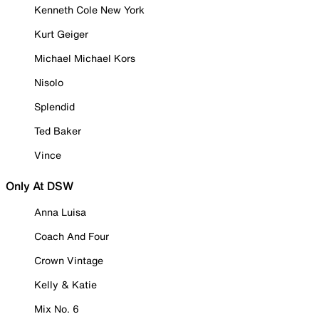
Kenneth Cole New York
Kurt Geiger
Michael Michael Kors
Nisolo
Splendid
Ted Baker
Vince
Only At DSW
Anna Luisa
Coach And Four
Crown Vintage
Kelly & Katie
Mix No. 6