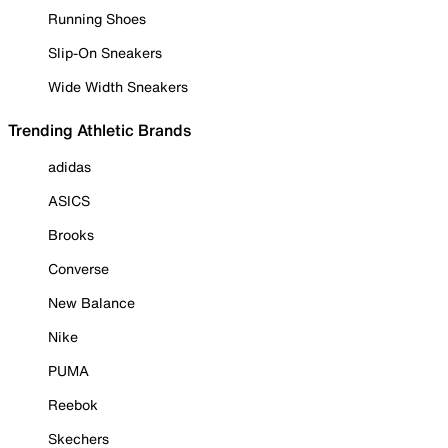
Running Shoes
Slip-On Sneakers
Wide Width Sneakers
Trending Athletic Brands
adidas
ASICS
Brooks
Converse
New Balance
Nike
PUMA
Reebok
Skechers