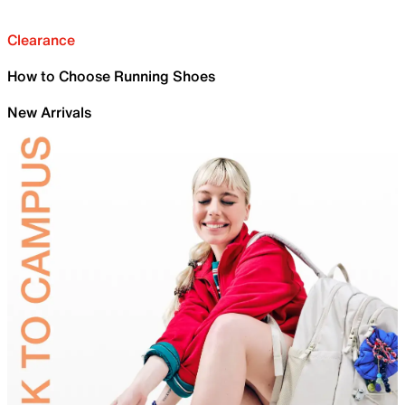
Clearance
How to Choose Running Shoes
New Arrivals