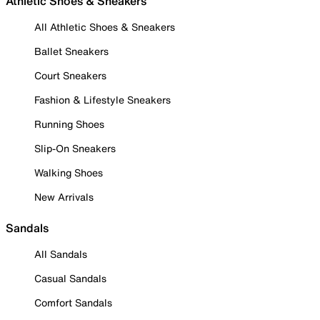
Athletic Shoes & Sneakers
All Athletic Shoes & Sneakers
Ballet Sneakers
Court Sneakers
Fashion & Lifestyle Sneakers
Running Shoes
Slip-On Sneakers
Walking Shoes
New Arrivals
Sandals
All Sandals
Casual Sandals
Comfort Sandals