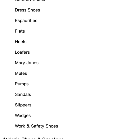
Dress Shoes
Espadrilles
Flats
Heels
Loafers
Mary Janes
Mules
Pumps
Sandals
Slippers
Wedges
Work & Safety Shoes