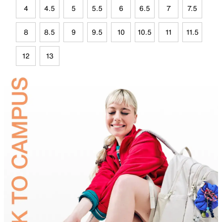
4
4.5
5
5.5
6
6.5
7
7.5
8
8.5
9
9.5
10
10.5
11
11.5
12
13