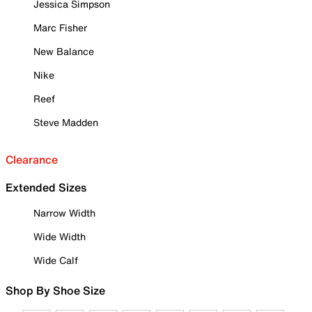
Jessica Simpson
Marc Fisher
New Balance
Nike
Reef
Steve Madden
Clearance
Extended Sizes
Narrow Width
Wide Width
Wide Calf
Shop By Shoe Size