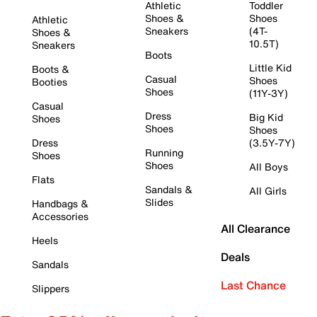
Athletic
Toddler
Shoes &
Shoes
Athletic
Sneakers
(4T-
Shoes &
10.5T)
Sneakers
Boots
Little Kid
Boots &
Casual
Shoes
Booties
Shoes
(11Y-3Y)
Casual
Dress
Big Kid
Shoes
Shoes
Shoes
Dress
(3.5Y-7Y)
Running
Shoes
Shoes
All Boys
Flats
Sandals &
All Girls
Slides
Handbags &
Accessories
All Clearance
Heels
Deals
Sandals
Last Chance
Slippers