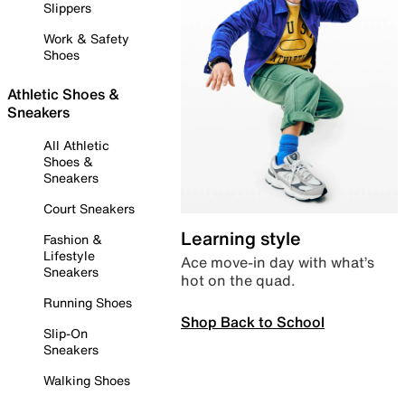
Slippers
Work & Safety
Shoes
Athletic Shoes &
Sneakers
All Athletic
Shoes &
Sneakers
Court Sneakers
Learning style
Fashion &
Lifestyle
Ace move-in day with what’s
Sneakers
hot on the quad.
Running Shoes
Shop Back to School
Slip-On
Sneakers
Walking Shoes