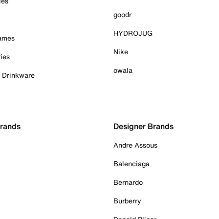
ies
goodr
HYDROJUG
Games
Nike
ies
owala
& Drinkware
Brands
Designer Brands
Andre Assous
Balenciaga
Bernardo
Burberry