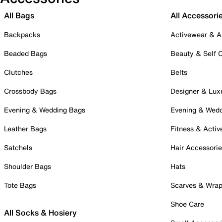
All Bags
All Accessori
Backpacks
Activewear & A
Beaded Bags
Beauty & Self 
Clutches
Belts
Crossbody Bags
Designer & Lux
Evening & Wedding Bags
Evening & Wed
Leather Bags
Fitness & Activ
Satchels
Hair Accessori
Shoulder Bags
Hats
Tote Bags
Scarves & Wra
Shoe Care
All Socks & Hosiery