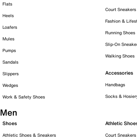
Flats
Court Sneakers
Heels
Fashion & Lifes
Loafers
Running Shoes
Mules
Slip-On Sneake
Pumps
Walking Shoes
Sandals
Accessories
Slippers
Handbags
Wedges
Socks & Hosier
Work & Safety Shoes
Men
Shoes
Athletic Shoe
Athletic Shoes & Sneakers
Court Sneakers