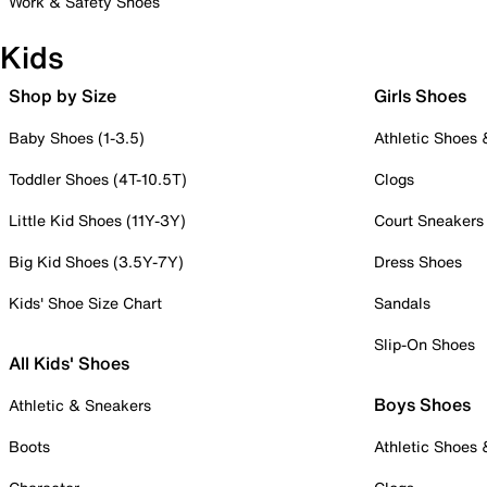
Work & Safety Shoes
Kids
Shop by Size
Girls Shoes
Baby Shoes (1-3.5)
Athletic Shoes
Toddler Shoes (4T-10.5T)
Clogs
Little Kid Shoes (11Y-3Y)
Court Sneakers
Big Kid Shoes (3.5Y-7Y)
Dress Shoes
Kids' Shoe Size Chart
Sandals
Slip-On Shoes
All Kids' Shoes
Boys Shoes
Athletic & Sneakers
Boots
Athletic Shoes