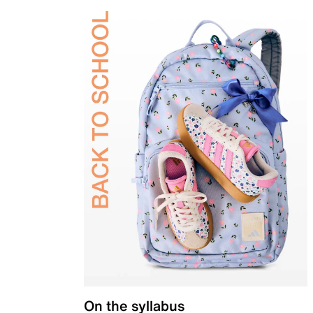
On the syllabus