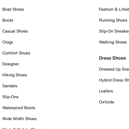
Boat Shoes
Fashion & Lifes
Boots
Running Shoes
Casual Shoes
Slip-On Sneake
Clogs
Walking Shoes
Comfort Shoes
Dress Shoes
Designer
Dressed Up Sne
Hiking Shoes
Hybrid Dress S
Sandals
Loafers
Slip-Ons
Oxfords
Waterproof Boots
Wide Width Shoes