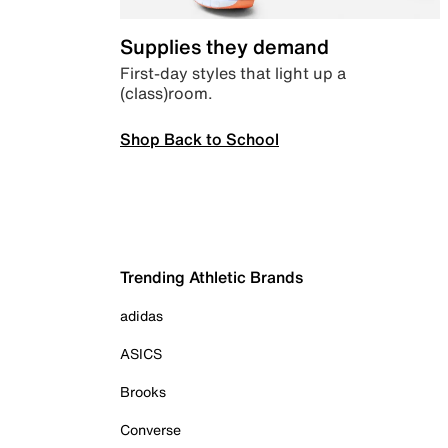
Supplies they demand
First-day styles that light up a
(class)room.
Shop Back to School
Trending Athletic Brands
adidas
ASICS
Brooks
Converse