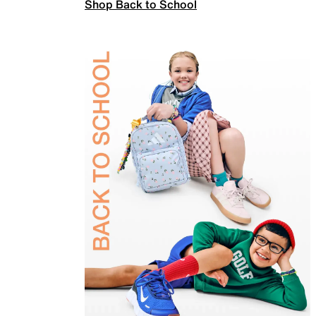
Shop Back to School