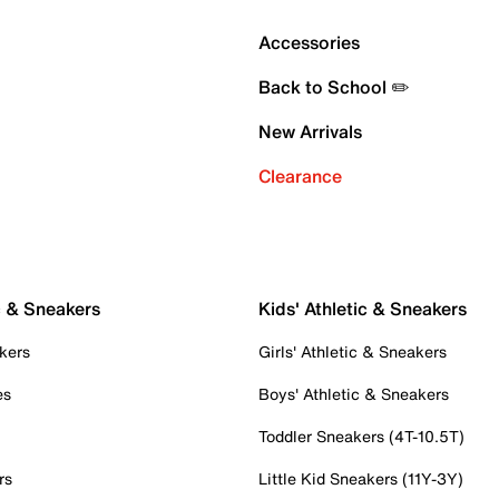
Accessories
Back to School ✏️
New Arrivals
Clearance
c & Sneakers
Kids' Athletic & Sneakers
kers
Girls' Athletic & Sneakers
es
Boys' Athletic & Sneakers
Toddler Sneakers (4T-10.5T)
rs
Little Kid Sneakers (11Y-3Y)