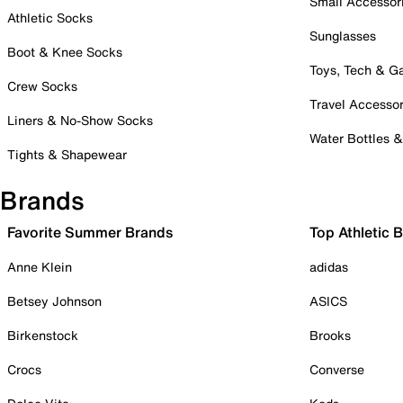
Small Accessor
Athletic Socks
Sunglasses
Boot & Knee Socks
Toys, Tech & 
Crew Socks
Travel Accessor
Liners & No-Show Socks
Water Bottles 
Tights & Shapewear
Brands
Favorite Summer Brands
Top Athletic 
Anne Klein
adidas
Betsey Johnson
ASICS
Birkenstock
Brooks
Crocs
Converse