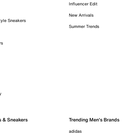
Influencer Edit
New Arrivals
tyle Sneakers
Summer Trends
rs
y
s & Sneakers
Trending Men's Brands
adidas