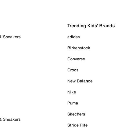
Trending Kids' Brands
 & Sneakers
adidas
Birkenstock
Converse
Crocs
New Balance
Nike
Puma
Skechers
 & Sneakers
Stride Rite