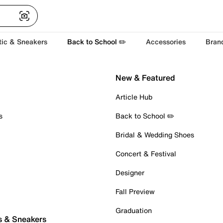
tic & Sneakers
Back to School ✏️
Accessories
Bran
New & Featured
Article Hub
s
Back to School ✏️
Bridal & Wedding Shoes
Concert & Festival
Designer
Fall Preview
Graduation
s & Sneakers