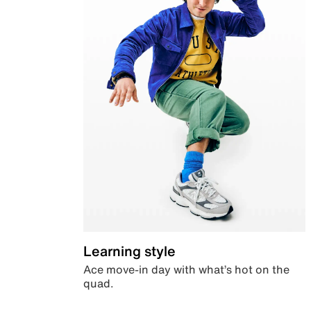
Learning style
Ace move-in day with what’s hot on the
quad.