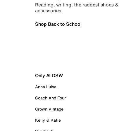
Reading, writing, the raddest shoes &
accessories.
Shop Back to School
Only At DSW
Anna Luisa
Coach And Four
Crown Vintage
Kelly & Katie