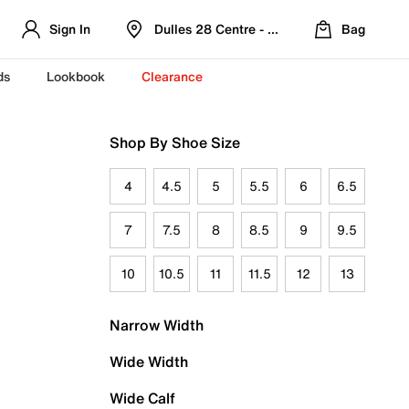
Sign In
Dulles 28 Centre - Refreshed Location
Bag
ds
Lookbook
Clearance
Shop By Shoe Size
4
4.5
5
5.5
6
6.5
7
7.5
8
8.5
9
9.5
10
10.5
11
11.5
12
13
Narrow Width
Wide Width
Wide Calf