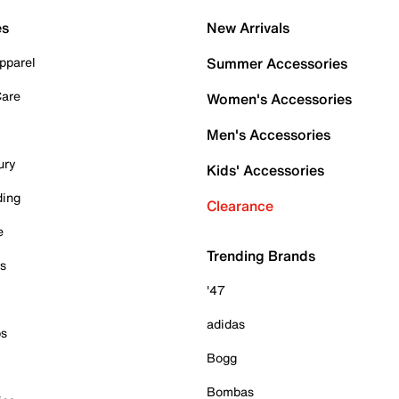
es
New Arrivals
pparel
Summer Accessories
Care
Women's Accessories
Men's Accessories
ury
Kids' Accessories
ding
Clearance
e
Trending Brands
es
'47
adidas
ps
Bogg
Bombas