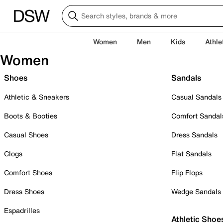
Women
Men
Kids
Athle
Women
Shoes
Sandals
Athletic & Sneakers
Casual Sandals
Boots & Booties
Comfort Sandal
Casual Shoes
Dress Sandals
Clogs
Flat Sandals
Comfort Shoes
Flip Flops
Dress Shoes
Wedge Sandals
Espadrilles
Athletic Shoe