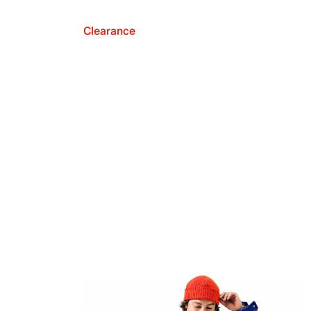
Clearance