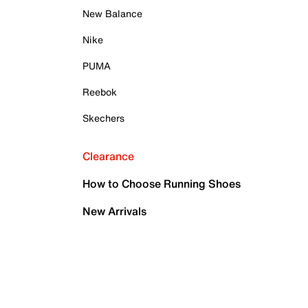
New Balance
Nike
PUMA
Reebok
Skechers
Clearance
How to Choose Running Shoes
New Arrivals