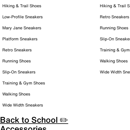
Hiking & Trail Shoes
Hiking & Trail 
Low-Profile Sneakers
Retro Sneakers
Mary Jane Sneakers
Running Shoes
Platform Sneakers
Slip-On Sneake
Retro Sneakers
Training & Gym
Running Shoes
Walking Shoes
Slip-On Sneakers
Wide Width Sne
Training & Gym Shoes
Walking Shoes
Wide Width Sneakers
Back to School ✏️
Accessories