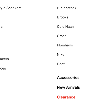
tyle Sneakers
Birkenstock
Brooks
rs
Cole Haan
Crocs
Florsheim
Nike
akers
Reef
hoes
Accessories
New Arrivals
Clearance