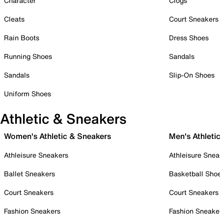
Character
Clogs
Cleats
Court Sneakers
Rain Boots
Dress Shoes
Running Shoes
Sandals
Sandals
Slip-On Shoes
Uniform Shoes
Athletic & Sneakers
Women's Athletic & Sneakers
Men's Athleti
Athleisure Sneakers
Athleisure Snea
Ballet Sneakers
Basketball Sho
Court Sneakers
Court Sneakers
Fashion Sneakers
Fashion Sneake