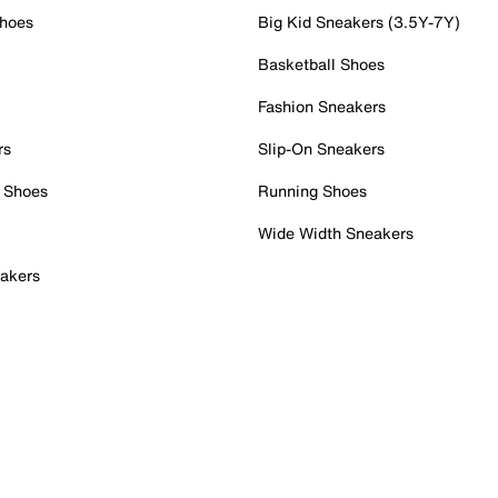
Shoes
Big Kid Sneakers (3.5Y-7Y)
Basketball Shoes
Fashion Sneakers
rs
Slip-On Sneakers
 Shoes
Running Shoes
Wide Width Sneakers
akers