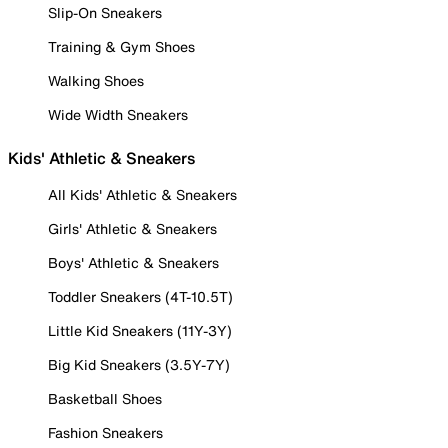
Slip-On Sneakers
Training & Gym Shoes
Walking Shoes
Wide Width Sneakers
Kids' Athletic & Sneakers
All Kids' Athletic & Sneakers
Girls' Athletic & Sneakers
Boys' Athletic & Sneakers
Toddler Sneakers (4T-10.5T)
Little Kid Sneakers (11Y-3Y)
Big Kid Sneakers (3.5Y-7Y)
Basketball Shoes
Fashion Sneakers