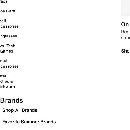
raps
oe Care
all
On 
cessories
Read
nglasses
sho
ys, Tech
Sho
 Games
avel
cessories
ter
ttles &
inkware
Brands
Shop All Brands
Favorite Summer Brands