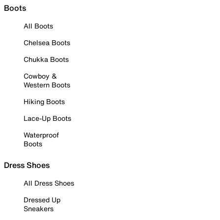
Boots
All Boots
Chelsea Boots
Chukka Boots
Cowboy &
Western Boots
Hiking Boots
Lace-Up Boots
Waterproof
Boots
Dress Shoes
All Dress Shoes
Dressed Up
Sneakers