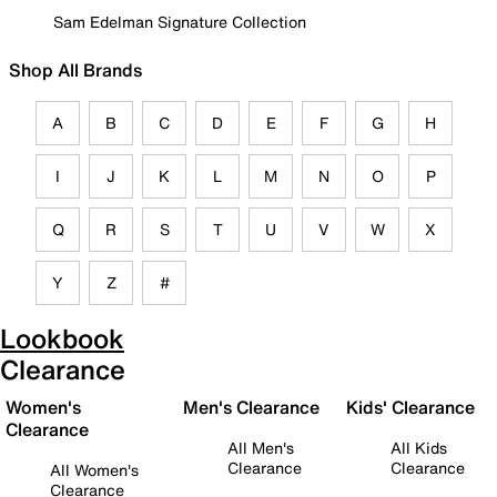
Sam Edelman Signature Collection
Shop All Brands
A
B
C
D
E
F
G
H
I
J
K
L
M
N
O
P
Q
R
S
T
U
V
W
X
Y
Z
#
Lookbook
Clearance
Women's
Men's Clearance
Kids' Clearance
Clearance
All Men's
All Kids
Clearance
Clearance
All Women's
Clearance