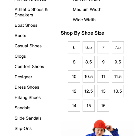
Athletic Shoes &
Medium Width
Sneakers
Wide Width
Boat Shoes
Shop By Shoe Size
Boots
Casual Shoes
6
6.5
7
7.5
Clogs
8
8.5
9
9.5
Comfort Shoes
10
10.5
11
11.5
Designer
Dress Shoes
12
12.5
13
13.5
Hiking Shoes
14
15
16
Sandals
Slide Sandals
Slip-Ons