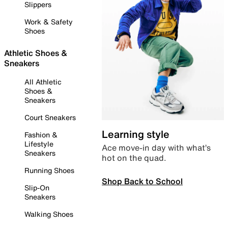
Slippers
Work & Safety
Shoes
Athletic Shoes &
Sneakers
All Athletic
Shoes &
Sneakers
Court Sneakers
Learning style
Fashion &
Lifestyle
Ace move-in day with what’s
Sneakers
hot on the quad.
Running Shoes
Shop Back to School
Slip-On
Sneakers
Walking Shoes