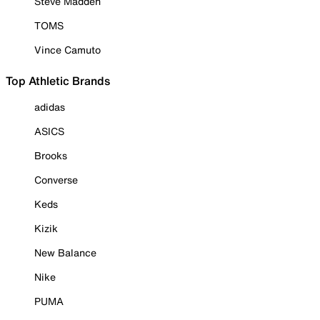
Steve Madden
TOMS
Vince Camuto
Top Athletic Brands
adidas
ASICS
Brooks
Converse
Keds
Kizik
New Balance
Nike
PUMA