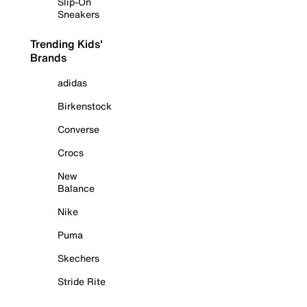
Slip-On
Sneakers
Trending Kids'
Brands
adidas
Birkenstock
Converse
Crocs
New
Balance
Nike
Puma
Skechers
Stride Rite