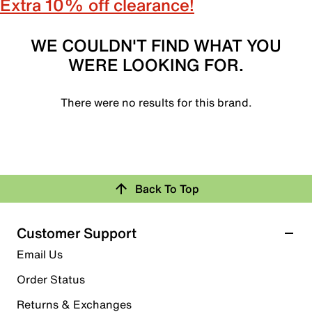
Extra 10% off clearance!
WE COULDN'T FIND WHAT YOU
WERE LOOKING FOR.
There were no results for this brand.
Back To Top
Customer Support
Email Us
Order Status
Returns & Exchanges