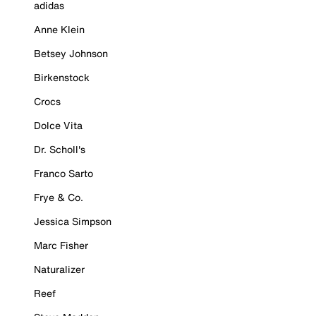
adidas
Anne Klein
Betsey Johnson
Birkenstock
Crocs
Dolce Vita
Dr. Scholl's
Franco Sarto
Frye & Co.
Jessica Simpson
Marc Fisher
Naturalizer
Reef