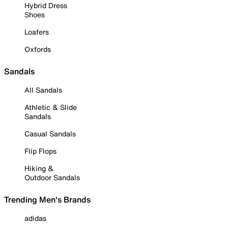
Hybrid Dress
Shoes
Loafers
Oxfords
Sandals
All Sandals
Athletic & Slide
Sandals
Casual Sandals
Flip Flops
Hiking &
Outdoor Sandals
Trending Men's Brands
adidas