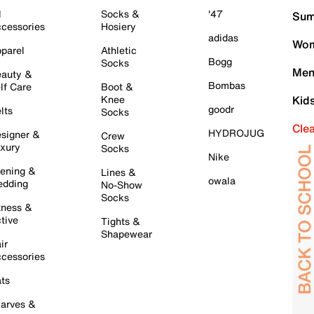
l
Socks &
'47
Sum
cessories
Hosiery
adidas
Wom
parel
Athletic
Bogg
Socks
Men
auty &
Bombas
lf Care
Boot &
Knee
Kid
goodr
lts
Socks
Cle
HYDROJUG
signer &
Crew
xury
Socks
Nike
ening &
Lines &
owala
dding
No-Show
Socks
tness &
tive
Tights &
Shapewear
ir
cessories
ts
arves &