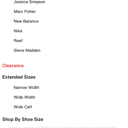
Jessica Simpson
Marc Fisher
New Balance
Nike
Reef
Steve Madden
Clearance
Extended Sizes
Narrow Width
Wide Width
Wide Calf
Shop By Shoe Size