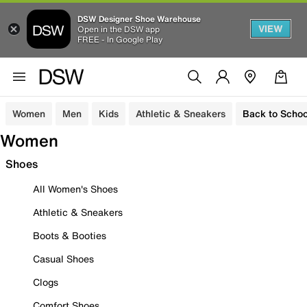
DSW Designer Shoe Warehouse
VIEW
Open in the DSW app
FREE - In Google Play
Women
Men
Kids
Athletic & Sneakers
Back to Schoo
Women
Shoes
All Women's Shoes
Athletic & Sneakers
Boots & Booties
Casual Shoes
Clogs
Comfort Shoes