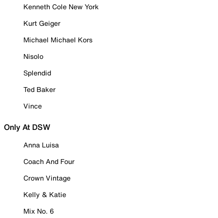
Kenneth Cole New York
Kurt Geiger
Michael Michael Kors
Nisolo
Splendid
Ted Baker
Vince
Only At DSW
Anna Luisa
Coach And Four
Crown Vintage
Kelly & Katie
Mix No. 6