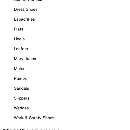
Dress Shoes
Espadrilles
Flats
Heels
Loafers
Mary Janes
Mules
Pumps
Sandals
Slippers
Wedges
Work & Safety Shoes