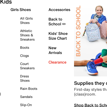
Kids
Girls Shoes
Accessories
All Girls
Back to
Shoes
School ✏️
Athletic
Kids' Shoe
Shoes &
Size Chart
Sneakers
Boots
New
Arrivals
Clogs
Clearance
Court
Sneakers
Dress
Shoes
Supplies they
Rain Boots
First-day styles th
(class)room.
)
Sandals
Shop Back to Sch
Slip-On