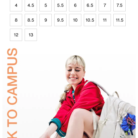
4
4.5
5
5.5
6
6.5
7
7.5
8
8.5
9
9.5
10
10.5
11
11.5
12
13