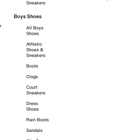
Sneakers
Boys Shoes
r
All Boys
Shoes
Athletic
Shoes &
Sneakers
Boots
Clogs
Court
Sneakers
Dress
Shoes
Rain Boots
Sandals