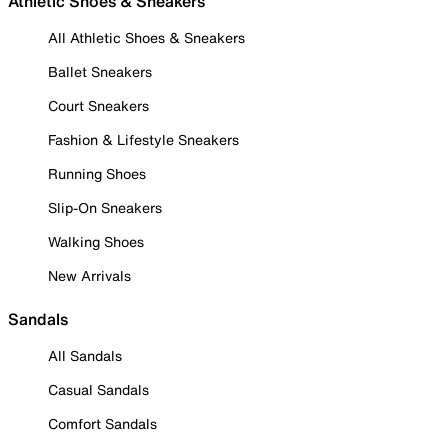
Athletic Shoes & Sneakers
All Athletic Shoes & Sneakers
Ballet Sneakers
Court Sneakers
Fashion & Lifestyle Sneakers
Running Shoes
Slip-On Sneakers
Walking Shoes
New Arrivals
Sandals
All Sandals
Casual Sandals
Comfort Sandals