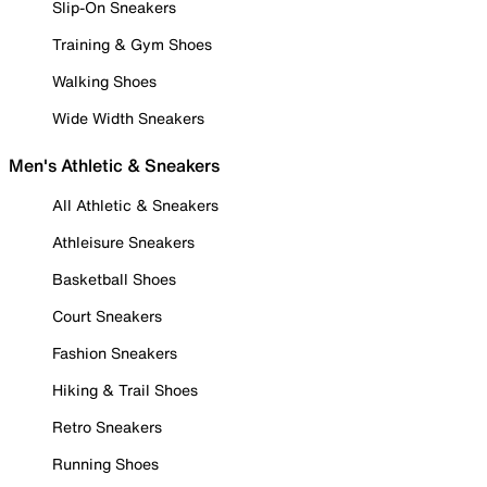
Slip-On Sneakers
Training & Gym Shoes
Walking Shoes
Wide Width Sneakers
Men's Athletic & Sneakers
All Athletic & Sneakers
Athleisure Sneakers
Basketball Shoes
Court Sneakers
Fashion Sneakers
Hiking & Trail Shoes
Retro Sneakers
Running Shoes