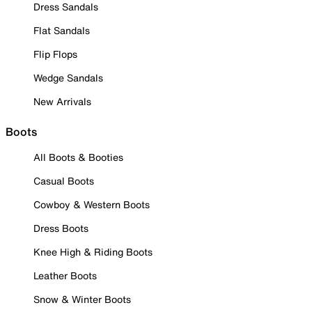
Dress Sandals
Flat Sandals
Flip Flops
Wedge Sandals
New Arrivals
Boots
All Boots & Booties
Casual Boots
Cowboy & Western Boots
Dress Boots
Knee High & Riding Boots
Leather Boots
Snow & Winter Boots