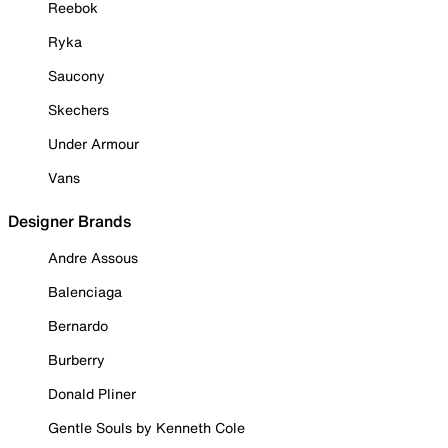
Reebok
Ryka
Saucony
Skechers
Under Armour
Vans
Designer Brands
Andre Assous
Balenciaga
Bernardo
Burberry
Donald Pliner
Gentle Souls by Kenneth Cole