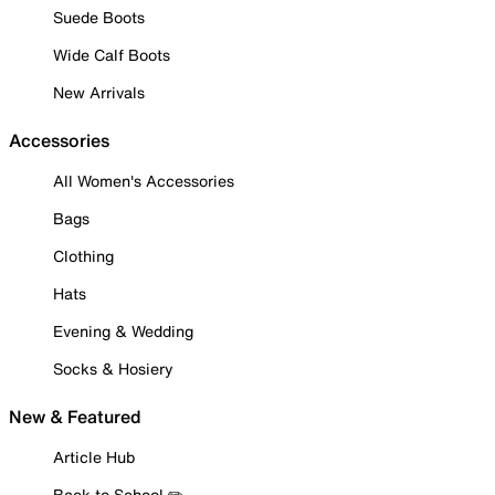
Suede Boots
Wide Calf Boots
New Arrivals
Accessories
All Women's Accessories
Bags
Clothing
Hats
Evening & Wedding
Socks & Hosiery
New & Featured
Article Hub
Back to School ✏️