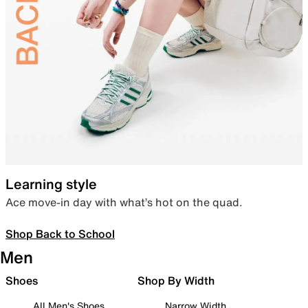
Learning style
Ace move-in day with what’s hot on the quad.
Shop Back to School
Men
Shoes
Shop By Width
All Men's Shoes
Narrow Width