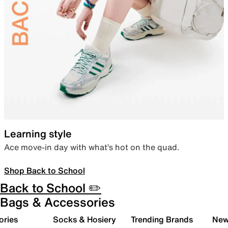
Learning style
Ace move-in day with what’s hot on the quad.
Shop Back to School
Back to School ✏️
Bags & Accessories
ories
Socks & Hosiery
Trending Brands
New 