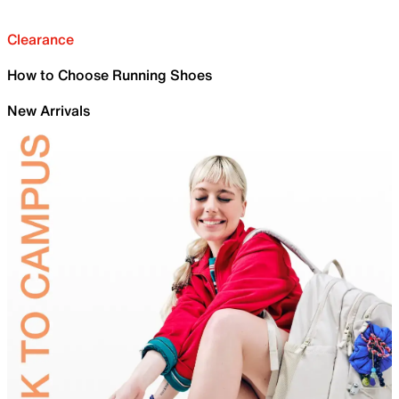
Clearance
How to Choose Running Shoes
New Arrivals