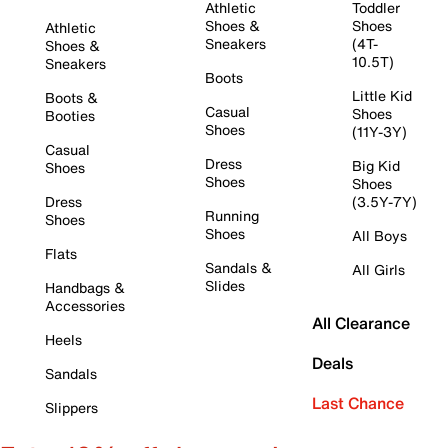
Athletic
Toddler
Shoes &
Shoes
Athletic
Sneakers
(4T-
Shoes &
10.5T)
Sneakers
Boots
Little Kid
Boots &
Casual
Shoes
Booties
Shoes
(11Y-3Y)
Casual
Dress
Big Kid
Shoes
Shoes
Shoes
Dress
(3.5Y-7Y)
Running
Shoes
Shoes
All Boys
Flats
Sandals &
All Girls
Slides
Handbags &
Accessories
All Clearance
Heels
Deals
Sandals
Last Chance
Slippers