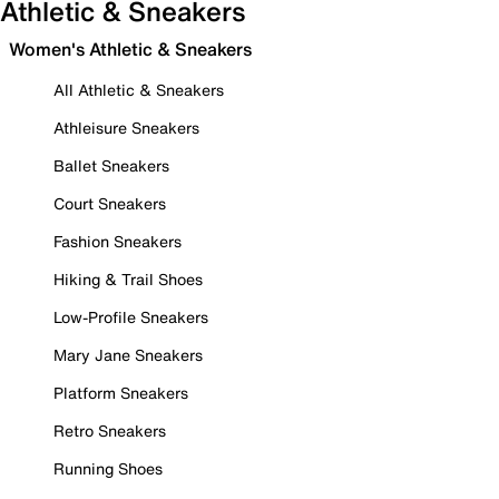
Athletic & Sneakers
Women's Athletic & Sneakers
All Athletic & Sneakers
Athleisure Sneakers
Ballet Sneakers
Court Sneakers
Fashion Sneakers
Hiking & Trail Shoes
Low-Profile Sneakers
Mary Jane Sneakers
Platform Sneakers
Retro Sneakers
Running Shoes