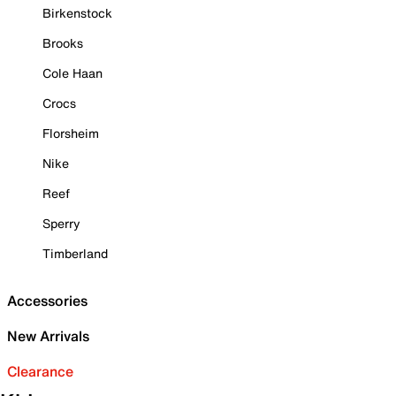
Birkenstock
Brooks
Cole Haan
Crocs
Florsheim
Nike
Reef
Sperry
Timberland
Accessories
New Arrivals
Clearance