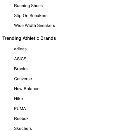
Running Shoes
Slip-On Sneakers
Wide Width Sneakers
Trending Athletic Brands
adidas
ASICS
Brooks
Converse
New Balance
Nike
PUMA
Reebok
Skechers