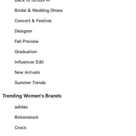
Bridal & Wedding Shoes
Concert & Festival
Designer
Fall Preview
Graduation
Influencer Edit
New Arrivals
Summer Trends
Trending Women's Brands
adidas
Birkenstock
Crocs