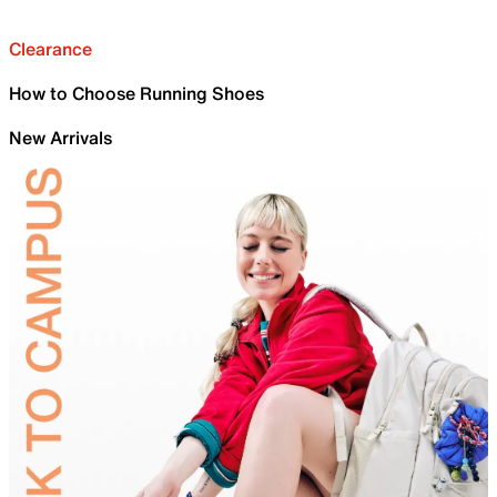
Clearance
How to Choose Running Shoes
New Arrivals