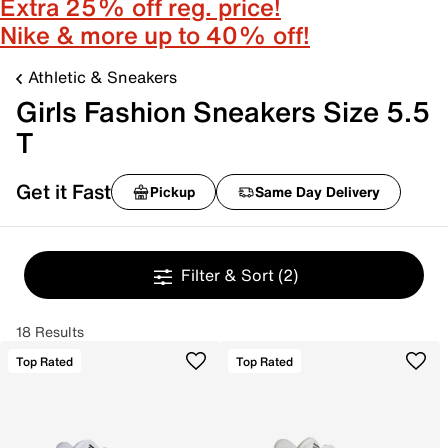
Extra 25% off reg. price!
Nike & more up to 40% off!
Athletic & Sneakers
Girls Fashion Sneakers Size 5.5
T
Get it Fast
Pickup
Same Day Delivery
Filter & Sort
(2)
18 Results
Top Rated
Top Rated