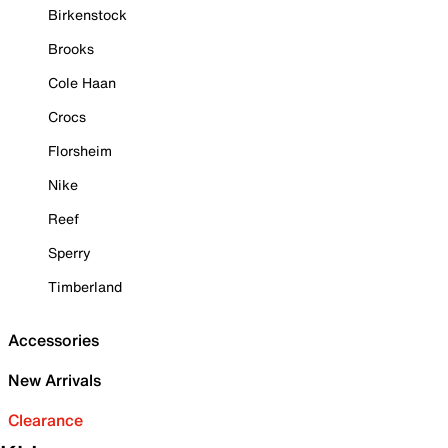
Birkenstock
Brooks
Cole Haan
Crocs
Florsheim
Nike
Reef
Sperry
Timberland
Accessories
New Arrivals
Clearance