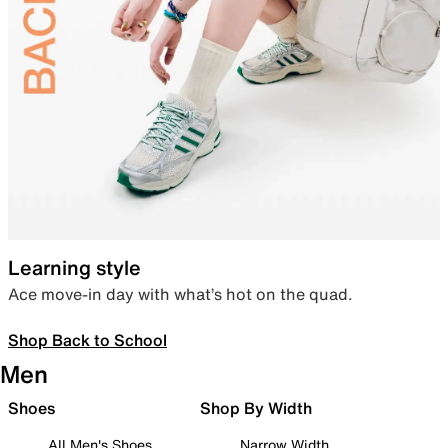
Learning style
Ace move-in day with what’s hot on the quad.
Shop Back to School
Men
Shoes
Shop By Width
All Men's Shoes
Narrow Width