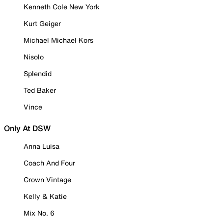
Kenneth Cole New York
Kurt Geiger
Michael Michael Kors
Nisolo
Splendid
Ted Baker
Vince
Only At DSW
Anna Luisa
Coach And Four
Crown Vintage
Kelly & Katie
Mix No. 6