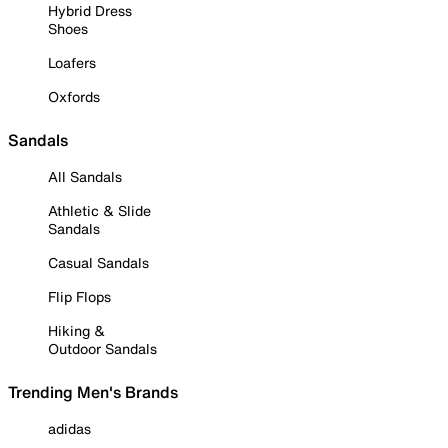
Hybrid Dress
Shoes
Loafers
Oxfords
Sandals
All Sandals
Athletic & Slide
Sandals
Casual Sandals
Flip Flops
Hiking &
Outdoor Sandals
Trending Men's Brands
adidas