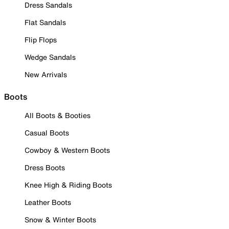
Dress Sandals
Flat Sandals
Flip Flops
Wedge Sandals
New Arrivals
Boots
All Boots & Booties
Casual Boots
Cowboy & Western Boots
Dress Boots
Knee High & Riding Boots
Leather Boots
Snow & Winter Boots