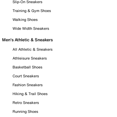
Slip-On Sneakers
Training & Gym Shoes
Walking Shoes
Wide Width Sneakers
Men's Athletic & Sneakers
All Athletic & Sneakers
Athleisure Sneakers
Basketball Shoes
Court Sneakers
Fashion Sneakers
Hiking & Trail Shoes
Retro Sneakers
Running Shoes