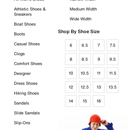
Athletic Shoes &
Medium Width
Sneakers
Wide Width
Boat Shoes
Shop By Shoe Size
Boots
Casual Shoes
6
6.5
7
7.5
Clogs
8
8.5
9
9.5
Comfort Shoes
10
10.5
11
11.5
Designer
Dress Shoes
12
12.5
13
13.5
Hiking Shoes
14
15
16
Sandals
Slide Sandals
Slip-Ons