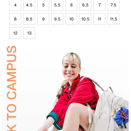
4
4.5
5
5.5
6
6.5
7
7.5
8
8.5
9
9.5
10
10.5
11
11.5
12
13