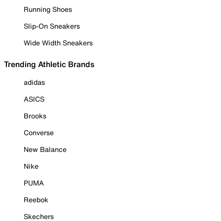
Running Shoes
Slip-On Sneakers
Wide Width Sneakers
Trending Athletic Brands
adidas
ASICS
Brooks
Converse
New Balance
Nike
PUMA
Reebok
Skechers