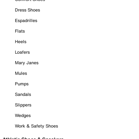
Dress Shoes
Espadrilles
Flats
Heels
Loafers
Mary Janes
Mules
Pumps
Sandals
Slippers
Wedges
Work & Safety Shoes