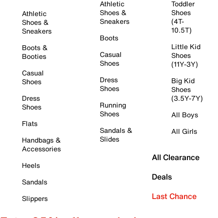
Athletic
Toddler
Shoes &
Shoes
Athletic
Sneakers
(4T-
Shoes &
10.5T)
Sneakers
Boots
Little Kid
Boots &
Casual
Shoes
Booties
Shoes
(11Y-3Y)
Casual
Dress
Big Kid
Shoes
Shoes
Shoes
Dress
(3.5Y-7Y)
Running
Shoes
Shoes
All Boys
Flats
Sandals &
All Girls
Slides
Handbags &
Accessories
All Clearance
Heels
Deals
Sandals
Last Chance
Slippers