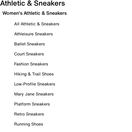
Athletic & Sneakers
Women's Athletic & Sneakers
All Athletic & Sneakers
Athleisure Sneakers
Ballet Sneakers
Court Sneakers
Fashion Sneakers
Hiking & Trail Shoes
Low-Profile Sneakers
Mary Jane Sneakers
Platform Sneakers
Retro Sneakers
Running Shoes