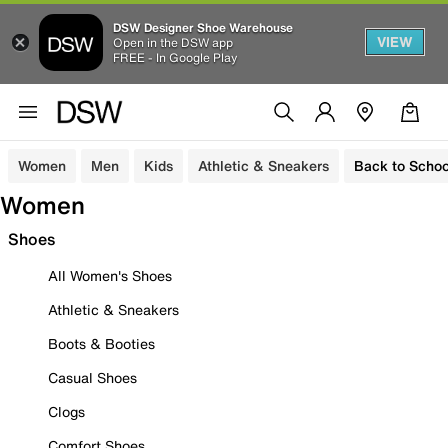
DSW Designer Shoe Warehouse
VIEW
Open in the DSW app
FREE - In Google Play
Women
Men
Kids
Athletic & Sneakers
Back to Schoo
Women
Shoes
All Women's Shoes
Athletic & Sneakers
Boots & Booties
Casual Shoes
Clogs
Comfort Shoes