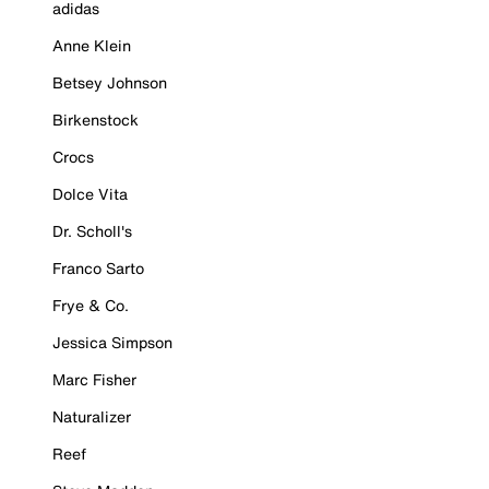
adidas
Anne Klein
Betsey Johnson
Birkenstock
Crocs
Dolce Vita
Dr. Scholl's
Franco Sarto
Frye & Co.
Jessica Simpson
Marc Fisher
Naturalizer
Reef