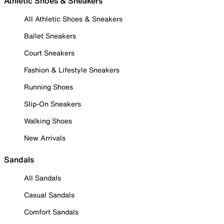
Athletic Shoes & Sneakers
All Athletic Shoes & Sneakers
Ballet Sneakers
Court Sneakers
Fashion & Lifestyle Sneakers
Running Shoes
Slip-On Sneakers
Walking Shoes
New Arrivals
Sandals
All Sandals
Casual Sandals
Comfort Sandals