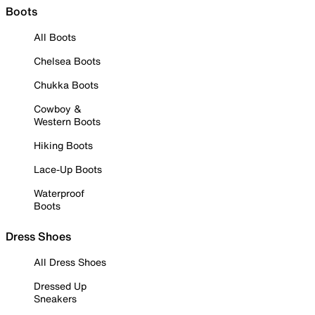
Boots
All Boots
Chelsea Boots
Chukka Boots
Cowboy &
Western Boots
Hiking Boots
Lace-Up Boots
Waterproof
Boots
Dress Shoes
All Dress Shoes
Dressed Up
Sneakers