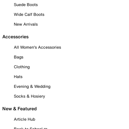
Suede Boots
Wide Calf Boots
New Arrivals
Accessories
All Women's Accessories
Bags
Clothing
Hats
Evening & Wedding
Socks & Hosiery
New & Featured
Article Hub
Back to School ✏️