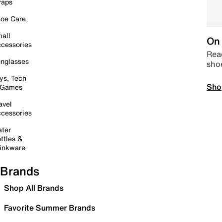
raps
oe Care
all
On 
cessories
Read
nglasses
sho
ys, Tech
Sho
 Games
avel
cessories
ter
ttles &
inkware
Brands
Shop All Brands
Favorite Summer Brands