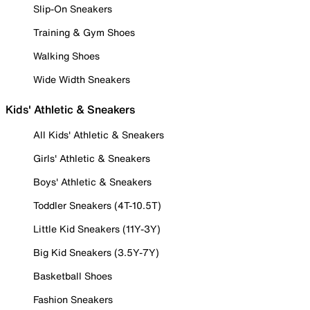
Slip-On Sneakers
Training & Gym Shoes
Walking Shoes
Wide Width Sneakers
Kids' Athletic & Sneakers
All Kids' Athletic & Sneakers
Girls' Athletic & Sneakers
Boys' Athletic & Sneakers
Toddler Sneakers (4T-10.5T)
Little Kid Sneakers (11Y-3Y)
Big Kid Sneakers (3.5Y-7Y)
Basketball Shoes
Fashion Sneakers