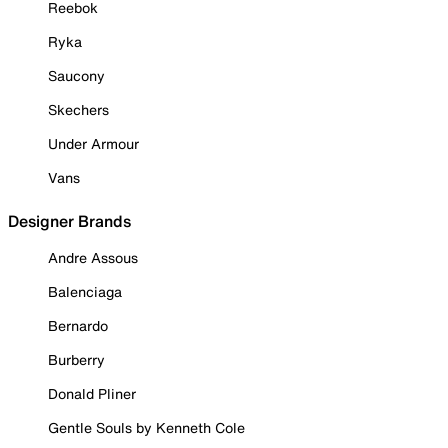
Reebok
Ryka
Saucony
Skechers
Under Armour
Vans
Designer Brands
Andre Assous
Balenciaga
Bernardo
Burberry
Donald Pliner
Gentle Souls by Kenneth Cole