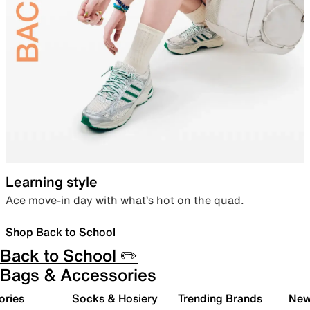
Learning style
Ace move-in day with what’s hot on the quad.
Shop Back to School
Back to School ✏️
Bags & Accessories
ories
Socks & Hosiery
Trending Brands
New 