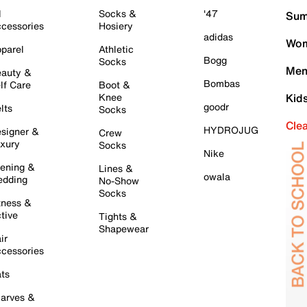
l
Socks &
'47
Sum
cessories
Hosiery
adidas
Wom
parel
Athletic
Bogg
Socks
Men
auty &
Bombas
lf Care
Boot &
Knee
Kid
goodr
lts
Socks
Cle
HYDROJUG
signer &
Crew
xury
Socks
Nike
ening &
Lines &
owala
dding
No-Show
Socks
tness &
tive
Tights &
Shapewear
ir
cessories
ts
arves &