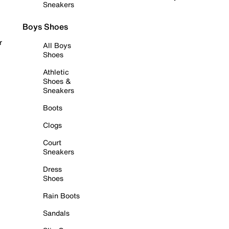
Sneakers
Boys Shoes
r
All Boys
Shoes
Athletic
Shoes &
Sneakers
Boots
Clogs
Court
Sneakers
Dress
Shoes
Rain Boots
Sandals