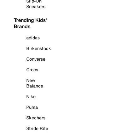
Slip-On
Sneakers
Trending Kids'
Brands
adidas
Birkenstock
Converse
Crocs
New
Balance
Nike
Puma
Skechers
Stride Rite