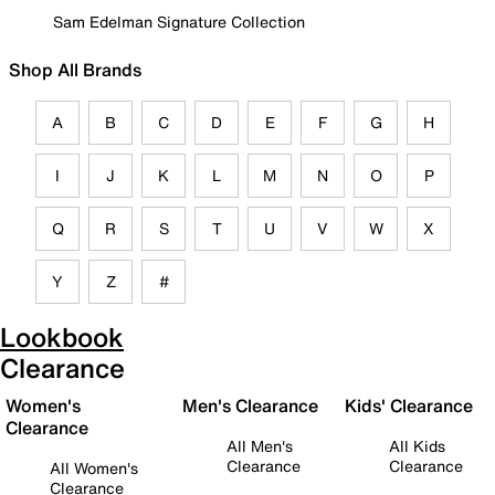
Sam Edelman Signature Collection
Shop All Brands
A
B
C
D
E
F
G
H
I
J
K
L
M
N
O
P
Q
R
S
T
U
V
W
X
Y
Z
#
Lookbook
Clearance
Women's
Men's Clearance
Kids' Clearance
Clearance
All Men's
All Kids
Clearance
Clearance
All Women's
Clearance