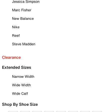
Jessica Simpson
Marc Fisher
New Balance
Nike
Reef
Steve Madden
Clearance
Extended Sizes
Narrow Width
Wide Width
Wide Calf
Shop By Shoe Size