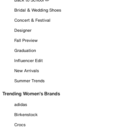
Bridal & Wedding Shoes
Concert & Festival
Designer
Fall Preview
Graduation
Influencer Edit
New Arrivals
Summer Trends
Trending Women's Brands
adidas
Birkenstock
Crocs