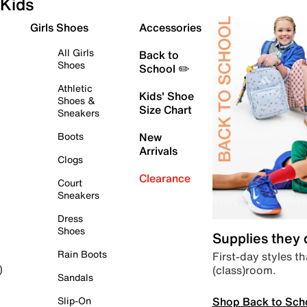
Kids
Girls Shoes
Accessories
All Girls
Back to
Shoes
School ✏️
Athletic
Kids' Shoe
Shoes &
Size Chart
Sneakers
Boots
New
Arrivals
Clogs
Clearance
Court
Sneakers
Dress
Shoes
Supplies they
Rain Boots
First-day styles th
(class)room.
)
Sandals
Shop Back to Sch
Slip-On