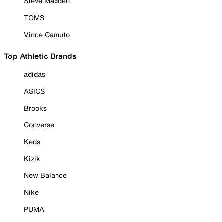
Steve Madden
TOMS
Vince Camuto
Top Athletic Brands
adidas
ASICS
Brooks
Converse
Keds
Kizik
New Balance
Nike
PUMA