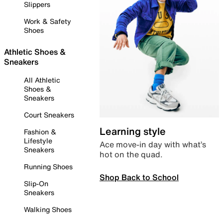
Slippers
Work & Safety
Shoes
Athletic Shoes &
Sneakers
All Athletic
Shoes &
Sneakers
Court Sneakers
Learning style
Fashion &
Lifestyle
Ace move-in day with what’s
Sneakers
hot on the quad.
Running Shoes
Shop Back to School
Slip-On
Sneakers
Walking Shoes