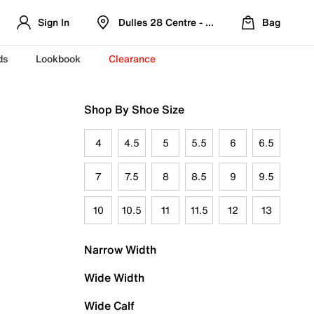
Sign In
Dulles 28 Centre - Refreshed Location
Bag
ds
Lookbook
Clearance
Shop By Shoe Size
4
4.5
5
5.5
6
6.5
7
7.5
8
8.5
9
9.5
10
10.5
11
11.5
12
13
Narrow Width
Wide Width
Wide Calf