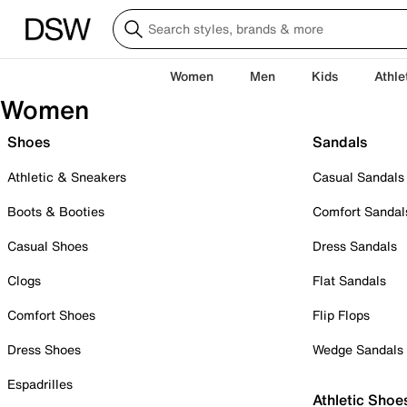
Women
Men
Kids
Athle
Women
Shoes
Sandals
Athletic & Sneakers
Casual Sandals
Boots & Booties
Comfort Sandal
Casual Shoes
Dress Sandals
Clogs
Flat Sandals
Comfort Shoes
Flip Flops
Dress Shoes
Wedge Sandals
Espadrilles
Athletic Shoe