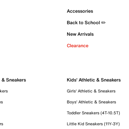
Accessories
Back to School ✏️
New Arrivals
Clearance
c & Sneakers
Kids' Athletic & Sneakers
kers
Girls' Athletic & Sneakers
es
Boys' Athletic & Sneakers
Toddler Sneakers (4T-10.5T)
rs
Little Kid Sneakers (11Y-3Y)