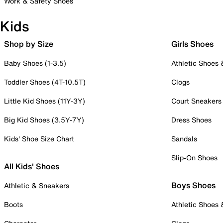
Work & Safety Shoes
Kids
Shop by Size
Girls Shoes
Baby Shoes (1-3.5)
Athletic Shoes
Toddler Shoes (4T-10.5T)
Clogs
Little Kid Shoes (11Y-3Y)
Court Sneakers
Big Kid Shoes (3.5Y-7Y)
Dress Shoes
Kids' Shoe Size Chart
Sandals
Slip-On Shoes
All Kids' Shoes
Boys Shoes
Athletic & Sneakers
Boots
Athletic Shoes