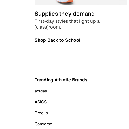
Supplies they demand
First-day styles that light up a
(class)room.
Shop Back to School
Trending Athletic Brands
adidas
ASICS
Brooks
Converse