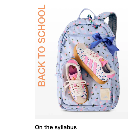
On the syllabus