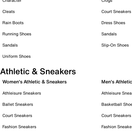
Character
Clogs
Cleats
Court Sneakers
Rain Boots
Dress Shoes
Running Shoes
Sandals
Sandals
Slip-On Shoes
Uniform Shoes
Athletic & Sneakers
Women's Athletic & Sneakers
Men's Athleti
Athleisure Sneakers
Athleisure Snea
Ballet Sneakers
Basketball Sho
Court Sneakers
Court Sneakers
Fashion Sneakers
Fashion Sneake