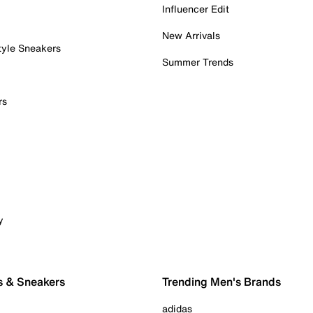
Influencer Edit
New Arrivals
tyle Sneakers
Summer Trends
rs
y
s & Sneakers
Trending Men's Brands
adidas