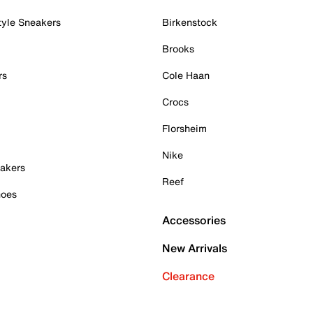
tyle Sneakers
Birkenstock
Brooks
rs
Cole Haan
Crocs
Florsheim
Nike
akers
Reef
hoes
Accessories
New Arrivals
Clearance