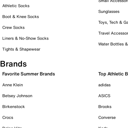
Small Accessor
Athletic Socks
Sunglasses
Boot & Knee Socks
Toys, Tech & 
Crew Socks
Travel Accessor
Liners & No-Show Socks
Water Bottles 
Tights & Shapewear
Brands
Favorite Summer Brands
Top Athletic 
Anne Klein
adidas
Betsey Johnson
ASICS
Birkenstock
Brooks
Crocs
Converse