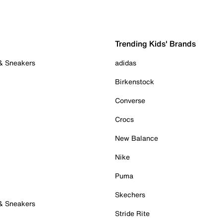
Trending Kids' Brands
 & Sneakers
adidas
Birkenstock
Converse
Crocs
New Balance
Nike
Puma
Skechers
 & Sneakers
Stride Rite