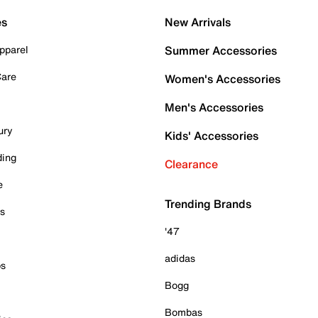
es
New Arrivals
pparel
Summer Accessories
Care
Women's Accessories
Men's Accessories
ury
Kids' Accessories
ding
Clearance
e
Trending Brands
es
'47
adidas
ps
Bogg
Bombas