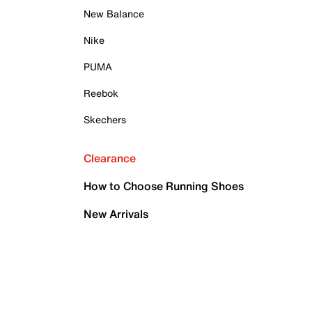
New Balance
Nike
PUMA
Reebok
Skechers
Clearance
How to Choose Running Shoes
New Arrivals