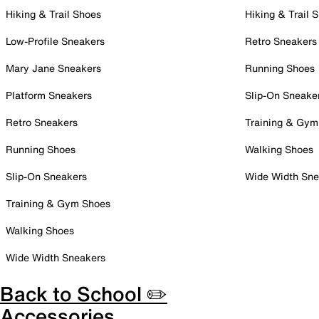
Hiking & Trail Shoes
Hiking & Trail 
Low-Profile Sneakers
Retro Sneakers
Mary Jane Sneakers
Running Shoes
Platform Sneakers
Slip-On Sneake
Retro Sneakers
Training & Gym
Running Shoes
Walking Shoes
Slip-On Sneakers
Wide Width Sne
Training & Gym Shoes
Walking Shoes
Wide Width Sneakers
Back to School ✏️
Accessories