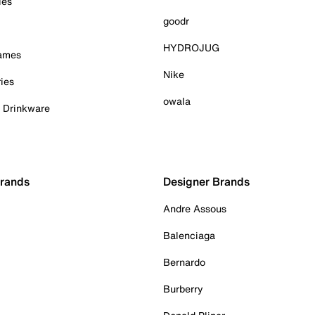
ies
goodr
HYDROJUG
Games
Nike
ies
owala
& Drinkware
Brands
Designer Brands
Andre Assous
Balenciaga
Bernardo
Burberry