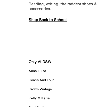
Reading, writing, the raddest shoes &
accessories.
Shop Back to School
Only At DSW
Anna Luisa
Coach And Four
Crown Vintage
Kelly & Katie