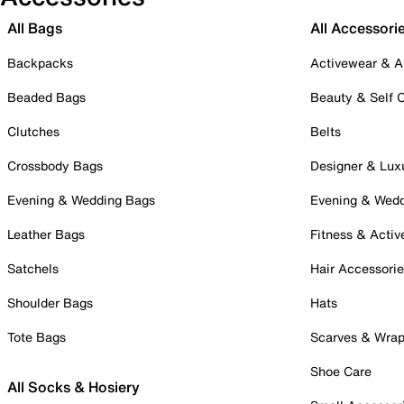
All Bags
All Accessori
Backpacks
Activewear & A
Beaded Bags
Beauty & Self 
Clutches
Belts
Crossbody Bags
Designer & Lux
Evening & Wedding Bags
Evening & Wed
Leather Bags
Fitness & Activ
Satchels
Hair Accessori
Shoulder Bags
Hats
Tote Bags
Scarves & Wra
Shoe Care
All Socks & Hosiery