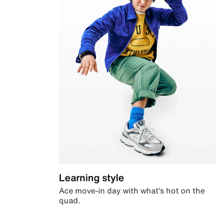
Learning style
Ace move-in day with what’s hot on the
quad.