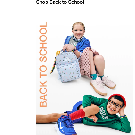
Shop Back to School