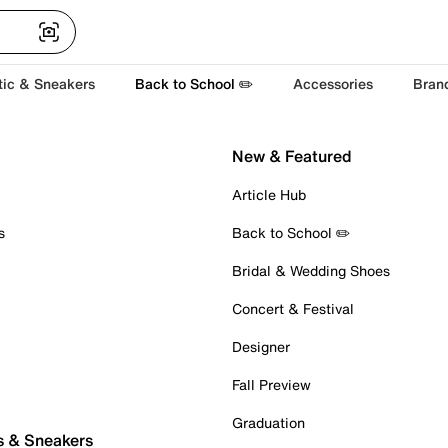
tic & Sneakers
Back to School ✏️
Accessories
Bran
New & Featured
Article Hub
s
Back to School ✏️
Bridal & Wedding Shoes
Concert & Festival
Designer
Fall Preview
Graduation
s & Sneakers