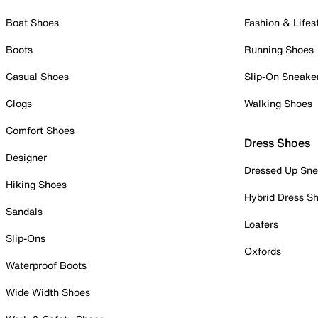
Boat Shoes
Fashion & Lifes
Boots
Running Shoes
Casual Shoes
Slip-On Sneake
Clogs
Walking Shoes
Comfort Shoes
Dress Shoes
Designer
Dressed Up Sne
Hiking Shoes
Hybrid Dress S
Sandals
Loafers
Slip-Ons
Oxfords
Waterproof Boots
Wide Width Shoes