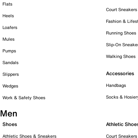
Flats
Court Sneakers
Heels
Fashion & Lifes
Loafers
Running Shoes
Mules
Slip-On Sneake
Pumps
Walking Shoes
Sandals
Accessories
Slippers
Handbags
Wedges
Socks & Hosier
Work & Safety Shoes
Men
Shoes
Athletic Shoe
Athletic Shoes & Sneakers
Court Sneakers