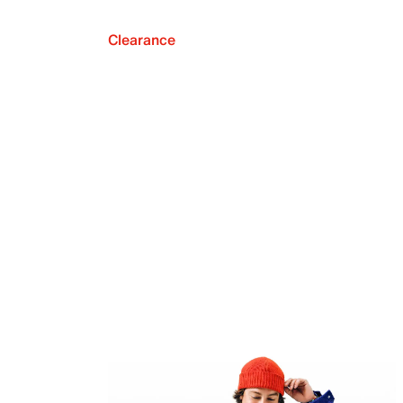
Clearance