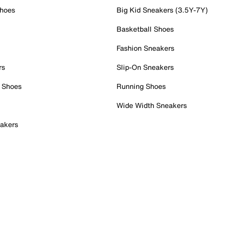
Shoes
Big Kid Sneakers (3.5Y-7Y)
Basketball Shoes
Fashion Sneakers
rs
Slip-On Sneakers
 Shoes
Running Shoes
Wide Width Sneakers
akers