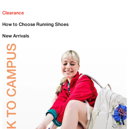
Clearance
How to Choose Running Shoes
New Arrivals