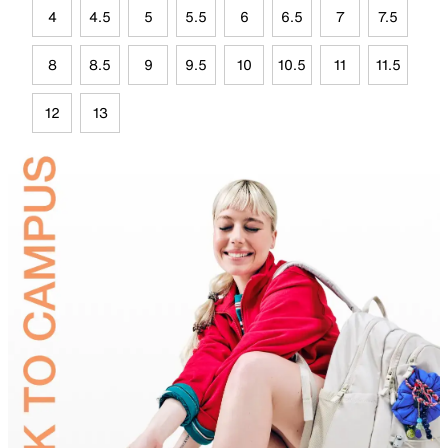
4
4.5
5
5.5
6
6.5
7
7.5
8
8.5
9
9.5
10
10.5
11
11.5
12
13