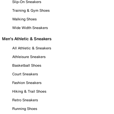
Slip-On Sneakers
Training & Gym Shoes
Walking Shoes
Wide Width Sneakers
Men's Athletic & Sneakers
All Athletic & Sneakers
Athleisure Sneakers
Basketball Shoes
Court Sneakers
Fashion Sneakers
Hiking & Trail Shoes
Retro Sneakers
Running Shoes