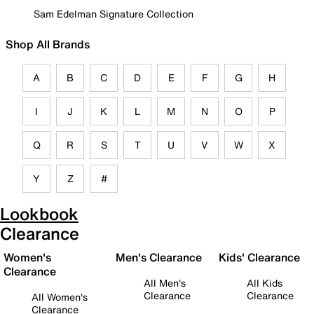
Sam Edelman Signature Collection
Shop All Brands
A
B
C
D
E
F
G
H
I
J
K
L
M
N
O
P
Q
R
S
T
U
V
W
X
Y
Z
#
Lookbook
Clearance
Women's
Men's Clearance
Kids' Clearance
Clearance
All Men's
All Kids
Clearance
Clearance
All Women's
Clearance