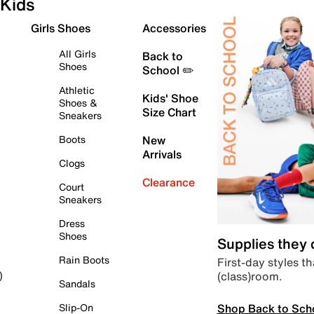
Kids
Girls Shoes
Accessories
All Girls
Back to
Shoes
School ✏️
Athletic
Kids' Shoe
Shoes &
Size Chart
Sneakers
Boots
New
Arrivals
Clogs
Clearance
Court
Sneakers
Dress
Shoes
Supplies they
Rain Boots
First-day styles th
(class)room.
)
Sandals
Shop Back to Sch
Slip-On