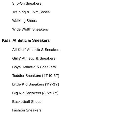
Slip-On Sneakers
Training & Gym Shoes
Walking Shoes
Wide Width Sneakers
Kids' Athletic & Sneakers
All Kids' Athletic & Sneakers
Girls' Athletic & Sneakers
Boys' Athletic & Sneakers
Toddler Sneakers (4T-10.5T)
Little Kid Sneakers (11Y-3Y)
Big Kid Sneakers (3.5Y-7Y)
Basketball Shoes
Fashion Sneakers