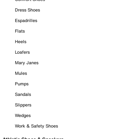
Dress Shoes
Espadrilles
Flats
Heels
Loafers
Mary Janes
Mules
Pumps
Sandals
Slippers
Wedges
Work & Safety Shoes