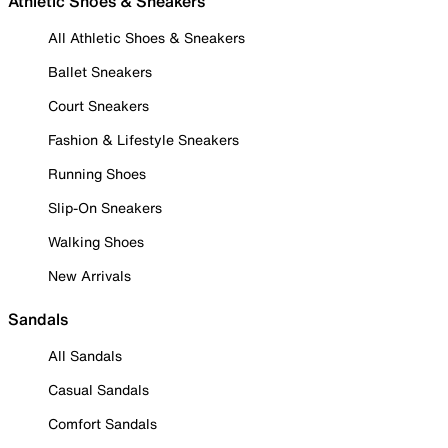
Athletic Shoes & Sneakers
All Athletic Shoes & Sneakers
Ballet Sneakers
Court Sneakers
Fashion & Lifestyle Sneakers
Running Shoes
Slip-On Sneakers
Walking Shoes
New Arrivals
Sandals
All Sandals
Casual Sandals
Comfort Sandals