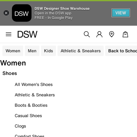
DSW Designer Shoe Warehouse
VIEW
Open in the DSW app
FREE - In Google Play
Women
Men
Kids
Athletic & Sneakers
Back to Schoo
Women
Shoes
All Women's Shoes
Athletic & Sneakers
Boots & Booties
Casual Shoes
Clogs
Comfort Shoes