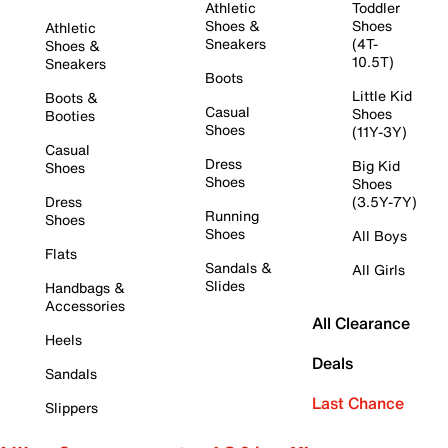
Athletic
Toddler
Shoes &
Shoes
Athletic
Sneakers
(4T-
Shoes &
10.5T)
Sneakers
Boots
Little Kid
Boots &
Casual
Shoes
Booties
Shoes
(11Y-3Y)
Casual
Dress
Big Kid
Shoes
Shoes
Shoes
Dress
(3.5Y-7Y)
Running
Shoes
Shoes
All Boys
Flats
Sandals &
All Girls
Slides
Handbags &
Accessories
All Clearance
Heels
Deals
Sandals
Last Chance
Slippers