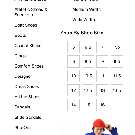
Athletic Shoes &
Medium Width
Sneakers
Wide Width
Boat Shoes
Shop By Shoe Size
Boots
Casual Shoes
6
6.5
7
7.5
Clogs
8
8.5
9
9.5
Comfort Shoes
10
10.5
11
11.5
Designer
Dress Shoes
12
12.5
13
13.5
Hiking Shoes
14
15
16
Sandals
Slide Sandals
Slip-Ons