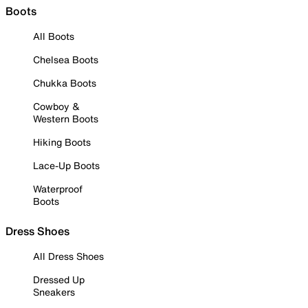
Boots
All Boots
Chelsea Boots
Chukka Boots
Cowboy &
Western Boots
Hiking Boots
Lace-Up Boots
Waterproof
Boots
Dress Shoes
All Dress Shoes
Dressed Up
Sneakers