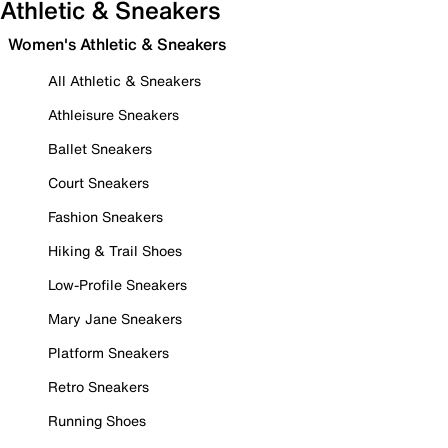
Athletic & Sneakers
Women's Athletic & Sneakers
All Athletic & Sneakers
Athleisure Sneakers
Ballet Sneakers
Court Sneakers
Fashion Sneakers
Hiking & Trail Shoes
Low-Profile Sneakers
Mary Jane Sneakers
Platform Sneakers
Retro Sneakers
Running Shoes