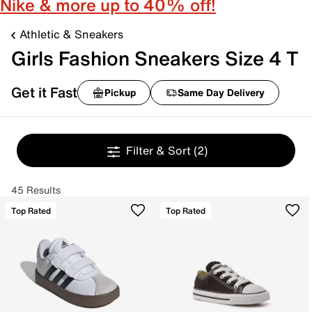
Nike & more up to 40% off!
Athletic & Sneakers
Girls Fashion Sneakers Size 4 T
Get it Fast
Pickup
Same Day Delivery
Filter & Sort
(2)
45 Results
Top Rated
Top Rated