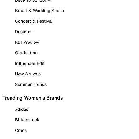
Bridal & Wedding Shoes
Concert & Festival
Designer
Fall Preview
Graduation
Influencer Edit
New Arrivals
Summer Trends
Trending Women's Brands
adidas
Birkenstock
Crocs