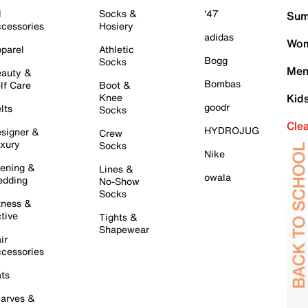
l
Socks &
'47
Sum
cessories
Hosiery
adidas
Wom
parel
Athletic
Bogg
Socks
Men
auty &
Bombas
lf Care
Boot &
Knee
Kid
goodr
lts
Socks
Cle
HYDROJUG
signer &
Crew
xury
Socks
Nike
ening &
Lines &
owala
dding
No-Show
Socks
tness &
tive
Tights &
Shapewear
ir
cessories
ts
arves &