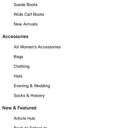
Suede Boots
Wide Calf Boots
New Arrivals
Accessories
All Women's Accessories
Bags
Clothing
Hats
Evening & Wedding
Socks & Hosiery
New & Featured
Article Hub
Back to School ✏️