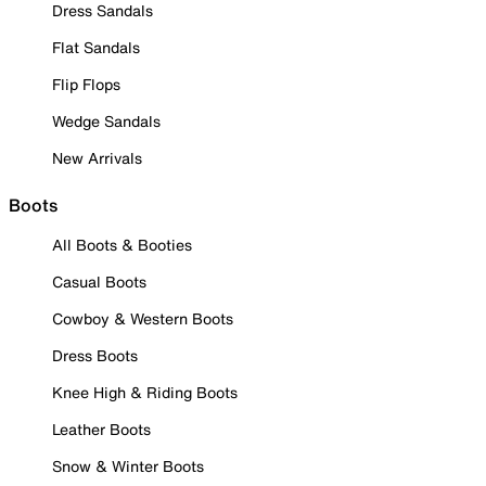
Dress Sandals
Flat Sandals
Flip Flops
Wedge Sandals
New Arrivals
Boots
All Boots & Booties
Casual Boots
Cowboy & Western Boots
Dress Boots
Knee High & Riding Boots
Leather Boots
Snow & Winter Boots