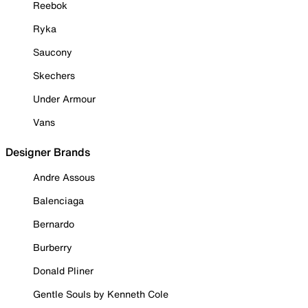
Reebok
Ryka
Saucony
Skechers
Under Armour
Vans
Designer Brands
Andre Assous
Balenciaga
Bernardo
Burberry
Donald Pliner
Gentle Souls by Kenneth Cole