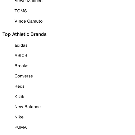
Steve Madden
TOMS
Vince Camuto
Top Athletic Brands
adidas
ASICS
Brooks
Converse
Keds
Kizik
New Balance
Nike
PUMA