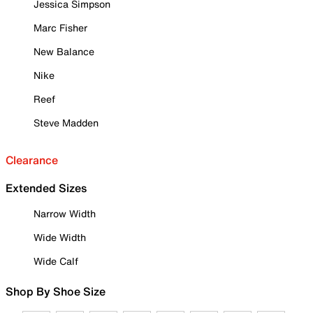
Jessica Simpson
Marc Fisher
New Balance
Nike
Reef
Steve Madden
Clearance
Extended Sizes
Narrow Width
Wide Width
Wide Calf
Shop By Shoe Size