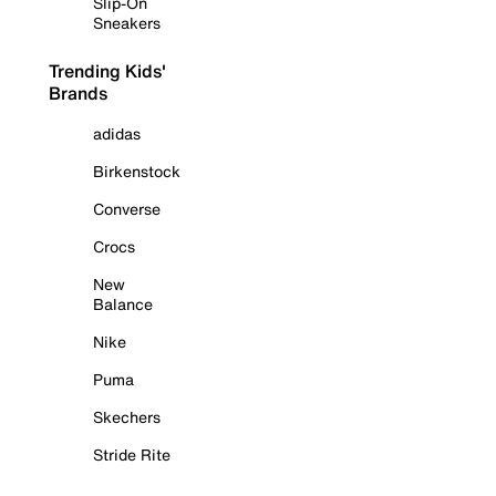
Slip-On
Sneakers
Trending Kids'
Brands
adidas
Birkenstock
Converse
Crocs
New
Balance
Nike
Puma
Skechers
Stride Rite