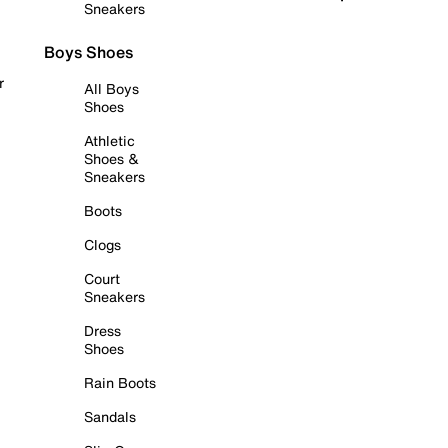
Sneakers
Boys Shoes
r
All Boys
Shoes
Athletic
Shoes &
Sneakers
Boots
Clogs
Court
Sneakers
Dress
Shoes
Rain Boots
Sandals