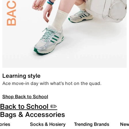
Learning style
Ace move-in day with what’s hot on the quad.
Shop Back to School
Back to School ✏️
Bags & Accessories
ories
Socks & Hosiery
Trending Brands
New 