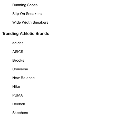
Running Shoes
Slip-On Sneakers
Wide Width Sneakers
Trending Athletic Brands
adidas
ASICS
Brooks
Converse
New Balance
Nike
PUMA
Reebok
Skechers