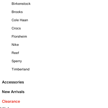
Birkenstock
Brooks
Cole Haan
Crocs
Florsheim
Nike
Reef
Sperry
Timberland
Accessories
New Arrivals
Clearance