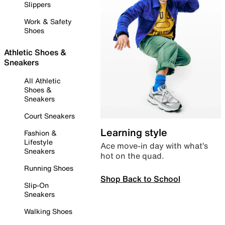
Slippers
Work & Safety
Shoes
Athletic Shoes &
Sneakers
All Athletic
Shoes &
Sneakers
Court Sneakers
Learning style
Fashion &
Lifestyle
Ace move-in day with what’s
Sneakers
hot on the quad.
Running Shoes
Shop Back to School
Slip-On
Sneakers
Walking Shoes