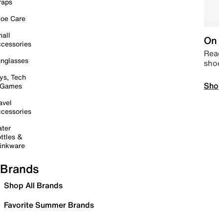
raps
oe Care
all
On 
cessories
Read
nglasses
sho
ys, Tech
Sho
 Games
avel
cessories
ter
ttles &
inkware
Brands
Shop All Brands
Favorite Summer Brands