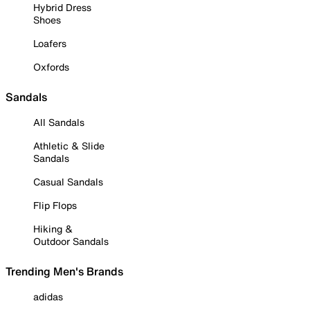
Hybrid Dress
Shoes
Loafers
Oxfords
Sandals
All Sandals
Athletic & Slide
Sandals
Casual Sandals
Flip Flops
Hiking &
Outdoor Sandals
Trending Men's Brands
adidas