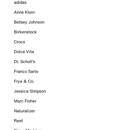
adidas
Anne Klein
Betsey Johnson
Birkenstock
Crocs
Dolce Vita
Dr. Scholl's
Franco Sarto
Frye & Co.
Jessica Simpson
Marc Fisher
Naturalizer
Reef