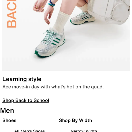
Learning style
Ace move-in day with what’s hot on the quad.
Shop Back to School
Men
Shoes
Shop By Width
All Men's Shoes
Narrow Width