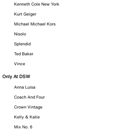
Kenneth Cole New York
Kurt Geiger
Michael Michael Kors
Nisolo
Splendid
Ted Baker
Vince
Only At DSW
Anna Luisa
Coach And Four
Crown Vintage
Kelly & Katie
Mix No. 6