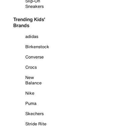
Slip-On
Sneakers
Trending Kids'
Brands
adidas
Birkenstock
Converse
Crocs
New
Balance
Nike
Puma
Skechers
Stride Rite