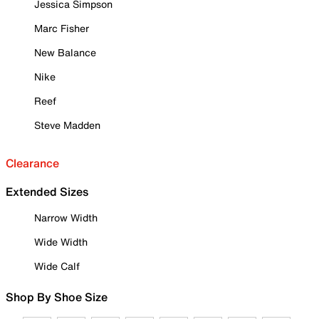
Jessica Simpson
Marc Fisher
New Balance
Nike
Reef
Steve Madden
Clearance
Extended Sizes
Narrow Width
Wide Width
Wide Calf
Shop By Shoe Size