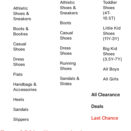
Athletic
Toddler
Shoes &
Shoes
Athletic
Sneakers
(4T-
Shoes &
10.5T)
Sneakers
Boots
Little Kid
Boots &
Casual
Shoes
Booties
Shoes
(11Y-3Y)
Casual
Dress
Big Kid
Shoes
Shoes
Shoes
Dress
(3.5Y-7Y)
Running
Shoes
Shoes
All Boys
Flats
Sandals &
All Girls
Slides
Handbags &
Accessories
All Clearance
Heels
Deals
Sandals
Last Chance
Slippers