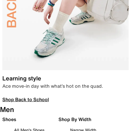
Learning style
Ace move-in day with what’s hot on the quad.
Shop Back to School
Men
Shoes
Shop By Width
All Men's Shoes
Narrow Width