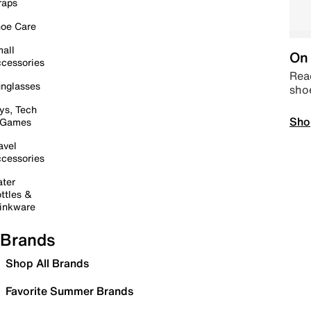
raps
oe Care
all
On 
cessories
Read
nglasses
sho
ys, Tech
Sho
 Games
avel
cessories
ter
ttles &
inkware
Brands
Shop All Brands
Favorite Summer Brands