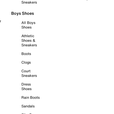
Sneakers
Boys Shoes
r
All Boys
Shoes
Athletic
Shoes &
Sneakers
Boots
Clogs
Court
Sneakers
Dress
Shoes
Rain Boots
Sandals