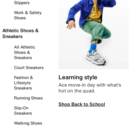
Slippers
Work & Safety
Shoes
Athletic Shoes &
Sneakers
All Athletic
Shoes &
Sneakers
Court Sneakers
Learning style
Fashion &
Lifestyle
Ace move-in day with what’s
Sneakers
hot on the quad.
Running Shoes
Shop Back to School
Slip-On
Sneakers
Walking Shoes