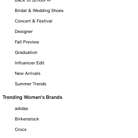
Bridal & Wedding Shoes
Concert & Festival
Designer
Fall Preview
Graduation
Influencer Edit
New Arrivals
Summer Trends
Trending Women's Brands
adidas
Birkenstock
Crocs