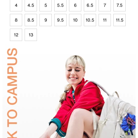
4
4.5
5
5.5
6
6.5
7
7.5
8
8.5
9
9.5
10
10.5
11
11.5
12
13