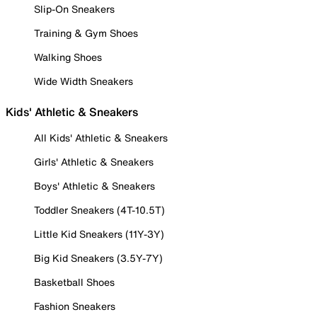
Slip-On Sneakers
Training & Gym Shoes
Walking Shoes
Wide Width Sneakers
Kids' Athletic & Sneakers
All Kids' Athletic & Sneakers
Girls' Athletic & Sneakers
Boys' Athletic & Sneakers
Toddler Sneakers (4T-10.5T)
Little Kid Sneakers (11Y-3Y)
Big Kid Sneakers (3.5Y-7Y)
Basketball Shoes
Fashion Sneakers