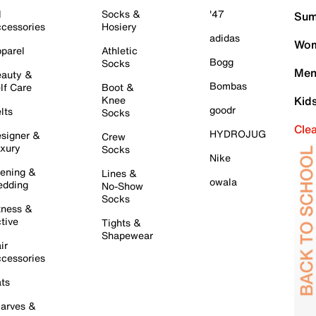
l
Socks &
'47
Sum
cessories
Hosiery
adidas
Wom
parel
Athletic
Bogg
Socks
Men
auty &
Bombas
lf Care
Boot &
Knee
Kid
goodr
lts
Socks
Cle
HYDROJUG
signer &
Crew
xury
Socks
Nike
ening &
Lines &
owala
dding
No-Show
Socks
tness &
tive
Tights &
Shapewear
ir
cessories
ts
arves &