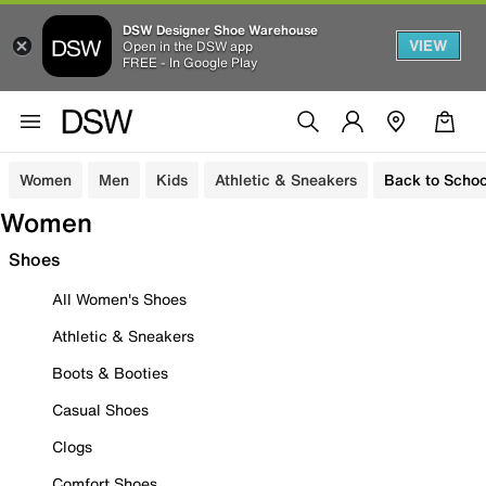
DSW Designer Shoe Warehouse
VIEW
Open in the DSW app
FREE - In Google Play
Women
Men
Kids
Athletic & Sneakers
Back to Schoo
Women
Shoes
All Women's Shoes
Athletic & Sneakers
Boots & Booties
Casual Shoes
Clogs
Comfort Shoes