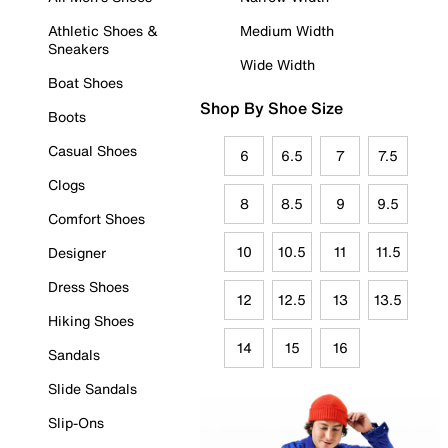
Athletic Shoes &
Medium Width
Sneakers
Wide Width
Boat Shoes
Shop By Shoe Size
Boots
Casual Shoes
6
6.5
7
7.5
Clogs
8
8.5
9
9.5
Comfort Shoes
10
10.5
11
11.5
Designer
Dress Shoes
12
12.5
13
13.5
Hiking Shoes
14
15
16
Sandals
Slide Sandals
Slip-Ons