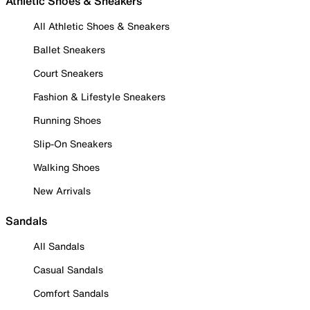
Athletic Shoes & Sneakers
All Athletic Shoes & Sneakers
Ballet Sneakers
Court Sneakers
Fashion & Lifestyle Sneakers
Running Shoes
Slip-On Sneakers
Walking Shoes
New Arrivals
Sandals
All Sandals
Casual Sandals
Comfort Sandals