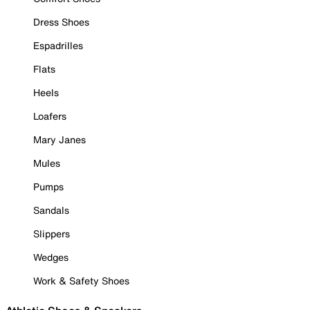
Dress Shoes
Espadrilles
Flats
Heels
Loafers
Mary Janes
Mules
Pumps
Sandals
Slippers
Wedges
Work & Safety Shoes