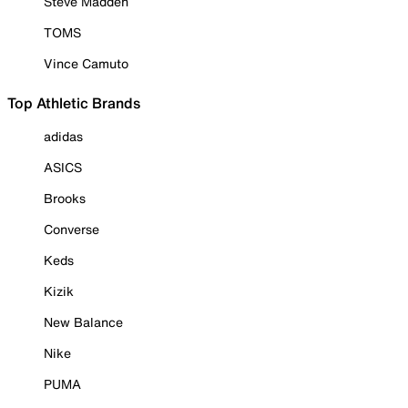
Steve Madden
TOMS
Vince Camuto
Top Athletic Brands
adidas
ASICS
Brooks
Converse
Keds
Kizik
New Balance
Nike
PUMA