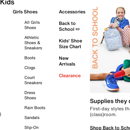
Kids
Girls Shoes
Accessories
All Girls
Back to
Shoes
School ✏️
Athletic
Kids' Shoe
Shoes &
Size Chart
Sneakers
Boots
New
Arrivals
Clogs
Clearance
Court
Sneakers
Dress
Shoes
Supplies they
Rain Boots
First-day styles th
(class)room.
)
Sandals
Shop Back to Sch
Slip-On