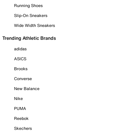
Running Shoes
Slip-On Sneakers
Wide Width Sneakers
Trending Athletic Brands
adidas
ASICS
Brooks
Converse
New Balance
Nike
PUMA
Reebok
Skechers