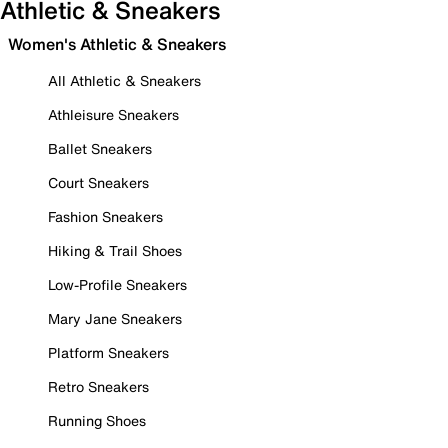
Athletic & Sneakers
Women's Athletic & Sneakers
All Athletic & Sneakers
Athleisure Sneakers
Ballet Sneakers
Court Sneakers
Fashion Sneakers
Hiking & Trail Shoes
Low-Profile Sneakers
Mary Jane Sneakers
Platform Sneakers
Retro Sneakers
Running Shoes