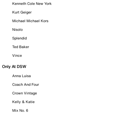
Kenneth Cole New York
Kurt Geiger
Michael Michael Kors
Nisolo
Splendid
Ted Baker
Vince
Only At DSW
Anna Luisa
Coach And Four
Crown Vintage
Kelly & Katie
Mix No. 6