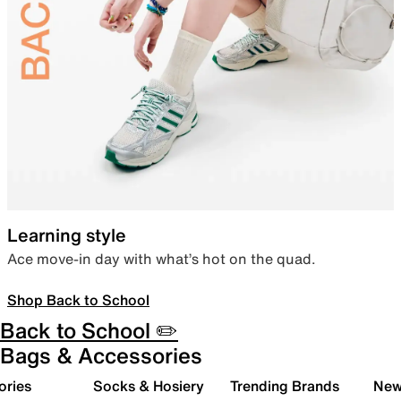
Learning style
Ace move-in day with what’s hot on the quad.
Shop Back to School
Back to School ✏️
Bags & Accessories
ories
Socks & Hosiery
Trending Brands
New 