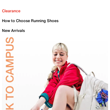
Clearance
How to Choose Running Shoes
New Arrivals