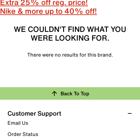
Extra 25% off reg. price!
Nike & more up to 40% off!
WE COULDN'T FIND WHAT YOU
WERE LOOKING FOR.
There were no results for this brand.
Back To Top
Customer Support
Email Us
Order Status