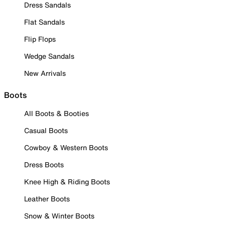
Dress Sandals
Flat Sandals
Flip Flops
Wedge Sandals
New Arrivals
Boots
All Boots & Booties
Casual Boots
Cowboy & Western Boots
Dress Boots
Knee High & Riding Boots
Leather Boots
Snow & Winter Boots