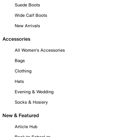
Suede Boots
Wide Calf Boots
New Arrivals
Accessories
All Women's Accessories
Bags
Clothing
Hats
Evening & Wedding
Socks & Hosiery
New & Featured
Article Hub
Back to School ✏️