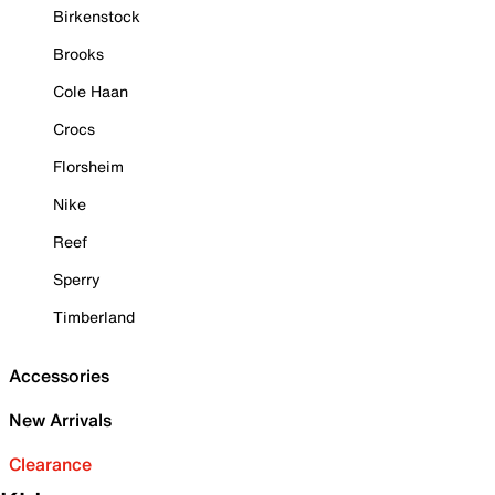
Birkenstock
Brooks
Cole Haan
Crocs
Florsheim
Nike
Reef
Sperry
Timberland
Accessories
New Arrivals
Clearance