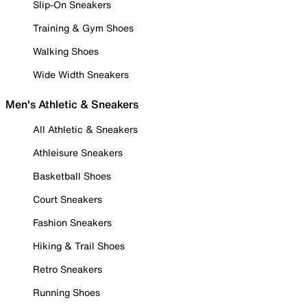
Slip-On Sneakers
Training & Gym Shoes
Walking Shoes
Wide Width Sneakers
Men's Athletic & Sneakers
All Athletic & Sneakers
Athleisure Sneakers
Basketball Shoes
Court Sneakers
Fashion Sneakers
Hiking & Trail Shoes
Retro Sneakers
Running Shoes