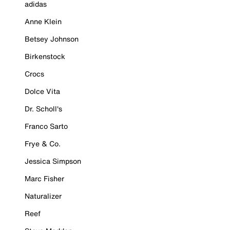
adidas
Anne Klein
Betsey Johnson
Birkenstock
Crocs
Dolce Vita
Dr. Scholl's
Franco Sarto
Frye & Co.
Jessica Simpson
Marc Fisher
Naturalizer
Reef