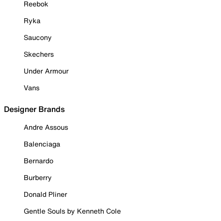
Reebok
Ryka
Saucony
Skechers
Under Armour
Vans
Designer Brands
Andre Assous
Balenciaga
Bernardo
Burberry
Donald Pliner
Gentle Souls by Kenneth Cole