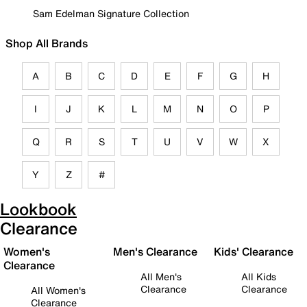
Sam Edelman Signature Collection
Shop All Brands
A
B
C
D
E
F
G
H
I
J
K
L
M
N
O
P
Q
R
S
T
U
V
W
X
Y
Z
#
Lookbook
Clearance
Women's
Men's Clearance
Kids' Clearance
Clearance
All Men's
All Kids
Clearance
Clearance
All Women's
Clearance