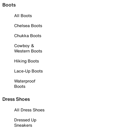
Boots
All Boots
Chelsea Boots
Chukka Boots
Cowboy &
Western Boots
Hiking Boots
Lace-Up Boots
Waterproof
Boots
Dress Shoes
All Dress Shoes
Dressed Up
Sneakers