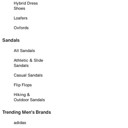
Hybrid Dress
Shoes
Loafers
Oxfords
Sandals
All Sandals
Athletic & Slide
Sandals
Casual Sandals
Flip Flops
Hiking &
Outdoor Sandals
Trending Men's Brands
adidas