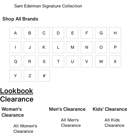
Sam Edelman Signature Collection
Shop All Brands
A
B
C
D
E
F
G
H
I
J
K
L
M
N
O
P
Q
R
S
T
U
V
W
X
Y
Z
#
Lookbook
Clearance
Women's
Men's Clearance
Kids' Clearance
Clearance
All Men's
All Kids
Clearance
Clearance
All Women's
Clearance