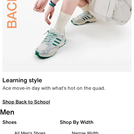
Learning style
Ace move-in day with what’s hot on the quad.
Shop Back to School
Men
Shoes
Shop By Width
All Men's Shoes
Narrow Width