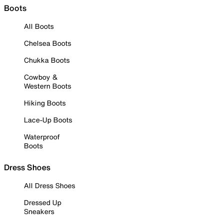
Boots
All Boots
Chelsea Boots
Chukka Boots
Cowboy &
Western Boots
Hiking Boots
Lace-Up Boots
Waterproof
Boots
Dress Shoes
All Dress Shoes
Dressed Up
Sneakers