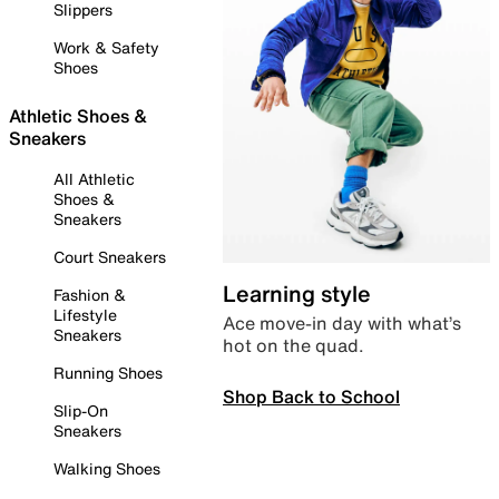
Slippers
Work & Safety
Shoes
Athletic Shoes &
Sneakers
All Athletic
Shoes &
Sneakers
Court Sneakers
Learning style
Fashion &
Lifestyle
Ace move-in day with what’s
Sneakers
hot on the quad.
Running Shoes
Shop Back to School
Slip-On
Sneakers
Walking Shoes