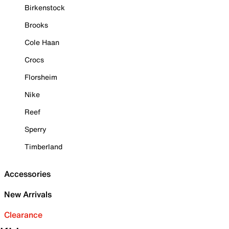
Birkenstock
Brooks
Cole Haan
Crocs
Florsheim
Nike
Reef
Sperry
Timberland
Accessories
New Arrivals
Clearance