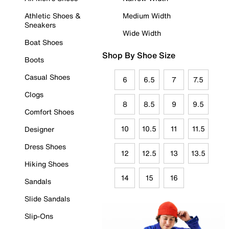
Athletic Shoes &
Medium Width
Sneakers
Wide Width
Boat Shoes
Shop By Shoe Size
Boots
Casual Shoes
6
6.5
7
7.5
Clogs
8
8.5
9
9.5
Comfort Shoes
10
10.5
11
11.5
Designer
Dress Shoes
12
12.5
13
13.5
Hiking Shoes
14
15
16
Sandals
Slide Sandals
Slip-Ons