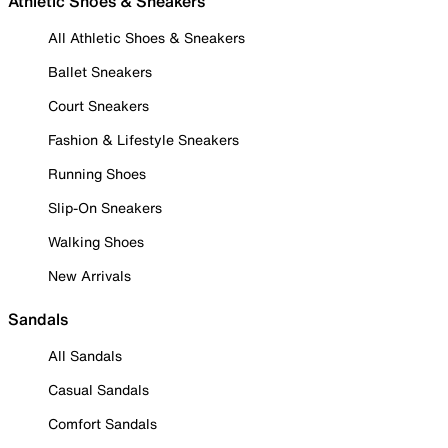
Athletic Shoes & Sneakers
All Athletic Shoes & Sneakers
Ballet Sneakers
Court Sneakers
Fashion & Lifestyle Sneakers
Running Shoes
Slip-On Sneakers
Walking Shoes
New Arrivals
Sandals
All Sandals
Casual Sandals
Comfort Sandals