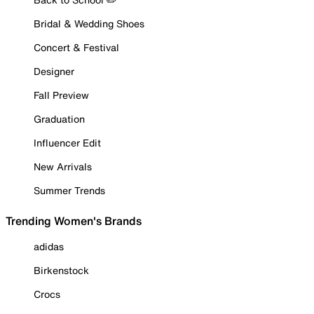
Bridal & Wedding Shoes
Concert & Festival
Designer
Fall Preview
Graduation
Influencer Edit
New Arrivals
Summer Trends
Trending Women's Brands
adidas
Birkenstock
Crocs