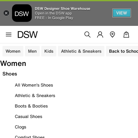
DSW Designer Shoe Warehouse
VIEW
Open in the DSW app
FREE - In Google Play
Women
Men
Kids
Athletic & Sneakers
Back to Schoo
Women
Shoes
All Women's Shoes
Athletic & Sneakers
Boots & Booties
Casual Shoes
Clogs
Comfort Shoes