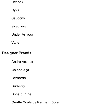
Reebok
Ryka
Saucony
Skechers
Under Armour
Vans
Designer Brands
Andre Assous
Balenciaga
Bernardo
Burberry
Donald Pliner
Gentle Souls by Kenneth Cole