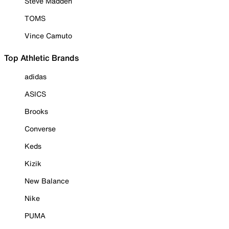
Steve Madden
TOMS
Vince Camuto
Top Athletic Brands
adidas
ASICS
Brooks
Converse
Keds
Kizik
New Balance
Nike
PUMA