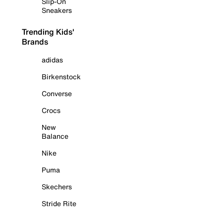
Slip-On
Sneakers
Trending Kids'
Brands
adidas
Birkenstock
Converse
Crocs
New
Balance
Nike
Puma
Skechers
Stride Rite