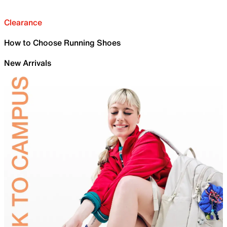
Clearance
How to Choose Running Shoes
New Arrivals