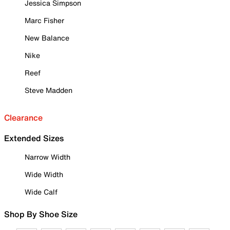
Jessica Simpson
Marc Fisher
New Balance
Nike
Reef
Steve Madden
Clearance
Extended Sizes
Narrow Width
Wide Width
Wide Calf
Shop By Shoe Size