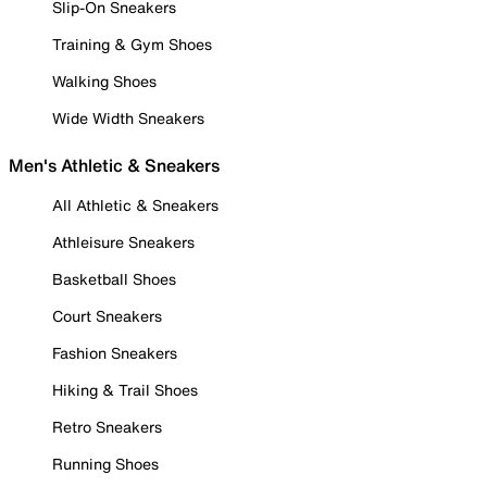
Slip-On Sneakers
Training & Gym Shoes
Walking Shoes
Wide Width Sneakers
Men's Athletic & Sneakers
All Athletic & Sneakers
Athleisure Sneakers
Basketball Shoes
Court Sneakers
Fashion Sneakers
Hiking & Trail Shoes
Retro Sneakers
Running Shoes