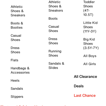
Athletic
Toddler
Shoes &
Shoes
Athletic
Sneakers
(4T-
Shoes &
10.5T)
Sneakers
Boots
Little Kid
Boots &
Casual
Shoes
Booties
Shoes
(11Y-3Y)
Casual
Dress
Big Kid
Shoes
Shoes
Shoes
Dress
(3.5Y-7Y)
Running
Shoes
Shoes
All Boys
Flats
Sandals &
All Girls
Slides
Handbags &
Accessories
All Clearance
Heels
Deals
Sandals
Last Chance
Slippers