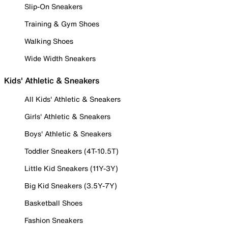
Slip-On Sneakers
Training & Gym Shoes
Walking Shoes
Wide Width Sneakers
Kids' Athletic & Sneakers
All Kids' Athletic & Sneakers
Girls' Athletic & Sneakers
Boys' Athletic & Sneakers
Toddler Sneakers (4T-10.5T)
Little Kid Sneakers (11Y-3Y)
Big Kid Sneakers (3.5Y-7Y)
Basketball Shoes
Fashion Sneakers