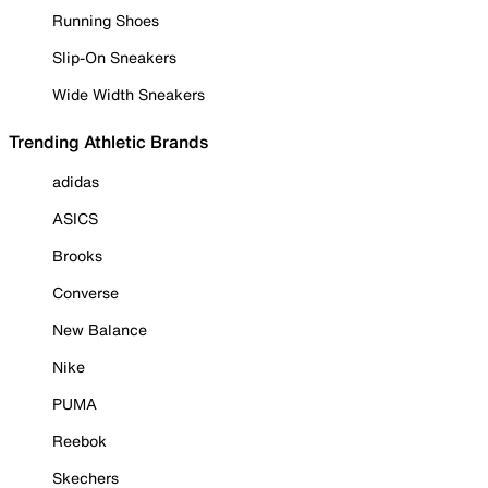
Running Shoes
Slip-On Sneakers
Wide Width Sneakers
Trending Athletic Brands
adidas
ASICS
Brooks
Converse
New Balance
Nike
PUMA
Reebok
Skechers