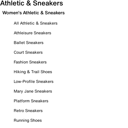
Athletic & Sneakers
Women's Athletic & Sneakers
All Athletic & Sneakers
Athleisure Sneakers
Ballet Sneakers
Court Sneakers
Fashion Sneakers
Hiking & Trail Shoes
Low-Profile Sneakers
Mary Jane Sneakers
Platform Sneakers
Retro Sneakers
Running Shoes