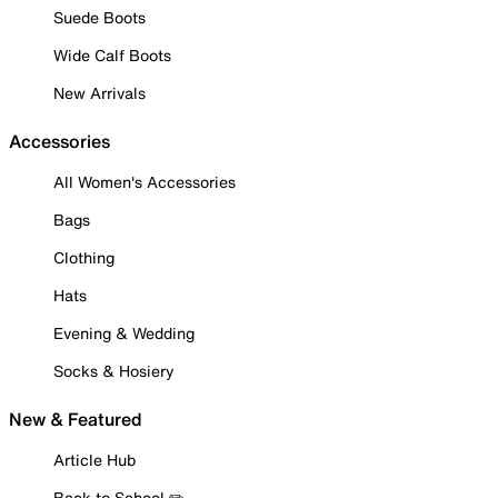
Suede Boots
Wide Calf Boots
New Arrivals
Accessories
All Women's Accessories
Bags
Clothing
Hats
Evening & Wedding
Socks & Hosiery
New & Featured
Article Hub
Back to School ✏️