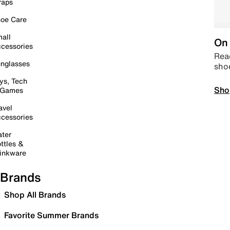
raps
oe Care
all
On 
cessories
Read
nglasses
sho
ys, Tech
Sho
 Games
avel
cessories
ter
ttles &
inkware
Brands
Shop All Brands
Favorite Summer Brands