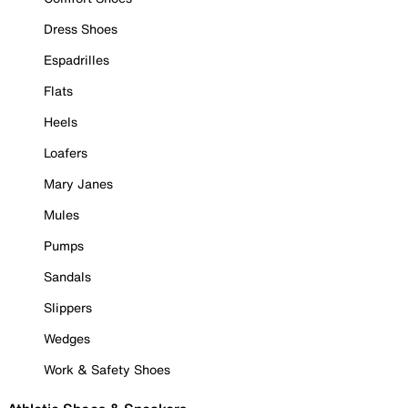
Dress Shoes
Espadrilles
Flats
Heels
Loafers
Mary Janes
Mules
Pumps
Sandals
Slippers
Wedges
Work & Safety Shoes