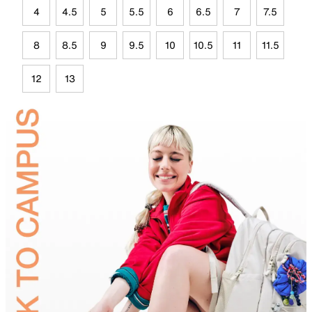
4
4.5
5
5.5
6
6.5
7
7.5
8
8.5
9
9.5
10
10.5
11
11.5
12
13