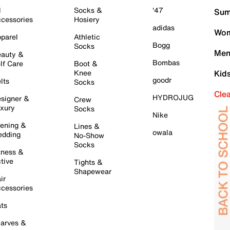
l
Socks &
'47
Sum
cessories
Hosiery
adidas
Wom
parel
Athletic
Bogg
Socks
Men
auty &
Bombas
lf Care
Boot &
Knee
Kid
goodr
lts
Socks
Cle
HYDROJUG
signer &
Crew
xury
Socks
Nike
ening &
Lines &
owala
dding
No-Show
Socks
tness &
tive
Tights &
Shapewear
ir
cessories
ts
arves &