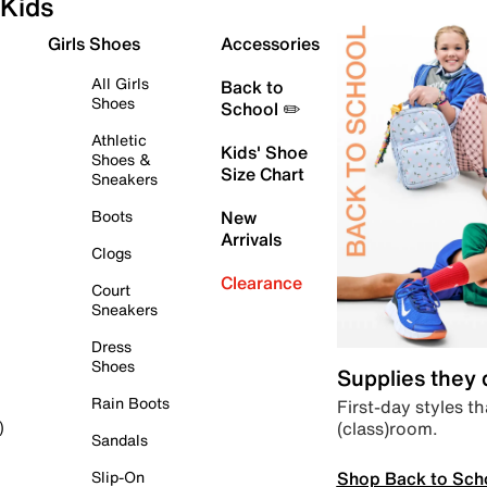
Kids
Girls Shoes
Accessories
All Girls
Back to
Shoes
School ✏️
Athletic
Kids' Shoe
Shoes &
Size Chart
Sneakers
Boots
New
Arrivals
Clogs
Clearance
Court
Sneakers
Dress
Shoes
Supplies they
Rain Boots
First-day styles th
(class)room.
)
Sandals
Shop Back to Sch
Slip-On