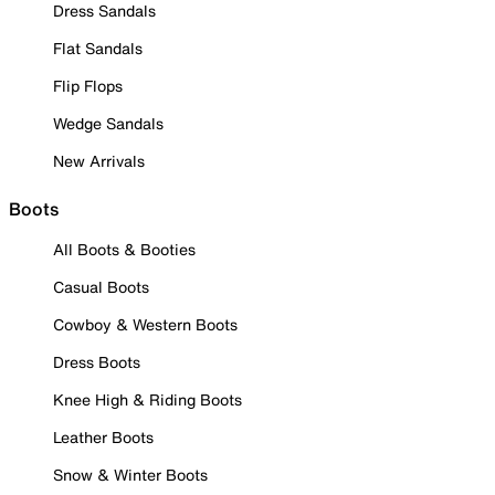
Dress Sandals
Flat Sandals
Flip Flops
Wedge Sandals
New Arrivals
Boots
All Boots & Booties
Casual Boots
Cowboy & Western Boots
Dress Boots
Knee High & Riding Boots
Leather Boots
Snow & Winter Boots