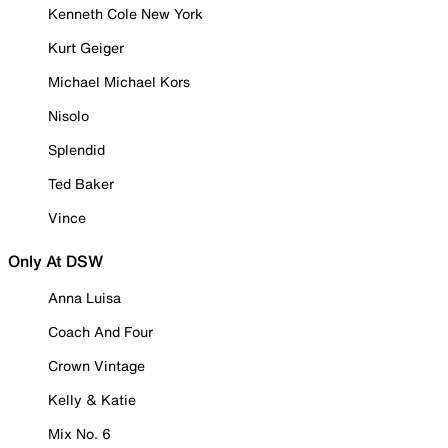
Kenneth Cole New York
Kurt Geiger
Michael Michael Kors
Nisolo
Splendid
Ted Baker
Vince
Only At DSW
Anna Luisa
Coach And Four
Crown Vintage
Kelly & Katie
Mix No. 6