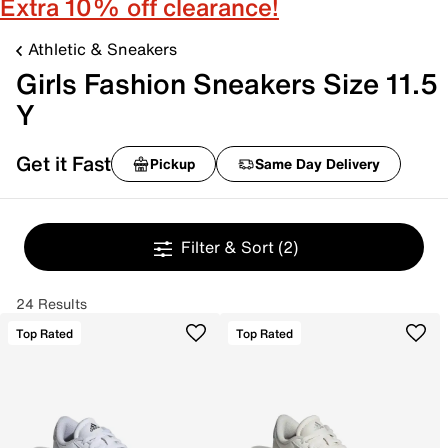
Extra 10% off clearance!
Athletic & Sneakers
Girls Fashion Sneakers Size 11.5
Y
Get it Fast
Pickup
Same Day Delivery
Filter & Sort
(2)
24 Results
Top Rated
Top Rated