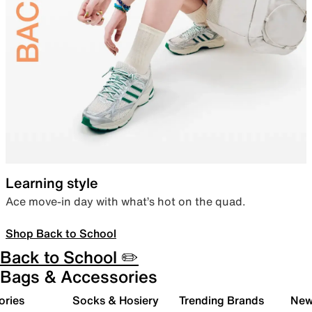
Learning style
Ace move-in day with what’s hot on the quad.
Shop Back to School
Back to School ✏️
Bags & Accessories
ories
Socks & Hosiery
Trending Brands
New 