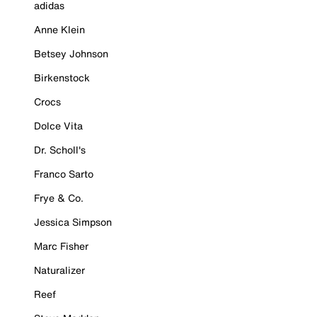
adidas
Anne Klein
Betsey Johnson
Birkenstock
Crocs
Dolce Vita
Dr. Scholl's
Franco Sarto
Frye & Co.
Jessica Simpson
Marc Fisher
Naturalizer
Reef