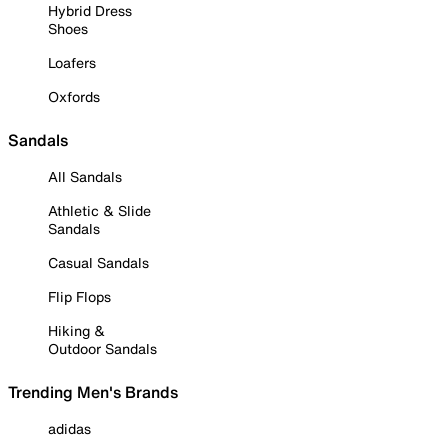
Hybrid Dress
Shoes
Loafers
Oxfords
Sandals
All Sandals
Athletic & Slide
Sandals
Casual Sandals
Flip Flops
Hiking &
Outdoor Sandals
Trending Men's Brands
adidas