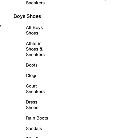
Sneakers
Boys Shoes
r
All Boys
Shoes
Athletic
Shoes &
Sneakers
Boots
Clogs
Court
Sneakers
Dress
Shoes
Rain Boots
Sandals