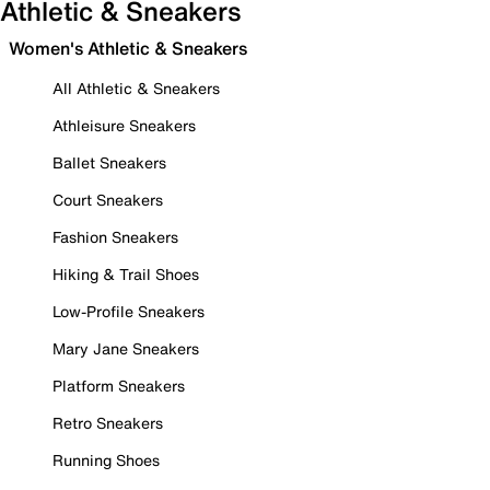
Athletic & Sneakers
Women's Athletic & Sneakers
All Athletic & Sneakers
Athleisure Sneakers
Ballet Sneakers
Court Sneakers
Fashion Sneakers
Hiking & Trail Shoes
Low-Profile Sneakers
Mary Jane Sneakers
Platform Sneakers
Retro Sneakers
Running Shoes