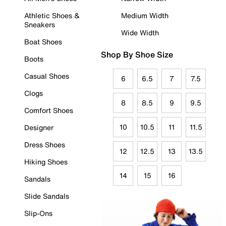
Athletic Shoes &
Medium Width
Sneakers
Wide Width
Boat Shoes
Shop By Shoe Size
Boots
Casual Shoes
6
6.5
7
7.5
Clogs
8
8.5
9
9.5
Comfort Shoes
10
10.5
11
11.5
Designer
Dress Shoes
12
12.5
13
13.5
Hiking Shoes
14
15
16
Sandals
Slide Sandals
Slip-Ons