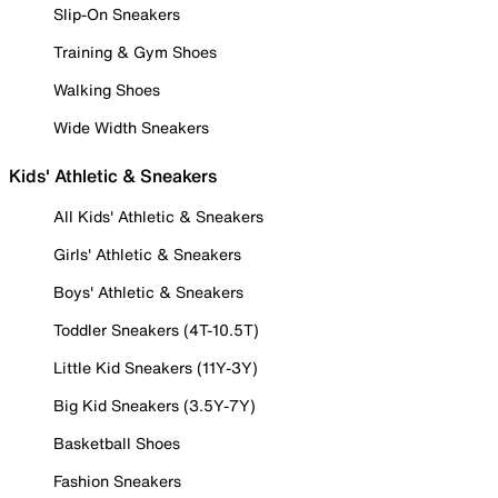
Slip-On Sneakers
Training & Gym Shoes
Walking Shoes
Wide Width Sneakers
Kids' Athletic & Sneakers
All Kids' Athletic & Sneakers
Girls' Athletic & Sneakers
Boys' Athletic & Sneakers
Toddler Sneakers (4T-10.5T)
Little Kid Sneakers (11Y-3Y)
Big Kid Sneakers (3.5Y-7Y)
Basketball Shoes
Fashion Sneakers