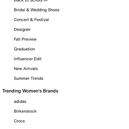
Bridal & Wedding Shoes
Concert & Festival
Designer
Fall Preview
Graduation
Influencer Edit
New Arrivals
Summer Trends
Trending Women's Brands
adidas
Birkenstock
Crocs