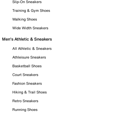
Slip-On Sneakers
Training & Gym Shoes
Walking Shoes
Wide Width Sneakers
Men's Athletic & Sneakers
All Athletic & Sneakers
Athleisure Sneakers
Basketball Shoes
Court Sneakers
Fashion Sneakers
Hiking & Trail Shoes
Retro Sneakers
Running Shoes