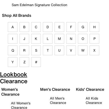
Sam Edelman Signature Collection
Shop All Brands
A
B
C
D
E
F
G
H
I
J
K
L
M
N
O
P
Q
R
S
T
U
V
W
X
Y
Z
#
Lookbook
Clearance
Women's
Men's Clearance
Kids' Clearance
Clearance
All Men's
All Kids
Clearance
Clearance
All Women's
Clearance