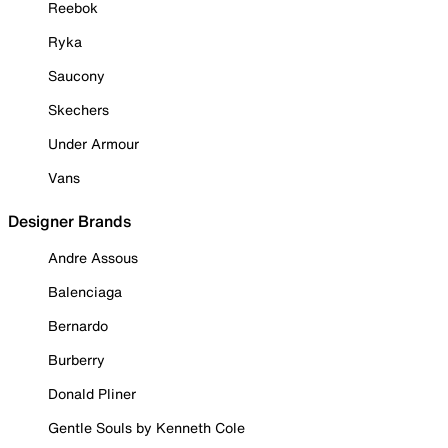
Reebok
Ryka
Saucony
Skechers
Under Armour
Vans
Designer Brands
Andre Assous
Balenciaga
Bernardo
Burberry
Donald Pliner
Gentle Souls by Kenneth Cole