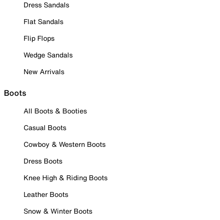
Dress Sandals
Flat Sandals
Flip Flops
Wedge Sandals
New Arrivals
Boots
All Boots & Booties
Casual Boots
Cowboy & Western Boots
Dress Boots
Knee High & Riding Boots
Leather Boots
Snow & Winter Boots