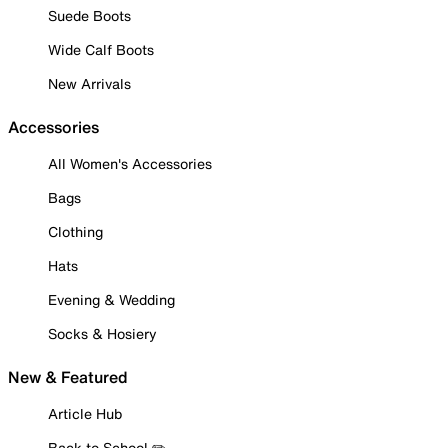
Suede Boots
Wide Calf Boots
New Arrivals
Accessories
All Women's Accessories
Bags
Clothing
Hats
Evening & Wedding
Socks & Hosiery
New & Featured
Article Hub
Back to School ✏️