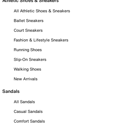
Athletic Shoes & Sneakers
All Athletic Shoes & Sneakers
Ballet Sneakers
Court Sneakers
Fashion & Lifestyle Sneakers
Running Shoes
Slip-On Sneakers
Walking Shoes
New Arrivals
Sandals
All Sandals
Casual Sandals
Comfort Sandals