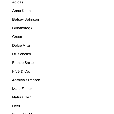
adidas
Anne Klein
Betsey Johnson
Birkenstock
Crocs
Dolce Vita
Dr. Scholl's
Franco Sarto
Frye & Co.
Jessica Simpson
Marc Fisher
Naturalizer
Reef