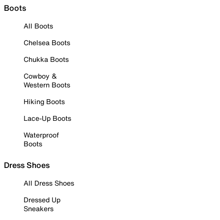
Boots
All Boots
Chelsea Boots
Chukka Boots
Cowboy &
Western Boots
Hiking Boots
Lace-Up Boots
Waterproof
Boots
Dress Shoes
All Dress Shoes
Dressed Up
Sneakers