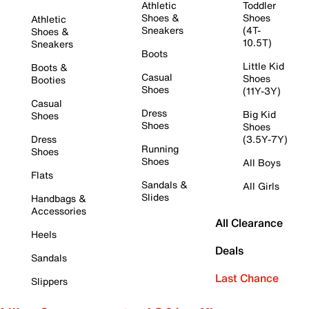
Athletic
Toddler
Shoes &
Shoes
Athletic
Sneakers
(4T-
Shoes &
10.5T)
Sneakers
Boots
Little Kid
Boots &
Casual
Shoes
Booties
Shoes
(11Y-3Y)
Casual
Dress
Big Kid
Shoes
Shoes
Shoes
Dress
(3.5Y-7Y)
Running
Shoes
Shoes
All Boys
Flats
Sandals &
All Girls
Slides
Handbags &
Accessories
All Clearance
Heels
Deals
Sandals
Last Chance
Slippers