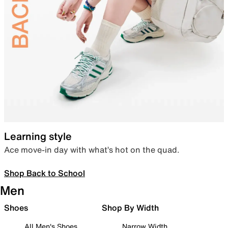
Learning style
Ace move-in day with what’s hot on the quad.
Shop Back to School
Men
Shoes
Shop By Width
All Men's Shoes
Narrow Width