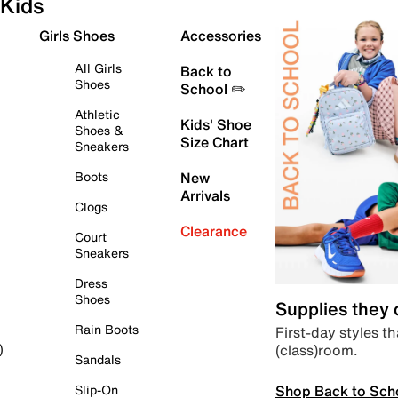
Kids
Girls Shoes
Accessories
All Girls
Back to
Shoes
School ✏️
Athletic
Kids' Shoe
Shoes &
Size Chart
Sneakers
Boots
New
Arrivals
Clogs
Clearance
Court
Sneakers
Dress
Shoes
Supplies they
Rain Boots
First-day styles th
(class)room.
)
Sandals
Shop Back to Sch
Slip-On