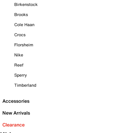
Birkenstock
Brooks
Cole Haan
Crocs
Florsheim
Nike
Reef
Sperry
Timberland
Accessories
New Arrivals
Clearance