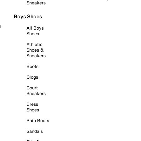
Sneakers
Boys Shoes
r
All Boys
Shoes
Athletic
Shoes &
Sneakers
Boots
Clogs
Court
Sneakers
Dress
Shoes
Rain Boots
Sandals