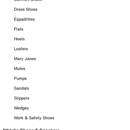
Dress Shoes
Espadrilles
Flats
Heels
Loafers
Mary Janes
Mules
Pumps
Sandals
Slippers
Wedges
Work & Safety Shoes