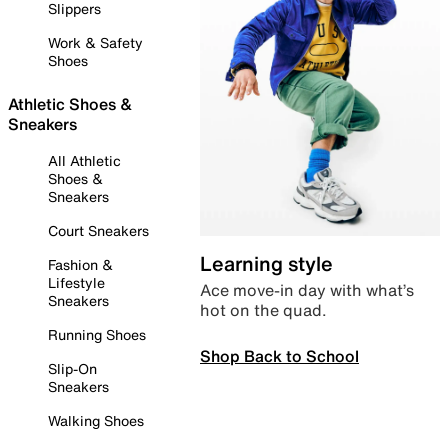
Slippers
Work & Safety
Shoes
Athletic Shoes &
Sneakers
All Athletic
Shoes &
Sneakers
Court Sneakers
Learning style
Fashion &
Lifestyle
Ace move-in day with what’s
Sneakers
hot on the quad.
Running Shoes
Shop Back to School
Slip-On
Sneakers
Walking Shoes