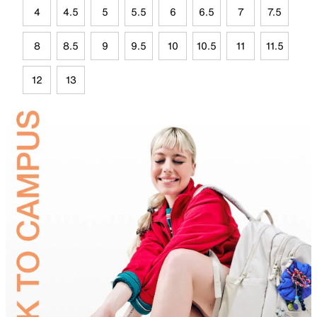
4
4.5
5
5.5
6
6.5
7
7.5
8
8.5
9
9.5
10
10.5
11
11.5
12
13