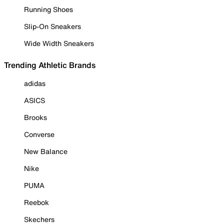
Running Shoes
Slip-On Sneakers
Wide Width Sneakers
Trending Athletic Brands
adidas
ASICS
Brooks
Converse
New Balance
Nike
PUMA
Reebok
Skechers