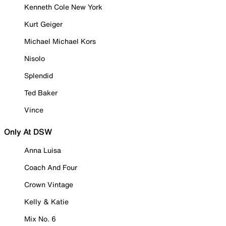
Kenneth Cole New York
Kurt Geiger
Michael Michael Kors
Nisolo
Splendid
Ted Baker
Vince
Only At DSW
Anna Luisa
Coach And Four
Crown Vintage
Kelly & Katie
Mix No. 6