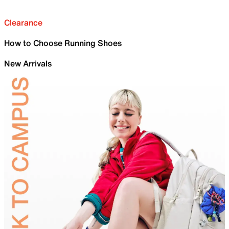
Clearance
How to Choose Running Shoes
New Arrivals