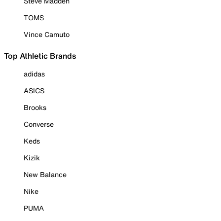
Steve Madden
TOMS
Vince Camuto
Top Athletic Brands
adidas
ASICS
Brooks
Converse
Keds
Kizik
New Balance
Nike
PUMA