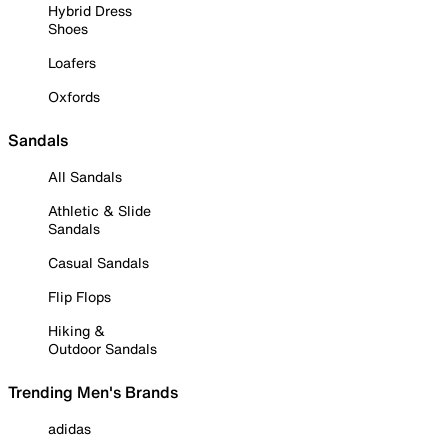
Hybrid Dress
Shoes
Loafers
Oxfords
Sandals
All Sandals
Athletic & Slide
Sandals
Casual Sandals
Flip Flops
Hiking &
Outdoor Sandals
Trending Men's Brands
adidas