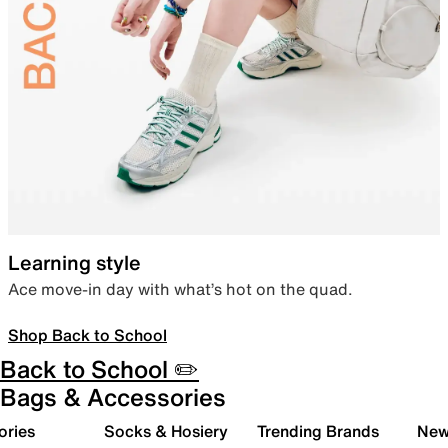
Learning style
Ace move-in day with what’s hot on the quad.
Shop Back to School
Back to School ✏️
Bags & Accessories
ories
Socks & Hosiery
Trending Brands
New 