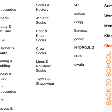
l
Socks &
'47
Sum
cessories
Hosiery
adidas
Wom
parel
Athletic
Bogg
Socks
Men
auty &
Bombas
lf Care
Boot &
Knee
Kid
goodr
lts
Socks
Cle
HYDROJUG
signer &
Crew
xury
Socks
Nike
ening &
Lines &
owala
dding
No-Show
Socks
tness &
tive
Tights &
Shapewear
ir
cessories
ts
arves &