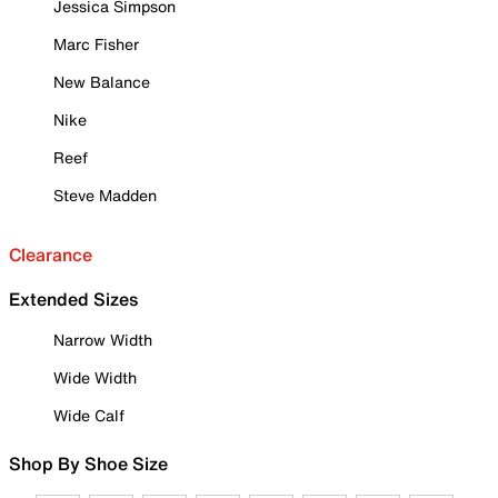
Jessica Simpson
Marc Fisher
New Balance
Nike
Reef
Steve Madden
Clearance
Extended Sizes
Narrow Width
Wide Width
Wide Calf
Shop By Shoe Size