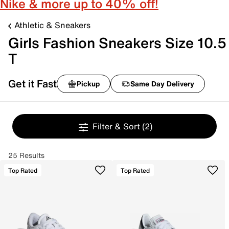
Nike & more up to 40% off!
Athletic & Sneakers
Girls Fashion Sneakers Size 10.5
T
Get it Fast
Pickup
Same Day Delivery
Filter & Sort
(2)
25 Results
Top Rated
Top Rated