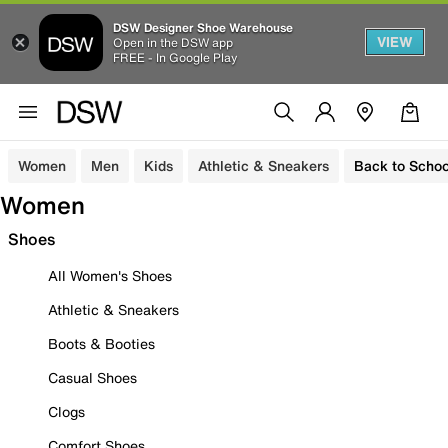
DSW Designer Shoe Warehouse
VIEW
Open in the DSW app
FREE - In Google Play
Women
Men
Kids
Athletic & Sneakers
Back to Schoo
Women
Shoes
All Women's Shoes
Athletic & Sneakers
Boots & Booties
Casual Shoes
Clogs
Comfort Shoes