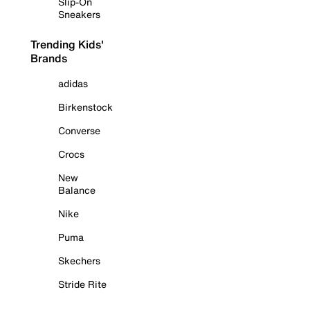
Slip-On
Sneakers
Trending Kids'
Brands
adidas
Birkenstock
Converse
Crocs
New
Balance
Nike
Puma
Skechers
Stride Rite