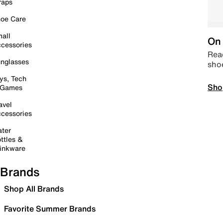
raps
oe Care
all
On 
cessories
Read
nglasses
sho
ys, Tech
Sho
 Games
avel
cessories
ter
ttles &
inkware
Brands
Shop All Brands
Favorite Summer Brands