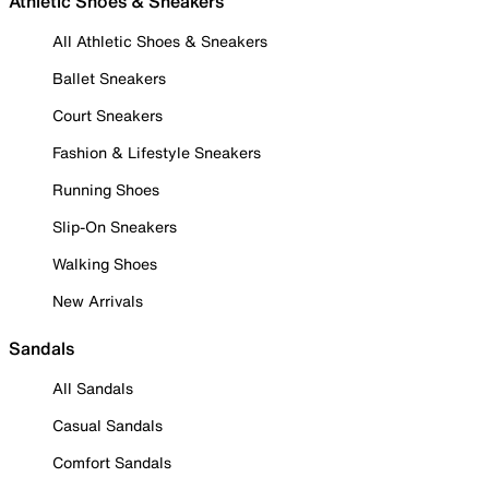
Athletic Shoes & Sneakers
All Athletic Shoes & Sneakers
Ballet Sneakers
Court Sneakers
Fashion & Lifestyle Sneakers
Running Shoes
Slip-On Sneakers
Walking Shoes
New Arrivals
Sandals
All Sandals
Casual Sandals
Comfort Sandals