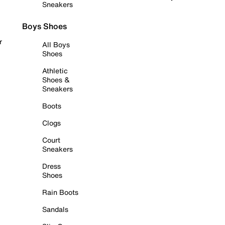
Sneakers
Boys Shoes
r
All Boys
Shoes
Athletic
Shoes &
Sneakers
Boots
Clogs
Court
Sneakers
Dress
Shoes
Rain Boots
Sandals