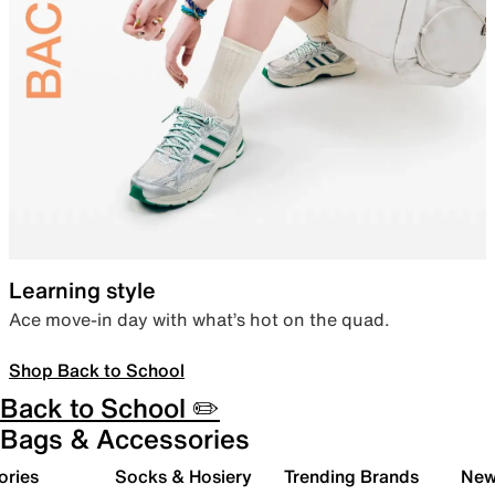
Learning style
Ace move-in day with what’s hot on the quad.
Shop Back to School
Back to School ✏️
Bags & Accessories
ories
Socks & Hosiery
Trending Brands
New 