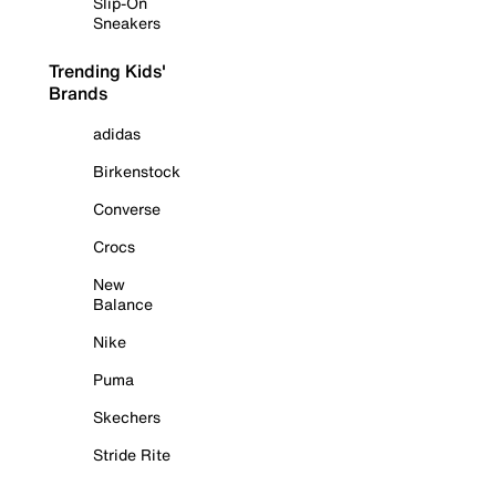
Slip-On
Sneakers
Trending Kids'
Brands
adidas
Birkenstock
Converse
Crocs
New
Balance
Nike
Puma
Skechers
Stride Rite