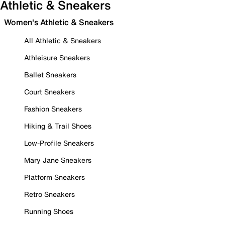
Athletic & Sneakers
Women's Athletic & Sneakers
All Athletic & Sneakers
Athleisure Sneakers
Ballet Sneakers
Court Sneakers
Fashion Sneakers
Hiking & Trail Shoes
Low-Profile Sneakers
Mary Jane Sneakers
Platform Sneakers
Retro Sneakers
Running Shoes