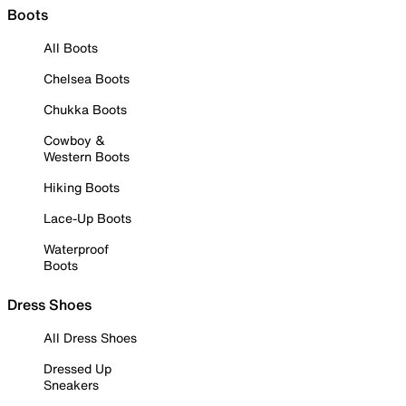
Boots
All Boots
Chelsea Boots
Chukka Boots
Cowboy &
Western Boots
Hiking Boots
Lace-Up Boots
Waterproof
Boots
Dress Shoes
All Dress Shoes
Dressed Up
Sneakers