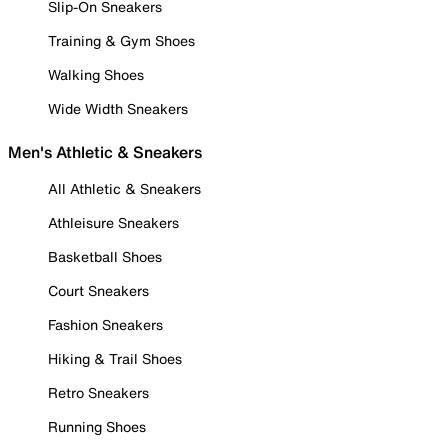
Slip-On Sneakers
Training & Gym Shoes
Walking Shoes
Wide Width Sneakers
Men's Athletic & Sneakers
All Athletic & Sneakers
Athleisure Sneakers
Basketball Shoes
Court Sneakers
Fashion Sneakers
Hiking & Trail Shoes
Retro Sneakers
Running Shoes