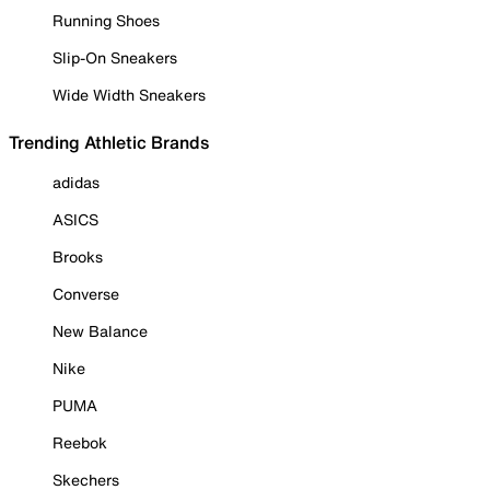
Running Shoes
Slip-On Sneakers
Wide Width Sneakers
Trending Athletic Brands
adidas
ASICS
Brooks
Converse
New Balance
Nike
PUMA
Reebok
Skechers