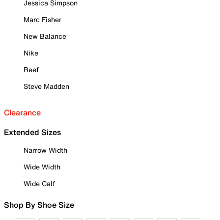
Jessica Simpson
Marc Fisher
New Balance
Nike
Reef
Steve Madden
Clearance
Extended Sizes
Narrow Width
Wide Width
Wide Calf
Shop By Shoe Size