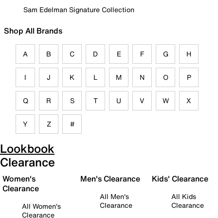
Sam Edelman Signature Collection
Shop All Brands
A
B
C
D
E
F
G
H
I
J
K
L
M
N
O
P
Q
R
S
T
U
V
W
X
Y
Z
#
Lookbook
Clearance
Women's
Men's Clearance
Kids' Clearance
Clearance
All Men's
All Kids
Clearance
Clearance
All Women's
Clearance