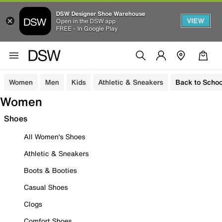
DSW Designer Shoe Warehouse
VIEW
Open in the DSW app
FREE - In Google Play
Women
Men
Kids
Athletic & Sneakers
Back to Schoo
Women
Shoes
All Women's Shoes
Athletic & Sneakers
Boots & Booties
Casual Shoes
Clogs
Comfort Shoes