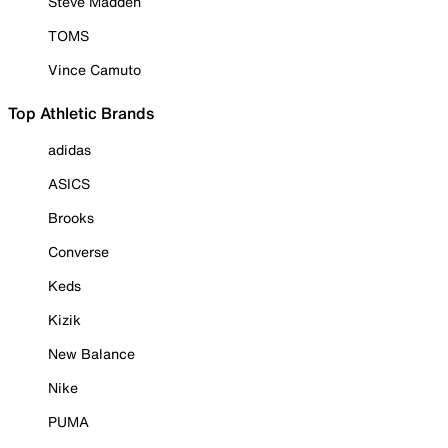
Steve Madden
TOMS
Vince Camuto
Top Athletic Brands
adidas
ASICS
Brooks
Converse
Keds
Kizik
New Balance
Nike
PUMA