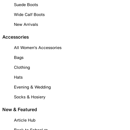
Suede Boots
Wide Calf Boots
New Arrivals
Accessories
All Women's Accessories
Bags
Clothing
Hats
Evening & Wedding
Socks & Hosiery
New & Featured
Article Hub
Back to School ✏️