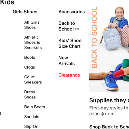
Kids
Girls Shoes
Accessories
All Girls
Back to
Shoes
School ✏️
Athletic
Kids' Shoe
Shoes &
Size Chart
Sneakers
Boots
New
Arrivals
Clogs
Clearance
Court
Sneakers
Dress
Shoes
Supplies they
Rain Boots
First-day styles th
(class)room.
)
Sandals
Shop Back to Sch
Slip-On