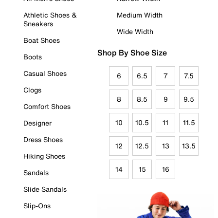
Athletic Shoes &
Medium Width
Sneakers
Wide Width
Boat Shoes
Shop By Shoe Size
Boots
Casual Shoes
6
6.5
7
7.5
Clogs
8
8.5
9
9.5
Comfort Shoes
10
10.5
11
11.5
Designer
Dress Shoes
12
12.5
13
13.5
Hiking Shoes
14
15
16
Sandals
Slide Sandals
Slip-Ons