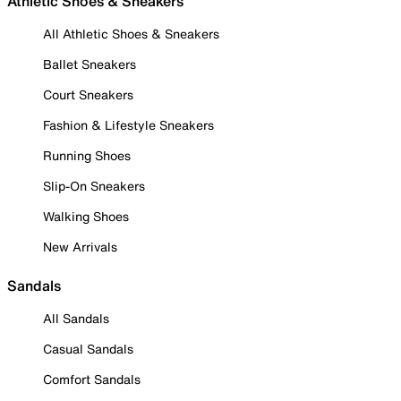
Athletic Shoes & Sneakers
All Athletic Shoes & Sneakers
Ballet Sneakers
Court Sneakers
Fashion & Lifestyle Sneakers
Running Shoes
Slip-On Sneakers
Walking Shoes
New Arrivals
Sandals
All Sandals
Casual Sandals
Comfort Sandals