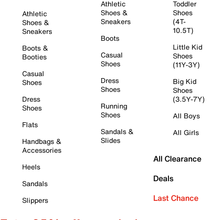
Athletic
Toddler
Shoes &
Shoes
Athletic
Sneakers
(4T-
Shoes &
10.5T)
Sneakers
Boots
Little Kid
Boots &
Casual
Shoes
Booties
Shoes
(11Y-3Y)
Casual
Dress
Big Kid
Shoes
Shoes
Shoes
Dress
(3.5Y-7Y)
Running
Shoes
Shoes
All Boys
Flats
Sandals &
All Girls
Slides
Handbags &
Accessories
All Clearance
Heels
Deals
Sandals
Last Chance
Slippers