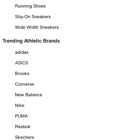
Running Shoes
Slip-On Sneakers
Wide Width Sneakers
Trending Athletic Brands
adidas
ASICS
Brooks
Converse
New Balance
Nike
PUMA
Reebok
Skechers