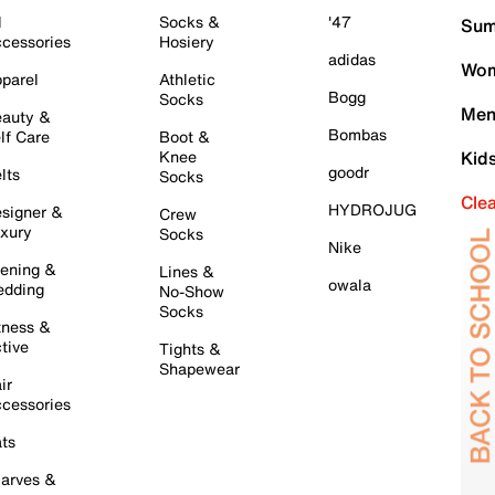
l
Socks &
'47
Sum
cessories
Hosiery
adidas
Wom
parel
Athletic
Bogg
Socks
Men
auty &
Bombas
lf Care
Boot &
Knee
Kid
goodr
lts
Socks
Cle
HYDROJUG
signer &
Crew
xury
Socks
Nike
ening &
Lines &
owala
dding
No-Show
Socks
tness &
tive
Tights &
Shapewear
ir
cessories
ts
arves &