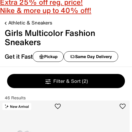
Extra 25% off reg. price!
Nike & more up to 40% off!
Athletic & Sneakers
Girls Multicolor Fashion
Sneakers
Get it Fast
Pickup
Same Day Delivery
Filter & Sort
(2)
46 Results
New Arrival