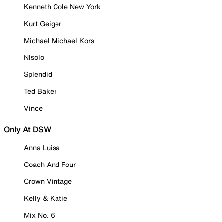
Kenneth Cole New York
Kurt Geiger
Michael Michael Kors
Nisolo
Splendid
Ted Baker
Vince
Only At DSW
Anna Luisa
Coach And Four
Crown Vintage
Kelly & Katie
Mix No. 6