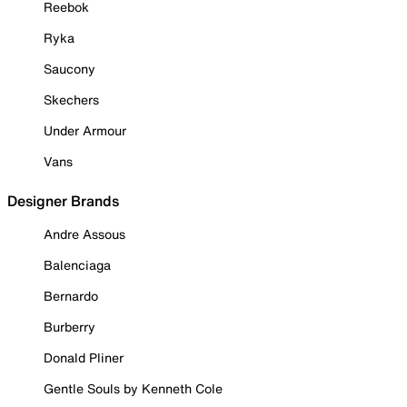
Reebok
Ryka
Saucony
Skechers
Under Armour
Vans
Designer Brands
Andre Assous
Balenciaga
Bernardo
Burberry
Donald Pliner
Gentle Souls by Kenneth Cole