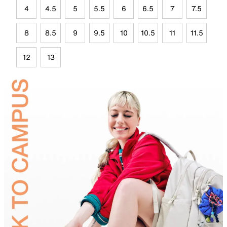
4
4.5
5
5.5
6
6.5
7
7.5
8
8.5
9
9.5
10
10.5
11
11.5
12
13