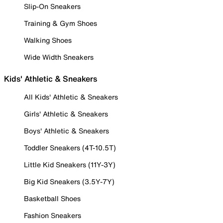
Slip-On Sneakers
Training & Gym Shoes
Walking Shoes
Wide Width Sneakers
Kids' Athletic & Sneakers
All Kids' Athletic & Sneakers
Girls' Athletic & Sneakers
Boys' Athletic & Sneakers
Toddler Sneakers (4T-10.5T)
Little Kid Sneakers (11Y-3Y)
Big Kid Sneakers (3.5Y-7Y)
Basketball Shoes
Fashion Sneakers