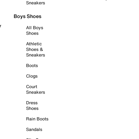
Sneakers
Boys Shoes
r
All Boys
Shoes
Athletic
Shoes &
Sneakers
Boots
Clogs
Court
Sneakers
Dress
Shoes
Rain Boots
Sandals