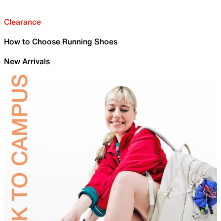
Clearance
How to Choose Running Shoes
New Arrivals