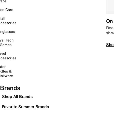
raps
oe Care
all
On 
cessories
Read
nglasses
sho
ys, Tech
Sho
 Games
avel
cessories
ter
ttles &
inkware
Brands
Shop All Brands
Favorite Summer Brands