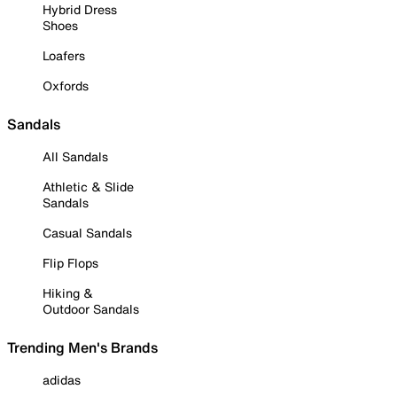
Hybrid Dress
Shoes
Loafers
Oxfords
Sandals
All Sandals
Athletic & Slide
Sandals
Casual Sandals
Flip Flops
Hiking &
Outdoor Sandals
Trending Men's Brands
adidas