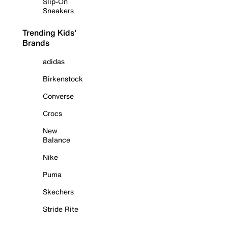
Slip-On
Sneakers
Trending Kids'
Brands
adidas
Birkenstock
Converse
Crocs
New
Balance
Nike
Puma
Skechers
Stride Rite