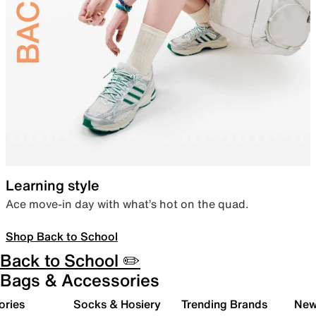
Learning style
Ace move-in day with what’s hot on the quad.
Shop Back to School
Back to School ✏️
Bags & Accessories
ories
Socks & Hosiery
Trending Brands
New 