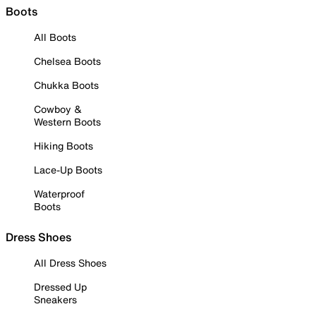
Boots
All Boots
Chelsea Boots
Chukka Boots
Cowboy &
Western Boots
Hiking Boots
Lace-Up Boots
Waterproof
Boots
Dress Shoes
All Dress Shoes
Dressed Up
Sneakers