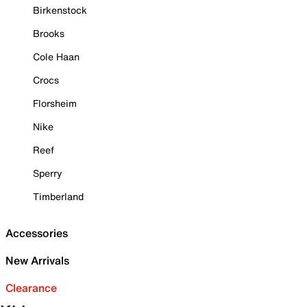
Birkenstock
Brooks
Cole Haan
Crocs
Florsheim
Nike
Reef
Sperry
Timberland
Accessories
New Arrivals
Clearance