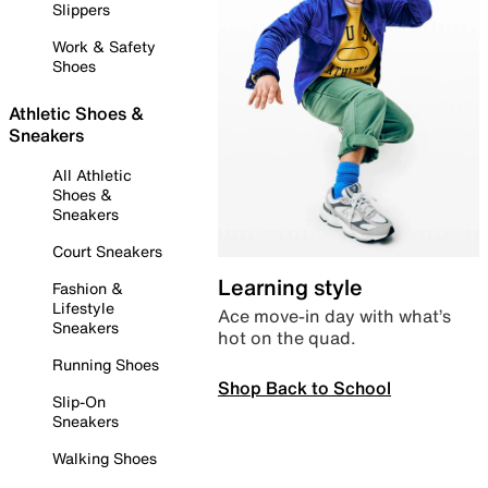
Slippers
Work & Safety
Shoes
Athletic Shoes &
Sneakers
All Athletic
Shoes &
Sneakers
Court Sneakers
Learning style
Fashion &
Lifestyle
Ace move-in day with what’s
Sneakers
hot on the quad.
Running Shoes
Shop Back to School
Slip-On
Sneakers
Walking Shoes