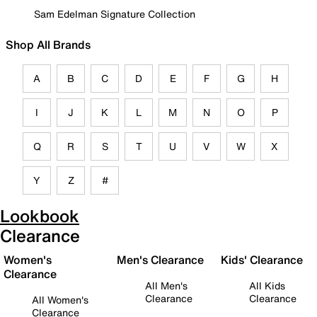
Sam Edelman Signature Collection
Shop All Brands
A
B
C
D
E
F
G
H
I
J
K
L
M
N
O
P
Q
R
S
T
U
V
W
X
Y
Z
#
Lookbook
Clearance
Women's
Men's Clearance
Kids' Clearance
Clearance
All Men's
All Kids
Clearance
Clearance
All Women's
Clearance