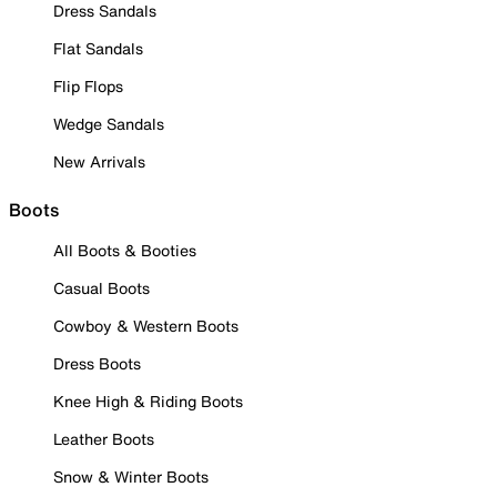
Dress Sandals
Flat Sandals
Flip Flops
Wedge Sandals
New Arrivals
Boots
All Boots & Booties
Casual Boots
Cowboy & Western Boots
Dress Boots
Knee High & Riding Boots
Leather Boots
Snow & Winter Boots