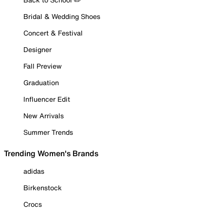
Bridal & Wedding Shoes
Concert & Festival
Designer
Fall Preview
Graduation
Influencer Edit
New Arrivals
Summer Trends
Trending Women's Brands
adidas
Birkenstock
Crocs