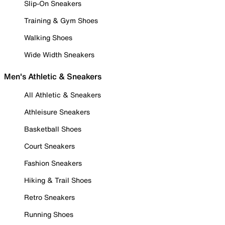
Slip-On Sneakers
Training & Gym Shoes
Walking Shoes
Wide Width Sneakers
Men's Athletic & Sneakers
All Athletic & Sneakers
Athleisure Sneakers
Basketball Shoes
Court Sneakers
Fashion Sneakers
Hiking & Trail Shoes
Retro Sneakers
Running Shoes