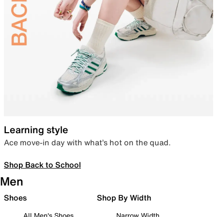
Learning style
Ace move-in day with what’s hot on the quad.
Shop Back to School
Men
Shoes
Shop By Width
All Men's Shoes
Narrow Width