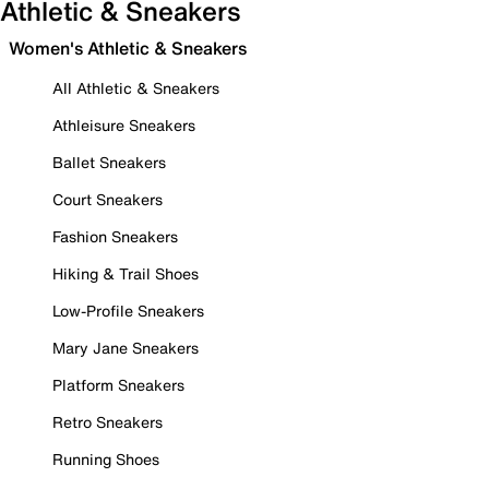
Athletic & Sneakers
Women's Athletic & Sneakers
All Athletic & Sneakers
Athleisure Sneakers
Ballet Sneakers
Court Sneakers
Fashion Sneakers
Hiking & Trail Shoes
Low-Profile Sneakers
Mary Jane Sneakers
Platform Sneakers
Retro Sneakers
Running Shoes