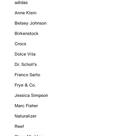
adidas
Anne Klein
Betsey Johnson
Birkenstock
Crocs
Dolce Vita
Dr. Scholl's
Franco Sarto
Frye & Co.
Jessica Simpson
Marc Fisher
Naturalizer
Reef