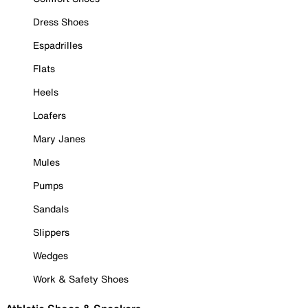
Dress Shoes
Espadrilles
Flats
Heels
Loafers
Mary Janes
Mules
Pumps
Sandals
Slippers
Wedges
Work & Safety Shoes