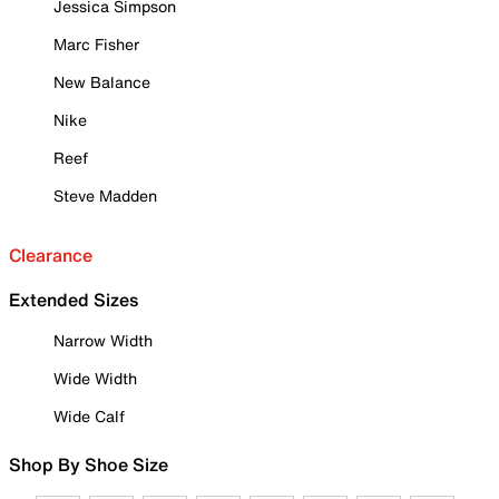
Jessica Simpson
Marc Fisher
New Balance
Nike
Reef
Steve Madden
Clearance
Extended Sizes
Narrow Width
Wide Width
Wide Calf
Shop By Shoe Size