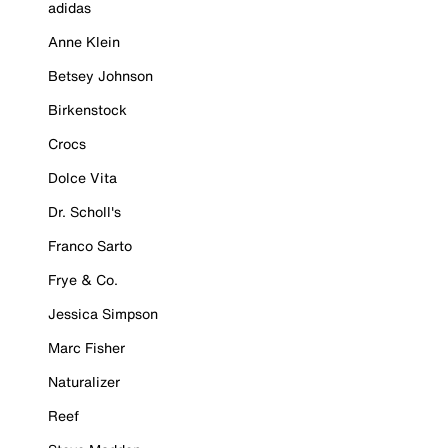
adidas
Anne Klein
Betsey Johnson
Birkenstock
Crocs
Dolce Vita
Dr. Scholl's
Franco Sarto
Frye & Co.
Jessica Simpson
Marc Fisher
Naturalizer
Reef