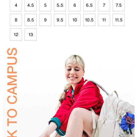
4
4.5
5
5.5
6
6.5
7
7.5
8
8.5
9
9.5
10
10.5
11
11.5
12
13