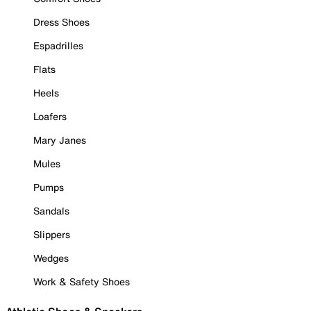
Dress Shoes
Espadrilles
Flats
Heels
Loafers
Mary Janes
Mules
Pumps
Sandals
Slippers
Wedges
Work & Safety Shoes