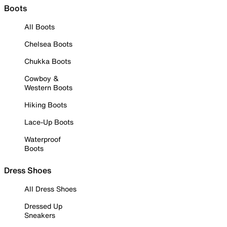
Boots
All Boots
Chelsea Boots
Chukka Boots
Cowboy &
Western Boots
Hiking Boots
Lace-Up Boots
Waterproof
Boots
Dress Shoes
All Dress Shoes
Dressed Up
Sneakers