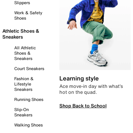
Slippers
Work & Safety
Shoes
Athletic Shoes &
Sneakers
All Athletic
Shoes &
Sneakers
Court Sneakers
Learning style
Fashion &
Lifestyle
Ace move-in day with what’s
Sneakers
hot on the quad.
Running Shoes
Shop Back to School
Slip-On
Sneakers
Walking Shoes