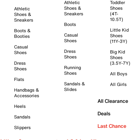
Athletic
Toddler
Shoes &
Shoes
Athletic
Sneakers
(4T-
Shoes &
10.5T)
Sneakers
Boots
Little Kid
Boots &
Casual
Shoes
Booties
Shoes
(11Y-3Y)
Casual
Dress
Big Kid
Shoes
Shoes
Shoes
Dress
(3.5Y-7Y)
Running
Shoes
Shoes
All Boys
Flats
Sandals &
All Girls
Slides
Handbags &
Accessories
All Clearance
Heels
Deals
Sandals
Last Chance
Slippers