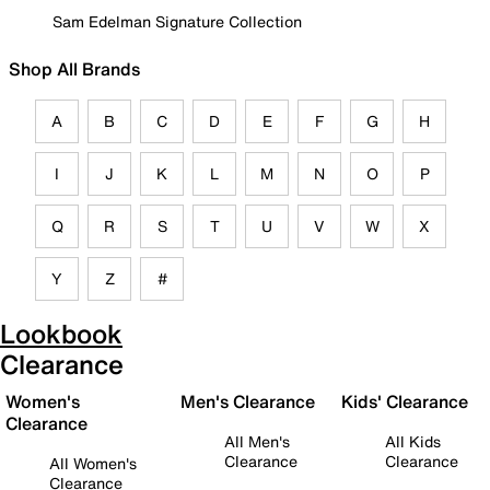
Sam Edelman Signature Collection
Shop All Brands
A
B
C
D
E
F
G
H
I
J
K
L
M
N
O
P
Q
R
S
T
U
V
W
X
Y
Z
#
Lookbook
Clearance
Women's
Men's Clearance
Kids' Clearance
Clearance
All Men's
All Kids
Clearance
Clearance
All Women's
Clearance