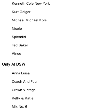
Kenneth Cole New York
Kurt Geiger
Michael Michael Kors
Nisolo
Splendid
Ted Baker
Vince
Only At DSW
Anna Luisa
Coach And Four
Crown Vintage
Kelly & Katie
Mix No. 6