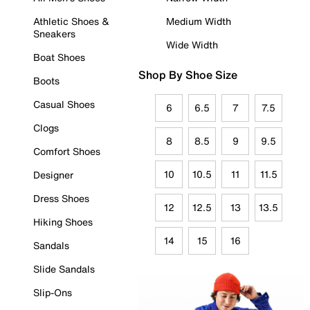
Athletic Shoes &
Medium Width
Sneakers
Wide Width
Boat Shoes
Shop By Shoe Size
Boots
Casual Shoes
6
6.5
7
7.5
Clogs
8
8.5
9
9.5
Comfort Shoes
10
10.5
11
11.5
Designer
Dress Shoes
12
12.5
13
13.5
Hiking Shoes
14
15
16
Sandals
Slide Sandals
Slip-Ons