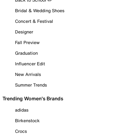
Bridal & Wedding Shoes
Concert & Festival
Designer
Fall Preview
Graduation
Influencer Edit
New Arrivals
Summer Trends
Trending Women's Brands
adidas
Birkenstock
Crocs