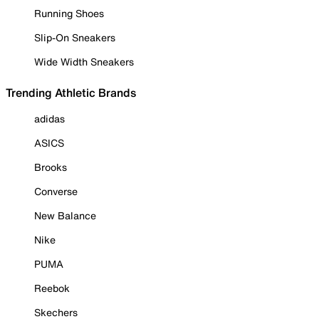
Running Shoes
Slip-On Sneakers
Wide Width Sneakers
Trending Athletic Brands
adidas
ASICS
Brooks
Converse
New Balance
Nike
PUMA
Reebok
Skechers