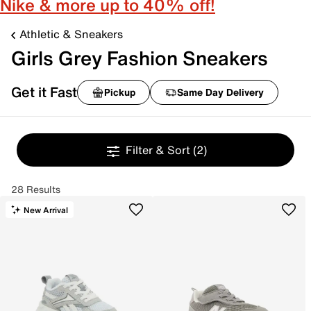
Nike & more up to 40% off!
Athletic & Sneakers
Girls Grey Fashion Sneakers
Get it Fast
Pickup
Same Day Delivery
Filter & Sort
(2)
28 Results
New Arrival