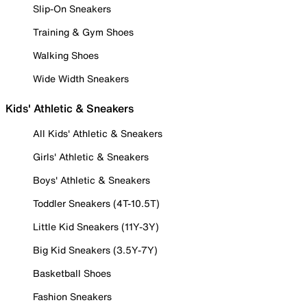
Slip-On Sneakers
Training & Gym Shoes
Walking Shoes
Wide Width Sneakers
Kids' Athletic & Sneakers
All Kids' Athletic & Sneakers
Girls' Athletic & Sneakers
Boys' Athletic & Sneakers
Toddler Sneakers (4T-10.5T)
Little Kid Sneakers (11Y-3Y)
Big Kid Sneakers (3.5Y-7Y)
Basketball Shoes
Fashion Sneakers