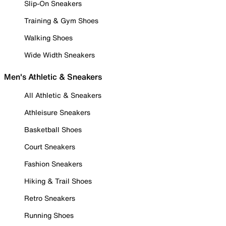
Slip-On Sneakers
Training & Gym Shoes
Walking Shoes
Wide Width Sneakers
Men's Athletic & Sneakers
All Athletic & Sneakers
Athleisure Sneakers
Basketball Shoes
Court Sneakers
Fashion Sneakers
Hiking & Trail Shoes
Retro Sneakers
Running Shoes