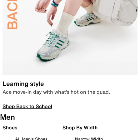
Learning style
Ace move-in day with what’s hot on the quad.
Shop Back to School
Men
Shoes
Shop By Width
All Men's Shoes
Narrow Width