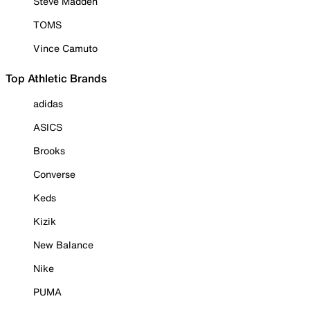
Steve Madden
TOMS
Vince Camuto
Top Athletic Brands
adidas
ASICS
Brooks
Converse
Keds
Kizik
New Balance
Nike
PUMA