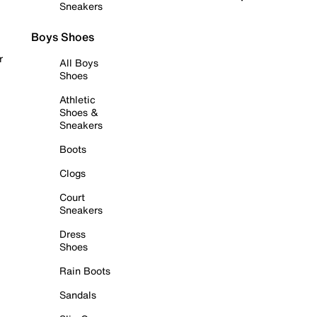
Sneakers
Boys Shoes
r
All Boys
Shoes
Athletic
Shoes &
Sneakers
Boots
Clogs
Court
Sneakers
Dress
Shoes
Rain Boots
Sandals