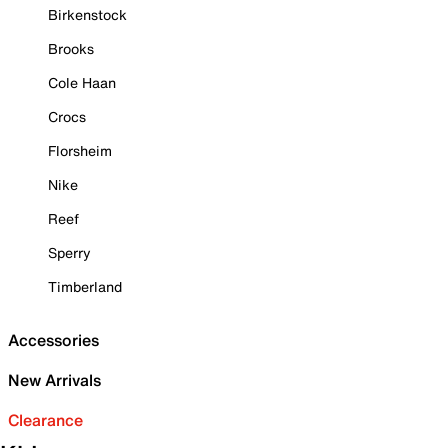
Birkenstock
Brooks
Cole Haan
Crocs
Florsheim
Nike
Reef
Sperry
Timberland
Accessories
New Arrivals
Clearance