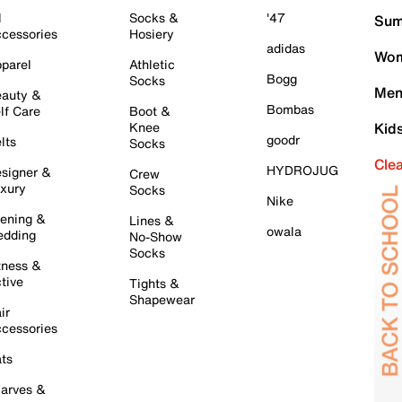
l
Socks &
'47
Sum
cessories
Hosiery
adidas
Wom
parel
Athletic
Bogg
Socks
Men
auty &
Bombas
lf Care
Boot &
Knee
Kid
goodr
lts
Socks
Cle
HYDROJUG
signer &
Crew
xury
Socks
Nike
ening &
Lines &
owala
dding
No-Show
Socks
tness &
tive
Tights &
Shapewear
ir
cessories
ts
arves &