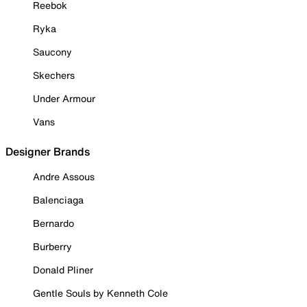
Reebok
Ryka
Saucony
Skechers
Under Armour
Vans
Designer Brands
Andre Assous
Balenciaga
Bernardo
Burberry
Donald Pliner
Gentle Souls by Kenneth Cole