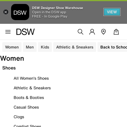
DSW Designer Shoe Warehouse
VIEW
Open in the DSW app
FREE - In Google Play
Women
Men
Kids
Athletic & Sneakers
Back to Schoo
Women
Shoes
All Women's Shoes
Athletic & Sneakers
Boots & Booties
Casual Shoes
Clogs
Comfort Shoes