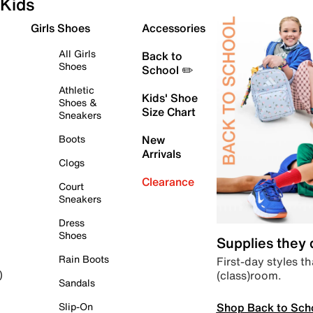
Kids
Girls Shoes
Accessories
All Girls
Back to
Shoes
School ✏️
Athletic
Kids' Shoe
Shoes &
Size Chart
Sneakers
Boots
New
Arrivals
Clogs
Clearance
Court
Sneakers
Dress
Shoes
Supplies they
Rain Boots
First-day styles th
(class)room.
)
Sandals
Shop Back to Sch
Slip-On