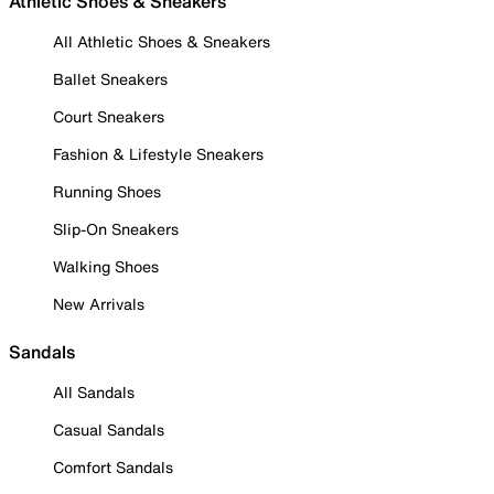
Athletic Shoes & Sneakers
All Athletic Shoes & Sneakers
Ballet Sneakers
Court Sneakers
Fashion & Lifestyle Sneakers
Running Shoes
Slip-On Sneakers
Walking Shoes
New Arrivals
Sandals
All Sandals
Casual Sandals
Comfort Sandals