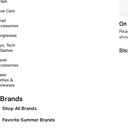
raps
oe Care
all
On 
cessories
Read
nglasses
sho
ys, Tech
Sho
 Games
avel
cessories
ter
ttles &
inkware
Brands
Shop All Brands
Favorite Summer Brands