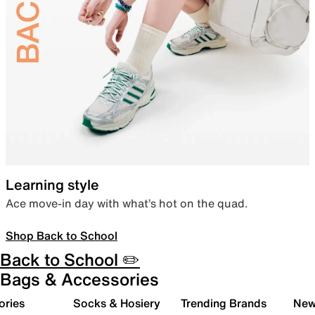
Learning style
Ace move-in day with what’s hot on the quad.
Shop Back to School
Back to School ✏️
Bags & Accessories
ories
Socks & Hosiery
Trending Brands
New 