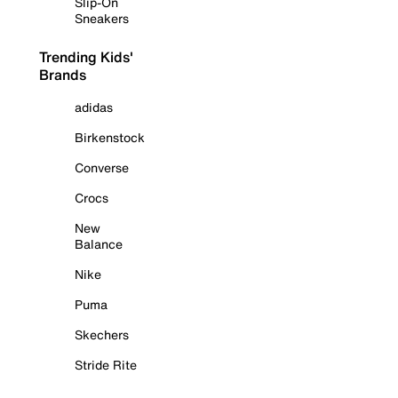
Slip-On
Sneakers
Trending Kids'
Brands
adidas
Birkenstock
Converse
Crocs
New
Balance
Nike
Puma
Skechers
Stride Rite