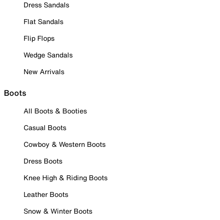
Dress Sandals
Flat Sandals
Flip Flops
Wedge Sandals
New Arrivals
Boots
All Boots & Booties
Casual Boots
Cowboy & Western Boots
Dress Boots
Knee High & Riding Boots
Leather Boots
Snow & Winter Boots