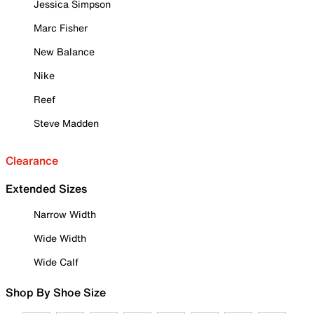
Jessica Simpson
Marc Fisher
New Balance
Nike
Reef
Steve Madden
Clearance
Extended Sizes
Narrow Width
Wide Width
Wide Calf
Shop By Shoe Size