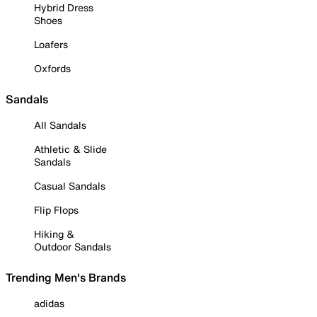
Hybrid Dress
Shoes
Loafers
Oxfords
Sandals
All Sandals
Athletic & Slide
Sandals
Casual Sandals
Flip Flops
Hiking &
Outdoor Sandals
Trending Men's Brands
adidas