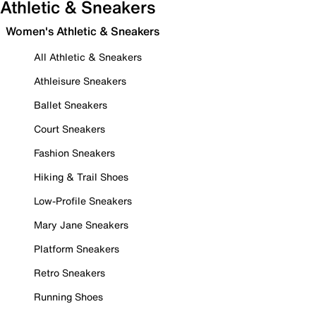
Athletic & Sneakers
Women's Athletic & Sneakers
All Athletic & Sneakers
Athleisure Sneakers
Ballet Sneakers
Court Sneakers
Fashion Sneakers
Hiking & Trail Shoes
Low-Profile Sneakers
Mary Jane Sneakers
Platform Sneakers
Retro Sneakers
Running Shoes