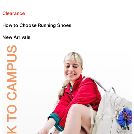
Clearance
How to Choose Running Shoes
New Arrivals