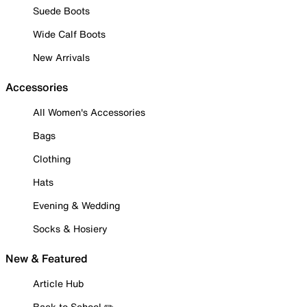
Suede Boots
Wide Calf Boots
New Arrivals
Accessories
All Women's Accessories
Bags
Clothing
Hats
Evening & Wedding
Socks & Hosiery
New & Featured
Article Hub
Back to School ✏️