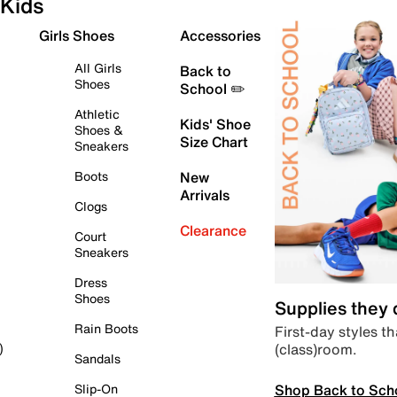
Kids
Girls Shoes
Accessories
All Girls
Back to
Shoes
School ✏️
Athletic
Kids' Shoe
Shoes &
Size Chart
Sneakers
Boots
New
Arrivals
Clogs
Clearance
Court
Sneakers
Dress
Shoes
Supplies they
Rain Boots
First-day styles th
(class)room.
)
Sandals
Shop Back to Sch
Slip-On