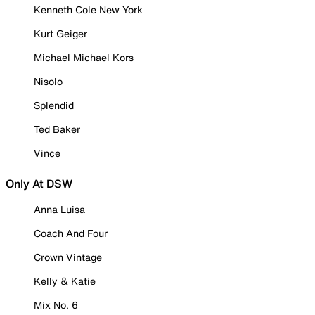
Kenneth Cole New York
Kurt Geiger
Michael Michael Kors
Nisolo
Splendid
Ted Baker
Vince
Only At DSW
Anna Luisa
Coach And Four
Crown Vintage
Kelly & Katie
Mix No. 6