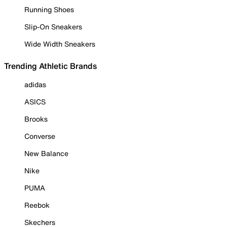
Running Shoes
Slip-On Sneakers
Wide Width Sneakers
Trending Athletic Brands
adidas
ASICS
Brooks
Converse
New Balance
Nike
PUMA
Reebok
Skechers