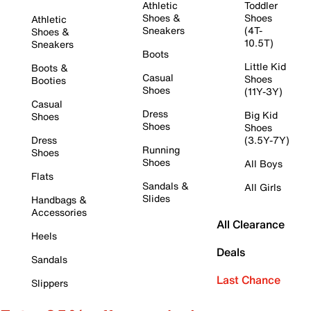
Athletic
Toddler
Shoes &
Shoes
Athletic
Sneakers
(4T-
Shoes &
10.5T)
Sneakers
Boots
Little Kid
Boots &
Casual
Shoes
Booties
Shoes
(11Y-3Y)
Casual
Dress
Big Kid
Shoes
Shoes
Shoes
Dress
(3.5Y-7Y)
Running
Shoes
Shoes
All Boys
Flats
Sandals &
All Girls
Slides
Handbags &
Accessories
All Clearance
Heels
Deals
Sandals
Last Chance
Slippers