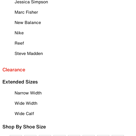
Jessica Simpson
Marc Fisher
New Balance
Nike
Reef
Steve Madden
Clearance
Extended Sizes
Narrow Width
Wide Width
Wide Calf
Shop By Shoe Size