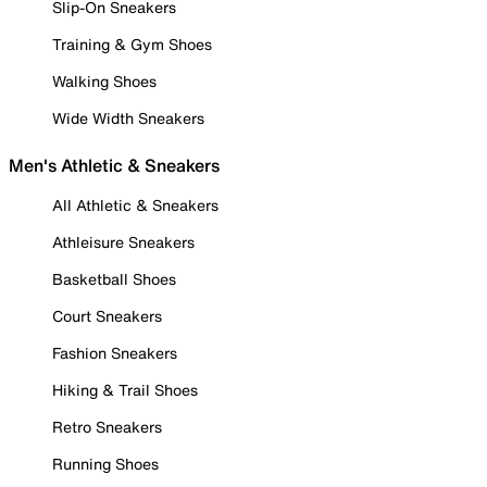
Slip-On Sneakers
Training & Gym Shoes
Walking Shoes
Wide Width Sneakers
Men's Athletic & Sneakers
All Athletic & Sneakers
Athleisure Sneakers
Basketball Shoes
Court Sneakers
Fashion Sneakers
Hiking & Trail Shoes
Retro Sneakers
Running Shoes