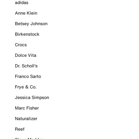
adidas
Anne Klein
Betsey Johnson
Birkenstock
Crocs
Dolce Vita
Dr. Scholl's
Franco Sarto
Frye & Co.
Jessica Simpson
Marc Fisher
Naturalizer
Reef