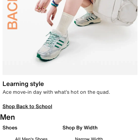
Learning style
Ace move-in day with what’s hot on the quad.
Shop Back to School
Men
Shoes
Shop By Width
All Men's Shoes
Narrow Width