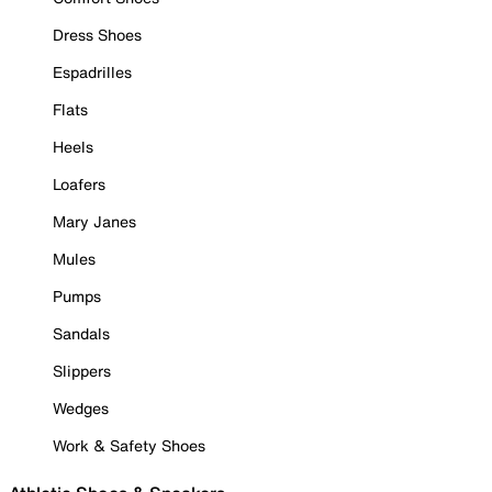
Dress Shoes
Espadrilles
Flats
Heels
Loafers
Mary Janes
Mules
Pumps
Sandals
Slippers
Wedges
Work & Safety Shoes