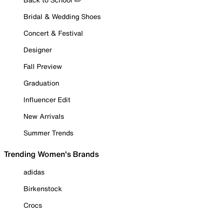
Bridal & Wedding Shoes
Concert & Festival
Designer
Fall Preview
Graduation
Influencer Edit
New Arrivals
Summer Trends
Trending Women's Brands
adidas
Birkenstock
Crocs