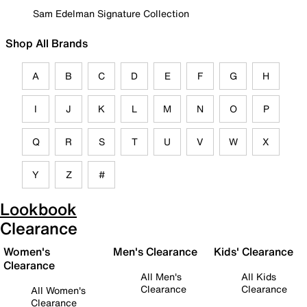
Sam Edelman Signature Collection
Shop All Brands
A
B
C
D
E
F
G
H
I
J
K
L
M
N
O
P
Q
R
S
T
U
V
W
X
Y
Z
#
Lookbook
Clearance
Women's
Men's Clearance
Kids' Clearance
Clearance
All Men's
All Kids
Clearance
Clearance
All Women's
Clearance