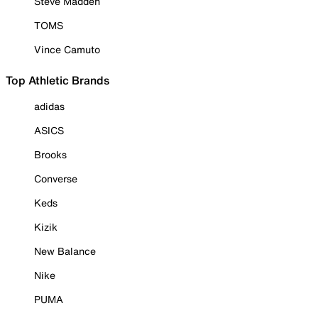
Steve Madden
TOMS
Vince Camuto
Top Athletic Brands
adidas
ASICS
Brooks
Converse
Keds
Kizik
New Balance
Nike
PUMA