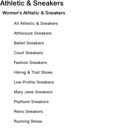
Athletic & Sneakers
Women's Athletic & Sneakers
All Athletic & Sneakers
Athleisure Sneakers
Ballet Sneakers
Court Sneakers
Fashion Sneakers
Hiking & Trail Shoes
Low-Profile Sneakers
Mary Jane Sneakers
Platform Sneakers
Retro Sneakers
Running Shoes