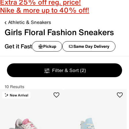
Extra 25% off reg. price!
Nike & more up to 40% off!
Athletic & Sneakers
Girls Floral Fashion Sneakers
Get it Fast
Pickup
Same Day Delivery
Filter & Sort
(2)
10 Results
New Arrival