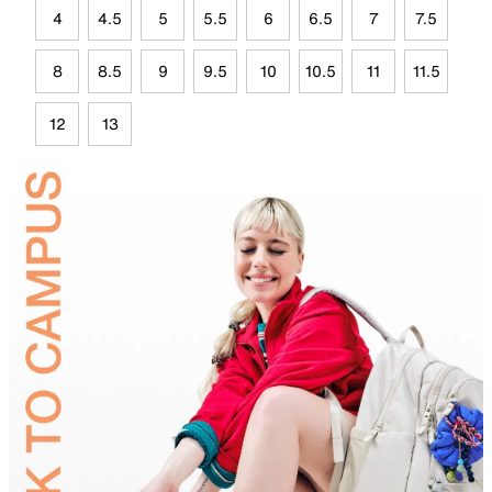
4
4.5
5
5.5
6
6.5
7
7.5
8
8.5
9
9.5
10
10.5
11
11.5
12
13