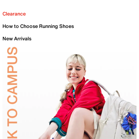
Clearance
How to Choose Running Shoes
New Arrivals