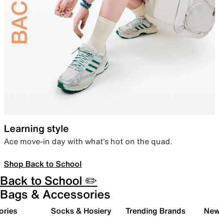
Learning style
Ace move-in day with what’s hot on the quad.
Shop Back to School
Back to School ✏️
Bags & Accessories
ories
Socks & Hosiery
Trending Brands
New 