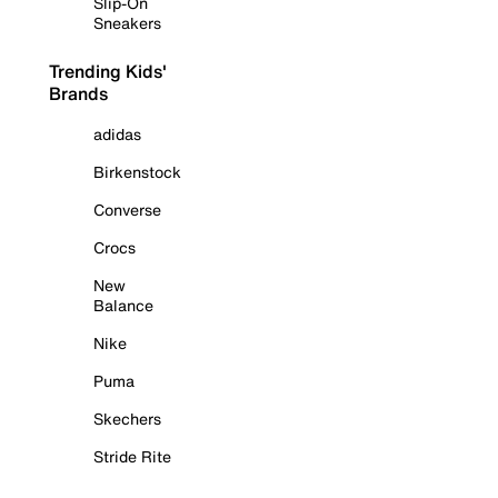
Slip-On
Sneakers
Trending Kids'
Brands
adidas
Birkenstock
Converse
Crocs
New
Balance
Nike
Puma
Skechers
Stride Rite