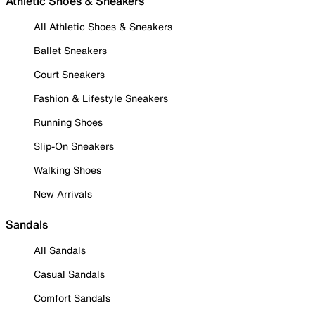
Athletic Shoes & Sneakers
All Athletic Shoes & Sneakers
Ballet Sneakers
Court Sneakers
Fashion & Lifestyle Sneakers
Running Shoes
Slip-On Sneakers
Walking Shoes
New Arrivals
Sandals
All Sandals
Casual Sandals
Comfort Sandals