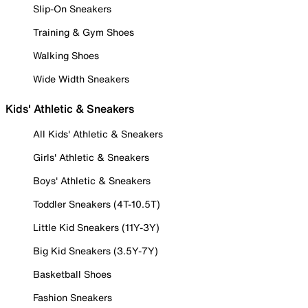
Slip-On Sneakers
Training & Gym Shoes
Walking Shoes
Wide Width Sneakers
Kids' Athletic & Sneakers
All Kids' Athletic & Sneakers
Girls' Athletic & Sneakers
Boys' Athletic & Sneakers
Toddler Sneakers (4T-10.5T)
Little Kid Sneakers (11Y-3Y)
Big Kid Sneakers (3.5Y-7Y)
Basketball Shoes
Fashion Sneakers