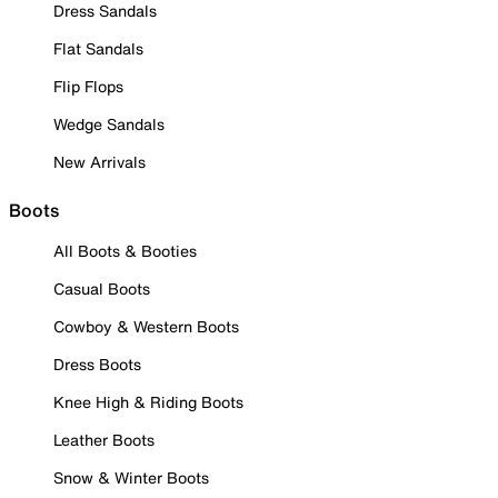
Dress Sandals
Flat Sandals
Flip Flops
Wedge Sandals
New Arrivals
Boots
All Boots & Booties
Casual Boots
Cowboy & Western Boots
Dress Boots
Knee High & Riding Boots
Leather Boots
Snow & Winter Boots