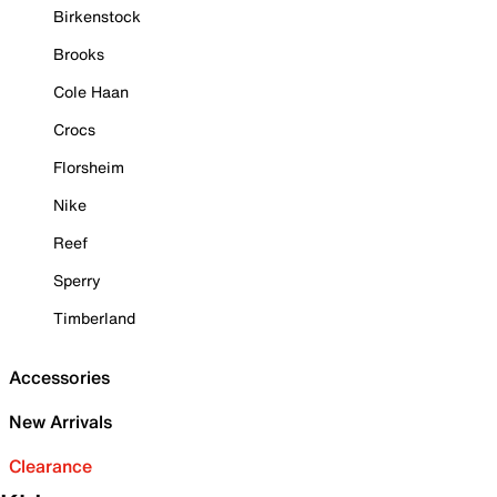
Birkenstock
Brooks
Cole Haan
Crocs
Florsheim
Nike
Reef
Sperry
Timberland
Accessories
New Arrivals
Clearance