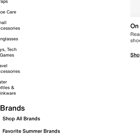
raps
oe Care
all
On 
cessories
Read
nglasses
sho
ys, Tech
Sho
 Games
avel
cessories
ter
ttles &
inkware
Brands
Shop All Brands
Favorite Summer Brands