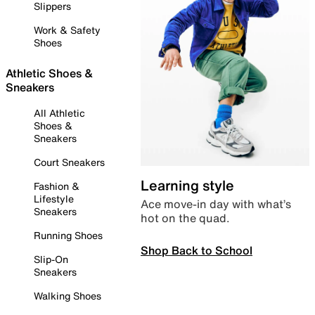
Slippers
Work & Safety
Shoes
Athletic Shoes &
Sneakers
All Athletic
Shoes &
Sneakers
Court Sneakers
Learning style
Fashion &
Lifestyle
Ace move-in day with what’s
Sneakers
hot on the quad.
Running Shoes
Shop Back to School
Slip-On
Sneakers
Walking Shoes