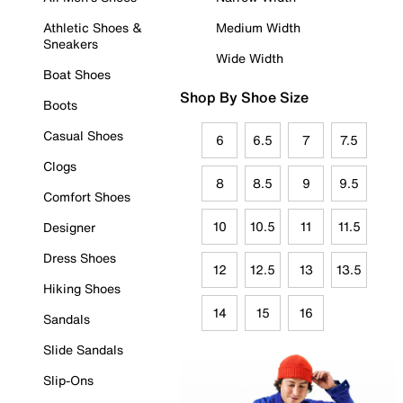
Athletic Shoes &
Medium Width
Sneakers
Wide Width
Boat Shoes
Shop By Shoe Size
Boots
Casual Shoes
6
6.5
7
7.5
Clogs
8
8.5
9
9.5
Comfort Shoes
10
10.5
11
11.5
Designer
Dress Shoes
12
12.5
13
13.5
Hiking Shoes
14
15
16
Sandals
Slide Sandals
Slip-Ons