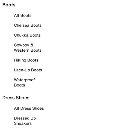
Boots
All Boots
Chelsea Boots
Chukka Boots
Cowboy &
Western Boots
Hiking Boots
Lace-Up Boots
Waterproof
Boots
Dress Shoes
All Dress Shoes
Dressed Up
Sneakers