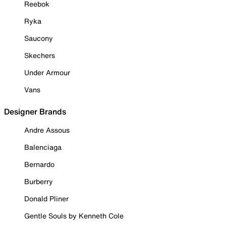
Reebok
Ryka
Saucony
Skechers
Under Armour
Vans
Designer Brands
Andre Assous
Balenciaga
Bernardo
Burberry
Donald Pliner
Gentle Souls by Kenneth Cole