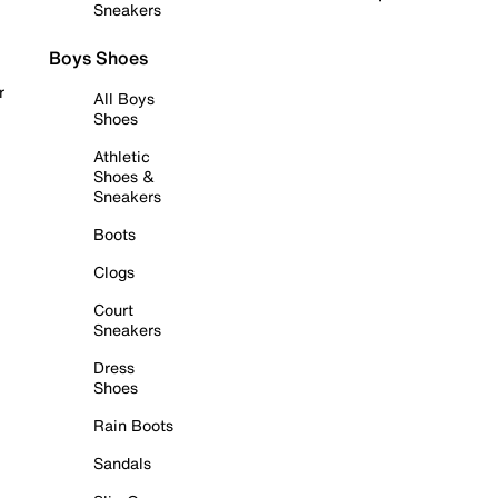
Sneakers
Boys Shoes
r
All Boys
Shoes
Athletic
Shoes &
Sneakers
Boots
Clogs
Court
Sneakers
Dress
Shoes
Rain Boots
Sandals