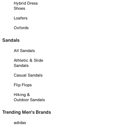
Hybrid Dress
Shoes
Loafers
Oxfords
Sandals
All Sandals
Athletic & Slide
Sandals
Casual Sandals
Flip Flops
Hiking &
Outdoor Sandals
Trending Men's Brands
adidas