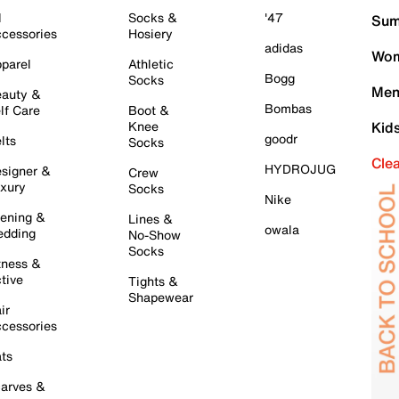
l
Socks &
'47
Sum
cessories
Hosiery
adidas
Wom
parel
Athletic
Bogg
Socks
Men
auty &
Bombas
lf Care
Boot &
Knee
Kid
goodr
lts
Socks
Cle
HYDROJUG
signer &
Crew
xury
Socks
Nike
ening &
Lines &
owala
dding
No-Show
Socks
tness &
tive
Tights &
Shapewear
ir
cessories
ts
arves &