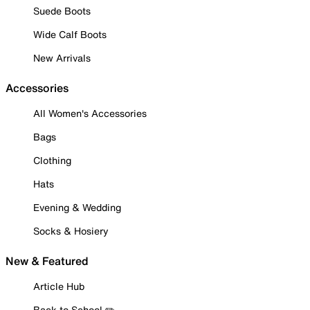
Suede Boots
Wide Calf Boots
New Arrivals
Accessories
All Women's Accessories
Bags
Clothing
Hats
Evening & Wedding
Socks & Hosiery
New & Featured
Article Hub
Back to School ✏️