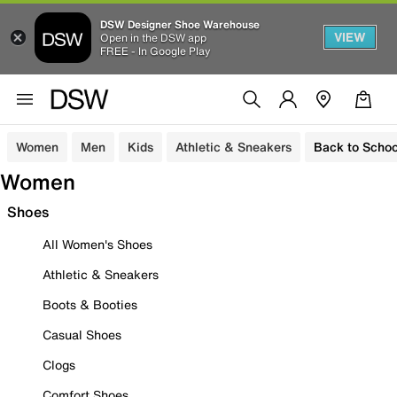
DSW Designer Shoe Warehouse
VIEW
Open in the DSW app
FREE - In Google Play
Women
Men
Kids
Athletic & Sneakers
Back to Schoo
Women
Shoes
All Women's Shoes
Athletic & Sneakers
Boots & Booties
Casual Shoes
Clogs
Comfort Shoes