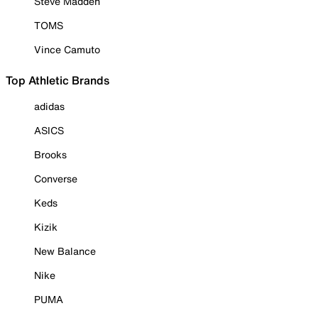
Steve Madden
TOMS
Vince Camuto
Top Athletic Brands
adidas
ASICS
Brooks
Converse
Keds
Kizik
New Balance
Nike
PUMA