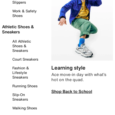
Slippers
Work & Safety
Shoes
Athletic Shoes &
Sneakers
All Athletic
Shoes &
Sneakers
Court Sneakers
Learning style
Fashion &
Lifestyle
Ace move-in day with what’s
Sneakers
hot on the quad.
Running Shoes
Shop Back to School
Slip-On
Sneakers
Walking Shoes