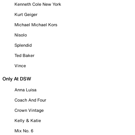
Kenneth Cole New York
Kurt Geiger
Michael Michael Kors
Nisolo
Splendid
Ted Baker
Vince
Only At DSW
Anna Luisa
Coach And Four
Crown Vintage
Kelly & Katie
Mix No. 6