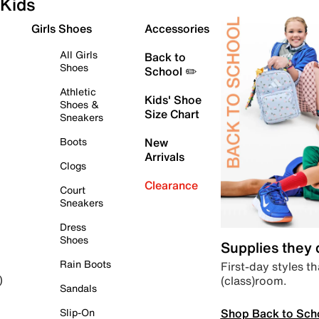
Kids
Girls Shoes
Accessories
All Girls
Back to
Shoes
School ✏️
Athletic
Kids' Shoe
Shoes &
Size Chart
Sneakers
Boots
New
Arrivals
Clogs
Clearance
Court
Sneakers
Dress
Shoes
Supplies they
Rain Boots
First-day styles th
(class)room.
)
Sandals
Shop Back to Sch
Slip-On