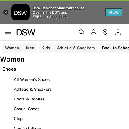
DSW Designer Shoe Warehouse
VIEW
Open in the DSW app
FREE - In Google Play
Women
Men
Kids
Athletic & Sneakers
Back to Schoo
Women
Shoes
All Women's Shoes
Athletic & Sneakers
Boots & Booties
Casual Shoes
Clogs
Comfort Shoes