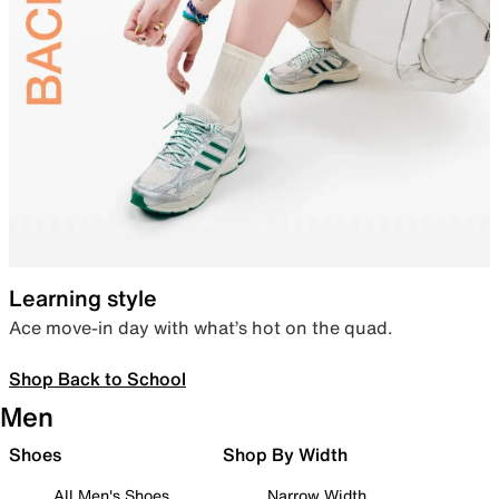
Learning style
Ace move-in day with what’s hot on the quad.
Shop Back to School
Men
Shoes
Shop By Width
All Men's Shoes
Narrow Width