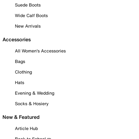
Suede Boots
Wide Calf Boots
New Arrivals
Accessories
All Women's Accessories
Bags
Clothing
Hats
Evening & Wedding
Socks & Hosiery
New & Featured
Article Hub
Back to School ✏️