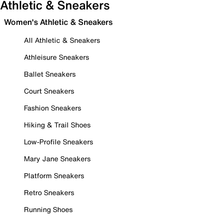
Athletic & Sneakers
Women's Athletic & Sneakers
All Athletic & Sneakers
Athleisure Sneakers
Ballet Sneakers
Court Sneakers
Fashion Sneakers
Hiking & Trail Shoes
Low-Profile Sneakers
Mary Jane Sneakers
Platform Sneakers
Retro Sneakers
Running Shoes