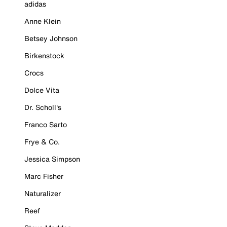
adidas
Anne Klein
Betsey Johnson
Birkenstock
Crocs
Dolce Vita
Dr. Scholl's
Franco Sarto
Frye & Co.
Jessica Simpson
Marc Fisher
Naturalizer
Reef