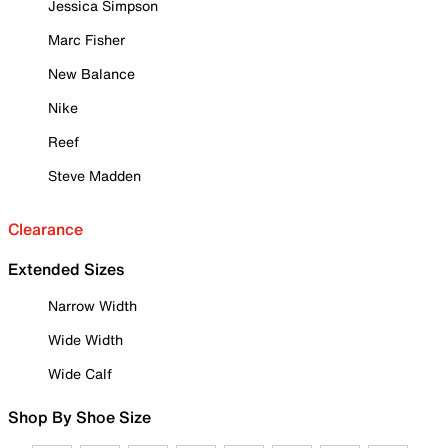
Jessica Simpson
Marc Fisher
New Balance
Nike
Reef
Steve Madden
Clearance
Extended Sizes
Narrow Width
Wide Width
Wide Calf
Shop By Shoe Size