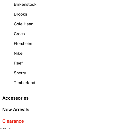
Birkenstock
Brooks
Cole Haan
Crocs
Florsheim
Nike
Reef
Sperry
Timberland
Accessories
New Arrivals
Clearance