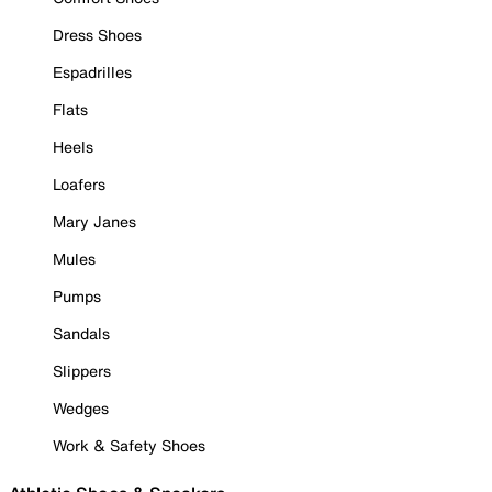
Dress Shoes
Espadrilles
Flats
Heels
Loafers
Mary Janes
Mules
Pumps
Sandals
Slippers
Wedges
Work & Safety Shoes