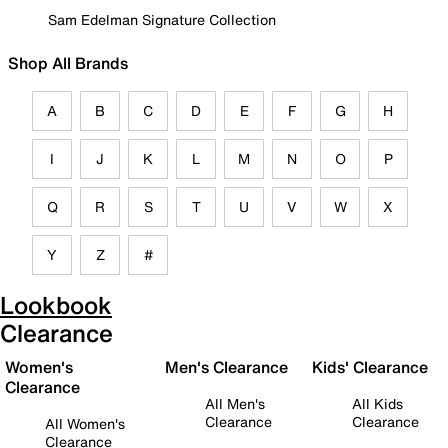
Sam Edelman Signature Collection
Shop All Brands
A
B
C
D
E
F
G
H
I
J
K
L
M
N
O
P
Q
R
S
T
U
V
W
X
Y
Z
#
Lookbook
Clearance
Women's
Men's Clearance
Kids' Clearance
Clearance
All Men's
All Kids
Clearance
Clearance
All Women's
Clearance