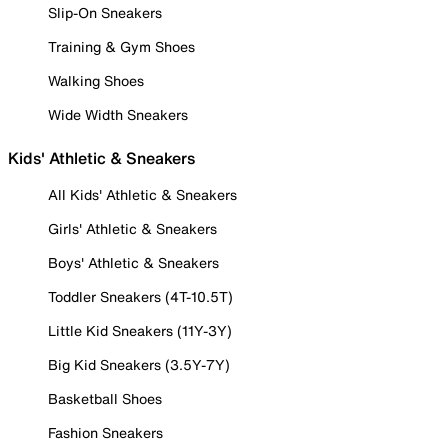
Slip-On Sneakers
Training & Gym Shoes
Walking Shoes
Wide Width Sneakers
Kids' Athletic & Sneakers
All Kids' Athletic & Sneakers
Girls' Athletic & Sneakers
Boys' Athletic & Sneakers
Toddler Sneakers (4T-10.5T)
Little Kid Sneakers (11Y-3Y)
Big Kid Sneakers (3.5Y-7Y)
Basketball Shoes
Fashion Sneakers