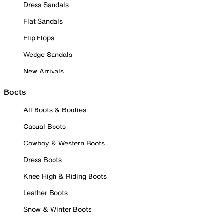
Dress Sandals
Flat Sandals
Flip Flops
Wedge Sandals
New Arrivals
Boots
All Boots & Booties
Casual Boots
Cowboy & Western Boots
Dress Boots
Knee High & Riding Boots
Leather Boots
Snow & Winter Boots