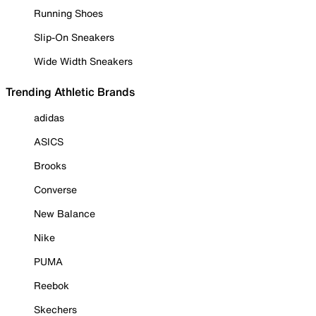
Running Shoes
Slip-On Sneakers
Wide Width Sneakers
Trending Athletic Brands
adidas
ASICS
Brooks
Converse
New Balance
Nike
PUMA
Reebok
Skechers