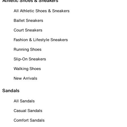
Athletic Shoes & Sneakers
All Athletic Shoes & Sneakers
Ballet Sneakers
Court Sneakers
Fashion & Lifestyle Sneakers
Running Shoes
Slip-On Sneakers
Walking Shoes
New Arrivals
Sandals
All Sandals
Casual Sandals
Comfort Sandals