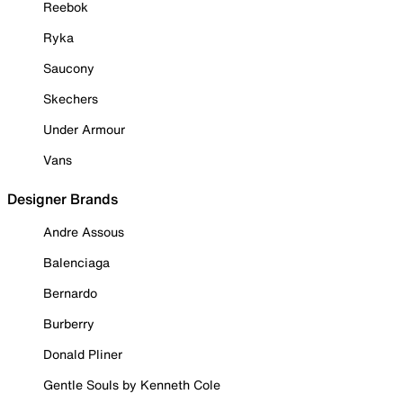
Reebok
Ryka
Saucony
Skechers
Under Armour
Vans
Designer Brands
Andre Assous
Balenciaga
Bernardo
Burberry
Donald Pliner
Gentle Souls by Kenneth Cole