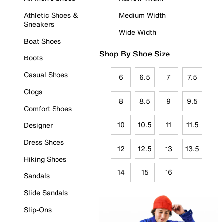
Athletic Shoes &
Medium Width
Sneakers
Wide Width
Boat Shoes
Shop By Shoe Size
Boots
Casual Shoes
6
6.5
7
7.5
Clogs
8
8.5
9
9.5
Comfort Shoes
10
10.5
11
11.5
Designer
Dress Shoes
12
12.5
13
13.5
Hiking Shoes
14
15
16
Sandals
Slide Sandals
Slip-Ons