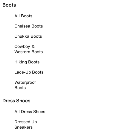
Boots
All Boots
Chelsea Boots
Chukka Boots
Cowboy &
Western Boots
Hiking Boots
Lace-Up Boots
Waterproof
Boots
Dress Shoes
All Dress Shoes
Dressed Up
Sneakers