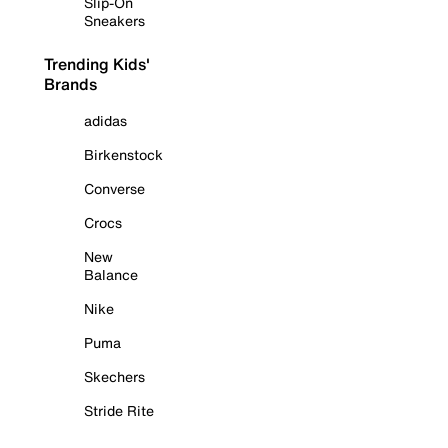
Slip-On
Sneakers
Trending Kids'
Brands
adidas
Birkenstock
Converse
Crocs
New
Balance
Nike
Puma
Skechers
Stride Rite