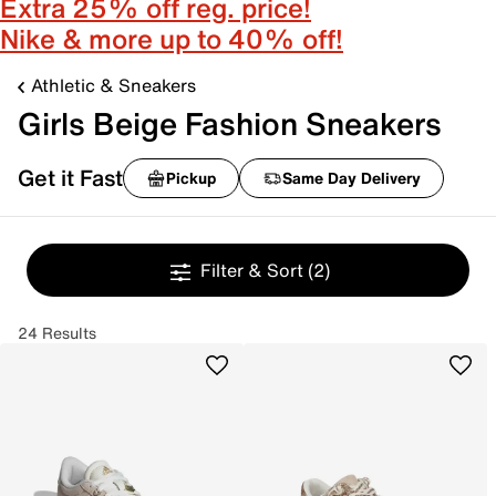
Extra 25% off reg. price!
Nike & more up to 40% off!
Athletic & Sneakers
Girls Beige Fashion Sneakers
Get it Fast
Pickup
Same Day Delivery
Filter & Sort
(2)
24 Results