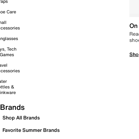
raps
oe Care
all
On 
cessories
Read
nglasses
sho
ys, Tech
Sho
 Games
avel
cessories
ter
ttles &
inkware
Brands
Shop All Brands
Favorite Summer Brands