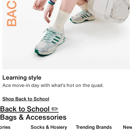
Learning style
Ace move-in day with what’s hot on the quad.
Shop Back to School
Back to School ✏️
Bags & Accessories
ories
Socks & Hosiery
Trending Brands
New 