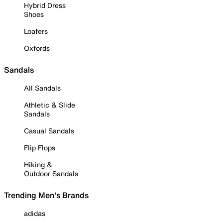
Hybrid Dress
Shoes
Loafers
Oxfords
Sandals
All Sandals
Athletic & Slide
Sandals
Casual Sandals
Flip Flops
Hiking &
Outdoor Sandals
Trending Men's Brands
adidas