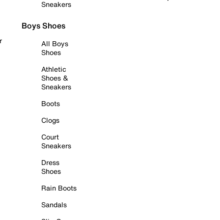
Sneakers
Boys Shoes
r
All Boys
Shoes
Athletic
Shoes &
Sneakers
Boots
Clogs
Court
Sneakers
Dress
Shoes
Rain Boots
Sandals