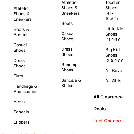
Athletic
Toddler
Shoes &
Shoes
Athletic
Sneakers
(4T-
Shoes &
10.5T)
Sneakers
Boots
Little Kid
Boots &
Casual
Shoes
Booties
Shoes
(11Y-3Y)
Casual
Dress
Big Kid
Shoes
Shoes
Shoes
Dress
(3.5Y-7Y)
Running
Shoes
Shoes
All Boys
Flats
Sandals &
All Girls
Slides
Handbags &
Accessories
All Clearance
Heels
Deals
Sandals
Last Chance
Slippers