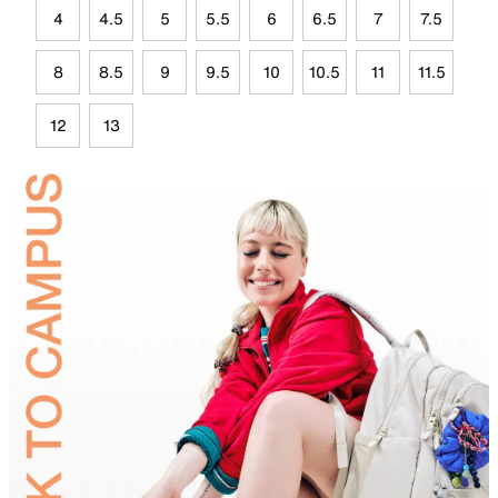
4
4.5
5
5.5
6
6.5
7
7.5
8
8.5
9
9.5
10
10.5
11
11.5
12
13