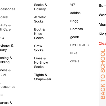
l
Socks &
'47
Sum
cessories
Hosiery
adidas
Wom
parel
Athletic
Bogg
Socks
Men
auty &
Bombas
lf Care
Boot &
Knee
Kid
goodr
lts
Socks
Cle
HYDROJUG
signer &
Crew
xury
Socks
Nike
ening &
Lines &
owala
dding
No-Show
Socks
tness &
tive
Tights &
Shapewear
ir
cessories
ts
arves &