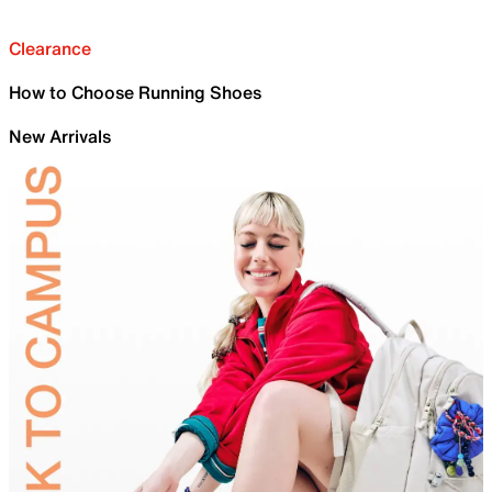
Clearance
How to Choose Running Shoes
New Arrivals