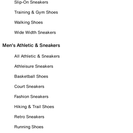
Slip-On Sneakers
Training & Gym Shoes
Walking Shoes
Wide Width Sneakers
Men's Athletic & Sneakers
All Athletic & Sneakers
Athleisure Sneakers
Basketball Shoes
Court Sneakers
Fashion Sneakers
Hiking & Trail Shoes
Retro Sneakers
Running Shoes