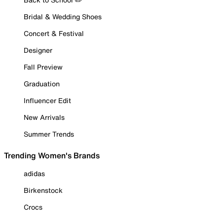
Bridal & Wedding Shoes
Concert & Festival
Designer
Fall Preview
Graduation
Influencer Edit
New Arrivals
Summer Trends
Trending Women's Brands
adidas
Birkenstock
Crocs