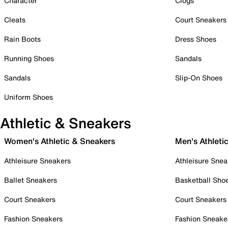
Character
Clogs
Cleats
Court Sneakers
Rain Boots
Dress Shoes
Running Shoes
Sandals
Sandals
Slip-On Shoes
Uniform Shoes
Athletic & Sneakers
Women's Athletic & Sneakers
Men's Athleti
Athleisure Sneakers
Athleisure Snea
Ballet Sneakers
Basketball Sho
Court Sneakers
Court Sneakers
Fashion Sneakers
Fashion Sneake