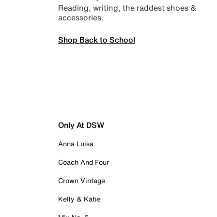
Reading, writing, the raddest shoes &
accessories.
Shop Back to School
Only At DSW
Anna Luisa
Coach And Four
Crown Vintage
Kelly & Katie