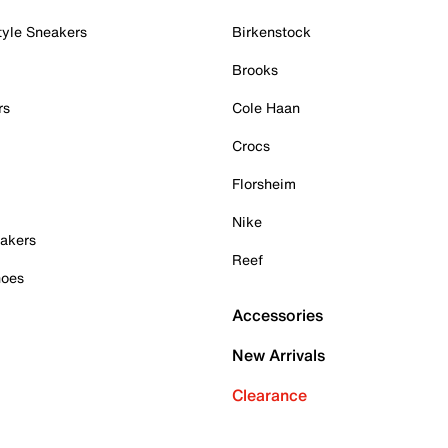
tyle Sneakers
Birkenstock
Brooks
rs
Cole Haan
Crocs
Florsheim
Nike
akers
Reef
hoes
Accessories
New Arrivals
Clearance