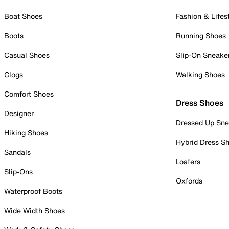
Boat Shoes
Fashion & Lifes
Boots
Running Shoes
Casual Shoes
Slip-On Sneake
Clogs
Walking Shoes
Comfort Shoes
Dress Shoes
Designer
Dressed Up Sne
Hiking Shoes
Hybrid Dress S
Sandals
Loafers
Slip-Ons
Oxfords
Waterproof Boots
Wide Width Shoes