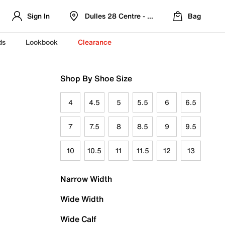
Sign In
Dulles 28 Centre - Refreshed Location
Bag
ds
Lookbook
Clearance
Shop By Shoe Size
4
4.5
5
5.5
6
6.5
7
7.5
8
8.5
9
9.5
10
10.5
11
11.5
12
13
Narrow Width
Wide Width
Wide Calf