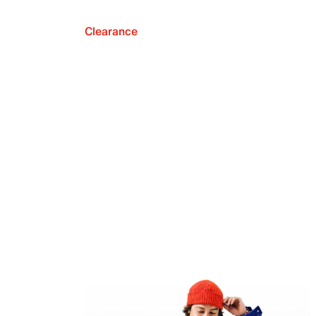
Clearance