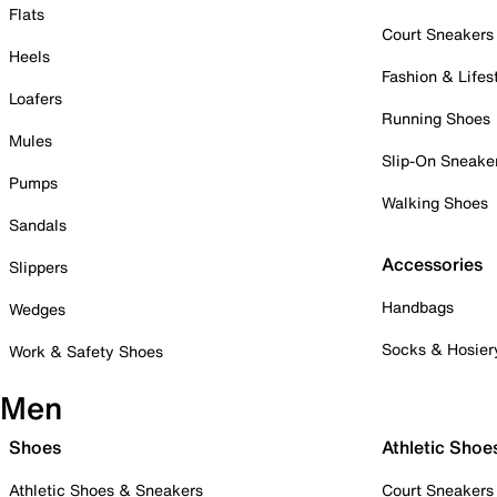
Flats
Court Sneakers
Heels
Fashion & Lifes
Loafers
Running Shoes
Mules
Slip-On Sneake
Pumps
Walking Shoes
Sandals
Accessories
Slippers
Handbags
Wedges
Socks & Hosier
Work & Safety Shoes
Men
Shoes
Athletic Shoe
Athletic Shoes & Sneakers
Court Sneakers