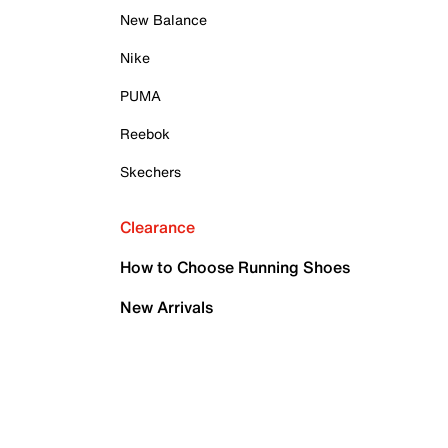
New Balance
Nike
PUMA
Reebok
Skechers
Clearance
How to Choose Running Shoes
New Arrivals