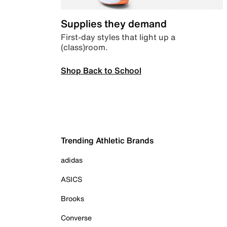
Supplies they demand
First-day styles that light up a
(class)room.
Shop Back to School
Trending Athletic Brands
adidas
ASICS
Brooks
Converse