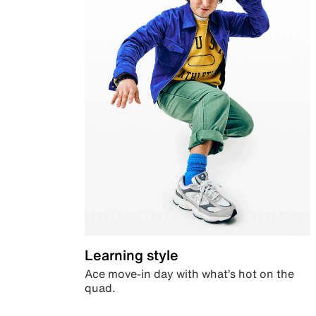
Learning style
Ace move-in day with what’s hot on the
quad.