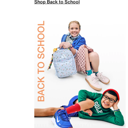
Shop Back to School