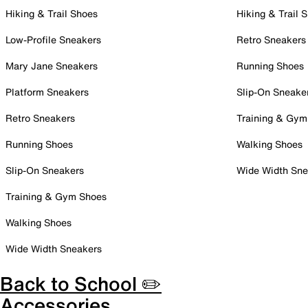
Hiking & Trail Shoes
Hiking & Trail 
Low-Profile Sneakers
Retro Sneakers
Mary Jane Sneakers
Running Shoes
Platform Sneakers
Slip-On Sneake
Retro Sneakers
Training & Gym
Running Shoes
Walking Shoes
Slip-On Sneakers
Wide Width Sne
Training & Gym Shoes
Walking Shoes
Wide Width Sneakers
Back to School ✏️
Accessories