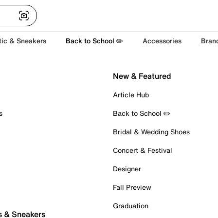
tic & Sneakers
Back to School ✏️
Accessories
Bran
New & Featured
Article Hub
s
Back to School ✏️
Bridal & Wedding Shoes
Concert & Festival
Designer
Fall Preview
Graduation
s & Sneakers