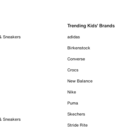
Trending Kids' Brands
 & Sneakers
adidas
Birkenstock
Converse
Crocs
New Balance
Nike
Puma
Skechers
 & Sneakers
Stride Rite