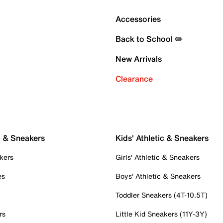
Accessories
Back to School ✏️
New Arrivals
Clearance
c & Sneakers
Kids' Athletic & Sneakers
kers
Girls' Athletic & Sneakers
es
Boys' Athletic & Sneakers
Toddler Sneakers (4T-10.5T)
rs
Little Kid Sneakers (11Y-3Y)