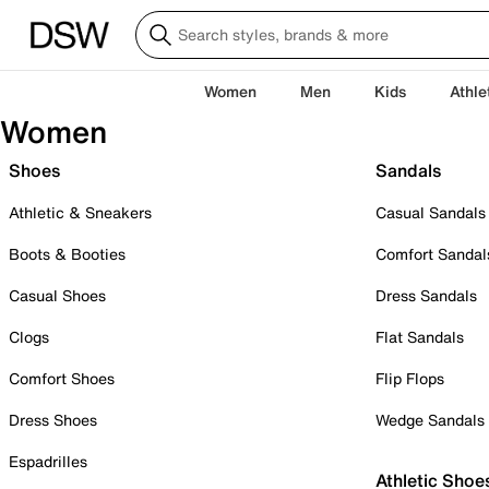
Women
Men
Kids
Athle
Women
Shoes
Sandals
Athletic & Sneakers
Casual Sandals
Boots & Booties
Comfort Sandal
Casual Shoes
Dress Sandals
Clogs
Flat Sandals
Comfort Shoes
Flip Flops
Dress Shoes
Wedge Sandals
Espadrilles
Athletic Shoe