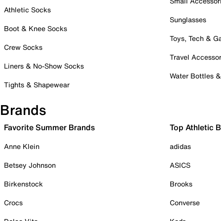
Small Accessor
Athletic Socks
Sunglasses
Boot & Knee Socks
Toys, Tech & 
Crew Socks
Travel Accessor
Liners & No-Show Socks
Water Bottles 
Tights & Shapewear
Brands
Favorite Summer Brands
Top Athletic 
Anne Klein
adidas
Betsey Johnson
ASICS
Birkenstock
Brooks
Crocs
Converse