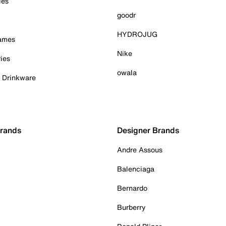
ies
goodr
HYDROJUG
Games
Nike
ies
owala
& Drinkware
Brands
Designer Brands
Andre Assous
Balenciaga
Bernardo
Burberry