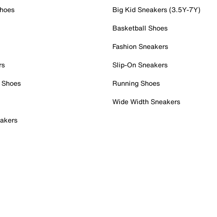
Shoes
Big Kid Sneakers (3.5Y-7Y)
Basketball Shoes
Fashion Sneakers
rs
Slip-On Sneakers
 Shoes
Running Shoes
Wide Width Sneakers
akers