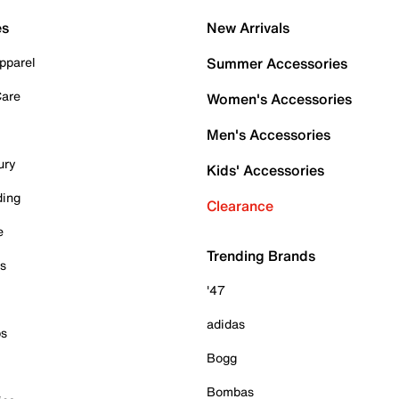
es
New Arrivals
pparel
Summer Accessories
Care
Women's Accessories
Men's Accessories
ury
Kids' Accessories
ding
Clearance
e
Trending Brands
es
'47
adidas
ps
Bogg
Bombas