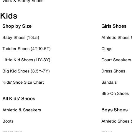
Work & Safety Shoes
Kids
Shop by Size
Girls Shoes
Baby Shoes (1-3.5)
Athletic Shoes
Toddler Shoes (4T-10.5T)
Clogs
Little Kid Shoes (11Y-3Y)
Court Sneakers
Big Kid Shoes (3.5Y-7Y)
Dress Shoes
Kids' Shoe Size Chart
Sandals
Slip-On Shoes
All Kids' Shoes
Boys Shoes
Athletic & Sneakers
Boots
Athletic Shoes