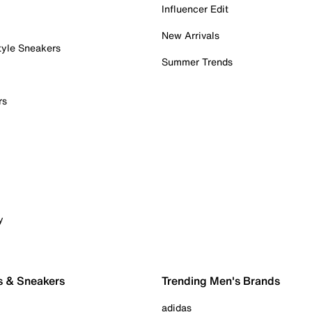
Influencer Edit
New Arrivals
tyle Sneakers
Summer Trends
rs
y
s & Sneakers
Trending Men's Brands
adidas