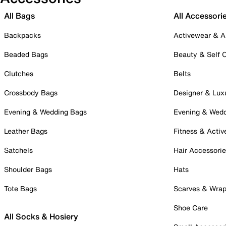
All Bags
All Accessori
Backpacks
Activewear & A
Beaded Bags
Beauty & Self 
Clutches
Belts
Crossbody Bags
Designer & Lux
Evening & Wedding Bags
Evening & Wed
Leather Bags
Fitness & Activ
Satchels
Hair Accessori
Shoulder Bags
Hats
Tote Bags
Scarves & Wra
Shoe Care
All Socks & Hosiery