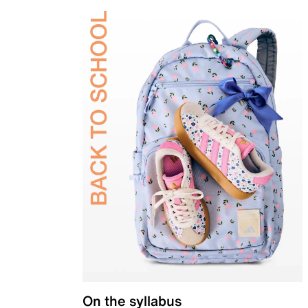
On the syllabus