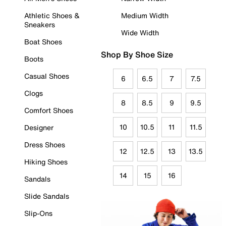
Athletic Shoes &
Medium Width
Sneakers
Wide Width
Boat Shoes
Shop By Shoe Size
Boots
Casual Shoes
6
6.5
7
7.5
Clogs
8
8.5
9
9.5
Comfort Shoes
10
10.5
11
11.5
Designer
Dress Shoes
12
12.5
13
13.5
Hiking Shoes
14
15
16
Sandals
Slide Sandals
Slip-Ons