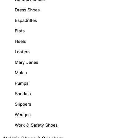
Dress Shoes
Espadrilles
Flats
Heels
Loafers
Mary Janes
Mules
Pumps
Sandals
Slippers
Wedges
Work & Safety Shoes