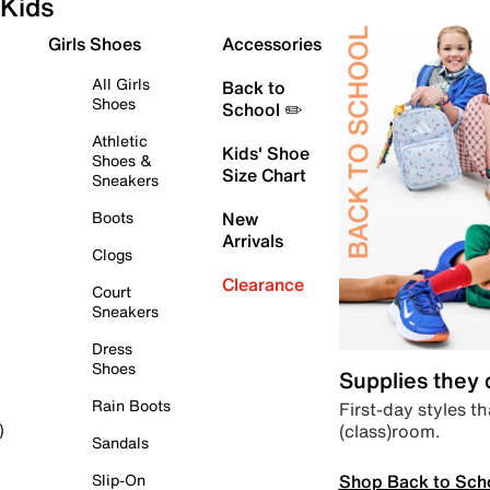
Kids
Girls Shoes
Accessories
All Girls
Back to
Shoes
School ✏️
Athletic
Kids' Shoe
Shoes &
Size Chart
Sneakers
Boots
New
Arrivals
Clogs
Clearance
Court
Sneakers
Dress
Shoes
Supplies they
Rain Boots
First-day styles th
(class)room.
)
Sandals
Shop Back to Sch
Slip-On