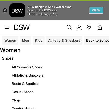
DSW Designer Shoe Warehouse
VIEW
Open in the DSW app
FREE - In Google Play
Women
Men
Kids
Athletic & Sneakers
Back to Schoo
Women
Shoes
All Women's Shoes
Athletic & Sneakers
Boots & Booties
Casual Shoes
Clogs
Comfort Shoes