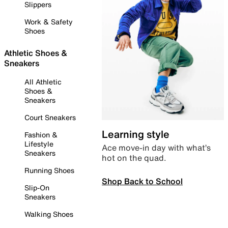
Slippers
Work & Safety
Shoes
Athletic Shoes &
Sneakers
All Athletic
Shoes &
Sneakers
Court Sneakers
Learning style
Fashion &
Lifestyle
Ace move-in day with what’s
Sneakers
hot on the quad.
Running Shoes
Shop Back to School
Slip-On
Sneakers
Walking Shoes