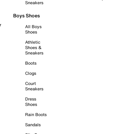
Sneakers
Boys Shoes
r
All Boys
Shoes
Athletic
Shoes &
Sneakers
Boots
Clogs
Court
Sneakers
Dress
Shoes
Rain Boots
Sandals