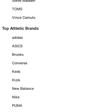
Steve Madden
TOMS
Vince Camuto
Top Athletic Brands
adidas
ASICS
Brooks
Converse
Keds
Kizik
New Balance
Nike
PUMA