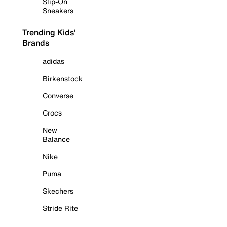
Slip-On
Sneakers
Trending Kids'
Brands
adidas
Birkenstock
Converse
Crocs
New
Balance
Nike
Puma
Skechers
Stride Rite