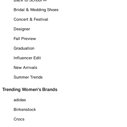
Bridal & Wedding Shoes
Concert & Festival
Designer
Fall Preview
Graduation
Influencer Edit
New Arrivals
Summer Trends
Trending Women's Brands
adidas
Birkenstock
Crocs