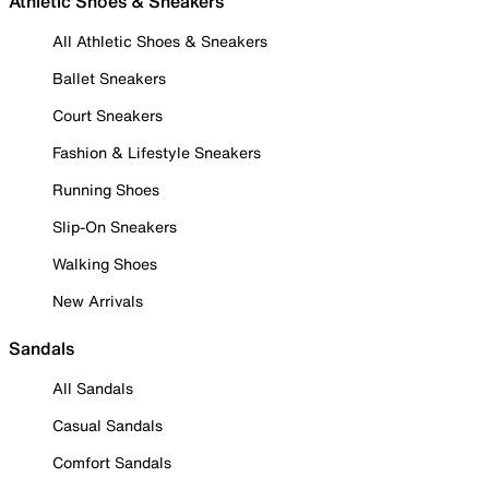
Athletic Shoes & Sneakers
All Athletic Shoes & Sneakers
Ballet Sneakers
Court Sneakers
Fashion & Lifestyle Sneakers
Running Shoes
Slip-On Sneakers
Walking Shoes
New Arrivals
Sandals
All Sandals
Casual Sandals
Comfort Sandals