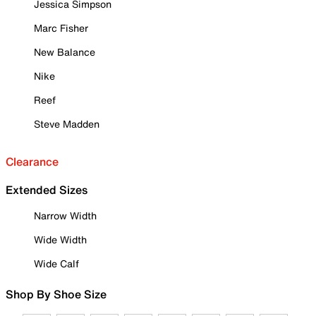
Jessica Simpson
Marc Fisher
New Balance
Nike
Reef
Steve Madden
Clearance
Extended Sizes
Narrow Width
Wide Width
Wide Calf
Shop By Shoe Size