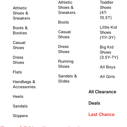
Athletic
Toddler
Shoes &
Shoes
Athletic
Sneakers
(4T-
Shoes &
10.5T)
Sneakers
Boots
Little Kid
Boots &
Casual
Shoes
Booties
Shoes
(11Y-3Y)
Casual
Dress
Big Kid
Shoes
Shoes
Shoes
Dress
(3.5Y-7Y)
Running
Shoes
Shoes
All Boys
Flats
Sandals &
All Girls
Slides
Handbags &
Accessories
All Clearance
Heels
Deals
Sandals
Last Chance
Slippers