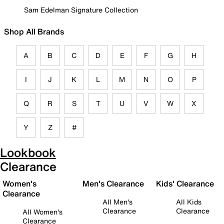
Sam Edelman Signature Collection
Shop All Brands
A
B
C
D
E
F
G
H
I
J
K
L
M
N
O
P
Q
R
S
T
U
V
W
X
Y
Z
#
Lookbook
Clearance
Women's
Men's Clearance
Kids' Clearance
Clearance
All Men's
All Kids
Clearance
Clearance
All Women's
Clearance