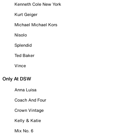
Kenneth Cole New York
Kurt Geiger
Michael Michael Kors
Nisolo
Splendid
Ted Baker
Vince
Only At DSW
Anna Luisa
Coach And Four
Crown Vintage
Kelly & Katie
Mix No. 6