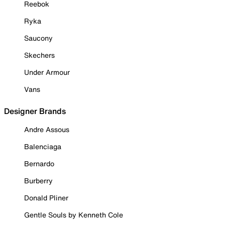
Reebok
Ryka
Saucony
Skechers
Under Armour
Vans
Designer Brands
Andre Assous
Balenciaga
Bernardo
Burberry
Donald Pliner
Gentle Souls by Kenneth Cole