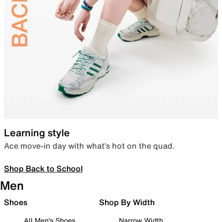
Learning style
Ace move-in day with what’s hot on the quad.
Shop Back to School
Men
Shoes
Shop By Width
All Men's Shoes
Narrow Width