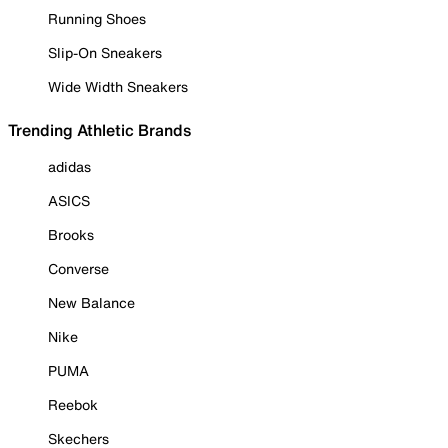
Running Shoes
Slip-On Sneakers
Wide Width Sneakers
Trending Athletic Brands
adidas
ASICS
Brooks
Converse
New Balance
Nike
PUMA
Reebok
Skechers