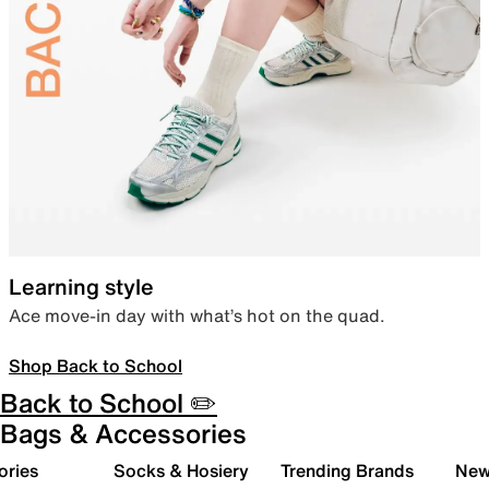
Learning style
Ace move-in day with what’s hot on the quad.
Shop Back to School
Back to School ✏️
Bags & Accessories
ories
Socks & Hosiery
Trending Brands
New 