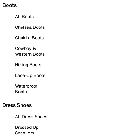
Boots
All Boots
Chelsea Boots
Chukka Boots
Cowboy &
Western Boots
Hiking Boots
Lace-Up Boots
Waterproof
Boots
Dress Shoes
All Dress Shoes
Dressed Up
Sneakers