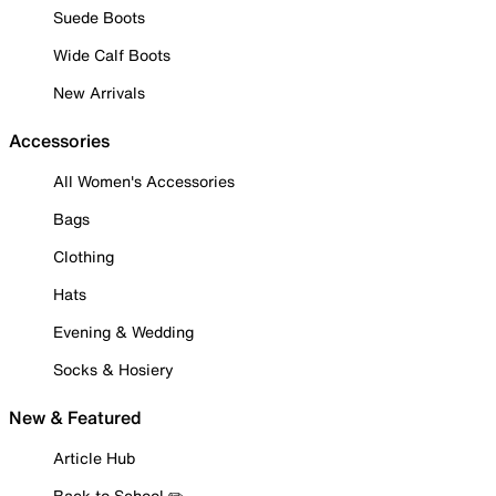
Suede Boots
Wide Calf Boots
New Arrivals
Accessories
All Women's Accessories
Bags
Clothing
Hats
Evening & Wedding
Socks & Hosiery
New & Featured
Article Hub
Back to School ✏️