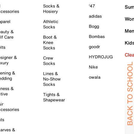
l
Socks &
'47
Sum
cessories
Hosiery
adidas
Wom
parel
Athletic
Bogg
Socks
Men
auty &
Bombas
lf Care
Boot &
Knee
Kid
goodr
lts
Socks
Cle
HYDROJUG
signer &
Crew
xury
Socks
Nike
ening &
Lines &
owala
dding
No-Show
Socks
tness &
tive
Tights &
Shapewear
ir
cessories
ts
arves &