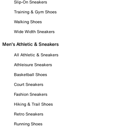
Slip-On Sneakers
Training & Gym Shoes
Walking Shoes
Wide Width Sneakers
Men's Athletic & Sneakers
All Athletic & Sneakers
Athleisure Sneakers
Basketball Shoes
Court Sneakers
Fashion Sneakers
Hiking & Trail Shoes
Retro Sneakers
Running Shoes