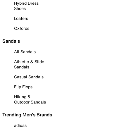
Hybrid Dress
Shoes
Loafers
Oxfords
Sandals
All Sandals
Athletic & Slide
Sandals
Casual Sandals
Flip Flops
Hiking &
Outdoor Sandals
Trending Men's Brands
adidas