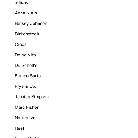
adidas
Anne Klein
Betsey Johnson
Birkenstock
Crocs
Dolce Vita
Dr. Scholl's
Franco Sarto
Frye & Co.
Jessica Simpson
Marc Fisher
Naturalizer
Reef