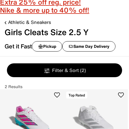
Extra 25% off reg. price!
Nike & more up to 40% off!
Athletic & Sneakers
Girls Cleats Size 2.5 Y
Get it Fast
Pickup
Same Day Delivery
Filter & Sort
(2)
2 Results
Top Rated