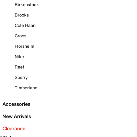
Birkenstock
Brooks
Cole Haan
Crocs
Florsheim
Nike
Reef
Sperry
Timberland
Accessories
New Arrivals
Clearance