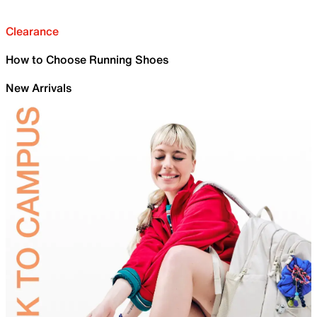
Clearance
How to Choose Running Shoes
New Arrivals