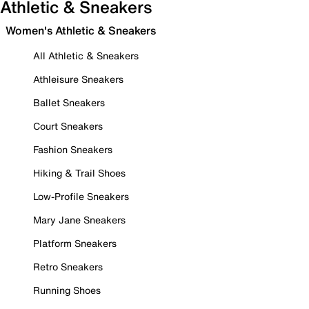
Athletic & Sneakers
Women's Athletic & Sneakers
All Athletic & Sneakers
Athleisure Sneakers
Ballet Sneakers
Court Sneakers
Fashion Sneakers
Hiking & Trail Shoes
Low-Profile Sneakers
Mary Jane Sneakers
Platform Sneakers
Retro Sneakers
Running Shoes