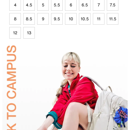
4
4.5
5
5.5
6
6.5
7
7.5
8
8.5
9
9.5
10
10.5
11
11.5
12
13