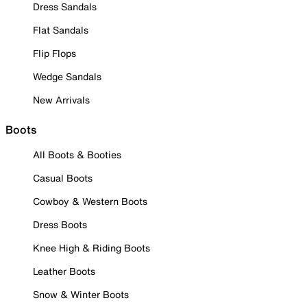
Dress Sandals
Flat Sandals
Flip Flops
Wedge Sandals
New Arrivals
Boots
All Boots & Booties
Casual Boots
Cowboy & Western Boots
Dress Boots
Knee High & Riding Boots
Leather Boots
Snow & Winter Boots