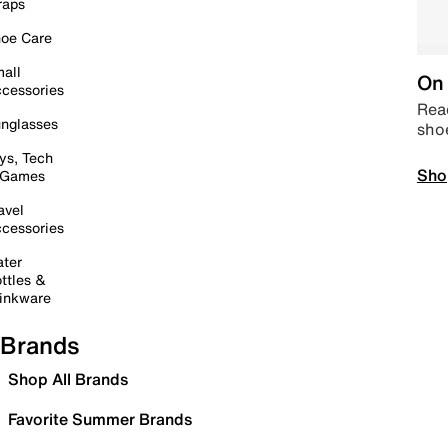
raps
oe Care
all
On 
cessories
Read
nglasses
sho
ys, Tech
Sho
 Games
avel
cessories
ter
ttles &
inkware
Brands
Shop All Brands
Favorite Summer Brands