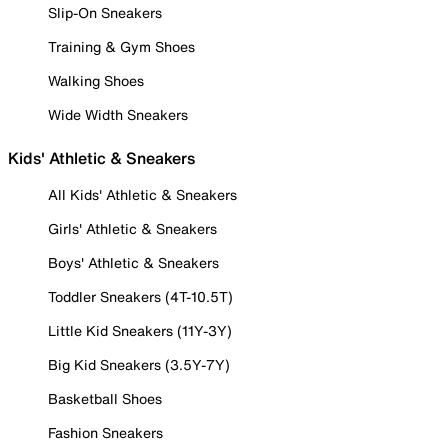
Slip-On Sneakers
Training & Gym Shoes
Walking Shoes
Wide Width Sneakers
Kids' Athletic & Sneakers
All Kids' Athletic & Sneakers
Girls' Athletic & Sneakers
Boys' Athletic & Sneakers
Toddler Sneakers (4T-10.5T)
Little Kid Sneakers (11Y-3Y)
Big Kid Sneakers (3.5Y-7Y)
Basketball Shoes
Fashion Sneakers