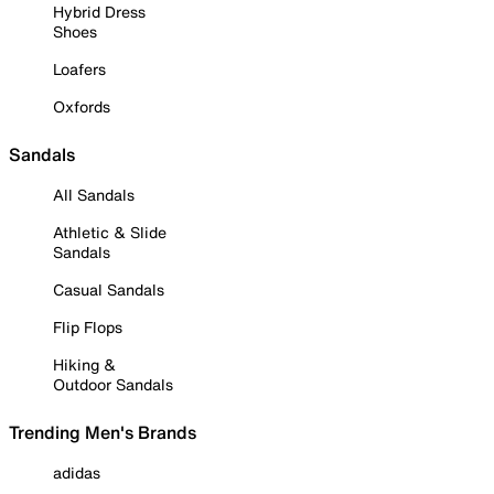
Hybrid Dress
Shoes
Loafers
Oxfords
Sandals
All Sandals
Athletic & Slide
Sandals
Casual Sandals
Flip Flops
Hiking &
Outdoor Sandals
Trending Men's Brands
adidas