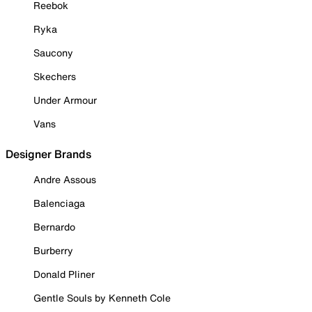
Reebok
Ryka
Saucony
Skechers
Under Armour
Vans
Designer Brands
Andre Assous
Balenciaga
Bernardo
Burberry
Donald Pliner
Gentle Souls by Kenneth Cole