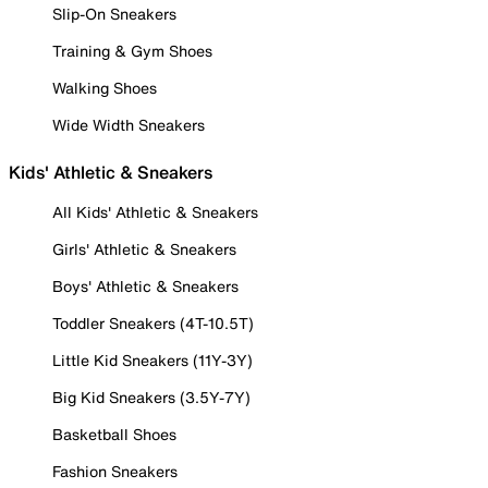
Slip-On Sneakers
Training & Gym Shoes
Walking Shoes
Wide Width Sneakers
Kids' Athletic & Sneakers
All Kids' Athletic & Sneakers
Girls' Athletic & Sneakers
Boys' Athletic & Sneakers
Toddler Sneakers (4T-10.5T)
Little Kid Sneakers (11Y-3Y)
Big Kid Sneakers (3.5Y-7Y)
Basketball Shoes
Fashion Sneakers