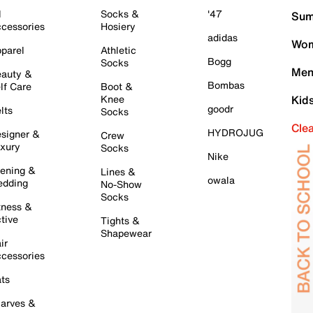
l
Socks &
'47
Sum
cessories
Hosiery
adidas
Wom
parel
Athletic
Bogg
Socks
Men
auty &
Bombas
lf Care
Boot &
Knee
Kid
goodr
lts
Socks
Cle
HYDROJUG
signer &
Crew
xury
Socks
Nike
ening &
Lines &
owala
dding
No-Show
Socks
tness &
tive
Tights &
Shapewear
ir
cessories
ts
arves &