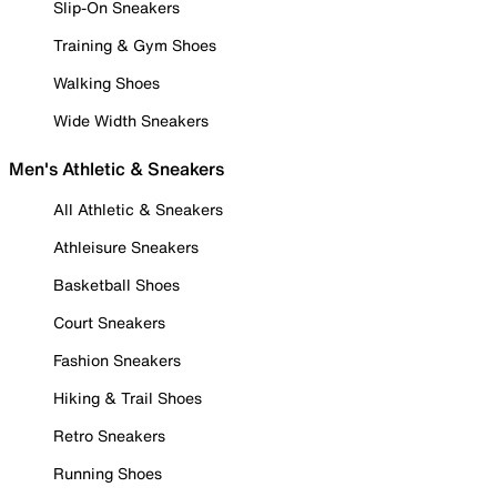
Slip-On Sneakers
Training & Gym Shoes
Walking Shoes
Wide Width Sneakers
Men's Athletic & Sneakers
All Athletic & Sneakers
Athleisure Sneakers
Basketball Shoes
Court Sneakers
Fashion Sneakers
Hiking & Trail Shoes
Retro Sneakers
Running Shoes