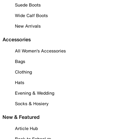
Suede Boots
Wide Calf Boots
New Arrivals
Accessories
All Women's Accessories
Bags
Clothing
Hats
Evening & Wedding
Socks & Hosiery
New & Featured
Article Hub
Back to School ✏️