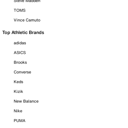
Steve Madden
TOMS
Vince Camuto
Top Athletic Brands
adidas
ASICS
Brooks
Converse
Keds
Kizik
New Balance
Nike
PUMA