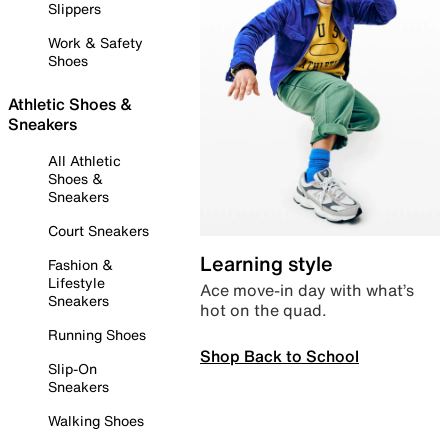
Slippers
Work & Safety
Shoes
Athletic Shoes &
Sneakers
All Athletic
Shoes &
Sneakers
Court Sneakers
Learning style
Fashion &
Lifestyle
Ace move-in day with what’s
Sneakers
hot on the quad.
Running Shoes
Shop Back to School
Slip-On
Sneakers
Walking Shoes