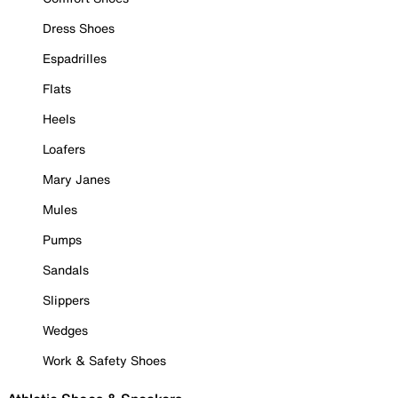
Dress Shoes
Espadrilles
Flats
Heels
Loafers
Mary Janes
Mules
Pumps
Sandals
Slippers
Wedges
Work & Safety Shoes