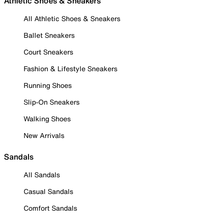
Athletic Shoes & Sneakers
All Athletic Shoes & Sneakers
Ballet Sneakers
Court Sneakers
Fashion & Lifestyle Sneakers
Running Shoes
Slip-On Sneakers
Walking Shoes
New Arrivals
Sandals
All Sandals
Casual Sandals
Comfort Sandals