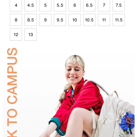
4
4.5
5
5.5
6
6.5
7
7.5
8
8.5
9
9.5
10
10.5
11
11.5
12
13