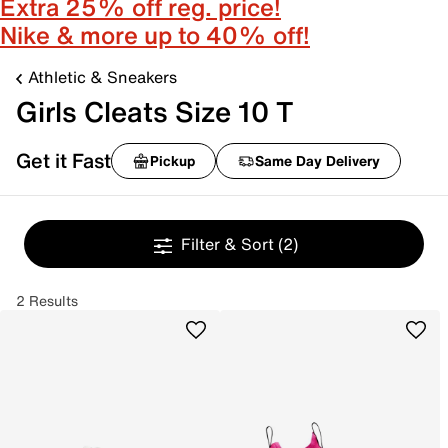
Extra 25% off reg. price!
Nike & more up to 40% off!
Athletic & Sneakers
Girls Cleats Size 10 T
Get it Fast
Pickup
Same Day Delivery
Filter & Sort
(2)
2 Results