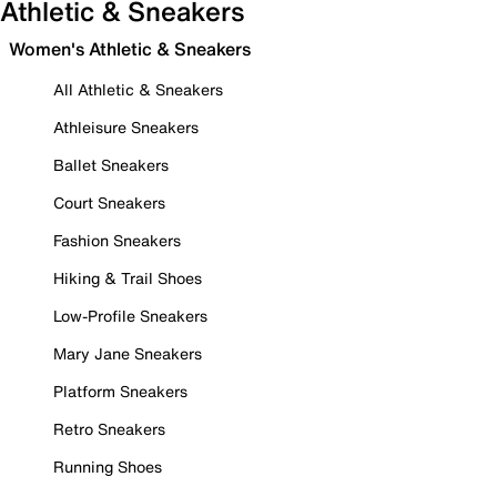
Athletic & Sneakers
Women's Athletic & Sneakers
All Athletic & Sneakers
Athleisure Sneakers
Ballet Sneakers
Court Sneakers
Fashion Sneakers
Hiking & Trail Shoes
Low-Profile Sneakers
Mary Jane Sneakers
Platform Sneakers
Retro Sneakers
Running Shoes