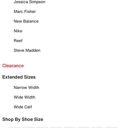
Jessica Simpson
Marc Fisher
New Balance
Nike
Reef
Steve Madden
Clearance
Extended Sizes
Narrow Width
Wide Width
Wide Calf
Shop By Shoe Size