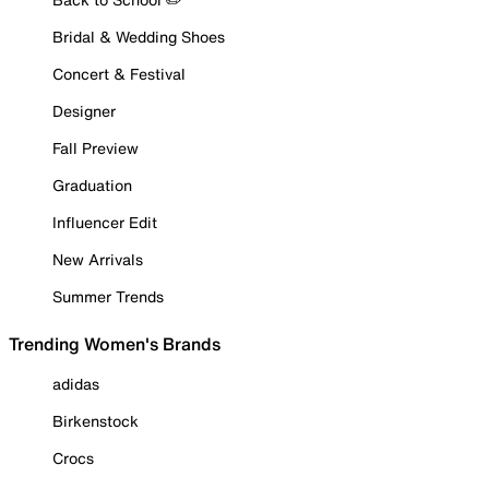
Bridal & Wedding Shoes
Concert & Festival
Designer
Fall Preview
Graduation
Influencer Edit
New Arrivals
Summer Trends
Trending Women's Brands
adidas
Birkenstock
Crocs