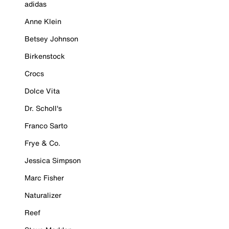
adidas
Anne Klein
Betsey Johnson
Birkenstock
Crocs
Dolce Vita
Dr. Scholl's
Franco Sarto
Frye & Co.
Jessica Simpson
Marc Fisher
Naturalizer
Reef