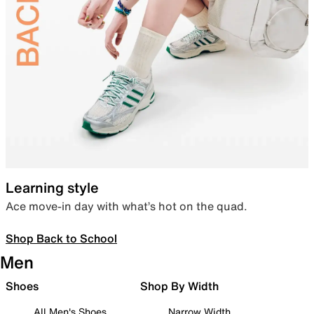
Learning style
Ace move-in day with what’s hot on the quad.
Shop Back to School
Men
Shoes
Shop By Width
All Men's Shoes
Narrow Width