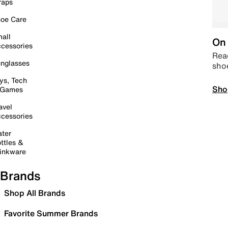
raps
oe Care
all
On 
cessories
Read
nglasses
sho
ys, Tech
Sho
 Games
avel
cessories
ter
ttles &
inkware
Brands
Shop All Brands
Favorite Summer Brands