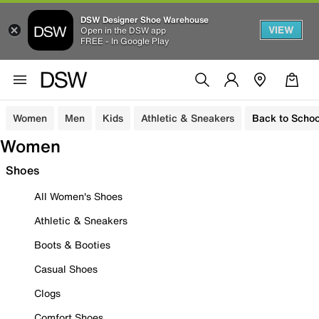
DSW Designer Shoe Warehouse
VIEW
Open in the DSW app
FREE - In Google Play
Women
Men
Kids
Athletic & Sneakers
Back to Schoo
Women
Shoes
All Women's Shoes
Athletic & Sneakers
Boots & Booties
Casual Shoes
Clogs
Comfort Shoes