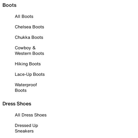
Boots
All Boots
Chelsea Boots
Chukka Boots
Cowboy &
Western Boots
Hiking Boots
Lace-Up Boots
Waterproof
Boots
Dress Shoes
All Dress Shoes
Dressed Up
Sneakers