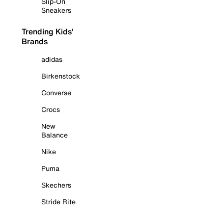
Slip-On
Sneakers
Trending Kids'
Brands
adidas
Birkenstock
Converse
Crocs
New
Balance
Nike
Puma
Skechers
Stride Rite