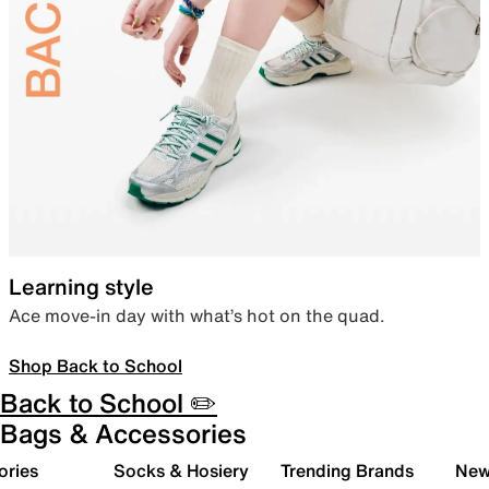
Learning style
Ace move-in day with what’s hot on the quad.
Shop Back to School
Back to School ✏️
Bags & Accessories
ories
Socks & Hosiery
Trending Brands
New 