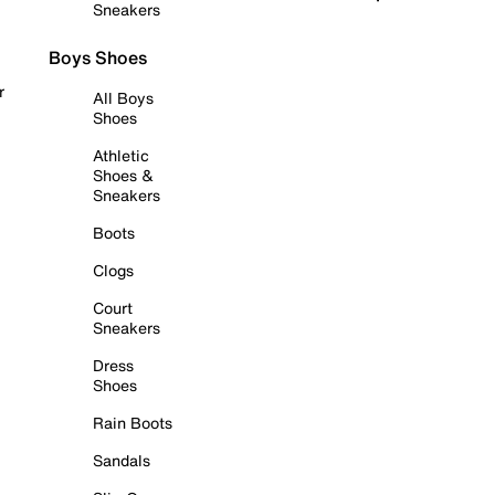
Sneakers
Boys Shoes
r
All Boys
Shoes
Athletic
Shoes &
Sneakers
Boots
Clogs
Court
Sneakers
Dress
Shoes
Rain Boots
Sandals