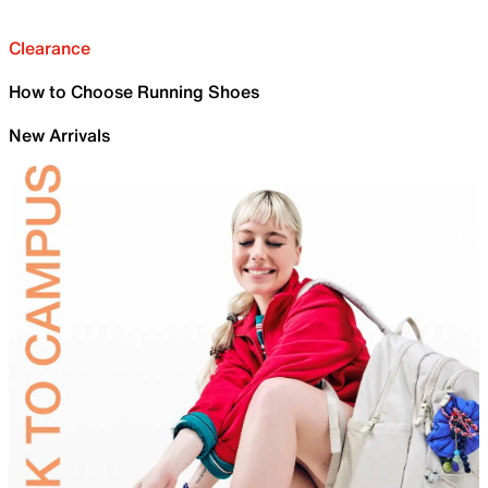
Clearance
How to Choose Running Shoes
New Arrivals