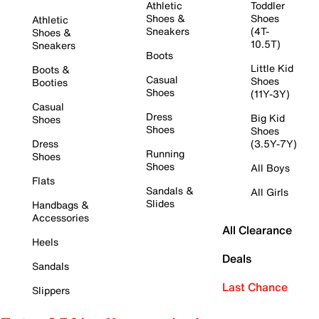
Athletic
Toddler
Shoes &
Shoes
Athletic
Sneakers
(4T-
Shoes &
10.5T)
Sneakers
Boots
Little Kid
Boots &
Casual
Shoes
Booties
Shoes
(11Y-3Y)
Casual
Dress
Big Kid
Shoes
Shoes
Shoes
Dress
(3.5Y-7Y)
Running
Shoes
Shoes
All Boys
Flats
Sandals &
All Girls
Slides
Handbags &
Accessories
All Clearance
Heels
Deals
Sandals
Last Chance
Slippers