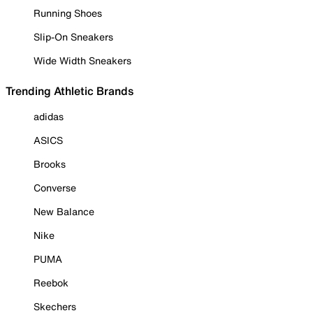
Running Shoes
Slip-On Sneakers
Wide Width Sneakers
Trending Athletic Brands
adidas
ASICS
Brooks
Converse
New Balance
Nike
PUMA
Reebok
Skechers