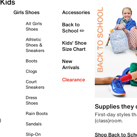
Kids
Girls Shoes
Accessories
All Girls
Back to
Shoes
School ✏️
Athletic
Kids' Shoe
Shoes &
Size Chart
Sneakers
Boots
New
Arrivals
Clogs
Clearance
Court
Sneakers
Dress
Shoes
Supplies they
Rain Boots
First-day styles th
(class)room.
)
Sandals
Shop Back to Sch
Slip-On