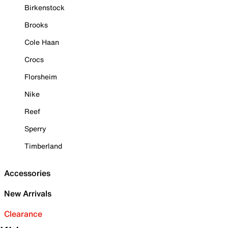
Birkenstock
Brooks
Cole Haan
Crocs
Florsheim
Nike
Reef
Sperry
Timberland
Accessories
New Arrivals
Clearance