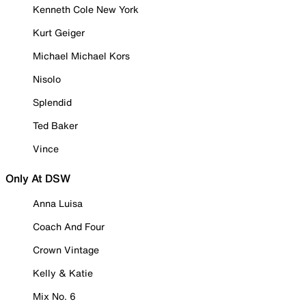
Kenneth Cole New York
Kurt Geiger
Michael Michael Kors
Nisolo
Splendid
Ted Baker
Vince
Only At DSW
Anna Luisa
Coach And Four
Crown Vintage
Kelly & Katie
Mix No. 6