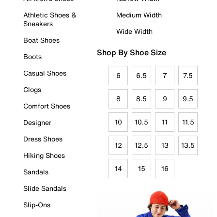
Athletic Shoes &
Medium Width
Sneakers
Wide Width
Boat Shoes
Shop By Shoe Size
Boots
Casual Shoes
6
6.5
7
7.5
Clogs
8
8.5
9
9.5
Comfort Shoes
10
10.5
11
11.5
Designer
Dress Shoes
12
12.5
13
13.5
Hiking Shoes
14
15
16
Sandals
Slide Sandals
Slip-Ons