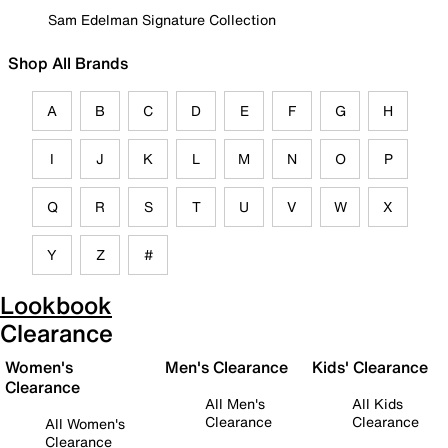
Sam Edelman Signature Collection
Shop All Brands
A
B
C
D
E
F
G
H
I
J
K
L
M
N
O
P
Q
R
S
T
U
V
W
X
Y
Z
#
Lookbook
Clearance
Women's
Men's Clearance
Kids' Clearance
Clearance
All Men's
All Kids
Clearance
Clearance
All Women's
Clearance