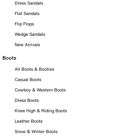
Dress Sandals
Flat Sandals
Flip Flops
Wedge Sandals
New Arrivals
Boots
All Boots & Booties
Casual Boots
Cowboy & Western Boots
Dress Boots
Knee High & Riding Boots
Leather Boots
Snow & Winter Boots