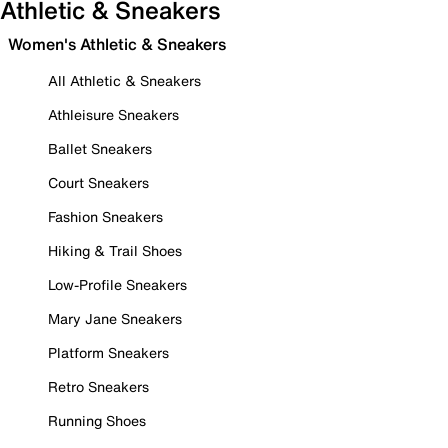
Athletic & Sneakers
Women's Athletic & Sneakers
All Athletic & Sneakers
Athleisure Sneakers
Ballet Sneakers
Court Sneakers
Fashion Sneakers
Hiking & Trail Shoes
Low-Profile Sneakers
Mary Jane Sneakers
Platform Sneakers
Retro Sneakers
Running Shoes