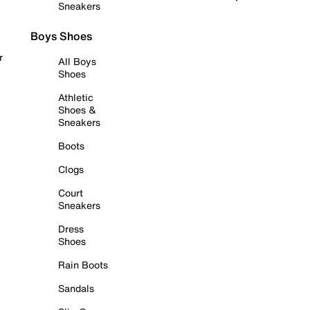
Sneakers
Boys Shoes
r
All Boys
Shoes
Athletic
Shoes &
Sneakers
Boots
Clogs
Court
Sneakers
Dress
Shoes
Rain Boots
Sandals