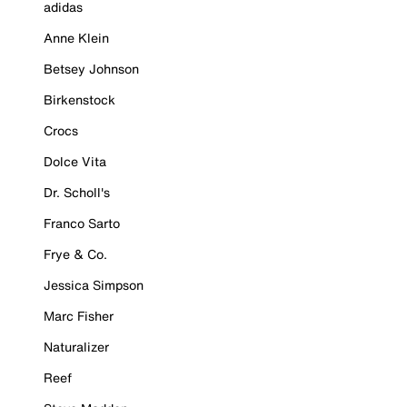
adidas
Anne Klein
Betsey Johnson
Birkenstock
Crocs
Dolce Vita
Dr. Scholl's
Franco Sarto
Frye & Co.
Jessica Simpson
Marc Fisher
Naturalizer
Reef