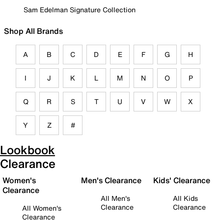
Sam Edelman Signature Collection
Shop All Brands
A
B
C
D
E
F
G
H
I
J
K
L
M
N
O
P
Q
R
S
T
U
V
W
X
Y
Z
#
Lookbook
Clearance
Women's
Men's Clearance
Kids' Clearance
Clearance
All Men's
All Kids
Clearance
Clearance
All Women's
Clearance