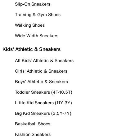
Slip-On Sneakers
Training & Gym Shoes
Walking Shoes
Wide Width Sneakers
Kids' Athletic & Sneakers
All Kids' Athletic & Sneakers
Girls' Athletic & Sneakers
Boys' Athletic & Sneakers
Toddler Sneakers (4T-10.5T)
Little Kid Sneakers (11Y-3Y)
Big Kid Sneakers (3.5Y-7Y)
Basketball Shoes
Fashion Sneakers