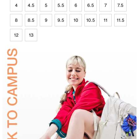
4
4.5
5
5.5
6
6.5
7
7.5
8
8.5
9
9.5
10
10.5
11
11.5
12
13