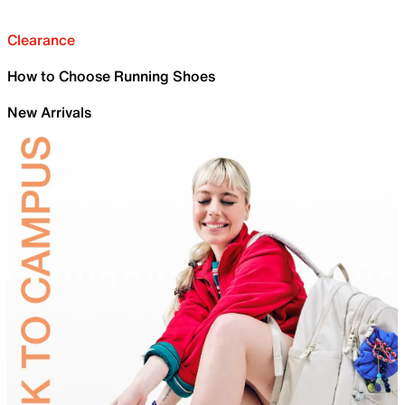
Clearance
How to Choose Running Shoes
New Arrivals