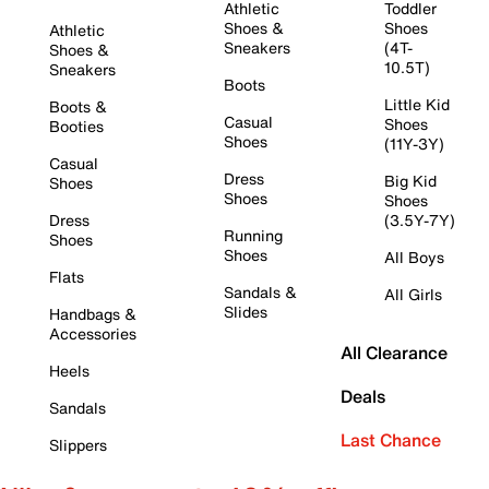
Athletic
Toddler
Shoes &
Shoes
Athletic
Sneakers
(4T-
Shoes &
10.5T)
Sneakers
Boots
Little Kid
Boots &
Casual
Shoes
Booties
Shoes
(11Y-3Y)
Casual
Dress
Big Kid
Shoes
Shoes
Shoes
Dress
(3.5Y-7Y)
Running
Shoes
Shoes
All Boys
Flats
Sandals &
All Girls
Slides
Handbags &
Accessories
All Clearance
Heels
Deals
Sandals
Last Chance
Slippers