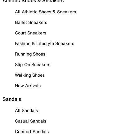
Athletic Shoes & Sneakers
All Athletic Shoes & Sneakers
Ballet Sneakers
Court Sneakers
Fashion & Lifestyle Sneakers
Running Shoes
Slip-On Sneakers
Walking Shoes
New Arrivals
Sandals
All Sandals
Casual Sandals
Comfort Sandals