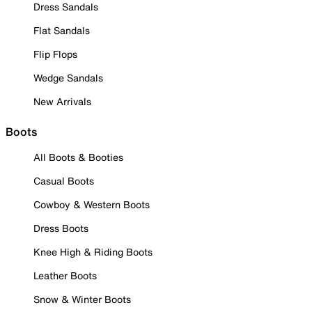
Dress Sandals
Flat Sandals
Flip Flops
Wedge Sandals
New Arrivals
Boots
All Boots & Booties
Casual Boots
Cowboy & Western Boots
Dress Boots
Knee High & Riding Boots
Leather Boots
Snow & Winter Boots