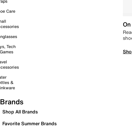
raps
oe Care
all
On 
cessories
Read
nglasses
sho
ys, Tech
Sho
 Games
avel
cessories
ter
ttles &
inkware
Brands
Shop All Brands
Favorite Summer Brands