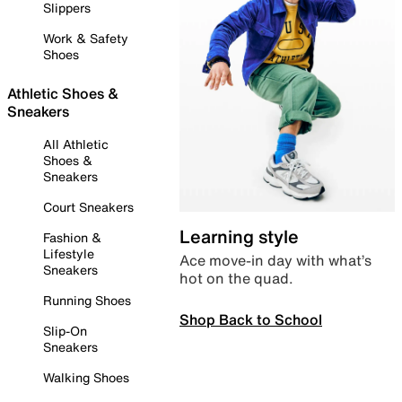
Slippers
Work & Safety
Shoes
Athletic Shoes &
Sneakers
All Athletic
Shoes &
Sneakers
Court Sneakers
Learning style
Fashion &
Lifestyle
Ace move-in day with what’s
Sneakers
hot on the quad.
Running Shoes
Shop Back to School
Slip-On
Sneakers
Walking Shoes