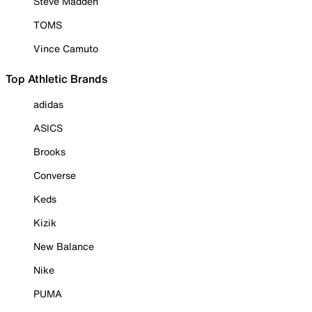
Steve Madden
TOMS
Vince Camuto
Top Athletic Brands
adidas
ASICS
Brooks
Converse
Keds
Kizik
New Balance
Nike
PUMA