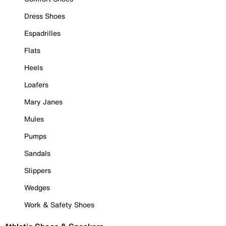
Dress Shoes
Espadrilles
Flats
Heels
Loafers
Mary Janes
Mules
Pumps
Sandals
Slippers
Wedges
Work & Safety Shoes