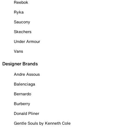
Reebok
Ryka
Saucony
Skechers
Under Armour
Vans
Designer Brands
Andre Assous
Balenciaga
Bernardo
Burberry
Donald Pliner
Gentle Souls by Kenneth Cole