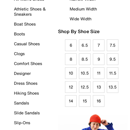
Athletic Shoes &
Medium Width
Sneakers
Wide Width
Boat Shoes
Shop By Shoe Size
Boots
Casual Shoes
6
6.5
7
7.5
Clogs
8
8.5
9
9.5
Comfort Shoes
10
10.5
11
11.5
Designer
Dress Shoes
12
12.5
13
13.5
Hiking Shoes
14
15
16
Sandals
Slide Sandals
Slip-Ons