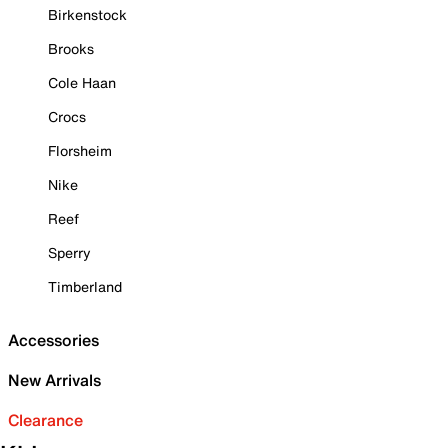
Birkenstock
Brooks
Cole Haan
Crocs
Florsheim
Nike
Reef
Sperry
Timberland
Accessories
New Arrivals
Clearance