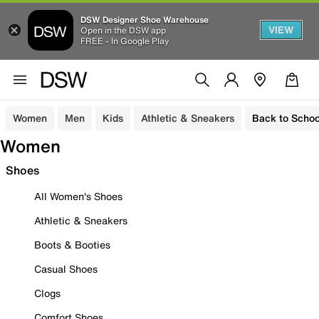
DSW Designer Shoe Warehouse
VIEW
Open in the DSW app
FREE - In Google Play
Women
Men
Kids
Athletic & Sneakers
Back to Schoo
Women
Shoes
All Women's Shoes
Athletic & Sneakers
Boots & Booties
Casual Shoes
Clogs
Comfort Shoes