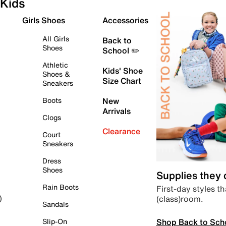
Kids
Girls Shoes
Accessories
All Girls
Back to
Shoes
School ✏️
Athletic
Kids' Shoe
Shoes &
Size Chart
Sneakers
Boots
New
Arrivals
Clogs
Clearance
Court
Sneakers
Dress
Shoes
Supplies they
Rain Boots
First-day styles th
(class)room.
)
Sandals
Shop Back to Sch
Slip-On