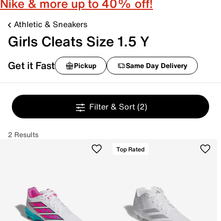
Nike & more up to 40% off!
Athletic & Sneakers
Girls Cleats Size 1.5 Y
Get it Fast
Pickup
Same Day Delivery
Filter & Sort
(2)
2 Results
Top Rated