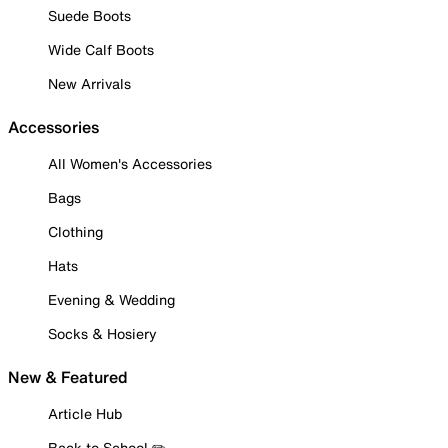
Suede Boots
Wide Calf Boots
New Arrivals
Accessories
All Women's Accessories
Bags
Clothing
Hats
Evening & Wedding
Socks & Hosiery
New & Featured
Article Hub
Back to School ✏️