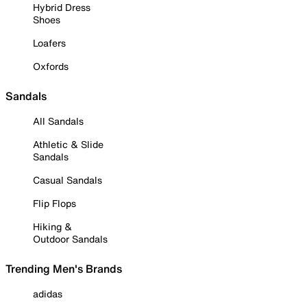
Hybrid Dress
Shoes
Loafers
Oxfords
Sandals
All Sandals
Athletic & Slide
Sandals
Casual Sandals
Flip Flops
Hiking &
Outdoor Sandals
Trending Men's Brands
adidas