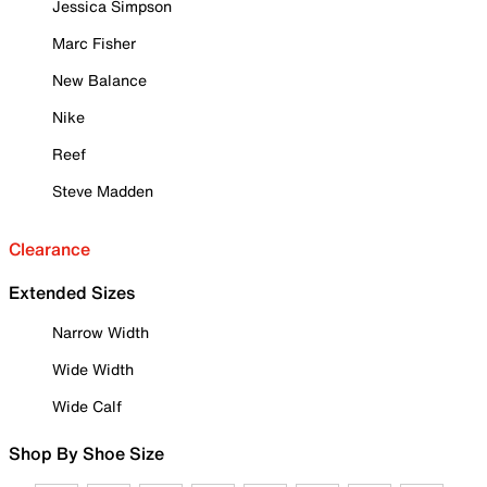
Jessica Simpson
Marc Fisher
New Balance
Nike
Reef
Steve Madden
Clearance
Extended Sizes
Narrow Width
Wide Width
Wide Calf
Shop By Shoe Size