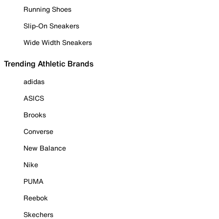
Running Shoes
Slip-On Sneakers
Wide Width Sneakers
Trending Athletic Brands
adidas
ASICS
Brooks
Converse
New Balance
Nike
PUMA
Reebok
Skechers