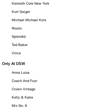
Kenneth Cole New York
Kurt Geiger
Michael Michael Kors
Nisolo
Splendid
Ted Baker
Vince
Only At DSW
Anna Luisa
Coach And Four
Crown Vintage
Kelly & Katie
Mix No. 6