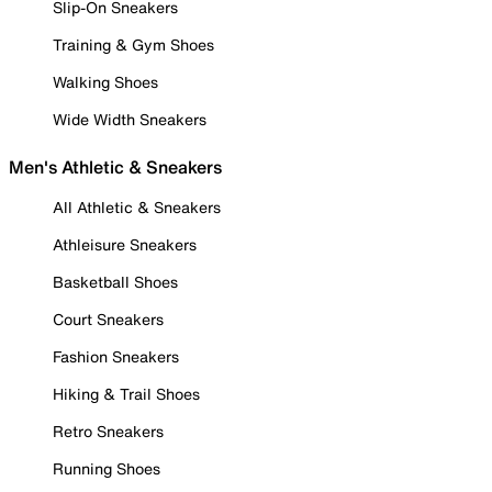
Slip-On Sneakers
Training & Gym Shoes
Walking Shoes
Wide Width Sneakers
Men's Athletic & Sneakers
All Athletic & Sneakers
Athleisure Sneakers
Basketball Shoes
Court Sneakers
Fashion Sneakers
Hiking & Trail Shoes
Retro Sneakers
Running Shoes