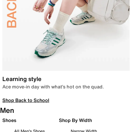
Learning style
Ace move-in day with what’s hot on the quad.
Shop Back to School
Men
Shoes
Shop By Width
All Men's Shoes
Narrow Width