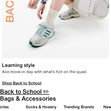
Learning style
Ace move-in day with what’s hot on the quad.
Shop Back to School
Back to School ✏️
Bags & Accessories
ories
Socks & Hosiery
Trending Brands
New 