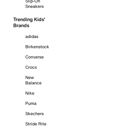
Slip-On
Sneakers
Trending Kids'
Brands
adidas
Birkenstock
Converse
Crocs
New
Balance
Nike
Puma
Skechers
Stride Rite