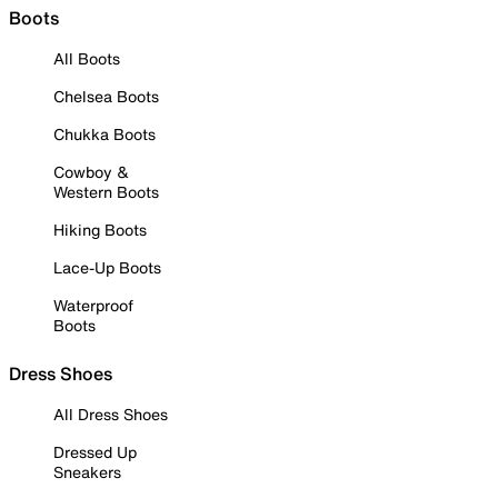
Boots
All Boots
Chelsea Boots
Chukka Boots
Cowboy &
Western Boots
Hiking Boots
Lace-Up Boots
Waterproof
Boots
Dress Shoes
All Dress Shoes
Dressed Up
Sneakers