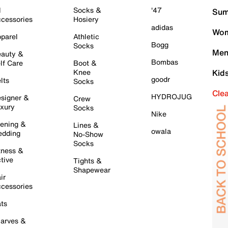
l
Socks &
'47
Sum
cessories
Hosiery
adidas
Wom
parel
Athletic
Bogg
Socks
Men
auty &
Bombas
lf Care
Boot &
Knee
Kid
goodr
lts
Socks
Cle
HYDROJUG
signer &
Crew
xury
Socks
Nike
ening &
Lines &
owala
dding
No-Show
Socks
tness &
tive
Tights &
Shapewear
ir
cessories
ts
arves &