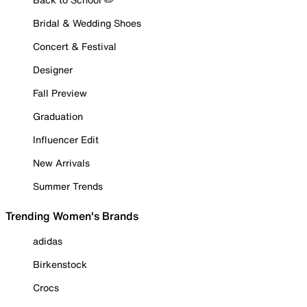
Bridal & Wedding Shoes
Concert & Festival
Designer
Fall Preview
Graduation
Influencer Edit
New Arrivals
Summer Trends
Trending Women's Brands
adidas
Birkenstock
Crocs