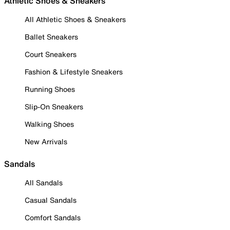
Athletic Shoes & Sneakers
All Athletic Shoes & Sneakers
Ballet Sneakers
Court Sneakers
Fashion & Lifestyle Sneakers
Running Shoes
Slip-On Sneakers
Walking Shoes
New Arrivals
Sandals
All Sandals
Casual Sandals
Comfort Sandals