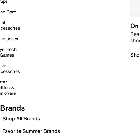
raps
oe Care
all
On 
cessories
Read
nglasses
sho
ys, Tech
Sho
 Games
avel
cessories
ter
ttles &
inkware
Brands
Shop All Brands
Favorite Summer Brands