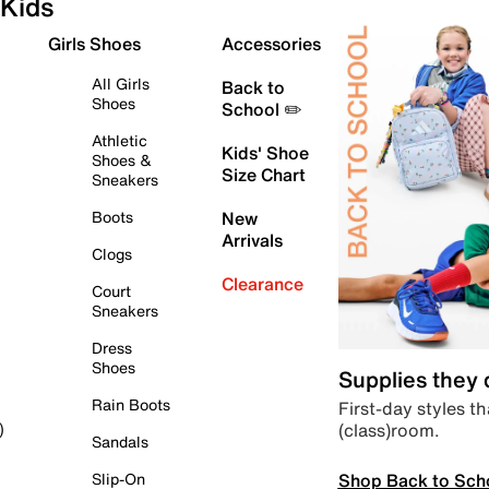
Kids
Girls Shoes
Accessories
All Girls
Back to
Shoes
School ✏️
Athletic
Kids' Shoe
Shoes &
Size Chart
Sneakers
Boots
New
Arrivals
Clogs
Clearance
Court
Sneakers
Dress
Shoes
Supplies they
Rain Boots
First-day styles th
(class)room.
)
Sandals
Shop Back to Sch
Slip-On