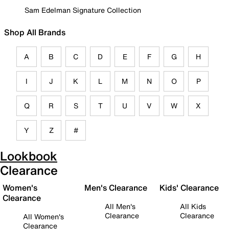
Sam Edelman Signature Collection
Shop All Brands
A
B
C
D
E
F
G
H
I
J
K
L
M
N
O
P
Q
R
S
T
U
V
W
X
Y
Z
#
Lookbook
Clearance
Women's
Men's Clearance
Kids' Clearance
Clearance
All Men's
All Kids
Clearance
Clearance
All Women's
Clearance