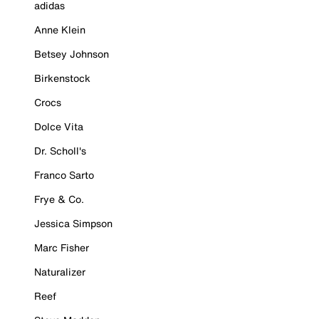
adidas
Anne Klein
Betsey Johnson
Birkenstock
Crocs
Dolce Vita
Dr. Scholl's
Franco Sarto
Frye & Co.
Jessica Simpson
Marc Fisher
Naturalizer
Reef