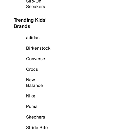
Slip-On
Sneakers
Trending Kids'
Brands
adidas
Birkenstock
Converse
Crocs
New
Balance
Nike
Puma
Skechers
Stride Rite