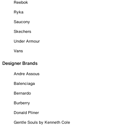
Reebok
Ryka
Saucony
Skechers
Under Armour
Vans
Designer Brands
Andre Assous
Balenciaga
Bernardo
Burberry
Donald Pliner
Gentle Souls by Kenneth Cole