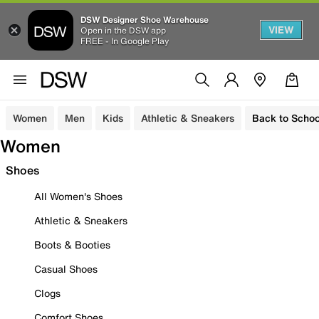
DSW Designer Shoe Warehouse
VIEW
Open in the DSW app
FREE - In Google Play
Women
Men
Kids
Athletic & Sneakers
Back to Schoo
Women
Shoes
All Women's Shoes
Athletic & Sneakers
Boots & Booties
Casual Shoes
Clogs
Comfort Shoes