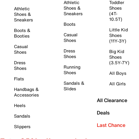
Athletic
Toddler
Shoes &
Shoes
Athletic
Sneakers
(4T-
Shoes &
10.5T)
Sneakers
Boots
Little Kid
Boots &
Casual
Shoes
Booties
Shoes
(11Y-3Y)
Casual
Dress
Big Kid
Shoes
Shoes
Shoes
Dress
(3.5Y-7Y)
Running
Shoes
Shoes
All Boys
Flats
Sandals &
All Girls
Slides
Handbags &
Accessories
All Clearance
Heels
Deals
Sandals
Last Chance
Slippers