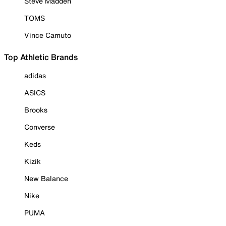
Steve Madden
TOMS
Vince Camuto
Top Athletic Brands
adidas
ASICS
Brooks
Converse
Keds
Kizik
New Balance
Nike
PUMA