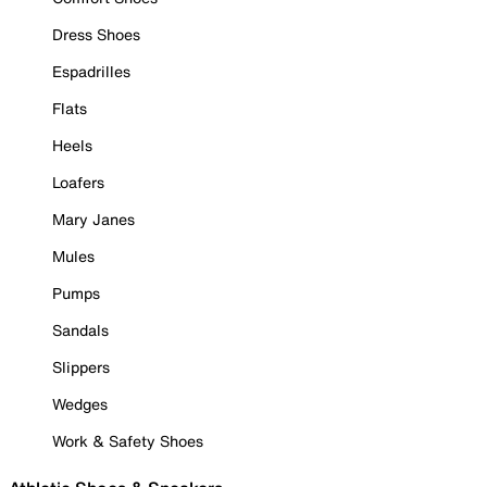
Dress Shoes
Espadrilles
Flats
Heels
Loafers
Mary Janes
Mules
Pumps
Sandals
Slippers
Wedges
Work & Safety Shoes