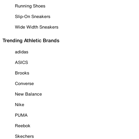
Running Shoes
Slip-On Sneakers
Wide Width Sneakers
Trending Athletic Brands
adidas
ASICS
Brooks
Converse
New Balance
Nike
PUMA
Reebok
Skechers