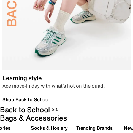
Learning style
Ace move-in day with what’s hot on the quad.
Shop Back to School
Back to School ✏️
Bags & Accessories
ories
Socks & Hosiery
Trending Brands
New 