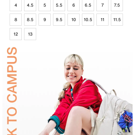
4
4.5
5
5.5
6
6.5
7
7.5
8
8.5
9
9.5
10
10.5
11
11.5
12
13