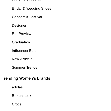
Bridal & Wedding Shoes
Concert & Festival
Designer
Fall Preview
Graduation
Influencer Edit
New Arrivals
Summer Trends
Trending Women's Brands
adidas
Birkenstock
Crocs