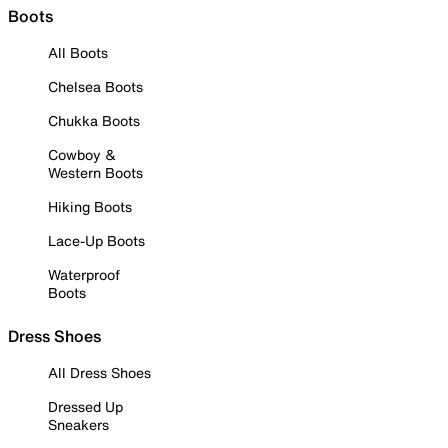
Boots
All Boots
Chelsea Boots
Chukka Boots
Cowboy &
Western Boots
Hiking Boots
Lace-Up Boots
Waterproof
Boots
Dress Shoes
All Dress Shoes
Dressed Up
Sneakers