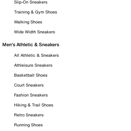
Slip-On Sneakers
Training & Gym Shoes
Walking Shoes
Wide Width Sneakers
Men's Athletic & Sneakers
All Athletic & Sneakers
Athleisure Sneakers
Basketball Shoes
Court Sneakers
Fashion Sneakers
Hiking & Trail Shoes
Retro Sneakers
Running Shoes