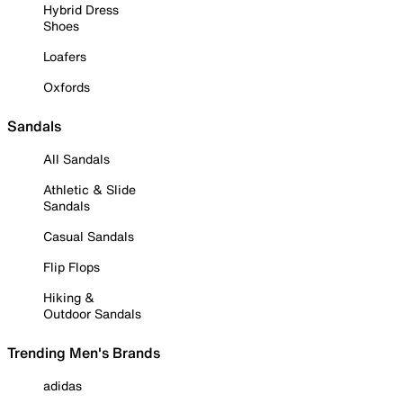
Hybrid Dress
Shoes
Loafers
Oxfords
Sandals
All Sandals
Athletic & Slide
Sandals
Casual Sandals
Flip Flops
Hiking &
Outdoor Sandals
Trending Men's Brands
adidas