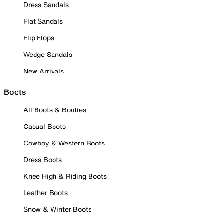
Dress Sandals
Flat Sandals
Flip Flops
Wedge Sandals
New Arrivals
Boots
All Boots & Booties
Casual Boots
Cowboy & Western Boots
Dress Boots
Knee High & Riding Boots
Leather Boots
Snow & Winter Boots