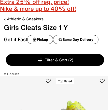
Extra 25% off reg. price!
Nike & more up to 40% off!
Athletic & Sneakers
Girls Cleats Size 1 Y
Get it Fast
Pickup
Same Day Delivery
Filter & Sort
(2)
8 Results
Top Rated