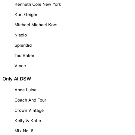
Kenneth Cole New York
Kurt Geiger
Michael Michael Kors
Nisolo
Splendid
Ted Baker
Vince
Only At DSW
Anna Luisa
Coach And Four
Crown Vintage
Kelly & Katie
Mix No. 6