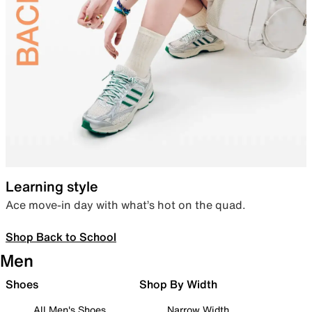
Learning style
Ace move-in day with what’s hot on the quad.
Shop Back to School
Men
Shoes
Shop By Width
All Men's Shoes
Narrow Width