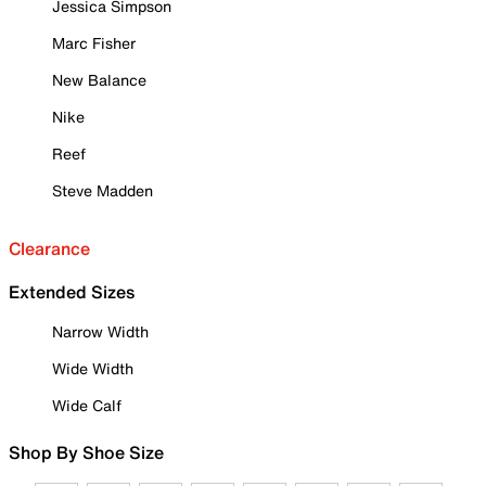
Jessica Simpson
Marc Fisher
New Balance
Nike
Reef
Steve Madden
Clearance
Extended Sizes
Narrow Width
Wide Width
Wide Calf
Shop By Shoe Size