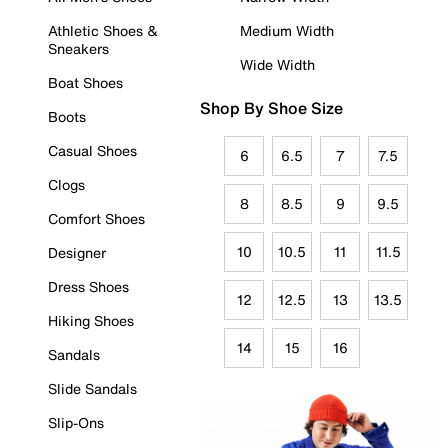
Athletic Shoes &
Medium Width
Sneakers
Wide Width
Boat Shoes
Shop By Shoe Size
Boots
Casual Shoes
6
6.5
7
7.5
Clogs
8
8.5
9
9.5
Comfort Shoes
10
10.5
11
11.5
Designer
Dress Shoes
12
12.5
13
13.5
Hiking Shoes
14
15
16
Sandals
Slide Sandals
Slip-Ons