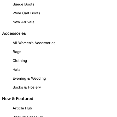
Suede Boots
Wide Calf Boots
New Arrivals
Accessories
All Women's Accessories
Bags
Clothing
Hats
Evening & Wedding
Socks & Hosiery
New & Featured
Article Hub
Back to School ✏️