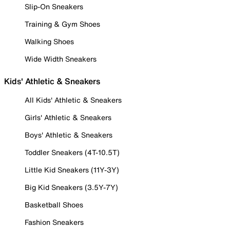
Slip-On Sneakers
Training & Gym Shoes
Walking Shoes
Wide Width Sneakers
Kids' Athletic & Sneakers
All Kids' Athletic & Sneakers
Girls' Athletic & Sneakers
Boys' Athletic & Sneakers
Toddler Sneakers (4T-10.5T)
Little Kid Sneakers (11Y-3Y)
Big Kid Sneakers (3.5Y-7Y)
Basketball Shoes
Fashion Sneakers