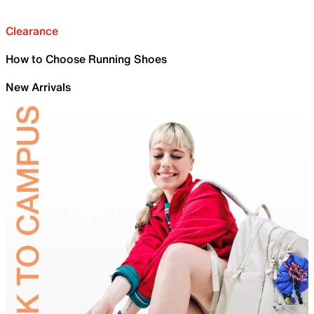
Clearance
How to Choose Running Shoes
New Arrivals