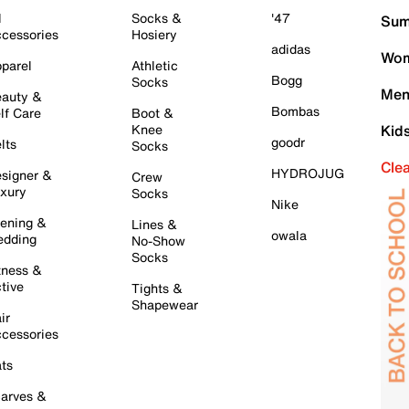
l
Socks &
'47
Sum
cessories
Hosiery
adidas
Wom
parel
Athletic
Bogg
Socks
Men
auty &
Bombas
lf Care
Boot &
Knee
Kid
goodr
lts
Socks
Cle
HYDROJUG
signer &
Crew
xury
Socks
Nike
ening &
Lines &
owala
dding
No-Show
Socks
tness &
tive
Tights &
Shapewear
ir
cessories
ts
arves &