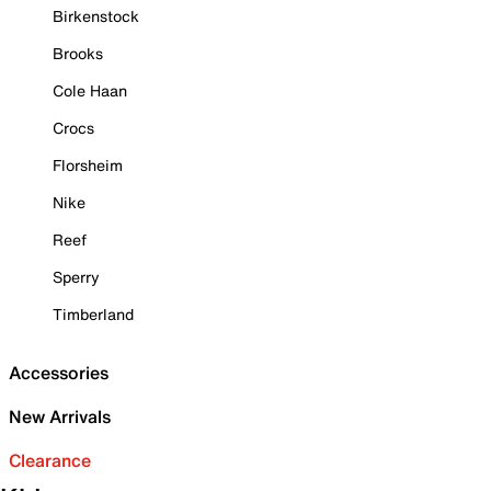
Birkenstock
Brooks
Cole Haan
Crocs
Florsheim
Nike
Reef
Sperry
Timberland
Accessories
New Arrivals
Clearance