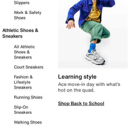
Slippers
Work & Safety
Shoes
Athletic Shoes &
Sneakers
All Athletic
Shoes &
Sneakers
Court Sneakers
Learning style
Fashion &
Lifestyle
Ace move-in day with what’s
Sneakers
hot on the quad.
Running Shoes
Shop Back to School
Slip-On
Sneakers
Walking Shoes