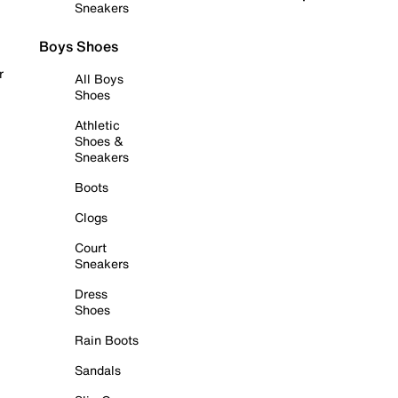
Sneakers
Boys Shoes
r
All Boys
Shoes
Athletic
Shoes &
Sneakers
Boots
Clogs
Court
Sneakers
Dress
Shoes
Rain Boots
Sandals