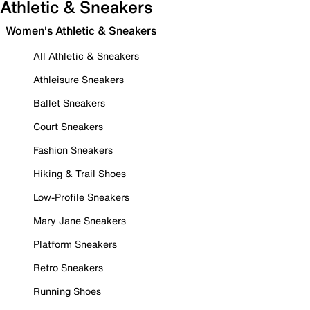
Athletic & Sneakers
Women's Athletic & Sneakers
All Athletic & Sneakers
Athleisure Sneakers
Ballet Sneakers
Court Sneakers
Fashion Sneakers
Hiking & Trail Shoes
Low-Profile Sneakers
Mary Jane Sneakers
Platform Sneakers
Retro Sneakers
Running Shoes