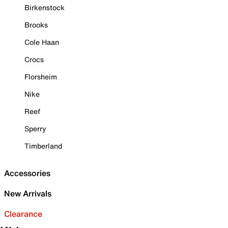
Birkenstock
Brooks
Cole Haan
Crocs
Florsheim
Nike
Reef
Sperry
Timberland
Accessories
New Arrivals
Clearance