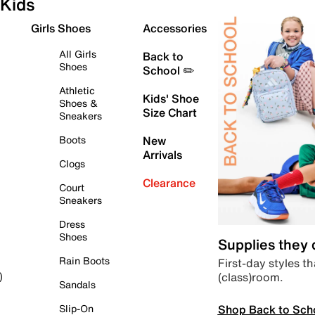
Kids
Girls Shoes
Accessories
All Girls
Back to
Shoes
School ✏️
Athletic
Kids' Shoe
Shoes &
Size Chart
Sneakers
Boots
New
Arrivals
Clogs
Clearance
Court
Sneakers
Dress
Shoes
Supplies they
Rain Boots
First-day styles th
(class)room.
)
Sandals
Shop Back to Sch
Slip-On