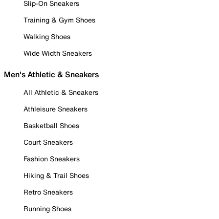
Slip-On Sneakers
Training & Gym Shoes
Walking Shoes
Wide Width Sneakers
Men's Athletic & Sneakers
All Athletic & Sneakers
Athleisure Sneakers
Basketball Shoes
Court Sneakers
Fashion Sneakers
Hiking & Trail Shoes
Retro Sneakers
Running Shoes