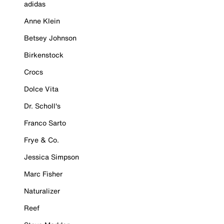
adidas
Anne Klein
Betsey Johnson
Birkenstock
Crocs
Dolce Vita
Dr. Scholl's
Franco Sarto
Frye & Co.
Jessica Simpson
Marc Fisher
Naturalizer
Reef