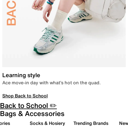
Learning style
Ace move-in day with what’s hot on the quad.
Shop Back to School
Back to School ✏️
Bags & Accessories
ories
Socks & Hosiery
Trending Brands
New 