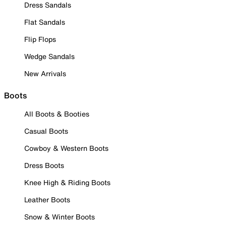
Dress Sandals
Flat Sandals
Flip Flops
Wedge Sandals
New Arrivals
Boots
All Boots & Booties
Casual Boots
Cowboy & Western Boots
Dress Boots
Knee High & Riding Boots
Leather Boots
Snow & Winter Boots