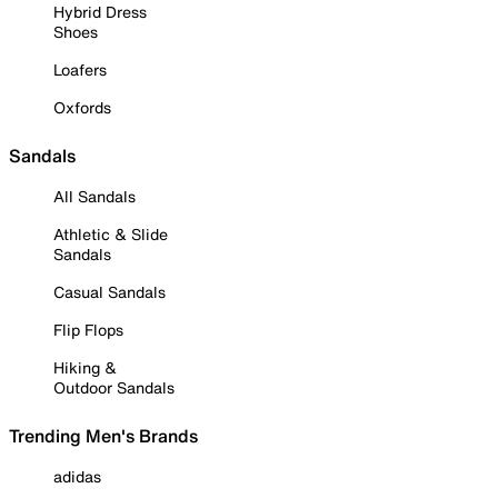
Hybrid Dress
Shoes
Loafers
Oxfords
Sandals
All Sandals
Athletic & Slide
Sandals
Casual Sandals
Flip Flops
Hiking &
Outdoor Sandals
Trending Men's Brands
adidas