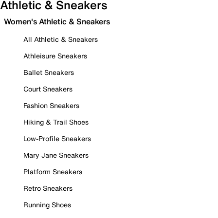
Athletic & Sneakers
Women's Athletic & Sneakers
All Athletic & Sneakers
Athleisure Sneakers
Ballet Sneakers
Court Sneakers
Fashion Sneakers
Hiking & Trail Shoes
Low-Profile Sneakers
Mary Jane Sneakers
Platform Sneakers
Retro Sneakers
Running Shoes