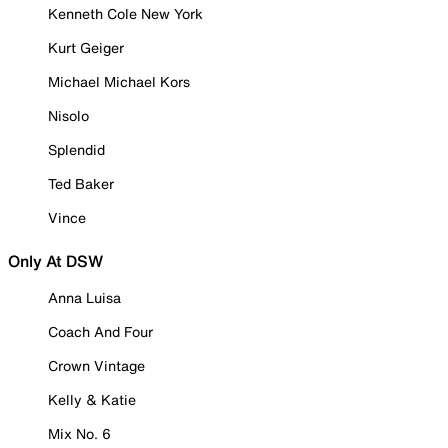
Kenneth Cole New York
Kurt Geiger
Michael Michael Kors
Nisolo
Splendid
Ted Baker
Vince
Only At DSW
Anna Luisa
Coach And Four
Crown Vintage
Kelly & Katie
Mix No. 6