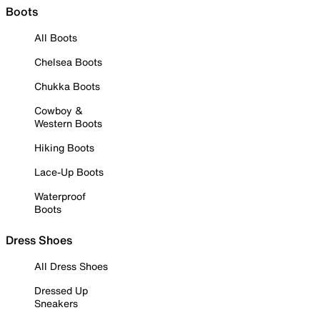
Boots
All Boots
Chelsea Boots
Chukka Boots
Cowboy &
Western Boots
Hiking Boots
Lace-Up Boots
Waterproof
Boots
Dress Shoes
All Dress Shoes
Dressed Up
Sneakers