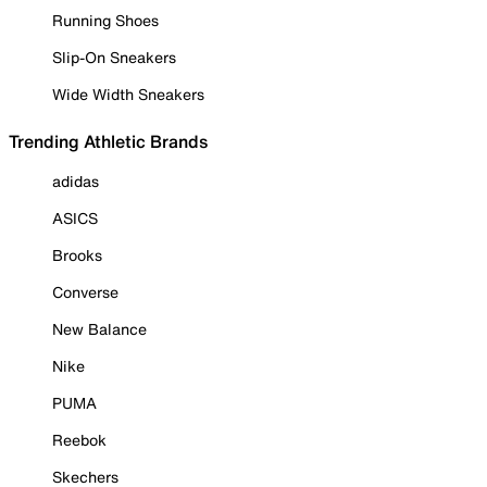
Running Shoes
Slip-On Sneakers
Wide Width Sneakers
Trending Athletic Brands
adidas
ASICS
Brooks
Converse
New Balance
Nike
PUMA
Reebok
Skechers