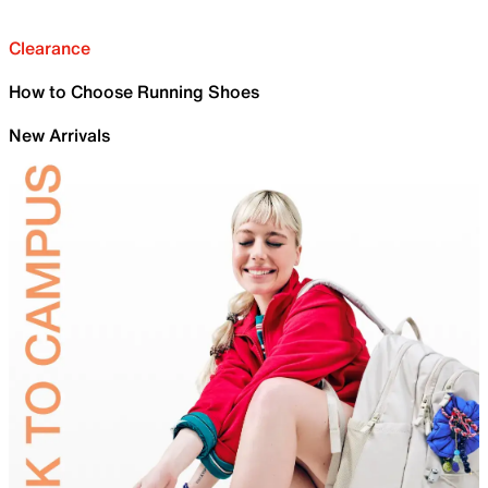
Clearance
How to Choose Running Shoes
New Arrivals