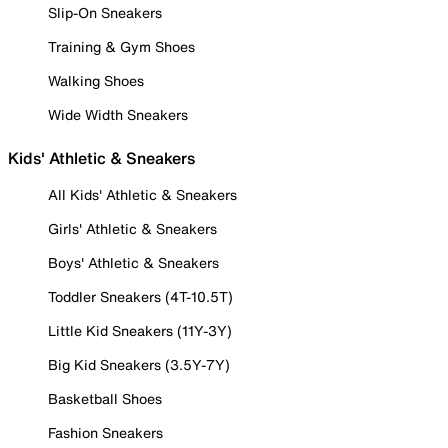
Slip-On Sneakers
Training & Gym Shoes
Walking Shoes
Wide Width Sneakers
Kids' Athletic & Sneakers
All Kids' Athletic & Sneakers
Girls' Athletic & Sneakers
Boys' Athletic & Sneakers
Toddler Sneakers (4T-10.5T)
Little Kid Sneakers (11Y-3Y)
Big Kid Sneakers (3.5Y-7Y)
Basketball Shoes
Fashion Sneakers