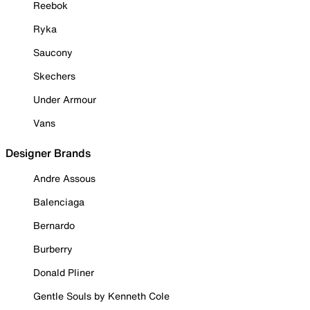
Reebok
Ryka
Saucony
Skechers
Under Armour
Vans
Designer Brands
Andre Assous
Balenciaga
Bernardo
Burberry
Donald Pliner
Gentle Souls by Kenneth Cole