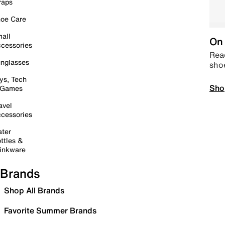
raps
oe Care
all
On 
cessories
Read
nglasses
sho
ys, Tech
Sho
 Games
avel
cessories
ter
ttles &
inkware
Brands
Shop All Brands
Favorite Summer Brands