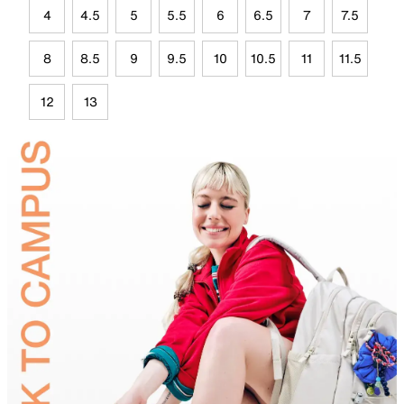
4
4.5
5
5.5
6
6.5
7
7.5
8
8.5
9
9.5
10
10.5
11
11.5
12
13