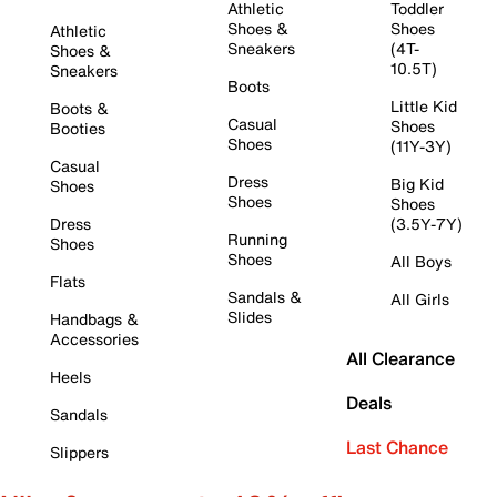
Athletic
Toddler
Shoes &
Shoes
Athletic
Sneakers
(4T-
Shoes &
10.5T)
Sneakers
Boots
Little Kid
Boots &
Casual
Shoes
Booties
Shoes
(11Y-3Y)
Casual
Dress
Big Kid
Shoes
Shoes
Shoes
Dress
(3.5Y-7Y)
Running
Shoes
Shoes
All Boys
Flats
Sandals &
All Girls
Slides
Handbags &
Accessories
All Clearance
Heels
Deals
Sandals
Last Chance
Slippers