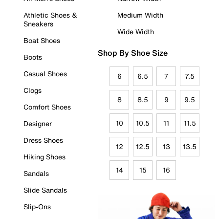
Athletic Shoes &
Medium Width
Sneakers
Wide Width
Boat Shoes
Shop By Shoe Size
Boots
Casual Shoes
6
6.5
7
7.5
Clogs
8
8.5
9
9.5
Comfort Shoes
10
10.5
11
11.5
Designer
Dress Shoes
12
12.5
13
13.5
Hiking Shoes
14
15
16
Sandals
Slide Sandals
Slip-Ons