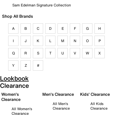
Sam Edelman Signature Collection
Shop All Brands
A
B
C
D
E
F
G
H
I
J
K
L
M
N
O
P
Q
R
S
T
U
V
W
X
Y
Z
#
Lookbook
Clearance
Women's
Men's Clearance
Kids' Clearance
Clearance
All Men's
All Kids
Clearance
Clearance
All Women's
Clearance