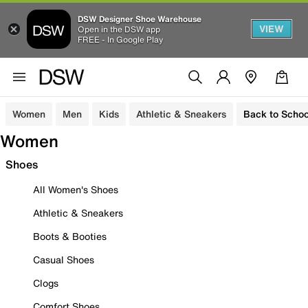
DSW Designer Shoe Warehouse
VIEW
Open in the DSW app
FREE - In Google Play
Women
Men
Kids
Athletic & Sneakers
Back to Schoo
Women
Shoes
All Women's Shoes
Athletic & Sneakers
Boots & Booties
Casual Shoes
Clogs
Comfort Shoes