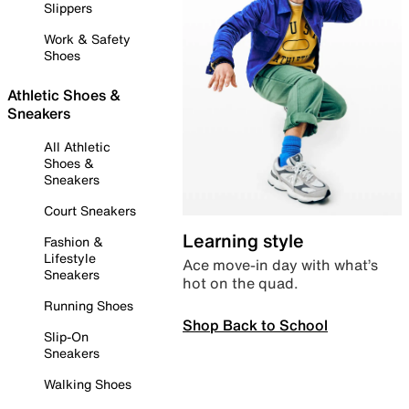
Slippers
Work & Safety
Shoes
Athletic Shoes &
Sneakers
All Athletic
Shoes &
Sneakers
Court Sneakers
Learning style
Fashion &
Lifestyle
Ace move-in day with what’s
Sneakers
hot on the quad.
Running Shoes
Shop Back to School
Slip-On
Sneakers
Walking Shoes