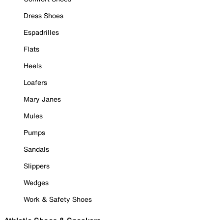
Dress Shoes
Espadrilles
Flats
Heels
Loafers
Mary Janes
Mules
Pumps
Sandals
Slippers
Wedges
Work & Safety Shoes