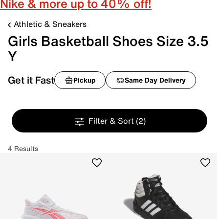
Nike & more up to 40% off!
Athletic & Sneakers
Girls Basketball Shoes Size 3.5
Y
Get it Fast
Pickup
Same Day Delivery
Filter & Sort
(2)
4 Results