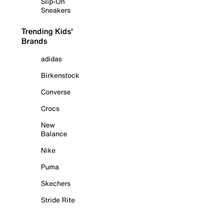
Slip-On
Sneakers
Trending Kids'
Brands
adidas
Birkenstock
Converse
Crocs
New
Balance
Nike
Puma
Skechers
Stride Rite