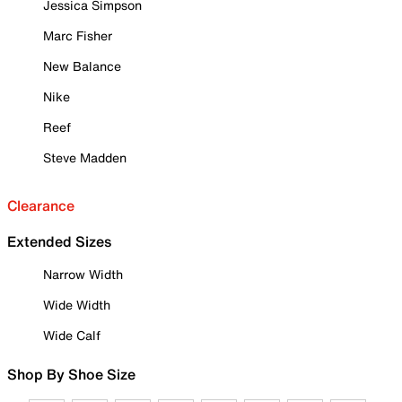
Jessica Simpson
Marc Fisher
New Balance
Nike
Reef
Steve Madden
Clearance
Extended Sizes
Narrow Width
Wide Width
Wide Calf
Shop By Shoe Size