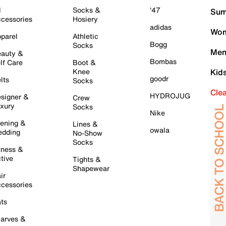
l
Socks &
'47
Sum
cessories
Hosiery
adidas
Wom
parel
Athletic
Bogg
Socks
Men
auty &
Bombas
lf Care
Boot &
Knee
Kid
goodr
lts
Socks
Cle
HYDROJUG
signer &
Crew
xury
Socks
Nike
ening &
Lines &
owala
dding
No-Show
Socks
tness &
tive
Tights &
Shapewear
ir
cessories
ts
arves &