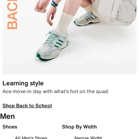
Learning style
Ace move-in day with what’s hot on the quad.
Shop Back to School
Men
Shoes
Shop By Width
All Men's Shoes
Narrow Width