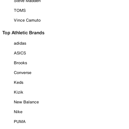
Steve Madden
TOMS
Vince Camuto
Top Athletic Brands
adidas
ASICS
Brooks
Converse
Keds
Kizik
New Balance
Nike
PUMA