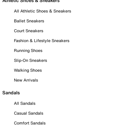
Athletic Shoes & Sneakers
All Athletic Shoes & Sneakers
Ballet Sneakers
Court Sneakers
Fashion & Lifestyle Sneakers
Running Shoes
Slip-On Sneakers
Walking Shoes
New Arrivals
Sandals
All Sandals
Casual Sandals
Comfort Sandals