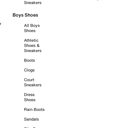
Sneakers
Boys Shoes
r
All Boys
Shoes
Athletic
Shoes &
Sneakers
Boots
Clogs
Court
Sneakers
Dress
Shoes
Rain Boots
Sandals