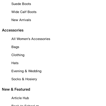
Suede Boots
Wide Calf Boots
New Arrivals
Accessories
All Women's Accessories
Bags
Clothing
Hats
Evening & Wedding
Socks & Hosiery
New & Featured
Article Hub
Back to School ✏️