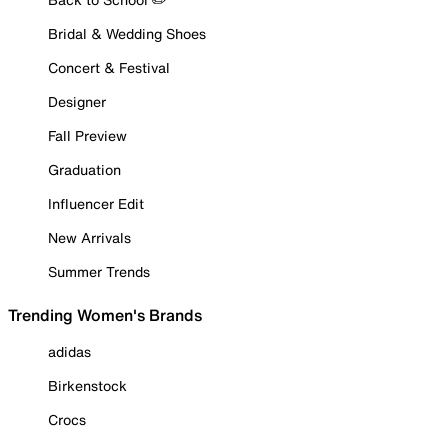
Bridal & Wedding Shoes
Concert & Festival
Designer
Fall Preview
Graduation
Influencer Edit
New Arrivals
Summer Trends
Trending Women's Brands
adidas
Birkenstock
Crocs