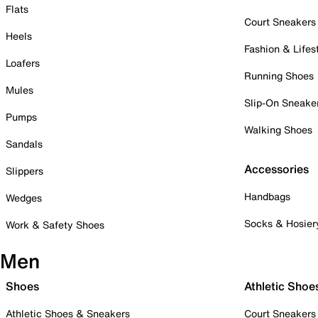
Flats
Court Sneakers
Heels
Fashion & Lifes
Loafers
Running Shoes
Mules
Slip-On Sneake
Pumps
Walking Shoes
Sandals
Accessories
Slippers
Handbags
Wedges
Socks & Hosier
Work & Safety Shoes
Men
Shoes
Athletic Shoe
Athletic Shoes & Sneakers
Court Sneakers