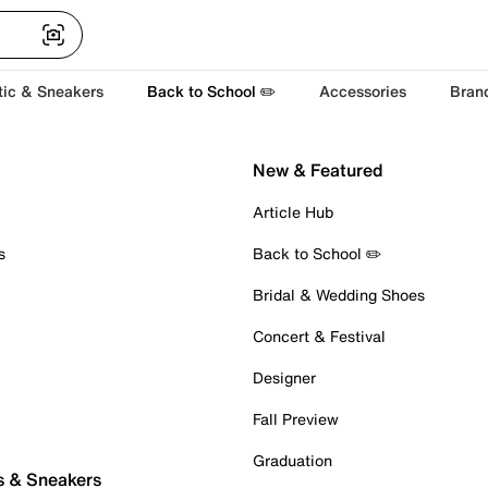
tic & Sneakers
Back to School ✏️
Accessories
Bran
New & Featured
Article Hub
s
Back to School ✏️
Bridal & Wedding Shoes
Concert & Festival
Designer
Fall Preview
Graduation
s & Sneakers