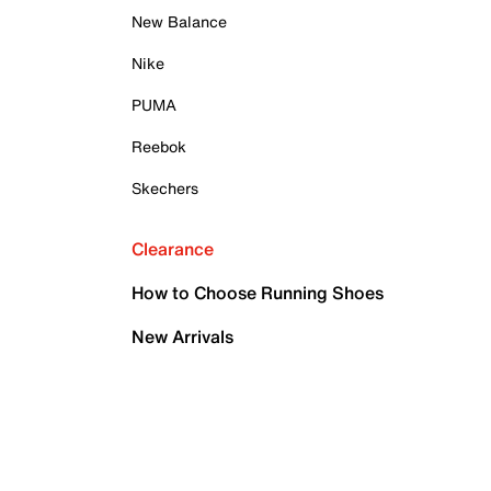
New Balance
Nike
PUMA
Reebok
Skechers
Clearance
How to Choose Running Shoes
New Arrivals