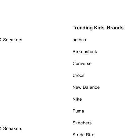
Trending Kids' Brands
 & Sneakers
adidas
Birkenstock
Converse
Crocs
New Balance
Nike
Puma
Skechers
 & Sneakers
Stride Rite