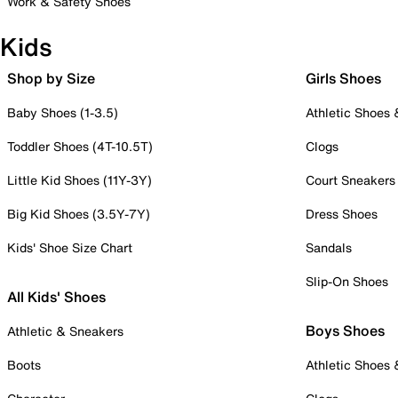
Work & Safety Shoes
Kids
Shop by Size
Girls Shoes
Baby Shoes (1-3.5)
Athletic Shoes
Toddler Shoes (4T-10.5T)
Clogs
Little Kid Shoes (11Y-3Y)
Court Sneakers
Big Kid Shoes (3.5Y-7Y)
Dress Shoes
Kids' Shoe Size Chart
Sandals
Slip-On Shoes
All Kids' Shoes
Boys Shoes
Athletic & Sneakers
Boots
Athletic Shoes