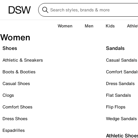
Women
Men
Kids
Athle
Women
Shoes
Sandals
Athletic & Sneakers
Casual Sandals
Boots & Booties
Comfort Sandal
Casual Shoes
Dress Sandals
Clogs
Flat Sandals
Comfort Shoes
Flip Flops
Dress Shoes
Wedge Sandals
Espadrilles
Athletic Shoe