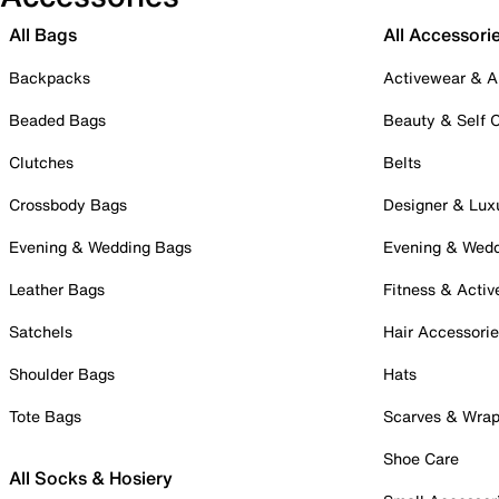
All Bags
All Accessori
Backpacks
Activewear & A
Beaded Bags
Beauty & Self 
Clutches
Belts
Crossbody Bags
Designer & Lux
Evening & Wedding Bags
Evening & Wed
Leather Bags
Fitness & Activ
Satchels
Hair Accessori
Shoulder Bags
Hats
Tote Bags
Scarves & Wra
Shoe Care
All Socks & Hosiery