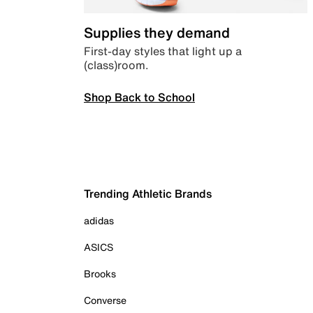
Supplies they demand
First-day styles that light up a
(class)room.
Shop Back to School
Trending Athletic Brands
adidas
ASICS
Brooks
Converse