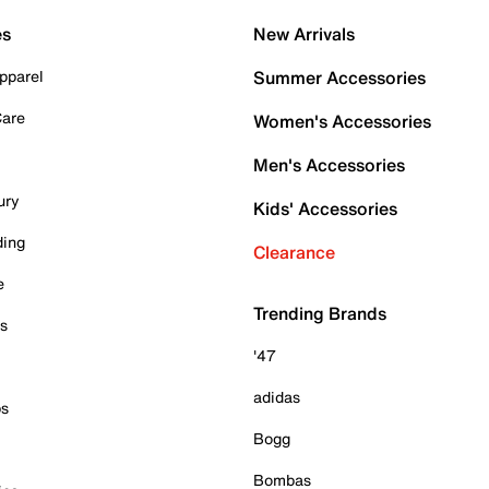
es
New Arrivals
pparel
Summer Accessories
Care
Women's Accessories
Men's Accessories
ury
Kids' Accessories
ding
Clearance
e
Trending Brands
es
'47
adidas
ps
Bogg
Bombas