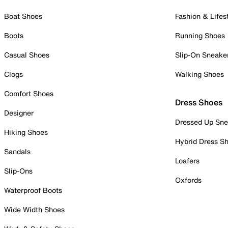
Boat Shoes
Fashion & Lifes
Boots
Running Shoes
Casual Shoes
Slip-On Sneake
Clogs
Walking Shoes
Comfort Shoes
Dress Shoes
Designer
Dressed Up Sne
Hiking Shoes
Hybrid Dress S
Sandals
Loafers
Slip-Ons
Oxfords
Waterproof Boots
Wide Width Shoes