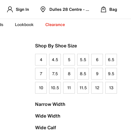
Sign In
Dulles 28 Centre - Refreshed Location
Bag
ds
Lookbook
Clearance
Shop By Shoe Size
4
4.5
5
5.5
6
6.5
7
7.5
8
8.5
9
9.5
10
10.5
11
11.5
12
13
Narrow Width
Wide Width
Wide Calf