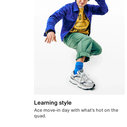
Learning style
Ace move-in day with what’s hot on the
quad.