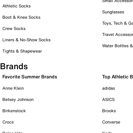
Small Accessor
Athletic Socks
Sunglasses
Boot & Knee Socks
Toys, Tech & 
Crew Socks
Travel Accessor
Liners & No-Show Socks
Water Bottles 
Tights & Shapewear
Brands
Favorite Summer Brands
Top Athletic 
Anne Klein
adidas
Betsey Johnson
ASICS
Birkenstock
Brooks
Crocs
Converse