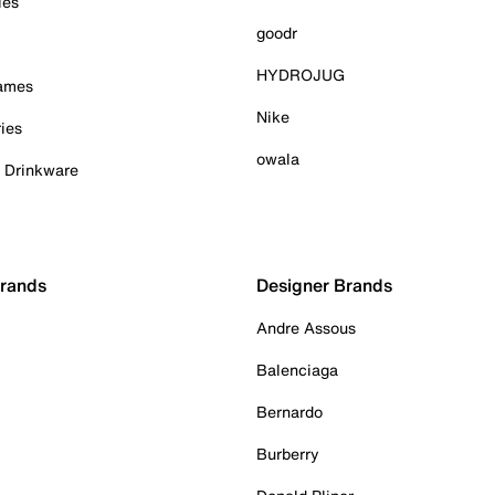
ies
goodr
HYDROJUG
Games
Nike
ies
owala
& Drinkware
Brands
Designer Brands
Andre Assous
Balenciaga
Bernardo
Burberry