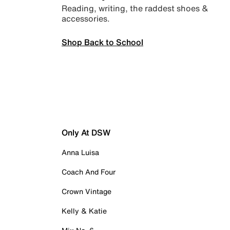
Reading, writing, the raddest shoes &
accessories.
Shop Back to School
Only At DSW
Anna Luisa
Coach And Four
Crown Vintage
Kelly & Katie