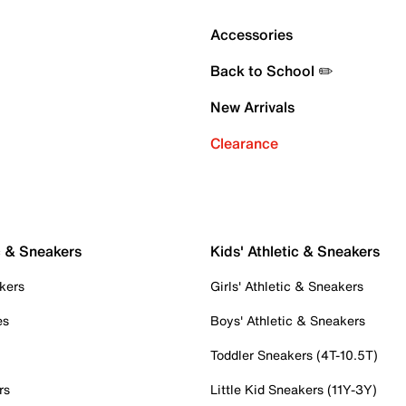
Accessories
Back to School ✏️
New Arrivals
Clearance
c & Sneakers
Kids' Athletic & Sneakers
kers
Girls' Athletic & Sneakers
es
Boys' Athletic & Sneakers
Toddler Sneakers (4T-10.5T)
rs
Little Kid Sneakers (11Y-3Y)