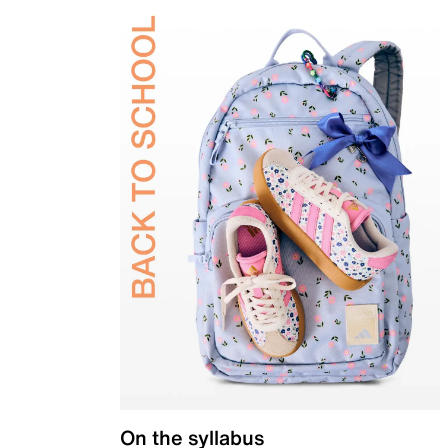
On the syllabus