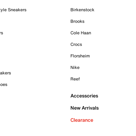
tyle Sneakers
Birkenstock
Brooks
rs
Cole Haan
Crocs
Florsheim
Nike
akers
Reef
hoes
Accessories
New Arrivals
Clearance