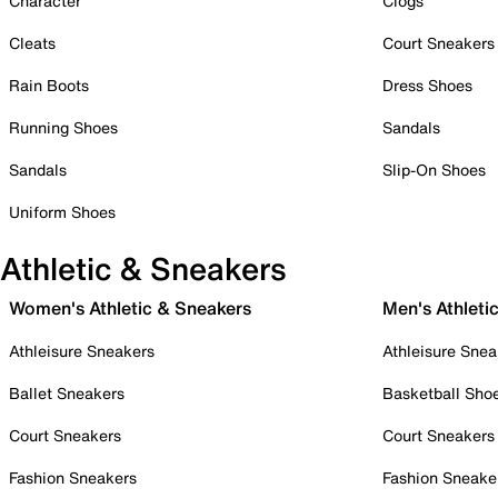
Character
Clogs
Cleats
Court Sneakers
Rain Boots
Dress Shoes
Running Shoes
Sandals
Sandals
Slip-On Shoes
Uniform Shoes
Athletic & Sneakers
Women's Athletic & Sneakers
Men's Athleti
Athleisure Sneakers
Athleisure Snea
Ballet Sneakers
Basketball Sho
Court Sneakers
Court Sneakers
Fashion Sneakers
Fashion Sneake