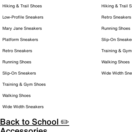
Hiking & Trail Shoes
Hiking & Trail 
Low-Profile Sneakers
Retro Sneakers
Mary Jane Sneakers
Running Shoes
Platform Sneakers
Slip-On Sneake
Retro Sneakers
Training & Gym
Running Shoes
Walking Shoes
Slip-On Sneakers
Wide Width Sne
Training & Gym Shoes
Walking Shoes
Wide Width Sneakers
Back to School ✏️
Accessories