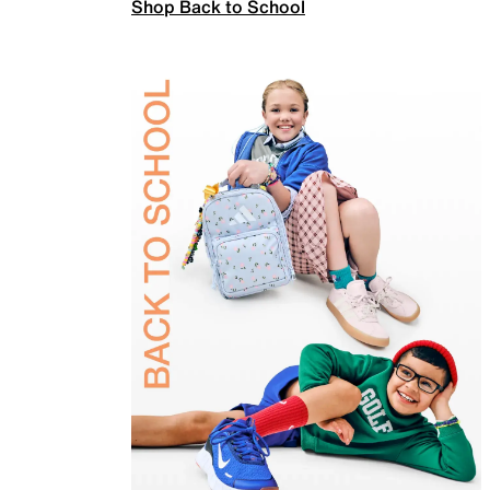
Shop Back to School