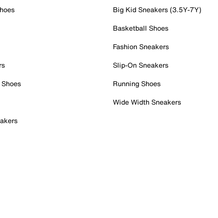
Shoes
Big Kid Sneakers (3.5Y-7Y)
Basketball Shoes
Fashion Sneakers
rs
Slip-On Sneakers
 Shoes
Running Shoes
Wide Width Sneakers
akers