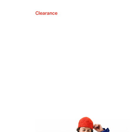
Clearance