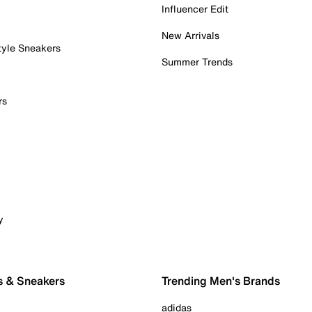
Influencer Edit
New Arrivals
tyle Sneakers
Summer Trends
rs
y
s & Sneakers
Trending Men's Brands
adidas