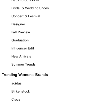
Bridal & Wedding Shoes
Concert & Festival
Designer
Fall Preview
Graduation
Influencer Edit
New Arrivals
Summer Trends
Trending Women's Brands
adidas
Birkenstock
Crocs