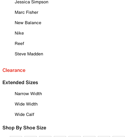
Jessica Simpson
Marc Fisher
New Balance
Nike
Reef
Steve Madden
Clearance
Extended Sizes
Narrow Width
Wide Width
Wide Calf
Shop By Shoe Size