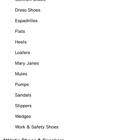
Dress Shoes
Espadrilles
Flats
Heels
Loafers
Mary Janes
Mules
Pumps
Sandals
Slippers
Wedges
Work & Safety Shoes