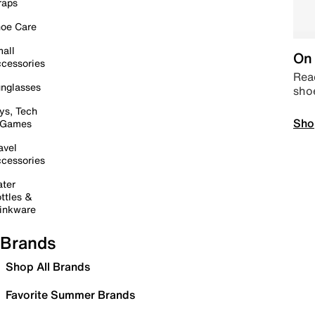
raps
oe Care
all
On 
cessories
Read
nglasses
sho
ys, Tech
Sho
 Games
avel
cessories
ter
ttles &
inkware
Brands
Shop All Brands
Favorite Summer Brands