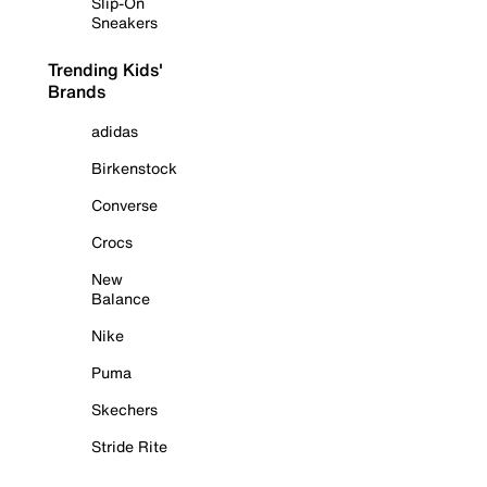
Slip-On
Sneakers
Trending Kids'
Brands
adidas
Birkenstock
Converse
Crocs
New
Balance
Nike
Puma
Skechers
Stride Rite