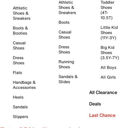
Athletic
Toddler
Shoes &
Shoes
Athletic
Sneakers
(4T-
Shoes &
10.5T)
Sneakers
Boots
Little Kid
Boots &
Casual
Shoes
Booties
Shoes
(11Y-3Y)
Casual
Dress
Big Kid
Shoes
Shoes
Shoes
Dress
(3.5Y-7Y)
Running
Shoes
Shoes
All Boys
Flats
Sandals &
All Girls
Slides
Handbags &
Accessories
All Clearance
Heels
Deals
Sandals
Last Chance
Slippers