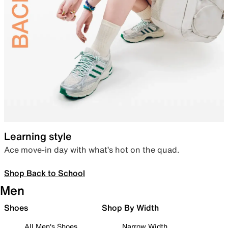
Learning style
Ace move-in day with what’s hot on the quad.
Shop Back to School
Men
Shoes
Shop By Width
All Men's Shoes
Narrow Width