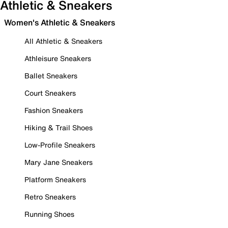
Athletic & Sneakers
Women's Athletic & Sneakers
All Athletic & Sneakers
Athleisure Sneakers
Ballet Sneakers
Court Sneakers
Fashion Sneakers
Hiking & Trail Shoes
Low-Profile Sneakers
Mary Jane Sneakers
Platform Sneakers
Retro Sneakers
Running Shoes