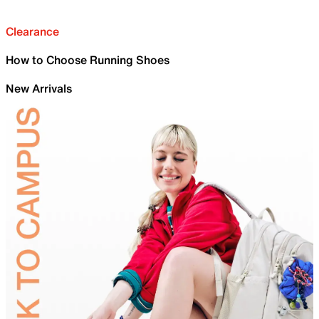
Clearance
How to Choose Running Shoes
New Arrivals