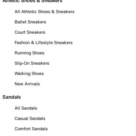
Athletic Shoes & Sneakers
All Athletic Shoes & Sneakers
Ballet Sneakers
Court Sneakers
Fashion & Lifestyle Sneakers
Running Shoes
Slip-On Sneakers
Walking Shoes
New Arrivals
Sandals
All Sandals
Casual Sandals
Comfort Sandals