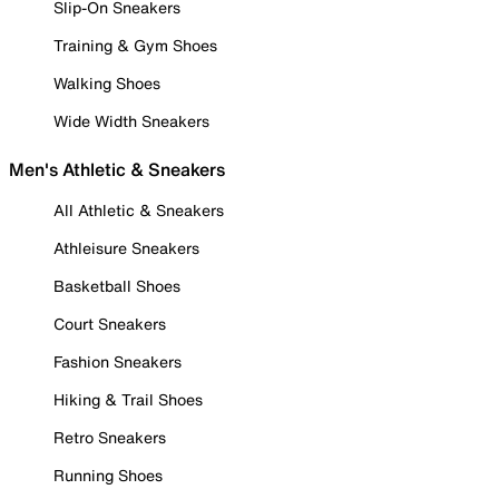
Slip-On Sneakers
Training & Gym Shoes
Walking Shoes
Wide Width Sneakers
Men's Athletic & Sneakers
All Athletic & Sneakers
Athleisure Sneakers
Basketball Shoes
Court Sneakers
Fashion Sneakers
Hiking & Trail Shoes
Retro Sneakers
Running Shoes