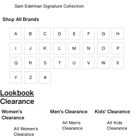
Sam Edelman Signature Collection
Shop All Brands
A
B
C
D
E
F
G
H
I
J
K
L
M
N
O
P
Q
R
S
T
U
V
W
X
Y
Z
#
Lookbook
Clearance
Women's
Men's Clearance
Kids' Clearance
Clearance
All Men's
All Kids
Clearance
Clearance
All Women's
Clearance