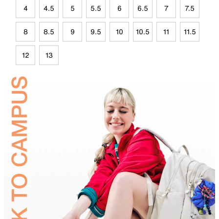
4
4.5
5
5.5
6
6.5
7
7.5
8
8.5
9
9.5
10
10.5
11
11.5
12
13