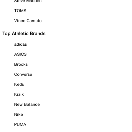
Steve Madden
TOMS
Vince Camuto
Top Athletic Brands
adidas
ASICS
Brooks
Converse
Keds
Kizik
New Balance
Nike
PUMA