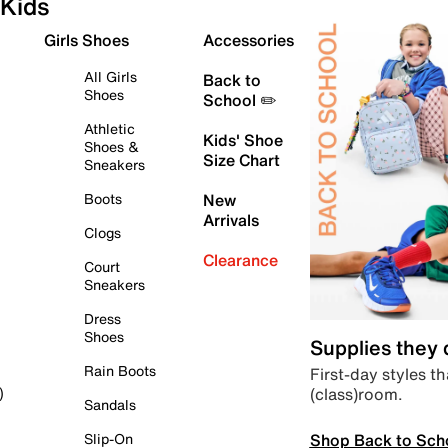
Kids
Girls Shoes
Accessories
All Girls
Back to
Shoes
School ✏️
Athletic
Kids' Shoe
Shoes &
Size Chart
Sneakers
Boots
New
Arrivals
Clogs
Clearance
Court
Sneakers
Dress
Shoes
Supplies they
Rain Boots
First-day styles th
(class)room.
)
Sandals
Shop Back to Sch
Slip-On