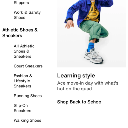
Slippers
Work & Safety
Shoes
Athletic Shoes &
Sneakers
All Athletic
Shoes &
Sneakers
Court Sneakers
Learning style
Fashion &
Lifestyle
Ace move-in day with what’s
Sneakers
hot on the quad.
Running Shoes
Shop Back to School
Slip-On
Sneakers
Walking Shoes