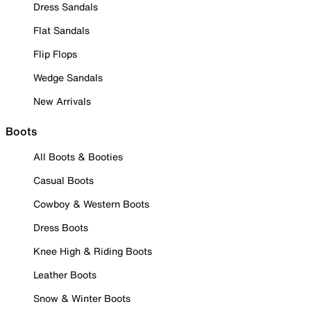
Dress Sandals
Flat Sandals
Flip Flops
Wedge Sandals
New Arrivals
Boots
All Boots & Booties
Casual Boots
Cowboy & Western Boots
Dress Boots
Knee High & Riding Boots
Leather Boots
Snow & Winter Boots