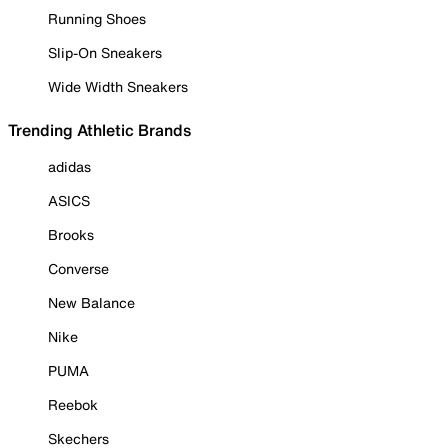
Running Shoes
Slip-On Sneakers
Wide Width Sneakers
Trending Athletic Brands
adidas
ASICS
Brooks
Converse
New Balance
Nike
PUMA
Reebok
Skechers