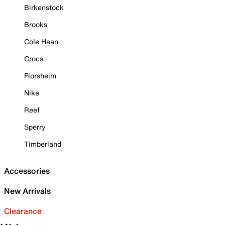
Birkenstock
Brooks
Cole Haan
Crocs
Florsheim
Nike
Reef
Sperry
Timberland
Accessories
New Arrivals
Clearance