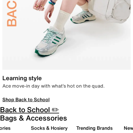
Learning style
Ace move-in day with what’s hot on the quad.
Shop Back to School
Back to School ✏️
Bags & Accessories
ories
Socks & Hosiery
Trending Brands
New 