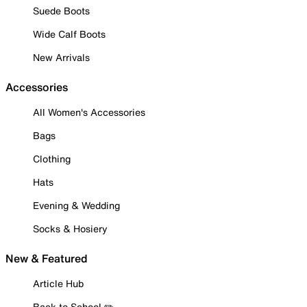
Suede Boots
Wide Calf Boots
New Arrivals
Accessories
All Women's Accessories
Bags
Clothing
Hats
Evening & Wedding
Socks & Hosiery
New & Featured
Article Hub
Back to School ✏️