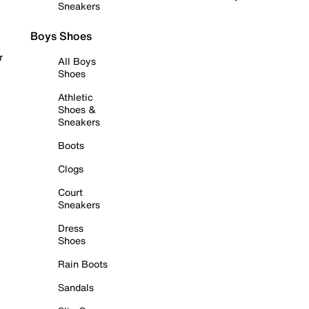
Sneakers
Boys Shoes
r
All Boys
Shoes
Athletic
Shoes &
Sneakers
Boots
Clogs
Court
Sneakers
Dress
Shoes
Rain Boots
Sandals