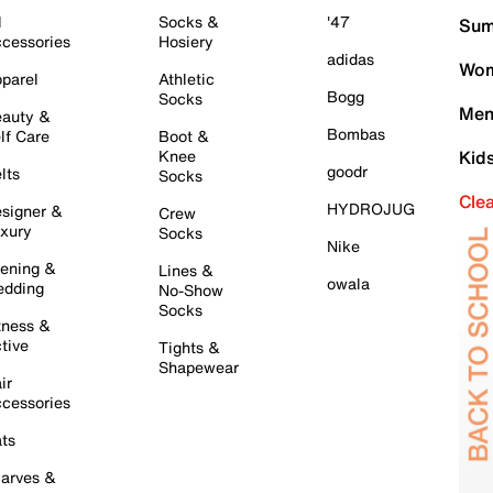
l
Socks &
'47
Sum
cessories
Hosiery
adidas
Wom
parel
Athletic
Bogg
Socks
Men
auty &
Bombas
lf Care
Boot &
Knee
Kid
goodr
lts
Socks
Cle
HYDROJUG
signer &
Crew
xury
Socks
Nike
ening &
Lines &
owala
dding
No-Show
Socks
tness &
tive
Tights &
Shapewear
ir
cessories
ts
arves &