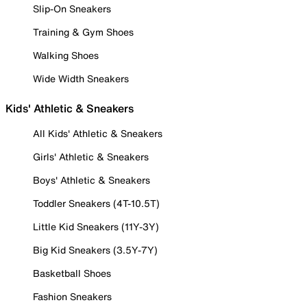
Slip-On Sneakers
Training & Gym Shoes
Walking Shoes
Wide Width Sneakers
Kids' Athletic & Sneakers
All Kids' Athletic & Sneakers
Girls' Athletic & Sneakers
Boys' Athletic & Sneakers
Toddler Sneakers (4T-10.5T)
Little Kid Sneakers (11Y-3Y)
Big Kid Sneakers (3.5Y-7Y)
Basketball Shoes
Fashion Sneakers