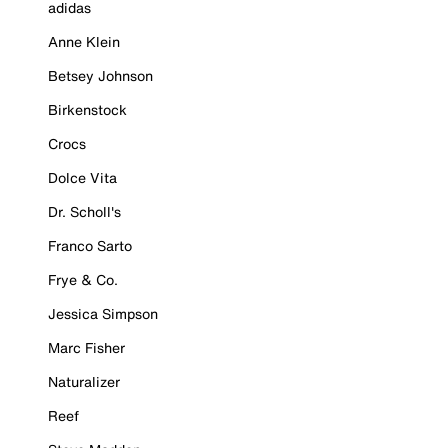
adidas
Anne Klein
Betsey Johnson
Birkenstock
Crocs
Dolce Vita
Dr. Scholl's
Franco Sarto
Frye & Co.
Jessica Simpson
Marc Fisher
Naturalizer
Reef