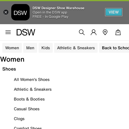
DSW Designer Shoe Warehouse
VIEW
Open in the DSW app
FREE - In Google Play
Women
Men
Kids
Athletic & Sneakers
Back to Schoo
Women
Shoes
All Women's Shoes
Athletic & Sneakers
Boots & Booties
Casual Shoes
Clogs
Comfort Shoes