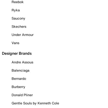
Reebok
Ryka
Saucony
Skechers
Under Armour
Vans
Designer Brands
Andre Assous
Balenciaga
Bernardo
Burberry
Donald Pliner
Gentle Souls by Kenneth Cole