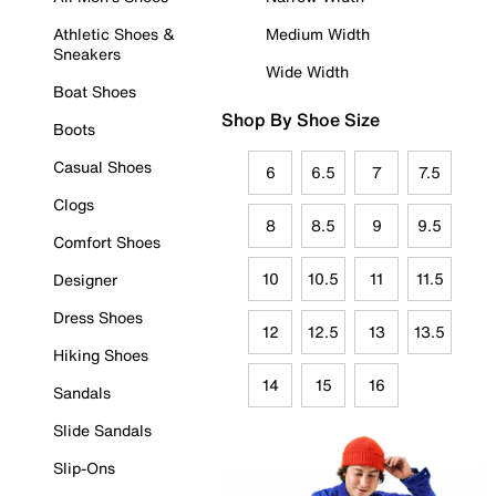
Athletic Shoes &
Medium Width
Sneakers
Wide Width
Boat Shoes
Shop By Shoe Size
Boots
Casual Shoes
6
6.5
7
7.5
Clogs
8
8.5
9
9.5
Comfort Shoes
10
10.5
11
11.5
Designer
Dress Shoes
12
12.5
13
13.5
Hiking Shoes
14
15
16
Sandals
Slide Sandals
Slip-Ons