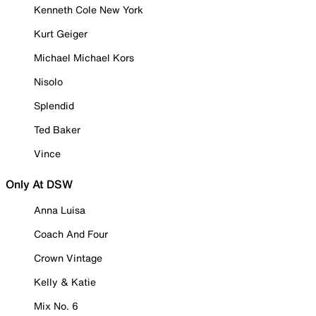
Kenneth Cole New York
Kurt Geiger
Michael Michael Kors
Nisolo
Splendid
Ted Baker
Vince
Only At DSW
Anna Luisa
Coach And Four
Crown Vintage
Kelly & Katie
Mix No. 6