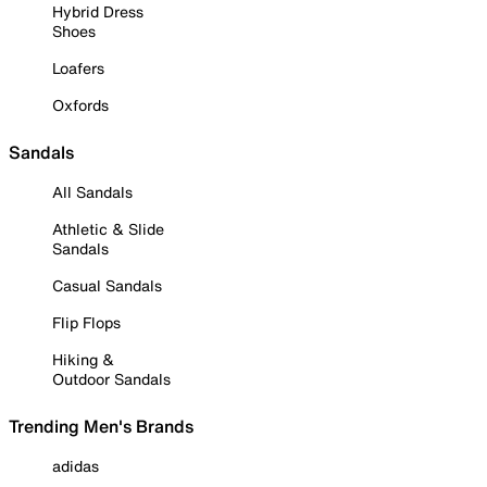
Hybrid Dress
Shoes
Loafers
Oxfords
Sandals
All Sandals
Athletic & Slide
Sandals
Casual Sandals
Flip Flops
Hiking &
Outdoor Sandals
Trending Men's Brands
adidas