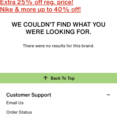
Extra 25% off reg. price!
Nike & more up to 40% off!
WE COULDN'T FIND WHAT YOU
WERE LOOKING FOR.
There were no results for this brand.
Back To Top
Customer Support
Email Us
Order Status