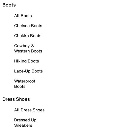
Boots
All Boots
Chelsea Boots
Chukka Boots
Cowboy &
Western Boots
Hiking Boots
Lace-Up Boots
Waterproof
Boots
Dress Shoes
All Dress Shoes
Dressed Up
Sneakers