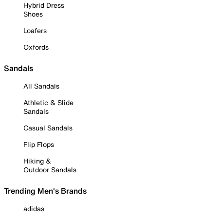
Hybrid Dress
Shoes
Loafers
Oxfords
Sandals
All Sandals
Athletic & Slide
Sandals
Casual Sandals
Flip Flops
Hiking &
Outdoor Sandals
Trending Men's Brands
adidas