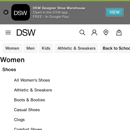
DSW Designer Shoe Warehouse
VIEW
Open in the DSW app
FREE - In Google Play
Women
Men
Kids
Athletic & Sneakers
Back to Schoo
Women
Shoes
All Women's Shoes
Athletic & Sneakers
Boots & Booties
Casual Shoes
Clogs
Comfort Shoes