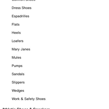
Dress Shoes
Espadrilles
Flats
Heels
Loafers
Mary Janes
Mules
Pumps
Sandals
Slippers
Wedges
Work & Safety Shoes