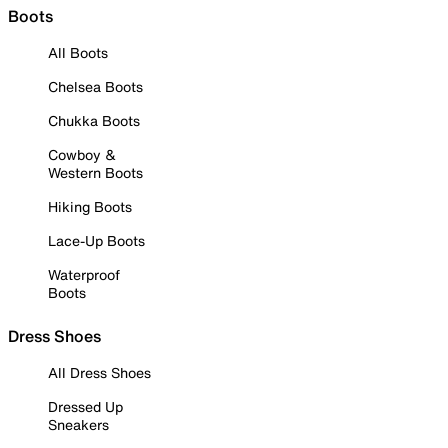
Boots
All Boots
Chelsea Boots
Chukka Boots
Cowboy &
Western Boots
Hiking Boots
Lace-Up Boots
Waterproof
Boots
Dress Shoes
All Dress Shoes
Dressed Up
Sneakers