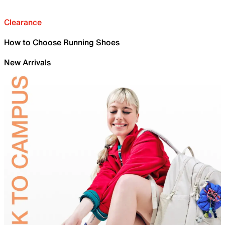
Clearance
How to Choose Running Shoes
New Arrivals