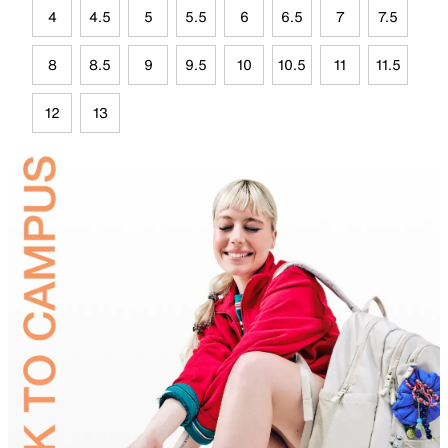
4
4.5
5
5.5
6
6.5
7
7.5
8
8.5
9
9.5
10
10.5
11
11.5
12
13