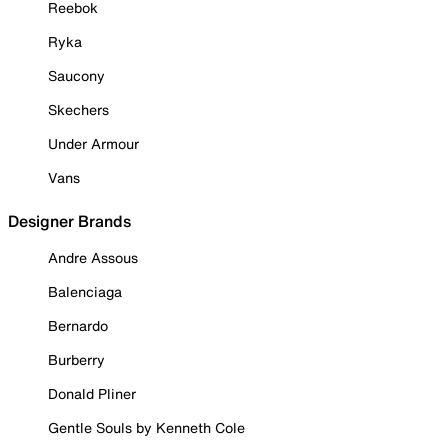
Reebok
Ryka
Saucony
Skechers
Under Armour
Vans
Designer Brands
Andre Assous
Balenciaga
Bernardo
Burberry
Donald Pliner
Gentle Souls by Kenneth Cole