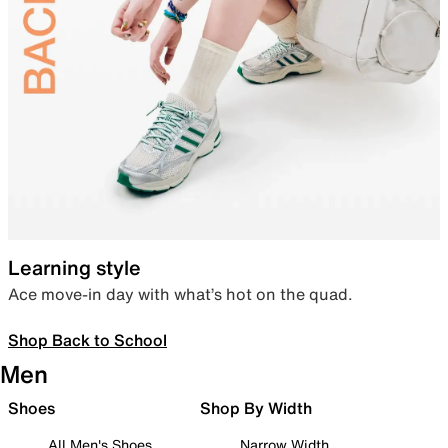
Learning style
Ace move-in day with what’s hot on the quad.
Shop Back to School
Men
Shoes
Shop By Width
All Men's Shoes
Narrow Width