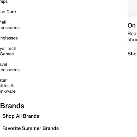
raps
oe Care
all
On 
cessories
Read
nglasses
sho
ys, Tech
Sho
 Games
avel
cessories
ter
ttles &
inkware
Brands
Shop All Brands
Favorite Summer Brands