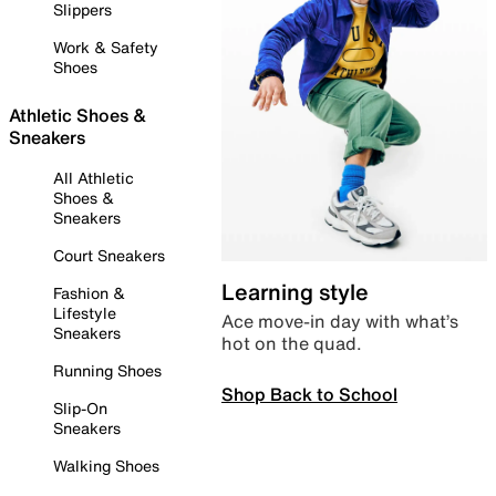
Slippers
Work & Safety
Shoes
Athletic Shoes &
Sneakers
All Athletic
Shoes &
Sneakers
Court Sneakers
Learning style
Fashion &
Lifestyle
Ace move-in day with what’s
Sneakers
hot on the quad.
Running Shoes
Shop Back to School
Slip-On
Sneakers
Walking Shoes