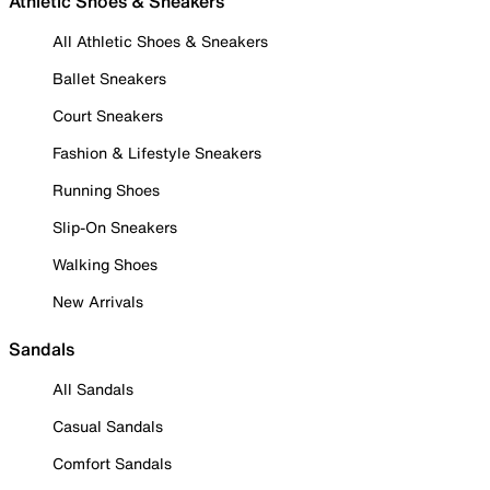
Athletic Shoes & Sneakers
All Athletic Shoes & Sneakers
Ballet Sneakers
Court Sneakers
Fashion & Lifestyle Sneakers
Running Shoes
Slip-On Sneakers
Walking Shoes
New Arrivals
Sandals
All Sandals
Casual Sandals
Comfort Sandals