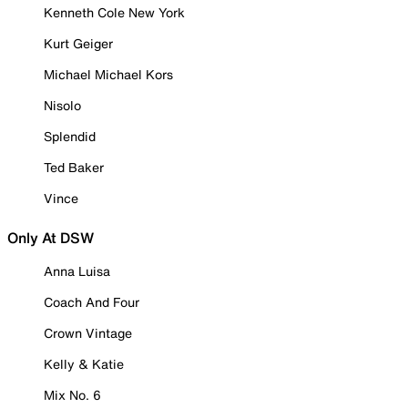
Kenneth Cole New York
Kurt Geiger
Michael Michael Kors
Nisolo
Splendid
Ted Baker
Vince
Only At DSW
Anna Luisa
Coach And Four
Crown Vintage
Kelly & Katie
Mix No. 6