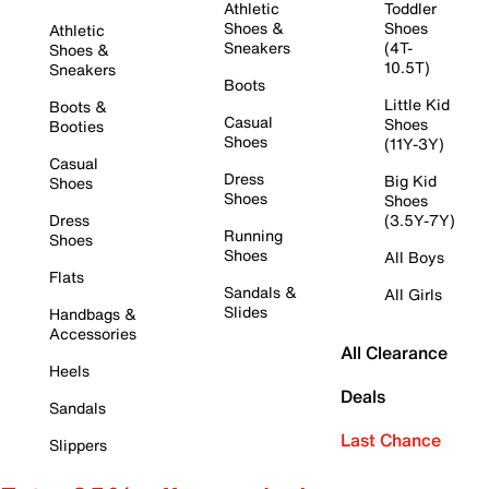
Athletic
Toddler
Shoes &
Shoes
Athletic
Sneakers
(4T-
Shoes &
10.5T)
Sneakers
Boots
Little Kid
Boots &
Casual
Shoes
Booties
Shoes
(11Y-3Y)
Casual
Dress
Big Kid
Shoes
Shoes
Shoes
Dress
(3.5Y-7Y)
Running
Shoes
Shoes
All Boys
Flats
Sandals &
All Girls
Slides
Handbags &
Accessories
All Clearance
Heels
Deals
Sandals
Last Chance
Slippers