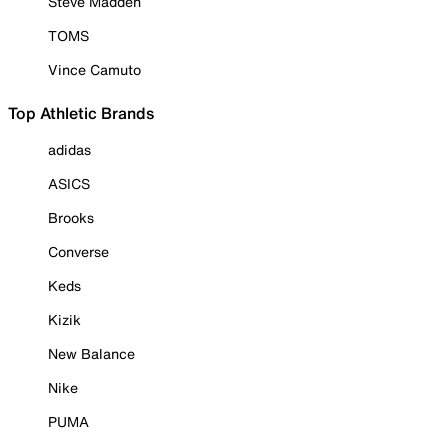
Steve Madden
TOMS
Vince Camuto
Top Athletic Brands
adidas
ASICS
Brooks
Converse
Keds
Kizik
New Balance
Nike
PUMA