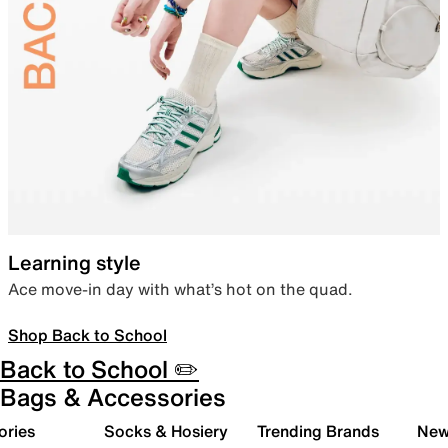
Learning style
Ace move-in day with what’s hot on the quad.
Shop Back to School
Back to School ✏️
Bags & Accessories
ories
Socks & Hosiery
Trending Brands
New 