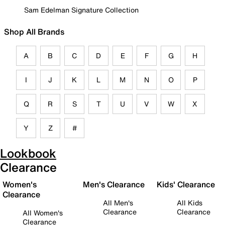
Sam Edelman Signature Collection
Shop All Brands
A
B
C
D
E
F
G
H
I
J
K
L
M
N
O
P
Q
R
S
T
U
V
W
X
Y
Z
#
Lookbook
Clearance
Women's
Men's Clearance
Kids' Clearance
Clearance
All Men's
All Kids
Clearance
Clearance
All Women's
Clearance