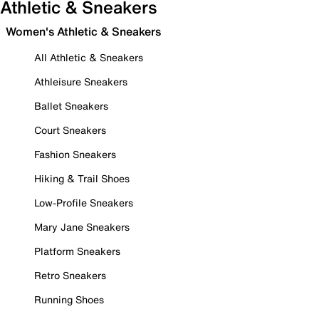
Athletic & Sneakers
Women's Athletic & Sneakers
All Athletic & Sneakers
Athleisure Sneakers
Ballet Sneakers
Court Sneakers
Fashion Sneakers
Hiking & Trail Shoes
Low-Profile Sneakers
Mary Jane Sneakers
Platform Sneakers
Retro Sneakers
Running Shoes