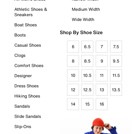
Athletic Shoes &
Medium Width
Sneakers
Wide Width
Boat Shoes
Shop By Shoe Size
Boots
Casual Shoes
6
6.5
7
7.5
Clogs
8
8.5
9
9.5
Comfort Shoes
10
10.5
11
11.5
Designer
Dress Shoes
12
12.5
13
13.5
Hiking Shoes
14
15
16
Sandals
Slide Sandals
Slip-Ons