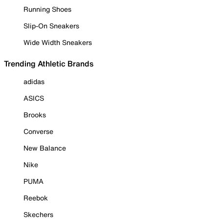
Running Shoes
Slip-On Sneakers
Wide Width Sneakers
Trending Athletic Brands
adidas
ASICS
Brooks
Converse
New Balance
Nike
PUMA
Reebok
Skechers