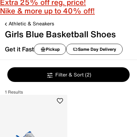
Extra 25% off reg. price!
Nike & more up to 40% off!
Athletic & Sneakers
Girls Blue Basketball Shoes
Get it Fast
Pickup
Same Day Delivery
Filter & Sort
(2)
1 Results