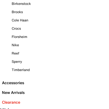
Birkenstock
Brooks
Cole Haan
Crocs
Florsheim
Nike
Reef
Sperry
Timberland
Accessories
New Arrivals
Clearance