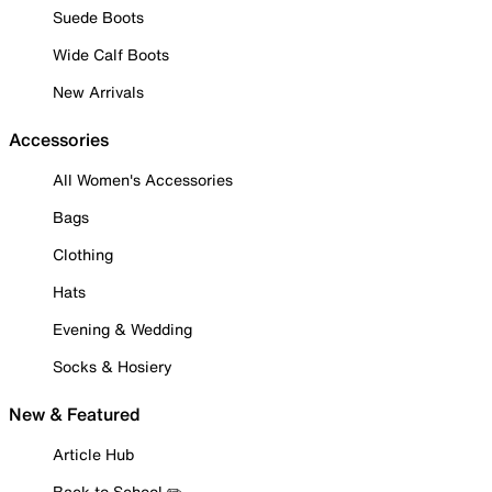
Suede Boots
Wide Calf Boots
New Arrivals
Accessories
All Women's Accessories
Bags
Clothing
Hats
Evening & Wedding
Socks & Hosiery
New & Featured
Article Hub
Back to School ✏️