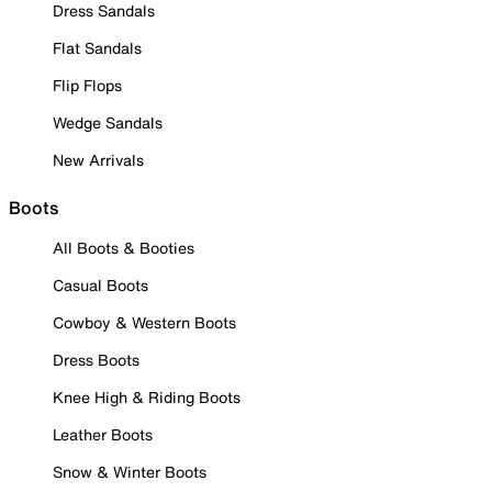
Dress Sandals
Flat Sandals
Flip Flops
Wedge Sandals
New Arrivals
Boots
All Boots & Booties
Casual Boots
Cowboy & Western Boots
Dress Boots
Knee High & Riding Boots
Leather Boots
Snow & Winter Boots