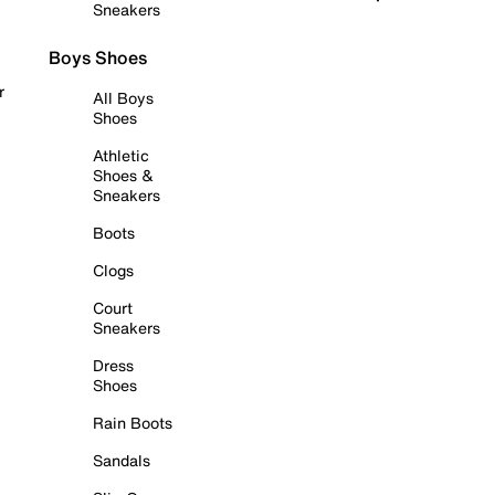
Sneakers
Boys Shoes
r
All Boys
Shoes
Athletic
Shoes &
Sneakers
Boots
Clogs
Court
Sneakers
Dress
Shoes
Rain Boots
Sandals