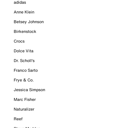
adidas
Anne Klein
Betsey Johnson
Birkenstock
Crocs
Dolce Vita
Dr. Scholl's
Franco Sarto
Frye & Co.
Jessica Simpson
Marc Fisher
Naturalizer
Reef