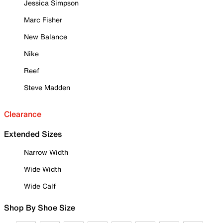
Jessica Simpson
Marc Fisher
New Balance
Nike
Reef
Steve Madden
Clearance
Extended Sizes
Narrow Width
Wide Width
Wide Calf
Shop By Shoe Size