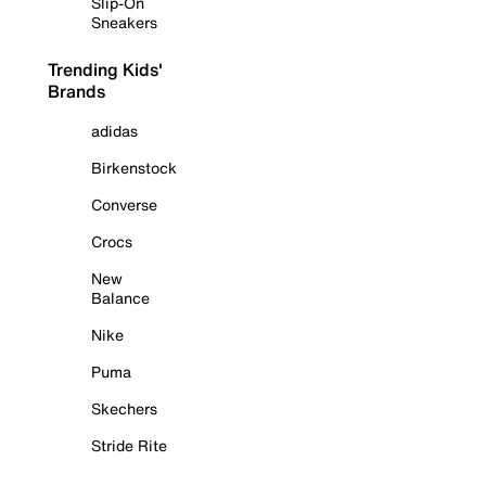
Slip-On
Sneakers
Trending Kids'
Brands
adidas
Birkenstock
Converse
Crocs
New
Balance
Nike
Puma
Skechers
Stride Rite