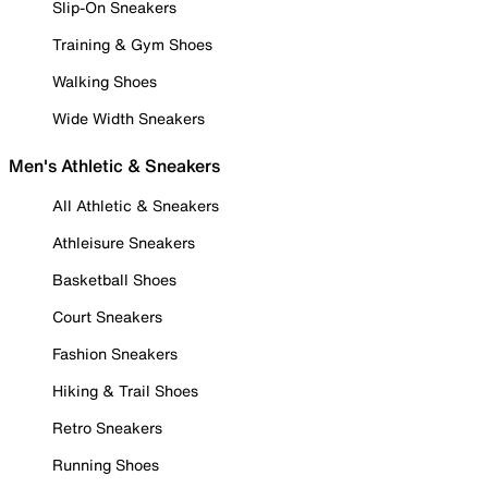
Slip-On Sneakers
Training & Gym Shoes
Walking Shoes
Wide Width Sneakers
Men's Athletic & Sneakers
All Athletic & Sneakers
Athleisure Sneakers
Basketball Shoes
Court Sneakers
Fashion Sneakers
Hiking & Trail Shoes
Retro Sneakers
Running Shoes