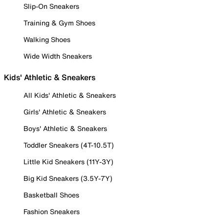
Slip-On Sneakers
Training & Gym Shoes
Walking Shoes
Wide Width Sneakers
Kids' Athletic & Sneakers
All Kids' Athletic & Sneakers
Girls' Athletic & Sneakers
Boys' Athletic & Sneakers
Toddler Sneakers (4T-10.5T)
Little Kid Sneakers (11Y-3Y)
Big Kid Sneakers (3.5Y-7Y)
Basketball Shoes
Fashion Sneakers