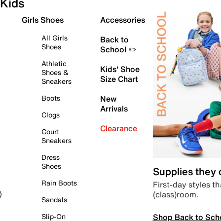
Kids
Girls Shoes
Accessories
All Girls
Back to
Shoes
School ✏️
Athletic
Kids' Shoe
Shoes &
Size Chart
Sneakers
Boots
New
Arrivals
Clogs
Clearance
Court
Sneakers
Dress
Shoes
Supplies they
Rain Boots
First-day styles th
(class)room.
)
Sandals
Shop Back to Sch
Slip-On