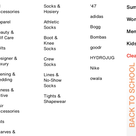
l
Socks &
'47
Sum
cessories
Hosiery
adidas
Wom
parel
Athletic
Bogg
Socks
Men
auty &
Bombas
lf Care
Boot &
Knee
Kid
goodr
lts
Socks
Cle
HYDROJUG
signer &
Crew
xury
Socks
Nike
ening &
Lines &
owala
dding
No-Show
Socks
tness &
tive
Tights &
Shapewear
ir
cessories
ts
arves &