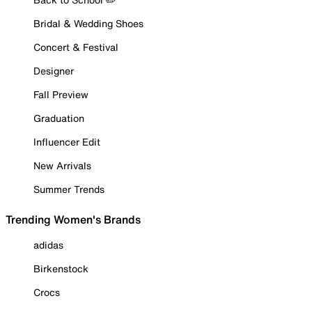
Bridal & Wedding Shoes
Concert & Festival
Designer
Fall Preview
Graduation
Influencer Edit
New Arrivals
Summer Trends
Trending Women's Brands
adidas
Birkenstock
Crocs